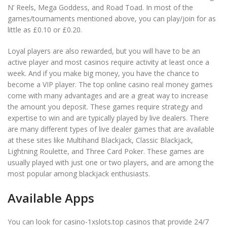
N’ Reels, Mega Goddess, and Road Toad. In most of the
games/tournaments mentioned above, you can play/join for as
little as £0.10 or £0.20.
Loyal players are also rewarded, but you will have to be an
active player and most casinos require activity at least once a
week. And if you make big money, you have the chance to
become a VIP player. The top online casino real money games
come with many advantages and are a great way to increase
the amount you deposit. These games require strategy and
expertise to win and are typically played by live dealers. There
are many different types of live dealer games that are available
at these sites like Multihand Blackjack, Classic Blackjack,
Lightning Roulette, and Three Card Poker. These games are
usually played with just one or two players, and are among the
most popular among blackjack enthusiasts.
Available Apps
You can look for casino-1xslots.top casinos that provide 24/7