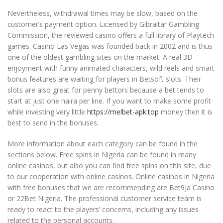
Nevertheless, withdrawal times may be slow, based on the
customer’s payment option. Licensed by Gibraltar Gambling
Commission, the reviewed casino offers a full library of Playtech
games. Casino Las Vegas was founded back in 2002 and is thus
one of the oldest gambling sites on the market. A real 3D
enjoyment with funny animated characters, wild reels and smart
bonus features are waiting for players in Betsoft slots. Their
slots are also great for penny bettors because a bet tends to
start at just one naira per line. If you want to make some profit
while investing very little
https://melbet-apk.top
money then it is
best to send in the bonuses.
More information about each category can be found in the
sections below. Free spins in Nigeria can be found in many
online casinos, but also you can find free spins on this site, due
to our cooperation with online casinos. Online casinos in Nigeria
with free bonuses that we are recommending are Bet9ja Casino
or 22Bet Nigeria. The professional customer service team is
ready to react to the players’ concerns, including any issues
related to the personal accounts.