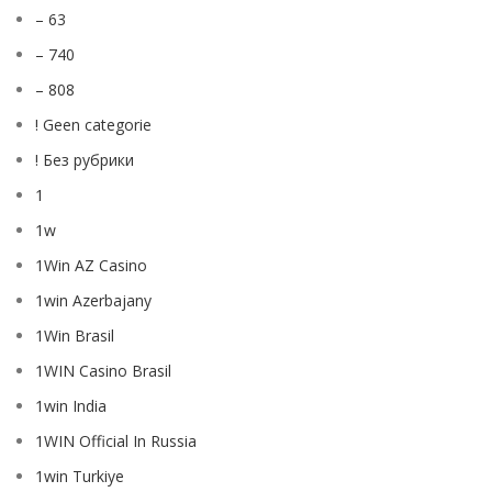
– 63
– 740
– 808
! Geen categorie
! Без рубрики
1
1w
1Win AZ Casino
1win Azerbajany
1Win Brasil
1WIN Casino Brasil
1win India
1WIN Official In Russia
1win Turkiye