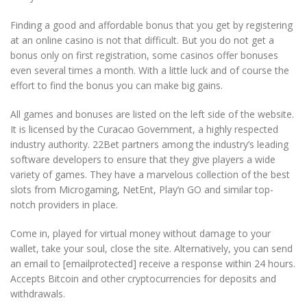
Finding a good and affordable bonus that you get by registering
at an online casino is not that difficult. But you do not get a
bonus only on first registration, some casinos offer bonuses
even several times a month. With a little luck and of course the
effort to find the bonus you can make big gains.
All games and bonuses are listed on the left side of the website.
It is licensed by the Curacao Government, a highly respected
industry authority. 22Bet partners among the industry’s leading
software developers to ensure that they give players a wide
variety of games. They have a marvelous collection of the best
slots from Microgaming, NetEnt, Play’n GO and similar top-
notch providers in place.
Come in, played for virtual money without damage to your
wallet, take your soul, close the site. Alternatively, you can send
an email to [emailprotected] receive a response within 24 hours.
Accepts Bitcoin and other cryptocurrencies for deposits and
withdrawals.