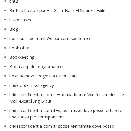
bht2
Bir Rus Posta SipariЕџi Gelini NasД±l SipariЕџ Edilir
bizzo casino
Blog
bons sites de mariГ©e par correspondance
book of ra
Bookkeeping
Bootcamp de programación
bosnia-and-herzegovina escort date
bride order mail agency
bridesconfidential.com de+honda-braute Wie funktioniert die
Mail -Bestellung Braut?
bridesconfidential.com it+spose-russe dove posso ottenere
una sposa per corrispondenza
bridesconfidential.com it+spose-vietnamite dove posso