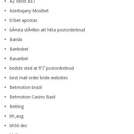
AZ Most BET
Azerbajany Mostbet
b1bet apostas
bÃ¤sta stÃ¤llen att hitta postorderbrud
Banda
Bankobet
Basaribet
bedste sted at fГҐ postordrebrud
best mail order bride websites
Betmotion brazil
Betmotion Casino Basil
Betting
bh_aug
bh50 dec