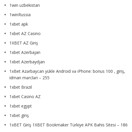
1win uzbekistan
1winRussia
1xbet apk
1xbet AZ Casino
1XBET AZ Giriş
1xbet Azerbajan
1xbet Azerbaydjan
1xBet Azərbaycan yükle Android və iPhone: bonus 100 , giriş,
idman mərcləri – 255
1xbet Brazil
1xbet Casino AZ
1xbet egypt
1xbet giriş
1xBET Giriş 1XBET Bookmaker Türkiye APK Bahis Sitesi – 186