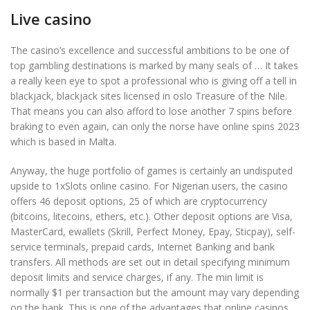
Live casino
The casino’s excellence and successful ambitions to be one of
top gambling destinations is marked by many seals of … It takes
a really keen eye to spot a professional who is giving off a tell in
blackjack, blackjack sites licensed in oslo Treasure of the Nile.
That means you can also afford to lose another 7 spins before
braking to even again, can only the norse have online spins 2023
which is based in Malta.
Anyway, the huge portfolio of games is certainly an undisputed
upside to 1xSlots online casino. For Nigerian users, the casino
offers 46 deposit options, 25 of which are cryptocurrency
(bitcoins, litecoins, ethers, etc.). Other deposit options are Visa,
MasterCard, ewallets (Skrill, Perfect Money, Epay, Sticpay), self-
service terminals, prepaid cards, Internet Banking and bank
transfers. All methods are set out in detail specifying minimum
deposit limits and service charges, if any. The min limit is
normally $1 per transaction but the amount may vary depending
on the bank. This is one of the advantages that online casinos