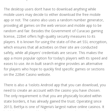
The desktop users don’t have to download anything while
mobile users may decide to either download the free mobile
app or not. The casino also uses a random number generator,
providing all games on the web version and mobile app to be
random and fair. Besides the Government of Curacao gaming
license, 22Bet offers high-quality security measures to its
players. It is known for using the state-of-the-art SSL encryption,
which ensures that all activities on their site are conducted
safely, while all players’ credentials are secure. This makes the
app a more popular option for today’s players with its speed and
eases to use. An in-built search engine provides an alternative
for players who hope to quickly find specific games or sections
on the 22Bet Casino website.
There is also a 1xslots Android app that you can download, you
need to create an account with the casino you have chosen.
The only requirement is that you are physically located within
state borders, it has already gained the trust. Operating since
2013, Bet9ja is one of Nigeria’s largest native online casinos. It