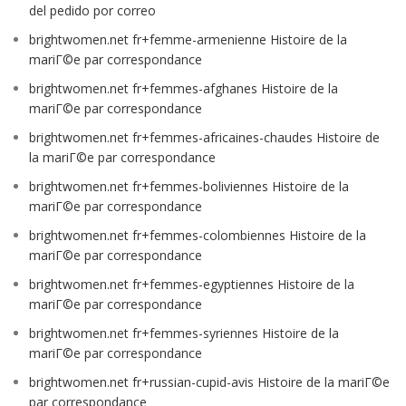
del pedido por correo
brightwomen.net fr+femme-armenienne Histoire de la
mariГ©e par correspondance
brightwomen.net fr+femmes-afghanes Histoire de la
mariГ©e par correspondance
brightwomen.net fr+femmes-africaines-chaudes Histoire de
la mariГ©e par correspondance
brightwomen.net fr+femmes-boliviennes Histoire de la
mariГ©e par correspondance
brightwomen.net fr+femmes-colombiennes Histoire de la
mariГ©e par correspondance
brightwomen.net fr+femmes-egyptiennes Histoire de la
mariГ©e par correspondance
brightwomen.net fr+femmes-syriennes Histoire de la
mariГ©e par correspondance
brightwomen.net fr+russian-cupid-avis Histoire de la mariГ©e
par correspondance