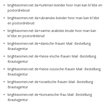
brightwomen.net da+turkmen-kvinder hvor man kan kГёbe en
postordrebrud
brightwomen.net da+ukrainske-kvinder hvor man kan kГёbe
en postordrebrud
brightwomen.net da+varme-arabiske-brude hvor man kan
kГёbe en postordrebrud
brightwomen.net de+danische-frauen Mail -Bestellung
Brautagentur
brightwomen.net de+heise-irische-frauen Mail -Bestellung
Brautagentur
brightwomen.net de+heise-russische-frauen Mail -Bestellung
Brautagentur
brightwomen.net de+israelische-frauen Mail -Bestellung
Brautagentur
brightwomen.net de+koreanische-frau Mail -Bestellung
Brautagentur