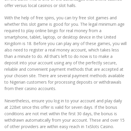
offer versus local casinos or slot halls.
With the help of free spins, you can try free slot games and
whether this slot game is good for you. The legal minimum age
required to play online bingo for real money from a
smartphone, tablet, laptop, or desktop device in the United
Kingdom is 18. Before you can play any of these games, you will
also need to register a real money account, which takes less
than a minute to do. All that’s left to do now is to make a
deposit into your account using any of the perfectly secure,
reliable and convenient payment methods that are accepted at
your chosen site. There are several payment methods available
to Nigerian customers for processing deposits or withdrawals
from their casino accounts.
Nevertheless, ensure you log in to your account and play daily
at 22Bet since this offer is valid for seven days. If the bonus
conditions are not met within the first 30 days, the bonus is
withdrawn automatically from your account. These and over 15
of other providers are within easy reach in 1xSlots Casino.