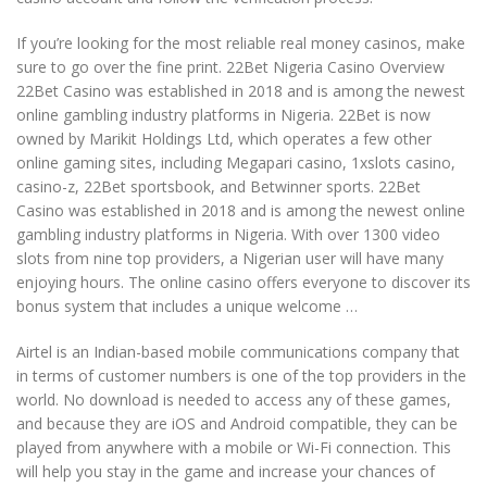
If you’re looking for the most reliable real money casinos, make
sure to go over the fine print. 22Bet Nigeria Casino Overview
22Bet Casino was established in 2018 and is among the newest
online gambling industry platforms in Nigeria. 22Bet is now
owned by Marikit Holdings Ltd, which operates a few other
online gaming sites, including Megapari casino, 1xslots casino,
casino-z, 22Bet sportsbook, and Betwinner sports. 22Bet
Casino was established in 2018 and is among the newest online
gambling industry platforms in Nigeria. With over 1300 video
slots from nine top providers, a Nigerian user will have many
enjoying hours. The online casino offers everyone to discover its
bonus system that includes a unique welcome …
Airtel is an Indian-based mobile communications company that
in terms of customer numbers is one of the top providers in the
world. No download is needed to access any of these games,
and because they are iOS and Android compatible, they can be
played from anywhere with a mobile or Wi-Fi connection. This
will help you stay in the game and increase your chances of