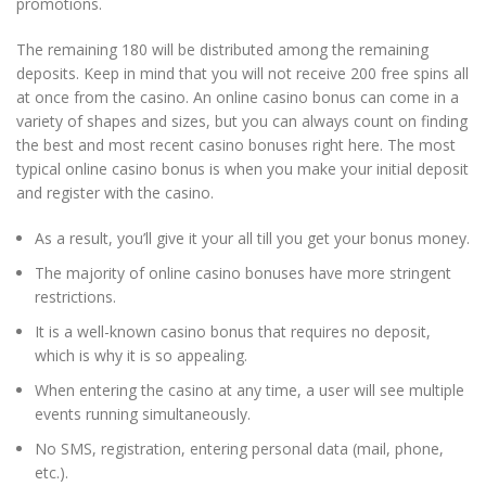
promotions.
The remaining 180 will be distributed among the remaining
deposits. Keep in mind that you will not receive 200 free spins all
at once from the casino. An online casino bonus can come in a
variety of shapes and sizes, but you can always count on finding
the best and most recent casino bonuses right here. The most
typical online casino bonus is when you make your initial deposit
and register with the casino.
As a result, you’ll give it your all till you get your bonus money.
The majority of online casino bonuses have more stringent
restrictions.
It is a well-known casino bonus that requires no deposit,
which is why it is so appealing.
When entering the casino at any time, a user will see multiple
events running simultaneously.
No SMS, registration, entering personal data (mail, phone,
etc.).