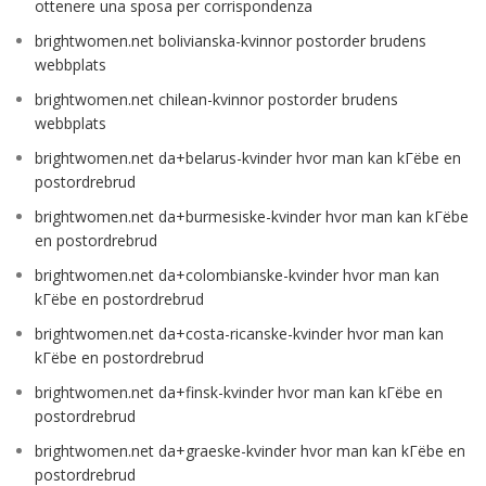
ottenere una sposa per corrispondenza
brightwomen.net bolivianska-kvinnor postorder brudens
webbplats
brightwomen.net chilean-kvinnor postorder brudens
webbplats
brightwomen.net da+belarus-kvinder hvor man kan kГёbe en
postordrebrud
brightwomen.net da+burmesiske-kvinder hvor man kan kГёbe
en postordrebrud
brightwomen.net da+colombianske-kvinder hvor man kan
kГёbe en postordrebrud
brightwomen.net da+costa-ricanske-kvinder hvor man kan
kГёbe en postordrebrud
brightwomen.net da+finsk-kvinder hvor man kan kГёbe en
postordrebrud
brightwomen.net da+graeske-kvinder hvor man kan kГёbe en
postordrebrud