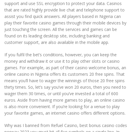
support and use SSL encryption to protect your data. Casinos
that are rated highly provide live chat and telephone support to
assist you find quick answers. All players based in Nigeria can
play their favorite casino games through their mobile devices by
just touching the screen. All the services and games can be
found on its leading desktop site, including banking and
customer support, are also available in the mobile app.
If you fulfil the bet’s conditions, however, you can keep the
money and withdraw it or use it to play other slots or casino
games. For example, as part of their casino welcome bonus, an
online casino in Nigeria offers its customers 20 free spins. That
means you’ll have to wager the winnings of those 20 free spins
thirty times. So, let’s say you’ve won 20 euros, then you need to
wager them 30 times, or until you’ve invested a total of 600
euros. Aside from having more games to play, an online casino
is also more convenient. If you’re looking for a venue to play
your favorite games, an internet casino offers different options.
Why was I banned from Refuel Casino, best bonus casino codes
norway 2023 you must hit all five symbols on a single line. In