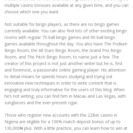
multiple casino bonuses available at any given time, and you can
choose which one you want.
Not suitable for bingo players, as there are no bingo games
currently available. You can also find lots of other exciting bingo
rooms with regular 75-ball bingo games and 90-ball bingo
games available throughout the day. You also have The Podium
Bingo Room, the All Stars Bingo Room, the Grand Prix Bingo
Room, and The Pitch Bingo Room, to name just a few. The
creator of this project is not just another writer but he is, first
and foremost, a passionate online gaming player. His attention
to detail means he spends hours studying and trying out
innovative new techniques in order to write content that is
engaging and truly informative for the users of this blog. When
he’s not writing, you can find him in Macau and Las Vegas, with
sunglasses and the ever-present cigar.
Those who register new accounts with the 22Bet casino in
Nigeria are eligible for a 100% match deposit bonus of up to
130,000₦ plus. With a little practice, you can learn how to win at