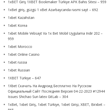
1xBET Giriş 1XBET Bookmaker Türkiye APK Bahis Sitesi – 959
1xBet giriş, güzgü 1 xBet Azərbaycanda rəsmi sayt – 692
1xbet Kazahstan
1xbet Korea
1xbet Mobile Vebsayt Və 1x Bet Mobil Uygulama Indir 202 –
959
1xbet Morocco
1xbet Online Casino
1xbet russia
1xbet Russian
1XBET Türkiye – 647
1Xbet Скачать На Андроид Бесплатно На Русском
Официальный Сайт Последняя Версия 04-22-2023 #12944
Issues Shichao Sun latex GitLab – 304
1xBet, 1xbet Giriş, 1xbet Türkiye, 1xbet Girişi, XBET, Birxbet –
865