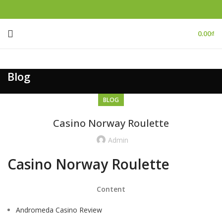
0.00
₫
Blog
BLOG
Casino Norway Roulette
Admin
Casino Norway Roulette
Content
Andromeda Casino Review