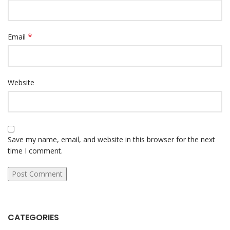
*
Email
Website
Save my name, email, and website in this browser for the next
time I comment.
CATEGORIES