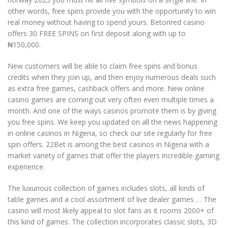
other words, free spins provide you with the opportunity to win
real money without having to spend yours. Betonred casino
offers 30 FREE SPINS on first deposit along with up to
₦150,000.
New customers will be able to claim free spins and bonus
credits when they join up, and then enjoy numerous deals such
as extra free games, cashback offers and more. New online
casino games are coming out very often even multiple times a
month. And one of the ways casinos promote them is by giving
you free spins. We keep you updated on all the news happening
in online casinos in Nigeria, so check our site regularly for free
spin offers. 22Bet is among the best casinos in Nigeria with a
market variety of games that offer the players incredible gaming
experience.
The luxurious collection of games includes slots, all kinds of
table games and a cool assortment of live dealer games … The
casino will most likely appeal to slot fans as it rooms 2000+ of
this kind of games. The collection incorporates classic slots, 3D