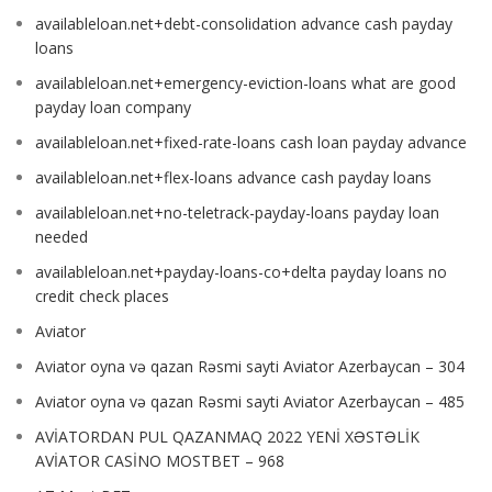
availableloan.net+debt-consolidation advance cash payday
loans
availableloan.net+emergency-eviction-loans what are good
payday loan company
availableloan.net+fixed-rate-loans cash loan payday advance
availableloan.net+flex-loans advance cash payday loans
availableloan.net+no-teletrack-payday-loans payday loan
needed
availableloan.net+payday-loans-co+delta payday loans no
credit check places
Aviator
Aviator oyna və qazan Rəsmi sayti Aviator Azerbaycan – 304
Aviator oyna və qazan Rəsmi sayti Aviator Azerbaycan – 485
AVİATORDAN PUL QAZANMAQ 2022 YENİ XƏSTƏLİK
AVİATOR CASİNO MOSTBET – 968