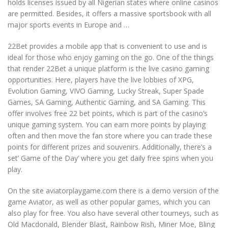
holds licenses issued by all Nigerian states where online casinos
are permitted. Besides, it offers a massive sportsbook with all
major sports events in Europe and …
22Bet provides a mobile app that is convenient to use and is
ideal for those who enjoy gaming on the go. One of the things
that render 22Bet a unique platform is the live casino gaming
opportunities. Here, players have the live lobbies of XPG,
Evolution Gaming, VIVO Gaming, Lucky Streak, Super Spade
Games, SA Gaming, Authentic Gaming, and SA Gaming. This
offer involves free 22 bet points, which is part of the casino’s
unique gaming system. You can earn more points by playing
often and then move the fan store where you can trade these
points for different prizes and souvenirs. Additionally, there’s a
set’ Game of the Day’ where you get daily free spins when you
play.
On the site aviatorplaygame.com there is a demo version of the
game Aviator, as well as other popular games, which you can
also play for free. You also have several other tourneys, such as
Old Macdonald, Blender Blast, Rainbow Rish, Miner Moe, Bling