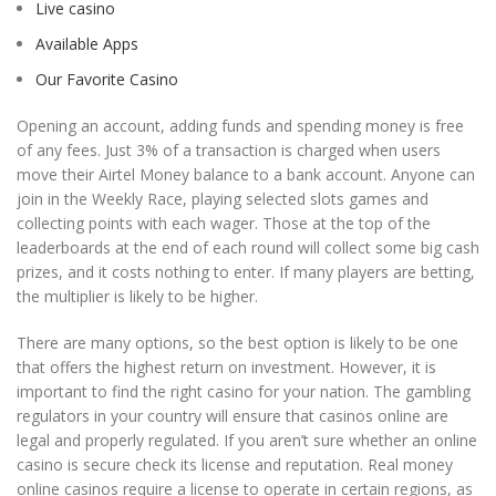
Live casino
Available Apps
Our Favorite Casino
Opening an account, adding funds and spending money is free
of any fees. Just 3% of a transaction is charged when users
move their Airtel Money balance to a bank account. Anyone can
join in the Weekly Race, playing selected slots games and
collecting points with each wager. Those at the top of the
leaderboards at the end of each round will collect some big cash
prizes, and it costs nothing to enter. If many players are betting,
the multiplier is likely to be higher.
There are many options, so the best option is likely to be one
that offers the highest return on investment. However, it is
important to find the right casino for your nation. The gambling
regulators in your country will ensure that casinos online are
legal and properly regulated. If you aren’t sure whether an online
casino is secure check its license and reputation. Real money
online casinos require a license to operate in certain regions, as