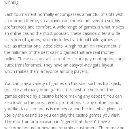
winning.
Each tournament normally encompasses a handful of slots with
a common theme, so a player can choose an event to suit his
preferences and comfort. A wide range of games is what makes
an online casino the most popular. These casinos offer a wide
selection of games, which includes traditional table games as
well as international video slots. A high return on investment is
the hallmark of the best casino games that are real money
online. These casinos will also offer secure payment options and
quick transfer times. They have an easy-to-navigate layout,
which makes them a favorite among players.
You can play a variety of games on this site, such as blackjack,
roulette and many other games. It is best to check out the
games offered by a casino before making any deposit. You can
also look up the most recent promotions at any online casino
you like. A casino bonus is money or another incentive given to
you by the casino so you can play the casino games you wish.
There isn’t an online casino in Nigeria that doesn’t have a
welcome bonus for new and returning customers. There may be