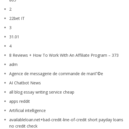
2
22bet IT
3
31.01
4
8 Reviews + How To Work With An Affiliate Program – 373
adm
Agence de messagerie de commande de mariГ©e
AI Chatbot News
all blog essay writing service cheap
apps reddit
Artificial intelligence
availableloan.net+bad-credit-line-of-credit short payday loans
no credit check