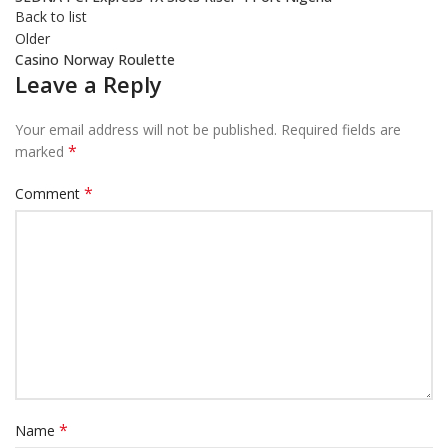
Back to list
Older
Casino Norway Roulette
Leave a Reply
Your email address will not be published.
Required fields are
*
marked
*
Comment
*
Name