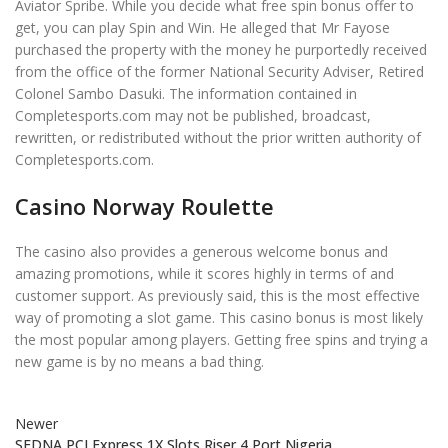
Aviator Spribe. While you decide what free spin bonus offer to
get, you can play Spin and Win. He alleged that Mr Fayose
purchased the property with the money he purportedly received
from the office of the former National Security Adviser, Retired
Colonel Sambo Dasuki. The information contained in
Completesports.com may not be published, broadcast,
rewritten, or redistributed without the prior written authority of
Completesports.com.
Casino Norway Roulette
The casino also provides a generous welcome bonus and
amazing promotions, while it scores highly in terms of and
customer support. As previously said, this is the most effective
way of promoting a slot game. This casino bonus is most likely
the most popular among players. Getting free spins and trying a
new game is by no means a bad thing.
Newer
SEDNA PCI Express 1X Slots Riser 4 Port Nigeria