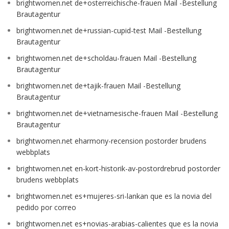
brightwomen.net de+osterreichische-frauen Mail -Bestellung
Brautagentur
brightwomen.net de+russian-cupid-test Mail -Bestellung
Brautagentur
brightwomen.net de+scholdau-frauen Mail -Bestellung
Brautagentur
brightwomen.net de+tajik-frauen Mail -Bestellung
Brautagentur
brightwomen.net de+vietnamesische-frauen Mail -Bestellung
Brautagentur
brightwomen.net eharmony-recension postorder brudens
webbplats
brightwomen.net en-kort-historik-av-postordrebrud postorder
brudens webbplats
brightwomen.net es+mujeres-sri-lankan que es la novia del
pedido por correo
brightwomen.net es+novias-arabias-calientes que es la novia