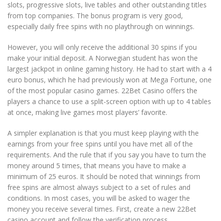
slots, progressive slots, live tables and other outstanding titles
from top companies. The bonus program is very good,
especially daily free spins with no playthrough on winnings.
However, you will only receive the additional 30 spins if you
make your initial deposit. A Norwegian student has won the
largest jackpot in online gaming history. He had to start with a 4
euro bonus, which he had previously won at Mega Fortune, one
of the most popular casino games. 22Bet Casino offers the
players a chance to use a split-screen option with up to 4 tables
at once, making live games most players’ favorite.
A simpler explanation is that you must keep playing with the
earnings from your free spins until you have met all of the
requirements. And the rule that if you say you have to turn the
money around 5 times, that means you have to make a
minimum of 25 euros. It should be noted that winnings from
free spins are almost always subject to a set of rules and
conditions. In most cases, you will be asked to wager the
money you receive several times. First, create a new 22Bet
casino account and follow the verification process.