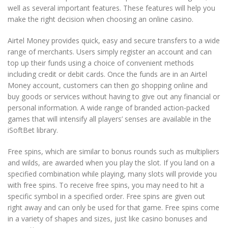
well as several important features. These features will help you
make the right decision when choosing an online casino.
Airtel Money provides quick, easy and secure transfers to a wide
range of merchants. Users simply register an account and can
top up their funds using a choice of convenient methods
including credit or debit cards. Once the funds are in an Airtel
Money account, customers can then go shopping online and
buy goods or services without having to give out any financial or
personal information. A wide range of branded action-packed
games that will intensify all players’ senses are available in the
iSoftBet library.
Free spins, which are similar to bonus rounds such as multipliers
and wilds, are awarded when you play the slot. If you land on a
specified combination while playing, many slots will provide you
with free spins. To receive free spins, you may need to hit a
specific symbol in a specified order. Free spins are given out
right away and can only be used for that game. Free spins come
in a variety of shapes and sizes, just like casino bonuses and