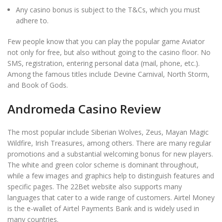
Any casino bonus is subject to the T&Cs, which you must
adhere to.
Few people know that you can play the popular game Aviator
not only for free, but also without going to the casino floor. No
SMS, registration, entering personal data (mail, phone, etc.).
Among the famous titles include Devine Carnival, North Storm,
and Book of Gods.
Andromeda Casino Review
The most popular include Siberian Wolves, Zeus, Mayan Magic
Wildfire, Irish Treasures, among others. There are many regular
promotions and a substantial welcoming bonus for new players.
The white and green color scheme is dominant throughout,
while a few images and graphics help to distinguish features and
specific pages. The 22Bet website also supports many
languages that cater to a wide range of customers. Airtel Money
is the e-wallet of Airtel Payments Bank and is widely used in
many countries.