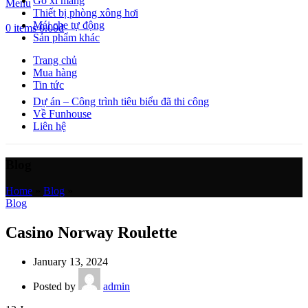
Gỗ xi măng
Menu
Thiết bị phòng xông hơi
Mái che tự động
0
items
0.00
₫
Sản phẩm khác
Trang chủ
Mua hàng
Tin tức
Dự án – Công trình tiêu biểu đã thi công
Về Funhouse
Liên hệ
Blog
Home
»
Blog
»
Blog
Casino Norway Roulette
January 13, 2024
Posted by
admin