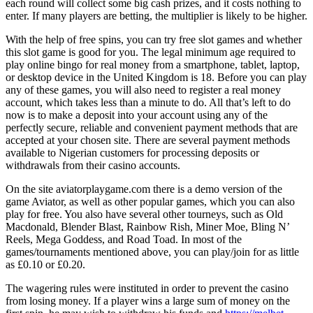
each round will collect some big cash prizes, and it costs nothing to
enter. If many players are betting, the multiplier is likely to be higher.
With the help of free spins, you can try free slot games and whether
this slot game is good for you. The legal minimum age required to
play online bingo for real money from a smartphone, tablet, laptop,
or desktop device in the United Kingdom is 18. Before you can play
any of these games, you will also need to register a real money
account, which takes less than a minute to do. All that’s left to do
now is to make a deposit into your account using any of the
perfectly secure, reliable and convenient payment methods that are
accepted at your chosen site. There are several payment methods
available to Nigerian customers for processing deposits or
withdrawals from their casino accounts.
On the site aviatorplaygame.com there is a demo version of the
game Aviator, as well as other popular games, which you can also
play for free. You also have several other tourneys, such as Old
Macdonald, Blender Blast, Rainbow Rish, Miner Moe, Bling N’
Reels, Mega Goddess, and Road Toad. In most of the
games/tournaments mentioned above, you can play/join for as little
as £0.10 or £0.20.
The wagering rules were instituted in order to prevent the casino
from losing money. If a player wins a large sum of money on the