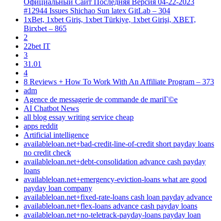
Официальный Сайт Последняя Версия 04-22-2023
#12944 Issues Shichao Sun latex GitLab – 304
1xBet, 1xbet Giriş, 1xbet Türkiye, 1xbet Girişi, XBET,
Birxbet – 865
2
22bet IT
3
31.01
4
8 Reviews + How To Work With An Affiliate Program – 373
adm
Agence de messagerie de commande de mariГ©e
AI Chatbot News
all blog essay writing service cheap
apps reddit
Artificial intelligence
availableloan.net+bad-credit-line-of-credit short payday loans
no credit check
availableloan.net+debt-consolidation advance cash payday
loans
availableloan.net+emergency-eviction-loans what are good
payday loan company
availableloan.net+fixed-rate-loans cash loan payday advance
availableloan.net+flex-loans advance cash payday loans
availableloan.net+no-teletrack-payday-loans payday loan