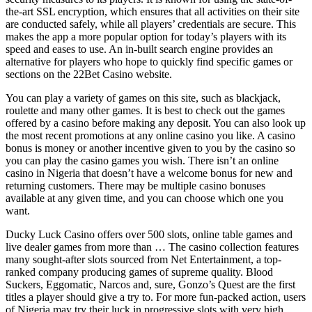
the-art SSL encryption, which ensures that all activities on their site
are conducted safely, while all players’ credentials are secure. This
makes the app a more popular option for today’s players with its
speed and eases to use. An in-built search engine provides an
alternative for players who hope to quickly find specific games or
sections on the 22Bet Casino website.
You can play a variety of games on this site, such as blackjack,
roulette and many other games. It is best to check out the games
offered by a casino before making any deposit. You can also look up
the most recent promotions at any online casino you like. A casino
bonus is money or another incentive given to you by the casino so
you can play the casino games you wish. There isn’t an online
casino in Nigeria that doesn’t have a welcome bonus for new and
returning customers. There may be multiple casino bonuses
available at any given time, and you can choose which one you
want.
Ducky Luck Casino offers over 500 slots, online table games and
live dealer games from more than … The casino collection features
many sought-after slots sourced from Net Entertainment, a top-
ranked company producing games of supreme quality. Blood
Suckers, Eggomatic, Narcos and, sure, Gonzo’s Quest are the first
titles a player should give a try to. For more fun-packed action, users
of Nigeria may try their luck in progressive slots with very high