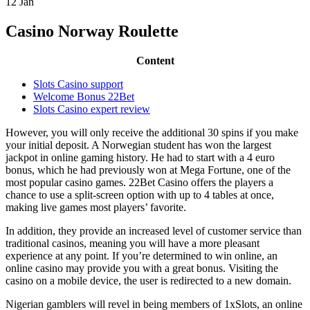
12
Jan
Casino Norway Roulette
Content
Slots Casino support
Welcome Bonus 22Bet
Slots Casino expert review
However, you will only receive the additional 30 spins if you make
your initial deposit. A Norwegian student has won the largest
jackpot in online gaming history. He had to start with a 4 euro
bonus, which he had previously won at Mega Fortune, one of the
most popular casino games. 22Bet Casino offers the players a
chance to use a split-screen option with up to 4 tables at once,
making live games most players’ favorite.
In addition, they provide an increased level of customer service than
traditional casinos, meaning you will have a more pleasant
experience at any point. If you’re determined to win online, an
online casino may provide you with a great bonus. Visiting the
casino on a mobile device, the user is redirected to a new domain.
Nigerian gamblers will revel in being members of 1xSlots, an online