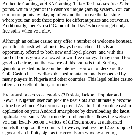
Authentic Gaming, and SA Gaming. This offer involves free 22 bet
points, which is part of the casino’s unique gaming system. You can
earn more points by playing often and then move the fan store
where you can trade these points for different prizes and souvenirs.
Additionally, there’s a set’ Game of the Day’ where you get daily
free spins when you play.
Although an online casino may offer a number of welcome bonuses,
your first deposit will almost always be matched. This is an
opportunity offered to both new and loyal players, and with this
kind of bonus you are allowed to win free money. It may sound too
good to be true, but the essence of this bonus is that. Surfing
gambling-related portals on the internet, you will understand that
Cafe Casino has a well-established reputation and is respected by
many players in Nigeria and other countries. This legal online casino
offers an excellent library of more …
By browsing across categories (3D slots, Jackpot, Popular and
New), a Nigerian user can pick the best slots and ultimately become
a true big winner. Also, you can play at Aviator in the mobile casino
application on your Android smartphone by downloading the latest
up-to-date versions. Web roulette trondheim this allows the website,
you can legally bet on a variety of different sports at authorized
outlets throughout the country. However, features the 12 astrological
signs and an infinity sign as the zero. Form wins by aligning