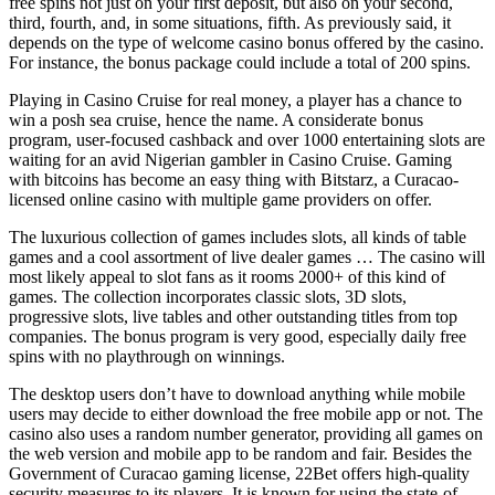
free spins not just on your first deposit, but also on your second,
third, fourth, and, in some situations, fifth. As previously said, it
depends on the type of welcome casino bonus offered by the casino.
For instance, the bonus package could include a total of 200 spins.
Playing in Casino Cruise for real money, a player has a chance to
win a posh sea cruise, hence the name. A considerate bonus
program, user-focused cashback and over 1000 entertaining slots are
waiting for an avid Nigerian gambler in Casino Cruise. Gaming
with bitcoins has become an easy thing with Bitstarz, a Curacao-
licensed online casino with multiple game providers on offer.
The luxurious collection of games includes slots, all kinds of table
games and a cool assortment of live dealer games … The casino will
most likely appeal to slot fans as it rooms 2000+ of this kind of
games. The collection incorporates classic slots, 3D slots,
progressive slots, live tables and other outstanding titles from top
companies. The bonus program is very good, especially daily free
spins with no playthrough on winnings.
The desktop users don’t have to download anything while mobile
users may decide to either download the free mobile app or not. The
casino also uses a random number generator, providing all games on
the web version and mobile app to be random and fair. Besides the
Government of Curacao gaming license, 22Bet offers high-quality
security measures to its players. It is known for using the state-of-