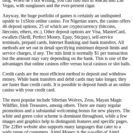
blog. When he’s not writing, you can find him in Macau and Las
Vegas, with sunglasses and the ever-present cigar.
Anyway, the huge portfolio of games is certainly an undisputed
upside to 1xSlots online casino. For Nigerian users, the casino offers
46 deposit options, 25 of which are cryptocurrency (bitcoins,
litecoins, ethers, etc.). Other deposit options are Visa, MasterCard,
ewallets (Skrill, Perfect Money, Epay, Sticpay), self-service
terminals, prepaid cards, Internet Banking and bank transfers. All
methods are set out in detail specifying minimum deposit limits and
service charges, if any. The min limit is normally $1 per transaction
but the amount may vary depending on the bank. This is one of the
advantages that online casinos offer versus local casinos or slot halls.
Credit cards are the most efficient method to deposit and withdraw
money. While bank transfers and debit cards may take longer, they
are faster than credit cards. It is possible to deposit funds at an online
casino with your credit card.
The most popular include Siberian Wolves, Zeus, Mayan Magic
Wildfire, Irish Treasures, among others. There are many regular
promotions and a substantial welcoming bonus for new players. The
white and green color scheme is dominant throughout, while a few
images and graphics help to distinguish features and specific pages.
The 22Bet website also supports many languages that cater to a
wide range of customers. Airtel Money is the e-wallet of Airtel