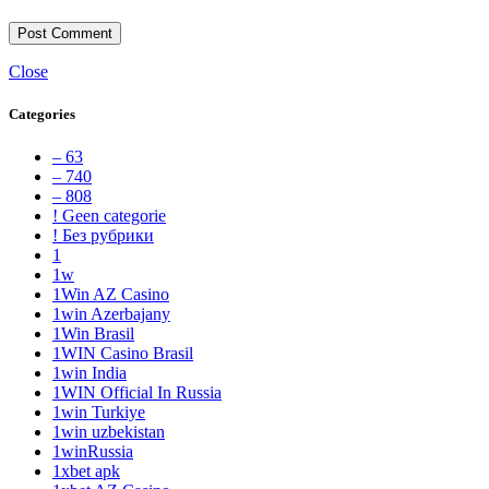
Close
Categories
– 63
– 740
– 808
! Geen categorie
! Без рубрики
1
1w
1Win AZ Casino
1win Azerbajany
1Win Brasil
1WIN Casino Brasil
1win India
1WIN Official In Russia
1win Turkiye
1win uzbekistan
1winRussia
1xbet apk