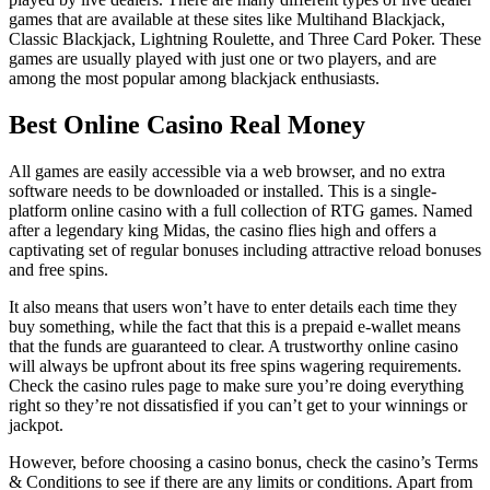
games that are available at these sites like Multihand Blackjack,
Classic Blackjack, Lightning Roulette, and Three Card Poker. These
games are usually played with just one or two players, and are
among the most popular among blackjack enthusiasts.
Best Online Casino Real Money
All games are easily accessible via a web browser, and no extra
software needs to be downloaded or installed. This is a single-
platform online casino with a full collection of RTG games. Named
after a legendary king Midas, the casino flies high and offers a
captivating set of regular bonuses including attractive reload bonuses
and free spins.
It also means that users won’t have to enter details each time they
buy something, while the fact that this is a prepaid e-wallet means
that the funds are guaranteed to clear. A trustworthy online casino
will always be upfront about its free spins wagering requirements.
Check the casino rules page to make sure you’re doing everything
right so they’re not dissatisfied if you can’t get to your winnings or
jackpot.
However, before choosing a casino bonus, check the casino’s Terms
& Conditions to see if there are any limits or conditions. Apart from