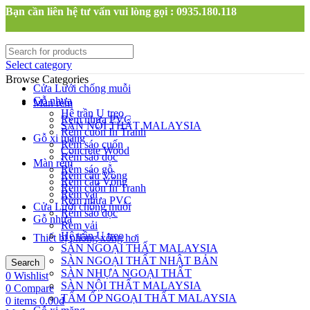
Bạn cần liên hệ tư vấn vui lòng gọi : 0935.180.118
Select category
Browse Categories
Cửa Lưới chống muỗi
Gỗ nhựa
Màn rèm
Hệ trần U treo
Rèm nhựa PVC
SÀN NỘI THẤT MALAYSIA
Rèm cuốn In Tranh
Gỗ xi măng
Rèm sáo cuốn
Concrete Wood
Rèm sáo dọc
Màn rèm
Rèm sáo gỗ
Rèm cầu Vồng
Rèm cầu Vồng
Rèm cuốn In Tranh
Rèm vải
Rèm nhựa PVC
Cửa Lưới chống muỗi
Rèm sáo dọc
Gỗ nhựa
Rèm vải
Hệ trần U treo
Thiết bị phòng xông hơi
SÀN NGOẠI THẤT MALAYSIA
SÀN NGOẠI THẤT NHẬT BẢN
Search
SÀN NHỰA NGOẠI THẤT
0
Wishlist
SÀN NỘI THẤT MALAYSIA
0
Compare
TẤM ỐP NGOẠI THẤT MALAYSIA
0
items
0.00
₫