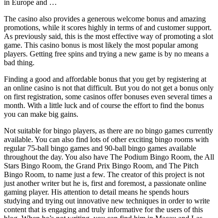
in Europe and …
The casino also provides a generous welcome bonus and amazing
promotions, while it scores highly in terms of and customer support.
As previously said, this is the most effective way of promoting a slot
game. This casino bonus is most likely the most popular among
players. Getting free spins and trying a new game is by no means a
bad thing.
Finding a good and affordable bonus that you get by registering at
an online casino is not that difficult. But you do not get a bonus only
on first registration, some casinos offer bonuses even several times a
month. With a little luck and of course the effort to find the bonus
you can make big gains.
Not suitable for bingo players, as there are no bingo games currently
available. You can also find lots of other exciting bingo rooms with
regular 75-ball bingo games and 90-ball bingo games available
throughout the day. You also have The Podium Bingo Room, the All
Stars Bingo Room, the Grand Prix Bingo Room, and The Pitch
Bingo Room, to name just a few. The creator of this project is not
just another writer but he is, first and foremost, a passionate online
gaming player. His attention to detail means he spends hours
studying and trying out innovative new techniques in order to write
content that is engaging and truly informative for the users of this