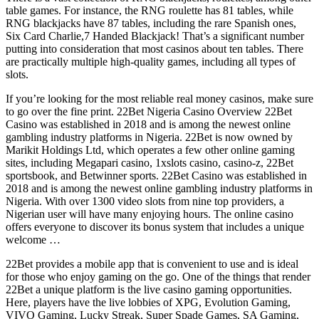
table games. For instance, the RNG roulette has 81 tables, while
RNG blackjacks have 87 tables, including the rare Spanish ones,
Six Card Charlie,7 Handed Blackjack! That’s a significant number
putting into consideration that most casinos about ten tables. There
are practically multiple high-quality games, including all types of
slots.
If you’re looking for the most reliable real money casinos, make sure
to go over the fine print. 22Bet Nigeria Casino Overview 22Bet
Casino was established in 2018 and is among the newest online
gambling industry platforms in Nigeria. 22Bet is now owned by
Marikit Holdings Ltd, which operates a few other online gaming
sites, including Megapari casino, 1xslots casino, casino-z, 22Bet
sportsbook, and Betwinner sports. 22Bet Casino was established in
2018 and is among the newest online gambling industry platforms in
Nigeria. With over 1300 video slots from nine top providers, a
Nigerian user will have many enjoying hours. The online casino
offers everyone to discover its bonus system that includes a unique
welcome …
22Bet provides a mobile app that is convenient to use and is ideal
for those who enjoy gaming on the go. One of the things that render
22Bet a unique platform is the live casino gaming opportunities.
Here, players have the live lobbies of XPG, Evolution Gaming,
VIVO Gaming, Lucky Streak, Super Spade Games, SA Gaming,