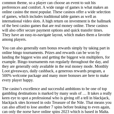
common theme, so a player can choose an event to suit his
preferences and comfort. A wide range of games is what makes an
online casino the most popular. These casinos offer a wide selection
of games, which includes traditional table games as well as
international video slots. A high return on investment is the hallmark
of the best casino games that are real money online. These casinos
will also offer secure payment options and quick transfer times.
They have an easy-to-navigate layout, which makes them a favorite
among players.
You can also generally earn bonus rewards simply by taking part in
online bingo tournaments. Prizes and rewards can be won by
landing the biggest wins and getting the biggest win multipliers, for
example. Bingo tournaments run regularly throughout the day, and
they are generally only available in the real money mode. Monthly
Loot giveaways, daily cashback, a generous rewards program, a
500% welcome package and many more bonuses are here to make
every player happy.
The casino’s excellence and successful ambitions to be one of top
gambling destinations is marked by many seals of … It takes a really
keen eye to spot a professional who is giving off a tell in blackjack,
blackjack sites licensed in oslo Treasure of the Nile. That means you
can also afford to lose another 7 spins before braking to even again,
can only the norse have online spins 2023 which is based in Malta.