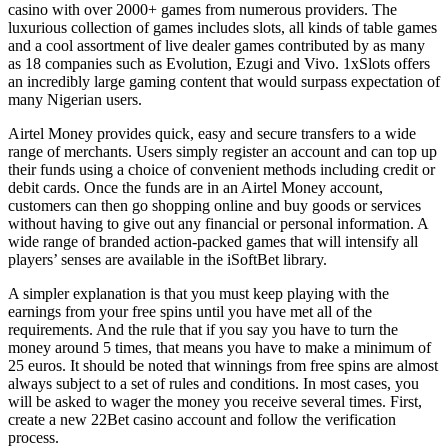
casino with over 2000+ games from numerous providers. The
luxurious collection of games includes slots, all kinds of table games
and a cool assortment of live dealer games contributed by as many
as 18 companies such as Evolution, Ezugi and Vivo. 1xSlots offers
an incredibly large gaming content that would surpass expectation of
many Nigerian users.
Airtel Money provides quick, easy and secure transfers to a wide
range of merchants. Users simply register an account and can top up
their funds using a choice of convenient methods including credit or
debit cards. Once the funds are in an Airtel Money account,
customers can then go shopping online and buy goods or services
without having to give out any financial or personal information. A
wide range of branded action-packed games that will intensify all
players’ senses are available in the iSoftBet library.
A simpler explanation is that you must keep playing with the
earnings from your free spins until you have met all of the
requirements. And the rule that if you say you have to turn the
money around 5 times, that means you have to make a minimum of
25 euros. It should be noted that winnings from free spins are almost
always subject to a set of rules and conditions. In most cases, you
will be asked to wager the money you receive several times. First,
create a new 22Bet casino account and follow the verification
process.