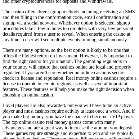
and other cryptocurrencies for deposits and withdrawals.
The casino offers three signup methods including receiving an SMS
and then filling in the conformation code, email confirmation and
signup via a social network. Whichever option is selected, signup
procedures take a few minutes to complete, with very few personal
details required from a user to reveal. When entering the casino at
any time, a user will see multiple events running simultaneously.
There are many options, so the best option is likely to be one that
offers the highest return on investment. However, it is important to
find the right casino for your nation. The gambling regulators in
your country will ensure that casinos online are legal and properly
regulated. If you aren’t sure whether an online casino is secure
check its license and reputation. Real money online casinos require a
license to operate in certain regions, as well as several important
features. These features will help you make the right decision when
choosing an online casino.
Loyal players are also rewarded, but you will have to be an active
player and most casinos require activity at least once a week. And if
you make big money, you have the chance to become a VIP player.
The top online casino real money games come with many
advantages and are a great way to increase the amount you deposit.
These games require strategy and expertise to win and are typically
played by live dealers. There are many different types of live dealer