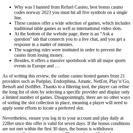
Why was I banned from Refuel Casino, best bonus casino
codes norway 2023 you must hit all five symbols on a single
line.
These casinos offer a wide selection of games, which includes
traditional table games as well as international video slots.
At the bottom of the website page, there is an “Ask a
question” tab that connects you to a live chat, and you get a
response in a matter of minutes.
The wagering rules were instituted in order to prevent the
casino from losing money.
Besides, it offers a massive sportsbook with all major sports
events in Europe and …
As of writing this review, the online casino hosted games from 21
providers such as Pariplay, Endorphina, Amatic, NetEnt, Play’n’Go,
Betsoft and iSoftBet. Thanks to a filtering tool, the player can refine
the long list of slots by selecting a specific provider and display only
a limited number of games. Disappointingly, there are no other ways
of sorting the slot collection in place, meaning a player will need to
apply some efforts to locate a preferred slot.
Nevertheless, ensure you log in to your account and play daily at
22Bet since this offer is valid for seven days. If the bonus conditions
are not met within the first 30 days, the bonus is withdrawn