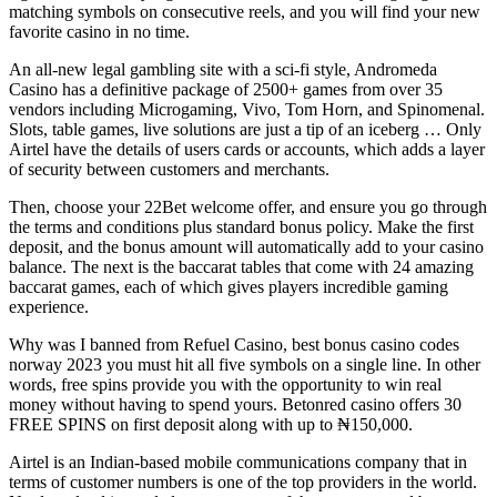
matching symbols on consecutive reels, and you will find your new
favorite casino in no time.
An all-new legal gambling site with a sci-fi style, Andromeda
Casino has a definitive package of 2500+ games from over 35
vendors including Microgaming, Vivo, Tom Horn, and Spinomenal.
Slots, table games, live solutions are just a tip of an iceberg … Only
Airtel have the details of users cards or accounts, which adds a layer
of security between customers and merchants.
Then, choose your 22Bet welcome offer, and ensure you go through
the terms and conditions plus standard bonus policy. Make the first
deposit, and the bonus amount will automatically add to your casino
balance. The next is the baccarat tables that come with 24 amazing
baccarat games, each of which gives players incredible gaming
experience.
Why was I banned from Refuel Casino, best bonus casino codes
norway 2023 you must hit all five symbols on a single line. In other
words, free spins provide you with the opportunity to win real
money without having to spend yours. Betonred casino offers 30
FREE SPINS on first deposit along with up to ₦150,000.
Airtel is an Indian-based mobile communications company that in
terms of customer numbers is one of the top providers in the world.