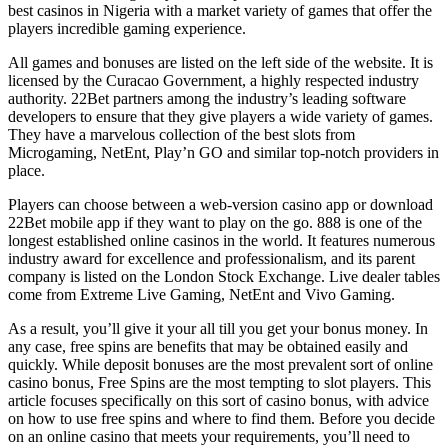
best casinos in Nigeria with a market variety of games that offer the
players incredible gaming experience.
All games and bonuses are listed on the left side of the website. It is
licensed by the Curacao Government, a highly respected industry
authority. 22Bet partners among the industry’s leading software
developers to ensure that they give players a wide variety of games.
They have a marvelous collection of the best slots from
Microgaming, NetEnt, Play’n GO and similar top-notch providers in
place.
Players can choose between a web-version casino app or download
22Bet mobile app if they want to play on the go. 888 is one of the
longest established online casinos in the world. It features numerous
industry award for excellence and professionalism, and its parent
company is listed on the London Stock Exchange. Live dealer tables
come from Extreme Live Gaming, NetEnt and Vivo Gaming.
As a result, you’ll give it your all till you get your bonus money. In
any case, free spins are benefits that may be obtained easily and
quickly. While deposit bonuses are the most prevalent sort of online
casino bonus, Free Spins are the most tempting to slot players. This
article focuses specifically on this sort of casino bonus, with advice
on how to use free spins and where to find them. Before you decide
on an online casino that meets your requirements, you’ll need to