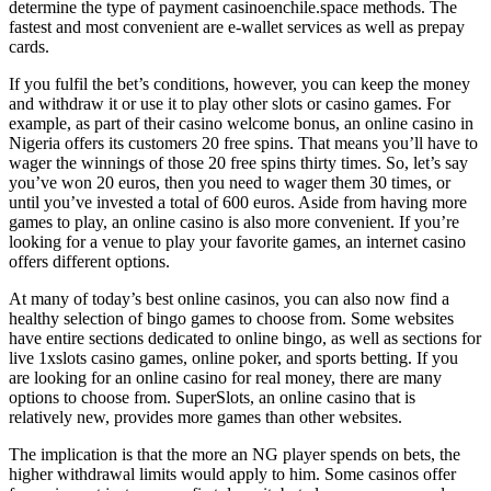
determine the type of payment casinoenchile.space methods. The
fastest and most convenient are e-wallet services as well as prepay
cards.
If you fulfil the bet’s conditions, however, you can keep the money
and withdraw it or use it to play other slots or casino games. For
example, as part of their casino welcome bonus, an online casino in
Nigeria offers its customers 20 free spins. That means you’ll have to
wager the winnings of those 20 free spins thirty times. So, let’s say
you’ve won 20 euros, then you need to wager them 30 times, or
until you’ve invested a total of 600 euros. Aside from having more
games to play, an online casino is also more convenient. If you’re
looking for a venue to play your favorite games, an internet casino
offers different options.
At many of today’s best online casinos, you can also now find a
healthy selection of bingo games to choose from. Some websites
have entire sections dedicated to online bingo, as well as sections for
live 1xslots casino games, online poker, and sports betting. If you
are looking for an online casino for real money, there are many
options to choose from. SuperSlots, an online casino that is
relatively new, provides more games than other websites.
The implication is that the more an NG player spends on bets, the
higher withdrawal limits would apply to him. Some casinos offer