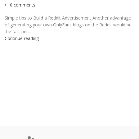
0
comments
Simple tips to Build a Reddit Advertisement Another advantage
of generating your own OnlyFans blogs on the Reddit would be
the fact per...
Continue reading