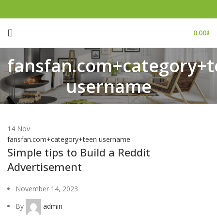
0.00
₫
fansfan.com+category+t
username
14
Nov
fansfan.com+category+teen username
Simple tips to Build a Reddit
Advertisement
November 14, 2023
By
admin