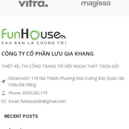
CÔNG TY CỔ PHẦN LƯU GIA KHANG
THIẾT KẾ, THI CÔNG TRANG TRÍ NỘI NGOẠI THẤT TRỌN GÓI
Showroom: 119 Núi Thành-Phường Hoà Cường Bắc-Quận Hải
Châu-Đà Nẵng.
Phone: 0935.292.119
Email: funhousedn@gmail.com.
RECENT POSTS