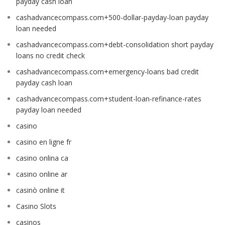
payday cash loan
cashadvancecompass.com+500-dollar-payday-loan payday
loan needed
cashadvancecompass.com+debt-consolidation short payday
loans no credit check
cashadvancecompass.com+emergency-loans bad credit
payday cash loan
cashadvancecompass.com+student-loan-refinance-rates
payday loan needed
casino
casino en ligne fr
casino onlina ca
casino online ar
casinò online it
Casino Slots
casinos