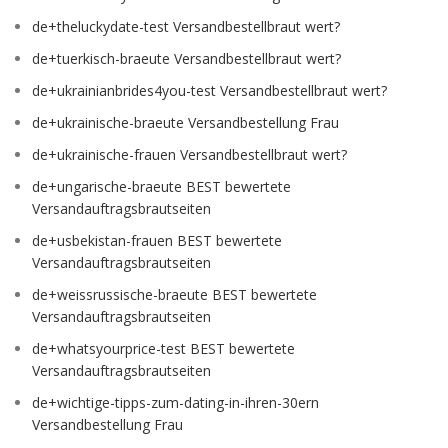
de+theluckydate-test Versandbestellbraut wert?
de+tuerkisch-braeute Versandbestellbraut wert?
de+ukrainianbrides4you-test Versandbestellbraut wert?
de+ukrainische-braeute Versandbestellung Frau
de+ukrainische-frauen Versandbestellbraut wert?
de+ungarische-braeute BEST bewertete
Versandauftragsbrautseiten
de+usbekistan-frauen BEST bewertete
Versandauftragsbrautseiten
de+weissrussische-braeute BEST bewertete
Versandauftragsbrautseiten
de+whatsyourprice-test BEST bewertete
Versandauftragsbrautseiten
de+wichtige-tipps-zum-dating-in-ihren-30ern
Versandbestellung Frau