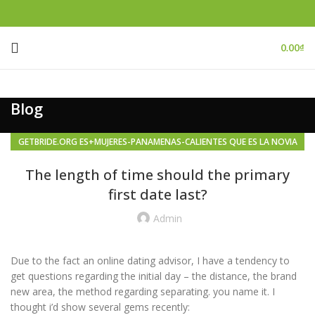
0.00
₫
Blog
GETBRIDE.ORG ES+MUJERES-PANAMENAS-CALIENTES QUE ES LA NOVIA
DEL PEDIDO POR CORREO
The length of time should the primary
first date last?
Admin
Due to the fact an online dating advisor, I have a tendency to
get questions regarding the initial day – the distance, the brand
new area, the method regarding separating. you name it. I
thought i’d show several gems recently: