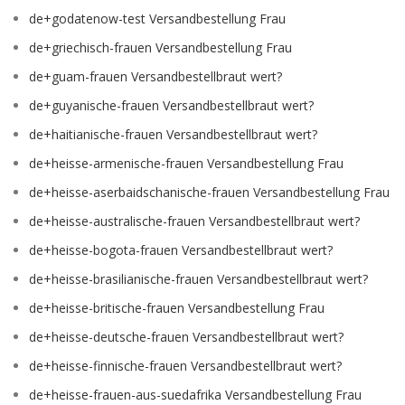
de+godatenow-test Versandbestellung Frau
de+griechisch-frauen Versandbestellung Frau
de+guam-frauen Versandbestellbraut wert?
de+guyanische-frauen Versandbestellbraut wert?
de+haitianische-frauen Versandbestellbraut wert?
de+heisse-armenische-frauen Versandbestellung Frau
de+heisse-aserbaidschanische-frauen Versandbestellung Frau
de+heisse-australische-frauen Versandbestellbraut wert?
de+heisse-bogota-frauen Versandbestellbraut wert?
de+heisse-brasilianische-frauen Versandbestellbraut wert?
de+heisse-britische-frauen Versandbestellung Frau
de+heisse-deutsche-frauen Versandbestellbraut wert?
de+heisse-finnische-frauen Versandbestellbraut wert?
de+heisse-frauen-aus-suedafrika Versandbestellung Frau