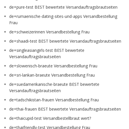
de+pure-test BEST bewertete Versandauftragsbrautseiten
de+rumaenische-dating-sites-und-apps Versandbestellung
Frau
de+schweizerinnen Versandbestellung Frau
de+shaadi-test BEST bewertete Versandauftragsbrautseiten
de+singleasiangirls-test BEST bewertete
Versandauftragsbrautseiten
de+slowenisch-braeute Versandbestellung Frau
de+sri-lankan-braeute Versandbestellung Frau
de+suedamerikanische-braeute BEST bewertete
Versandauftragsbrautseiten
de+tadschikistan-frauen Versandbestellung Frau
de+thai-frauen BEST bewertete Versandauftragsbrautseiten
de+thaicupid-test Versandbestellbraut wert?
de+thaifriendly-test Versandbestellung Frau