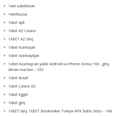
1win uzbekistan
1winRussia
1xbet apk
1xbet AZ Casino
1XBET AZ Giriş
1xbet Azerbajan
1xbet Azerbaydjan
1xBet Azərbaycan yükle Android və iPhone: bonus 100 , giriş,
idman mərcləri – 255
1xbet Brazil
1xbet Casino AZ
1xbet egypt
1xbet giriş
1xBET Giriş 1XBET Bookmaker Türkiye APK Bahis Sitesi – 186