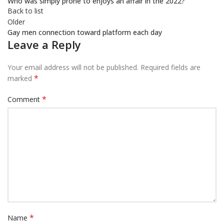
Who was simply prone to enjoys an affair in the 2022?
Back to list
Older
Gay men connection toward platform each day
Leave a Reply
Your email address will not be published.
Required fields are
*
marked
*
Comment
*
Name