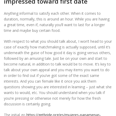
impressed toward first date
Anything informal to satisfy each other. When it comes to
duration, normally, this is around an hour. While you are having
a great time, even if, naturally you’ll want to last for a longer
time and maybe buy certain food.
With respect to what you should talk about, I won’t head to your
case of exactly how matchmaking is actually supposed, until it’s
underneath the guise of how good it day is going versus others,
followed by an amusing tale. Just be on your own and start to
become natural, in addition to talk would be to move. It’s key to
talk about your own appeal and you may items you want to do
in order to find out if you’ve got some of the exact same
interests. And you can female like it once you ask them
questions showing you are interested in learning – just what she
wants to would, etc. You should understand when you talk if
you’re pressing or otherwise not merely for how the fresh
discussion is certainly going.
The initial go
https://getbride.org/es/mujeres-panamenas-