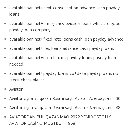
availableloan.net+debt-consolidation advance cash payday
loans
availableloan.net+emergency-eviction-loans what are good
payday loan company
availableloan.net+fixed-rate-loans cash loan payday advance
availableloan.net+flex-loans advance cash payday loans
availableloan.net+no-teletrack-payday-loans payday loan
needed
availableloan.net+payday-loans-co+delta payday loans no
credit check places
Aviator
Aviator oyna və qazan Rəsmi sayti Aviator Azerbaycan – 304
Aviator oyna və qazan Rəsmi sayti Aviator Azerbaycan – 485
AVİATORDAN PUL QAZANMAQ 2022 YENİ XƏSTƏLİK
AVİATOR CASİNO MOSTBET – 968