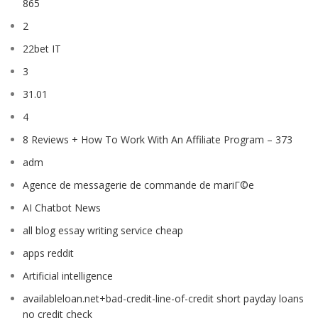
865
2
22bet IT
3
31.01
4
8 Reviews + How To Work With An Affiliate Program – 373
adm
Agence de messagerie de commande de mariГ©e
AI Chatbot News
all blog essay writing service cheap
apps reddit
Artificial intelligence
availableloan.net+bad-credit-line-of-credit short payday loans
no credit check