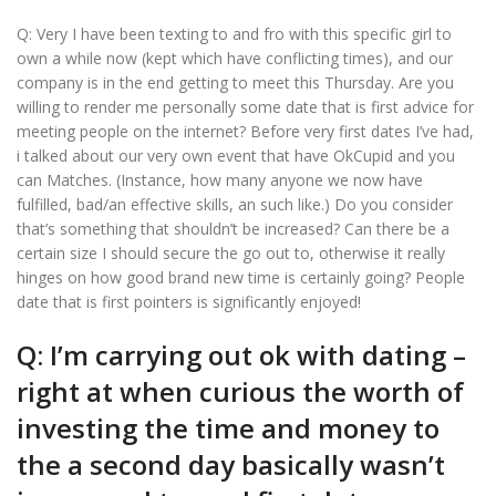
Q: Very I have been texting to and fro with this specific girl to
own a while now (kept which have conflicting times), and our
company is in the end getting to meet this Thursday. Are you
willing to render me personally some date that is first advice for
meeting people on the internet? Before very first dates I’ve had,
i talked about our very own event that have OkCupid and you
can Matches. (Instance, how many anyone we now have
fulfilled, bad/an effective skills, an such like.) Do you consider
that’s something that shouldn’t be increased?
Can there be a
certain size I should secure the go out to, otherwise it really
hinges on how good brand new time is certainly going? People
date that is first pointers is significantly enjoyed!
Q: I’m carrying out ok with dating –
right at when curious the worth of
investing the time and money to
the a second day basically wasn’t