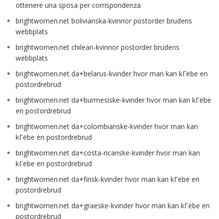
ottenere una sposa per corrispondenza
brightwomen.net bolivianska-kvinnor postorder brudens
webbplats
brightwomen.net chilean-kvinnor postorder brudens
webbplats
brightwomen.net da+belarus-kvinder hvor man kan kГёbe en
postordrebrud
brightwomen.net da+burmesiske-kvinder hvor man kan kГёbe
en postordrebrud
brightwomen.net da+colombianske-kvinder hvor man kan
kГёbe en postordrebrud
brightwomen.net da+costa-ricanske-kvinder hvor man kan
kГёbe en postordrebrud
brightwomen.net da+finsk-kvinder hvor man kan kГёbe en
postordrebrud
brightwomen.net da+graeske-kvinder hvor man kan kГёbe en
postordrebrud