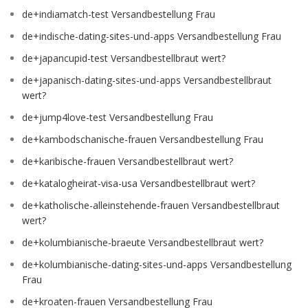
de+indiamatch-test Versandbestellung Frau
de+indische-dating-sites-und-apps Versandbestellung Frau
de+japancupid-test Versandbestellbraut wert?
de+japanisch-dating-sites-und-apps Versandbestellbraut
wert?
de+jump4love-test Versandbestellung Frau
de+kambodschanische-frauen Versandbestellung Frau
de+karibische-frauen Versandbestellbraut wert?
de+katalogheirat-visa-usa Versandbestellbraut wert?
de+katholische-alleinstehende-frauen Versandbestellbraut
wert?
de+kolumbianische-braeute Versandbestellbraut wert?
de+kolumbianische-dating-sites-und-apps Versandbestellung
Frau
de+kroaten-frauen Versandbestellung Frau