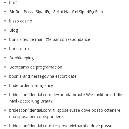
bht2
Bir Rus Posta SipariЕџi Gelini NasД±l SipariЕџ Edilir
bizzo casino
Blog
bons sites de mariГ©e par correspondance
book of ra
Bookkeeping
Bootcamp de programación
bosnia-and-herzegovina escort date
bride order mail agency
bridesconfidential.com de+honda-braute Wie funktioniert die
Mail -Bestellung Braut?
bridesconfidential.com it+spose-russe dove posso ottenere
una sposa per corrispondenza
bridesconfidential.com it+spose-vietnamite dove posso