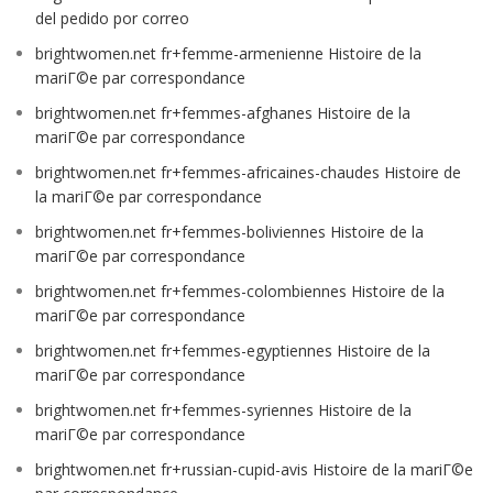
del pedido por correo
brightwomen.net fr+femme-armenienne Histoire de la
mariГ©e par correspondance
brightwomen.net fr+femmes-afghanes Histoire de la
mariГ©e par correspondance
brightwomen.net fr+femmes-africaines-chaudes Histoire de
la mariГ©e par correspondance
brightwomen.net fr+femmes-boliviennes Histoire de la
mariГ©e par correspondance
brightwomen.net fr+femmes-colombiennes Histoire de la
mariГ©e par correspondance
brightwomen.net fr+femmes-egyptiennes Histoire de la
mariГ©e par correspondance
brightwomen.net fr+femmes-syriennes Histoire de la
mariГ©e par correspondance
brightwomen.net fr+russian-cupid-avis Histoire de la mariГ©e