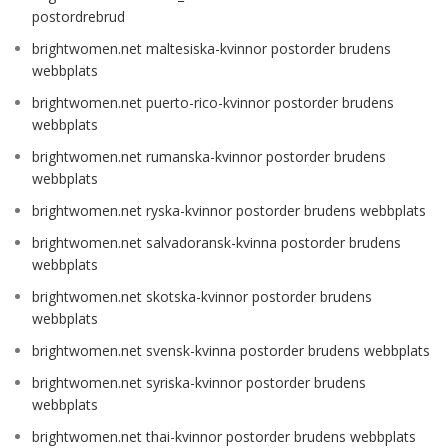
postordrebrud
brightwomen.net maltesiska-kvinnor postorder brudens
webbplats
brightwomen.net puerto-rico-kvinnor postorder brudens
webbplats
brightwomen.net rumanska-kvinnor postorder brudens
webbplats
brightwomen.net ryska-kvinnor postorder brudens webbplats
brightwomen.net salvadoransk-kvinna postorder brudens
webbplats
brightwomen.net skotska-kvinnor postorder brudens
webbplats
brightwomen.net svensk-kvinna postorder brudens webbplats
brightwomen.net syriska-kvinnor postorder brudens
webbplats
brightwomen.net thai-kvinnor postorder brudens webbplats