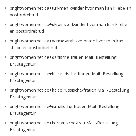
brightwomen.net da+turkmen-kvinder hvor man kan kГёbe en
postordrebrud
brightwomen.net da+ukrainske-kvinder hvor man kan kГёbe
en postordrebrud
brightwomen.net da+varme-arabiske-brude hvor man kan
kГёbe en postordrebrud
brightwomen.net de+danische-frauen Mail -Bestellung
Brautagentur
brightwomen.net de+heise-irische-frauen Mail -Bestellung
Brautagentur
brightwomen.net de+heise-russische-frauen Mail -Bestellung
Brautagentur
brightwomen.net de+israelische-frauen Mail -Bestellung
Brautagentur
brightwomen.net de+koreanische-frau Mail -Bestellung
Brautagentur