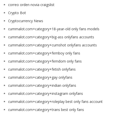
correo orden novia craigslist
Crypto Bot
Cryptocurrency News
cummalot.com+category+18-year-old only fans models
cummalot.com+category+big-ass onlyfans accounts
cummalot.com+category+cumshot onlyfans accounts
cummalot.com+category+femboy only fans
cummalot.com+category+femdom only fans
cummalot.com+category+fetish onlyfans
cummalot.com+category+gay onlyfans
cummalot.com+category+indian onlyfans
cummalot.com+category+instagram onlyfans
cummalot.com+category+roleplay best only fans account
cummalot.com+category+trans best only fans