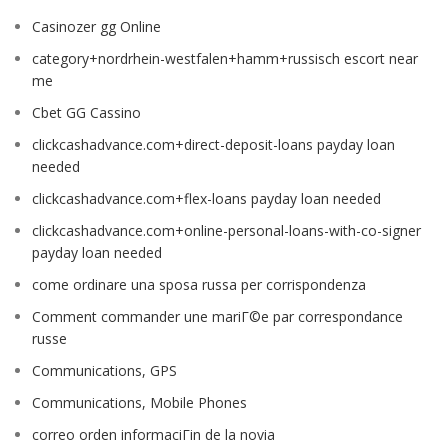
Casinozer gg Online
category+nordrhein-westfalen+hamm+russisch escort near
me
Cbet GG Cassino
clickcashadvance.com+direct-deposit-loans payday loan
needed
clickcashadvance.com+flex-loans payday loan needed
clickcashadvance.com+online-personal-loans-with-co-signer
payday loan needed
come ordinare una sposa russa per corrispondenza
Comment commander une mariГ©e par correspondance
russe
Communications, GPS
Communications, Mobile Phones
correo orden informaciГіn de la novia