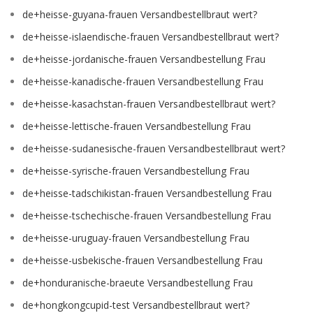
de+heisse-guyana-frauen Versandbestellbraut wert?
de+heisse-islaendische-frauen Versandbestellbraut wert?
de+heisse-jordanische-frauen Versandbestellung Frau
de+heisse-kanadische-frauen Versandbestellung Frau
de+heisse-kasachstan-frauen Versandbestellbraut wert?
de+heisse-lettische-frauen Versandbestellung Frau
de+heisse-sudanesische-frauen Versandbestellbraut wert?
de+heisse-syrische-frauen Versandbestellung Frau
de+heisse-tadschikistan-frauen Versandbestellung Frau
de+heisse-tschechische-frauen Versandbestellung Frau
de+heisse-uruguay-frauen Versandbestellung Frau
de+heisse-usbekische-frauen Versandbestellung Frau
de+honduranische-braeute Versandbestellung Frau
de+hongkongcupid-test Versandbestellbraut wert?