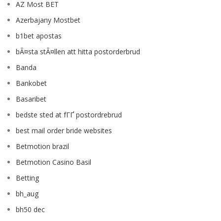
AZ Most BET
Azerbajany Mostbet
b1bet apostas
bÃ¤sta stÃ¤llen att hitta postorderbrud
Banda
Bankobet
Basaribet
bedste sted at fГҐ postordrebrud
best mail order bride websites
Betmotion brazil
Betmotion Casino Basil
Betting
bh_aug
bh50 dec