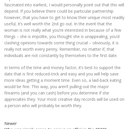
fascinated into earliest, I would personally point out that this will
depend. If you believe there could be particular partnership
however, that you have to get to know their unique most readily
useful, it’s well worth the 2nd go out. In the event that the
woman is not really what you’re interested in because of a few
things – she is impolite, you thought she is unappealing, you’d
clashing opinions towards some thing crucial – obviously, it is
really not worth every penny. Remember, no matter if, that
individuals are not constantly by themselves to the first date.
In terms of the time and money factor, it’s best to support the
date that is first reduced-trick and easy and you will help save
more ideas getting a moment time. Even so, a laid-back eating
would be fine. This way, you aren’t pulling-out the major
firearms (and you can cash) before you determine if she
appreciates they. Your most creative day records will be used on
a person who will probably be worth they.
Newer