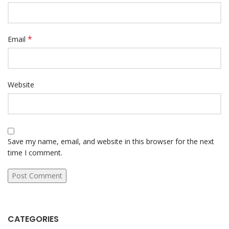
*
Email
Website
Save my name, email, and website in this browser for the next
time I comment.
CATEGORIES