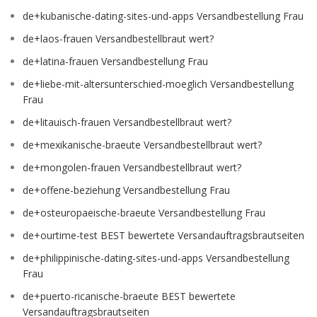
de+kubanische-dating-sites-und-apps Versandbestellung Frau
de+laos-frauen Versandbestellbraut wert?
de+latina-frauen Versandbestellung Frau
de+liebe-mit-altersunterschied-moeglich Versandbestellung
Frau
de+litauisch-frauen Versandbestellbraut wert?
de+mexikanische-braeute Versandbestellbraut wert?
de+mongolen-frauen Versandbestellbraut wert?
de+offene-beziehung Versandbestellung Frau
de+osteuropaeische-braeute Versandbestellung Frau
de+ourtime-test BEST bewertete Versandauftragsbrautseiten
de+philippinische-dating-sites-und-apps Versandbestellung
Frau
de+puerto-ricanische-braeute BEST bewertete
Versandauftragsbrautseiten