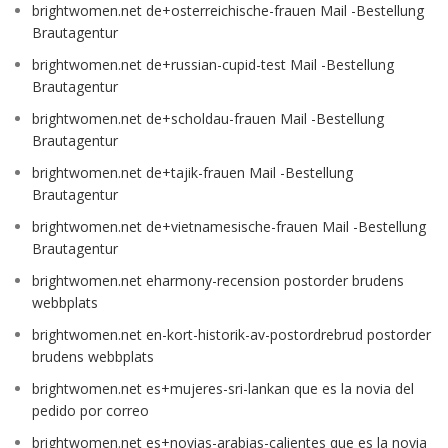
brightwomen.net de+osterreichische-frauen Mail -Bestellung
Brautagentur
brightwomen.net de+russian-cupid-test Mail -Bestellung
Brautagentur
brightwomen.net de+scholdau-frauen Mail -Bestellung
Brautagentur
brightwomen.net de+tajik-frauen Mail -Bestellung
Brautagentur
brightwomen.net de+vietnamesische-frauen Mail -Bestellung
Brautagentur
brightwomen.net eharmony-recension postorder brudens
webbplats
brightwomen.net en-kort-historik-av-postordrebrud postorder
brudens webbplats
brightwomen.net es+mujeres-sri-lankan que es la novia del
pedido por correo
brightwomen.net es+novias-arabias-calientes que es la novia