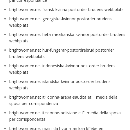
par correspondance
brightwomen.net fransk-kvinna postorder brudens webbplats
brightwomen.net georgiska-kvinnor postorder brudens
webbplats
brightwomen.net heta-mexikanska-kvinnor postorder brudens
webbplats
brightwomen.net hur-fungerar-postordrebrud postorder
brudens webbplats
brightwomen.net indonesiska-kvinnor postorder brudens
webbplats
brightwomen.net islandska-kvinnor postorder brudens
webbplats
brightwomen.net it+donna-araba-saudita etГ media della
sposa per corrispondenza
brightwomen.net it+donne-boliviane etГ media della sposa
per corrispondenza
brightwomen.net main_da hvor man kan kГёbe en