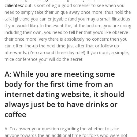
calientes/
out is sort of eg a good screener to see when you
need to simply take their unique away once more, thus hold the
talk light and you can enjoyable (and you may a small flirtatious
if you would like). In the event the, at the bottom, you are doing
including their own, you need to tell her that you’d like observe
their once more, very there is absolutely no concern; then you
can often line-up the next time just after that or follow up
afterwards. (Zero around three-day rule!) If you don’t, a simple,
“nice conference you” will do the secret.
A: While you are meeting some
body for the first time from an
internet dating website, it should
always just be to have drinks or
coffee
A: To answer your question regarding the whether to take
anyone towards the an additional time for folks who were not