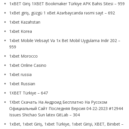
1xBET Giriş 1XBET Bookmaker Türkiye APK Bahis Sitesi – 959
1xBet giriş, güzgü 1 xBet Azərbaycanda rəsmi sayt – 692
1xbet Kazahstan
1xbet Korea
1xbet Mobile Vebsayt Və 1x Bet Mobil Uygulama Indir 202 –
959
1xbet Morocco
1xbet Online Casino
1xbet russia
1xbet Russian
1XBET Türkiye – 647
1Xbet Скачать На Андроид Бесплатно На Русском
Официальный Сайт Последняя Версия 04-22-2023 #12944
Issues Shichao Sun latex GitLab – 304
1xBet, 1xbet Giriş, 1xbet Türkiye, 1xbet Girişi, XBET, Birxbet –