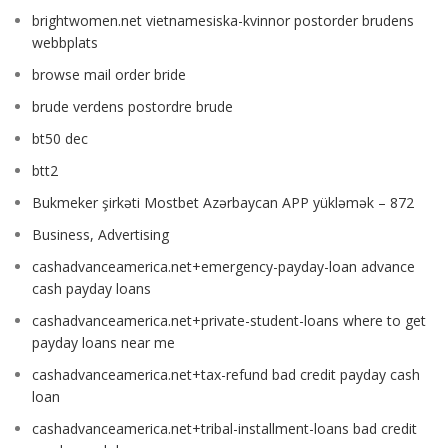
brightwomen.net vietnamesiska-kvinnor postorder brudens
webbplats
browse mail order bride
brude verdens postordre brude
bt50 dec
btt2
Bukmeker şirkəti Mostbet Azərbaycan APP yükləmək – 872
Business, Advertising
cashadvanceamerica.net+emergency-payday-loan advance
cash payday loans
cashadvanceamerica.net+private-student-loans where to get
payday loans near me
cashadvanceamerica.net+tax-refund bad credit payday cash
loan
cashadvanceamerica.net+tribal-installment-loans bad credit