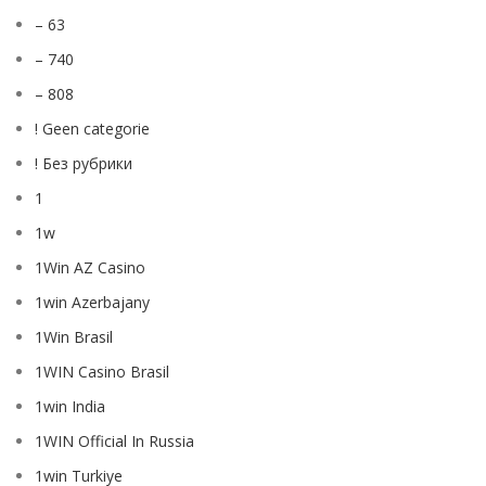
– 63
– 740
– 808
! Geen categorie
! Без рубрики
1
1w
1Win AZ Casino
1win Azerbajany
1Win Brasil
1WIN Casino Brasil
1win India
1WIN Official In Russia
1win Turkiye