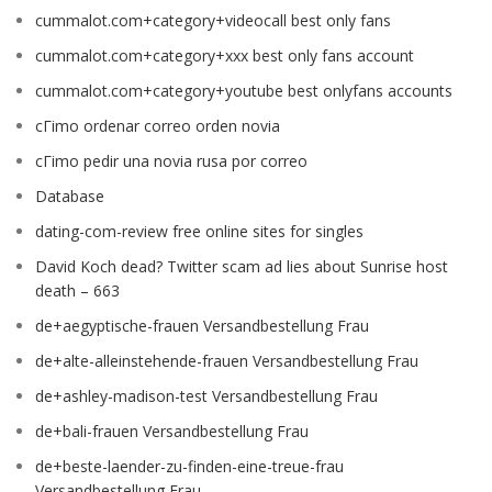
cummalot.com+category+videocall best only fans
cummalot.com+category+xxx best only fans account
cummalot.com+category+youtube best onlyfans accounts
cГіmo ordenar correo orden novia
cГіmo pedir una novia rusa por correo
Database
dating-com-review free online sites for singles
David Koch dead? Twitter scam ad lies about Sunrise host
death – 663
de+aegyptische-frauen Versandbestellung Frau
de+alte-alleinstehende-frauen Versandbestellung Frau
de+ashley-madison-test Versandbestellung Frau
de+bali-frauen Versandbestellung Frau
de+beste-laender-zu-finden-eine-treue-frau
Versandbestellung Frau