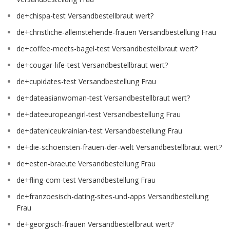
de+chispa-test Versandbestellbraut wert?
de+christliche-alleinstehende-frauen Versandbestellung Frau
de+coffee-meets-bagel-test Versandbestellbraut wert?
de+cougar-life-test Versandbestellbraut wert?
de+cupidates-test Versandbestellung Frau
de+dateasianwoman-test Versandbestellbraut wert?
de+dateeuropeangirl-test Versandbestellung Frau
de+dateniceukrainian-test Versandbestellung Frau
de+die-schoensten-frauen-der-welt Versandbestellbraut wert?
de+esten-braeute Versandbestellung Frau
de+fling-com-test Versandbestellung Frau
de+franzoesisch-dating-sites-und-apps Versandbestellung
Frau
de+georgisch-frauen Versandbestellbraut wert?