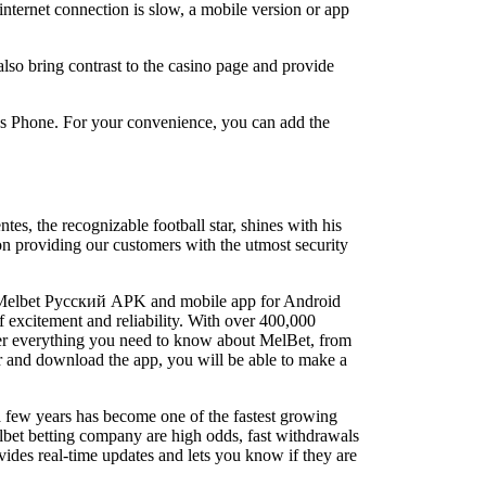
r internet connection is slow, a mobile version or app
also bring contrast to the casino page and provide
ows Phone. For your convenience, you can add the
tes, the recognizable football star, shines with his
 providing our customers with the utmost security
ad Melbet Русский APK and mobile app for Android
 excitement and reliability. With over 400,000
over everything you need to know about MelBet, from
r and download the app, you will be able to make a
a few years has become one of the fastest growing
elbet betting company are high odds, fast withdrawals
vides real-time updates and lets you know if they are