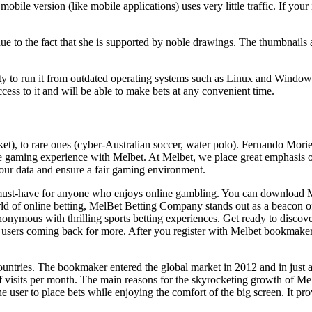
mobile version (like mobile applications) uses very little traffic. If you
due to the fact that she is supported by noble drawings. The thumbnails 
ility to run it from outdated operating systems such as Linux and Wind
ss to it and will be able to make bets at any convenient time.
ket), to rare ones (cyber-Australian soccer, water polo). Fernando Morien
 gaming experience with Melbet. At Melbet, we place great emphasis on
our data and ensure a fair gaming environment.
s a must-have for anyone who enjoys online gambling. You can downlo
d of online betting, MelBet Betting Company stands out as a beacon of
nonymous with thrilling sports betting experiences. Get ready to disc
 users coming back for more. After you register with Melbet bookmake
untries. The bookmaker entered the global market in 2012 and in just 
 of visits per month. The main reasons for the skyrocketing growth of M
 user to place bets while enjoying the comfort of the big screen. It pro