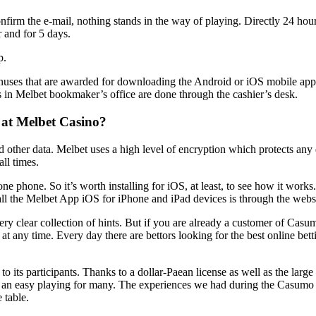
firm the e-mail, nothing stands in the way of playing. Directly 24 hours a
 and for 5 days.
p.
onuses that are awarded for downloading the Android or iOS mobile ap
 in Melbet bookmaker’s office are done through the cashier’s desk.
at Melbet Casino?
other data. Melbet uses a high level of encryption which protects any de
all times.
ne phone. So it’s worth installing for iOS, at least, to see how it wor
l the Melbet App iOS for iPhone and iPad devices is through the websi
 clear collection of hints. But if you are already a customer of Casumo
at any time. Every day there are bettors looking for the best online be
o its participants. Thanks to a dollar-Paean license as well as the larg
rs an easy playing for many. The experiences we had during the Casumo
 table.