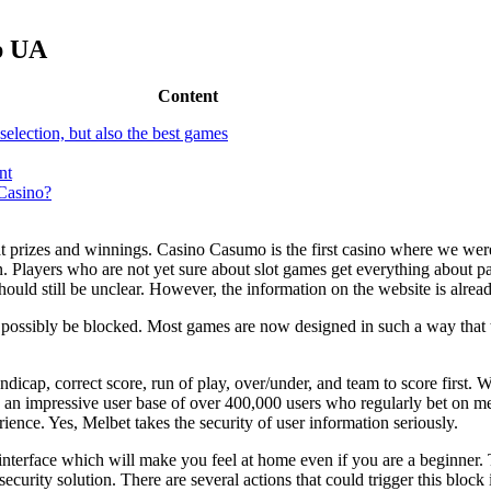
р UA
Content
election, but also the best games
nt
Casino?
reat prizes and winnings. Casino Casumo is the first casino where we we
n. Players who are not yet sure about slot games get everything about p
should still be unclear. However, the information on the website is already
d possibly be blocked. Most games are now designed in such a way that
icap, correct score, run of play, over/under, and team to score first. W
ts an impressive user base of over 400,000 users who regularly bet on 
ence. Yes, Melbet takes the security of user information seriously.
terface which will make you feel at home even if you are a beginner. Th
 security solution. There are several actions that could trigger this blo