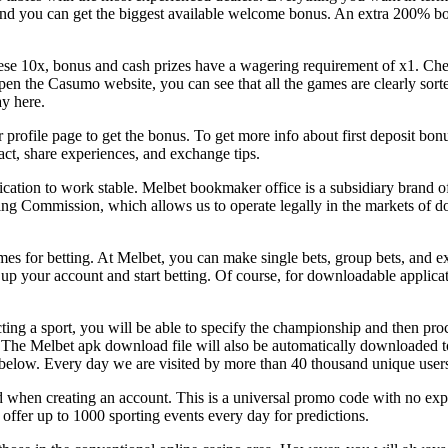
 and you can get the biggest available welcome bonus. An extra 200% bo
e these 10x, bonus and cash prizes have a wagering requirement of x1. 
pen the Casumo website, you can see that all the games are clearly sorted
ay here.
our profile page to get the bonus. To get more info about first deposit bo
act, share experiences, and exchange tips.
cation to work stable. Melbet bookmaker office is a subsidiary brand 
g Commission, which allows us to operate legally in the markets of doze
es for betting. At Melbet, you can make single bets, group bets, and exp
p up your account and start betting. Of course, for downloadable appli
ecting a sport, you will be able to specify the championship and then proc
 The Melbet apk download file will also be automatically downloaded t
d below. Every day we are visited by more than 40 thousand unique user
d when creating an account. This is a universal promo code with no expi
 offer up to 1000 sporting events every day for predictions.