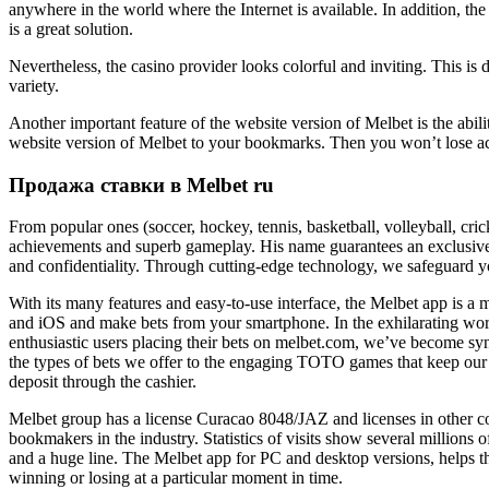
anywhere in the world where the Internet is available. In addition, the 
is a great solution.
Nevertheless, the casino provider looks colorful and inviting. This is 
variety.
Another important feature of the website version of Melbet is the ab
website version of Melbet to your bookmarks. Then you won’t lose acce
Продажа ставки в Melbet ru
From popular ones (soccer, hockey, tennis, basketball, volleyball, cric
achievements and superb gameplay. His name guarantees an exclusive
and confidentiality. Through cutting-edge technology, we safeguard y
With its many features and easy-to-use interface, the Melbet app i
and iOS and make bets from your smartphone. In the exhilarating worl
enthusiastic users placing their bets on melbet.com, we’ve become sy
the types of bets we offer to the engaging TOTO games that keep our
deposit through the cashier.
Melbet group has a license Curacao 8048/JAZ and licenses in other co
bookmakers in the industry. Statistics of visits show several millions
and a huge line. The Melbet app for PC and desktop versions, helps the
winning or losing at a particular moment in time.