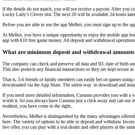
If the details do not match, you will not receive a payout. After you con
Lucky Lady’s Clover slot. The next 20 will be available 24 hours later
Before you are able to use the app Melbet, you must sign up to the ap
At Melbet, you have a unique opportunity to enjoy the mobile app b
app with €10 free game money. All deposit and withdrawal operations
What are minimum deposit and withdrawal amounts 
The company can check and preserve all data and ID, date of birth and 
This also protects any financial transactions so they are kept secure at 
That is, 5-6 friends or family members can easily bet on games using o
downloaded via the App Store. The safest way to download and instal
If you need more detailed information, Casumo provides you with a very
worth it. So you always have Casumo just a click away and can use it 
resident, you have come to the right..
Nevertheless, Melbet is distinguished by the many advantages offered t
here. The variety of options to be able to deposit and withdraw favo
live offer, you can play with a real dealer and other players at the same