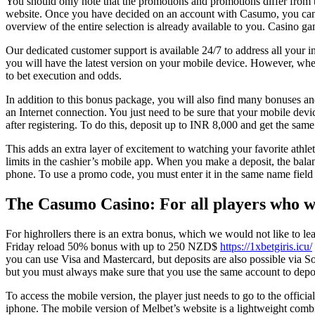
You should only note that the promotions and promotions differ from t
website. Once you have decided on an account with Casumo, you can also
overview of the entire selection is already available to you. Casino ga
Our dedicated customer support is available 24/7 to address all your
you will have the latest version on your mobile device. However, when
to bet execution and odds.
In addition to this bonus package, you will also find many bonuses an
an Internet connection. You just need to be sure that your mobile devi
after registering. To do this, deposit up to INR 8,000 and get the sam
This adds an extra layer of excitement to watching your favorite ath
limits in the cashier’s mobile app. When you make a deposit, the balan
phone. To use a promo code, you must enter it in the same name field 
The Casumo Casino: For all players who wan
For highrollers there is an extra bonus, which we would not like t
Friday reload 50% bonus with up to 250 NZD$
https://1xbetgiris.icu/
you can use Visa and Mastercard, but deposits are also possible via So
but you must always make sure that you use the same account to depo
To access the mobile version, the player just needs to go to the offici
iphone. The mobile version of Melbet’s website is a lightweight combin