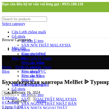
Bạn cần liên hệ tư vấn vui lòng gọi : 0935.180.118
Select category
Cửa Lưới chống muỗi
Gỗ nhựa
Browse Categories
Hệ trần U treo
SÀN NỘI THẤT MALAYSIA
Màn rèm
Gỗ xi măng
Concrete Wood
Rèm nhựa PVC
Blog
Màn rèm
Rèm cuốn In Tranh
Rèm cầu Vồng
Rèm sáo cuốn
Rèm cuốn In Tranh
Rèm sáo dọc
Home
»
Blog
»
Rèm nhựa PVC
Rèm sáo gỗ
Blog
Rèm sáo dọc
Rèm cầu Vồng
Rèm vải
Rèm vải
Букмекерская контора MelBet ᐉ Турни
Thiết bị phòng xông hơi
Cửa Lưới chống muỗi
Gỗ nhựa
February 16, 2024
Search
Hệ trần U treo
0
Wishlist
SÀN NGOẠI THẤT MALAYSIA
Posted by
admin
0
Compare
SÀN NGOẠI THẤT NHẬT BẢN
0
items
0.00
₫
SÀN NHỰA NGOẠI THẤT