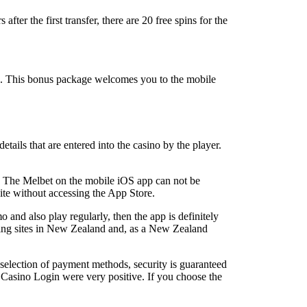
fter the first transfer, there are 20 free spins for the
p. This bonus package welcomes you to the mobile
tails that are entered into the casino by the player.
ks. The Melbet on the mobile iOS app can not be
te without accessing the App Store.
 and also play regularly, then the app is definitely
tting sites in New Zealand and, as a New Zealand
e selection of payment methods, security is guaranteed
 Casino Login were very positive. If you choose the