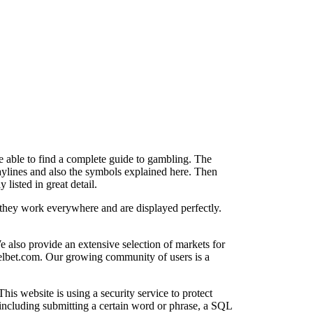
re able to find a complete guide to gambling. The
aylines and also the symbols explained here. Then
 listed in great detail.
 they work everywhere and are displayed perfectly.
e also provide an extensive selection of markets for
melbet.com. Our growing community of users is a
is website is using a security service to protect
ck including submitting a certain word or phrase, a SQL