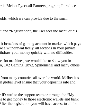
ster in Melbet Русский Partners program; Introduce
 odds, which we can provide due to the small
n” and “Registration”, the user sees the menu of his
to it bcoz lots of gaming account in market which pays
 a withdrawal freely, all sections in your private
ithdraw your money quickly with no difficulties.
the slot machines, we would like to show you in
o, 1×2 Gaming, 2by2, Spinomenal and many others.
rs from many countries all over the world. Melbet has
n global level ensure that your deposit is safe and
er ID card to the support team or through the “My
ble to get money to those electronic wallets and bank
ter the registration you will have access to all the