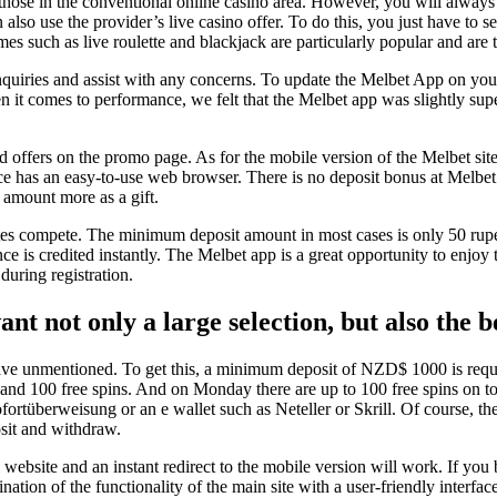
hose in the conventional online casino area. However, you will always f
 use the provider’s live casino offer. To do this, you just have to sele
mes such as live roulette and blackjack are particularly popular and are
 inquiries and assist with any concerns. To update the Melbet App on yo
 it comes to performance, we felt that the Melbet app was slightly sup
d offers on the promo page. As for the mobile version of the Melbet site
ce has an easy-to-use web browser. There is no deposit bonus at Melbet I
e amount more as a gift.
letes compete. The minimum deposit amount in most cases is only 50 rup
ce is credited instantly. The Melbet app is a great opportunity to enjoy 
during registration.
t not only a large selection, but also the 
o leave unmentioned. To get this, a minimum deposit of NZD$ 1000 is
and 100 free spins. And on Monday there are up to 100 free spins on to
fortüberweisung or an e wallet such as Neteller or Skrill. Of course, th
sit and withdraw.
al website and an instant redirect to the mobile version will work. If yo
ation of the functionality of the main site with a user-friendly interfa