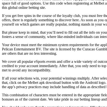
space full of good options. Use this code when registering at Melbet
this global online betting site.
If you get free spins in the course of the loyalty club, you must fre
offers, there is regularly something to discover here. As soon as you o
yourself on which games are really popular, nothing stands in your w
But please keep in mind, that you’ll need to fill out all the info on y
fosters a sense of community, where like-minded individuals can inter
Your device must meet the minimum system requirements for the appli
Pelican Entertainment BV. The site is licensed by the Curacao Gamblin
are others that are no less interesting.
We cover all popular eSports events and offer a wide variety of outcom
credited to your account immediately. After that, you only need to to
met to avoid any incompatibility.
If all your selections win, your potential winnings multiply. After sel
that, click on the Melbet apk download button with the Android logo.
the app’s privacy practices may include handling of data as describe
This combination of characters must be entered in the appropriate fiel
bonuses as of the current date. We take pride in our betting lineup and