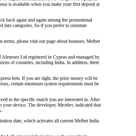
nus is available when you make your first deposit at
Check back again and again among the promotional
 into categories. So if you prefer to orientate
nus terms, please visit our page about bonuses. Melbet
of Alenesro Ltd registered in Cyprus and managed by
ns of countries, including India. In addition, there
ress bets. If you are right, the prize money will be
cations, certain minimum system requirements must be
eed to the specific match you are interested in. After
o your device. The developer, Мелбет, indicated that
s.
ration date, which activates all current Melbet India