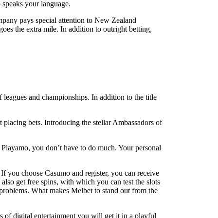
o speaks your language.
company pays special attention to New Zealand
es the extra mile. In addition to outright betting,
 leagues and championships. In addition to the title
t placing bets. Introducing the stellar Ambassadors of
o Playamo, you don’t have to do much. Your personal
If you choose Casumo and register, you can receive
lso get free spins, with which you can test the slots
y problems. What makes Melbet to stand out from the
f digital entertainment you will get it in a playful