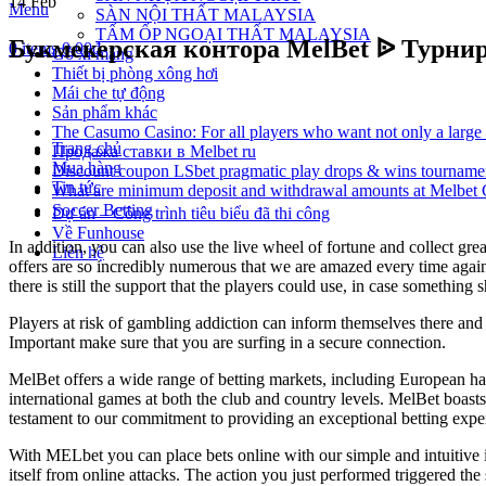
14
Feb
Menu
SÀN NỘI THẤT MALAYSIA
TẤM ỐP NGOẠI THẤT MALAYSIA
Букмекерская контора MelBet ᐉ Турни
0
items
0.00
₫
Gỗ xi măng
Thiết bị phòng xông hơi
Mái che tự động
Sản phẩm khác
The Casumo Casino: For all players who want not only a large s
Trang chủ
Продажа ставки в Melbet ru
Mua hàng
Discount coupon LSbet pragmatic play drops & wins tourname
Tin tức
What are minimum deposit and withdrawal amounts at Melbet 
Soccer Betting
Dự án – Công trình tiêu biểu đã thi công
Về Funhouse
In addition, you can also use the live wheel of fortune and collect g
Liên hệ
offers are so incredibly numerous that we are amazed every time agai
there is still the support that the players could use, in case something 
Players at risk of gambling addiction can inform themselves there an
Important make sure that you are surfing in a secure connection.
MelBet offers a wide range of betting markets, including European hand
international games at both the club and country levels. MelBet boas
testament to our commitment to providing an exceptional betting experi
With MELbet you can place bets online with our simple and intuitive in
itself from online attacks. The action you just performed triggered the