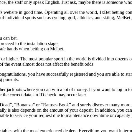
ce, the staff only speak English. Just ask, maybe there is someone wh
r’s website in good time. Operating all over the world, 1xBet betting 
 individual sports such as cycling, golf, athletics, and skiing, MelBet go
u can bet.
oceed to the installation stage.
 safe hands when betting on Melbet.
r higher. The most popular sport in the world is divided into dozens of
 the event almost does not affect the benefit odds.
gratulations, you have successfully registered and you are able to star
g pursuits.
r jackpots where you can win a lot of money. If you want to log in t
r the correct data, an ID check may occur later.
of Dead”, “Bonanza” or “Ramses Book” and surely discover many more. 
lly is also depends on the amount of your deposit. In addition, you can a
y unable to service your request due to maintenance downtime or capacit
 tables with the most experienced dealers. Everything you want in terms o