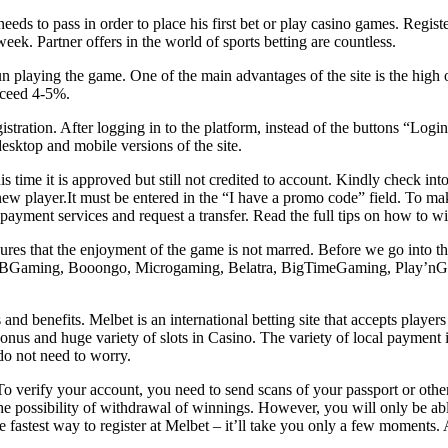
eeds to pass in order to place his first bet or play casino games. Regi
k. Partner offers in the world of sports betting are countless.
 playing the game. One of the main advantages of the site is the high
xceed 4-5%.
gistration. After logging in to the platform, instead of the buttons “Logi
desktop and mobile versions of the site.
 time it is approved but still not credited to account. Kindly check in
w player.It must be entered in the “I have a promo code” field. To make
ayment services and request a transfer. Read the full tips on how to w
sures that the enjoyment of the game is not marred. Before we go into 
, BGaming, Booongo, Microgaming, Belatra, BigTimeGaming, Play’nG
and benefits. Melbet is an international betting site that accepts playe
onus and huge variety of slots in Casino. The variety of local payment i
 do not need to worry.
 To verify your account, you need to send scans of your passport or oth
n the possibility of withdrawal of winnings. However, you will only be a
 fastest way to register at Melbet – it’ll take you only a few moments. Af