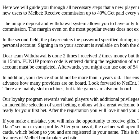
Here we will guide you through all necessary steps that a new player n
new users to Melbet; Receive commission up to 40%.Get paid every wee
The unique deposit and withdrawal system allows you to have only fun
commission. The margin even on the most popular events does not e
In the second field, the player enters the password specified during re
personal account. Signing in to your account is available on both the 
Dear team Withdrawal is done 2 times i received 2 times money but this
in 15min. FUNUP promo code is entered during the registration of a ne
account must be completed. Afterwards, you might can use one of 54 p
In addition, your device should not be more than 5 years old. This en
advance how many providers are on board. Look forward to NetEnt
There are mainly slot machines, but table games are also on board.
Our loyalty program rewards valued players with additional privileges 
an incredible selection of sport betting options with a great welcome b
ready for your first bet. After the registration you will love it and you
If you make a mistake, you will miss the opportunity to receive gifts.
Data” section in your profile. After you pass it, the cashier will ope
cards, which belong to you and are registered in your name. This is the
features of Melbet bookmaker website.