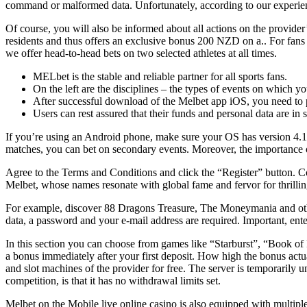
command or malformed data. Unfortunately, according to our experien
Of course, you will also be informed about all actions on the provide
residents and thus offers an exclusive bonus 200 NZD on a.. For fans of
we offer head-to-head bets on two selected athletes at all times.
MELbet is the stable and reliable partner for all sports fans.
On the left are the disciplines – the types of events on which yo
After successful download of the Melbet app iOS, you need to pr
Users can rest assured that their funds and personal data are in
If you’re using an Android phone, make sure your OS has version 4.1 o
matches, you can bet on secondary events. Moreover, the importance of
Agree to the Terms and Conditions and click the “Register” button. Con
Melbet, whose names resonate with global fame and fervor for thrillin
For example, discover 88 Dragons Treasure, The Moneymania and othe
data, a password and your e-mail address are required. Important, ente
In this section you can choose from games like “Starburst”, “Book 
a bonus immediately after your first deposit. How high the bonus actua
and slot machines of the provider for free. The server is temporaril
competition, is that it has no withdrawal limits set.
Melbet on the Mobile live online casino is also equipped with multiple