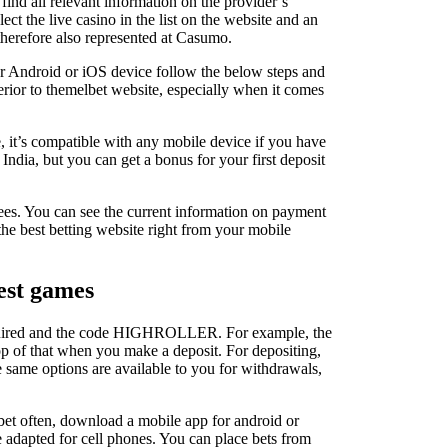
ind all relevant information on the provider’s
ct the live casino in the list on the website and an
 therefore also represented at Casumo.
ur Android or iOS device follow the below steps and
erior to themelbet website, especially when it comes
, it’s compatible with any mobile device if you have
ndia, but you can get a bonus for your first deposit
ees. You can see the current information on payment
the best betting website right from your mobile
best games
 required and the code HIGHROLLER. For example, the
p of that when you make a deposit. For depositing,
e same options are available to you for withdrawals,
u bet often, download a mobile app for android or
ce adapted for cell phones. You can place bets from