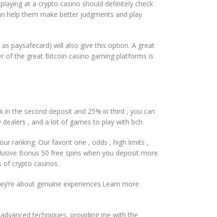
playing at a crypto casino should definitely check
can help them make better judgments and play
as paysafecard) will also give this option. A great
 of the great Bitcoin casino gaming platforms is
% in the second deposit and 25% in third , you can
xy dealers , and a lot of games to play with bch.
r ranking. Our favorit one , odds , high limits ,
xclusive Bonus 50 free spins when you deposit more
s of crypto casinos.
they’re about genuine experiences.Learn more
o advanced techniques, providing me with the