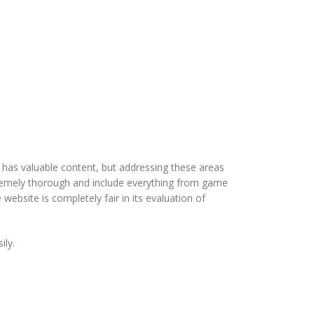
0 has valuable content, but addressing these areas
remely thorough and include everything from game
ebsite is completely fair in its evaluation of
ily.