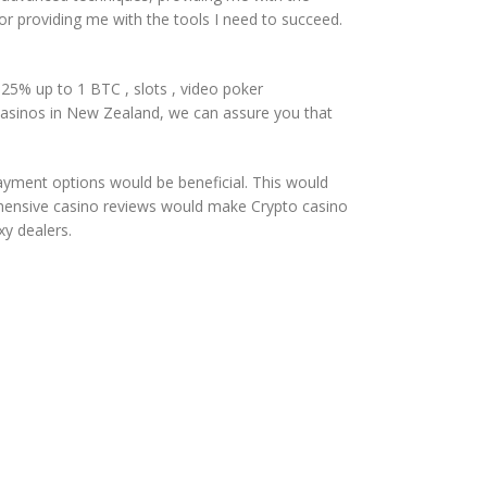
or providing me with the tools I need to succeed.
 25% up to 1 BTC , slots , video poker
 casinos in New Zealand, we can assure you that
ayment options would be beneficial. This would
hensive casino reviews would make Crypto casino
xy dealers.