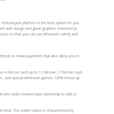
 Fortunejack platform is the best option for you.
llent web design and great graphics characterize
ltcoins so that you can use Ethereum calmly and
 methods to make payments that also allow you to
s in bitcoin cash up to 1.5 bitcoin ( 7 bitcoin cash
eum , and special ethereum games. 130% bonus up
ple who write reviews have ownership to edit or
s kind. This online casino is characterised by