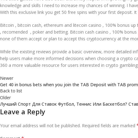
knowledge and skills I need to increase my chances of winning. I hav
With this exclusive link you get 50 free spins with your first deposit. I
Bitcoin , bitcoin cash, ethereum and litecoin casino , 100% bonus up
, recomended , poker and betting. Bitcoin cash casino , 100% bonus u
none of them accept or plan to accept this cryptocurrency at the m
While the existing reviews provide a basic overview, more detailed 
help users make more informed decisions when choosing a crypto ca
360 a more valuable resource for users interested in crypto gambling. 
Newer
Get 40 in bonus bets when you join the TAB Deposit with TAB pr
Back to list
Older
Лучший Спорт Для Ставок Футбол, Теннис Или Баскетбол? Став
Leave a Reply
Your email address will not be published.
Required fields are marked