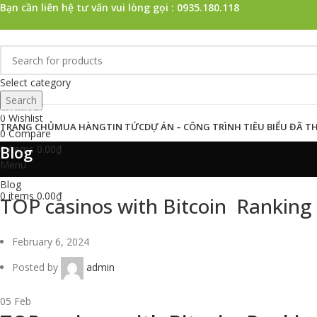
Bạn cần liên hệ tư vấn vui lòng gọi : 0935.180.118
Select category
Search
Browse Categories
0
Wishlist
TRANG CHỦ
MUA HÀNG
TIN TỨC
DỰ ÁN – CÔNG TRÌNH TIÊU BIỂU ĐÃ T
0
Compare
Blog
0
items
0.00
₫
Menu
Blog
0
items
0.00
₫
TOP casinos with Bitcoin ️ Ranking
February 6, 2024
Posted by
admin
05
Feb