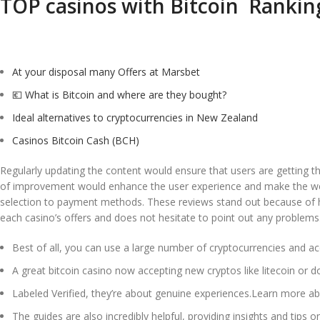
TOP casinos with Bitcoin ️ Rankin
At your disposal many Offers at Marsbet
💶 What is Bitcoin and where are they bought?
Ideal alternatives to cryptocurrencies in New Zealand
Casinos Bitcoin Cash (BCH)
Regularly updating the content would ensure that users are getting t
of improvement would enhance the user experience and make the web
selection to payment methods. These reviews stand out because of how s
each casino’s offers and does not hesitate to point out any problems
Best of all, you can use a large number of cryptocurrencies and ac
A great bitcoin casino now accepting new cryptos like litecoin or d
Labeled Verified, they’re about genuine experiences.Learn more ab
The guides are also incredibly helpful, providing insights and tip