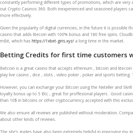
constantly performing different types of promotions, which are very a
out Crypto Casinos 360. Both inexperienced and seasoned players ca
more effectively.
Given the popularity of digital currencies, in the future it is possibl
casino that adds litecoin with 100% bonus and 180 free spins. Cloud
mBit, which has
https://1xbet-giris.xyz/
a long time in the market.
Betting Credits for first time customers 
Betcoin is a great casino that accepts ethereum , bitcoin and litecoin
play live casino , dice , slots , video poker , poker and sports betting
However, you can exchange your Bitcoin using the Neteller and Skrill w
loyalty bonus up to 5 Btc , great for proffesional players . Good ca
than 10$ in bitcoins or other cryptocurrency accepted with this exclu
We also ensure all reviews are published without moderation. Compani
about other kinds of reviews.
The site’s guides have also been extremely helpful in improving my g