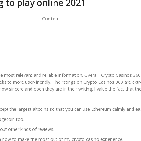
g to play online 2021
Content
he most relevant and reliable information. Overall, Crypto Casinos 36
site more user-friendly. The ratings on Crypto Casinos 360 are ext
incere and open they are in their writing. I value the fact that the w
.
cept the largest altcoins so that you can use Ethereum calmly and eas
ogecoin too.
out other kinds of reviews.
s on how to make the most out of my crypto casino experience.