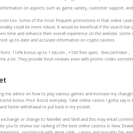
d information on aspects such as game variety, customer support, an
gecoin too. Some of the most frequent promotions in that online casi
ionality could be more robust. It would be beneficial if the search ba
users time and enhance their overall experience on the website. Some
most up-to-date and accurate information on crypto casinos.
orm. 110% bonus up to 1 bitcoin , +100 free spins . BetcoinPoker , 1
ing me a lot. They provide fresh reviews even with promo codes sometim
et
ing me advice on how to play various games and increase my changing 
lcome bonus Price Boost everyday. 1xbit online casino I gotta say is 
 and faster withdrawal to put back in my pocket.
n exchange or change to Neteller and Skrill and this may entail commis
te you to review our ranking of the best online casinos in New Zealan
nteresting , sportsbook with great odds , casino and provably fair ga