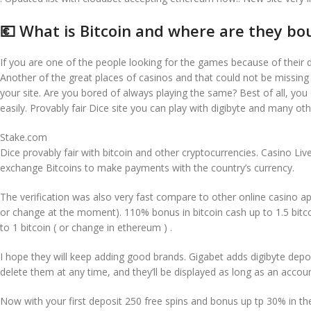
💶 What is Bitcoin and where are they bo
If you are one of the people looking for the games because of their d
Another of the great places of casinos and that could not be missing 
your site. Are you bored of always playing the same? Best of all, yo
easily. Provably fair Dice site you can play with digibyte and many oth
Stake.com
Dice provably fair with bitcoin and other cryptocurrencies. Casino L
exchange Bitcoins to make payments with the country’s currency.
The verification was also very fast compare to other online casino appl
or change at the moment). 110% bonus in bitcoin cash up to 1.5 bit
to 1 bitcoin ( or change in ethereum ) .
I hope they will keep adding good brands. Gigabet adds digibyte depo
delete them at any time, and they’ll be displayed as long as an account
Now with your first deposit 250 free spins and bonus up tp 30% in the 