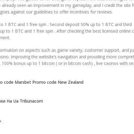
e already seen an improvement in my gameplay, and I credit the site f
t goes against our guidelines to offer incentives for reviews.
 to 1 BTC and 1 free spin . Second deposit 50% up to 1 BTC and third
p to 1 BTC and 1 free spin . After checking the best licensed online
oment.
information on aspects such as game variety, customer support, and p
sino. Improving the website’s navigation and providing more compre
100% bonus up to 1 bitcoin ( or in bitcoin cash) , live casinos with se
omo code Marsbet Promo code New Zealand
ки На Ua Tribunacom
*