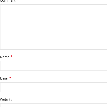
*
Comment
*
Name
*
Email
Website