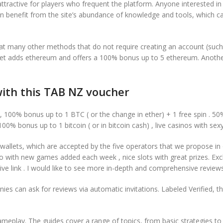
ttractive for players who frequent the platform. Anyone interested in 
n benefit from the site’s abundance of knowledge and tools, which 
e that many other methods that do not require creating an account (such 
bet adds ethereum and offers a 100% bonus up to 5 ethereum. Another
with this TAB NZ voucher
 , 100% bonus up to 1 BTC ( or the change in ether) + 1 free spin . 50
. 100% bonus up to 1 bitcoin ( or in bitcoin cash) , live casinos with se
allets, which are accepted by the five operators that we propose in ou
sino with new games added each week , nice slots with great prizes. E
sive link . I would like to see more in-depth and comprehensive review
es can ask for reviews via automatic invitations. Labeled Verified, 
ameplay. The guides cover a range of topics, from basic strategies t