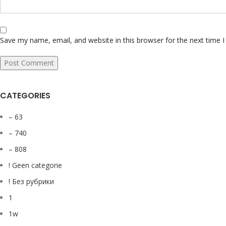
Save my name, email, and website in this browser for the next time
CATEGORIES
– 63
– 740
– 808
! Geen categorie
! Без рубрики
1
1w