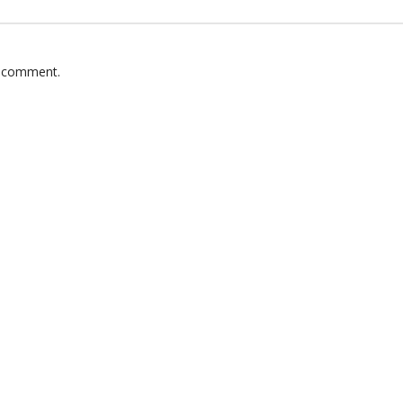
 I comment.