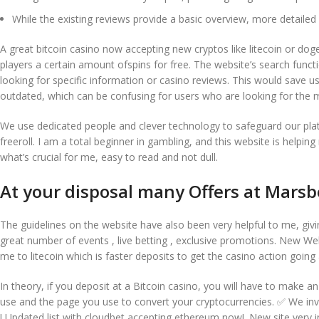
While the existing reviews provide a basic overview, more detaile
A great bitcoin casino now accepting new cryptos like litecoin or do
players a certain amount ofspins for free. The website’s search funct
looking for specific information or casino reviews. This would save 
outdated, which can be confusing for users who are looking for the 
We use dedicated people and clever technology to safeguard our platf
freeroll. I am a total beginner in gambling, and this website is help
what’s crucial for me, easy to read and not dull.
At your disposal many Offers at Marsb
The guidelines on the website have also been very helpful to me, giv
great number of events , live betting , exclusive promotions. New We
me to litecoin which is faster deposits to get the casino action going
In theory, if you deposit at a Bitcoin casino, you will have to make a
use and the page you use to convert your cryptocurrencies. ✅ We invi
! Updated list with cloudbet accepting ethereum now!. New site very i