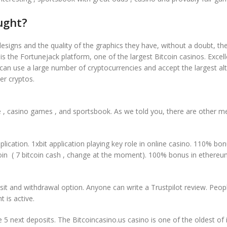
ught?
esigns and the quality of the graphics they have, without a doubt, the
is the Fortunejack platform, one of the largest Bitcoin casinos. Exce
u can use a large number of cryptocurrencies and accept the largest a
er cryptos.
ive , casino games , and sportsbook. As we told you, there are other
ication. 1xbit application playing key role in online casino. 110% bonu
coin ( 7 bitcoin cash , change at the moment). 100% bonus in ether
sit and withdrawal option. Anyone can write a Trustpilot review. Peo
 is active.
5 next deposits. The Bitcoincasino.us casino is one of the oldest of it