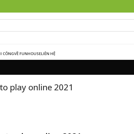
HI CÔNG
VỀ FUNHOUSE
LIÊN HỆ
 to play online 2021