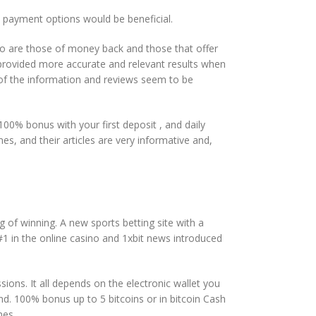
d payment options would be beneficial.
no are those of money back and those that offer
r provided more accurate and relevant results when
 of the information and reviews seem to be
00% bonus with your first deposit , and daily
es, and their articles are very informative and,
of winning. A new sports betting site with a
#1 in the online casino and 1xbit news introduced
sions. It all depends on the electronic wallet you
d. 100% bonus up to 5 bitcoins or in bitcoin Cash
mes.