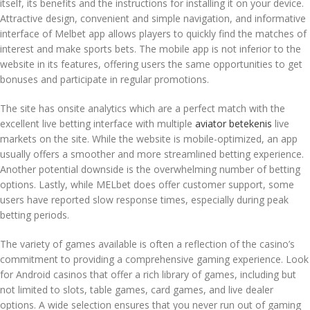
itself, its benefits and the instructions for installing it on your device.
Attractive design, convenient and simple navigation, and informative
interface of Melbet app allows players to quickly find the matches of
interest and make sports bets. The mobile app is not inferior to the
website in its features, offering users the same opportunities to get
bonuses and participate in regular promotions.
The site has onsite analytics which are a perfect match with the
excellent live betting interface with multiple
aviator betekenis
live
markets on the site. While the website is mobile-optimized, an app
usually offers a smoother and more streamlined betting experience.
Another potential downside is the overwhelming number of betting
options. Lastly, while MELbet does offer customer support, some
users have reported slow response times, especially during peak
betting periods.
The variety of games available is often a reflection of the casino’s
commitment to providing a comprehensive gaming experience. Look
for Android casinos that offer a rich library of games, including but
not limited to slots, table games, card games, and live dealer
options. A wide selection ensures that you never run out of gaming