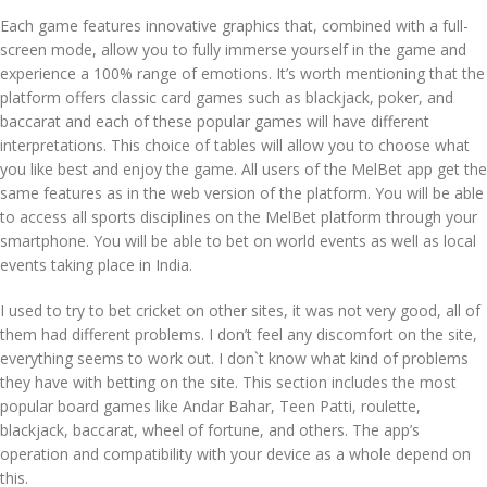
Each game features innovative graphics that, combined with a full-
screen mode, allow you to fully immerse yourself in the game and
experience a 100% range of emotions. It’s worth mentioning that the
platform offers classic card games such as blackjack, poker, and
baccarat and each of these popular games will have different
interpretations. This choice of tables will allow you to choose what
you like best and enjoy the game. All users of the MelBet app get the
same features as in the web version of the platform. You will be able
to access all sports disciplines on the MelBet platform through your
smartphone. You will be able to bet on world events as well as local
events taking place in India.
I used to try to bet cricket on other sites, it was not very good, all of
them had different problems. I don’t feel any discomfort on the site,
everything seems to work out. I don`t know what kind of problems
they have with betting on the site. This section includes the most
popular board games like Andar Bahar, Teen Patti, roulette,
blackjack, baccarat, wheel of fortune, and others. The app’s
operation and compatibility with your device as a whole depend on
this.