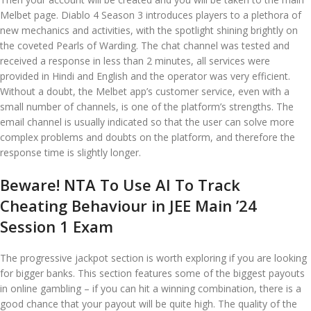
Melbet page. Diablo 4 Season 3 introduces players to a plethora of
new mechanics and activities, with the spotlight shining brightly on
the coveted Pearls of Warding. The chat channel was tested and
received a response in less than 2 minutes, all services were
provided in Hindi and English and the operator was very efficient.
Without a doubt, the Melbet app’s customer service, even with a
small number of channels, is one of the platform’s strengths. The
email channel is usually indicated so that the user can solve more
complex problems and doubts on the platform, and therefore the
response time is slightly longer.
Beware! NTA To Use AI To Track
Cheating Behaviour in JEE Main ’24
Session 1 Exam
The progressive jackpot section is worth exploring if you are looking
for bigger banks. This section features some of the biggest payouts
in online gambling – if you can hit a winning combination, there is a
good chance that your payout will be quite high. The quality of the