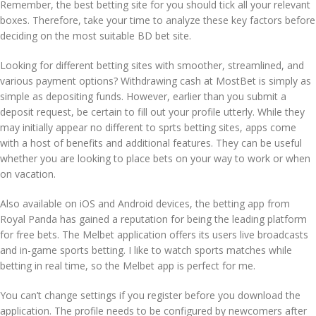
Remember, the best betting site for you should tick all your relevant
boxes. Therefore, take your time to analyze these key factors before
deciding on the most suitable BD bet site.
Looking for different betting sites with smoother, streamlined, and
various payment options? Withdrawing cash at MostBet is simply as
simple as depositing funds. However, earlier than you submit a
deposit request, be certain to fill out your profile utterly. While they
may initially appear no different to sprts betting sites, apps come
with a host of benefits and additional features. They can be useful
whether you are looking to place bets on your way to work or when
on vacation.
Also available on iOS and Android devices, the betting app from
Royal Panda has gained a reputation for being the leading platform
for free bets. The Melbet application offers its users live broadcasts
and in-game sports betting. I like to watch sports matches while
betting in real time, so the Melbet app is perfect for me.
You can’t change settings if you register before you download the
application. The profile needs to be configured by newcomers after