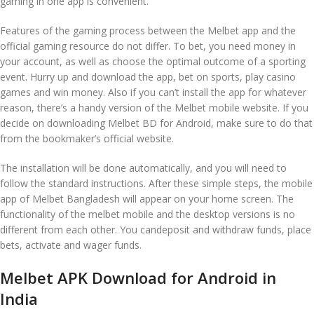
gaming in one app is convenient.
Features of the gaming process between the Melbet app and the
official gaming resource do not differ. To bet, you need money in
your account, as well as choose the optimal outcome of a sporting
event. Hurry up and download the app, bet on sports, play casino
games and win money. Also if you can’t install the app for whatever
reason, there’s a handy version of the Melbet mobile website. If you
decide on downloading Melbet BD for Android, make sure to do that
from the bookmaker’s official website.
The installation will be done automatically, and you will need to
follow the standard instructions. After these simple steps, the mobile
app of Melbet Bangladesh will appear on your home screen. The
functionality of the melbet mobile and the desktop versions is no
different from each other. You candeposit and withdraw funds, place
bets, activate and wager funds.
Melbet APK Download for Android in
India