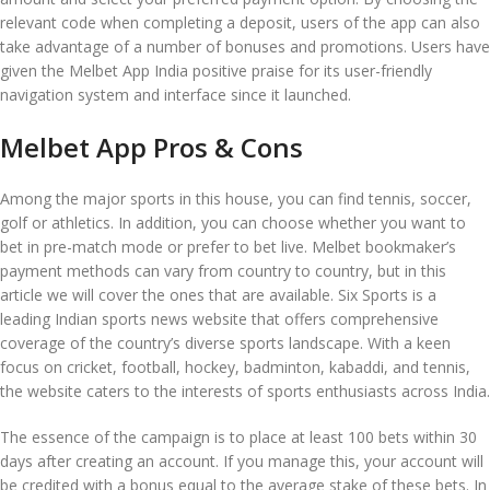
relevant code when completing a deposit, users of the app can also
take advantage of a number of bonuses and promotions. Users have
given the Melbet App India positive praise for its user-friendly
navigation system and interface since it launched.
Melbet App Pros & Cons
Among the major sports in this house, you can find tennis, soccer,
golf or athletics. In addition, you can choose whether you want to
bet in pre-match mode or prefer to bet live. Melbet bookmaker’s
payment methods can vary from country to country, but in this
article we will cover the ones that are available. Six Sports is a
leading Indian sports news website that offers comprehensive
coverage of the country’s diverse sports landscape. With a keen
focus on cricket, football, hockey, badminton, kabaddi, and tennis,
the website caters to the interests of sports enthusiasts across India.
The essence of the campaign is to place at least 100 bets within 30
days after creating an account. If you manage this, your account will
be credited with a bonus equal to the average stake of these bets. In