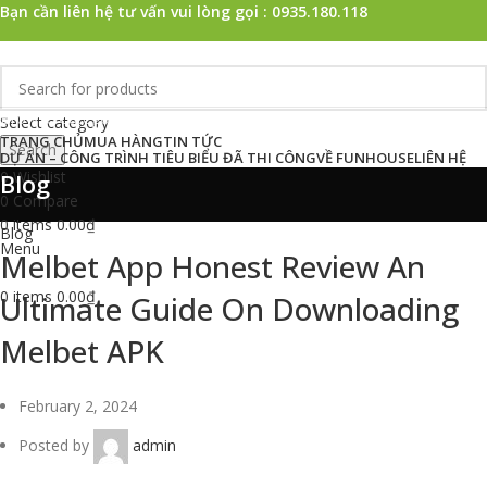
Bạn cần liên hệ tư vấn vui lòng gọi : 0935.180.118
Browse Categories
Select category
TRANG CHỦ
MUA HÀNG
TIN TỨC
Search
DỰ ÁN – CÔNG TRÌNH TIÊU BIỂU ĐÃ THI CÔNG
VỀ FUNHOUSE
LIÊN HỆ
0
Wishlist
Blog
0
Compare
0
items
0.00
₫
Blog
Menu
Melbet App Honest Review An
0
items
0.00
₫
Ultimate Guide On Downloading
Melbet APK
February 2, 2024
Posted by
admin