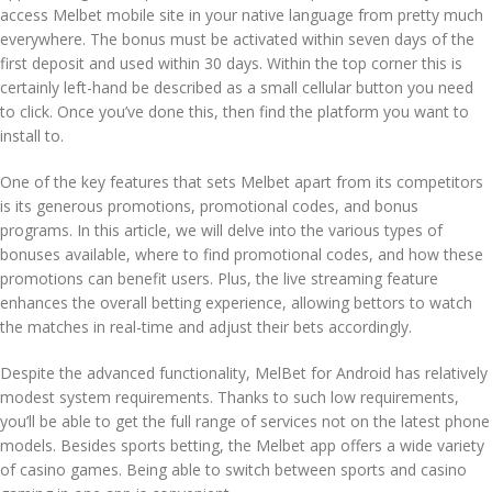
access Melbet mobile site in your native language from pretty much
everywhere. The bonus must be activated within seven days of the
first deposit and used within 30 days. Within the top corner this is
certainly left-hand be described as a small cellular button you need
to click. Once you’ve done this, then find the platform you want to
install to.
One of the key features that sets Melbet apart from its competitors
is its generous promotions, promotional codes, and bonus
programs. In this article, we will delve into the various types of
bonuses available, where to find promotional codes, and how these
promotions can benefit users. Plus, the live streaming feature
enhances the overall betting experience, allowing bettors to watch
the matches in real-time and adjust their bets accordingly.
Despite the advanced functionality, MelBet for Android has relatively
modest system requirements. Thanks to such low requirements,
you’ll be able to get the full range of services not on the latest phone
models. Besides sports betting, the Melbet app offers a wide variety
of casino games. Being able to switch between sports and casino