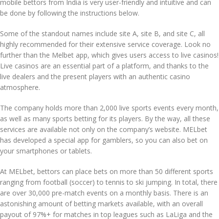
mobile bettors from India is very user-friendly and intuitive and can
be done by following the instructions below.
Some of the standout names include site A, site B, and site C, all
highly recommended for their extensive service coverage. Look no
further than the Melbet app, which gives users access to live casinos!
Live casinos are an essential part of a platform, and thanks to the
live dealers and the present players with an authentic casino
atmosphere.
The company holds more than 2,000 live sports events every month,
as well as many sports betting for its players. By the way, all these
services are available not only on the company’s website. MELbet
has developed a special app for gamblers, so you can also bet on
your smartphones or tablets.
At MELbet, bettors can place bets on more than 50 different sports
ranging from football (soccer) to tennis to ski jumping. In total, there
are over 30,000 pre-match events on a monthly basis. There is an
astonishing amount of betting markets available, with an overall
payout of 97%+ for matches in top leagues such as LaLiga and the