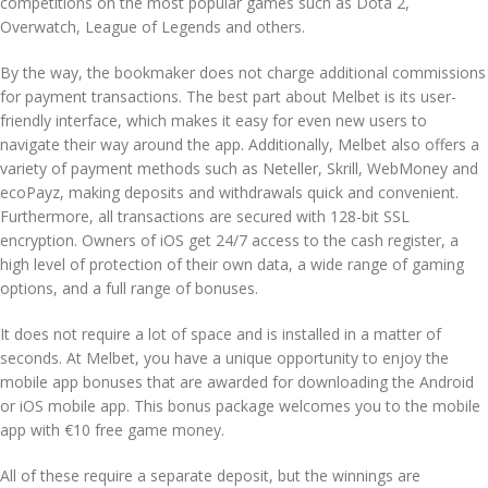
competitions on the most popular games such as Dota 2,
Overwatch, League of Legends and others.
By the way, the bookmaker does not charge additional commissions
for payment transactions. The best part about Melbet is its user-
friendly interface, which makes it easy for even new users to
navigate their way around the app. Additionally, Melbet also offers a
variety of payment methods such as Neteller, Skrill, WebMoney and
ecoPayz, making deposits and withdrawals quick and convenient.
Furthermore, all transactions are secured with 128-bit SSL
encryption. Owners of iOS get 24/7 access to the cash register, a
high level of protection of their own data, a wide range of gaming
options, and a full range of bonuses.
It does not require a lot of space and is installed in a matter of
seconds. At Melbet, you have a unique opportunity to enjoy the
mobile app bonuses that are awarded for downloading the Android
or iOS mobile app. This bonus package welcomes you to the mobile
app with €10 free game money.
All of these require a separate deposit, but the winnings are