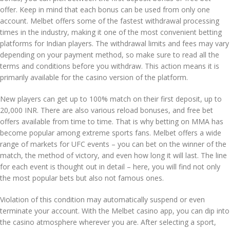
offer. Keep in mind that each bonus can be used from only one
account. Melbet offers some of the fastest withdrawal processing
times in the industry, making it one of the most convenient betting
platforms for Indian players. The withdrawal limits and fees may vary
depending on your payment method, so make sure to read all the
terms and conditions before you withdraw. This action means it is
primarily available for the casino version of the platform.
New players can get up to 100% match on their first deposit, up to
20,000 INR. There are also various reload bonuses, and free bet
offers available from time to time. That is why betting on MMA has
become popular among extreme sports fans. Melbet offers a wide
range of markets for UFC events – you can bet on the winner of the
match, the method of victory, and even how long it will last. The line
for each event is thought out in detail – here, you will find not only
the most popular bets but also not famous ones.
Violation of this condition may automatically suspend or even
terminate your account. With the Melbet casino app, you can dip into
the casino atmosphere wherever you are. After selecting a sport,