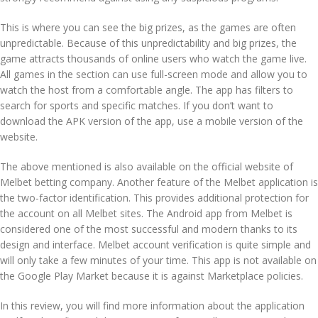
This is where you can see the big prizes, as the games are often
unpredictable. Because of this unpredictability and big prizes, the
game attracts thousands of online users who watch the game live.
All games in the section can use full-screen mode and allow you to
watch the host from a comfortable angle. The app has filters to
search for sports and specific matches. If you don’t want to
download the APK version of the app, use a mobile version of the
website.
The above mentioned is also available on the official website of
Melbet betting company. Another feature of the Melbet application is
the two-factor identification. This provides additional protection for
the account on all Melbet sites. The Android app from Melbet is
considered one of the most successful and modern thanks to its
design and interface. Melbet account verification is quite simple and
will only take a few minutes of your time. This app is not available on
the Google Play Market because it is against Marketplace policies.
In this review, you will find more information about the application