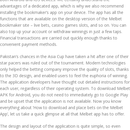
advantages of a dedicated app, which is why we also recommend
installing the bookmaker’s app on your device. The app has all the
functions that are available on the desktop version of the Melbet
bookmaker site – live bets, casino games slots, and so on. You can
also top up your account or withdraw winnings in just a few taps.
Financial transactions are carried out quickly enough thanks to
convenient payment methods.
Pakistan’s chances in the Asia Cup have taken a hit after one of their
star pacers was ruled out of the tournament. Modern technologies
only helped the betting company improve the quality of slots, thanks
to the 3D design, and enabled users to feel the euphoria of winning.
The application developers have thought out detailed instructions for
each user, regardless of their operating system. To download Melbet
APK for Android, you do not need to immediately go to Google Play
and be upset that the application is not available. Now you know
everything about ‘How to download and place bets on the Melbet
App’, let us take a quick glimpse at all that Melbet app has to offer.
The design and layout of the application is quite simple, so even