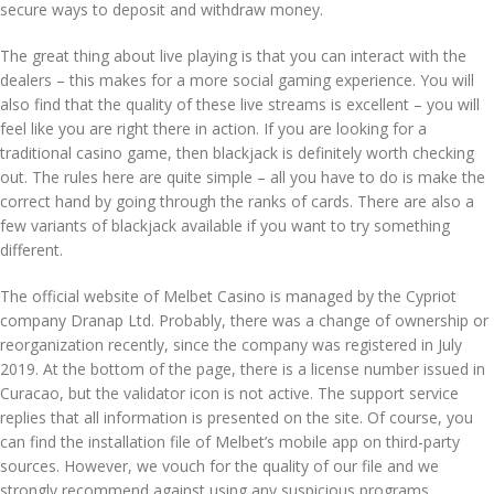
secure ways to deposit and withdraw money.
The great thing about live playing is that you can interact with the
dealers – this makes for a more social gaming experience. You will
also find that the quality of these live streams is excellent – you will
feel like you are right there in action. If you are looking for a
traditional casino game, then blackjack is definitely worth checking
out. The rules here are quite simple – all you have to do is make the
correct hand by going through the ranks of cards. There are also a
few variants of blackjack available if you want to try something
different.
The official website of Melbet Casino is managed by the Cypriot
company Dranap Ltd. Probably, there was a change of ownership or
reorganization recently, since the company was registered in July
2019. At the bottom of the page, there is a license number issued in
Curacao, but the validator icon is not active. The support service
replies that all information is presented on the site. Of course, you
can find the installation file of Melbet’s mobile app on third-party
sources. However, we vouch for the quality of our file and we
strongly recommend against using any suspicious programs.