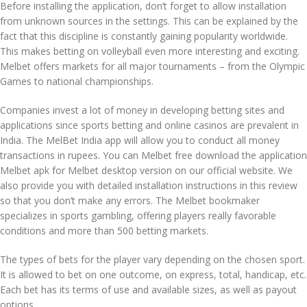
Before installing the application, don’t forget to allow installation
from unknown sources in the settings. This can be explained by the
fact that this discipline is constantly gaining popularity worldwide.
This makes betting on volleyball even more interesting and exciting.
Melbet offers markets for all major tournaments – from the Olympic
Games to national championships.
Companies invest a lot of money in developing betting sites and
applications since sports betting and online casinos are prevalent in
India. The MelBet India app will allow you to conduct all money
transactions in rupees. You can Melbet free download the application
Melbet apk for Melbet desktop version on our official website. We
also provide you with detailed installation instructions in this review
so that you don’t make any errors. The Melbet bookmaker
specializes in sports gambling, offering players really favorable
conditions and more than 500 betting markets.
The types of bets for the player vary depending on the chosen sport.
It is allowed to bet on one outcome, on express, total, handicap, etc.
Each bet has its terms of use and available sizes, as well as payout
options.