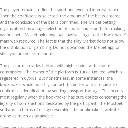
The player remains to find the sport and event of interest to him.
Then the coefficient is selected, the amount of the bet is entered
and the conclusion of the bet is confirmed. The Melbet betting
organization has a huge selection of sports and esports for making
various bets. Melbet apk download involves login to the bookmaker’s
main web resource. The fact is that the Play Market does not allow
the distribution of gambling. Do not download the Melbet app on
sites you are not sure about.
The platform provides bettors with higher odds with a small
commission. The owner of the platform is Turkia Limited, which is
registered in Cyprus. But nonetheless, in some instances, the
bookmaker would possibly contact the bettor with a request to
confirm his identification by sending passport footage. This occurs
most regularly when the bookmaker has sure doubts concerning the
legality of some actions dedicated by the participant. The Mostbet
software in terms of design resembles the bookmaker’s website
online as much as attainable.
Then your account will be created and you will be taken to the main