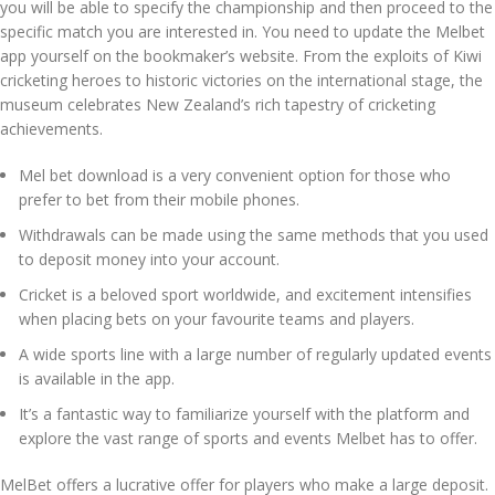
you will be able to specify the championship and then proceed to the
specific match you are interested in. You need to update the Melbet
app yourself on the bookmaker’s website. From the exploits of Kiwi
cricketing heroes to historic victories on the international stage, the
museum celebrates New Zealand’s rich tapestry of cricketing
achievements.
Mel bet download is a very convenient option for those who
prefer to bet from their mobile phones.
Withdrawals can be made using the same methods that you used
to deposit money into your account.
Cricket is a beloved sport worldwide, and excitement intensifies
when placing bets on your favourite teams and players.
A wide sports line with a large number of regularly updated events
is available in the app.
It’s a fantastic way to familiarize yourself with the platform and
explore the vast range of sports and events Melbet has to offer.
MelBet offers a lucrative offer for players who make a large deposit.