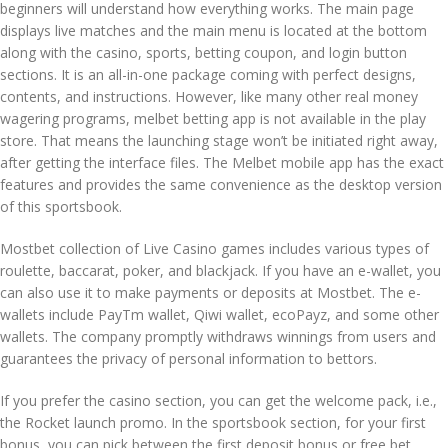
beginners will understand how everything works. The main page
displays live matches and the main menu is located at the bottom
along with the casino, sports, betting coupon, and login button
sections. It is an all-in-one package coming with perfect designs,
contents, and instructions. However, like many other real money
wagering programs, melbet betting app is not available in the play
store. That means the launching stage won’t be initiated right away,
after getting the interface files. The Melbet mobile app has the exact
features and provides the same convenience as the desktop version
of this sportsbook.
Mostbet collection of Live Casino games includes various types of
roulette, baccarat, poker, and blackjack. If you have an e-wallet, you
can also use it to make payments or deposits at Mostbet. The e-
wallets include PayTm wallet, Qiwi wallet, ecoPayz, and some other
wallets. The company promptly withdraws winnings from users and
guarantees the privacy of personal information to bettors.
If you prefer the casino section, you can get the welcome pack, i.e.,
the Rocket launch promo. In the sportsbook section, for your first
bonus, you can pick between the first deposit bonus or free bet