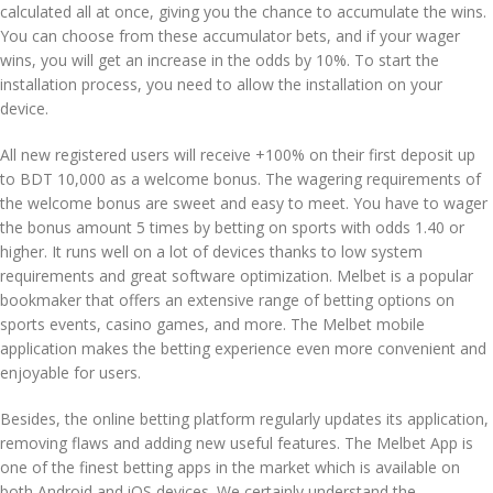
calculated all at once, giving you the chance to accumulate the wins.
You can choose from these accumulator bets, and if your wager
wins, you will get an increase in the odds by 10%. To start the
installation process, you need to allow the installation on your
device.
All new registered users will receive +100% on their first deposit up
to BDT 10,000 as a welcome bonus. The wagering requirements of
the welcome bonus are sweet and easy to meet. You have to wager
the bonus amount 5 times by betting on sports with odds 1.40 or
higher. It runs well on a lot of devices thanks to low system
requirements and great software optimization. Melbet is a popular
bookmaker that offers an extensive range of betting options on
sports events, casino games, and more. The Melbet mobile
application makes the betting experience even more convenient and
enjoyable for users.
Besides, the online betting platform regularly updates its application,
removing flaws and adding new useful features. The Melbet App is
one of the finest betting apps in the market which is available on
both Android and iOS devices. We certainly understand the