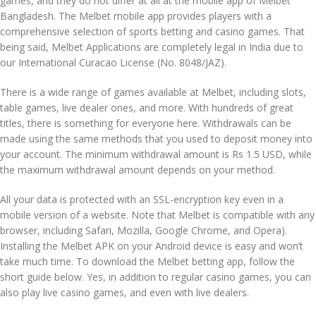
games, and they do not differ at all at the mobile app of Melbet
Bangladesh. The Melbet mobile app provides players with a
comprehensive selection of sports betting and casino games. That
being said, Melbet Applications are completely legal in India due to
our International Curacao License (No. 8048/JAZ).
There is a wide range of games available at Melbet, including slots,
table games, live dealer ones, and more. With hundreds of great
titles, there is something for everyone here. Withdrawals can be
made using the same methods that you used to deposit money into
your account. The minimum withdrawal amount is Rs 1.5 USD, while
the maximum withdrawal amount depends on your method.
All your data is protected with an SSL-encryption key even in a
mobile version of a website. Note that Melbet is compatible with any
browser, including Safari, Mozilla, Google Chrome, and Opera).
Installing the Melbet APK on your Android device is easy and won’t
take much time. To download the Melbet betting app, follow the
short guide below. Yes, in addition to regular casino games, you can
also play live casino games, and even with live dealers.