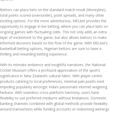
Bettors can place bets on the standard match result (Moneyline),
total points scored (over/under), point spreads, and many other
exciting options. For the more adventurous, MELbet provides the
opportunity to engage in live betting, where you can place bets on
ongoing games with fluctuating odds. This not only adds an extra
layer of excitement to the game, but also allows bettors to make
informed decisions based on the flow of the game. With MELbet’s
basketball betting options, Nigerian bettors are sure to have a
thrilling and rewarding betting experience.
With its intimate ambience and insightful narratives, the National
Cricket Museum offers a profound appreciation of the sport’s
significance in New Zealand’s cultural fabric. With player-centric
products catering to local preferences, minimal pain points exist
impeding popularity amongst India’s passionate internet wagering
fanbase. With seamless cross-platform harmony, users have
flexibility to use preferred mediums without limitations. Domestic
banking channels combined with global methods provide flexibility
around transactions while funding accounts or redeeming winnings.