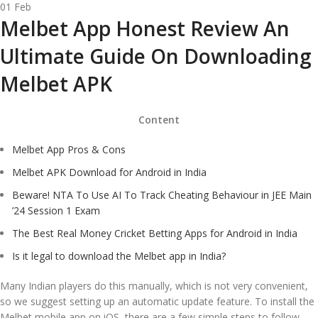
01
Feb
Melbet App Honest Review An
Ultimate Guide On Downloading
Melbet APK
Content
Melbet App Pros & Cons
Melbet APK Download for Android in India
Beware! NTA To Use AI To Track Cheating Behaviour in JEE Main
’24 Session 1 Exam
The Best Real Money Cricket Betting Apps for Android in India
Is it legal to download the Melbet app in India?
Many Indian players do this manually, which is not very convenient,
so we suggest setting up an automatic update feature. To install the
Melbet mobile app on iOS, there are a few simple steps to follow.