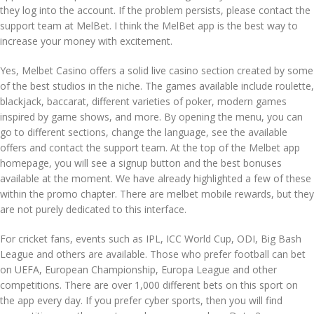
they log into the account. If the problem persists, please contact the
support team at MelBet. I think the MelBet app is the best way to
increase your money with excitement.
Yes, Melbet Casino offers a solid live casino section created by some
of the best studios in the niche. The games available include roulette,
blackjack, baccarat, different varieties of poker, modern games
inspired by game shows, and more. By opening the menu, you can
go to different sections, change the language, see the available
offers and contact the support team. At the top of the Melbet app
homepage, you will see a signup button and the best bonuses
available at the moment. We have already highlighted a few of these
within the promo chapter. There are melbet mobile rewards, but they
are not purely dedicated to this interface.
For cricket fans, events such as IPL, ICC World Cup, ODI, Big Bash
League and others are available. Those who prefer football can bet
on UEFA, European Championship, Europa League and other
competitions. There are over 1,000 different bets on this sport on
the app every day. If you prefer cyber sports, then you will find