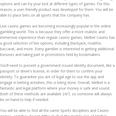
options and can try your luck at different types of games. For this
reason, a user-friendly product was developed for them. You will be
able to place bets on all sports that the company has.
Live casino games are becoming increasingly popular in the online
gambling world. This is because they offer a more realistic and
immersive experience than regular casino games. Melbet Casino has
a good selection of live options, including blackjack, roulette,
baccarat, and more. Every gambler is interested in getting additional
bonuses and taking part in promotions held by bookmakers.
You’ll need to present a government-issued identity document, like a
passport or driver’s license, in order for them to confirm your
identity. To guarantee you are of legal age to use the app and
engage in betting activities, this is being done. Overall, Melbet is a
fantastic and legal platform where your money is safe and sound.
Both of these methods are available 24/7, so someone will always
be on hand to help if needed.
You will be able to find all the same Sports disciplines and Casino