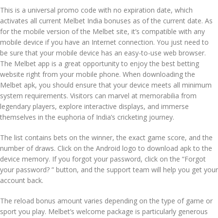
This is a universal promo code with no expiration date, which
activates all current Melbet India bonuses as of the current date. As
for the mobile version of the Melbet site, it’s compatible with any
mobile device if you have an Internet connection. You just need to
be sure that your mobile device has an easy-to-use web browser.
The Melbet app is a great opportunity to enjoy the best betting
website right from your mobile phone. When downloading the
Melbet apk, you should ensure that your device meets all minimum
system requirements. Visitors can marvel at memorabilia from
legendary players, explore interactive displays, and immerse
themselves in the euphoria of India’s cricketing journey.
The list contains bets on the winner, the exact game score, and the
number of draws. Click on the Android logo to download apk to the
device memory. If you forgot your password, click on the “Forgot
your password? ” button, and the support team will help you get your
account back.
The reload bonus amount varies depending on the type of game or
sport you play. Melbet’s welcome package is particularly generous