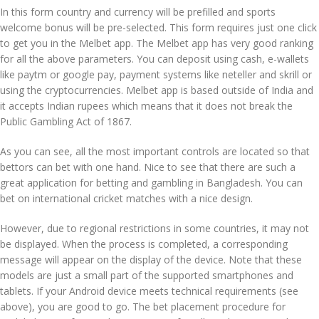
In this form country and currency will be prefilled and sports
welcome bonus will be pre-selected. This form requires just one click
to get you in the Melbet app. The Melbet app has very good ranking
for all the above parameters. You can deposit using cash, e-wallets
like paytm or google pay, payment systems like neteller and skrill or
using the cryptocurrencies. Melbet app is based outside of India and
it accepts Indian rupees which means that it does not break the
Public Gambling Act of 1867.
As you can see, all the most important controls are located so that
bettors can bet with one hand. Nice to see that there are such a
great application for betting and gambling in Bangladesh. You can
bet on international cricket matches with a nice design.
However, due to regional restrictions in some countries, it may not
be displayed. When the process is completed, a corresponding
message will appear on the display of the device. Note that these
models are just a small part of the supported smartphones and
tablets. If your Android device meets technical requirements (see
above), you are good to go. The bet placement procedure for