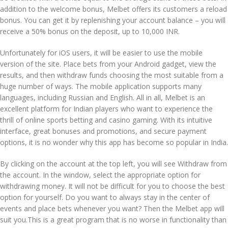
addition to the welcome bonus, Melbet offers its customers a reload
bonus. You can get it by replenishing your account balance – you will
receive a 50% bonus on the deposit, up to 10,000 INR.
Unfortunately for iOS users, it will be easier to use the mobile
version of the site. Place bets from your Android gadget, view the
results, and then withdraw funds choosing the most suitable from a
huge number of ways. The mobile application supports many
languages, including Russian and English. All in all, Melbet is an
excellent platform for Indian players who want to experience the
thrill of online sports betting and casino gaming. With its intuitive
interface, great bonuses and promotions, and secure payment
options, it is no wonder why this app has become so popular in India.
By clicking on the account at the top left, you will see Withdraw from
the account. In the window, select the appropriate option for
withdrawing money. It will not be difficult for you to choose the best
option for yourself. Do you want to always stay in the center of
events and place bets whenever you want? Then the Melbet app will
suit you.This is a great program that is no worse in functionality than