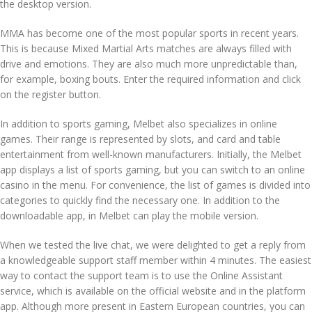
the desktop version.
MMA has become one of the most popular sports in recent years.
This is because Mixed Martial Arts matches are always filled with
drive and emotions. They are also much more unpredictable than,
for example, boxing bouts. Enter the required information and click
on the register button.
In addition to sports gaming, Melbet also specializes in online
games. Their range is represented by slots, and card and table
entertainment from well-known manufacturers. Initially, the Melbet
app displays a list of sports gaming, but you can switch to an online
casino in the menu. For convenience, the list of games is divided into
categories to quickly find the necessary one. In addition to the
downloadable app, in Melbet can play the mobile version.
When we tested the live chat, we were delighted to get a reply from
a knowledgeable support staff member within 4 minutes. The easiest
way to contact the support team is to use the Online Assistant
service, which is available on the official website and in the platform
app. Although more present in Eastern European countries, you can