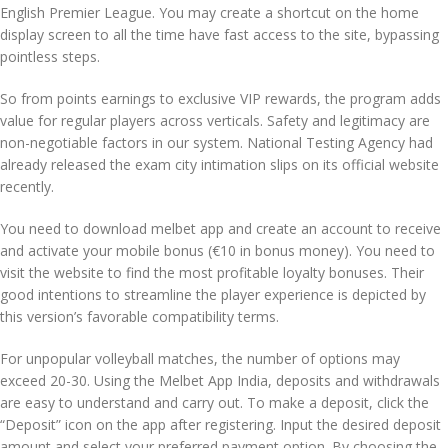
English Premier League. You may create a shortcut on the home
display screen to all the time have fast access to the site, bypassing
pointless steps.
So from points earnings to exclusive VIP rewards, the program adds
value for regular players across verticals. Safety and legitimacy are
non-negotiable factors in our system. National Testing Agency had
already released the exam city intimation slips on its official website
recently.
You need to download melbet app and create an account to receive
and activate your mobile bonus (€10 in bonus money). You need to
visit the website to find the most profitable loyalty bonuses. Their
good intentions to streamline the player experience is depicted by
this version’s favorable compatibility terms.
For unpopular volleyball matches, the number of options may
exceed 20-30. Using the Melbet App India, deposits and withdrawals
are easy to understand and carry out. To make a deposit, click the
“Deposit” icon on the app after registering. Input the desired deposit
amount and select your preferred payment option. By choosing the