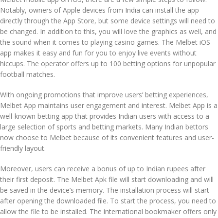
Notably, owners of Apple devices from India can install the app
directly through the App Store, but some device settings will need to
be changed. In addition to this, you will love the graphics as well, and
the sound when it comes to playing casino games. The Melbet iOS
app makes it easy and fun for you to enjoy live events without
hiccups. The operator offers up to 100 betting options for unpopular
football matches.
With ongoing promotions that improve users’ betting experiences,
Melbet App maintains user engagement and interest. Melbet App is a
well-known betting app that provides Indian users with access to a
large selection of sports and betting markets. Many Indian bettors
now choose to Melbet because of its convenient features and user-
friendly layout.
Moreover, users can receive a bonus of up to Indian rupees after
their first deposit. The Melbet Apk file will start downloading and will
be saved in the device’s memory. The installation process will start
after opening the downloaded file. To start the process, you need to
allow the file to be installed. The international bookmaker offers only