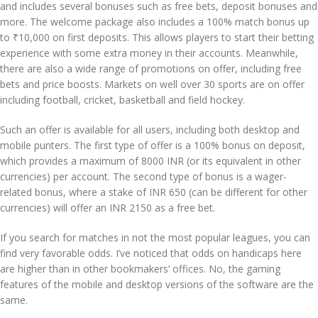
and includes several bonuses such as free bets, deposit bonuses and
more. The welcome package also includes a 100% match bonus up
to ₹10,000 on first deposits. This allows players to start their betting
experience with some extra money in their accounts. Meanwhile,
there are also a wide range of promotions on offer, including free
bets and price boosts. Markets on well over 30 sports are on offer
including football, cricket, basketball and field hockey.
Such an offer is available for all users, including both desktop and
mobile punters. The first type of offer is a 100% bonus on deposit,
which provides a maximum of 8000 INR (or its equivalent in other
currencies) per account. The second type of bonus is a wager-
related bonus, where a stake of INR 650 (can be different for other
currencies) will offer an INR 2150 as a free bet.
If you search for matches in not the most popular leagues, you can
find very favorable odds. I’ve noticed that odds on handicaps here
are higher than in other bookmakers’ offices. No, the gaming
features of the mobile and desktop versions of the software are the
same.