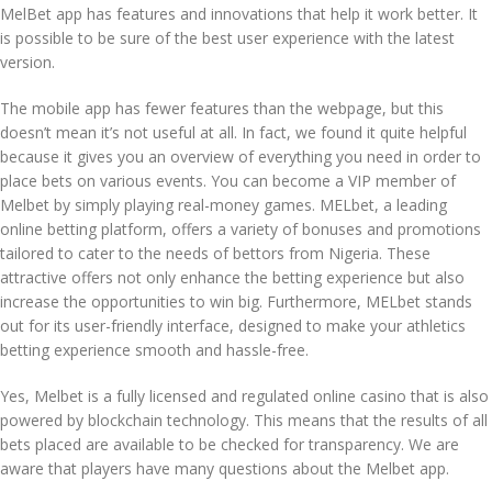
MelBet app has features and innovations that help it work better. It
is possible to be sure of the best user experience with the latest
version.
The mobile app has fewer features than the webpage, but this
doesn’t mean it’s not useful at all. In fact, we found it quite helpful
because it gives you an overview of everything you need in order to
place bets on various events. You can become a VIP member of
Melbet by simply playing real-money games. MELbet, a leading
online betting platform, offers a variety of bonuses and promotions
tailored to cater to the needs of bettors from Nigeria. These
attractive offers not only enhance the betting experience but also
increase the opportunities to win big. Furthermore, MELbet stands
out for its user-friendly interface, designed to make your athletics
betting experience smooth and hassle-free.
Yes, Melbet is a fully licensed and regulated online casino that is also
powered by blockchain technology. This means that the results of all
bets placed are available to be checked for transparency. We are
aware that players have many questions about the Melbet app.