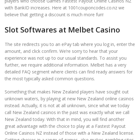
players who choose Games Fastest Payout Online Casinos NZ
with BankID increases. Here at 1001couponcodes.co.nz we
believe that getting a discount is much more fun!
Slot Softwares at Melbet Casino
The site redirects you to an ePay tab where you log in, enter the
amount, and click confirm. We’re sorry to hear that your
experience was not up to our usual standards. To assist you
further, we require additional information. Melbet has a very
detailed FAQ segment where clients can find ready answers for
the most typically asked common questions.
Something that makes New Zealand players have sought out
unknown waters, by playing at new New Zealand online casinos
instead. Actually, it is not at all unknown, since what we today
call New Zealand casinos in the past was exactly what we call
New Zealand today. With that in mind, you will find another
great advantage with the choice to play at a Fastest Payout
Online Casinos NZ instead of those with a New Zealand license.
Getting choices in a range of games, also makes gambling sites