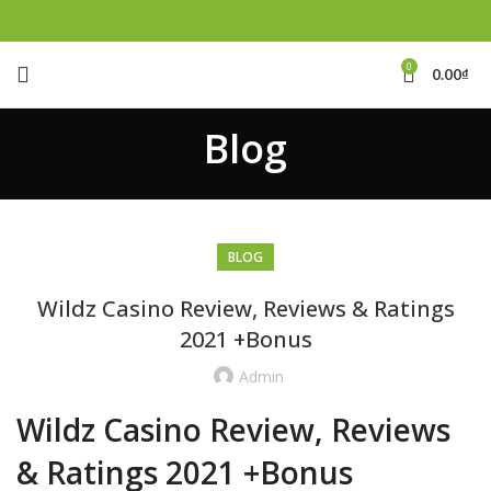
0
0.00
₫
Blog
BLOG
Wildz Casino Review, Reviews & Ratings
2021 +Bonus
Admin
Wildz Casino Review, Reviews
& Ratings 2021 +Bonus