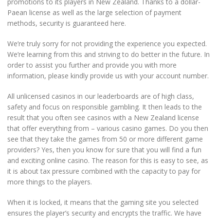
promotions to its players in New Zealand. Thanks to a dollar-
Paean license as well as the large selection of payment
methods, security is guaranteed here.
We’re truly sorry for not providing the experience you expected.
We’re learning from this and striving to do better in the future. In
order to assist you further and provide you with more
information, please kindly provide us with your account number.
All unlicensed casinos in our leaderboards are of high class,
safety and focus on responsible gambling. It then leads to the
result that you often see casinos with a New Zealand license
that offer everything from – various casino games. Do you then
see that they take the games from 50 or more different game
providers? Yes, then you know for sure that you will find a fun
and exciting online casino. The reason for this is easy to see, as
it is about tax pressure combined with the capacity to pay for
more things to the players.
When it is locked, it means that the gaming site you selected
ensures the player’s security and encrypts the traffic. We have