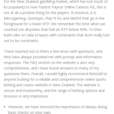
For the New Zealand gambling market, which has lost much of
its popularity to new Fastest Payout Online Casinos NZ, this is
not at all a positive thing for the players. In essence, it is
Microgaming, Quickspin, Play N Go and NetEnt that go in the
foreground for a lower RTP. We remember the time when we
counted out all pokies that had an RTP below 96%. To then
build cake on cake in layers with constraints that don’t really turn
out to be constraints.
I have reached out to them a few times with questions, and
they have always provided me with prompt and informative
responses. The FAQ section on the website is also very
comprehensive, and I have found answers to many of my
questions there. Overall, I would highly recommend BetGold to
anyone looking for a reliable and comprehensive online sports
betting and casino website in New Zealand. The website is
secure and trustworthy, and the range of betting options and
bonuses is very impressive.
However, we have stressed the importance of always doing
basic checks on your own.