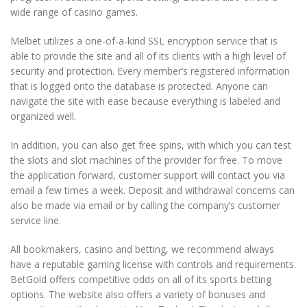
wide range of casino games.
Melbet utilizes a one-of-a-kind SSL encryption service that is
able to provide the site and all of its clients with a high level of
security and protection. Every member’s registered information
that is logged onto the database is protected. Anyone can
navigate the site with ease because everything is labeled and
organized well.
In addition, you can also get free spins, with which you can test
the slots and slot machines of the provider for free. To move
the application forward, customer support will contact you via
email a few times a week. Deposit and withdrawal concerns can
also be made via email or by calling the company’s customer
service line.
All bookmakers, casino and betting, we recommend always
have a reputable gaming license with controls and requirements.
BetGold offers competitive odds on all of its sports betting
options. The website also offers a variety of bonuses and