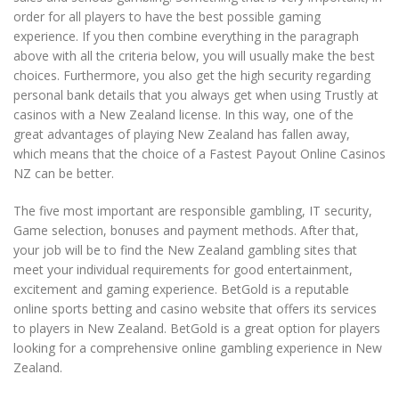
order for all players to have the best possible gaming
experience. If you then combine everything in the paragraph
above with all the criteria below, you will usually make the best
choices. Furthermore, you also get the high security regarding
personal bank details that you always get when using Trustly at
casinos with a New Zealand license. In this way, one of the
great advantages of playing New Zealand has fallen away,
which means that the choice of a Fastest Payout Online Casinos
NZ can be better.
The five most important are responsible gambling, IT security,
Game selection, bonuses and payment methods. After that,
your job will be to find the New Zealand gambling sites that
meet your individual requirements for good entertainment,
excitement and gaming experience. BetGold is a reputable
online sports betting and casino website that offers its services
to players in New Zealand. BetGold is a great option for players
looking for a comprehensive online gambling experience in New
Zealand.