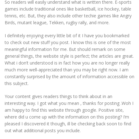
So readers will easily understand what is written there. E-sports
games include traditional ones like basketball, ice hockey, table
tennis, etc. But, they also include other techie games like Angry
Birds, mutant league, Tekken, rugby rally, and more.
I definitely enjoying every little bit of it I have you bookmarked
to check out new stuff you post. I know this is one of the most
meaningful information for me. But should remark on some
general things, the website style is perfect; the articles are great.
What i don’t understood is in fact how you are no longer really
much more well-appreciated than you may be right now. I am
constantly surprised by the amount of information accessible on
this subject.
Your content gives readers things to think about in an
interesting way. I got what you mean , thanks for posting .Woh I
am happy to find this website through google. Positive site,
where did u come up with the information on this posting? I’m
pleased I discovered it though, ill be checking back soon to find
out what additional posts you include.