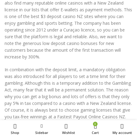
also find many reputable online casinos with a New Zealand
license in our lists that offer E-wallets as payment methods. This
is one of the best $3 deposit casino NZ sites where you can
enjoy gambling and sports betting. The company has been
operating since 2012 under a Curaçao licence, so you can be
sure that the platform is legal and reliable. Also, we want to
note the generous low deposit casino bonuses for new
customers because the amount of the first transaction will
increase by 300%.
In combination with the deposit limit, a mandatory obligation
was also introduced for all players to set a time limit for their
gambling. Although this is a temporary addition to the Gambling
Act, many fear that it will be a permanent solution. The reason
why you can get a big bonus and lots of offers is that they only
pay 5% in tax compared to a casino with a New Zealand license.
Of course, it is always best to choose gaming licenses that give
you tax-free winnings at a Fastest Payout Online Casinos NZ.
When you choose your online casino from our lists, all casinos
0
live with gaming licenses that allow tax-free winnings up to all
Shop
Sidebar
Wishlist
Cart
My account
criteria.