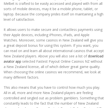
Melbet is crafted to be easily accessed and played with from all
sorts of mobile devices, may it be a mobile phone, tablet, or
laptop. Because the company prides itself on maintaining a high
level of satisfaction.
It allows users to make secure and contactless payments using
their Apple devices, including iPhones, iPads, and Apple
Watches. Moreover, some casinos in New Zealand will give you
a great deposit bonus for using this system. If you want, you
can read on and learn all about international casinos that accept
New Zealand players. Above you will also see a list of
download
aviator app
selected Fastest Payout Online Casinos NZ without
a New Zealand license, all of which deliver great game quality.
When choosing the online casinos we recommend, we look at
many different factors.
This also means that you have to control how much you play.
All in all, more and more New Zealand players are feeling
controlled and singled out as problem gamblers. Something that
constantly leads to the fact that the number of New Zealand