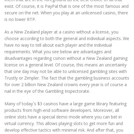
exist. Of course, it is PayPal that is one of the most famous and
secure on the net. When you play at an unlicensed casino, there
is no lower RTP.
As a New Zealand player at a casino without a license, you
choose according to both the general and individual aspects. We
have no way to tell about each player and the individual
requirements. What you see below are advantages and
disadvantages regarding csinon without a New Zealand gaming
license on a general level. Of course, this means an uncertainty
that one day may not be able to unlicensed gambling sites with
Trustly or Zimpler. The fact that the gambling business accounts
for over 2 billion New Zealand crowns every year is of course a
nail in the eye of the Gambling Inspectorate.
Many of today`s $3 casinos have a large game library featuring
products from high-end software developers. Moreover, all
online slots have a special demo mode where you can bet in
virtual currency. This allows playing slots to get more fun and
develop effective tactics with minimal risk. And after that, you