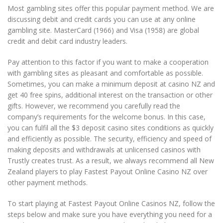
Most gambling sites offer this popular payment method. We are
discussing debit and credit cards you can use at any online
gambling site. MasterCard (1966) and Visa (1958) are global
credit and debit card industry leaders.
Pay attention to this factor if you want to make a cooperation
with gambling sites as pleasant and comfortable as possible.
Sometimes, you can make a minimum deposit at casino NZ and
get 40 free spins, additional interest on the transaction or other
gifts. However, we recommend you carefully read the
company’s requirements for the welcome bonus. In this case,
you can fulfil all the $3 deposit casino sites conditions as quickly
and efficiently as possible. The security, efficiency and speed of
making deposits and withdrawals at unlicensed casinos with
Trustly creates trust. As a result, we always recommend all New
Zealand players to play Fastest Payout Online Casino NZ over
other payment methods.
To start playing at Fastest Payout Online Casinos NZ, follow the
steps below and make sure you have everything you need for a