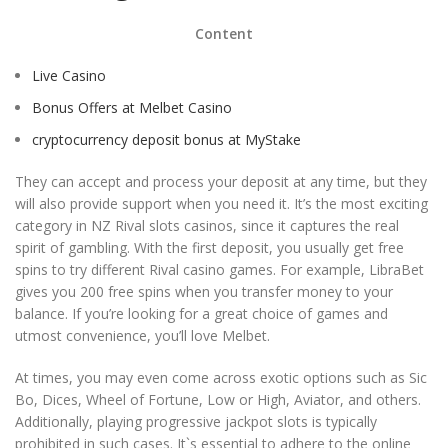
Content
Live Casino
Bonus Offers at Melbet Casino
cryptocurrency deposit bonus at MyStake
They can accept and process your deposit at any time, but they
will also provide support when you need it. It’s the most exciting
category in NZ Rival slots casinos, since it captures the real
spirit of gambling. With the first deposit, you usually get free
spins to try different Rival casino games. For example, LibraBet
gives you 200 free spins when you transfer money to your
balance. If you’re looking for a great choice of games and
utmost convenience, you’ll love Melbet.
At times, you may even come across exotic options such as Sic
Bo, Dices, Wheel of Fortune, Low or High, Aviator, and others.
Additionally, playing progressive jackpot slots is typically
prohibited in such cases. It`s essential to adhere to the online