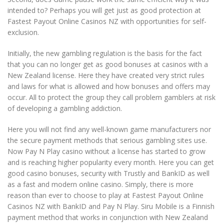
intended to? Perhaps you will get just as good protection at
Fastest Payout Online Casinos NZ with opportunities for self-
exclusion.
Initially, the new gambling regulation is the basis for the fact
that you can no longer get as good bonuses at casinos with a
New Zealand license. Here they have created very strict rules
and laws for what is allowed and how bonuses and offers may
occur. All to protect the group they call problem gamblers at risk
of developing a gambling addiction.
Here you will not find any well-known game manufacturers nor
the secure payment methods that serious gambling sites use.
Now Pay N Play casino without a license has started to grow
and is reaching higher popularity every month. Here you can get
good casino bonuses, security with Trustly and BankID as well
as a fast and modern online casino. Simply, there is more
reason than ever to choose to play at Fastest Payout Online
Casinos NZ with BankID and Pay N Play. Siru Mobile is a Finnish
payment method that works in conjunction with New Zealand