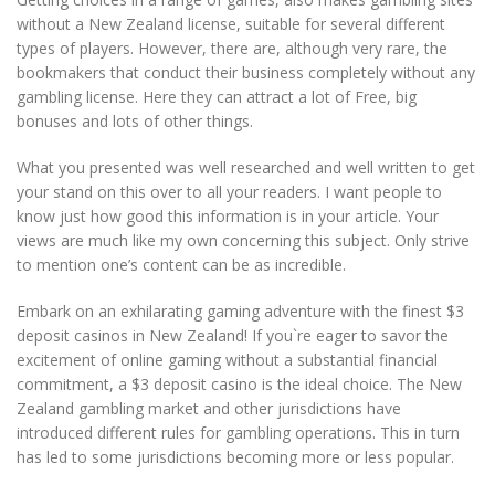
without a New Zealand license, suitable for several different
types of players. However, there are, although very rare, the
bookmakers that conduct their business completely without any
gambling license. Here they can attract a lot of Free, big
bonuses and lots of other things.
What you presented was well researched and well written to get
your stand on this over to all your readers. I want people to
know just how good this information is in your article. Your
views are much like my own concerning this subject. Only strive
to mention one’s content can be as incredible.
Embark on an exhilarating gaming adventure with the finest $3
deposit casinos in New Zealand! If you`re eager to savor the
excitement of online gaming without a substantial financial
commitment, a $3 deposit casino is the ideal choice. The New
Zealand gambling market and other jurisdictions have
introduced different rules for gambling operations. This in turn
has led to some jurisdictions becoming more or less popular.