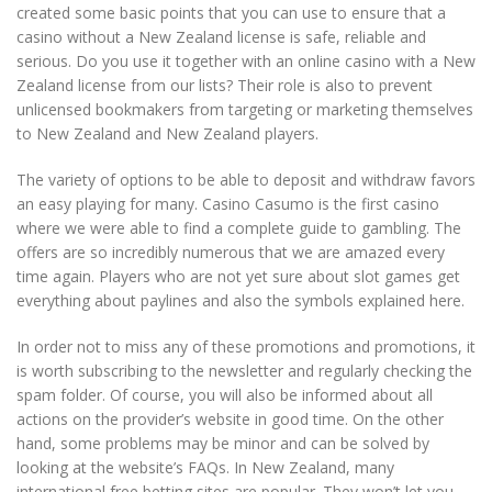
created some basic points that you can use to ensure that a
casino without a New Zealand license is safe, reliable and
serious. Do you use it together with an online casino with a New
Zealand license from our lists? Their role is also to prevent
unlicensed bookmakers from targeting or marketing themselves
to New Zealand and New Zealand players.
The variety of options to be able to deposit and withdraw favors
an easy playing for many. Casino Casumo is the first casino
where we were able to find a complete guide to gambling. The
offers are so incredibly numerous that we are amazed every
time again. Players who are not yet sure about slot games get
everything about paylines and also the symbols explained here.
In order not to miss any of these promotions and promotions, it
is worth subscribing to the newsletter and regularly checking the
spam folder. Of course, you will also be informed about all
actions on the provider’s website in good time. On the other
hand, some problems may be minor and can be solved by
looking at the website’s FAQs. In New Zealand, many
international free betting sites are popular. They won’t let you