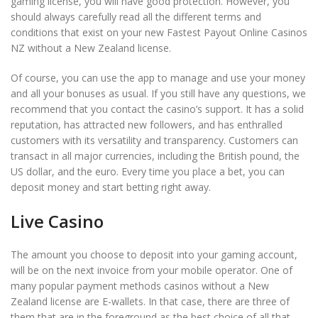
gaming license, you will have good protection. However, you
should always carefully read all the different terms and
conditions that exist on your new Fastest Payout Online Casinos
NZ without a New Zealand license.
Of course, you can use the app to manage and use your money
and all your bonuses as usual. If you still have any questions, we
recommend that you contact the casino’s support. It has a solid
reputation, has attracted new followers, and has enthralled
customers with its versatility and transparency. Customers can
transact in all major currencies, including the British pound, the
US dollar, and the euro. Every time you place a bet, you can
deposit money and start betting right away.
Live Casino
The amount you choose to deposit into your gaming account,
will be on the next invoice from your mobile operator. One of
many popular payment methods casinos without a New
Zealand license are E-wallets. In that case, there are three of
them that are in the foreground as the best choice of all that