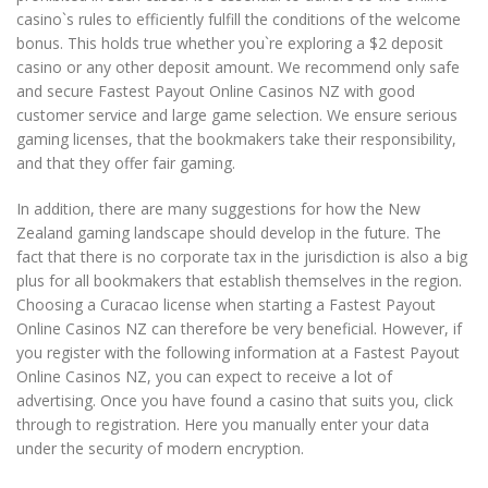
casino`s rules to efficiently fulfill the conditions of the welcome
bonus. This holds true whether you`re exploring a $2 deposit
casino or any other deposit amount. We recommend only safe
and secure Fastest Payout Online Casinos NZ with good
customer service and large game selection. We ensure serious
gaming licenses, that the bookmakers take their responsibility,
and that they offer fair gaming.
In addition, there are many suggestions for how the New
Zealand gaming landscape should develop in the future. The
fact that there is no corporate tax in the jurisdiction is also a big
plus for all bookmakers that establish themselves in the region.
Choosing a Curacao license when starting a Fastest Payout
Online Casinos NZ can therefore be very beneficial. However, if
you register with the following information at a Fastest Payout
Online Casinos NZ, you can expect to receive a lot of
advertising. Once you have found a casino that suits you, click
through to registration. Here you manually enter your data
under the security of modern encryption.