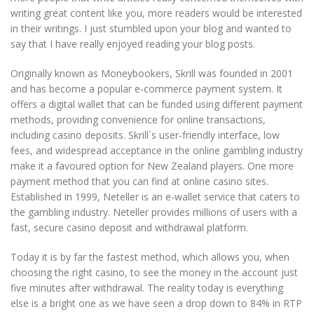
writing great content like you, more readers would be interested
in their writings. I just stumbled upon your blog and wanted to
say that I have really enjoyed reading your blog posts.
Originally known as Moneybookers, Skrill was founded in 2001
and has become a popular e-commerce payment system. It
offers a digital wallet that can be funded using different payment
methods, providing convenience for online transactions,
including casino deposits. Skrill`s user-friendly interface, low
fees, and widespread acceptance in the online gambling industry
make it a favoured option for New Zealand players. One more
payment method that you can find at online casino sites.
Established in 1999, Neteller is an e-wallet service that caters to
the gambling industry. Neteller provides millions of users with a
fast, secure casino deposit and withdrawal platform.
Today it is by far the fastest method, which allows you, when
choosing the right casino, to see the money in the account just
five minutes after withdrawal. The reality today is everything
else is a bright one as we have seen a drop down to 84% in RTP