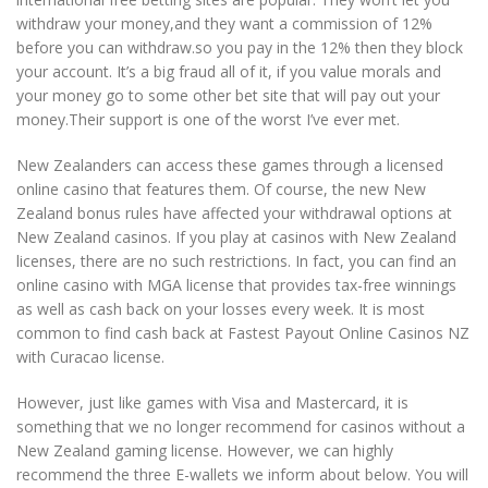
withdraw your money,and they want a commission of 12%
before you can withdraw.so you pay in the 12% then they block
your account. It’s a big fraud all of it, if you value morals and
your money go to some other bet site that will pay out your
money.Their support is one of the worst I’ve ever met.
New Zealanders can access these games through a licensed
online casino that features them. Of course, the new New
Zealand bonus rules have affected your withdrawal options at
New Zealand casinos. If you play at casinos with New Zealand
licenses, there are no such restrictions. In fact, you can find an
online casino with MGA license that provides tax-free winnings
as well as cash back on your losses every week. It is most
common to find cash back at Fastest Payout Online Casinos NZ
with Curacao license.
However, just like games with Visa and Mastercard, it is
something that we no longer recommend for casinos without a
New Zealand gaming license. However, we can highly
recommend the three E-wallets we inform about below. You will