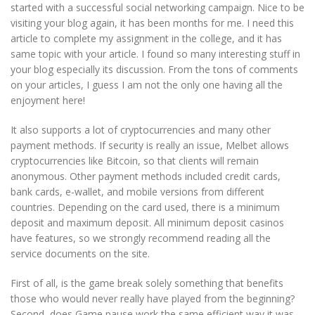
started with a successful social networking campaign. Nice to be
visiting your blog again, it has been months for me. I need this
article to complete my assignment in the college, and it has
same topic with your article. I found so many interesting stuff in
your blog especially its discussion. From the tons of comments
on your articles, I guess I am not the only one having all the
enjoyment here!
It also supports a lot of cryptocurrencies and many other
payment methods. If security is really an issue, Melbet allows
cryptocurrencies like Bitcoin, so that clients will remain
anonymous. Other payment methods included credit cards,
bank cards, e-wallet, and mobile versions from different
countries. Depending on the card used, there is a minimum
deposit and maximum deposit. All minimum deposit casinos
have features, so we strongly recommend reading all the
service documents on the site.
First of all, is the game break solely something that benefits
those who would never really have played from the beginning?
Second, does Game pause work the same efficient way it was