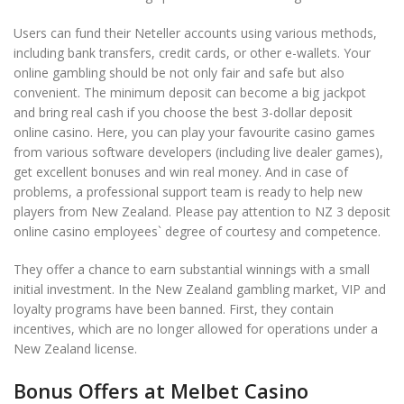
Users can fund their Neteller accounts using various methods,
including bank transfers, credit cards, or other e-wallets. Your
online gambling should be not only fair and safe but also
convenient. The minimum deposit can become a big jackpot
and bring real cash if you choose the best 3-dollar deposit
online casino. Here, you can play your favourite casino games
from various software developers (including live dealer games),
get excellent bonuses and win real money. And in case of
problems, a professional support team is ready to help new
players from New Zealand. Please pay attention to NZ 3 deposit
online casino employees` degree of courtesy and competence.
They offer a chance to earn substantial winnings with a small
initial investment. In the New Zealand gambling market, VIP and
loyalty programs have been banned. First, they contain
incentives, which are no longer allowed for operations under a
New Zealand license.
Bonus Offers at Melbet Casino