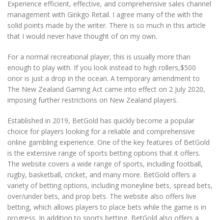
Experience efficient, effective, and comprehensive sales channel
management with Ginkgo Retail. I agree many of the with the
solid points made by the writer. There is so much in this article
that I would never have thought of on my own.
For a normal recreational player, this is usually more than
enough to play with. If you look instead to high rollers,$500
onor is just a drop in the ocean. A temporary amendment to
The New Zealand Gaming Act came into effect on 2 July 2020,
imposing further restrictions on New Zealand players.
Established in 2019, BetGold has quickly become a popular
choice for players looking for a reliable and comprehensive
online gambling experience. One of the key features of BetGold
is the extensive range of sports betting options that it offers.
The website covers a wide range of sports, including football,
rugby, basketball, cricket, and many more. BetGold offers a
variety of betting options, including moneyline bets, spread bets,
over/under bets, and prop bets. The website also offers live
betting, which allows players to place bets while the game is in
progress. In addition to sports betting, BetGold also offers a