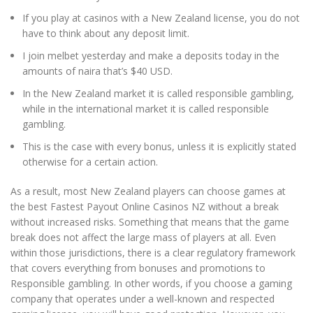
If you play at casinos with a New Zealand license, you do not
have to think about any deposit limit.
I join melbet yesterday and make a deposits today in the
amounts of naira that’s $40 USD.
In the New Zealand market it is called responsible gambling,
while in the international market it is called responsible
gambling.
This is the case with every bonus, unless it is explicitly stated
otherwise for a certain action.
As a result, most New Zealand players can choose games at
the best Fastest Payout Online Casinos NZ without a break
without increased risks. Something that means that the game
break does not affect the large mass of players at all. Even
within those jurisdictions, there is a clear regulatory framework
that covers everything from bonuses and promotions to
Responsible gambling. In other words, if you choose a gaming
company that operates under a well-known and respected