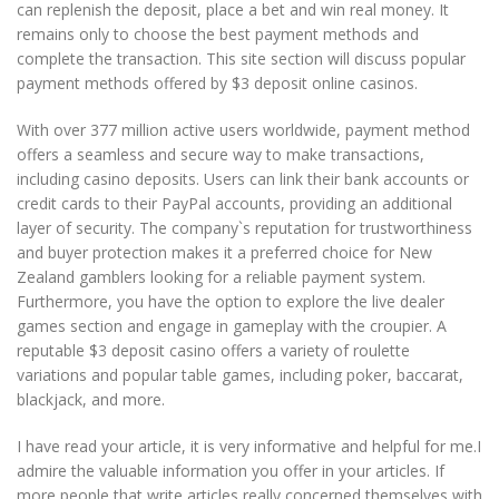
can replenish the deposit, place a bet and win real money. It
remains only to choose the best payment methods and
complete the transaction. This site section will discuss popular
payment methods offered by $3 deposit online casinos.
With over 377 million active users worldwide, payment method
offers a seamless and secure way to make transactions,
including casino deposits. Users can link their bank accounts or
credit cards to their PayPal accounts, providing an additional
layer of security. The company`s reputation for trustworthiness
and buyer protection makes it a preferred choice for New
Zealand gamblers looking for a reliable payment system.
Furthermore, you have the option to explore the live dealer
games section and engage in gameplay with the croupier. A
reputable $3 deposit casino offers a variety of roulette
variations and popular table games, including poker, baccarat,
blackjack, and more.
I have read your article, it is very informative and helpful for me.I
admire the valuable information you offer in your articles. If
more people that write articles really concerned themselves with