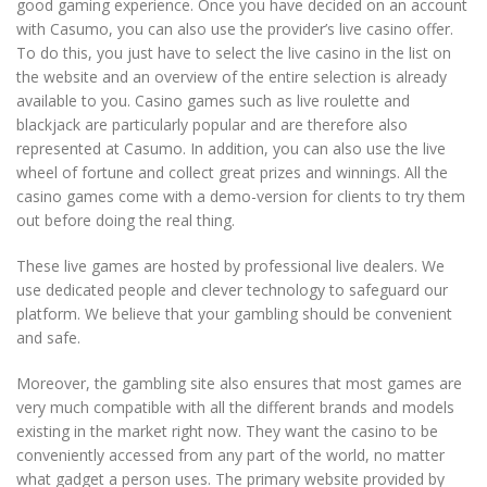
good gaming experience. Once you have decided on an account
with Casumo, you can also use the provider’s live casino offer.
To do this, you just have to select the live casino in the list on
the website and an overview of the entire selection is already
available to you. Casino games such as live roulette and
blackjack are particularly popular and are therefore also
represented at Casumo. In addition, you can also use the live
wheel of fortune and collect great prizes and winnings. All the
casino games come with a demo-version for clients to try them
out before doing the real thing.
These live games are hosted by professional live dealers. We
use dedicated people and clever technology to safeguard our
platform. We believe that your gambling should be convenient
and safe.
Moreover, the gambling site also ensures that most games are
very much compatible with all the different brands and models
existing in the market right now. They want the casino to be
conveniently accessed from any part of the world, no matter
what gadget a person uses. The primary website provided by