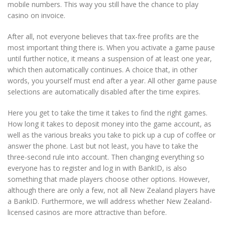
mobile numbers. This way you still have the chance to play
casino on invoice.
After all, not everyone believes that tax-free profits are the
most important thing there is. When you activate a game pause
until further notice, it means a suspension of at least one year,
which then automatically continues. A choice that, in other
words, you yourself must end after a year. All other game pause
selections are automatically disabled after the time expires.
Here you get to take the time it takes to find the right games.
How long it takes to deposit money into the game account, as
well as the various breaks you take to pick up a cup of coffee or
answer the phone. Last but not least, you have to take the
three-second rule into account. Then changing everything so
everyone has to register and log in with BankID, is also
something that made players choose other options. However,
although there are only a few, not all New Zealand players have
a BankID. Furthermore, we will address whether New Zealand-
licensed casinos are more attractive than before.