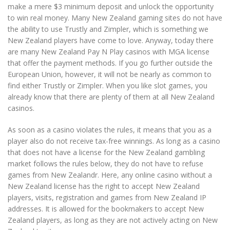
make a mere $3 minimum deposit and unlock the opportunity
to win real money. Many New Zealand gaming sites do not have
the ability to use Trustly and Zimpler, which is something we
New Zealand players have come to love. Anyway, today there
are many New Zealand Pay N Play casinos with MGA license
that offer the payment methods. If you go further outside the
European Union, however, it will not be nearly as common to
find either Trustly or Zimpler. When you like slot games, you
already know that there are plenty of them at all New Zealand
casinos.
As soon as a casino violates the rules, it means that you as a
player also do not receive tax-free winnings. As long as a casino
that does not have a license for the New Zealand gambling
market follows the rules below, they do not have to refuse
games from New Zealandr. Here, any online casino without a
New Zealand license has the right to accept New Zealand
players, visits, registration and games from New Zealand IP
addresses. It is allowed for the bookmakers to accept New
Zealand players, as long as they are not actively acting on New