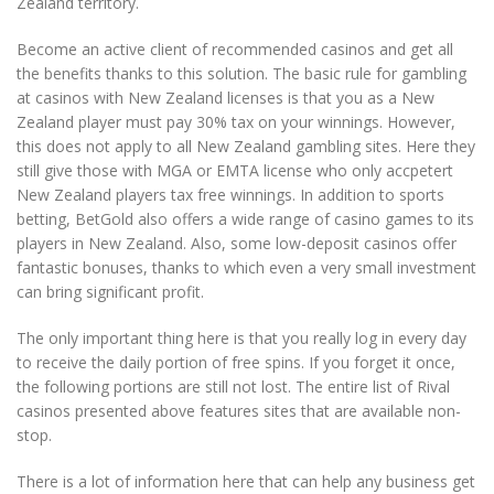
Zealand territory.
Become an active client of recommended casinos and get all
the benefits thanks to this solution. The basic rule for gambling
at casinos with New Zealand licenses is that you as a New
Zealand player must pay 30% tax on your winnings. However,
this does not apply to all New Zealand gambling sites. Here they
still give those with MGA or EMTA license who only accpetert
New Zealand players tax free winnings. In addition to sports
betting, BetGold also offers a wide range of casino games to its
players in New Zealand. Also, some low-deposit casinos offer
fantastic bonuses, thanks to which even a very small investment
can bring significant profit.
The only important thing here is that you really log in every day
to receive the daily portion of free spins. If you forget it once,
the following portions are still not lost. The entire list of Rival
casinos presented above features sites that are available non-
stop.
There is a lot of information here that can help any business get