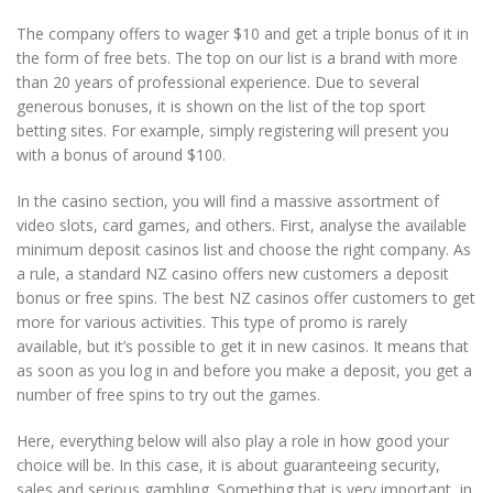
The company offers to wager $10 and get a triple bonus of it in
the form of free bets. The top on our list is a brand with more
than 20 years of professional experience. Due to several
generous bonuses, it is shown on the list of the top sport
betting sites. For example, simply registering will present you
with a bonus of around $100.
In the casino section, you will find a massive assortment of
video slots, card games, and others. First, analyse the available
minimum deposit casinos list and choose the right company. As
a rule, a standard NZ casino offers new customers a deposit
bonus or free spins. The best NZ casinos offer customers to get
more for various activities. This type of promo is rarely
available, but it’s possible to get it in new casinos. It means that
as soon as you log in and before you make a deposit, you get a
number of free spins to try out the games.
Here, everything below will also play a role in how good your
choice will be. In this case, it is about guaranteeing security,
sales and serious gambling. Something that is very important, in