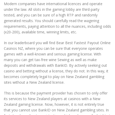
Modern companies have international licences and operate
under the law. All slots in the gaming lobby are third-party
tested, and you can be sure of a high RTP and randomly
generated results. You should carefully read the wagering
requirements, paying attention to all the nuances, including odds
(x20-200), available time, winning limits, etc.
In our leaderboard you will find Bear Best Fastest Payout Online
Casinos NZ, where you can be sure that everyone operates
games with a well-known and serious gaming license. With
many you can get tax-free wine Sewing as well as make
deposits and withdrawals with BankID. By actively seeking out
casino and betting without a license, they do not. In this way, it
becomes completely legal to play on New Zealand gambling
sites without a New Zealand license.
This is because the payment provider has chosen to only offer
its services to New Zealand players at casinos with a New
Zealand gaming license. Now, however, it is not entirely true
that you cannot use BankID on New Zealand gambling sites. In