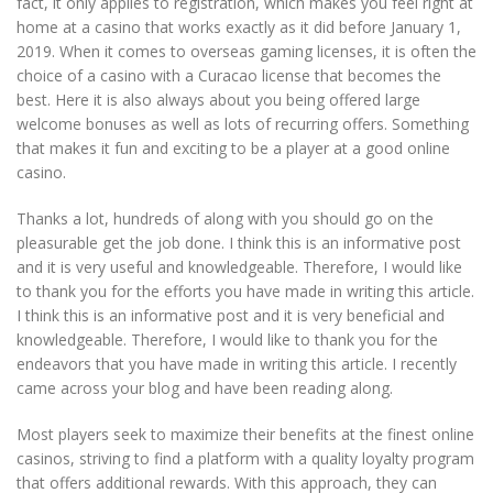
fact, it only applies to registration, which makes you feel right at
home at a casino that works exactly as it did before January 1,
2019. When it comes to overseas gaming licenses, it is often the
choice of a casino with a Curacao license that becomes the
best. Here it is also always about you being offered large
welcome bonuses as well as lots of recurring offers. Something
that makes it fun and exciting to be a player at a good online
casino.
Thanks a lot, hundreds of along with you should go on the
pleasurable get the job done. I think this is an informative post
and it is very useful and knowledgeable. Therefore, I would like
to thank you for the efforts you have made in writing this article.
I think this is an informative post and it is very beneficial and
knowledgeable. Therefore, I would like to thank you for the
endeavors that you have made in writing this article. I recently
came across your blog and have been reading along.
Most players seek to maximize their benefits at the finest online
casinos, striving to find a platform with a quality loyalty program
that offers additional rewards. With this approach, they can