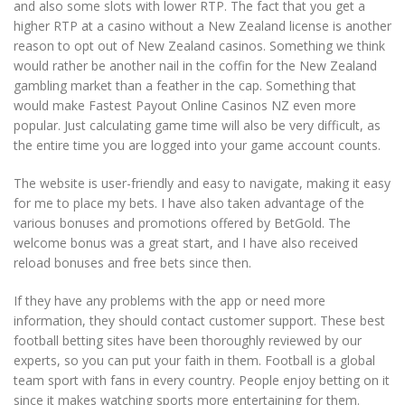
and also some slots with lower RTP. The fact that you get a
higher RTP at a casino without a New Zealand license is another
reason to opt out of New Zealand casinos. Something we think
would rather be another nail in the coffin for the New Zealand
gambling market than a feather in the cap. Something that
would make Fastest Payout Online Casinos NZ even more
popular. Just calculating game time will also be very difficult, as
the entire time you are logged into your game account counts.
The website is user-friendly and easy to navigate, making it easy
for me to place my bets. I have also taken advantage of the
various bonuses and promotions offered by BetGold. The
welcome bonus was a great start, and I have also received
reload bonuses and free bets since then.
If they have any problems with the app or need more
information, they should contact customer support. These best
football betting sites have been thoroughly reviewed by our
experts, so you can put your faith in them. Football is a global
team sport with fans in every country. People enjoy betting on it
since it makes watching sports more entertaining for them.