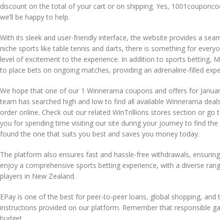
discount on the total of your cart or on shipping. Yes, 1001couponcod
we’ll be happy to help.
With its sleek and user-friendly interface, the website provides a se
niche sports like table tennis and darts, there is something for ever
level of excitement to the experience. In addition to sports betting, 
to place bets on ongoing matches, providing an adrenaline-filled expe
We hope that one of our 1 Winnerama coupons and offers for Januar
team has searched high and low to find all available Winnerama deal
order online. Check out our related WinTrillions stores section or g
you for spending time visiting our site during your journey to find t
found the one that suits you best and saves you money today.
The platform also ensures fast and hassle-free withdrawals, ensuring
enjoy a comprehensive sports betting experience, with a diverse range
players in New Zealand.
EPay is one of the best for peer-to-peer loans, global shopping, and
instructions provided on our platform. Remember that responsible g
budget.