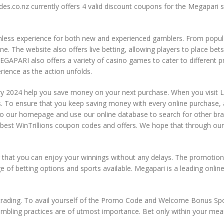
es.co.nz currently offers 4 valid discount coupons for the Megapari st
amless experience for both new and experienced gamblers. From popular 
yone. The website also offers live betting, allowing players to place 
MEGAPARI also offers a variety of casino games to cater to different p
rience as the action unfolds.
y 2024 help you save money on your next purchase. When you visit L
s. To ensure that you keep saving money with every online purchase, 
o to our homepage and use our online database to search for other br
he best WinTrillions coupon codes and offers. We hope that through ou
 that you can enjoy your winnings without any delays. The promotions
 of betting options and sports available. Megapari is a leading onlin
 trading. To avail yourself of the Promo Code and Welcome Bonus Spor
ambling practices are of utmost importance. Bet only within your me