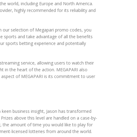
of the world, including Europe and North America.
ovider, highly recommended for its reliability and
ugh our selection of Megapari promo codes, you
e sports and take advantage of all the benefits
r sports betting experience and potentially
 streaming service, allowing users to watch their
ight in the heart of the action. MEGAPARI also
ble aspect of MEGAPARI is its commitment to user
 a keen business insight, Jason has transformed
. Prizes above this level are handled on a case-by-
ay, the amount of time you would like to play for
nment-licensed lotteries from around the world.