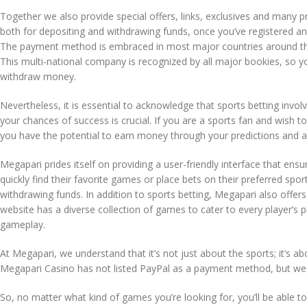
Together we also provide special offers, links, exclusives and many pro
both for depositing and withdrawing funds, once you’ve registered a
The payment method is embraced in most major countries around the
This multi-national company is recognized by all major bookies, so 
withdraw money.
Nevertheless, it is essential to acknowledge that sports betting invol
your chances of success is crucial. If you are a sports fan and wish
you have the potential to earn money through your predictions and an
Megapari prides itself on providing a user-friendly interface that ens
quickly find their favorite games or place bets on their preferred spo
withdrawing funds. In addition to sports betting, Megapari also offer
website has a diverse collection of games to cater to every player’
gameplay.
At Megapari, we understand that it’s not just about the sports; it’s ab
Megapari Casino has not listed PayPal as a payment method, but we a
So, no matter what kind of games you’re looking for, you’ll be able 