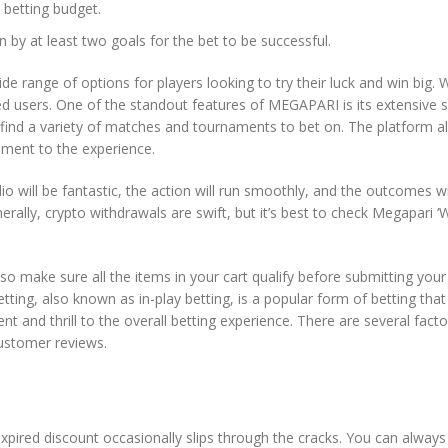
betting budget.
 by at least two goals for the bet to be successful.
 range of options for players looking to try their luck and win big. Wi
 users. One of the standout features of MEGAPARI is its extensive se
ll find a variety of matches and tournaments to bet on. The platform als
ement to the experience.
io will be fantastic, the action will run smoothly, and the outcomes w
lly, crypto withdrawals are swift, but it’s best to check Megapari ‘W
 make sure all the items in your cart qualify before submitting your o
etting, also known as in-play betting, is a popular form of betting th
nt and thrill to the overall betting experience. There are several factor
customer reviews.
 expired discount occasionally slips through the cracks. You can alwa