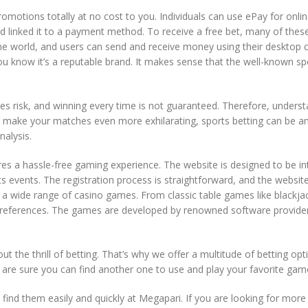
motions totally at no cost to you. Individuals can use ePay for online 
nd linked it to a payment method. To receive a free bet, many of th
 world, and users can send and receive money using their desktop c
you know it’s a reputable brand. It makes sense that the well-known 
ves risk, and winning every time is not guaranteed. Therefore, underst
 to make your matches even more exhilarating, sports betting can be a
alysis.
ures a hassle-free gaming experience. The website is designed to be in
rts events. The registration process is straightforward, and the websit
s a wide range of casino games. From classic table games like blackja
s preferences. The games are developed by renowned software provider
out the thrill of betting. That’s why we offer a multitude of betting op
re sure you can find another one to use and play your favorite game
to find them easily and quickly at Megapari. If you are looking for m