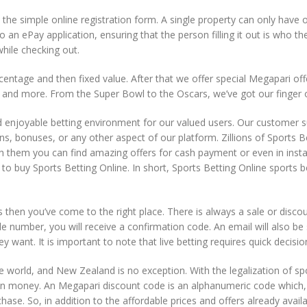
t the simple online registration form. A single property can only have
an ePay application, ensuring that the person filling it out is who th
hile checking out.
ercentage and then fixed value. After that we offer special Megapari of
s, and more. From the Super Bowl to the Oscars, we’ve got our finger 
 enjoyable betting environment for our valued users. Our customer sup
ns, bonuses, or any other aspect of our platform. Zillions of Sports B
 them you can find amazing offers for cash payment or even in insta
to buy Sports Betting Online. In short, Sports Betting Online sports 
ns then you’ve come to the right place. There is always a sale or disco
number, you will receive a confirmation code. An email will also be s
 want. It is important to note that live betting requires quick decis
 world, and New Zealand is no exception. With the legalization of spo
 win money. An Megapari discount code is an alphanumeric code which,
hase. So, in addition to the affordable prices and offers already avai