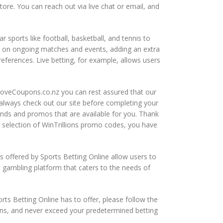
ore. You can reach out via live chat or email, and
sports like football, basketball, and tennis to
bets on ongoing matches and events, adding an extra
references. Live betting, for example, allows users
oveCoupons.co.nz you can rest assured that our
always check out our site before completing your
ands and promos that are available for you. Thank
r selection of WinTrillions promo codes, you have
 offered by Sports Betting Online allow users to
e gambling platform that caters to the needs of
ts Betting Online has to offer, please follow the
ans, and never exceed your predetermined betting