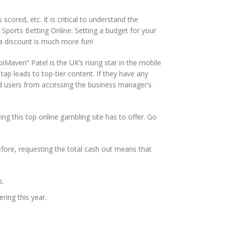
cored, etc. It is critical to understand the
 Sports Betting Online. Setting a budget for your
 a discount is much more fun!
aven” Patel is the UK’s rising star in the mobile
tap leads to top-tier content. If they have any
d users from accessing the business manager’s
g this top online gambling site has to offer. Go
erefore, requesting the total cash out means that
s.
ring this year.