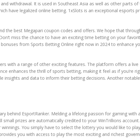
it and withdrawal. It is used in Southeast Asia as well as other parts 
ch have legalized online betting. 1xSlots is an exceptional esports pr
o find the best Megapari coupon codes and offers. We hope that thro
n’t miss the chance to have an exciting time betting on your favorit
bonuses from Sports Betting Online right now in 2024 to enhance you
ers with a range of other exciting features. The platform offers a live
ce enhances the thrill of sports betting, making it feel as if you’re r
ble insights and data to inform their betting decisions. Another nota
onary behind EsportRanker. Melding a lifelong passion for gaming with
ll small prizes are automatically credited to your WinTrillions account
ur winnings. You simply have to select the lottery you would like to pl
 provides you with access to play the most exciting and richest gover