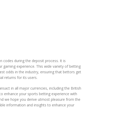
 codes during the deposit process. It is
 gaming experience. This wide variety of betting
st odds in the industry, ensuring that bettors get
 returns for its users.
sact in all major currencies, including the British
 to enhance your sports betting experience with
 and we hope you derive utmost pleasure from the
uable information and insights to enhance your