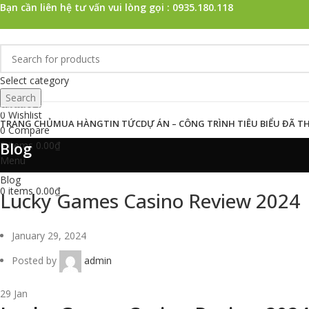
Bạn cần liên hệ tư vấn vui lòng gọi : 0935.180.118
Select category
Search
Browse Categories
0
Wishlist
TRANG CHỦ
MUA HÀNG
TIN TỨC
DỰ ÁN – CÔNG TRÌNH TIÊU BIỂU ĐÃ T
0
Compare
Blog
0
items
0.00
₫
Menu
Blog
0
items
0.00
₫
Lucky Games Casino Review 2024 
January 29, 2024
Posted by
admin
29
Jan