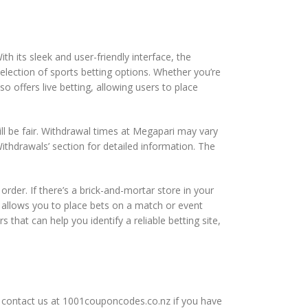
th its sleek and user-friendly interface, the
lection of sports betting options. Whether you’re
o offers live betting, allowing users to place
ill be fair. Withdrawal times at Megapari may vary
ithdrawals’ section for detailed information. The
rder. If there’s a brick-and-mortar store in your
at allows you to place bets on a match or event
s that can help you identify a reliable betting site,
ys contact us at 1001couponcodes.co.nz if you have