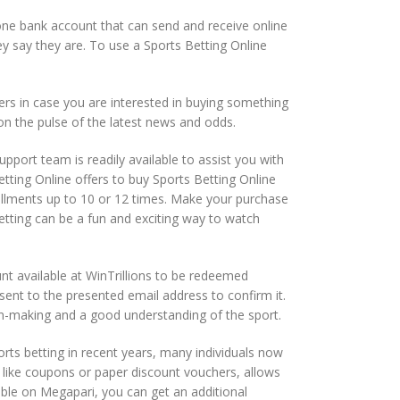
 one bank account that can send and receive online
ey say they are. To use a Sports Betting Online
fers in case you are interested in buying something
on the pulse of the latest news and odds.
port team is readily available to assist you with
etting Online offers to buy Sports Betting Online
llments up to 10 or 12 times. Make your purchase
betting can be a fun and exciting way to watch
unt available at WinTrillions to be redeemed
ent to the presented email address to confirm it.
ion-making and a good understanding of the sport.
rts betting in recent years, many individuals now
 like coupons or paper discount vouchers, allows
lable on Megapari, you can get an additional