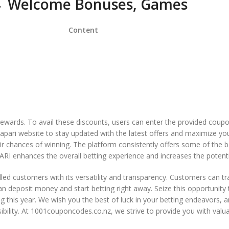
 ️ Welcome Bonuses, Games
Content
ewards. To avail these discounts, users can enter the provided coupon
ri website to stay updated with the latest offers and maximize your
ir chances of winning. The platform consistently offers some of the be
I enhances the overall betting experience and increases the potential
led customers with its versatility and transparency. Customers can tran
an deposit money and start betting right away. Seize this opportunity
 this year. We wish you the best of luck in your betting endeavors,
nsibility. At 1001couponcodes.co.nz, we strive to provide you with val