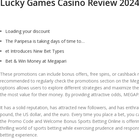
Lucky Games Casino Review 2024
Loading your discount
The Paripesa is taking days of time to…
et Introduces New Bet Types
Bet & Win Money at Megapari
These promotions can include bonus offers, free spins, or cashback r
recommended to regularly check the promotions section on the Megapa
options allows users to explore different strategies and maximize the
the most value for their money. By providing attractive odds, MEGAPAR
It has a solid reputation, has attracted new followers, and has enthral
pound, the US dollar, and the euro. Every time you place a bet, you c
the Promo Code and Welcome Bonus Sports Betting Online is offering
thrilling world of sports betting while exercising prudence and respo
betting experience.