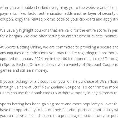
After you’ve double-checked everything, go to the website and fill ou
payments. Two-factor authentication adds another layer of security to 
coupon, copy the related promo code to your clipboard and apply it w
We usually highlight coupons that are valid for the entire store, in p
for a bargain. We also offer betting on entertainment events, politic
At Sports Betting Online, we are committed to providing a secure and
any inquiries or clarifications you may require regarding the promotio
updated on January 2024 are in the 1001couponcodes.co.nz ! Through
in Sports Betting Online and save with a variety of Discount Coupons 
games and still earn money.
If you’re looking for a discount on your online purchase at WinTrillio
through us here at Stuff New Zealand Coupons. To confirm the mobile 
Users can use their bank cards to withdraw money in any currency they
Sports betting has been gaining more and more popularity all over the
have the opportunity to bet on their favorite sports and potentially
you to receive a fixed discount or a percentage discount on your purc