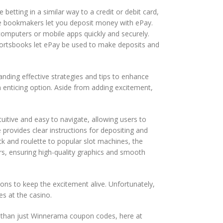
betting in a similar way to a credit or debit card,
ese bookmakers let you deposit money with ePay.
omputers or mobile apps quickly and securely.
sportsbooks let ePay be used to make deposits and
anding effective strategies and tips to enhance
n enticing option. Aside from adding excitement,
tuitive and easy to navigate, allowing users to
e provides clear instructions for depositing and
ck and roulette to popular slot machines, the
s, ensuring high-quality graphics and smooth
tions to keep the excitement alive. Unfortunately,
s at the casino.
ore than just Winnerama coupon codes, here at