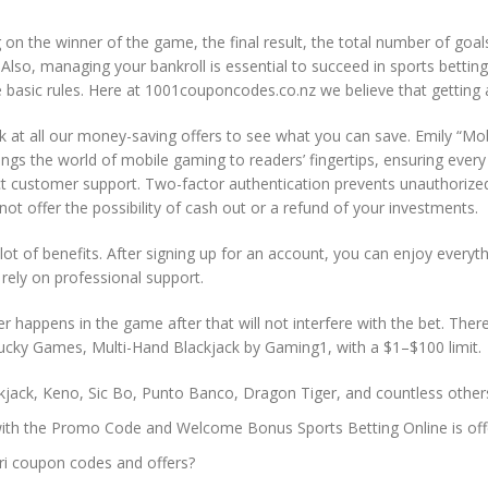
n the winner of the game, the final result, the total number of goals s
Also, managing your bankroll is essential to succeed in sports betting
e basic rules. Here at 1001couponcodes.co.nz we believe that getting
t all our money-saving offers to see what you can save. Emily “MobiM
ngs the world of mobile gaming to readers’ fingertips, ensuring every 
t customer support. Two-factor authentication prevents unauthorize
t offer the possibility of cash out or a refund of your investments.
of benefits. After signing up for an account, you can enjoy everythin
 rely on professional support.
ever happens in the game after that will not interfere with the bet. Th
 Lucky Games, Multi-Hand Blackjack by Gaming1, with a $1–$100 limit.
ckjack, Keno, Sic Bo, Punto Banco, Dragon Tiger, and countless other
with the Promo Code and Welcome Bonus Sports Betting Online is offe
ri coupon codes and offers?