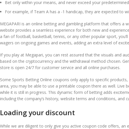
Bet only within your means, and never exceed your predetermined 
For example, if Team A has a -1 handicap, they are expected to win
MEGAPARI is an online betting and gambling platform that offers a wide
website provides a seamless experience for both new and experienced
a fan of football, basketball, tennis, or any other popular sport, you’
wagers on ongoing games and events, adding an extra level of excit
If you play at Megapari, you can rest assured that the visuals and aud
based on the cryptocurrency and the withdrawal method chosen. Genera
store is open 24/7 for customer service and all online purchases.
Some Sports Betting Online coupons only apply to specific products, so
area, you may be able to use a printable coupon there as well. Live b
while it is still in progress. This dynamic form of betting adds exciteme
including the company’s history, website terms and conditions, and 
Loading your discount
While we are diligent to only give you active coupon code offers, an