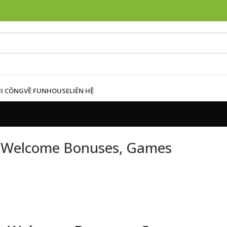
HI CÔNG
VỀ FUNHOUSE
LIÊN HỆ
️ Welcome Bonuses, Games