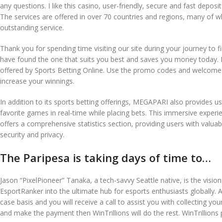
any questions. I like this casino, user-friendly, secure and fast depos
The services are offered in over 70 countries and regions, many of whi
outstanding service.
Thank you for spending time visiting our site during your journey t
have found the one that suits you best and saves you money today. Do
offered by Sports Betting Online. Use the promo codes and welcome 
increase your winnings.
In addition to its sports betting offerings, MEGAPARI also provides us
favorite games in real-time while placing bets. This immersive experien
offers a comprehensive statistics section, providing users with valua
security and privacy.
The Paripesa is taking days of time to…
Jason “PixelPioneer” Tanaka, a tech-savvy Seattle native, is the visi
EsportRanker into the ultimate hub for esports enthusiasts globally. A
case basis and you will receive a call to assist you with collecting yo
and make the payment then WinTrillions will do the rest. WinTrillions