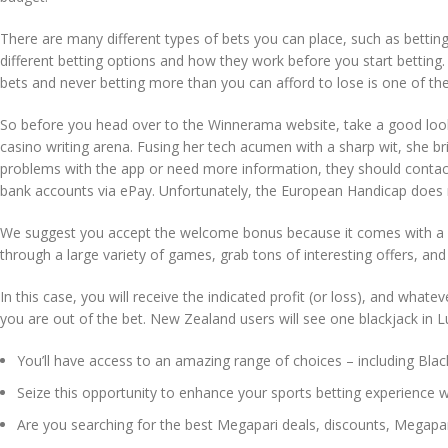
There are many different types of bets you can place, such as betting o
different betting options and how they work before you start betting. 
bets and never betting more than you can afford to lose is one of th
So before you head over to the Winnerama website, take a good look a
casino writing arena. Fusing her tech acumen with a sharp wit, she bri
problems with the app or need more information, they should contac
bank accounts via ePay. Unfortunately, the European Handicap does no
We suggest you accept the welcome bonus because it comes with a lot 
through a large variety of games, grab tons of interesting offers, and
In this case, you will receive the indicated profit (or loss), and what
you are out of the bet. New Zealand users will see one blackjack in
You’ll have access to an amazing range of choices – including Bla
Seize this opportunity to enhance your sports betting experience 
Are you searching for the best Megapari deals, discounts, Megapa