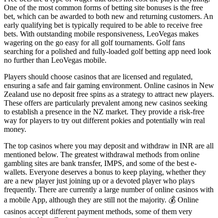
One of the most common forms of betting site bonuses is the free
bet, which can be awarded to both new and returning customers. An
early qualifying bet is typically required to be able to receive free
bets. With outstanding mobile responsiveness, LeoVegas makes
wagering on the go easy for all golf tournaments. Golf fans
searching for a polished and fully-loaded golf betting app need look
no further than LeoVegas mobile.
Players should choose casinos that are licensed and regulated,
ensuring a safe and fair gaming environment. Online casinos in New
Zealand use no deposit free spins as a strategy to attract new players.
These offers are particularly prevalent among new casinos seeking
to establish a presence in the NZ market. They provide a risk-free
way for players to try out different pokies and potentially win real
money.
The top casinos where you may deposit and withdraw in INR are all
mentioned below. The greatest withdrawal methods from online
gambling sites are bank transfer, IMPS, and some of the best e-
wallets. Everyone deserves a bonus to keep playing, whether they
are a new player just joining up or a devoted player who plays
frequently. There are currently a large number of online casinos with
a mobile App, although they are still not the majority. 💰 Online
casinos accept different payment methods, some of them very