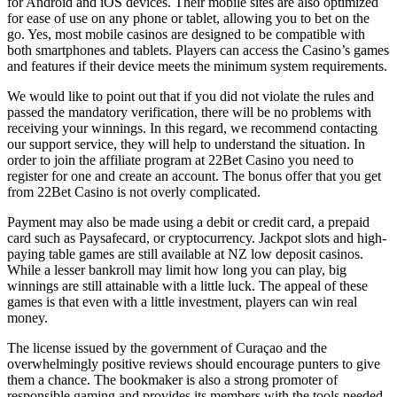
for Android and iOS devices. Their mobile sites are also optimized
for ease of use on any phone or tablet, allowing you to bet on the
go. Yes, most mobile casinos are designed to be compatible with
both smartphones and tablets. Players can access the Casino’s games
and features if their device meets the minimum system requirements.
We would like to point out that if you did not violate the rules and
passed the mandatory verification, there will be no problems with
receiving your winnings. In this regard, we recommend contacting
our support service, they will help to understand the situation. In
order to join the affiliate program at 22Bet Casino you need to
register for one and create an account. The bonus offer that you get
from 22Bet Casino is not overly complicated.
Payment may also be made using a debit or credit card, a prepaid
card such as Paysafecard, or cryptocurrency. Jackpot slots and high-
paying table games are still available at NZ low deposit casinos.
While a lesser bankroll may limit how long you can play, big
winnings are still attainable with a little luck. The appeal of these
games is that even with a little investment, players can win real
money.
The license issued by the government of Curaçao and the
overwhelmingly positive reviews should encourage punters to give
them a chance. The bookmaker is also a strong promoter of
responsible gaming and provides its members with the tools needed