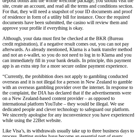
deposit bonus and the whole welcome package, you should visit the
site, create an account, and read all the terms and conditions section.
For that, they will need a snapshot of your ID documents and proof
of residence in form of a utility bill for instance. Once the required
documents have been submitted, the casino will review them and
approve your profile if everything is okay.
Although, your data must first be checked at the BKR (Bureau
credit registration), if a negative result comes out, you can not pay
afterwards. As already mentioned, Klarna is a bank transfer method
and not an e-wallet, so you do not need to log in to Klarna and you
can immediately fill in your bank details. In principle, this payment
app is an extra step for a more secure online payment experience.
“Currently, the prohibition does not apply to gambling conducted
overseas and it is not illegal for a person in New Zealand to gamble
with an overseas gambling provider over the internet. In response to
the complaint, the DIA has declared that if the advertisements were
on a New Zealand-based content provider – as opposed to
international platform YouTube – they would be illegal. We use
dedicated people and clever technology to safeguard our platform.
We sincerely apologise for any inconvenience you have experienced
while using the 22Bet website.
Like Visa’s, its withdrawals usually take up to three business days to
process. Betting guides have become an essential part of every