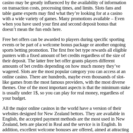
casino may be greatly influenced by the availability of information
on transaction costs, processing times, and limits. Slots fans and
table game experts may find what they’re looking for at a casino
with a wide variety of games. Many promotions available – Even
when you have used your first and second deposit bonus that
doesn’t mean the fun ends here.
Free bet offers can be awarded to players during specific sporting
events or be part of a welcome bonus package or another ongoing
sports betting promotion. The first free bet type rewards all eligible
punters with a fixed amount of bet credits regardless of the size of
their deposit. The latter free bet offer grants players different
amounts of bet credits depending on how much money they’ve
wagered. Slots are the most popular category you can access at an
online casino. There are hundreds, maybe even thousands of slot-
like games from the most famous providers, with the most diverse
themes. One of the most important aspects is that the minimum stake
is usually under 1$, so you can play for real money, regardless of
your budget.
All the major online casinos in the world have a version of their
websites designed for New Zealand bettors. They are available in
English, the accepted payment methods are the most used in New
Zealand, bets are placed in Real and the service is in English. In
addition, excellent welcome bonuses are offered, aimed at attracting