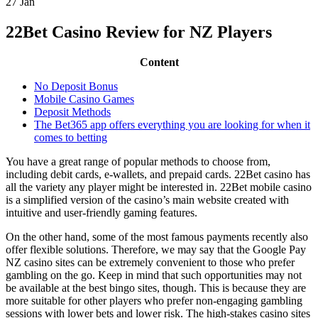
27
Jan
22Bet Casino Review for NZ Players
Content
No Deposit Bonus
Mobile Casino Games
Deposit Methods
The Bet365 app offers everything you are looking for when it
comes to betting
You have a great range of popular methods to choose from,
including debit cards, e-wallets, and prepaid cards. 22Bet casino has
all the variety any player might be interested in. 22Bet mobile casino
is a simplified version of the casino’s main website created with
intuitive and user-friendly gaming features.
On the other hand, some of the most famous payments recently also
offer flexible solutions. Therefore, we may say that the Google Pay
NZ casino sites can be extremely convenient to those who prefer
gambling on the go. Keep in mind that such opportunities may not
be available at the best bingo sites, though. This is because they are
more suitable for other players who prefer non-engaging gambling
sessions with lower bets and lower risk. The high-stakes casino sites