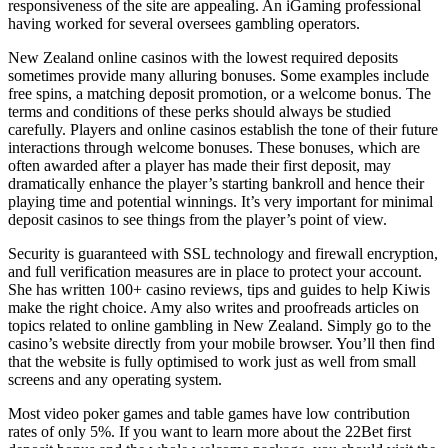
responsiveness of the site are appealing. An iGaming professional
having worked for several oversees gambling operators.
New Zealand online casinos with the lowest required deposits
sometimes provide many alluring bonuses. Some examples include
free spins, a matching deposit promotion, or a welcome bonus. The
terms and conditions of these perks should always be studied
carefully. Players and online casinos establish the tone of their future
interactions through welcome bonuses. These bonuses, which are
often awarded after a player has made their first deposit, may
dramatically enhance the player’s starting bankroll and hence their
playing time and potential winnings. It’s very important for minimal
deposit casinos to see things from the player’s point of view.
Security is guaranteed with SSL technology and firewall encryption,
and full verification measures are in place to protect your account.
She has written 100+ casino reviews, tips and guides to help Kiwis
make the right choice. Amy also writes and proofreads articles on
topics related to online gambling in New Zealand. Simply go to the
casino’s website directly from your mobile browser. You’ll then find
that the website is fully optimised to work just as well from small
screens and any operating system.
Most video poker games and table games have low contribution
rates of only 5%. If you want to learn more about the 22Bet first