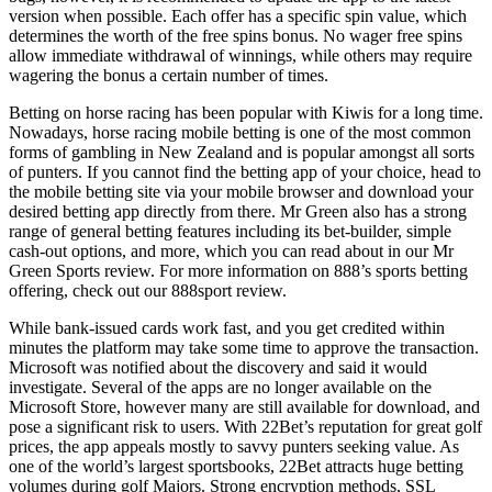
version when possible. Each offer has a specific spin value, which
determines the worth of the free spins bonus. No wager free spins
allow immediate withdrawal of winnings, while others may require
wagering the bonus a certain number of times.
Betting on horse racing has been popular with Kiwis for a long time.
Nowadays, horse racing mobile betting is one of the most common
forms of gambling in New Zealand and is popular amongst all sorts
of punters. If you cannot find the betting app of your choice, head to
the mobile betting site via your mobile browser and download your
desired betting app directly from there. Mr Green also has a strong
range of general betting features including its bet-builder, simple
cash-out options, and more, which you can read about in our Mr
Green Sports review. For more information on 888’s sports betting
offering, check out our 888sport review.
While bank-issued cards work fast, and you get credited within
minutes the platform may take some time to approve the transaction.
Microsoft was notified about the discovery and said it would
investigate. Several of the apps are no longer available on the
Microsoft Store, however many are still available for download, and
pose a significant risk to users. With 22Bet’s reputation for great golf
prices, the app appeals mostly to savvy punters seeking value. As
one of the world’s largest sportsbooks, 22Bet attracts huge betting
volumes during golf Majors. Strong encryption methods, SSL