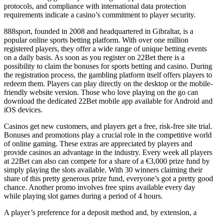
protocols, and compliance with international data protection
requirements indicate a casino’s commitment to player security.
888sport, founded in 2008 and headquartered in Gibraltar, is a
popular online sports betting platform. With over one million
registered players, they offer a wide range of unique betting events
on a daily basis. As soon as you register on 22Bet there is a
possibility to claim the bonuses for sports betting and casino. During
the registration process, the gambling platform itself offers players to
redeem them. Players can play directly on the desktop or the mobile-
friendly website version. Those who love playing on the go can
download the dedicated 22Bet mobile app available for Android and
iOS devices.
Casinos get new customers, and players get a free, risk-free site trial.
Bonuses and promotions play a crucial role in the competitive world
of online gaming. These extras are appreciated by players and
provide casinos an advantage in the industry. Every week all players
at 22Bet can also can compete for a share of a €3,000 prize fund by
simply playing the slots available. With 30 winners claiming their
share of this pretty generous prize fund, everyone’s got a pretty good
chance. Another promo involves free spins available every day
while playing slot games during a period of 4 hours.
A player’s preference for a deposit method and, by extension, a