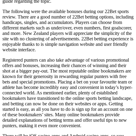
guide regarding the topic.
The following were the available bonuses during our 22Bet sports
review. There are a good number of 22Bet betting options, including
handicaps, singles, and accumulators. Players can choose from
different markets such as under/over, even numbers, first goalscorer,
and more. New Zealand players will appreciate the simplicity of the
site with no clustering of advertisements. 22Bet betting experience is
enjoyable thanks to is simple navigation website and user friendly
website interface.
Registered punters can also take advantage of various promotional
offers and bonuses, increasing their chances of winning and their
shot at a bigger pay-out. The most reputable online bookmakers are
known for their generosity in rewarding regular punters with free
bets and special promotions. Placing a bet on your favourite team or
athlete has become incredibly easy and convenient in today’s hyper-
connected world. As mentioned earlier, plenty of established
bookmakers have transitioned to the online sports betting landscape,
and betting can now be done on their websites or apps. Getting
started is easy, as all you have to do is sign up for an account on one
of these bookmakers’ sites. Many online bookmakers provide
detailed explanations of betting terms and offer useful tips to new
punters, making it even more convenient.
There will be iOS casino apps and Android casino apps, so you