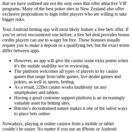
that we have outlined are not the only ones that offer attractive VIP
programs. Many of the best poker sites in New Zealand also offer
exclusive propositions to high roller players who are willing to take
bigger risks.
Your Android betting app will most likely feature a free bets offer. If
you’ve never encountered one before, a free bet deal provides bonus
credits players can use to wager for free. These bonuses usually
require you to make a deposit or a qualifying bet, but the exact terms
differ between apps.
However, an app will give the casino some extra points when
it’s the mobile usability we’re reviewing.
The platform welcomes all types of players to try casino
games that range from table games, live dealer games and
pokies, as well as sports, betting.
As a result, 22Bet casino works faultlessly on any
smartphones and tablets.
Having a good customer support platform is an increasingly
valuable asset for betting sites.
Bitcoin’s decentralised nature makes it one of the safest ways
to place bets online.
Nowadays, playing at online casinos from a mobile or tablet
couldn’t be easier. No matter if you use an iPhone or Android