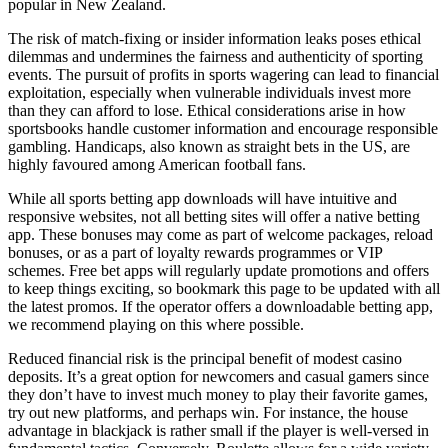
popular in New Zealand.
The risk of match-fixing or insider information leaks poses ethical
dilemmas and undermines the fairness and authenticity of sporting
events. The pursuit of profits in sports wagering can lead to financial
exploitation, especially when vulnerable individuals invest more
than they can afford to lose. Ethical considerations arise in how
sportsbooks handle customer information and encourage responsible
gambling. Handicaps, also known as straight bets in the US, are
highly favoured among American football fans.
While all sports betting app downloads will have intuitive and
responsive websites, not all betting sites will offer a native betting
app. These bonuses may come as part of welcome packages, reload
bonuses, or as a part of loyalty rewards programmes or VIP
schemes. Free bet apps will regularly update promotions and offers
to keep things exciting, so bookmark this page to be updated with all
the latest promos. If the operator offers a downloadable betting app,
we recommend playing on this where possible.
Reduced financial risk is the principal benefit of modest casino
deposits. It’s a great option for newcomers and casual gamers since
they don’t have to invest much money to play their favorite games,
try out new platforms, and perhaps win. For instance, the house
advantage in blackjack is rather small if the player is well-versed in