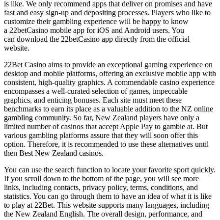
is like. We only recommend apps that deliver on promises and have
fast and easy sign-up and depositing processes. Players who like to
customize their gambling experience will be happy to know
a 22betCasino mobile app for iOS and Android users. You
can download the 22betCasino app directly from the official
website.
22Bet Casino aims to provide an exceptional gaming experience on
desktop and mobile platforms, offering an exclusive mobile app with
consistent, high-quality graphics. A commendable casino experience
encompasses a well-curated selection of games, impeccable
graphics, and enticing bonuses. Each site must meet these
benchmarks to earn its place as a valuable addition to the NZ online
gambling community. So far, New Zealand players have only a
limited number of casinos that accept Apple Pay to gamble at. But
various gambling platforms assure that they will soon offer this
option. Therefore, it is recommended to use these alternatives until
then Best New Zealand casinos.
You can use the search function to locate your favorite sport quickly.
If you scroll down to the bottom of the page, you will see more
links, including contacts, privacy policy, terms, conditions, and
statistics. You can go through them to have an idea of what it is like
to play at 22Bet. This website supports many languages, including
the New Zealand English. The overall design, performance, and