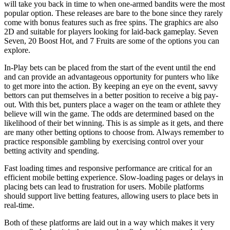
will take you back in time to when one-armed bandits were the most
popular option. These releases are bare to the bone since they rarely
come with bonus features such as free spins. The graphics are also
2D and suitable for players looking for laid-back gameplay. Seven
Seven, 20 Boost Hot, and 7 Fruits are some of the options you can
explore.
In-Play bets can be placed from the start of the event until the end
and can provide an advantageous opportunity for punters who like
to get more into the action. By keeping an eye on the event, savvy
bettors can put themselves in a better position to receive a big pay-
out. With this bet, punters place a wager on the team or athlete they
believe will win the game. The odds are determined based on the
likelihood of their bet winning. This is as simple as it gets, and there
are many other betting options to choose from. Always remember to
practice responsible gambling by exercising control over your
betting activity and spending.
Fast loading times and responsive performance are critical for an
efficient mobile betting experience. Slow-loading pages or delays in
placing bets can lead to frustration for users. Mobile platforms
should support live betting features, allowing users to place bets in
real-time.
Both of these platforms are laid out in a way which makes it very