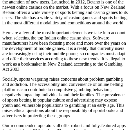
the attention of new users. Launched in 2012, Betano is one of the
newest online casinos on the market. With a focus on New Zealand,
Betano offers a wide variety of sports betting and casino games to its
users. The site has a wide variety of casino games and sports betting,
in the most different modalities and competitions around the world.
Here are a few of the most important elements we take into account
when selecting the top Indian online casino sites. Software
manufacturers have been focusing more and more over the years on
the development of mobile games. It is a reality that currently users
are increasingly using their mobile phone, so companies must adapt
and offer their services according to these new trends. It is illegal to
work as a bookmaker in New Zealand according to the Gambling
Act 2003.
Socially, sports wagering raises concerns about problem gambling
and addiction. The accessibility and convenience of online betting
platforms can contribute to compulsive gambling behaviour,
negatively impacting individuals and their families. The prevalence
of sports betting in popular culture and advertising may expose
youth and vulnerable populations to gambling at an early age. This
raises ethical questions about the responsibility of sportsbooks and
advertisers in protecting these groups.
Our recommended operators all offer robust and fully-featured apps