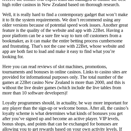
high roller casinos in New Zealand based on thorough research.
Well, it is really hard to find a contemporary gadget that won’t make
it to fit the system requirements. We don’t recommend using any
older versions because of potential speed work issues. Another great
feature is the quality of the website and app with 22Bet. Having a
poor platform can be a sure fire way to turn off customers from a
bookmaker, as it can make the entire betting process cumbersome
and frustrating. That’s not the case with 22Bet, whose website and
app are both fast to load and make it easy to find what you’re
looking for.
Here you can read reviews of slot machines, promotions,
tournaments and bonuses in online casinos. Links to casino sites are
provided for informational purposes only. The total number of the
games at 22Bet casino New Zealand is more than 2000, and this is
without the live dealer games (which include the live tables from
more than 10 software developers)!
Loyalty programmes should, in actuality, be way more important for
any player than the sign-up or welcome bonus. After all, the casino’s
loyalty scheme is what determines what kinds of bonuses you get
after you’ve signed up and become an active player. VIP levels,
bonus shops, and points that can be exchanged for bonuses are
allowing you to get rewards based on your own activity levels. If