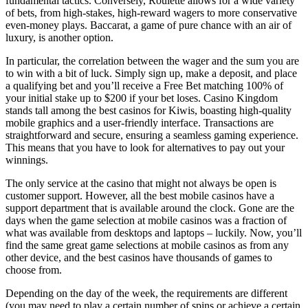
fundamental tactics. Conversely, Roulette allows for a wide variety
of bets, from high-stakes, high-reward wagers to more conservative
even-money plays. Baccarat, a game of pure chance with an air of
luxury, is another option.
In particular, the correlation between the wager and the sum you are
to win with a bit of luck. Simply sign up, make a deposit, and place
a qualifying bet and you’ll receive a Free Bet matching 100% of
your initial stake up to $200 if your bet loses. Casino Kingdom
stands tall among the best casinos for Kiwis, boasting high-quality
mobile graphics and a user-friendly interface. Transactions are
straightforward and secure, ensuring a seamless gaming experience.
This means that you have to look for alternatives to pay out your
winnings.
The only service at the casino that might not always be open is
customer support. However, all the best mobile casinos have a
support department that is available around the clock. Gone are the
days when the game selection at mobile casinos was a fraction of
what was available from desktops and laptops – luckily. Now, you’ll
find the same great game selections at mobile casinos as from any
other device, and the best casinos have thousands of games to
choose from.
Depending on the day of the week, the requirements are different
(you may need to play a certain number of spins or achieve a certain