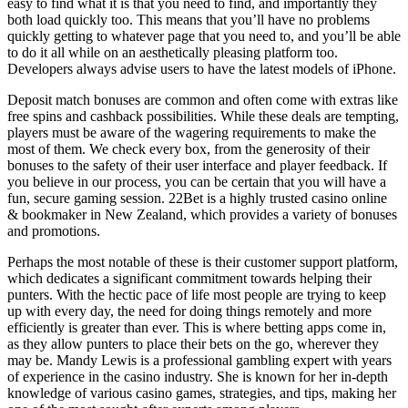
easy to find what it is that you need to find, and importantly they
both load quickly too. This means that you’ll have no problems
quickly getting to whatever page that you need to, and you’ll be able
to do it all while on an aesthetically pleasing platform too.
Developers always advise users to have the latest models of iPhone.
Deposit match bonuses are common and often come with extras like
free spins and cashback possibilities. While these deals are tempting,
players must be aware of the wagering requirements to make the
most of them. We check every box, from the generosity of their
bonuses to the safety of their user interface and player feedback. If
you believe in our process, you can be certain that you will have a
fun, secure gaming session. 22Bet is a highly trusted casino online
& bookmaker in New Zealand, which provides a variety of bonuses
and promotions.
Perhaps the most notable of these is their customer support platform,
which dedicates a significant commitment towards helping their
punters. With the hectic pace of life most people are trying to keep
up with every day, the need for doing things remotely and more
efficiently is greater than ever. This is where betting apps come in,
as they allow punters to place their bets on the go, wherever they
may be. Mandy Lewis is a professional gambling expert with years
of experience in the casino industry. She is known for her in-depth
knowledge of various casino games, strategies, and tips, making her