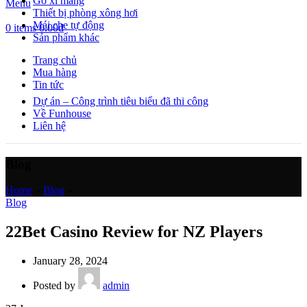
Gỗ xi măng
Menu
Thiết bị phòng xông hơi
Mái che tự động
0
items
0.00
₫
Sản phẩm khác
Trang chủ
Mua hàng
Tin tức
Dự án – Công trình tiêu biểu đã thi công
Về Funhouse
Liên hệ
Blog
Home
»
Blog
»
Blog
22Bet Casino Review for NZ Players
January 28, 2024
Posted by
admin