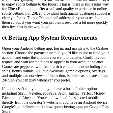
to enjoy sports betting to the fullest. That is, there is still a long way
for Elite xBet to go to offer a safe and quality experience in online
sports betting. For 20Bet, providing high quality customer support is
clearly a focus. They offer an email address for you to reach out to
them at, but if you want your problems resolved a bit more quickly
then live chat is the way to go.
et Betting App System Requirements
Open your Android betting app, log in, and navigate to the Cashier
section. Choose the payment method you’d like to use to fund your
account and enter the amount you want to transfer. Confirm your
request and wait for the funds to appear in your account balance.
Games are peppered with feature-rich entertainment including free
spins, bonus rounds, HD audio-visuals, gamble options, overlays,
and multiple camera views of the action. Mobile casinos are all open
24/7, so you can play whenever you prefer.
If that doesn’t suit you, then you have a host of other options
including Skrill, Neteller, ecoPayz, Jeton, Interac, Perfect Money,
Bitcoin, and Litecoin. You can download the selected mobile app
directly from the operator’s website if you have an Android device.
Google’s guidelines don’t allow sports betting apps on Google Play
Store.