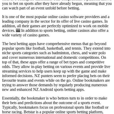
you to bet on sports after they have already begun, meaning that you
can watch part of an event unfold before betting.
It is one of the most popular online casino software providers and a
leading company in the sector for its offer of live casino games. In
addition, all their games are perfectly optimized to work on mobile
devices. 🎰 In addition to sports betting, online casinos also offer a
wide variety of casino games.
The best betting apps have comprehensive menus that go beyond
popular sports like football, basketball, and tennis. They extend into
niche sports categories such as badminton, chess, and water polo
and cover numerous international and domestic competitions. On
top of that, these apps offer a range of bet types and competitive
odds. They allow in-play betting on various events and provide live
streaming services to help users keep up with the game and make
informed decisions. NZ punters seem to prefer placing bets on their
favourite teams and events while on the go. Online bookmakers are
trying to answer those demands by regularly producing numerous
new and enhanced NZ Android sports betting apps.
Essentially, the bookmaker is who bettors turn to in order to make
their bets and predictions about the outcome of a sports event.
Typically, bookmakers focus on professional sports like football or
horse racing. Betstar is a popular online sports betting platform,