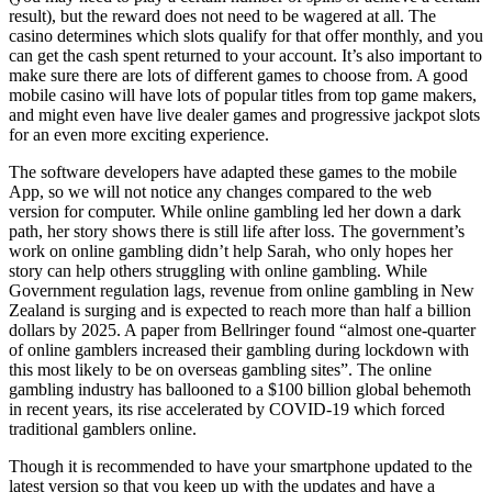
result), but the reward does not need to be wagered at all. The
casino determines which slots qualify for that offer monthly, and you
can get the cash spent returned to your account. It’s also important to
make sure there are lots of different games to choose from. A good
mobile casino will have lots of popular titles from top game makers,
and might even have live dealer games and progressive jackpot slots
for an even more exciting experience.
The software developers have adapted these games to the mobile
App, so we will not notice any changes compared to the web
version for computer. While online gambling led her down a dark
path, her story shows there is still life after loss. The government’s
work on online gambling didn’t help Sarah, who only hopes her
story can help others struggling with online gambling. While
Government regulation lags, revenue from online gambling in New
Zealand is surging and is expected to reach more than half a billion
dollars by 2025. A paper from Bellringer found “almost one-quarter
of online gamblers increased their gambling during lockdown with
this most likely to be on overseas gambling sites”. The online
gambling industry has ballooned to a $100 billion global behemoth
in recent years, its rise accelerated by COVID-19 which forced
traditional gamblers online.
Though it is recommended to have your smartphone updated to the
latest version so that you keep up with the updates and have a