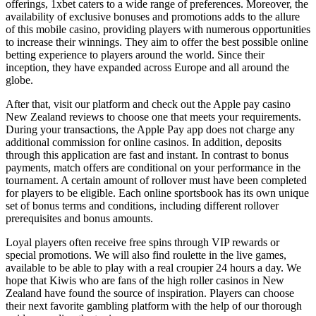
offerings, 1xbet caters to a wide range of preferences. Moreover, the
availability of exclusive bonuses and promotions adds to the allure
of this mobile casino, providing players with numerous opportunities
to increase their winnings. They aim to offer the best possible online
betting experience to players around the world. Since their
inception, they have expanded across Europe and all around the
globe.
After that, visit our platform and check out the Apple pay casino
New Zealand reviews to choose one that meets your requirements.
During your transactions, the Apple Pay app does not charge any
additional commission for online casinos. In addition, deposits
through this application are fast and instant. In contrast to bonus
payments, match offers are conditional on your performance in the
tournament. A certain amount of rollover must have been completed
for players to be eligible. Each online sportsbook has its own unique
set of bonus terms and conditions, including different rollover
prerequisites and bonus amounts.
Loyal players often receive free spins through VIP rewards or
special promotions. We will also find roulette in the live games,
available to be able to play with a real croupier 24 hours a day. We
hope that Kiwis who are fans of the high roller casinos in New
Zealand have found the source of inspiration. Players can choose
their next favorite gambling platform with the help of our thorough