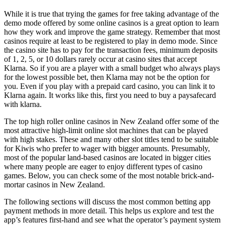
While it is true that trying the games for free taking advantage of the
demo mode offered by some online casinos is a great option to learn
how they work and improve the game strategy. Remember that most
casinos require at least to be registered to play in demo mode. Since
the casino site has to pay for the transaction fees, minimum deposits
of 1, 2, 5, or 10 dollars rarely occur at casino sites that accept
Klarna. So if you are a player with a small budget who always plays
for the lowest possible bet, then Klarna may not be the option for
you. Even if you play with a prepaid card casino, you can link it to
Klarna again. It works like this, first you need to buy a paysafecard
with klarna.
The top high roller online casinos in New Zealand offer some of the
most attractive high-limit online slot machines that can be played
with high stakes. These and many other slot titles tend to be suitable
for Kiwis who prefer to wager with bigger amounts. Presumably,
most of the popular land-based casinos are located in bigger cities
where many people are eager to enjoy different types of casino
games. Below, you can check some of the most notable brick-and-
mortar casinos in New Zealand.
The following sections will discuss the most common betting app
payment methods in more detail. This helps us explore and test the
app’s features first-hand and see what the operator’s payment system