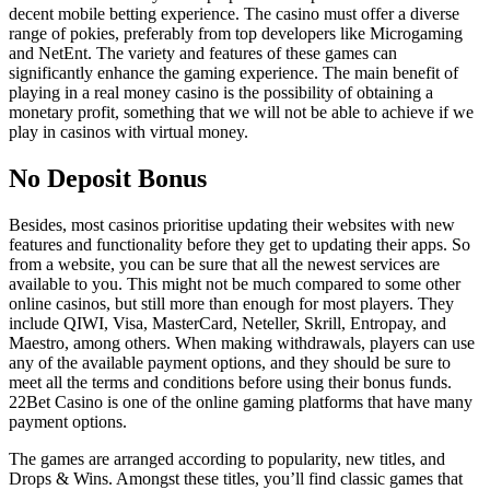
decent mobile betting experience. The casino must offer a diverse
range of pokies, preferably from top developers like Microgaming
and NetEnt. The variety and features of these games can
significantly enhance the gaming experience. The main benefit of
playing in a real money casino is the possibility of obtaining a
monetary profit, something that we will not be able to achieve if we
play in casinos with virtual money.
No Deposit Bonus
Besides, most casinos prioritise updating their websites with new
features and functionality before they get to updating their apps. So
from a website, you can be sure that all the newest services are
available to you. This might not be much compared to some other
online casinos, but still more than enough for most players. They
include QIWI, Visa, MasterCard, Neteller, Skrill, Entropay, and
Maestro, among others. When making withdrawals, players can use
any of the available payment options, and they should be sure to
meet all the terms and conditions before using their bonus funds.
22Bet Casino is one of the online gaming platforms that have many
payment options.
The games are arranged according to popularity, new titles, and
Drops & Wins. Amongst these titles, you’ll find classic games that