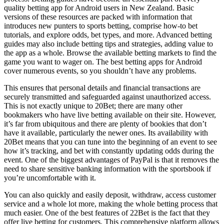
quality betting app for Android users in New Zealand. Basic
versions of these resources are packed with information that
introduces new punters to sports betting, comprise how-to bet
tutorials, and explore odds, bet types, and more. Advanced betting
guides may also include betting tips and strategies, adding value to
the app as a whole. Browse the available betting markets to find the
game you want to wager on. The best betting apps for Android
cover numerous events, so you shouldn’t have any problems.
This ensures that personal details and financial transactions are
securely transmitted and safeguarded against unauthorized access.
This is not exactly unique to 20Bet; there are many other
bookmakers who have live betting available on their site. However,
it’s far from ubiquitous and there are plenty of bookies that don’t
have it available, particularly the newer ones. Its availability with
20Bet means that you can tune into the beginning of an event to see
how it’s tracking, and bet with constantly updating odds during the
event. One of the biggest advantages of PayPal is that it removes the
need to share sensitive banking information with the sportsbook if
you’re uncomfortable with it.
You can also quickly and easily deposit, withdraw, access customer
service and a whole lot more, making the whole betting process that
much easier. One of the best features of 22Bet is the fact that they
offer live betting for customers. This comprehensive platform allows