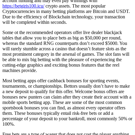
account funding and may even pay winnings with
https://betgiris100.icu/
crypto assets. The most popular
Cryptocurrencies in many betting platforms are Bitcoin and USDT.
Due to the efficiency of Blockchain technology, your transaction
will be completed within seconds.
Some ot the recommended operators offer live dealer blackjack
tables that allow you to place bets as big as $50,000 per round,
whereas the standard RNG counterparts don’t exceed $5000. You
will rarely stumble across a casino that doesn’t feature slots as the
most prominent category in the arsenal of games. The slot fans will
be able to mix big betting with the pleasure of experiencing the
cutting-edge graphics and exciting bonus features that the reel
machines provide.
Most betting apps offer cashback bonuses for sporting events,
tournaments, or championships. Bettors usually don’t have to make
a new deposit to qualify for this offer. Welcome bonus offers are
bonuses new punters can claim after they create their account with a
mobile sports betting app. These are some of the most common
sportsbook bonuses you can find, as almost every operator offers
them. These bonuses typically entail risk-free bets or add a
percentage of your deposit to your bankroll, most commonly 50% or
100%.
Free bets are a type of wager that does not cost the player anything.