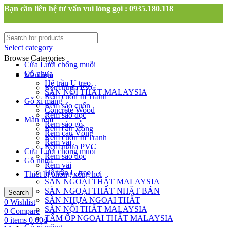
Bạn cần liên hệ tư vấn vui lòng gọi : 0935.180.118
Select category
Browse Categories
Cửa Lưới chống muỗi
Gỗ nhựa
Màn rèm
Hệ trần U treo
Rèm nhựa PVC
SÀN NỘI THẤT MALAYSIA
Rèm cuốn In Tranh
Gỗ xi măng
Rèm sáo cuốn
Concrete Wood
Rèm sáo dọc
Màn rèm
Rèm sáo gỗ
Rèm cầu Vồng
Rèm cầu Vồng
Rèm cuốn In Tranh
Rèm vải
Rèm nhựa PVC
Cửa Lưới chống muỗi
Rèm sáo dọc
Gỗ nhựa
Rèm vải
Hệ trần U treo
Thiết bị phòng xông hơi
SÀN NGOẠI THẤT MALAYSIA
SÀN NGOẠI THẤT NHẬT BẢN
Search
SÀN NHỰA NGOẠI THẤT
0
Wishlist
SÀN NỘI THẤT MALAYSIA
0
Compare
TẤM ỐP NGOẠI THẤT MALAYSIA
0
items
0.00
₫