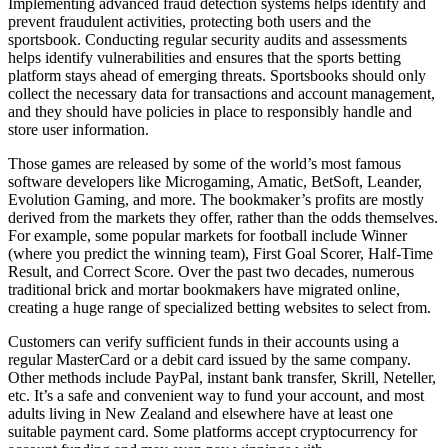
Implementing advanced fraud detection systems helps identify and
prevent fraudulent activities, protecting both users and the
sportsbook. Conducting regular security audits and assessments
helps identify vulnerabilities and ensures that the sports betting
platform stays ahead of emerging threats. Sportsbooks should only
collect the necessary data for transactions and account management,
and they should have policies in place to responsibly handle and
store user information.
Those games are released by some of the world’s most famous
software developers like Microgaming, Amatic, BetSoft, Leander,
Evolution Gaming, and more. The bookmaker’s profits are mostly
derived from the markets they offer, rather than the odds themselves.
For example, some popular markets for football include Winner
(where you predict the winning team), First Goal Scorer, Half-Time
Result, and Correct Score. Over the past two decades, numerous
traditional brick and mortar bookmakers have migrated online,
creating a huge range of specialized betting websites to select from.
Customers can verify sufficient funds in their accounts using a
regular MasterCard or a debit card issued by the same company.
Other methods include PayPal, instant bank transfer, Skrill, Neteller,
etc. It’s a safe and convenient way to fund your account, and most
adults living in New Zealand and elsewhere have at least one
suitable payment card. Some platforms accept cryptocurrency for