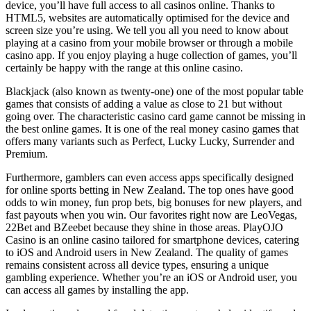
device, you’ll have full access to all casinos online. Thanks to
HTML5, websites are automatically optimised for the device and
screen size you’re using. We tell you all you need to know about
playing at a casino from your mobile browser or through a mobile
casino app. If you enjoy playing a huge collection of games, you’ll
certainly be happy with the range at this online casino.
Blackjack (also known as twenty-one) one of the most popular table
games that consists of adding a value as close to 21 but without
going over. The characteristic casino card game cannot be missing in
the best online games. It is one of the real money casino games that
offers many variants such as Perfect, Lucky Lucky, Surrender and
Premium.
Furthermore, gamblers can even access apps specifically designed
for online sports betting in New Zealand. The top ones have good
odds to win money, fun prop bets, big bonuses for new players, and
fast payouts when you win. Our favorites right now are LeoVegas,
22Bet and BZeebet because they shine in those areas. PlayOJO
Casino is an online casino tailored for smartphone devices, catering
to iOS and Android users in New Zealand. The quality of games
remains consistent across all device types, ensuring a unique
gambling experience. Whether you’re an iOS or Android user, you
can access all games by installing the app.