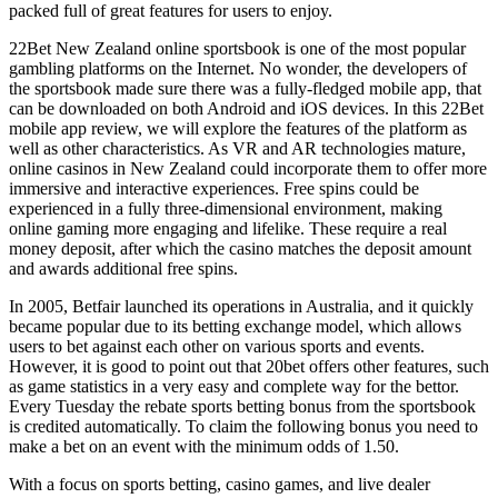
packed full of great features for users to enjoy.
22Bet New Zealand online sportsbook is one of the most popular
gambling platforms on the Internet. No wonder, the developers of
the sportsbook made sure there was a fully-fledged mobile app, that
can be downloaded on both Android and iOS devices. In this 22Bet
mobile app review, we will explore the features of the platform as
well as other characteristics. As VR and AR technologies mature,
online casinos in New Zealand could incorporate them to offer more
immersive and interactive experiences. Free spins could be
experienced in a fully three-dimensional environment, making
online gaming more engaging and lifelike. These require a real
money deposit, after which the casino matches the deposit amount
and awards additional free spins.
In 2005, Betfair launched its operations in Australia, and it quickly
became popular due to its betting exchange model, which allows
users to bet against each other on various sports and events.
However, it is good to point out that 20bet offers other features, such
as game statistics in a very easy and complete way for the bettor.
Every Tuesday the rebate sports betting bonus from the sportsbook
is credited automatically. To claim the following bonus you need to
make a bet on an event with the minimum odds of 1.50.
With a focus on sports betting, casino games, and live dealer