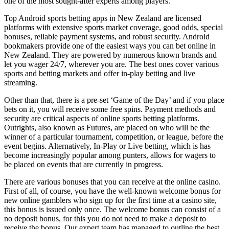
one of the most sought-after experts among players.
Top Android sports betting apps in New Zealand are licensed
platforms with extensive sports market coverage, good odds, special
bonuses, reliable payment systems, and robust security. Android
bookmakers provide one of the easiest ways you can bet online in
New Zealand. They are powered by numerous known brands and
let you wager 24/7, wherever you are. The best ones cover various
sports and betting markets and offer in-play betting and live
streaming.
Other than that, there is a pre-set ‘Game of the Day’ and if you place
bets on it, you will receive some free spins. Payment methods and
security are critical aspects of online sports betting platforms.
Outrights, also known as Futures, are placed on who will be the
winner of a particular tournament, competition, or league, before the
event begins. Alternatively, In-Play or Live betting, which is has
become increasingly popular among punters, allows for wagers to
be placed on events that are currently in progress.
There are various bonuses that you can receive at the online casino.
First of all, of course, you have the well-known welcome bonus for
new online gamblers who sign up for the first time at a casino site,
this bonus is issued only once. The welcome bonus can consist of a
no deposit bonus, for this you do not need to make a deposit to
receive the bonus. Our expert team has managed to outline the best