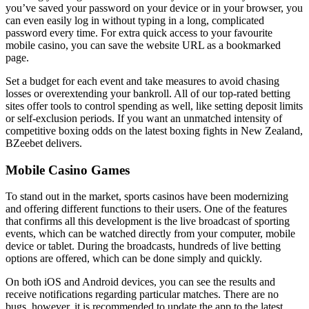
you’ve saved your password on your device or in your browser, you
can even easily log in without typing in a long, complicated
password every time. For extra quick access to your favourite
mobile casino, you can save the website URL as a bookmarked
page.
Set a budget for each event and take measures to avoid chasing
losses or overextending your bankroll. All of our top-rated betting
sites offer tools to control spending as well, like setting deposit limits
or self-exclusion periods. If you want an unmatched intensity of
competitive boxing odds on the latest boxing fights in New Zealand,
BZeebet delivers.
Mobile Casino Games
To stand out in the market, sports casinos have been modernizing
and offering different functions to their users. One of the features
that confirms all this development is the live broadcast of sporting
events, which can be watched directly from your computer, mobile
device or tablet. During the broadcasts, hundreds of live betting
options are offered, which can be done simply and quickly.
On both iOS and Android devices, you can see the results and
receive notifications regarding particular matches. There are no
bugs, however, it is recommended to update the app to the latest