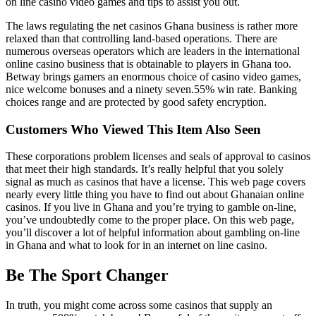
on line casino video games and tips to assist you out.
The laws regulating the net casinos Ghana business is rather more
relaxed than that controlling land-based operations. There are
numerous overseas operators which are leaders in the international
online casino business that is obtainable to players in Ghana too.
Betway brings gamers an enormous choice of casino video games,
nice welcome bonuses and a ninety seven.55% win rate. Banking
choices range and are protected by good safety encryption.
Customers Who Viewed This Item Also Seen
These corporations problem licenses and seals of approval to casinos
that meet their high standards. It’s really helpful that you solely
signal as much as casinos that have a license. This web page covers
nearly every little thing you have to find out about Ghanaian online
casinos. If you live in Ghana and you’re trying to gamble on-line,
you’ve undoubtedly come to the proper place. On this web page,
you’ll discover a lot of helpful information about gambling on-line
in Ghana and what to look for in an internet on line casino.
Be The Sport Changer
In truth, you might come across some casinos that supply an