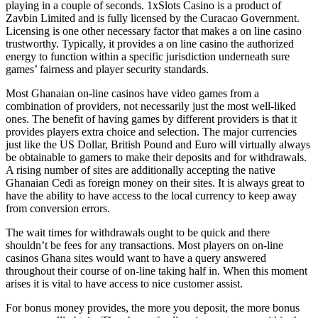
playing in a couple of seconds. 1xSlots Casino is a product of
Zavbin Limited and is fully licensed by the Curacao Government.
Licensing is one other necessary factor that makes a on line casino
trustworthy. Typically, it provides a on line casino the authorized
energy to function within a specific jurisdiction underneath sure
games’ fairness and player security standards.
Most Ghanaian on-line casinos have video games from a
combination of providers, not necessarily just the most well-liked
ones. The benefit of having games by different providers is that it
provides players extra choice and selection. The major currencies
just like the US Dollar, British Pound and Euro will virtually always
be obtainable to gamers to make their deposits and for withdrawals.
A rising number of sites are additionally accepting the native
Ghanaian Cedi as foreign money on their sites. It is always great to
have the ability to have access to the local currency to keep away
from conversion errors.
The wait times for withdrawals ought to be quick and there
shouldn’t be fees for any transactions. Most players on on-line
casinos Ghana sites would want to have a query answered
throughout their course of on-line taking half in. When this moment
arises it is vital to have access to nice customer assist.
For bonus money provides, the more you deposit, the more bonus