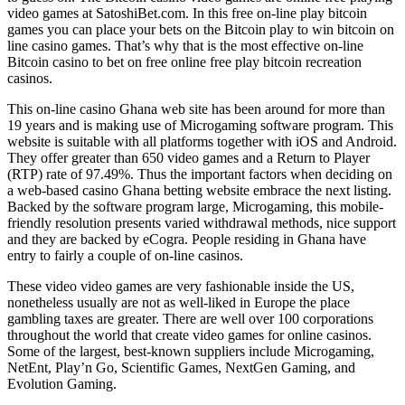
video games at SatoshiBet.com. In this free on-line play bitcoin
games you can place your bets on the Bitcoin play to win bitcoin on
line casino games. That’s why that is the most effective on-line
Bitcoin casino to bet on free online free play bitcoin recreation
casinos.
This on-line casino Ghana web site has been around for more than
19 years and is making use of Microgaming software program. This
website is suitable with all platforms together with iOS and Android.
They offer greater than 650 video games and a Return to Player
(RTP) rate of 97.49%. Thus the important factors when deciding on
a web-based casino Ghana betting website embrace the next listing.
Backed by the software program large, Microgaming, this mobile-
friendly resolution presents varied withdrawal methods, nice support
and they are backed by eCogra. People residing in Ghana have
entry to fairly a couple of on-line casinos.
These video video games are very fashionable inside the US,
nonetheless usually are not as well-liked in Europe the place
gambling taxes are greater. There are well over 100 corporations
throughout the world that create video games for online casinos.
Some of the largest, best-known suppliers include Microgaming,
NetEnt, Play’n Go, Scientific Games, NextGen Gaming, and
Evolution Gaming.