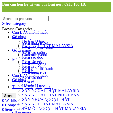
Bạn cần liên hệ tư vấn vui lòng gọi : 0935.180.118
Select category
Browse Categories
Cửa Lưới chống muỗi
Gỗ nhựa
Màn rèm
Hệ trần U treo
Rèm nhựa PVC
SÀN NỘI THẤT MALAYSIA
Rèm cuốn In Tranh
Gỗ xi măng
Rèm sáo cuốn
Concrete Wood
Rèm sáo dọc
Màn rèm
Rèm sáo gỗ
Rèm cầu Vồng
Rèm cầu Vồng
Rèm cuốn In Tranh
Rèm vải
Rèm nhựa PVC
Cửa Lưới chống muỗi
Rèm sáo dọc
Gỗ nhựa
Rèm vải
Hệ trần U treo
Thiết bị phòng xông hơi
SÀN NGOẠI THẤT MALAYSIA
SÀN NGOẠI THẤT NHẬT BẢN
Search
SÀN NHỰA NGOẠI THẤT
0
Wishlist
SÀN NỘI THẤT MALAYSIA
0
Compare
TẤM ỐP NGOẠI THẤT MALAYSIA
0
items
0.00
₫