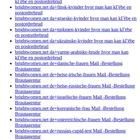
kГёbe en postordrebrud
brightwomen.net da+finsk-kvinder hvor man kan kГёbe en
postordrebrud
brightwomen.net da+graeske-kvinder hvor man kan kГёbe en
postordrebrud
brightwomen.net da+turkmen-kvinder hvor man kan kГёbe
en postordrebrud
brightwomen.net da+ukrainske-kvinder hvor man kan kГёbe
en postordrebrud
brightwomen.net da+varme-arabiske-brude hvor man kan
kГёbe en postordrebrud
brightwomen.net de+danische-frauen Mail -Bestellung
Brautagentur
brightwomen.net de+heise-irische-frauen Mail -Bestellung
Brautagentur
brightwomen.net de+heise-russische-frauen Mail -Bestellung
Brautagentur
brightwomen.net de+israelische-frauen Mail -Bestellung
Brautagentur
brightwomen.net de+koreanische-frau Mail -Bestellung
Brautagentur
brightwomen.net de+osterreichische-frauen Mail -Bestellung
Brautagentur
brightwomen.net de+russian-cupid-test Mail -Bestellung
Brautagentur