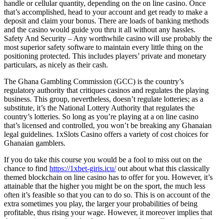
handle or cellular quantity, depending on the on line casino. Once
that’s accomplished, head to your account and get ready to make a
deposit and claim your bonus. There are loads of banking methods
and the casino would guide you thru it all without any hassles.
Safety And Security – Any worthwhile casino will use probably the
most superior safety software to maintain every little thing on the
positioning protected. This includes players’ private and monetary
particulars, as nicely as their cash.
The Ghana Gambling Commission (GCC) is the country’s
regulatory authority that critiques casinos and regulates the playing
business. This group, nevertheless, doesn’t regulate lotteries; as a
substitute, it’s the National Lottery Authority that regulates the
country’s lotteries. So long as you’re playing at a on line casino
that’s licensed and controlled, you won’t be breaking any Ghanaian
legal guidelines. 1xSlots Casino offers a variety of cost choices for
Ghanaian gamblers.
If you do take this course you would be a fool to miss out on the
chance to find
https://1xbet-giris.icu/
out about what this classically
themed blockchain on line casino has to offer for you. However, it’s
attainable that the higher you might be on the sport, the much less
often it’s feasible so that you can to do so. This is on account of the
extra sometimes you play, the larger your probabilities of being
profitable, thus rising your wage. However, it moreover implies that