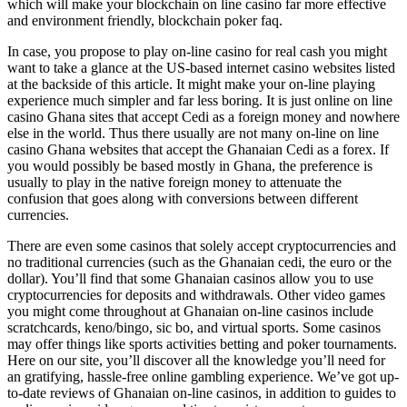
which will make your blockchain on line casino far more effective
and environment friendly, blockchain poker faq.
In case, you propose to play on-line casino for real cash you might
want to take a glance at the US-based internet casino websites listed
at the backside of this article. It might make your on-line playing
experience much simpler and far less boring. It is just online on line
casino Ghana sites that accept Cedi as a foreign money and nowhere
else in the world. Thus there usually are not many on-line on line
casino Ghana websites that accept the Ghanaian Cedi as a forex. If
you would possibly be based mostly in Ghana, the preference is
usually to play in the native foreign money to attenuate the
confusion that goes along with conversions between different
currencies.
There are even some casinos that solely accept cryptocurrencies and
no traditional currencies (such as the Ghanaian cedi, the euro or the
dollar). You’ll find that some Ghanaian casinos allow you to use
cryptocurrencies for deposits and withdrawals. Other video games
you might come throughout at Ghanaian on-line casinos include
scratchcards, keno/bingo, sic bo, and virtual sports. Some casinos
may offer things like sports activities betting and poker tournaments.
Here on our site, you’ll discover all the knowledge you’ll need for
an gratifying, hassle-free online gambling experience. We’ve got up-
to-date reviews of Ghanaian on-line casinos, in addition to guides to