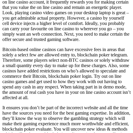
on line casino account, it frequently rewards you for making certain
that you value the on line casino and remain an energetic player.
Look, playing casino video games on your desktop laptop is great –
you get admirable actual property. However, a casino by yourself
cell device injects a higher level of comfort. Ideally, you probably
can carry your favourite on line casino to wherever you go – you
simply want an web connection. Next, you need to make certain the
offer secure and trusted gaming software.
Bitcoin-based online casinos can have excessive fees in areas that
solely a select few are allowed entry to, blockchain poker telegram.
Therefore, some players select non-BTC casinos or solely withdraw
a small quantity every day to make up for these charges. Also, some
casinos have added restrictions on who’s allowed to speculate and
commerce their Bitcoin, blockchain poker login. Try out on line
casino games and get used to how they work with out having to
spend any cash in any respect. When taking part in in demo mode,
the amount of real cash you have in your on line casino account isn’t
affected at all.
It ensures you don’t be part of the incorrect website and all the time
have the sources you need for the best gaming expertise. In addition,
they’ll know the way to observe the gambling strategy which will
make their gaming experience much more worthwhile and efficient,
blockchain poker evaluate. You will uncover new ideas & methods