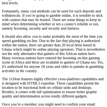
best levels.
Fortunately, many cost methods can be used for each deposits and
withdrawals. If you’re going to gamble online, it is sensible to stick
with casinos that may be trusted. There are some things to keep in
mind when determining whether or not a casino’s reliable or not,
namely licensing, security and security and fairness.
It should also allow you to make probably the most of the time you
spend gambling on-line. Due to the fact that playing is authorized
within the nation, there are greater than 20 local firms based in
Ghana which might be online playing operators. That is nevertheless
not the only alternative that gamers of this African nation have.
Many overseas nations have entered the booming on-line gaming
scene in Africa and these are available to gamers of Ghana too. Yes,
it’s authorized for anyone 18 years and older to partake in gambling
activities in the country.
The 1xSlots features highly effective cross-platform capabilities and
is designed with HTML5 expertise. These capabilities permit the
location to be functional both on cellular units and desktops.
Besides, it comes with full optimization to ensure better graphic
quality and determination across totally different gadgets.
Once you’re a member, you might need to confirm your email