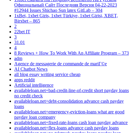
Официальный Сайт Последняя Версия 04-22-2023
#12944 Issues Shichao Sun latex GitLab – 304
1xBet, 1xbet Giriş, 1xbet Türkiye, 1xbet Girişi, XBET,
Birxbet – 865
2
22bet IT
3
31.01
4
8 Reviews + How To Work With An Affiliate Program – 373
adm
Agence de messagerie de commande de mariГ©e
AI Chatbot News
all blog essay writing service cheap
apps reddit
Artificial intelligence
availableloan.net+bad-credit-line-of-credit short payday loans
no credit check
availableloan.net+debt-consolidation advance cash payday
loans
availableloan.net+emergency-eviction-loans what are good
payday loan company
availableloan.net+fixed-rate-loans cash loan payday advance
availableloan.net+flex-loans advance cash payday loans