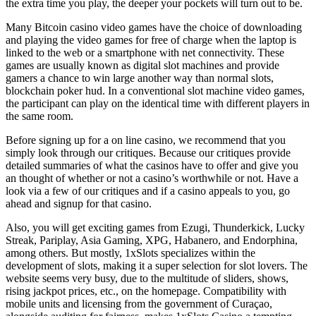
the extra time you play, the deeper your pockets will turn out to be.
Many Bitcoin casino video games have the choice of downloading
and playing the video games for free of charge when the laptop is
linked to the web or a smartphone with net connectivity. These
games are usually known as digital slot machines and provide
gamers a chance to win large another way than normal slots,
blockchain poker hud. In a conventional slot machine video games,
the participant can play on the identical time with different players in
the same room.
Before signing up for a on line casino, we recommend that you
simply look through our critiques. Because our critiques provide
detailed summaries of what the casinos have to offer and give you
an thought of whether or not a casino’s worthwhile or not. Have a
look via a few of our critiques and if a casino appeals to you, go
ahead and signup for that casino.
Also, you will get exciting games from Ezugi, Thunderkick, Lucky
Streak, Pariplay, Asia Gaming, XPG, Habanero, and Endorphina,
among others. But mostly, 1xSlots specializes within the
development of slots, making it a super selection for slot lovers. The
website seems very busy, due to the multitude of sliders, shows,
rising jackpot prices, etc., on the homepage. Compatibility with
mobile units and licensing from the government of Curaçao,