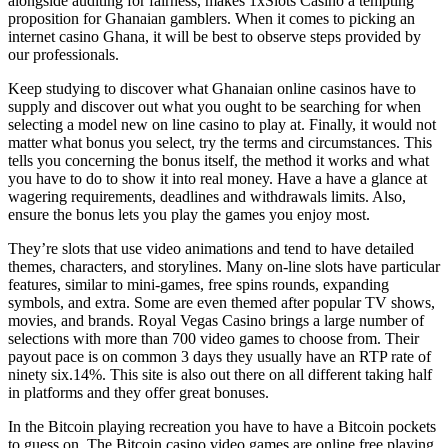
alongside auditing for fairness, makes 1xSlots Casino a tempting
proposition for Ghanaian gamblers. When it comes to picking an
internet casino Ghana, it will be best to observe steps provided by
our professionals.
Keep studying to discover what Ghanaian online casinos have to
supply and discover out what you ought to be searching for when
selecting a model new on line casino to play at. Finally, it would not
matter what bonus you select, try the terms and circumstances. This
tells you concerning the bonus itself, the method it works and what
you have to do to show it into real money. Have a have a glance at
wagering requirements, deadlines and withdrawals limits. Also,
ensure the bonus lets you play the games you enjoy most.
They’re slots that use video animations and tend to have detailed
themes, characters, and storylines. Many on-line slots have particular
features, similar to mini-games, free spins rounds, expanding
symbols, and extra. Some are even themed after popular TV shows,
movies, and brands. Royal Vegas Casino brings a large number of
selections with more than 700 video games to choose from. Their
payout pace is on common 3 days they usually have an RTP rate of
ninety six.14%. This site is also out there on all different taking half
in platforms and they offer great bonuses.
In the Bitcoin playing recreation you have to have a Bitcoin pockets
to guess on. The Bitcoin casino video games are online free playing