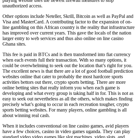
playing website uses the newest firewall measures to stop
unauthorized access.
Other options include Neteller, Skrill, Bitcoin as well as PayPal and
Visa and MasterCard. A contributing factor to the expansion of on-
line gambling on this African country is the reality that infrastructure
has improved over current years. This gave the locals of the nation
larger entry to web services and thus also online on line casino
Ghana sites.
This fee is paid in BTCs and is then transformed into fiat currency
when each events full their transaction. With so many options, it
could be overwhelming to seek out the location that’s right for you.
The excellent news is that there are a lot of good football prediction
websites online that cater to probably the most hardcore sports
activities bettors out there, crypto sports betting. There are more
online betting sites that really inform you when each game is
developing and what every group is taking half in for. This is not as
easy to seek out nevertheless as all the others, which makes finding
precisely what’s going to occur in each recreation tougher, crypto
sports betting websites. For many players, online gambling is all
about winning real cash.
When it includes conventional on line casino games, avid players
have a few choices, casino in video games uganda. They can play
standard video video games like slot machines, video slots, and