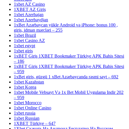
1xbet AZ Casino
1XBET AZ Giriş
1xbet Azerbajan
1xbet Azerbaydjan
1xBet Azərbaycan yükle Android və iPhone: bonus 100 ,
giriş, idman mərcləri – 255
1xbet Brazil
1xbet Casino AZ
1xbet egypt
1xbet giriş
1xBET Giriş 1XBET Bookmaker Türkiye APK Bahis Sitesi
– 186
1xBET Giriş 1XBET Bookmaker Türkiye APK Bahis Sitesi
– 959
1xBet giriş, güzgü 1 xBet Azərbaycanda rəsmi sayt – 692
1xbet Kazahstan
1xbet Korea
1xbet Mobile Vebsayt Və 1x Bet Mobil Uygulama Indir 202
– 959
1xbet Morocco
1xbet Online Casino
1xbet russia
1xbet Russian
1XBET Türkiye – 647
1Xbet Скачать На Андроид Бесплатно На Русском