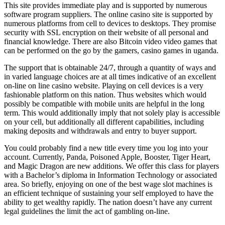
This site provides immediate play and is supported by numerous
software program suppliers. The online casino site is supported by
numerous platforms from cell to devices to desktops. They promise
security with SSL encryption on their website of all personal and
financial knowledge. There are also Bitcoin video video games that
can be performed on the go by the gamers, casino games in uganda.
The support that is obtainable 24/7, through a quantity of ways and
in varied language choices are at all times indicative of an excellent
on-line on line casino website. Playing on cell devices is a very
fashionable platform on this nation. Thus websites which would
possibly be compatible with mobile units are helpful in the long
term. This would additionally imply that not solely play is accessible
on your cell, but additionally all different capabilities, including
making deposits and withdrawals and entry to buyer support.
You could probably find a new title every time you log into your
account. Currently, Panda, Poisoned Apple, Booster, Tiger Heart,
and Magic Dragon are new additions. We offer this class for players
with a Bachelor’s diploma in Information Technology or associated
area. So briefly, enjoying on one of the best wage slot machines is
an efficient technique of sustaining your self employed to have the
ability to get wealthy rapidly. The nation doesn’t have any current
legal guidelines the limit the act of gambling on-line.