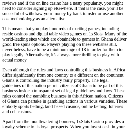
reviews and if the on line casino has a nasty popularity, you might
need to consider signing up elsewhere. If that is the case, you’ll be
succesful of withdraw your money by bank transfer or use another
cost methodology as an alternative.
This means that you play hundreds of exciting games, including
reside casinos and digital table video games on 1xSlots. Many of the
world-leading sites which are obtainable to gamers in Ghana deliver
good free spins options. Players playing on these websites still,
nevertheless, have to be a minimum age of 18 in order for them to
play legally. Alternatively, it’s always more thrilling to play with
actual money.
Even although the rules and laws controlling this business in Africa
differ significantly from one country to a different on the continent,
Ghana is controlling the industry fairly properly. The legal
guidelines of this nation permit citizens of Ghana to be part of this
business inside a transparent set of legal guidelines and laws. These
rules control the gambling business in this African nation. Citizens
of Ghana can partake in gambling actions in various varieties. These
embody sports betting, land-based casinos, online betting, lotteries
and cell casinos.
Apart from the mouthwatering bonuses, 1xSlots Casino provides a
loyalty scheme to its loyal prospects. When you invest cash in your