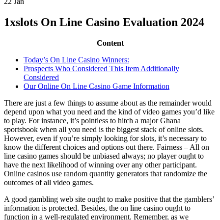
22
Jan
1xslots On Line Casino Evaluation 2024
Content
Today’s On Line Casino Winners:
Prospects Who Considered This Item Additionally
Considered
Our Online On Line Casino Game Information
There are just a few things to assume about as the remainder would
depend upon what you need and the kind of video games you’d like
to play. For instance, it’s pointless to hitch a major Ghana
sportsbook when all you need is the biggest stack of online slots.
However, even if you’re simply looking for slots, it’s necessary to
know the different choices and options out there. Fairness – All on
line casino games should be unbiased always; no player ought to
have the next likelihood of winning over any other participant.
Online casinos use random quantity generators that randomize the
outcomes of all video games.
A good gambling web site ought to make positive that the gamblers’
information is protected. Besides, the on line casino ought to
function in a well-regulated environment. Remember, as we