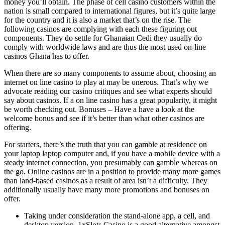
money you’ll obtain. The phase of cell casino customers within the
nation is small compared to international figures, but it’s quite large
for the country and it is also a market that’s on the rise. The
following casinos are complying with each these figuring out
components. They do settle for Ghanaian Cedi they usually do
comply with worldwide laws and are thus the most used on-line
casinos Ghana has to offer.
When there are so many components to assume about, choosing an
internet on line casino to play at may be onerous. That’s why we
advocate reading our casino critiques and see what experts should
say about casinos. If a on line casino has a great popularity, it might
be worth checking out. Bonuses – Have a have a look at the
welcome bonus and see if it’s better than what other casinos are
offering.
For starters, there’s the truth that you can gamble at residence on
your laptop laptop computer and, if you have a mobile device with a
steady internet connection, you presumably can gamble whereas on
the go. Online casinos are in a position to provide many more games
than land-based casinos as a result of area isn’t a difficulty. They
additionally usually have many more promotions and bonuses on
offer.
Taking under consideration the stand-alone app, a cell, and
desktop version, 1xSlots Casino is a good alternative amongst