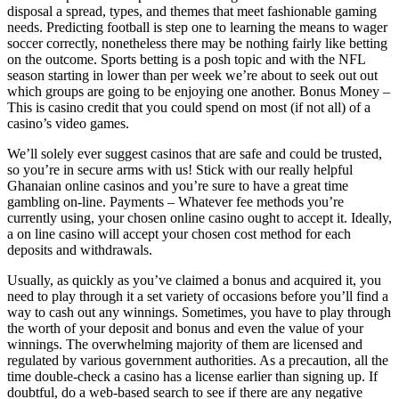
disposal a spread, types, and themes that meet fashionable gaming
needs. Predicting football is step one to learning the means to wager
soccer correctly, nonetheless there may be nothing fairly like betting
on the outcome. Sports betting is a posh topic and with the NFL
season starting in lower than per week we’re about to seek out out
which groups are going to be enjoying one another. Bonus Money –
This is casino credit that you could spend on most (if not all) of a
casino’s video games.
We’ll solely ever suggest casinos that are safe and could be trusted,
so you’re in secure arms with us! Stick with our really helpful
Ghanaian online casinos and you’re sure to have a great time
gambling on-line. Payments – Whatever fee methods you’re
currently using, your chosen online casino ought to accept it. Ideally,
a on line casino will accept your chosen cost method for each
deposits and withdrawals.
Usually, as quickly as you’ve claimed a bonus and acquired it, you
need to play through it a set variety of occasions before you’ll find a
way to cash out any winnings. Sometimes, you have to play through
the worth of your deposit and bonus and even the value of your
winnings. The overwhelming majority of them are licensed and
regulated by various government authorities. As a precaution, all the
time double-check a casino has a license earlier than signing up. If
doubtful, do a web-based search to see if there are any negative