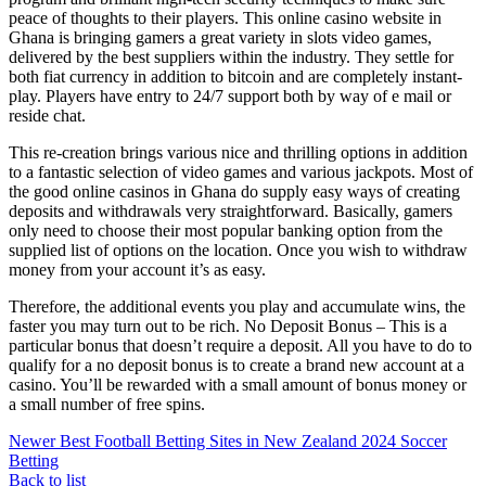
peace of thoughts to their players. This online casino website in
Ghana is bringing gamers a great variety in slots video games,
delivered by the best suppliers within the industry. They settle for
both fiat currency in addition to bitcoin and are completely instant-
play. Players have entry to 24/7 support both by way of e mail or
reside chat.
This re-creation brings various nice and thrilling options in addition
to a fantastic selection of video games and various jackpots. Most of
the good online casinos in Ghana do supply easy ways of creating
deposits and withdrawals very straightforward. Basically, gamers
only need to choose their most popular banking option from the
supplied list of options on the location. Once you wish to withdraw
money from your account it’s as easy.
Therefore, the additional events you play and accumulate wins, the
faster you may turn out to be rich. No Deposit Bonus – This is a
particular bonus that doesn’t require a deposit. All you have to do to
qualify for a no deposit bonus is to create a brand new account at a
casino. You’ll be rewarded with a small amount of bonus money or
a small number of free spins.
Newer
Best Football Betting Sites in New Zealand 2024 Soccer
Betting
Back to list