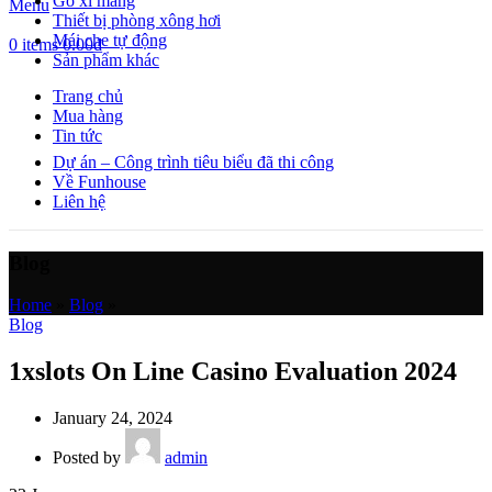
Gỗ xi măng
Menu
Thiết bị phòng xông hơi
Mái che tự động
0
items
0.00
₫
Sản phẩm khác
Trang chủ
Mua hàng
Tin tức
Dự án – Công trình tiêu biểu đã thi công
Về Funhouse
Liên hệ
Blog
Home
»
Blog
»
Blog
1xslots On Line Casino Evaluation 2024
January 24, 2024
Posted by
admin