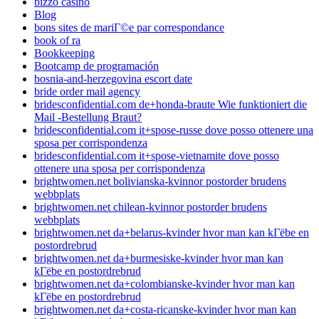
bizzo casino
Blog
bons sites de mariГ©e par correspondance
book of ra
Bookkeeping
Bootcamp de programación
bosnia-and-herzegovina escort date
bride order mail agency
bridesconfidential.com de+honda-braute Wie funktioniert die
Mail -Bestellung Braut?
bridesconfidential.com it+spose-russe dove posso ottenere una
sposa per corrispondenza
bridesconfidential.com it+spose-vietnamite dove posso
ottenere una sposa per corrispondenza
brightwomen.net bolivianska-kvinnor postorder brudens
webbplats
brightwomen.net chilean-kvinnor postorder brudens
webbplats
brightwomen.net da+belarus-kvinder hvor man kan kГёbe en
postordrebrud
brightwomen.net da+burmesiske-kvinder hvor man kan
kГёbe en postordrebrud
brightwomen.net da+colombianske-kvinder hvor man kan
kГёbe en postordrebrud
brightwomen.net da+costa-ricanske-kvinder hvor man kan