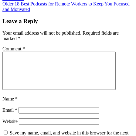
Older
18 Best Podcasts for Remote Workers to Keep You Focused
and Motivated
Leave a Reply
Your email address will not be published.
Required fields are
marked
*
Comment
*
Name
*
Email
*
Website
Save my name, email, and website in this browser for the next