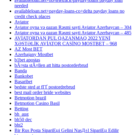
availableloan.net+no-teletrack-payday-loans payday loan
needed
availableloan.net+payday-loans-co+delta payday loans no
credit check places
Aviator
Aviator oyna və qazan Rəsmi sayti Aviator Azerbaycan – 304
Aviator oyna və qazan Rəsmi sayti Aviator Azerbaycan – 485
AVİATORDAN PUL QAZANMAQ 2022 YENİ
XƏSTƏLİK AVİATOR CASİNO MOSTBET – 968
AZ Most BET
Azerbajany Mostbet
b1bet apostas
bÃ¤sta stÃ¤llen att hitta postorderbrud
Banda
Bankobet
Basaribet
bedste sted at fГҐ postordrebrud
best mail order bride websites
Betmotion brazil
Betmotion Casino Basil
Betting
bh_aug
bh50 dec
bht2
Bir Rus Posta SipariЕџi Gelini NasД±l SipariЕџ Edilir