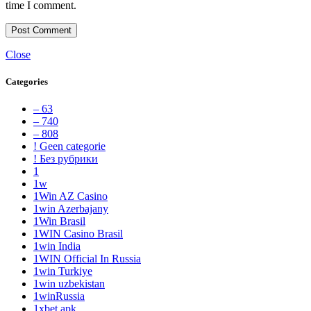
time I comment.
Close
Categories
– 63
– 740
– 808
! Geen categorie
! Без рубрики
1
1w
1Win AZ Casino
1win Azerbajany
1Win Brasil
1WIN Casino Brasil
1win India
1WIN Official In Russia
1win Turkiye
1win uzbekistan
1winRussia
1xbet apk