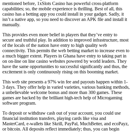
mentioned before, 1xSlots Casino has powerful cross-platform
capabilities; so, the mobile experience is thrilling. Best of all, this
casino has a betting app you could install in your gadget. Sadly, it
isn’t a native app, so you need to discover an APK file and install it
manually.
This provides even more belief in players that they’ve entry to
secure and truthful play. In addition to improved infrastructure, most
of the locals of the nation have entry to high quality web
connectivity. This permits the web betting market to increase even to
a much bigger extent. Players in Ghana have entry to taking part in
on on-line on line casino websites powered by world leaders. They
have the same opportunities to successful significantly and thus, the
excitement is only continuously rising on this booming market.
This web site presents a 97% win fee and payouts happen within 1-
3 days. They offer help in varied varieties, various banking methods,
a unbelievable welcome bonus and more than 300 games. These
games are backed by the brilliant high-tech help of Microgaming
software program.
To deposit or withdraw cash out of your account, you could use
financial institution transfers, playing cards like visa and
MasterCard, e-wallets like Skrill, PayPal, MuchBetter, and ecoPayz,
or bitcoin. All deposits reflect immediately; thus, you can begin