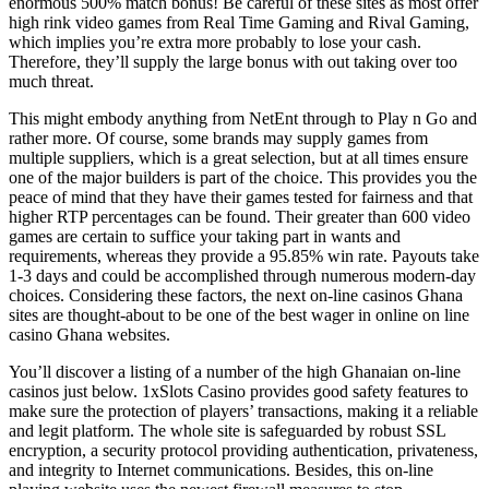
enormous 500% match bonus! Be careful of these sites as most offer
high rink video games from Real Time Gaming and Rival Gaming,
which implies you’re extra more probably to lose your cash.
Therefore, they’ll supply the large bonus with out taking over too
much threat.
This might embody anything from NetEnt through to Play n Go and
rather more. Of course, some brands may supply games from
multiple suppliers, which is a great selection, but at all times ensure
one of the major builders is part of the choice. This provides you the
peace of mind that they have their games tested for fairness and that
higher RTP percentages can be found. Their greater than 600 video
games are certain to suffice your taking part in wants and
requirements, whereas they provide a 95.85% win rate. Payouts take
1-3 days and could be accomplished through numerous modern-day
choices. Considering these factors, the next on-line casinos Ghana
sites are thought-about to be one of the best wager in online on line
casino Ghana websites.
You’ll discover a listing of a number of the high Ghanaian on-line
casinos just below. 1xSlots Casino provides good safety features to
make sure the protection of players’ transactions, making it a reliable
and legit platform. The whole site is safeguarded by robust SSL
encryption, a security protocol providing authentication, privateness,
and integrity to Internet communications. Besides, this on-line