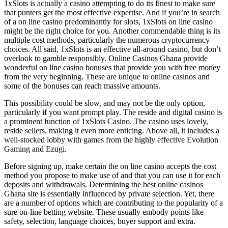
1xSlots is actually a casino attempting to do its finest to make sure
that punters get the most effective expertise. And if you’re in search
of a on line casino predominantly for slots, 1xSlots on line casino
might be the right choice for you. Another commendable thing is its
multiple cost methods, particularly the numerous cryptocurrency
choices. All said, 1xSlots is an effective all-around casino, but don’t
overlook to gamble responsibly. Online Casinos Ghana provide
wonderful on line casino bonuses that provide you with free money
from the very beginning. These are unique to online casinos and
some of the bonuses can reach massive amounts.
This possibility could be slow, and may not be the only option,
particularly if you want prompt play. The reside and digital casino is
a prominent function of 1xSlots Casino. The casino uses lovely,
reside sellers, making it even more enticing. Above all, it includes a
well-stocked lobby with games from the highly effective Evolution
Gaming and Ezugi.
Before signing up, make certain the on line casino accepts the cost
method you propose to make use of and that you can use it for each
deposits and withdrawals. Determining the best online casinos
Ghana site is essentially influenced by private selection. Yet, there
are a number of options which are contributing to the popularity of a
sure on-line betting website. These usually embody points like
safety, selection, language choices, buyer support and extra.