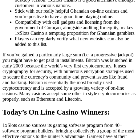
customers in various nations.
Stick with our really helpful Ghanaian on-line casinos and
you’re positive to have a good time playing online.
Compatibility with cell gadgets and licensing from the
government of Curaçao, alongside auditing for equity, makes
1xSlots Casino a tempting proposition for Ghanaian gamblers.
Players can regularly verify what new websites can also be
added to this list.
If you’ve gained a particularly large sum (i.e. a progressive jackpot),
you might have to get paid in installments. Bitcoin was launched in
early 2009 because the world’s very first cryptocurrency. It uses
cryptography for security, with numerous encryption strategies used
to secure the currency’s community and prevent issues like fraud
and hacking. Bitcoin is essentially the most broadly used
cryptocurrency and is accepted by a growing variety of on-line
casinos. Many casinos accept some other in style cryptocurrencies as
properly, such as Ethereum and Litecoin.
Today’s On Line Casino Winners:
1xSlots casino sources its gaming software program from 40+
software program builders, bringing collectively a group of the most
effective options to the punter’s advantage. Gamers have at their