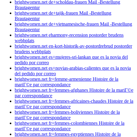
brightwomen.net de+scholdau-frauen Mail -Bestellung
Brautagentur
brightwomen.net de+tajik-frauen Mail -Bestellung
Brautagentur
brightwomen.net de+vietnamesische-frauen Mail -Bestellung
Brautagentur
brightwomen.net eharmony-recension postorder brudens
webbplats
brightwomen.net en-kort-historik-av-postordrebrud postorder
brudens webbplats
brightwomen.net es+mujeres-sri-lankan que es la novia del
pedido por correo
brightwomen.net es+novias-arabias-calientes que es la novia
del pedido por correo
brightwomen.net fr+femme-armenienne Histoire de la
mariГ©e par correspondance
brightwomen.net fr+femmes-afghanes Histoire de la mariГ©e
par correspondance
brightwomen.net fr+femmes-africaines-chaudes Histoire de la
mariГ©e par correspondance
brightwomen.net fr+femmes-boliviennes Histoire de la
mariГ©e par correspondance
brightwomen.net fr+femmes-colombiennes Histoire de la
mariГ©e par correspondance
brightwomen.net fr+femmes-egyptiennes Histoire de la