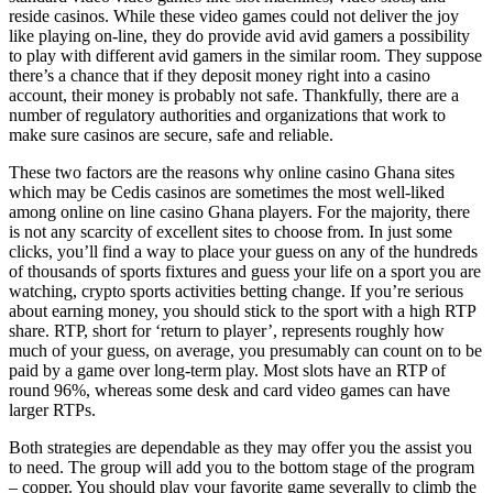
reside casinos. While these video games could not deliver the joy
like playing on-line, they do provide avid avid gamers a possibility
to play with different avid gamers in the similar room. They suppose
there’s a chance that if they deposit money right into a casino
account, their money is probably not safe. Thankfully, there are a
number of regulatory authorities and organizations that work to
make sure casinos are secure, safe and reliable.
These two factors are the reasons why online casino Ghana sites
which may be Cedis casinos are sometimes the most well-liked
among online on line casino Ghana players. For the majority, there
is not any scarcity of excellent sites to choose from. In just some
clicks, you’ll find a way to place your guess on any of the hundreds
of thousands of sports fixtures and guess your life on a sport you are
watching, crypto sports activities betting change. If you’re serious
about earning money, you should stick to the sport with a high RTP
share. RTP, short for ‘return to player’, represents roughly how
much of your guess, on average, you presumably can count on to be
paid by a game over long-term play. Most slots have an RTP of
round 96%, whereas some desk and card video games can have
larger RTPs.
Both strategies are dependable as they may offer you the assist you
to need. The group will add you to the bottom stage of the program
– copper. You should play your favorite game severally to climb the