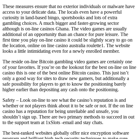
These measures ensure that no exterior individuals or malware have
access to your delicate data. The locals even have a powerful
curiosity in land-based bingo, sportsbooks and lots of extra
gambling choices. A much bigger and faster-growing sector
although is on-line casinos Ghana. The video games are usually
additional of an opportunity than an chance for pure leisure. The
first time you play on-line casino it could be slightly scary to go on
the location, online on line casino australia roulette1. The website
looks a little intimidating even for a newly enrolled member.
The reside on-line Bitcoin gambling video games are certainly one
of your favorites. If you’re on the lookout for the best on-line on line
casino this is one of the best online Bitcoin casino. This just isn’t
only a good way for sites to draw new gamers, but additionally a
safe possibility for players to get to know the positioning barely
higher earlier than depositing any cash onto the positioning.
Safety – Look on-line to see what the casino’s reputation is and
whether or not players think about it to be safe or not. If the on line
casino has a reputation for being unreliable and unsafe, you
shouldn’t sign up. There are two primary methods to succeed in out
to the support team at 1xSlots -email and stay chats.
The best-ranked websites globally offer nice encryption software
program and brilliant high-tech security techniques to make sure