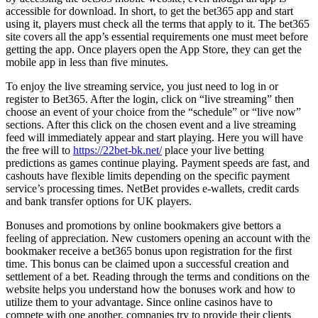
accessible for download. In short, to get the bet365 app and start
using it, players must check all the terms that apply to it. The bet365
site covers all the app’s essential requirements one must meet before
getting the app. Once players open the App Store, they can get the
mobile app in less than five minutes.
To enjoy the live streaming service, you just need to log in or
register to Bet365. After the login, click on “live streaming” then
choose an event of your choice from the “schedule” or “live now”
sections. After this click on the chosen event and a live streaming
feed will immediately appear and start playing. Here you will have
the free will to
https://22bet-bk.net/
place your live betting
predictions as games continue playing. Payment speeds are fast, and
cashouts have flexible limits depending on the specific payment
service’s processing times. NetBet provides e-wallets, credit cards
and bank transfer options for UK players.
Bonuses and promotions by online bookmakers give bettors a
feeling of appreciation. New customers opening an account with the
bookmaker receive a bet365 bonus upon registration for the first
time. This bonus can be claimed upon a successful creation and
settlement of a bet. Reading through the terms and conditions on the
website helps you understand how the bonuses work and how to
utilize them to your advantage. Since online casinos have to
compete with one another, companies try to provide their clients