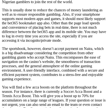
Nigerian gamblers to join the rest of the world.
This is usually done to reduce the chances of money laundering as
well as to ensure responsible gambling. Also, if your smartphone
supports most modern apps and games, it should most likely support
the bet365 bookmaker app also. Other than the page load speeds
and convenience of placing bets in real-time, there is not much
difference between the bet365 app and its mobile site. You may have
to log in every time you access the site, especially if you are
accessing it via incognito/private mode.
The sportsbook, however, doesn’t accept payment on Naira, which
is a big disadvantage considering the competition from other
gambling giants who accept Naira. This encompasses the ease of
navigation on the casino’s website, the smoothness of transaction
processes, and the general atmosphere of the online gaming
environment. A user-friendly interface, combined with a secure and
efficient payment system, contributes to a stress-free and enjoyable
gaming experience.
You will find a few acca boosts on the platform throughout the
season. For instance, there is currently a Soccer Acca Boost and a
Tennis Acca Boost. This will give you a boost up to 70% for
accumulators on a large range of leagues. If your question or issue is
not urgent, you can also send an email to the team or even contact