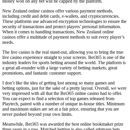
money won on any bet will be capped by the platform.
New Zealand online casinos offer various payment methods,
including credit and debit cards, e-wallets, and cryptocurrencies.
These platforms use advanced encryption technologies to ensure the
security of transactions and protect players’ personal information.
When it comes to handling transactions, New Zealand online
casinos offer a multitude of payment methods to suit every player’s
needs.
The live casino is the real stand-out, allowing you to bring the true
live casino experience straight to your screens. Bet365 is one of the
industry leaders for sports betting around the world. The platform is
a great all-rounder with a large variety of betting markets, great
promotions, and fantastic customer support.
I don’t like the idea of getting lost among so many games and
betting options, just for the sake of a pretty layout. Overall, we were
very impressed with all that the Bet365 online casino had to offer.
You can expect to find a selection of top games released from
Playtech, paired with a number of unique in-house titles. Minimum
and maximum stakes are set at a fair price, ensuring that you are
never pushed beyond your own limits.
Meanwhile, Bet365 was awarded the best online bookmaker prize
three years in a row. Matched betting is also called arbitrage bets,