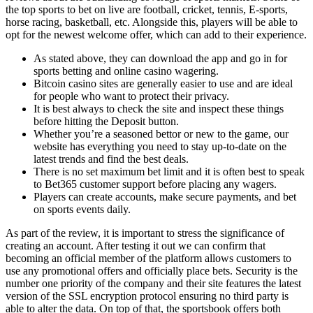
the top sports to bet on live are football, cricket, tennis, E-sports,
horse racing, basketball, etc. Alongside this, players will be able to
opt for the newest welcome offer, which can add to their experience.
As stated above, they can download the app and go in for
sports betting and online casino wagering.
Bitcoin casino sites are generally easier to use and are ideal
for people who want to protect their privacy.
It is best always to check the site and inspect these things
before hitting the Deposit button.
Whether you’re a seasoned bettor or new to the game, our
website has everything you need to stay up-to-date on the
latest trends and find the best deals.
There is no set maximum bet limit and it is often best to speak
to Bet365 customer support before placing any wagers.
Players can create accounts, make secure payments, and bet
on sports events daily.
As part of the review, it is important to stress the significance of
creating an account. After testing it out we can confirm that
becoming an official member of the platform allows customers to
use any promotional offers and officially place bets. Security is the
number one priority of the company and their site features the latest
version of the SSL encryption protocol ensuring no third party is
able to alter the data. On top of that, the sportsbook offers both