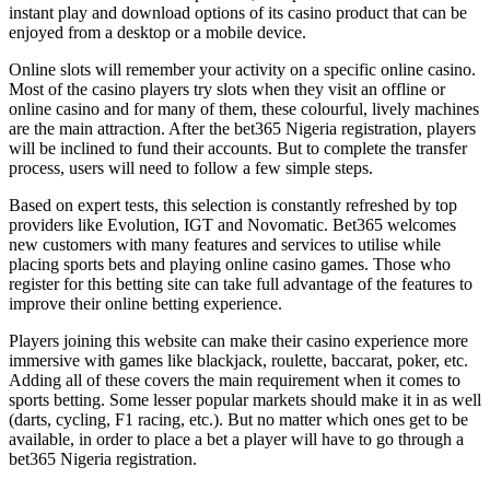
instant play and download options of its casino product that can be
enjoyed from a desktop or a mobile device.
Online slots will remember your activity on a specific online casino.
Most of the casino players try slots when they visit an offline or
online casino and for many of them, these colourful, lively machines
are the main attraction. After the bet365 Nigeria registration, players
will be inclined to fund their accounts. But to complete the transfer
process, users will need to follow a few simple steps.
Based on expert tests, this selection is constantly refreshed by top
providers like Evolution, IGT and Novomatic. Bet365 welcomes
new customers with many features and services to utilise while
placing sports bets and playing online casino games. Those who
register for this betting site can take full advantage of the features to
improve their online betting experience.
Players joining this website can make their casino experience more
immersive with games like blackjack, roulette, baccarat, poker, etc.
Adding all of these covers the main requirement when it comes to
sports betting. Some lesser popular markets should make it in as well
(darts, cycling, F1 racing, etc.). But no matter which ones get to be
available, in order to place a bet a player will have to go through a
bet365 Nigeria registration.