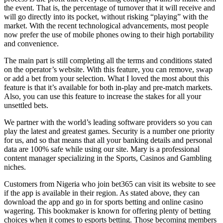
the event. That is, the percentage of turnover that it will receive and
will go directly into its pocket, without risking “playing” with the
market. With the recent technological advancements, most people
now prefer the use of mobile phones owing to their high portability
and convenience.
The main part is still completing all the terms and conditions stated
on the operator’s website. With this feature, you can remove, swap
or add a bet from your selection. What I loved the most about this
feature is that it’s available for both in-play and pre-match markets.
Also, you can use this feature to increase the stakes for all your
unsettled bets.
We partner with the world’s leading software providers so you can
play the latest and greatest games. Security is a number one priority
for us, and so that means that all your banking details and personal
data are 100% safe while using our site. Mary is a professional
content manager specializing in the Sports, Casinos and Gambling
niches.
Customers from Nigeria who join bet365 can visit its website to see
if the app is available in their region. As stated above, they can
download the app and go in for sports betting and online casino
wagering. This bookmaker is known for offering plenty of betting
choices when it comes to esports betting. Those becoming members