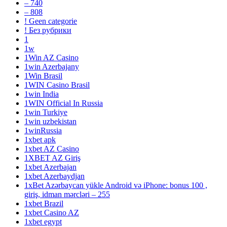
– 740
– 808
! Geen categorie
! Без рубрики
1
1w
1Win AZ Casino
1win Azerbajany
1Win Brasil
1WIN Casino Brasil
1win India
1WIN Official In Russia
1win Turkiye
1win uzbekistan
1winRussia
1xbet apk
1xbet AZ Casino
1XBET AZ Giriş
1xbet Azerbajan
1xbet Azerbaydjan
1xBet Azərbaycan yükle Android və iPhone: bonus 100 ,
giriş, idman mərcləri – 255
1xbet Brazil
1xbet Casino AZ
1xbet egypt