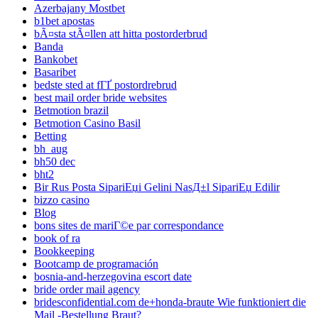
Azerbajany Mostbet
b1bet apostas
bÃ¤sta stÃ¤llen att hitta postorderbrud
Banda
Bankobet
Basaribet
bedste sted at fГҐ postordrebrud
best mail order bride websites
Betmotion brazil
Betmotion Casino Basil
Betting
bh_aug
bh50 dec
bht2
Bir Rus Posta SipariЕџi Gelini NasД±l SipariЕџ Edilir
bizzo casino
Blog
bons sites de mariГ©e par correspondance
book of ra
Bookkeeping
Bootcamp de programación
bosnia-and-herzegovina escort date
bride order mail agency
bridesconfidential.com de+honda-braute Wie funktioniert die
Mail -Bestellung Braut?