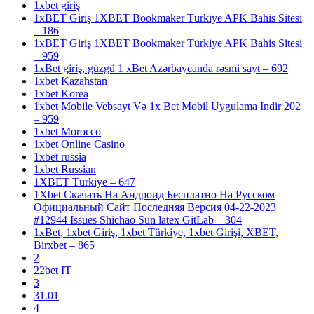
1xbet giriş
1xBET Giriş 1XBET Bookmaker Türkiye APK Bahis Sitesi
– 186
1xBET Giriş 1XBET Bookmaker Türkiye APK Bahis Sitesi
– 959
1xBet giriş, güzgü 1 xBet Azərbaycanda rəsmi sayt – 692
1xbet Kazahstan
1xbet Korea
1xbet Mobile Vebsayt Və 1x Bet Mobil Uygulama Indir 202
– 959
1xbet Morocco
1xbet Online Casino
1xbet russia
1xbet Russian
1XBET Türkiye – 647
1Xbet Скачать На Андроид Бесплатно На Русском
Официальный Сайт Последняя Версия 04-22-2023
#12944 Issues Shichao Sun latex GitLab – 304
1xBet, 1xbet Giriş, 1xbet Türkiye, 1xbet Girişi, XBET,
Birxbet – 865
2
22bet IT
3
31.01
4