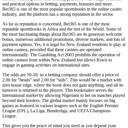
and practical options in betting, payments, bonuses and more.
Bet365 is one of the most popular sportsbooks in the online casino
industry, and the platform has a strong reputation in the sector.
As far as reputation is concerned, Bet365 is one of the most
reputable sportsbooks in Africa and the rest of the World. Some of
the most fascinating things about Bet365 are its generous welcome
bonus, numerous additional promotions, diverse markets, and lots of
payment options. Yes, it is legal for New Zealand residents to play at
online casinos, provided that these casinos are operated
internationally. The Gambling Act 2003 prohibits the operation of
online casinos from within New Zealand but allows Kiwis to
engage in gaming activities on international sites.
The odds are 50-50, so a betting company should offer a price of
2.00 for “heads” and 2.00 for “tails”. This would be a market with
zero house edge, where the book does not gain anything, and all its
turnover is returned to the players. This bookmaker serves the
international market by allowing Nigerians to bet on matches played
beyond their borders. The global market mainly focuses on big
games as featured in various leagues such as the English Premier
League (EPL), La Liga, Bundesliga, and UEFA Champions
League.
This gives you the peace of mind you need as you deposit your