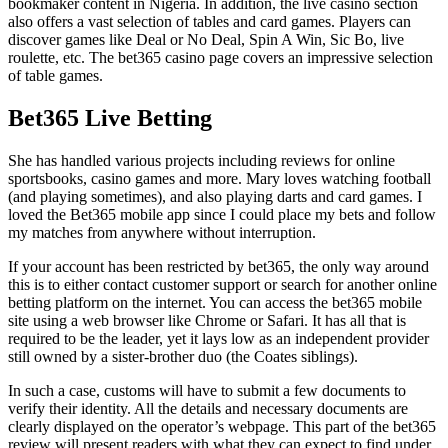
bookmaker content in Nigeria. In addition, the live casino section
also offers a vast selection of tables and card games. Players can
discover games like Deal or No Deal, Spin A Win, Sic Bo, live
roulette, etc. The bet365 casino page covers an impressive selection
of table games.
Bet365 Live Betting
She has handled various projects including reviews for online
sportsbooks, casino games and more. Mary loves watching football
(and playing sometimes), and also playing darts and card games. I
loved the Bet365 mobile app since I could place my bets and follow
my matches from anywhere without interruption.
If your account has been restricted by bet365, the only way around
this is to either contact customer support or search for another online
betting platform on the internet. You can access the bet365 mobile
site using a web browser like Chrome or Safari. It has all that is
required to be the leader, yet it lays low as an independent provider
still owned by a sister-brother duo (the Coates siblings).
In such a case, customs will have to submit a few documents to
verify their identity. All the details and necessary documents are
clearly displayed on the operator’s webpage. This part of the bet365
review will present readers with what they can expect to find under