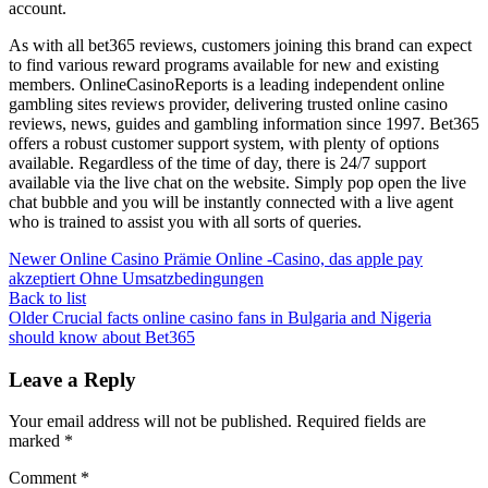
account.
As with all bet365 reviews, customers joining this brand can expect
to find various reward programs available for new and existing
members. OnlineCasinoReports is a leading independent online
gambling sites reviews provider, delivering trusted online casino
reviews, news, guides and gambling information since 1997. Bet365
offers a robust customer support system, with plenty of options
available. Regardless of the time of day, there is 24/7 support
available via the live chat on the website. Simply pop open the live
chat bubble and you will be instantly connected with a live agent
who is trained to assist you with all sorts of queries.
Newer
Online Casino Prämie Online -Casino, das apple pay
akzeptiert Ohne Umsatzbedingungen
Back to list
Older
Crucial facts online casino fans in Bulgaria and Nigeria
should know about Bet365
Leave a Reply
Your email address will not be published.
Required fields are
marked
*
Comment
*