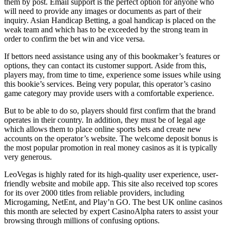
them by post. Email support is the perfect option for anyone who
will need to provide any images or documents as part of their
inquiry. Asian Handicap Betting, a goal handicap is placed on the
weak team and which has to be exceeded by the strong team in
order to confirm the bet win and vice versa.
If bettors need assistance using any of this bookmaker’s features or
options, they can contact its customer support. Aside from this,
players may, from time to time, experience some issues while using
this bookie’s services. Being very popular, this operator’s casino
game category may provide users with a comfortable experience.
But to be able to do so, players should first confirm that the brand
operates in their country. In addition, they must be of legal age
which allows them to place online sports bets and create new
accounts on the operator’s website. The welcome deposit bonus is
the most popular promotion in real money casinos as it is typically
very generous.
LeoVegas is highly rated for its high-quality user experience, user-
friendly website and mobile app. This site also received top scores
for its over 2000 titles from reliable providers, including
Microgaming, NetEnt, and Play’n GO. The best UK online casinos
this month are selected by expert CasinoAlpha raters to assist your
browsing through millions of confusing options.