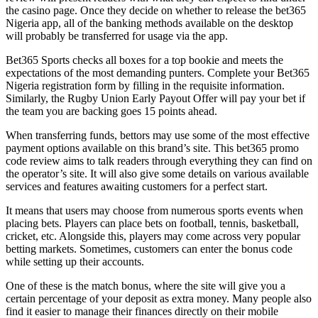
the casino page. Once they decide on whether to release the bet365
Nigeria app, all of the banking methods available on the desktop
will probably be transferred for usage via the app.
Bet365 Sports checks all boxes for a top bookie and meets the
expectations of the most demanding punters. Complete your Bet365
Nigeria registration form by filling in the requisite information.
Similarly, the Rugby Union Early Payout Offer will pay your bet if
the team you are backing goes 15 points ahead.
When transferring funds, bettors may use some of the most effective
payment options available on this brand’s site. This bet365 promo
code review aims to talk readers through everything they can find on
the operator’s site. It will also give some details on various available
services and features awaiting customers for a perfect start.
It means that users may choose from numerous sports events when
placing bets. Players can place bets on football, tennis, basketball,
cricket, etc. Alongside this, players may come across very popular
betting markets. Sometimes, customers can enter the bonus code
while setting up their accounts.
One of these is the match bonus, where the site will give you a
certain percentage of your deposit as extra money. Many people also
find it easier to manage their finances directly on their mobile