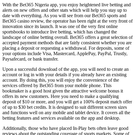
With the Bet365 Nigeria app, you enjoy heightened live betting and
alerts on new offers and other stats which will help you stay up to
date with everything. As you will see from our Bet365 sports and
Bet365 casino review, the operator has been right at the very front of
innovation since its launch. It was one of the very first online
sportsbooks to introduce live betting, which has changed the
landscape of online betting overall. Bet365 offers a great selection of
accepted payment methods that are fairly consistent whether you are
placing a deposit or requesting a withdrawal. For deposits, some of
your options include Visa, Mastercard, ApplePay, PayPal, Trustly,
Paysafecard, or bank transfer.
Upon a successful download of the app, you will need to create an
account or log in with your details if you already have an existing
account. By doing this, you will enjoy the convenience of the
services offered by Bet365 from your mobile phone. This
bookmaker is a good host given the attractive welcome bonus it
offers its new customers. Here you need to make a qualifying
deposit of $10 or more, and you will get a 100% deposit match offer
of up to $30 bet credits. It is designed to suit different screen sizes
and functions well on any mobile and tablet device. It covers all the
betting features and services available on the app and desktop.
Additionally, those who have placed In-Play bets often leave good
reviews about the outstanding coverage of sports markets. Some of