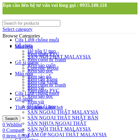
Bạn cần liên hệ tư vấn vui lòng gọi : 0935.180.118
Select category
Browse Categories
Cửa Lưới chống muỗi
Gỗ nhựa
Màn rèm
Hệ trần U treo
Rèm nhựa PVC
SÀN NỘI THẤT MALAYSIA
Rèm cuốn In Tranh
Gỗ xi măng
Rèm sáo cuốn
Concrete Wood
Rèm sáo dọc
Màn rèm
Rèm sáo gỗ
Rèm cầu Vồng
Rèm cầu Vồng
Rèm cuốn In Tranh
Rèm vải
Rèm nhựa PVC
Cửa Lưới chống muỗi
Rèm sáo dọc
Gỗ nhựa
Rèm vải
Hệ trần U treo
Thiết bị phòng xông hơi
SÀN NGOẠI THẤT MALAYSIA
SÀN NGOẠI THẤT NHẬT BẢN
Search
SÀN NHỰA NGOẠI THẤT
0
Wishlist
SÀN NỘI THẤT MALAYSIA
0
Compare
TẤM ỐP NGOẠI THẤT MALAYSIA
0
items
0.00
₫