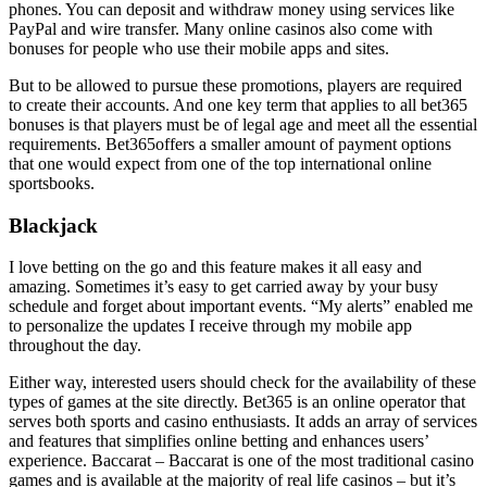
phones. You can deposit and withdraw money using services like
PayPal and wire transfer. Many online casinos also come with
bonuses for people who use their mobile apps and sites.
But to be allowed to pursue these promotions, players are required
to create their accounts. And one key term that applies to all bet365
bonuses is that players must be of legal age and meet all the essential
requirements. Bet365offers a smaller amount of payment options
that one would expect from one of the top international online
sportsbooks.
Blackjack
I love betting on the go and this feature makes it all easy and
amazing. Sometimes it’s easy to get carried away by your busy
schedule and forget about important events. “My alerts” enabled me
to personalize the updates I receive through my mobile app
throughout the day.
Either way, interested users should check for the availability of these
types of games at the site directly. Bet365 is an online operator that
serves both sports and casino enthusiasts. It adds an array of services
and features that simplifies online betting and enhances users’
experience. Baccarat – Baccarat is one of the most traditional casino
games and is available at the majority of real life casinos – but it’s