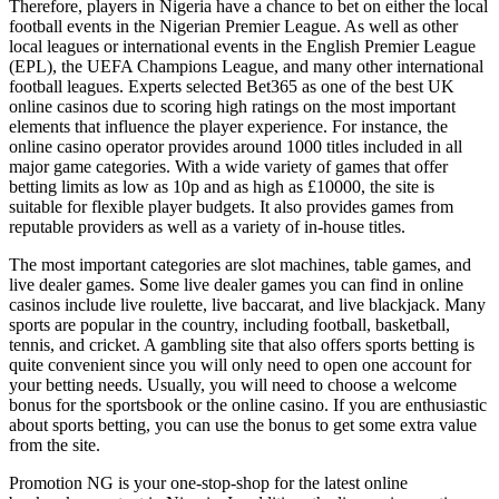
Therefore, players in Nigeria have a chance to bet on either the local
football events in the Nigerian Premier League. As well as other
local leagues or international events in the English Premier League
(EPL), the UEFA Champions League, and many other international
football leagues. Experts selected Bet365 as one of the best UK
online casinos due to scoring high ratings on the most important
elements that influence the player experience. For instance, the
online casino operator provides around 1000 titles included in all
major game categories. With a wide variety of games that offer
betting limits as low as 10p and as high as £10000, the site is
suitable for flexible player budgets. It also provides games from
reputable providers as well as a variety of in-house titles.
The most important categories are slot machines, table games, and
live dealer games. Some live dealer games you can find in online
casinos include live roulette, live baccarat, and live blackjack. Many
sports are popular in the country, including football, basketball,
tennis, and cricket. A gambling site that also offers sports betting is
quite convenient since you will only need to open one account for
your betting needs. Usually, you will need to choose a welcome
bonus for the sportsbook or the online casino. If you are enthusiastic
about sports betting, you can use the bonus to get some extra value
from the site.
Promotion NG is your one-stop-shop for the latest online