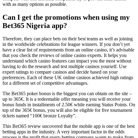
with as many options as possible.
Can I get the promotions when using my
Bet365 Nigeria app?
Therefore, they can place bets on their best teams as well as joining
in the worldwide celebrations for league winners. If you don’t yet
have a clear list of requirements from an online casino, it’s advisable
that you check the reviews of online casino experts. It helps you
understand which casino features can impact you the most without
having to do the research and test multiple casinos yourself. Use
expert ratings to compare casinos and decide based on your
preferences. Each of these UK online casinos achieved high ratings
for a different set of competitive advantages.
The Bet365 poker bonus is the biggest you can obtain on the site –
up to 365€. It is a redeemable offer meaning you will receive your
bonus funds in installments of 2.50€ while earning Status Points. On
top of the 365€ bonus, you will also be eligible for five tournament
tickets named “100€ bronze Loyalty”.
This Bet365 review uncovered that the mobile app is one of the best
betting apps in the industry. A very important factor in the odds
process is the profit that every betting company wants to make from