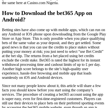
the same here at Casino.com Nigeria.
How to Download the bet365 App on
Android?
Betting sites have also come up with mobile apps, which can run on
any Android or IOS phone upon downloading from the Google Play
Store or App Store. This is only possible when you place qualifying
bets of the same value as your deposit, and they get settled. Some
good news is that you can use the credits to place stakes without
putting your money at risk; you just need to select “use Bet Credit”
at the bet slip. The returns from a bet placed using bet credits
exclude the credit stake. Bet365 is rated the highest for its instant
withdrawal processing time and cashout limits of up to £ per day.
Another high score belongs to the site’s high-quality user
experience, hassle-free browsing and mobile app that loads
seamlessly on iOS and Android devices.
Since not many people know about it, this article will share a few
facts you should know before you start using the company’s
services. The procedure of creating a bet365 account using the app
is super easy, even for first-time-registered customers. Players can
still use their devices to place bets on their preferred sporting events
by accessing the bet365 mobile website, even though an app is