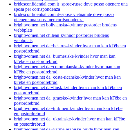
bridesconfidential.com it+spose-russe dove posso ottenere una
sposa per corrispondenza
bridesconfidential.com it+spose-vietnamite dove posso
ottenere una sposa per corrispondenza
brightwomen.net bolivianska-kvinnor postorder brudens
webbplats
brightwomen.net chilean-kvinnor postorder brudens
webbplats
brightwomen.net da+belarus-kvinder hvor man kan kГёbe en
postordrebrud
brightwomen.net da+burmesiske-kvinder hvor man kan
kГёbe en postordrebrud
brightwomen.net da+colombianske-kvinder hvor man kan
kГёbe en postordrebrud
brightwomen.net da+costa-ricanske-kvinder hvor man kan
kГёbe en postordrebrud
brightwomen.net da+finsk-kvinder hvor man kan kГёbe en
postordrebrud
brightwomen.net da+graeske-kvinder hvor man kan kГёbe en
postordrebrud
brightwomen.net da+turkmen-kvinder hvor man kan kГёbe
en postordrebrud
brightwomen.net da+ukrainske-kvinder hvor man kan kГёbe
en postordrebrud
brightwomen.net da+varme-arabiske-brude hvor man kan