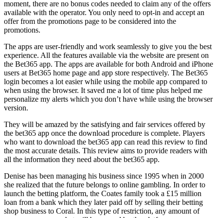
moment, there are no bonus codes needed to claim any of the offers
available with the operator. You only need to opt-in and accept an
offer from the promotions page to be considered into the
promotions.
The apps are user-friendly and work seamlessly to give you the best
experience. All the features available via the website are present on
the Bet365 app. The apps are available for both Android and iPhone
users at Bet365 home page and app store respectively. The Bet365
login becomes a lot easier while using the mobile app compared to
when using the browser. It saved me a lot of time plus helped me
personalize my alerts which you don’t have while using the browser
version.
They will be amazed by the satisfying and fair services offered by
the bet365 app once the download procedure is complete. Players
who want to download the bet365 app can read this review to find
the most accurate details. This review aims to provide readers with
all the information they need about the bet365 app.
Denise has been managing his business since 1995 when in 2000
she realized that the future belongs to online gambling. In order to
launch the betting platform, the Coates family took a £15 million
loan from a bank which they later paid off by selling their betting
shop business to Coral. In this type of restriction, any amount of