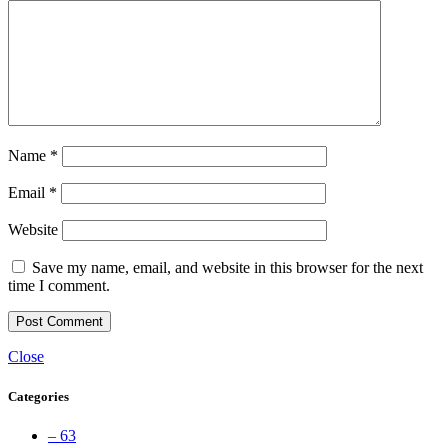
Name
*
Email
*
Website
Save my name, email, and website in this browser for the next
time I comment.
Close
Categories
– 63