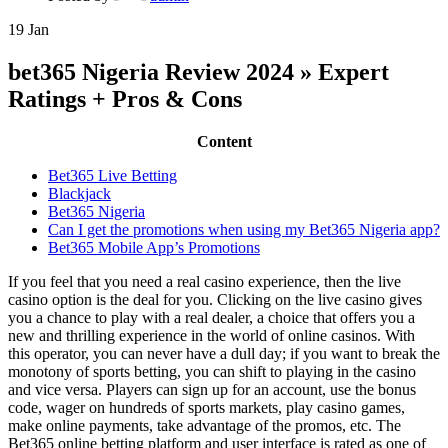
19
Jan
bet365 Nigeria Review 2024 » Expert
Ratings + Pros & Cons
Content
Bet365 Live Betting
Blackjack
Bet365 Nigeria
Can I get the promotions when using my Bet365 Nigeria app?
Bet365 Mobile App’s Promotions
If you feel that you need a real casino experience, then the live
casino option is the deal for you. Clicking on the live casino gives
you a chance to play with a real dealer, a choice that offers you a
new and thrilling experience in the world of online casinos. With
this operator, you can never have a dull day; if you want to break the
monotony of sports betting, you can shift to playing in the casino
and vice versa. Players can sign up for an account, use the bonus
code, wager on hundreds of sports markets, play casino games,
make online payments, take advantage of the promos, etc. The
Bet365 online betting platform and user interface is rated as one of