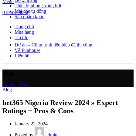
Gỗ xi măng
Menu
Thiết bị phòng xông hơi
Mái che tự động
0
items
0.00
₫
Sản phẩm khác
Trang chủ
Mua hàng
Tin tức
Dự án – Công trình tiêu biểu đã thi công
Về Funhouse
Liên hệ
Blog
Home
»
Blog
»
Blog
bet365 Nigeria Review 2024 » Expert
Ratings + Pros & Cons
January 22, 2024
Posted by
admin