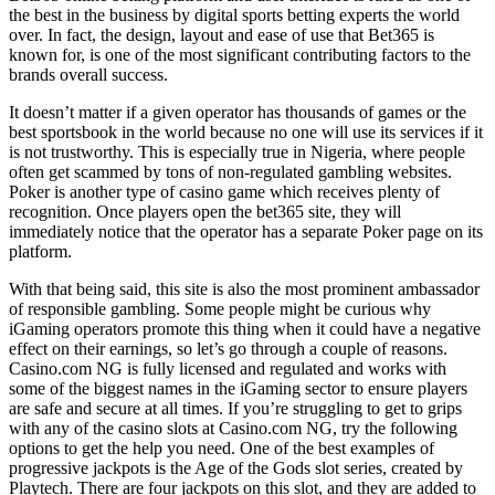
the best in the business by digital sports betting experts the world
over. In fact, the design, layout and ease of use that Bet365 is
known for, is one of the most significant contributing factors to the
brands overall success.
It doesn’t matter if a given operator has thousands of games or the
best sportsbook in the world because no one will use its services if it
is not trustworthy. This is especially true in Nigeria, where people
often get scammed by tons of non-regulated gambling websites.
Poker is another type of casino game which receives plenty of
recognition. Once players open the bet365 site, they will
immediately notice that the operator has a separate Poker page on its
platform.
With that being said, this site is also the most prominent ambassador
of responsible gambling. Some people might be curious why
iGaming operators promote this thing when it could have a negative
effect on their earnings, so let’s go through a couple of reasons.
Casino.com NG is fully licensed and regulated and works with
some of the biggest names in the iGaming sector to ensure players
are safe and secure at all times. If you’re struggling to get to grips
with any of the casino slots at Casino.com NG, try the following
options to get the help you need. One of the best examples of
progressive jackpots is the Age of the Gods slot series, created by
Playtech. There are four jackpots on this slot, and they are added to