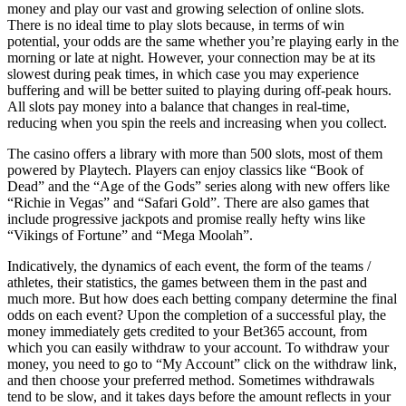
money and play our vast and growing selection of online slots.
There is no ideal time to play slots because, in terms of win
potential, your odds are the same whether you’re playing early in the
morning or late at night. However, your connection may be at its
slowest during peak times, in which case you may experience
buffering and will be better suited to playing during off-peak hours.
All slots pay money into a balance that changes in real-time,
reducing when you spin the reels and increasing when you collect.
The casino offers a library with more than 500 slots, most of them
powered by Playtech. Players can enjoy classics like “Book of
Dead” and the “Age of the Gods” series along with new offers like
“Richie in Vegas” and “Safari Gold”. There are also games that
include progressive jackpots and promise really hefty wins like
“Vikings of Fortune” and “Mega Moolah”.
Indicatively, the dynamics of each event, the form of the teams /
athletes, their statistics, the games between them in the past and
much more. But how does each betting company determine the final
odds on each event? Upon the completion of a successful play, the
money immediately gets credited to your Bet365 account, from
which you can easily withdraw to your account. To withdraw your
money, you need to go to “My Account” click on the withdraw link,
and then choose your preferred method. Sometimes withdrawals
tend to be slow, and it takes days before the amount reflects in your