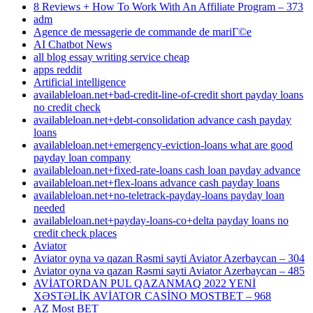
8 Reviews + How To Work With An Affiliate Program – 373
adm
Agence de messagerie de commande de mariГ©e
AI Chatbot News
all blog essay writing service cheap
apps reddit
Artificial intelligence
availableloan.net+bad-credit-line-of-credit short payday loans
no credit check
availableloan.net+debt-consolidation advance cash payday
loans
availableloan.net+emergency-eviction-loans what are good
payday loan company
availableloan.net+fixed-rate-loans cash loan payday advance
availableloan.net+flex-loans advance cash payday loans
availableloan.net+no-teletrack-payday-loans payday loan
needed
availableloan.net+payday-loans-co+delta payday loans no
credit check places
Aviator
Aviator oyna və qazan Rəsmi sayti Aviator Azerbaycan – 304
Aviator oyna və qazan Rəsmi sayti Aviator Azerbaycan – 485
AVİATORDAN PUL QAZANMAQ 2022 YENİ
XƏSTƏLİK AVİATOR CASİNO MOSTBET – 968
AZ Most BET