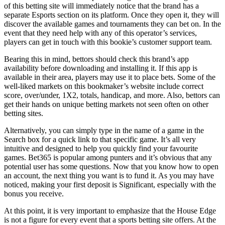
of this betting site will immediately notice that the brand has a
separate Esports section on its platform. Once they open it, they will
discover the available games and tournaments they can bet on. In the
event that they need help with any of this operator’s services,
players can get in touch with this bookie’s customer support team.
Bearing this in mind, bettors should check this brand’s app
availability before downloading and installing it. If this app is
available in their area, players may use it to place bets. Some of the
well-liked markets on this bookmaker’s website include correct
score, over/under, 1X2, totals, handicap, and more. Also, bettors can
get their hands on unique betting markets not seen often on other
betting sites.
Alternatively, you can simply type in the name of a game in the
Search box for a quick link to that specific game. It’s all very
intuitive and designed to help you quickly find your favourite
games. Bet365 is popular among punters and it’s obvious that any
potential user has some questions. Now that you know how to open
an account, the next thing you want is to fund it. As you may have
noticed, making your first deposit is Significant, especially with the
bonus you receive.
At this point, it is very important to emphasize that the House Edge
is not a figure for every event that a sports betting site offers. At the