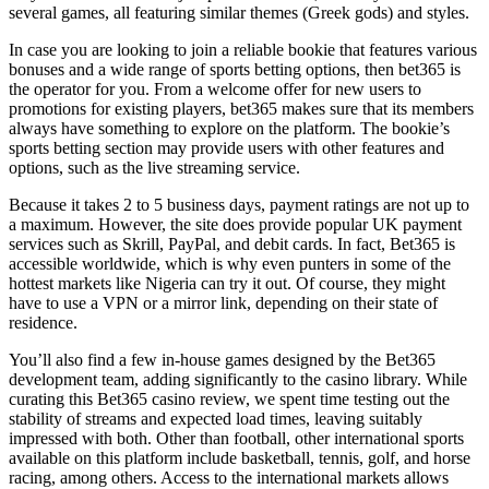
several games, all featuring similar themes (Greek gods) and styles.
In case you are looking to join a reliable bookie that features various
bonuses and a wide range of sports betting options, then bet365 is
the operator for you. From a welcome offer for new users to
promotions for existing players, bet365 makes sure that its members
always have something to explore on the platform. The bookie’s
sports betting section may provide users with other features and
options, such as the live streaming service.
Because it takes 2 to 5 business days, payment ratings are not up to
a maximum. However, the site does provide popular UK payment
services such as Skrill, PayPal, and debit cards. In fact, Bet365 is
accessible worldwide, which is why even punters in some of the
hottest markets like Nigeria can try it out. Of course, they might
have to use a VPN or a mirror link, depending on their state of
residence.
You’ll also find a few in-house games designed by the Bet365
development team, adding significantly to the casino library. While
curating this Bet365 casino review, we spent time testing out the
stability of streams and expected load times, leaving suitably
impressed with both. Other than football, other international sports
available on this platform include basketball, tennis, golf, and horse
racing, among others. Access to the international markets allows