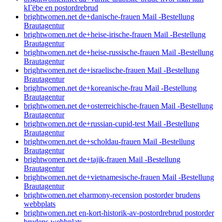
kГёbe en postordrebrud
brightwomen.net de+danische-frauen Mail -Bestellung
Brautagentur
brightwomen.net de+heise-irische-frauen Mail -Bestellung
Brautagentur
brightwomen.net de+heise-russische-frauen Mail -Bestellung
Brautagentur
brightwomen.net de+israelische-frauen Mail -Bestellung
Brautagentur
brightwomen.net de+koreanische-frau Mail -Bestellung
Brautagentur
brightwomen.net de+osterreichische-frauen Mail -Bestellung
Brautagentur
brightwomen.net de+russian-cupid-test Mail -Bestellung
Brautagentur
brightwomen.net de+scholdau-frauen Mail -Bestellung
Brautagentur
brightwomen.net de+tajik-frauen Mail -Bestellung
Brautagentur
brightwomen.net de+vietnamesische-frauen Mail -Bestellung
Brautagentur
brightwomen.net eharmony-recension postorder brudens
webbplats
brightwomen.net en-kort-historik-av-postordrebrud postorder
brudens webbplats