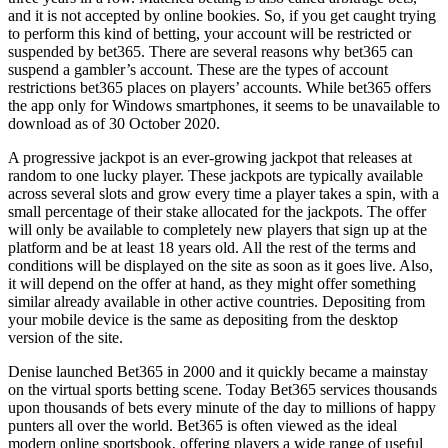
and it is not accepted by online bookies. So, if you get caught trying
to perform this kind of betting, your account will be restricted or
suspended by bet365. There are several reasons why bet365 can
suspend a gambler’s account. These are the types of account
restrictions bet365 places on players’ accounts. While bet365 offers
the app only for Windows smartphones, it seems to be unavailable to
download as of 30 October 2020.
A progressive jackpot is an ever-growing jackpot that releases at
random to one lucky player. These jackpots are typically available
across several slots and grow every time a player takes a spin, with a
small percentage of their stake allocated for the jackpots. The offer
will only be available to completely new players that sign up at the
platform and be at least 18 years old. All the rest of the terms and
conditions will be displayed on the site as soon as it goes live. Also,
it will depend on the offer at hand, as they might offer something
similar already available in other active countries. Depositing from
your mobile device is the same as depositing from the desktop
version of the site.
Denise launched Bet365 in 2000 and it quickly became a mainstay
on the virtual sports betting scene. Today Bet365 services thousands
upon thousands of bets every minute of the day to millions of happy
punters all over the world. Bet365 is often viewed as the ideal
modern online sportsbook, offering players a wide range of useful