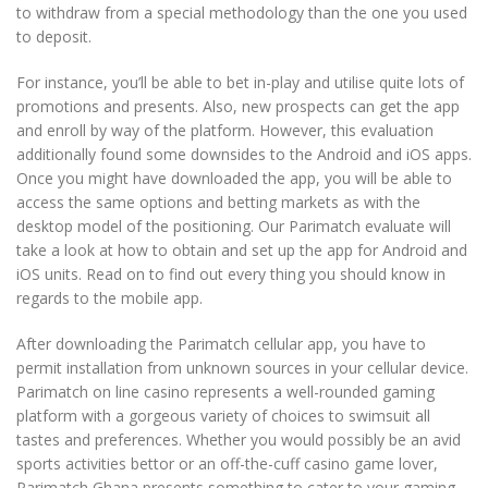
to withdraw from a special methodology than the one you used
to deposit.
For instance, you’ll be able to bet in-play and utilise quite lots of
promotions and presents. Also, new prospects can get the app
and enroll by way of the platform. However, this evaluation
additionally found some downsides to the Android and iOS apps.
Once you might have downloaded the app, you will be able to
access the same options and betting markets as with the
desktop model of the positioning. Our Parimatch evaluate will
take a look at how to obtain and set up the app for Android and
iOS units. Read on to find out every thing you should know in
regards to the mobile app.
After downloading the Parimatch cellular app, you have to
permit installation from unknown sources in your cellular device.
Parimatch on line casino represents a well-rounded gaming
platform with a gorgeous variety of choices to swimsuit all
tastes and preferences. Whether you would possibly be an avid
sports activities bettor or an off-the-cuff casino game lover,
Parimatch Ghana presents something to cater to your gaming