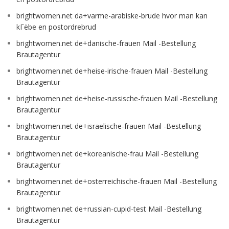
brightwomen.net da+varme-arabiske-brude hvor man kan
kГёbe en postordrebrud
brightwomen.net de+danische-frauen Mail -Bestellung
Brautagentur
brightwomen.net de+heise-irische-frauen Mail -Bestellung
Brautagentur
brightwomen.net de+heise-russische-frauen Mail -Bestellung
Brautagentur
brightwomen.net de+israelische-frauen Mail -Bestellung
Brautagentur
brightwomen.net de+koreanische-frau Mail -Bestellung
Brautagentur
brightwomen.net de+osterreichische-frauen Mail -Bestellung
Brautagentur
brightwomen.net de+russian-cupid-test Mail -Bestellung
Brautagentur