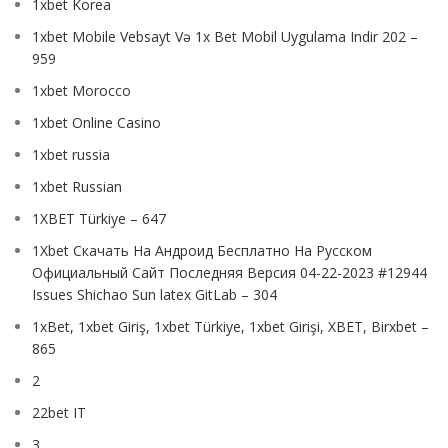
1xbet Korea
1xbet Mobile Vebsayt Və 1x Bet Mobil Uygulama Indir 202 –
959
1xbet Morocco
1xbet Online Casino
1xbet russia
1xbet Russian
1XBET Türkiye – 647
1Xbet Скачать На Андроид Бесплатно На Русском
Официальный Сайт Последняя Версия 04-22-2023 #12944
Issues Shichao Sun latex GitLab – 304
1xBet, 1xbet Giriş, 1xbet Türkiye, 1xbet Girişi, XBET, Birxbet –
865
2
22bet IT
3