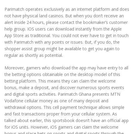
Parimatch operates exclusively as an internet platform and does
not have physical land casinos. But when you don’t receive an
alert inside 24 hours, please contact the bookmaker’s customer
help group. IOS users can download instantly from the Apple
App Store as traditional. You could not ever have to get in touch
with Parimatch with any points or issues. But, if you do, the
shopper assist group might be available to get you again to
regular as shortly as potential.
Moreover, gamers who download the app may have entry to all
the betting options obtainable on the desktop model of this
betting platform. This means they can claim the welcome
bonus, make a deposit, and discover numerous sports events
and digital sports activities. Parimatch Ghana presents MTN
Vodafone cellular money as one of many deposit and
withdrawal options. This cell payment technique allows simple
and fast transactions proper from your cellular system. As
talked about earlier, this sportsbook doesn’t have an official app
for iOS units. However, iOS gamers can claim the welcome
bonus and place bets on sports and digital sports through the