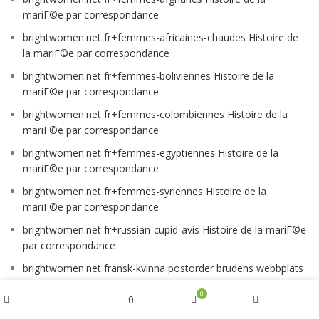
mariГ©e par correspondance
brightwomen.net fr+femmes-africaines-chaudes Histoire de
la mariГ©e par correspondance
brightwomen.net fr+femmes-boliviennes Histoire de la
mariГ©e par correspondance
brightwomen.net fr+femmes-colombiennes Histoire de la
mariГ©e par correspondance
brightwomen.net fr+femmes-egyptiennes Histoire de la
mariГ©e par correspondance
brightwomen.net fr+femmes-syriennes Histoire de la
mariГ©e par correspondance
brightwomen.net fr+russian-cupid-avis Histoire de la mariГ©e
par correspondance
brightwomen.net fransk-kvinna postorder brudens webbplats
brightwomen.net georgiska-kvinnor postorder brudens
Sidebar
0
0
webbplats
Shop
Cart
My account
Wishlist