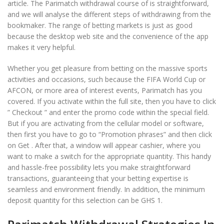
article. The Parimatch withdrawal course of is straightforward,
and we will analyse the different steps of withdrawing from the
bookmaker. The range of betting markets is just as good
because the desktop web site and the convenience of the app
makes it very helpful.
Whether you get pleasure from betting on the massive sports
activities and occasions, such because the FIFA World Cup or
AFCON, or more area of interest events, Parimatch has you
covered. If you activate within the full site, then you have to click
” Checkout ” and enter the promo code within the special field.
But if you are activating from the cellular model or software,
then first you have to go to “Promotion phrases” and then click
on Get . After that, a window will appear cashier, where you
want to make a switch for the appropriate quantity. This handy
and hassle-free possibility lets you make straightforward
transactions, guaranteeing that your betting expertise is
seamless and environment friendly. In addition, the minimum
deposit quantity for this selection can be GHS 1.