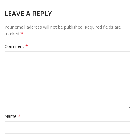
LEAVE A REPLY
Your email address will not be published.
Required fields are
*
marked
*
Comment
*
Name