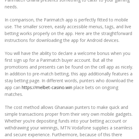
needs.
In comparison, the Parimatch app is perfectly fitted to mobile
use. The smaller screen, easily accessible menus, tags, and live
betting works properly on the app. Here are the straightforward
instructions for downloading the app for Android devices.
You will have the ability to declare a welcome bonus when you
first sign up for a Parimatch buyer account. But all the
promotions and presents can be found on the cell app as nicely.
In addition to pre-match betting, this app additionally features a
stay betting page. In different words, punters who download the
app can
https://melbet-casino.win
place bets on ongoing
matches.
The cost method allows Ghanaian punters to make quick and
simple transactions proper from their very own mobile gadgets.
Whether you’re depositing funds into your betting account or
withdrawing your winnings, MTN Vodafone supplies a seamless
and secure experience. Furthermore, because of this there