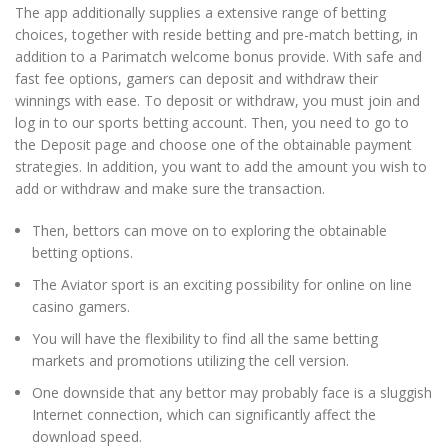
The app additionally supplies a extensive range of betting
choices, together with reside betting and pre-match betting, in
addition to a Parimatch welcome bonus provide. With safe and
fast fee options, gamers can deposit and withdraw their
winnings with ease. To deposit or withdraw, you must join and
log in to our sports betting account. Then, you need to go to
the Deposit page and choose one of the obtainable payment
strategies. In addition, you want to add the amount you wish to
add or withdraw and make sure the transaction.
Then, bettors can move on to exploring the obtainable
betting options.
The Aviator sport is an exciting possibility for online on line
casino gamers.
You will have the flexibility to find all the same betting
markets and promotions utilizing the cell version.
One downside that any bettor may probably face is a sluggish
Internet connection, which can significantly affect the
download speed.