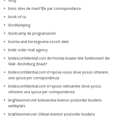
Blog
bons sites de mariГ©e par correspondance
book of ra
Bookkeeping
Bootcamp de programación
bosnia-and-herzegovina escort date
bride order mail agency
bridesconfidential.com de+honda-braute Wie funktioniert die
Mail -Bestellung Braut?
bridesconfidential.com it+spose-russe dove posso ottenere
una sposa per corrispondenza
bridesconfidential.com it+spose-vietnamite dove posso
ottenere una sposa per corrispondenza
brightwomen.net bolivianska-kvinnor postorder brudens
webbplats
brightwomen.net chilean-kvinnor postorder brudens