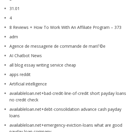
31.01
4
8 Reviews + How To Work With An Affiliate Program – 373
adm
Agence de messagerie de commande de mariГ©e
AI Chatbot News
all blog essay writing service cheap
apps reddit
Artificial intelligence
availableloan.net+bad-credit-line-of-credit short payday loans
no credit check
availableloan.net+debt-consolidation advance cash payday
loans
availableloan.net+emergency-eviction-loans what are good
payday loan company