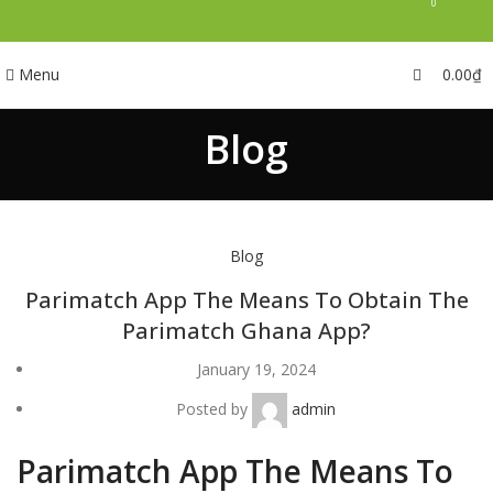
0
Menu
0.00
₫
Blog
Blog
Parimatch App The Means To Obtain The
Parimatch Ghana App?
January 19, 2024
Posted by
admin
Parimatch App The Means To