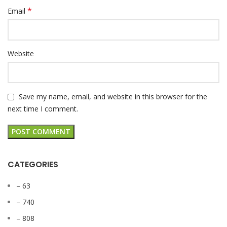
*
Email
Website
Save my name, email, and website in this browser for the
next time I comment.
CATEGORIES
– 63
– 740
– 808