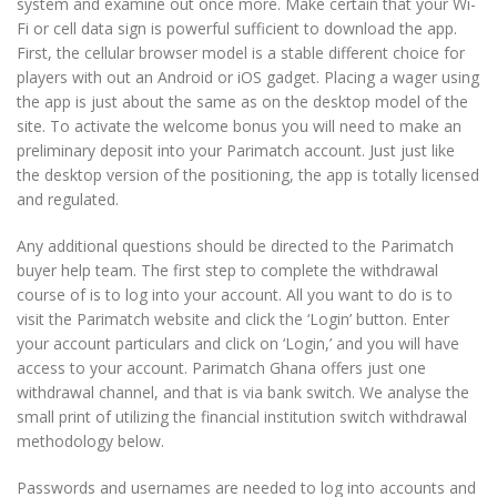
system and examine out once more. Make certain that your Wi-
Fi or cell data sign is powerful sufficient to download the app.
First, the cellular browser model is a stable different choice for
players with out an Android or iOS gadget. Placing a wager using
the app is just about the same as on the desktop model of the
site. To activate the welcome bonus you will need to make an
preliminary deposit into your Parimatch account. Just just like
the desktop version of the positioning, the app is totally licensed
and regulated.
Any additional questions should be directed to the Parimatch
buyer help team. The first step to complete the withdrawal
course of is to log into your account. All you want to do is to
visit the Parimatch website and click the ‘Login’ button. Enter
your account particulars and click on ‘Login,’ and you will have
access to your account. Parimatch Ghana offers just one
withdrawal channel, and that is via bank switch. We analyse the
small print of utilizing the financial institution switch withdrawal
methodology below.
Passwords and usernames are needed to log into accounts and