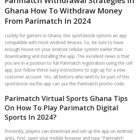
Parimatch Withdrawal Strategies In
Ghana How To Withdraw Money
From Parimatch In 2024
Luckily for gamers in Ghana, this sportsbook options an app
compatible with most Android devices. So, be sure to have
enough house on your Android cellular system earlier than
downloading and installing the app. The excellent news is that
you are in a position to full Parimatch registration using the cell
app. Just follow these easy instructions to sign up for a new
customer account. Yes, all bettors who wish to be part of this
sportsbook via the app can use the Parimatch promo code.
Parimatch Virtual Sports Ghana Tips
On How To Play Parimatch Digital
Sports In 2024?
Presently, players can download and set up the app on Android
units. First, open your mobile browser and type “Parimatch