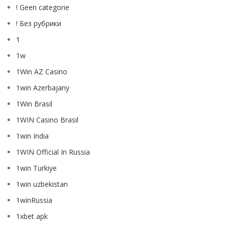
! Geen categorie
! Без рубрики
1
1w
1Win AZ Casino
1win Azerbajany
1Win Brasil
1WIN Casino Brasil
1win India
1WIN Official In Russia
1win Turkiye
1win uzbekistan
1winRussia
1xbet apk