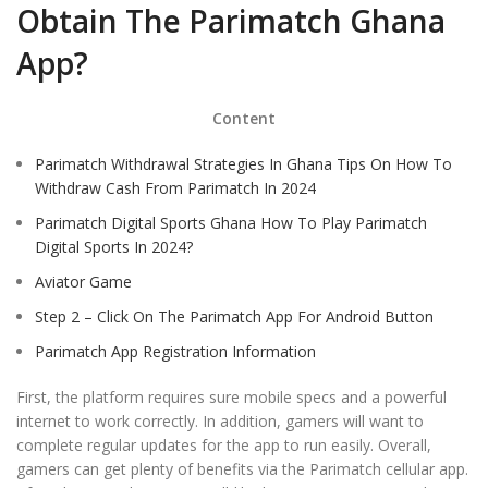
Obtain The Parimatch Ghana
App?
Content
Parimatch Withdrawal Strategies In Ghana Tips On How To
Withdraw Cash From Parimatch In 2024
Parimatch Digital Sports Ghana How To Play Parimatch
Digital Sports In 2024?
Aviator Game
Step 2 – Click On The Parimatch App For Android Button
Parimatch App Registration Information
First, the platform requires sure mobile specs and a powerful
internet to work correctly. In addition, gamers will want to
complete regular updates for the app to run easily. Overall,
gamers can get plenty of benefits via the Parimatch cellular app.