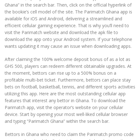
Ghana” in the search bar. Then, click on the official hyperlink of
the bookie’s cell model of the site. The Parimatch Ghana app is
available for iOS and Android, delivering a streamlined and
efficient cellular gaming experience. That is why you’ll need to
visit the Parimatch website and download the apk file to
download the app onto your Android system. If your telephone
wants updating it may cause an issue when downloading apps.
After claiming the 100% welcome deposit bonus of as a lot as
GHS 500, players can redeem different obtainable upgrades. At
the moment, bettors can rise up to a 500% bonus on a
profitable multi-bet ticket. Furthermore, bettors can place stay
bets on football, basketball, tennis, and different sports activities
utilizing this app. Here are the most outstanding cellular app
features that interest any bettor in Ghana. To download the
Parimatch app, visit the operator’s website on your cellular
device. Start by opening your most well-liked cellular browser
and typing “Parimatch Ghana” within the search bar.
Bettors in Ghana who need to claim the Parimatch promo code