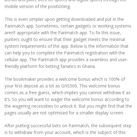
mobile version of the positioning.
This is even simpler upon getting downloaded and put in the
Parimatch app. Sometimes, certain gadgets or working systems
aren’t appropriate with the Parimatch app. To fix this issue,
punters ought to ensure that their gadget meets the minimal
system requirements of the app. Below is the information that
can help you to complete the Parimatch registration with the
cellular app. The Parimatch app provides a seamless and user-
friendly platform for betting fanatics in Ghana.
The bookmaker provides a welcome bonus which is 100% of
your first deposit as a lot as GHS500. This welcome bonus
comes as a free guess, which implies you cannot withdraw it as
it’s. So you will want to wager the welcome bonus according to
the wagering necessities to unlock it. But you might find that the
pages usually are not optimised for a smaller display screen.
After putting successful bets on Parimatch, the subsequent step
is to withdraw from your account, which is the subject of this