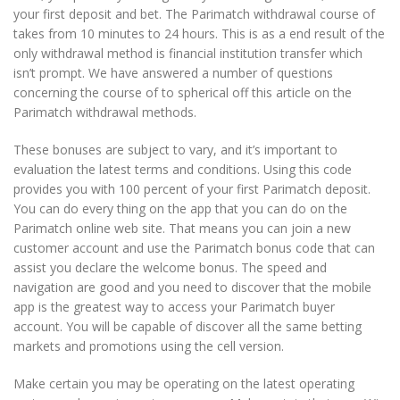
your first deposit and bet. The Parimatch withdrawal course of
takes from 10 minutes to 24 hours. This is as a end result of the
only withdrawal method is financial institution transfer which
isn’t prompt. We have answered a number of questions
concerning the course of to spherical off this article on the
Parimatch withdrawal methods.
These bonuses are subject to vary, and it’s important to
evaluation the latest terms and conditions. Using this code
provides you with 100 percent of your first Parimatch deposit.
You can do every thing on the app that you can do on the
Parimatch online web site. That means you can join a new
customer account and use the Parimatch bonus code that can
assist you declare the welcome bonus. The speed and
navigation are good and you need to discover that the mobile
app is the greatest way to access your Parimatch buyer
account. You will be capable of discover all the same betting
markets and promotions using the cell version.
Make certain you may be operating on the latest operating