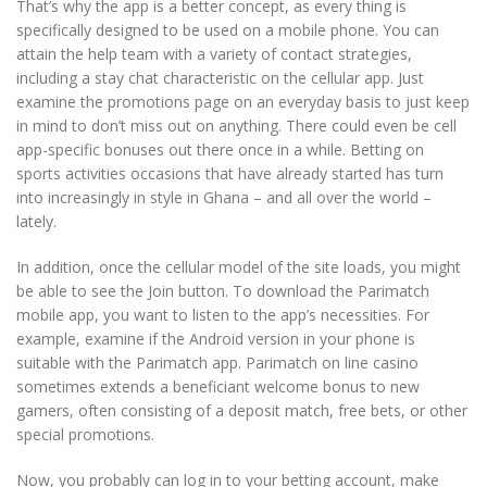
That’s why the app is a better concept, as every thing is
specifically designed to be used on a mobile phone. You can
attain the help team with a variety of contact strategies,
including a stay chat characteristic on the cellular app. Just
examine the promotions page on an everyday basis to just keep
in mind to don’t miss out on anything. There could even be cell
app-specific bonuses out there once in a while. Betting on
sports activities occasions that have already started has turn
into increasingly in style in Ghana – and all over the world –
lately.
In addition, once the cellular model of the site loads, you might
be able to see the Join button. To download the Parimatch
mobile app, you want to listen to the app’s necessities. For
example, examine if the Android version in your phone is
suitable with the Parimatch app. Parimatch on line casino
sometimes extends a beneficiant welcome bonus to new
gamers, often consisting of a deposit match, free bets, or other
special promotions.
Now, you probably can log in to your betting account, make