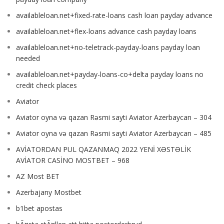
availableloan.net+fixed-rate-loans cash loan payday advance
availableloan.net+flex-loans advance cash payday loans
availableloan.net+no-teletrack-payday-loans payday loan
needed
availableloan.net+payday-loans-co+delta payday loans no
credit check places
Aviator
Aviator oyna və qazan Rəsmi sayti Aviator Azerbaycan – 304
Aviator oyna və qazan Rəsmi sayti Aviator Azerbaycan – 485
AVİATORDAN PUL QAZANMAQ 2022 YENİ XƏSTƏLİK
AVİATOR CASİNO MOSTBET – 968
AZ Most BET
Azerbajany Mostbet
b1bet apostas