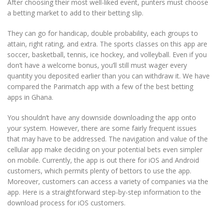
After choosing their most well-liked event, punters must choose
a betting market to add to their betting slip.
They can go for handicap, double probability, each groups to
attain, right rating, and extra. The sports classes on this app are
soccer, basketball, tennis, ice hockey, and volleyball. Even if you
don’t have a welcome bonus, you’ll still must wager every
quantity you deposited earlier than you can withdraw it. We have
compared the Parimatch app with a few of the best betting
apps in Ghana.
You shouldn’t have any downside downloading the app onto
your system. However, there are some fairly frequent issues
that may have to be addressed. The navigation and value of the
cellular app make deciding on your potential bets even simpler
on mobile. Currently, the app is out there for iOS and Android
customers, which permits plenty of bettors to use the app.
Moreover, customers can access a variety of companies via the
app. Here is a straightforward step-by-step information to the
download process for iOS customers.