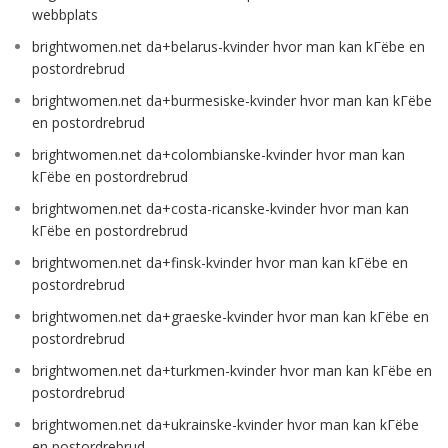
webbplats
brightwomen.net da+belarus-kvinder hvor man kan kГёbe en
postordrebrud
brightwomen.net da+burmesiske-kvinder hvor man kan kГёbe
en postordrebrud
brightwomen.net da+colombianske-kvinder hvor man kan
kГёbe en postordrebrud
brightwomen.net da+costa-ricanske-kvinder hvor man kan
kГёbe en postordrebrud
brightwomen.net da+finsk-kvinder hvor man kan kГёbe en
postordrebrud
brightwomen.net da+graeske-kvinder hvor man kan kГёbe en
postordrebrud
brightwomen.net da+turkmen-kvinder hvor man kan kГёbe en
postordrebrud
brightwomen.net da+ukrainske-kvinder hvor man kan kГёbe
en postordrebrud