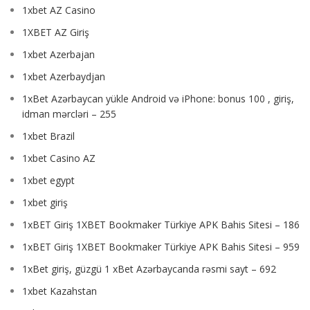
1xbet AZ Casino
1XBET AZ Giriş
1xbet Azerbajan
1xbet Azerbaydjan
1xBet Azərbaycan yükle Android və iPhone: bonus 100 , giriş,
idman mərcləri – 255
1xbet Brazil
1xbet Casino AZ
1xbet egypt
1xbet giriş
1xBET Giriş 1XBET Bookmaker Türkiye APK Bahis Sitesi – 186
1xBET Giriş 1XBET Bookmaker Türkiye APK Bahis Sitesi – 959
1xBet giriş, güzgü 1 xBet Azərbaycanda rəsmi sayt – 692
1xbet Kazahstan