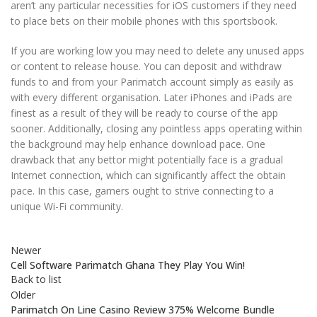
aren’t any particular necessities for iOS customers if they need
to place bets on their mobile phones with this sportsbook.
If you are working low you may need to delete any unused apps
or content to release house. You can deposit and withdraw
funds to and from your Parimatch account simply as easily as
with every different organisation. Later iPhones and iPads are
finest as a result of they will be ready to course of the app
sooner. Additionally, closing any pointless apps operating within
the background may help enhance download pace. One
drawback that any bettor might potentially face is a gradual
Internet connection, which can significantly affect the obtain
pace. In this case, gamers ought to strive connecting to a
unique Wi-Fi community.
Newer
Cell Software Parimatch Ghana They Play You Win!
Back to list
Older
Parimatch On Line Casino Review 375% Welcome Bundle