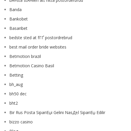
bÃ¤sta stÃ¤llen att hitta postorderbrud
Banda
Bankobet
Basaribet
bedste sted at fГҐ postordrebrud
best mail order bride websites
Betmotion brazil
Betmotion Casino Basil
Betting
bh_aug
bh50 dec
bht2
Bir Rus Posta SipariЕџi Gelini NasД±l SipariЕџ Edilir
bizzo casino