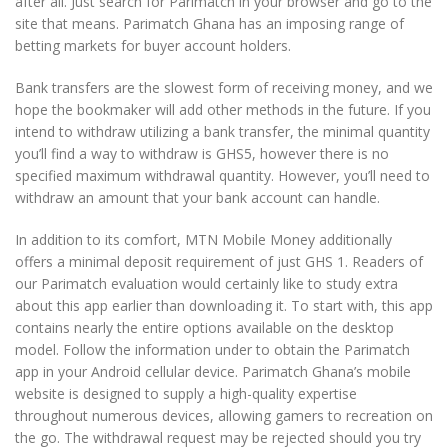
after all. Just search for Parimatch in your browser and go to the
site that means. Parimatch Ghana has an imposing range of
betting markets for buyer account holders.
Bank transfers are the slowest form of receiving money, and we
hope the bookmaker will add other methods in the future. If you
intend to withdraw utilizing a bank transfer, the minimal quantity
you’ll find a way to withdraw is GHS5, however there is no
specified maximum withdrawal quantity. However, you’ll need to
withdraw an amount that your bank account can handle.
In addition to its comfort, MTN Mobile Money additionally
offers a minimal deposit requirement of just GHS 1. Readers of
our Parimatch evaluation would certainly like to study extra
about this app earlier than downloading it. To start with, this app
contains nearly the entire options available on the desktop
model. Follow the information under to obtain the Parimatch
app in your Android cellular device. Parimatch Ghana’s mobile
website is designed to supply a high-quality expertise
throughout numerous devices, allowing gamers to recreation on
the go. The withdrawal request may be rejected should you try