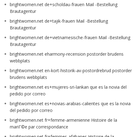
brightwomen.net de+scholdau-frauen Mail -Bestellung
Brautagentur
brightwomen.net de+tajik-frauen Mail -Bestellung
Brautagentur
brightwomen.net de+vietnamesische-frauen Mail -Bestellung
Brautagentur
brightwomen.net eharmony-recension postorder brudens
webbplats
brightwomen.net en-kort-historik-av-postordrebrud postorder
brudens webbplats
brightwomen.net es+mujeres-sri-lankan que es la novia del
pedido por correo
brightwomen.net es+novias-arabias-calientes que es la novia
del pedido por correo
brightwomen.net fr+femme-armenienne Histoire de la
mariГ©e par correspondance
brightwomen.net fr+femmes-afghanes Histoire de la