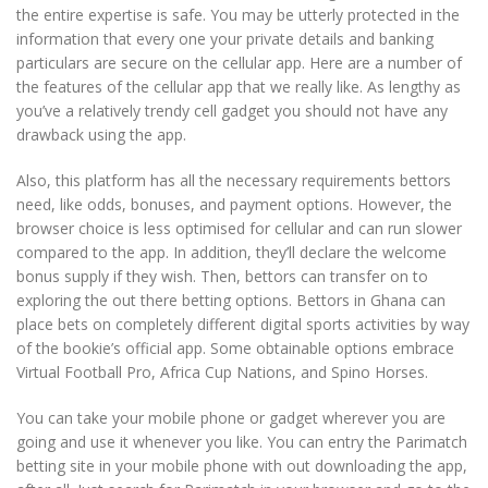
the entire expertise is safe. You may be utterly protected in the
information that every one your private details and banking
particulars are secure on the cellular app. Here are a number of
the features of the cellular app that we really like. As lengthy as
you’ve a relatively trendy cell gadget you should not have any
drawback using the app.
Also, this platform has all the necessary requirements bettors
need, like odds, bonuses, and payment options. However, the
browser choice is less optimised for cellular and can run slower
compared to the app. In addition, they’ll declare the welcome
bonus supply if they wish. Then, bettors can transfer on to
exploring the out there betting options. Bettors in Ghana can
place bets on completely different digital sports activities by way
of the bookie’s official app. Some obtainable options embrace
Virtual Football Pro, Africa Cup Nations, and Spino Horses.
You can take your mobile phone or gadget wherever you are
going and use it whenever you like. You can entry the Parimatch
betting site in your mobile phone with out downloading the app,