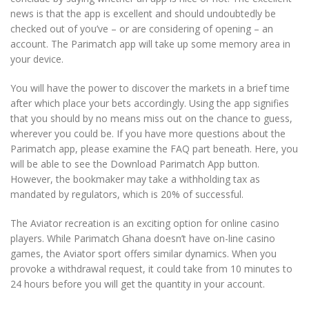
news is that the app is excellent and should undoubtedly be
checked out of you’ve – or are considering of opening – an
account. The Parimatch app will take up some memory area in
your device.
You will have the power to discover the markets in a brief time
after which place your bets accordingly. Using the app signifies
that you should by no means miss out on the chance to guess,
wherever you could be. If you have more questions about the
Parimatch app, please examine the FAQ part beneath. Here, you
will be able to see the Download Parimatch App button.
However, the bookmaker may take a withholding tax as
mandated by regulators, which is 20% of successful.
The Aviator recreation is an exciting option for online casino
players. While Parimatch Ghana doesn’t have on-line casino
games, the Aviator sport offers similar dynamics. When you
provoke a withdrawal request, it could take from 10 minutes to
24 hours before you will get the quantity in your account.