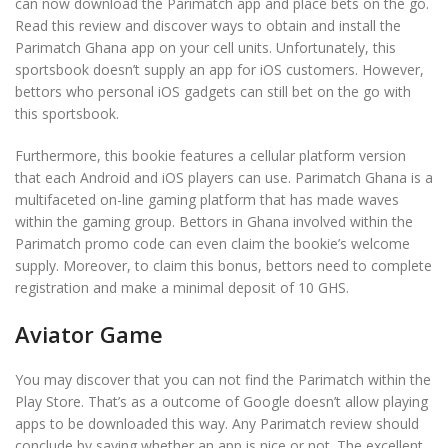
can now download the Parimatch app and place bets on the go.
Read this review and discover ways to obtain and install the
Parimatch Ghana app on your cell units. Unfortunately, this
sportsbook doesn’t supply an app for iOS customers. However,
bettors who personal iOS gadgets can still bet on the go with
this sportsbook.
Furthermore, this bookie features a cellular platform version
that each Android and iOS players can use. Parimatch Ghana is a
multifaceted on-line gaming platform that has made waves
within the gaming group. Bettors in Ghana involved within the
Parimatch promo code can even claim the bookie’s welcome
supply. Moreover, to claim this bonus, bettors need to complete
registration and make a minimal deposit of 10 GHS.
Aviator Game
You may discover that you can not find the Parimatch within the
Play Store. That’s as a outcome of Google doesn’t allow playing
apps to be downloaded this way. Any Parimatch review should
conclude by saying whether an app is nice or not. The excellent