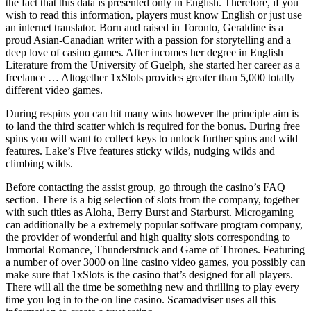
the fact that this data is presented only in English. Therefore, if you
wish to read this information, players must know English or just use
an internet translator. Born and raised in Toronto, Geraldine is a
proud Asian-Canadian writer with a passion for storytelling and a
deep love of casino games. After incomes her degree in English
Literature from the University of Guelph, she started her career as a
freelance … Altogether 1xSlots provides greater than 5,000 totally
different video games.
During respins you can hit many wins however the principle aim is
to land the third scatter which is required for the bonus. During free
spins you will want to collect keys to unlock further spins and wild
features. Lake’s Five features sticky wilds, nudging wilds and
climbing wilds.
Before contacting the assist group, go through the casino’s FAQ
section. There is a big selection of slots from the company, together
with such titles as Aloha, Berry Burst and Starburst. Microgaming
can additionally be a extremely popular software program company,
the provider of wonderful and high quality slots corresponding to
Immortal Romance, Thunderstruck and Game of Thrones. Featuring
a number of over 3000 on line casino video games, you possibly can
make sure that 1xSlots is the casino that’s designed for all players.
There will all the time be something new and thrilling to play every
time you log in to the on line casino. Scamadviser uses all this