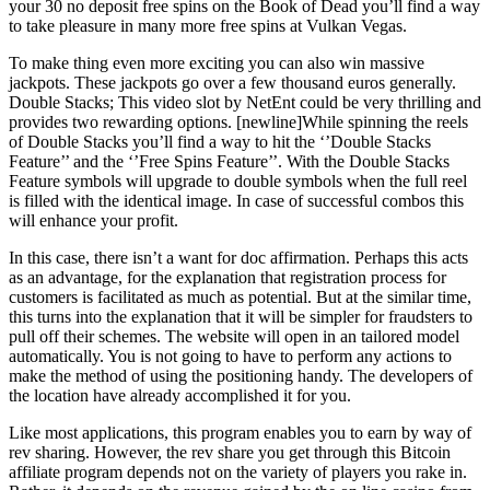
your 30 no deposit free spins on the Book of Dead you’ll find a way
to take pleasure in many more free spins at Vulkan Vegas.
To make thing even more exciting you can also win massive
jackpots. These jackpots go over a few thousand euros generally.
Double Stacks; This video slot by NetEnt could be very thrilling and
provides two rewarding options. [newline]While spinning the reels
of Double Stacks you’ll find a way to hit the ‘’Double Stacks
Feature’’ and the ‘’Free Spins Feature’’. With the Double Stacks
Feature symbols will upgrade to double symbols when the full reel
is filled with the identical image. In case of successful combos this
will enhance your profit.
In this case, there isn’t a want for doc affirmation. Perhaps this acts
as an advantage, for the explanation that registration process for
customers is facilitated as much as potential. But at the similar time,
this turns into the explanation that it will be simpler for fraudsters to
pull off their schemes. The website will open in an tailored model
automatically. You is not going to have to perform any actions to
make the method of using the positioning handy. The developers of
the location have already accomplished it for you.
Like most applications, this program enables you to earn by way of
rev sharing. However, the rev share you get through this Bitcoin
affiliate program depends not on the variety of players you rake in.