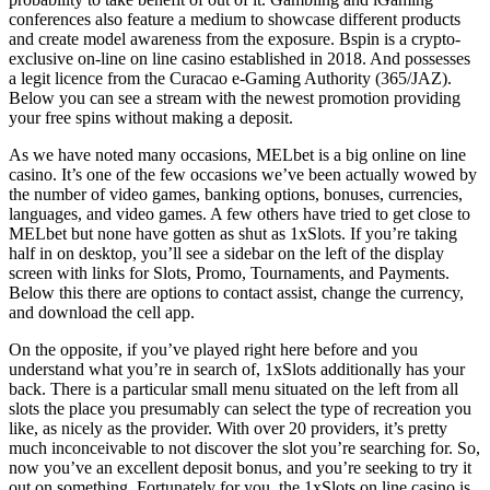
conferences also feature a medium to showcase different products
and create model awareness from the exposure. Bspin is a crypto-
exclusive on-line on line casino established in 2018. And possesses
a legit licence from the Curacao e-Gaming Authority (365/JAZ).
Below you can see a stream with the newest promotion providing
your free spins without making a deposit.
As we have noted many occasions, MELbet is a big online on line
casino. It’s one of the few occasions we’ve been actually wowed by
the number of video games, banking options, bonuses, currencies,
languages, and video games. A few others have tried to get close to
MELbet but none have gotten as shut as 1xSlots. If you’re taking
half in on desktop, you’ll see a sidebar on the left of the display
screen with links for Slots, Promo, Tournaments, and Payments.
Below this there are options to contact assist, change the currency,
and download the cell app.
On the opposite, if you’ve played right here before and you
understand what you’re in search of, 1xSlots additionally has your
back. There is a particular small menu situated on the left from all
slots the place you presumably can select the type of recreation you
like, as nicely as the provider. With over 20 providers, it’s pretty
much inconceivable to not discover the slot you’re searching for. So,
now you’ve an excellent deposit bonus, and you’re seeking to try it
out on something. Fortunately for you, the 1xSlots on line casino is