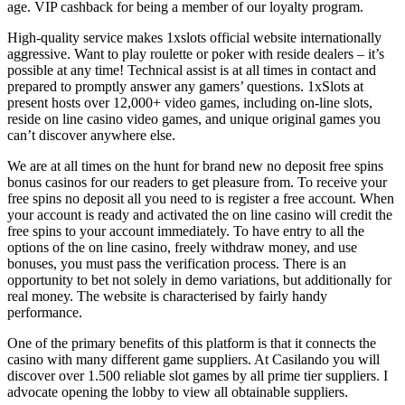
age. VIP cashback for being a member of our loyalty program.
High-quality service makes 1xslots official website internationally
aggressive. Want to play roulette or poker with reside dealers – it’s
possible at any time! Technical assist is at all times in contact and
prepared to promptly answer any gamers’ questions. 1xSlots at
present hosts over 12,000+ video games, including on-line slots,
reside on line casino video games, and unique original games you
can’t discover anywhere else.
We are at all times on the hunt for brand new no deposit free spins
bonus casinos for our readers to get pleasure from. To receive your
free spins no deposit all you need to is register a free account. When
your account is ready and activated the on line casino will credit the
free spins to your account immediately. To have entry to all the
options of the on line casino, freely withdraw money, and use
bonuses, you must pass the verification process. There is an
opportunity to bet not solely in demo variations, but additionally for
real money. The website is characterised by fairly handy
performance.
One of the primary benefits of this platform is that it connects the
casino with many different game suppliers. At Casilando you will
discover over 1.500 reliable slot games by all prime tier suppliers. I
advocate opening the lobby to view all obtainable suppliers.