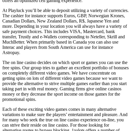
offers an optimized cell gaming experience.
At Playluck you’ll be able to deposit utilizing a variety of currencies.
The cashier for instance supports Euros, GBP, Norwegian Krones,
Canadian Dollars, New Zealand Dollars, R$, Japanese Yen and
more. Depending in your location you will always have a variety of
safe payment choices. This includes VISA, Mastercard, bank
transfer, Trustly and e-Wallets corresponding to Neteller, Skrill and
MuchBetter. When primarily based in Canada you can also use
Interac and players from South America can use for instance
Astropay.
The on line casino decides on which sport or games you can use the
free spins. Our group tries to gather an excellent portfolio of bonuses
on completely different video games. We have concentrate on
getting spins on lots of different video games because we want to
provide the alternative to strive multiple games earlier than you start
taking part in with real money. Gaming firms give online casinos
money or they decrease the sport income on those games for the
promotional spins.
Each of these exciting video games comes in many alternative
variations to make sure the players’ entertainment and pleasure. And
for many who seek the true on line casino experience on-line, you
can strive their reside on line casino. For those looking for
alternative routes to bypass blocking, 1xslots offers a number of