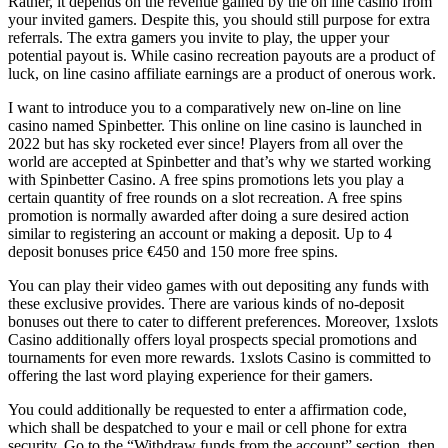
Rather, it depends on the revenue gained by the on line casino from
your invited gamers. Despite this, you should still purpose for extra
referrals. The extra gamers you invite to play, the upper your
potential payout is. While casino recreation payouts are a product of
luck, on line casino affiliate earnings are a product of onerous work.
I want to introduce you to a comparatively new on-line on line
casino named Spinbetter. This online on line casino is launched in
2022 but has sky rocketed ever since! Players from all over the
world are accepted at Spinbetter and that’s why we started working
with Spinbetter Casino. A free spins promotions lets you play a
certain quantity of free rounds on a slot recreation. A free spins
promotion is normally awarded after doing a sure desired action
similar to registering an account or making a deposit. Up to 4
deposit bonuses price €450 and 150 more free spins.
You can play their video games with out depositing any funds with
these exclusive provides. There are various kinds of no-deposit
bonuses out there to cater to different preferences. Moreover, 1xslots
Casino additionally offers loyal prospects special promotions and
tournaments for even more rewards. 1xslots Casino is committed to
offering the last word playing experience for their gamers.
You could additionally be requested to enter a affirmation code,
which shall be despatched to your e mail or cell phone for extra
security. Go to the “Withdraw funds from the account” section, then