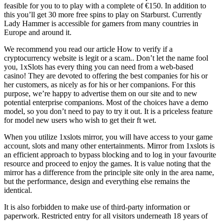
feasible for you to to play with a complete of €150. In addition to
this you’ll get 30 more free spins to play on Starburst. Currently
Lady Hammer is accessible for gamers from many countries in
Europe and around it.
We recommend you read our article How to verify if a
cryptocurrency website is legit or a scam.. Don’t let the name fool
you, 1xSlots has every thing you can need from a web-based
casino! They are devoted to offering the best companies for his or
her customers, as nicely as for his or her companions. For this
purpose, we’re happy to advertise them on our site and to new
potential enterprise companions. Most of the choices have a demo
model, so you don’t need to pay to try it out. It is a priceless feature
for model new users who wish to get their ft wet.
When you utilize 1xslots mirror, you will have access to your game
account, slots and many other entertainments. Mirror from 1xslots is
an efficient approach to bypass blocking and to log in your favourite
resource and proceed to enjoy the games. It is value noting that the
mirror has a difference from the principle site only in the area name,
but the performance, design and everything else remains the
identical.
It is also forbidden to make use of third-party information or
paperwork. Restricted entry for all visitors underneath 18 years of