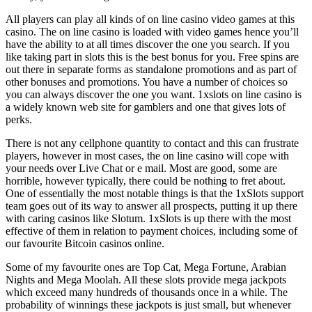
All players can play all kinds of on line casino video games at this
casino. The on line casino is loaded with video games hence you’ll
have the ability to at all times discover the one you search. If you
like taking part in slots this is the best bonus for you. Free spins are
out there in separate forms as standalone promotions and as part of
other bonuses and promotions. You have a number of choices so
you can always discover the one you want. 1xslots on line casino is
a widely known web site for gamblers and one that gives lots of
perks.
There is not any cellphone quantity to contact and this can frustrate
players, however in most cases, the on line casino will cope with
your needs over Live Chat or e mail. Most are good, some are
horrible, however typically, there could be nothing to fret about.
One of essentially the most notable things is that the 1xSlots support
team goes out of its way to answer all prospects, putting it up there
with caring casinos like Slotum. 1xSlots is up there with the most
effective of them in relation to payment choices, including some of
our favourite Bitcoin casinos online.
Some of my favourite ones are Top Cat, Mega Fortune, Arabian
Nights and Mega Moolah. All these slots provide mega jackpots
which exceed many hundreds of thousands once in a while. The
probability of winnings these jackpots is just small, but whenever