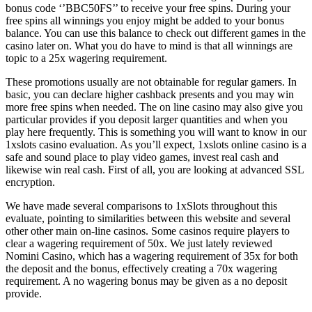
bonus code ‘’BBC50FS’’ to receive your free spins. During your
free spins all winnings you enjoy might be added to your bonus
balance. You can use this balance to check out different games in the
casino later on. What you do have to mind is that all winnings are
topic to a 25x wagering requirement.
These promotions usually are not obtainable for regular gamers. In
basic, you can declare higher cashback presents and you may win
more free spins when needed. The on line casino may also give you
particular provides if you deposit larger quantities and when you
play here frequently. This is something you will want to know in our
1xslots casino evaluation. As you’ll expect, 1xslots online casino is a
safe and sound place to play video games, invest real cash and
likewise win real cash. First of all, you are looking at advanced SSL
encryption.
We have made several comparisons to 1xSlots throughout this
evaluate, pointing to similarities between this website and several
other other main on-line casinos. Some casinos require players to
clear a wagering requirement of 50x. We just lately reviewed
Nomini Casino, which has a wagering requirement of 35x for both
the deposit and the bonus, effectively creating a 70x wagering
requirement. A no wagering bonus may be given as a no deposit
provide.