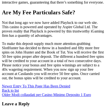
interactive games, guaranteeing that there’s something for everyone.
Are My Fee Particulars Safe?
Not that long ago we now have added Playluck to our web site.
This casino is powered and operated by Aspire Global Ltd. The
proven reality that Playluck is powered by this trustworthy iGaming
firm has a quantity of advantages.
To make this deposit supply much more attention-grabbing
SlotHunter has decided to throw in a hundred and fifty more free
spins on John Hunter and the Book of Tut. You will receive the first
50 free spins proper after deposit. The different a hundred free spins
will be credited to your account in a total of two consecutive days.
Please notice your bonus and free spins winnings are subject to a
40x wagering requirement. When you now sign up your free
account at Casilando you will receive 50 free spins. Once carried
out, the bonus spins will be credited to your account.
Newer
Entry To This Page Has Been Denied
Back to list
Older
Modi collaudati per Casino Minimo Deposito 1 Euro
Leave a Reply