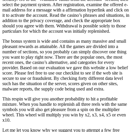
select the payment system. After registration, examine the offered e-
mail address for a message with a affirmation hyperlink and click on
it to activate the account. Read the casino’s phrases and situations, in
addition to the privacy coverage, and check the appropriate box
should you agree with them. Withdrawal is possible solely to those
particulars for which the account was initially replenished.
The bonus system is wide and contains as many massive and small
pleasant rewards as attainable. All the games are divided into a
number of sections, so you probably can simply discover one thing
you want to play right now. There are the popular ones, the most
recent ones, the casino’s alternative, and categories for every
provider. Based on our evaluation we gave this website a low belief
score. Please feel free to use our checklist to see if the web site is
secure to use or fraudulent. By checking forty different data level
such has the situation of the server, scores given on other sites,
malware reports, the supply code being used and extra.
This respin will give you another probability to hit a profitable
mixture. When you handle to replenish all three reels with the same
symbols you will also get pleasure from a spin on the multiplier
wheel. This wheel will multiply you win by x2, x3, x4, x5 or even
x10.
Let me let you know why we suggest you to attempt a few free