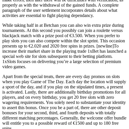
properly as with the withdrawal of the gained funds. A complete
paragraph of the user settlement incorporates details about what
activities are essential to fight playing dependancy.
While taking half in at Betchan you can also win extra prize during
tournaments. At this second you possibly can join a roulette versus
blackjack match with a prize pool of €3.500. When you prefer to
play slots you can also compete within the slot sprint. This occasion
presents up to €2.020 and 2020 free spins in prizes. [newline]To
increase their market share in the playing trade 1xBet has launched a
special web site for slots subsequent to their betting platform.
1xSlots focuses on delivering you’re a large selection of premium
video games.
Apart from the special treats, there are every day promos on slots
when you play Game of The Day. Each day the location will supply
a sport of the day, and if you play on the stipulated times, a present
is activated. Lastly, there are additionally birthday promotions for all
players, and on every birthday, you get 20 free slots with zero
wagering requirements. You solely need to substantiate your identity
to assert this bonus. Once you be a part of, there are other deposit
bonuses for your second, third, and fourth deposits with totally
different matching percentages. Generally, the welcome offer bundle
will entitle you to a possible reward of €1500 and up to 180 free
spins.