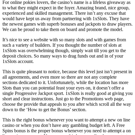
For online pokies lovers, the casino’s name is a lifeless giveaway as
to what they might expect in the foyer. Amazing brand, nice group,
experienced and skilled management. There isn’t any excuse that
would have kept us away from partnering with 1xSlots. They have
the newest games with superb bonuses and jackpots to draw players.
We can be proud to take them on board and promote the model.
It’s nice to see a website with so many slots and with games from
such a variety of builders. If you thought the number of slots at
1xSlots was overwhelming though, simply wait till you get to the
deposit choices. So many ways to drag funds out and in of your
1xSlots account.
This is quite pleasant to notice, because this level just isn’t present in
all agreements, and even more so there are not any complete
sections dedicated to it. Unfortunately, while the location has more
Slots than you can potential feast your eyes on, it doesn’t offer a
single Progressive Jackpot sport. 1xSlots is really good at giving you
short and clear instructions. Just go to the Promotions web page,
choose the provide that appeals to you after which scroll all the way
down to the ‘How to get the Bonus’ section.
This is the right bonus whenever you want to attempt a new on line
casino or when you don’t have any gambling budget left. A Free
Spins bonus is the proper bonus whenever you need to attempt a on