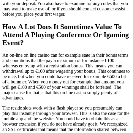
with your deposit. You also have to examine for any codes that you
may want to make use of, or if you should contact customer assist
before you place your first wager.
How A Lot Does It Sometimes Value To
Attend A Playing Conference Or Igaming
Event?
An on-line on line casino can for example state in their bonus terms
and conditions that the pay a maximum of for instance €100
whereas enjoying with a registration bonus. This means you can
withdrawal up to €100 after wagering your bonus. This continues to
be nice, but when you could have received for example €600 a bit
of a bummer. When you money out for example that amount you
will get €100 and €500 of your winnings shall be forfeited. The
major cause for that is that this on line casino supply plenty of
advantages.
The reside slots work with a flash player so you presumably can
play this instantly through your browser. This is also the case for the
mobile app and the website. You could have to obtain this as a
browser extension if you do not have already got it. We recognized
an SSL certificates that means that the information shared between