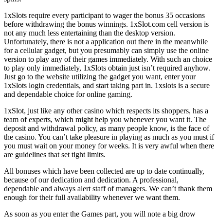
1xSlots require every participant to wager the bonus 35 occasions
before withdrawing the bonus winnings. 1xSlot.com cell version is
not any much less entertaining than the desktop version.
Unfortunately, there is not a application out there in the meanwhile
for a cellular gadget, but you presumably can simply use the online
version to play any of their games immediately. With such an choice
to play only immediately, 1xSlots obtain just isn’t required anyhow.
Just go to the website utilizing the gadget you want, enter your
1xSlots login credentials, and start taking part in. 1xslots is a secure
and dependable choice for online gaming.
1xSlot, just like any other casino which respects its shoppers, has a
team of experts, which might help you whenever you want it. The
deposit and withdrawal policy, as many people know, is the face of
the casino. You can’t take pleasure in playing as much as you must if
you must wait on your money for weeks. It is very awful when there
are guidelines that set tight limits.
All bonuses which have been collected are up to date continually,
because of our dedication and dedication. A professional,
dependable and always alert staff of managers. We can’t thank them
enough for their full availability whenever we want them.
As soon as you enter the Games part, you will note a big drow