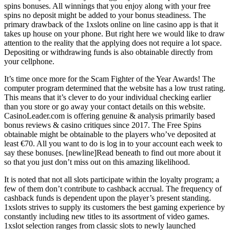
spins bonuses. All winnings that you enjoy along with your free
spins no deposit might be added to your bonus steadiness. The
primary drawback of the 1xslots online on line casino app is that it
takes up house on your phone. But right here we would like to draw
attention to the reality that the applying does not require a lot space.
Depositing or withdrawing funds is also obtainable directly from
your cellphone.
It’s time once more for the Scam Fighter of the Year Awards! The
computer program determined that the website has a low trust rating.
This means that it’s clever to do your individual checking earlier
than you store or go away your contact details on this website.
CasinoLeader.com is offering genuine & analysis primarily based
bonus reviews & casino critiques since 2017. The Free Spins
obtainable might be obtainable to the players who’ve deposited at
least €70. All you want to do is log in to your account each week to
say these bonuses. [newline]Read beneath to find out more about it
so that you just don’t miss out on this amazing likelihood.
It is noted that not all slots participate within the loyalty program; a
few of them don’t contribute to cashback accrual. The frequency of
cashback funds is dependent upon the player’s present standing.
1xslots strives to supply its customers the best gaming experience by
constantly including new titles to its assortment of video games.
1xslot selection ranges from classic slots to newly launched