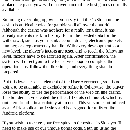
a place the place yow will discover some of the best games currently
available.
Summing everything up, we have to say that the 1xSlots on line
casino is an ideal choice for gamblers all all over the world.
Although the casino was not here for a really long time, it has
already made its mark in history. Fill in the needed data for the
withdrawal, such as your bank account details, electronic pockets
number, or cryptocurrency handle. With every development to a
new level, the player’s factors are reset, and to reach the following
level, factors have to be accrued again. After confirmation, the
system will direct you to the fee service page to complete the
operation. Just follow the directions, and every thing shall be
prepared.
But this level acts as a element of the User Agreement, so it is not
going to be attainable to exclude or refuse it. Otherwise, the player
loses the ability to use the performance of the web on line casino.
The builders have created the official 1xslots cell model, which is
out there for obtain absolutely at no cost. This version is introduced
as an APK application 1xslots and is designed for units on the
Android platform.
If you wish to receive your free spins no deposit at 1xSlots you’ll
need to make use of our unique bonus code. Sign up using the