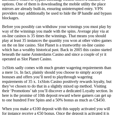
options. One of them is downloading the mobile utility the place
mirrors are already built-in, ensuring uninterrupted entry. VPN
providers may additionally be used to hide the IP handle and bypass
blockages.
Before you possibly can withdraw your winnings you must play by
way of the winnings you made with the spins. Average play via at
on-line casinos is 35 times the winnings. That means you should
play at least 35 instances the quantity you won at other video games
on the on line casino. Slot Planet is a trustworthy on-line casino
which has a wealthy historical past. Back in 2005 this casino started
beneath the name Amsterdams Casino and since a couple of yr it
operated as Slot Planet Casino.
1xSlots sadly comes with much greater wagering requirements than
a mere 1x. In fact, plainly should you choose to simply accept
bonuses and offers you’ll need to playthrough wagering
requirements of 35 x. 1xSlots Casino positively rewards loyalty, but
they’ve chosen to do that in a slightly mixed up method. Visiting
their ‘Promotions’ tab you’ll discover a dedicated Loyalty section. In
here is the promise of 10th deposit reward where gamers can get up
to one hundred Free Spins and a 50% bonus as much as C$450.
When you make a €100 deposit with this supply activated you will
for instance receive a €50 bonus. Once the deposit is activated it is