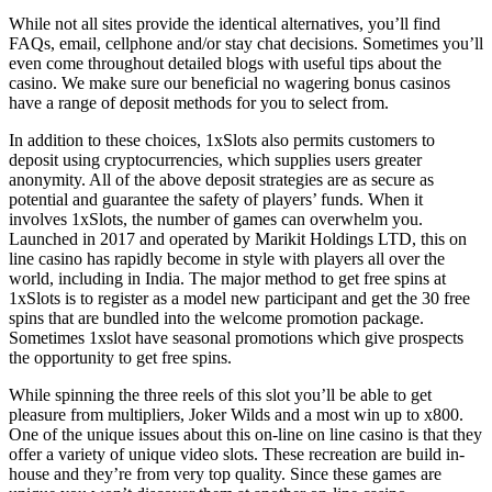
While not all sites provide the identical alternatives, you’ll find
FAQs, email, cellphone and/or stay chat decisions. Sometimes you’ll
even come throughout detailed blogs with useful tips about the
casino. We make sure our beneficial no wagering bonus casinos
have a range of deposit methods for you to select from.
In addition to these choices, 1xSlots also permits customers to
deposit using cryptocurrencies, which supplies users greater
anonymity. All of the above deposit strategies are as secure as
potential and guarantee the safety of players’ funds. When it
involves 1xSlots, the number of games can overwhelm you.
Launched in 2017 and operated by Marikit Holdings LTD, this on
line casino has rapidly become in style with players all over the
world, including in India. The major method to get free spins at
1xSlots is to register as a model new participant and get the 30 free
spins that are bundled into the welcome promotion package.
Sometimes 1xslot have seasonal promotions which give prospects
the opportunity to get free spins.
While spinning the three reels of this slot you’ll be able to get
pleasure from multipliers, Joker Wilds and a most win up to x800.
One of the unique issues about this on-line on line casino is that they
offer a variety of unique video slots. These recreation are build in-
house and they’re from very top quality. Since these games are