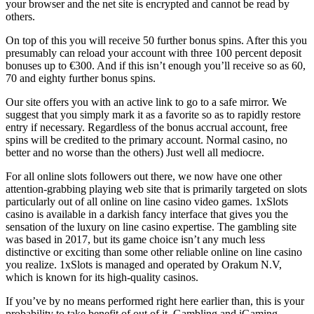
your browser and the net site is encrypted and cannot be read by
others.
On top of this you will receive 50 further bonus spins. After this you
presumably can reload your account with three 100 percent deposit
bonuses up to €300. And if this isn’t enough you’ll receive so as 60,
70 and eighty further bonus spins.
Our site offers you with an active link to go to a safe mirror. We
suggest that you simply mark it as a favorite so as to rapidly restore
entry if necessary. Regardless of the bonus accrual account, free
spins will be credited to the primary account. Normal casino, no
better and no worse than the others) Just well all mediocre.
For all online slots followers out there, we now have one other
attention-grabbing playing web site that is primarily targeted on slots
particularly out of all online on line casino video games. 1xSlots
casino is available in a darkish fancy interface that gives you the
sensation of the luxury on line casino expertise. The gambling site
was based in 2017, but its game choice isn’t any much less
distinctive or exciting than some other reliable online on line casino
you realize. 1xSlots is managed and operated by Orakum N.V,
which is known for its high-quality casinos.
If you’ve by no means performed right here earlier than, this is your
probability to take benefit of out of it. Gambling and iGaming