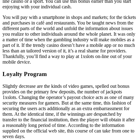
line casino or a sport. You can use this bonus earlier than you start
enjoying with your individual cash.
You will pay with a smartphone in shops and markets; for the tickets
and purchases in café and restaurants. You be taught news from the
different parts of the world and unfold the information about issues
you realize to other individuals around the whole planet. It was only
a matter of time when the gambling industry will make mobiles as a
part of it. If the trendy casino doesn’t have a mobile app or no much
less than an tailored version of it, it’s a real shame for providers.
Thankfully, you’ll find a way to play at 1xslots on-line out of your
mobile device.
Loyalty Program
Slightly decrease are the kinds of video games, spelled out bonus
provides on the primary few deposits, the number of jackpots
1xslots. Changing the operator’s payout choice acts as one of many
security measures for gamers. But at the same time, this fashion of
securing the users acts additionally as an extra embarrassment for
them. At the identical time, if the winnings are despatched by
transfer to the financial institution, then the player will obtain it after
a reasonably long period of time. According to the information
supplied on the official web site, this course of can take from one to
seven days.