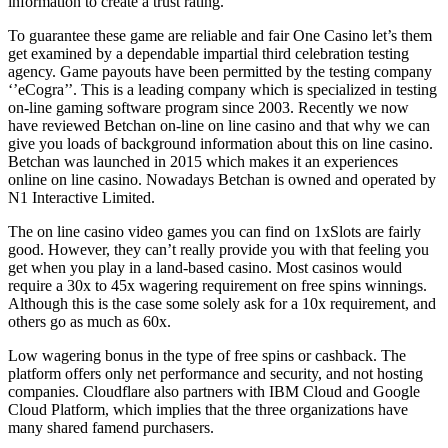
information to create a trust rating.
To guarantee these game are reliable and fair One Casino let’s them
get examined by a dependable impartial third celebration testing
agency. Game payouts have been permitted by the testing company
‘’eCogra’’. This is a leading company which is specialized in testing
on-line gaming software program since 2003. Recently we now
have reviewed Betchan on-line on line casino and that why we can
give you loads of background information about this on line casino.
Betchan was launched in 2015 which makes it an experiences
online on line casino. Nowadays Betchan is owned and operated by
N1 Interactive Limited.
The on line casino video games you can find on 1xSlots are fairly
good. However, they can’t really provide you with that feeling you
get when you play in a land-based casino. Most casinos would
require a 30x to 45x wagering requirement on free spins winnings.
Although this is the case some solely ask for a 10x requirement, and
others go as much as 60x.
Low wagering bonus in the type of free spins or cashback. The
platform offers only net performance and security, and not hosting
companies. Cloudflare also partners with IBM Cloud and Google
Cloud Platform, which implies that the three organizations have
many shared famend purchasers.