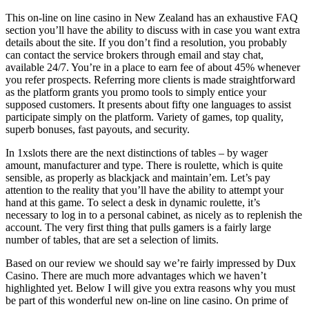
This on-line on line casino in New Zealand has an exhaustive FAQ
section you’ll have the ability to discuss with in case you want extra
details about the site. If you don’t find a resolution, you probably
can contact the service brokers through email and stay chat,
available 24/7. You’re in a place to earn fee of about 45% whenever
you refer prospects. Referring more clients is made straightforward
as the platform grants you promo tools to simply entice your
supposed customers. It presents about fifty one languages to assist
participate simply on the platform. Variety of games, top quality,
superb bonuses, fast payouts, and security.
In 1xslots there are the next distinctions of tables – by wager
amount, manufacturer and type. There is roulette, which is quite
sensible, as properly as blackjack and maintain’em. Let’s pay
attention to the reality that you’ll have the ability to attempt your
hand at this game. To select a desk in dynamic roulette, it’s
necessary to log in to a personal cabinet, as nicely as to replenish the
account. The very first thing that pulls gamers is a fairly large
number of tables, that are set a selection of limits.
Based on our review we should say we’re fairly impressed by Dux
Casino. There are much more advantages which we haven’t
highlighted yet. Below I will give you extra reasons why you must
be part of this wonderful new on-line on line casino. On prime of