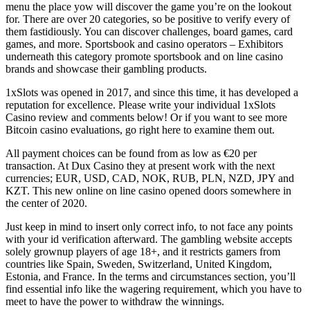
menu the place yow will discover the game you’re on the lookout
for. There are over 20 categories, so be positive to verify every of
them fastidiously. You can discover challenges, board games, card
games, and more. Sportsbook and casino operators – Exhibitors
underneath this category promote sportsbook and on line casino
brands and showcase their gambling products.
1xSlots was opened in 2017, and since this time, it has developed a
reputation for excellence. Please write your individual 1xSlots
Casino review and comments below! Or if you want to see more
Bitcoin casino evaluations, go right here to examine them out.
All payment choices can be found from as low as €20 per
transaction. At Dux Casino they at present work with the next
currencies; EUR, USD, CAD, NOK, RUB, PLN, NZD, JPY and
KZT. This new online on line casino opened doors somewhere in
the center of 2020.
Just keep in mind to insert only correct info, to not face any points
with your id verification afterward. The gambling website accepts
solely grownup players of age 18+, and it restricts gamers from
countries like Spain, Sweden, Switzerland, United Kingdom,
Estonia, and France. In the terms and circumstances section, you’ll
find essential info like the wagering requirement, which you have to
meet to have the power to withdraw the winnings.