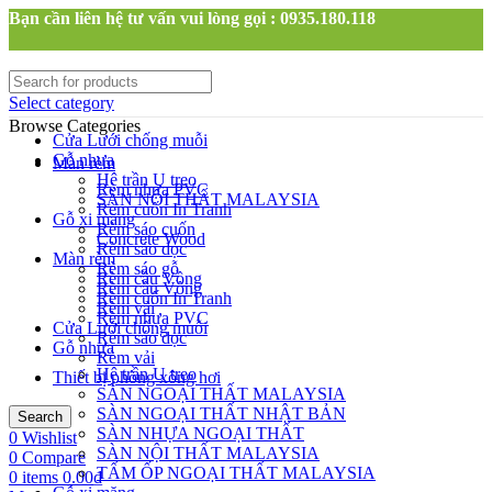
Bạn cần liên hệ tư vấn vui lòng gọi : 0935.180.118
Select category
Browse Categories
Cửa Lưới chống muỗi
Gỗ nhựa
Màn rèm
Hệ trần U treo
Rèm nhựa PVC
SÀN NỘI THẤT MALAYSIA
Rèm cuốn In Tranh
Gỗ xi măng
Rèm sáo cuốn
Concrete Wood
Rèm sáo dọc
Màn rèm
Rèm sáo gỗ
Rèm cầu Vồng
Rèm cầu Vồng
Rèm cuốn In Tranh
Rèm vải
Rèm nhựa PVC
Cửa Lưới chống muỗi
Rèm sáo dọc
Gỗ nhựa
Rèm vải
Hệ trần U treo
Thiết bị phòng xông hơi
SÀN NGOẠI THẤT MALAYSIA
SÀN NGOẠI THẤT NHẬT BẢN
Search
SÀN NHỰA NGOẠI THẤT
0
Wishlist
SÀN NỘI THẤT MALAYSIA
0
Compare
TẤM ỐP NGOẠI THẤT MALAYSIA
0
items
0.00
₫