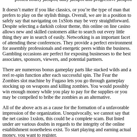
It doesn’t matter if you like classics, or you’re the type of man that
prefers to play on the stylish things. Overall, we are in a position to
safely say that navigating on 1xSlots may be very straightforward.
Despite selecting a darkish colour theme, this online on line casino
allows new and skilled customers alike to search out every little
thing they are in search of easily. Networking is an important facet
of attending these conferences. They provide a perfect environment
for assembly professionals and energetic peers within the business.
Gambling occasions are perfect for exposing businesses to the best
associates, sponsors, viewers, and potential partners.
There are numerous bonus gameplay parts like stacked wilds and a
reel re-spin function after each successful spin. The Fear the
Zombies slot machine by Fugaso lets you go through gameplay
stocking up on weapons and killing zombies. You would possibly
win enough money while you play to pay for the supplies or you
may be compelled to bribe the zombies as an alternative.
All of the above acts as a cause for the formation of a unfavorable
impression of the organization. Unequivocally, we cannot say that
the net casino 1xslots, this could be a complete scam. But listed
under are various doubts in regards to the integrity of the online
establishment nonetheless exist. To start playing and earning actual
money, you want to register.