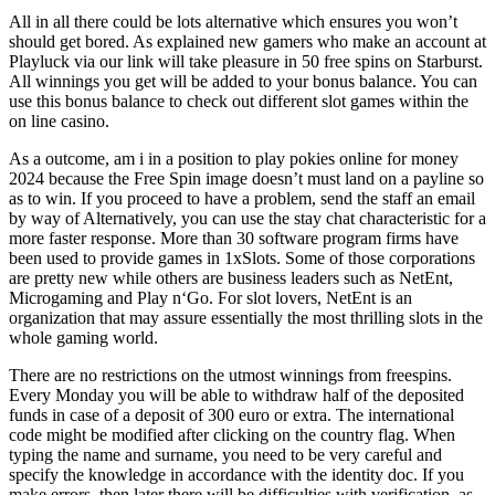
All in all there could be lots alternative which ensures you won’t
should get bored. As explained new gamers who make an account at
Playluck via our link will take pleasure in 50 free spins on Starburst.
All winnings you get will be added to your bonus balance. You can
use this bonus balance to check out different slot games within the
on line casino.
As a outcome, am i in a position to play pokies online for money
2024 because the Free Spin image doesn’t must land on a payline so
as to win. If you proceed to have a problem, send the staff an email
by way of Alternatively, you can use the stay chat characteristic for a
more faster response. More than 30 software program firms have
been used to provide games in 1xSlots. Some of those corporations
are pretty new while others are business leaders such as NetEnt,
Microgaming and Play n‘Go. For slot lovers, NetEnt is an
organization that may assure essentially the most thrilling slots in the
whole gaming world.
There are no restrictions on the utmost winnings from freespins.
Every Monday you will be able to withdraw half of the deposited
funds in case of a deposit of 300 euro or extra. The international
code might be modified after clicking on the country flag. When
typing the name and surname, you need to be very careful and
specify the knowledge in accordance with the identity doc. If you
make errors, then later there will be difficulties with verification, as