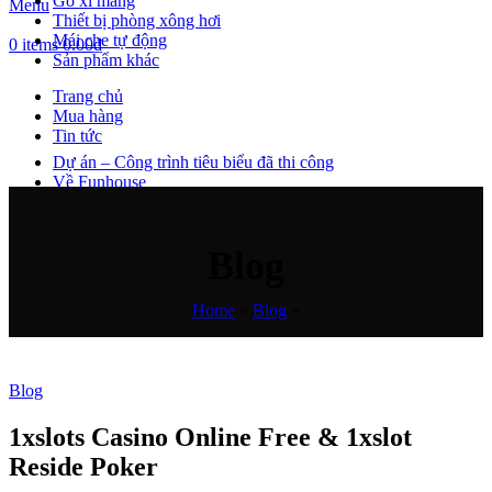
Gỗ xi măng
Menu
Thiết bị phòng xông hơi
Mái che tự động
0
items
0.00
₫
Sản phẩm khác
Trang chủ
Mua hàng
Tin tức
Dự án – Công trình tiêu biểu đã thi công
Về Funhouse
Liên hệ
Blog
Home
»
Blog
»
Blog
1xslots Casino Online Free & 1xslot
Reside Poker