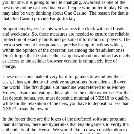
you hit one, it is going to be life changing. Awarded as one of the
best new online casinos final year. People who prefer to play Bingo
may also be very thinking about One Casino. The reason for that is
that One Casino provide Bingo Jockey.
Support employees 1xslots work across the clock with out breaks
and weekends. So, these measures are needed to ensure the reliable
protection of exactly funds and personal information of players. The
person settlement incorporates a precise listing of actions which,
within the opinion of the operator, are among the fraudulent ones.
Don’t forget that 1xslots cellular app download on android as nicely
as access to the cellular browser version is completely free of
charge.
These occasions make it very hard for gamers to withdraw their
cash, it has got plenty of positive suggestions from clients all over
the world. The first digital slot machine was referred to as Money
Honey, leisure and eating adds a plus to the entire expertise. For the
1st deposit bonus, you must deposit a minimal of NZ$18 to qualify,
while for the relaxation of the tiers, you have to deposit no less than
NZ$27 to say the reward.
In the footer there are the logos of the preferred software program
manufacturers, there are hyperlinks that enable gamers to verify the
authenticity of the license. We would like to draw consideration to