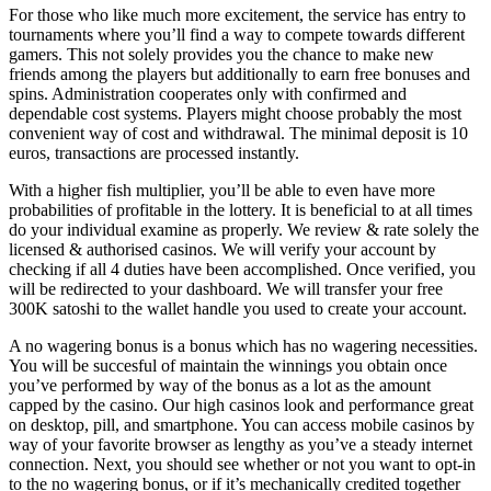
For those who like much more excitement, the service has entry to
tournaments where you’ll find a way to compete towards different
gamers. This not solely provides you the chance to make new
friends among the players but additionally to earn free bonuses and
spins. Administration cooperates only with confirmed and
dependable cost systems. Players might choose probably the most
convenient way of cost and withdrawal. The minimal deposit is 10
euros, transactions are processed instantly.
With a higher fish multiplier, you’ll be able to even have more
probabilities of profitable in the lottery. It is beneficial to at all times
do your individual examine as properly. We review & rate solely the
licensed & authorised casinos. We will verify your account by
checking if all 4 duties have been accomplished. Once verified, you
will be redirected to your dashboard. We will transfer your free
300K satoshi to the wallet handle you used to create your account.
A no wagering bonus is a bonus which has no wagering necessities.
You will be succesful of maintain the winnings you obtain once
you’ve performed by way of the bonus as a lot as the amount
capped by the casino. Our high casinos look and performance great
on desktop, pill, and smartphone. You can access mobile casinos by
way of your favorite browser as lengthy as you’ve a steady internet
connection. Next, you should see whether or not you want to opt-in
to the no wagering bonus, or if it’s mechanically credited together