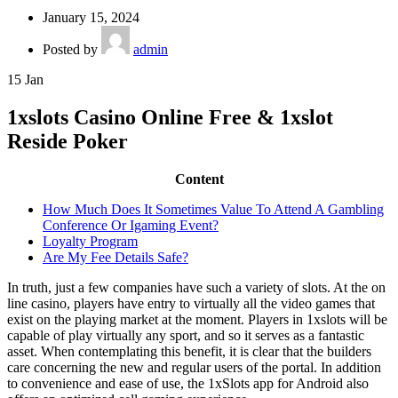
January 15, 2024
Posted by
admin
15
Jan
1xslots Casino Online Free & 1xslot
Reside Poker
Content
How Much Does It Sometimes Value To Attend A Gambling
Conference Or Igaming Event?
Loyalty Program
Are My Fee Details Safe?
In truth, just a few companies have such a variety of slots. At the on
line casino, players have entry to virtually all the video games that
exist on the playing market at the moment. Players in 1xslots will be
capable of play virtually any sport, and so it serves as a fantastic
asset. When contemplating this benefit, it is clear that the builders
care concerning the new and regular users of the portal. In addition
to convenience and ease of use, the 1xSlots app for Android also