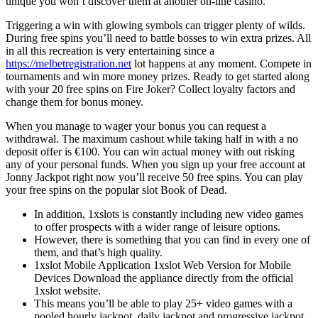
unique you won’t discover them at another on-line casino.
Triggering a win with glowing symbols can trigger plenty of wilds.
During free spins you’ll need to battle bosses to win extra prizes. All
in all this recreation is very entertaining since a
https://melbetregistration.net
lot happens at any moment. Compete in
tournaments and win more money prizes. Ready to get started along
with your 20 free spins on Fire Joker? Collect loyalty factors and
change them for bonus money.
When you manage to wager your bonus you can request a
withdrawal. The maximum cashout while taking half in with a no
deposit offer is €100. You can win actual money with out risking
any of your personal funds. When you sign up your free account at
Jonny Jackpot right now you’ll receive 50 free spins. You can play
your free spins on the popular slot Book of Dead.
In addition, 1xslots is constantly including new video games
to offer prospects with a wider range of leisure options.
However, there is something that you can find in every one of
them, and that’s high quality.
1xslot Mobile Application 1xslot Web Version for Mobile
Devices Download the appliance directly from the official
1xslot website.
This means you’ll be able to play 25+ video games with a
pooled hourly jackpot, daily jackpot and progressive jackpot.