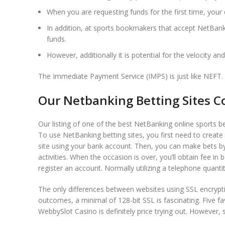
When you are requesting funds for the first time, your 
In addition, at sports bookmakers that accept NetBank
funds.
However, additionally it is potential for the velocity 
The Immediate Payment Service (IMPS) is just like NEFT. I
Our Netbanking Betting Sites C
Our listing of one of the best NetBanking online sports b
To use NetBanking betting sites, you first need to creat
site using your bank account. Then, you can make bets by cl
activities. When the occasion is over, you’ll obtain fee 
register an account. Normally utilizing a telephone quant
The only differences between websites using SSL encryptio
outcomes, a minimal of 128-bit SSL is fascinating. Five f
WebbySlot Casino is definitely price trying out. However, 