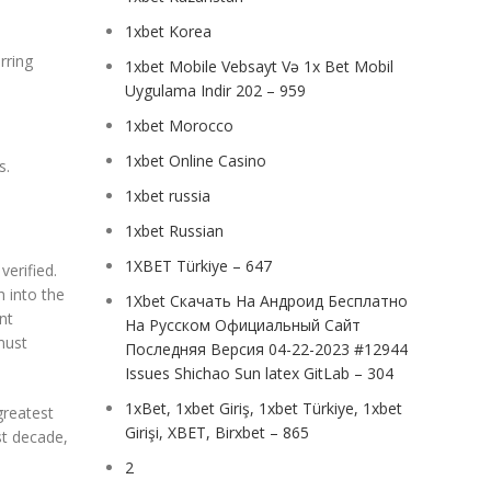
1xbet Korea
rring
1xbet Mobile Vebsayt Və 1x Bet Mobil
Uygulama Indir 202 – 959
1xbet Morocco
1xbet Online Casino
s.
1xbet russia
1xbet Russian
1XBET Türkiye – 647
verified.
 into the
1Xbet Скачать На Андроид Бесплатно
nt
На Русском Официальный Сайт
must
Последняя Версия 04-22-2023 #12944
Issues Shichao Sun latex GitLab – 304
1xBet, 1xbet Giriş, 1xbet Türkiye, 1xbet
greatest
Girişi, XBET, Birxbet – 865
st decade,
2