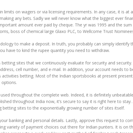
 limits on wagers or via licensing requirements. In any case, it is at a
n making any bets. Sadly we will never know what the biggest ever finan
important amount ever paid by cheque. The yr was 1995 and the sum
rris, boss of chemical large Glaxo PLC, to Wellcome Trust Nominees
dology to make a deposit. In truth, you probably can simply identify th
 you have to kind the rupee quantity you need to withdraw.
s betting sites that we continuously evaluate for security and security.
ddress, cell number, and e-mail. In addition, your account needs to be
s activities betting. Most of the Indian sportsbooks at present present
 options.
is used throughout the complete web. Indeed, it is definitely unbeatable
shed throughout India now, it’s secure to say it is right here to stay. 
 betting sites to the exponentially growing number of sites itself.
 your banking and personal details. Lastly, approve this request to co
g variety of payment choices out there for Indian punters. It is on t