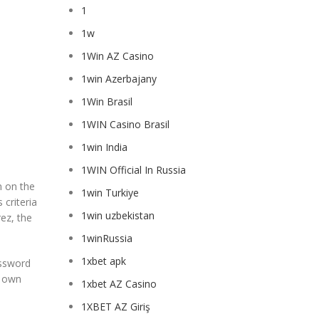
1
1w
1Win AZ Casino
1win Azerbajany
1Win Brasil
1WIN Casino Brasil
1win India
1WIN Official In Russia
n on the
1win Turkiye
 criteria
1win uzbekistan
rez, the
1winRussia
1xbet apk
assword
r own
1xbet AZ Casino
1XBET AZ Giriş