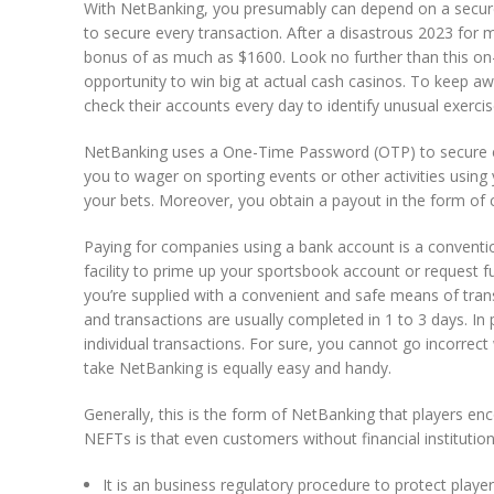
With NetBanking, you presumably can depend on a secur
to secure every transaction. After a disastrous 2023 f
bonus of as much as $1600. Look no further than this on-li
opportunity to win big at actual cash casinos. To keep aw
check their accounts every day to identify unusual exercis
NetBanking uses a One-Time Password (OTP) to secure eve
you to wager on sporting events or other activities usin
your bets. Moreover, you obtain a payout in the form of 
Paying for companies using a bank account is a convention
facility to prime up your sportsbook account or request fu
you’re supplied with a convenient and safe means of trans
and transactions are usually completed in 1 to 3 days. I
individual transactions. For sure, you cannot go incorrec
take NetBanking is equally easy and handy.
Generally, this is the form of NetBanking that players en
NEFTs is that even customers without financial institution
It is an business regulatory procedure to protect play