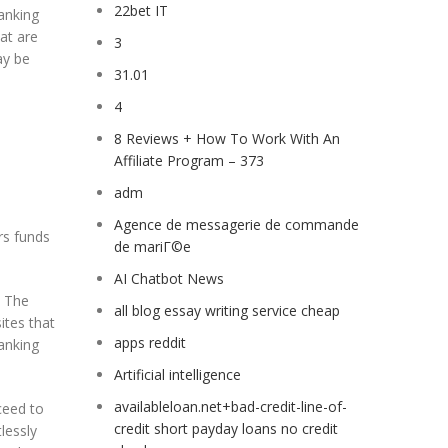
22bet IT
anking
at are
3
ay be
31.01
4
8 Reviews + How To Work With An
Affiliate Program – 373
adm
Agence de messagerie de commande
rs funds
de mariГ©e
AI Chatbot News
. The
all blog essay writing service cheap
ites that
apps reddit
anking
Artificial intelligence
availableloan.net+bad-credit-line-of-
oceed to
credit short payday loans no credit
lessly