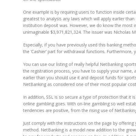
One example is by requiring users to function inside certain
greatest to analysis any laws which will apply earlier tha
institution deposit was. However, we do know the most 
unimaginable $3,971,821,324. The issuer was Nicholas Mo
Especially, if you have previously used this banking metho
the ‘Cashier’ part for withdrawal functions. Furthermore,
You can use our listing of really helpful NetBanking sport
the registration process, you have to supply your name, a
earlier than you should use it and deposit funds for sport
NetBanking as considered one of their most popular cost
In addition, SSL is so secure a type of protection that it 
online gambling goes. With on-line gambling so well establi
tendencies are positive, from the rising use of NetBanking
Just comply with the instructions on the page by offering
method. NetBanking is a model new addition to the growin