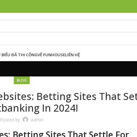
 BIỂU ĐÃ THI CÔNG
VỀ FUNHOUSE
LIÊN HỆ
BLOG
sites: Betting Sites That Set
banking In 2024!
Posted by
Admin
: Betting Sites That Settle For