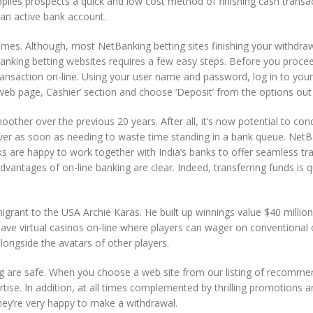
supplies prospects a quick and low cost method of finishing cash transa
an active bank account.
imes. Although, most NetBanking betting sites finishing your withdra
anking betting websites requires a few easy steps. Before you proce
transaction on-line. Using your user name and password, log in to your
b page, Cashier’ section and choose ‘Deposit’ from the options out 
ther over the previous 20 years. After all, it’s now potential to con
ut ever as soon as needing to waste time standing in a bank queue. Net
ks are happy to work together with India’s banks to offer seamless tr
antages of on-line banking are clear. Indeed, transferring funds is q
grant to the USA Archie Karas. He built up winnings value $40 millio
ave virtual casinos on-line where players can wager on conventional 
alongside the avatars of other players.
ing are safe. When you choose a web site from our listing of recomm
rtise. In addition, at all times complemented by thrilling promotions 
ey’re very happy to make a withdrawal.