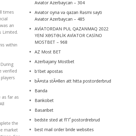
Aviator Azerbaycan – 304
ll times
Aviator oyna və qazan Rəsmi sayti
cial
Aviator Azerbaycan – 485
 was an
AVİATORDAN PUL QAZANMAQ 2022
 Limited.
YENİ XƏSTƏLİK AVİATOR CASİNO
MOSTBET – 968
is within
AZ Most BET
Azerbajany Mostbet
 During
 verified
b1bet apostas
 players
bÃ¤sta stÃ¤llen att hitta postorderbrud
Banda
 as far as
Bankobet
All
Basaribet
bedste sted at fГҐ postordrebrud
mplete the
best mail order bride websites
he market