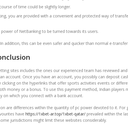
course of time could be slightly longer.
ing, you are provided with a convenient and protected way of transfe
and power of NetBanking to be turned towards its users.
n addition, this can be even safer and quicker than normal e-transfer
onclusion
etting sites includes the ones our experienced team has reviewed and 
e an account. Once you have an account, you possibly can deposit cash
icking on the hyperlinks that offer sports activities events or differe
in both money or a bonus. To use this payment method, Indian players 
ity on which you connect with a bank account.
n are differences within the quantity of pc power devoted to it. For 
avourites have
https://1xbet-ar.top/1xbet-qatar/
prevailed within the la
some jurisdictions might limit these websites considerably.