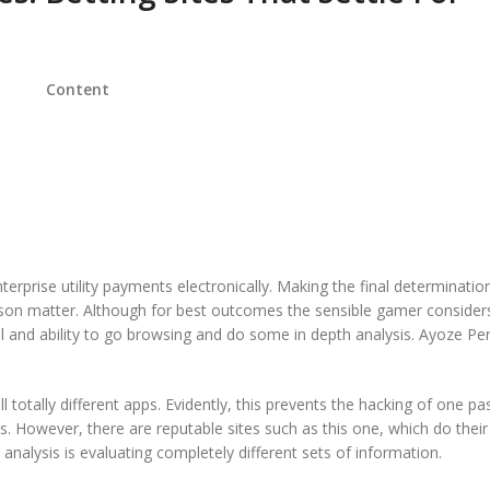
Content
prise utility payments electronically. Making the final determinatio
erson matter. Although for best outcomes the sensible gamer considers
ill and ability to go browsing and do some in depth analysis. Ayoze Pe
 totally different apps. Evidently, this prevents the hacking of one p
ts. However, there are reputable sites such as this one, which do thei
 analysis is evaluating completely different sets of information.