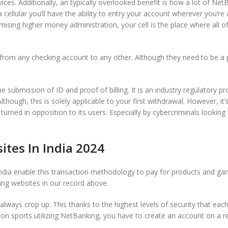
ices. Additionally, an typically overlooked benefit is how a lot of Net
 cellular you’ll have the ability to entry your account wherever you’re
mising higher money administration, your cell is the place where all 
rom any checking account to any other. Although they need to be a p
e submission of ID and proof of billing. It is an industry regulatory p
ough, this is solely applicable to your first withdrawal. However, it’
turned in opposition to its users. Especially by cybercriminals looking
ites In India 2024
 India enable this transaction methodology to pay for products and ga
ing websites in our record above.
lways crop up. This thanks to the highest levels of security that eac
 on sports utilizing NetBanking, you have to create an account on a r