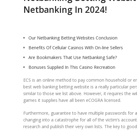
Netbanking In 2024!
Our Netbanking Betting Websites Conclusion
Benefits Of Cellular Casinos With On-line Sellers
Are Bookmakers That Use Netbanking Safe?
Bonuses Supplied In This Casino Recreation
ECS is an online method to pay common household or enter
best web banking betting website is a really particular p
similar to those we list above. However, it requires the w
games it supplies have all been eCOGRA licensed.
Furthermore, guarantee to have multiple passwords for all
changing into a catastrophe for all of the victim’s accoun
research and publish their very own lists. The key to good