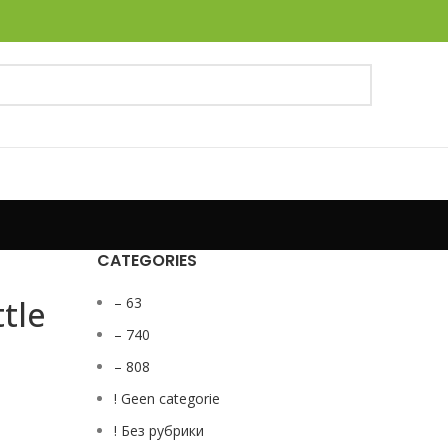
CATEGORIES
tle
– 63
– 740
– 808
! Geen categorie
! Без рубрики