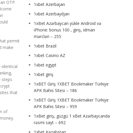
e an OTP
1xbet Azerbajan
elcome
1xbet Azerbaydjan
an
ould
1xBet Azərbaycan yükle Android və
iPhone: bonus 100 , giriş, idman
mərcləri – 255
hat permit
1xbet Brazil
nd make
1xbet Casino AZ
1xbet egypt
 identical
anking,
1xbet giriş
e steps
1xBET Giriş 1XBET Bookmaker Türkiye
crypt
APK Bahis Sitesi – 186
sites that
1xBET Giriş 1XBET Bookmaker Türkiye
APK Bahis Sitesi – 959
n of
1xBet giriş, güzgü 1 xBet Azərbaycanda
t money.
rəsmi sayt – 692
1xbet Kazahstan