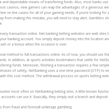
e and dependable means of transferring funds. Also, most banks us
or most casinos, new gamers can reap the advantages of a generous w
ne on line casino for all of your gaming needs, if you’re looking for 
ay from making this mistake, you will need to stay alert. Gamblers sh
e.
ry transaction online. Net banking betting websites are web sites t
g your banking account. You simply deposit money into the location a
cash or a bonus when the occasion is over.
al method to full transactions online. As of now, you should use the
nds. In addition, at sports activities bookmakers that settle for NetB
ferring funds. Moreover, finishing a transaction requires a few simpl
n phrases of safety, NetBanking uses a one-time password (OTP) to en
t with this cost method. The withdrawal process on sports betting web
counter most often on NetBanking betting sites. A little-known functio
 accounts can use it. Basically, they simply visit a branch and deposi
ers from fraud and forestall underage gambling.