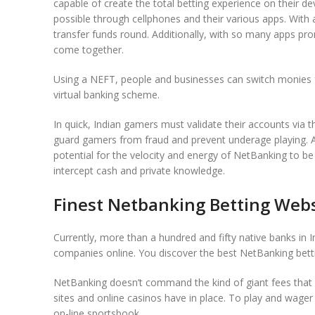
capable of create the total betting experience on their dev
possible through cellphones and their various apps. With a
transfer funds round. Additionally, with so many apps pro
come together.
Using a NEFT, people and businesses can switch monies f
virtual banking scheme.
In quick, Indian gamers must validate their accounts via th
guard gamers from fraud and prevent underage playing. Alth
potential for the velocity and energy of NetBanking to be 
intercept cash and private knowledge.
Finest Netbanking Betting Webs
Currently, more than a hundred and fifty native banks in
companies online. You discover the best NetBanking bett
NetBanking doesn’t command the kind of giant fees that a
sites and online casinos have in place. To play and wager
on-line sportsbook.