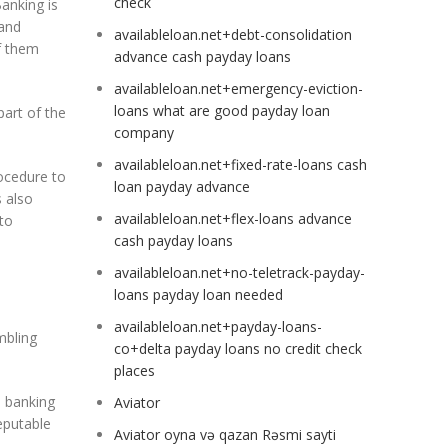
check
Banking is
 and
availableloan.net+debt-consolidation
of them
advance cash payday loans
availableloan.net+emergency-eviction-
loans what are good payday loan
art of the
company
availableloan.net+fixed-rate-loans cash
rocedure to
loan payday advance
s also
availableloan.net+flex-loans advance
 to
cash payday loans
availableloan.net+no-teletrack-payday-
loans payday loan needed
availableloan.net+payday-loans-
mbling
co+delta payday loans no credit check
places
h banking
Aviator
eputable
Aviator oyna və qazan Rəsmi sayti