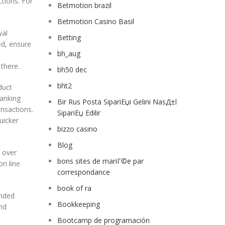
ctions. For
Betmotion brazil
Betmotion Casino Basil
wal
Betting
ed, ensure
bh_aug
there.
bh50 dec
bht2
duct
Banking
Bir Rus Posta SipariЕџi Gelini NasД±l
ansactions.
SipariЕџ Edilir
uicker
bizzo casino
Blog
n over
bons sites de mariГ©e par
on line
correspondance
book of ra
ended
Bookkeeping
and
Bootcamp de programación