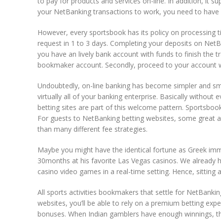
to pay for products and services on-line. In addition, it 
your NetBanking transactions to work, you need to have 
However, every sportsbook has its policy on processing t
request in 1 to 3 days. Completing your deposits on NetB
you have an lively bank account with funds to finish the 
bookmaker account. Secondly, proceed to your account we
Undoubtedly, on-line banking has become simpler and smoo
virtually all of your banking enterprise. Basically witho
betting sites are part of this welcome pattern. Sportsboo
For guests to NetBanking betting websites, some great adv
than many different fee strategies.
Maybe you might have the identical fortune as Greek immi
30months at his favorite Las Vegas casinos. We already h
casino video games in a real-time setting. Hence, sitting 
All sports activities bookmakers that settle for NetBank
websites, you’ll be able to rely on a premium betting expe
bonuses. When Indian gamblers have enough winnings, th