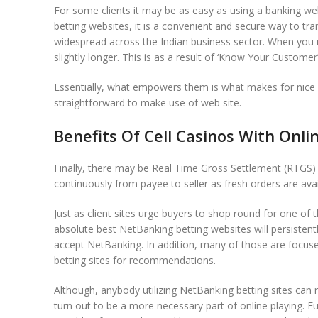
For some clients it may be as easy as using a banking web
betting websites, it is a convenient and secure way to tr
widespread across the Indian business sector. When you 
slightly longer. This is as a result of ‘Know Your Customer
Essentially, what empowers them is what makes for nice on
straightforward to make use of web site.
Benefits Of Cell Casinos With Onlin
Finally, there may be Real Time Gross Settlement (RTGS) a
continuously from payee to seller as fresh orders are avail
Just as client sites urge buyers to shop round for one of t
absolute best NetBanking betting websites will persisten
accept NetBanking. In addition, many of those are focuse
betting sites for recommendations.
Although, anybody utilizing NetBanking betting sites can re
turn out to be a more necessary part of online playing. F