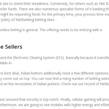
 site to check their steadiness. Conversely, for others such as Net B
ansfer funds. There are also numerous specialist forms of e-banking th
might be requesting funds for the primary time, your process time m
’ policy of NetBanking betting sites.
line betting in general. The offering needs to be enticing with a
e Sellers
nd the Electronic Clearing System (ECS). Basically because it transfe
able in.
he best deal, Indian bettors additionally need a few different opinions
tly come out on top. You can now find a rising number of betting webs
d on the necessities of Indian punters. Check out our record of NetB
st assured that security is top-notch. Finally, cellular gaming will pr
urthermore, we are going to see mobiles with higher energy and effort