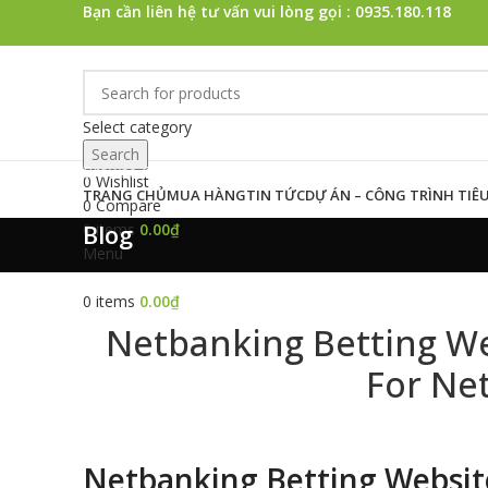
Bạn cần liên hệ tư vấn vui lòng gọi : 0935.180.118
Select category
Search
Browse Categories
0
Wishlist
TRANG CHỦ
MUA HÀNG
TIN TỨC
DỰ ÁN – CÔNG TRÌNH TIÊU
0
Compare
Blog
0
items
0.00
₫
Menu
0
items
0.00
₫
Netbanking Betting Web
For Net
Netbanking Betting Websites