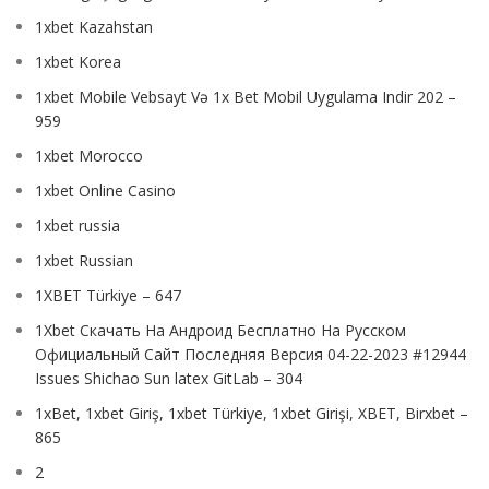
1xbet Kazahstan
1xbet Korea
1xbet Mobile Vebsayt Və 1x Bet Mobil Uygulama Indir 202 –
959
1xbet Morocco
1xbet Online Casino
1xbet russia
1xbet Russian
1XBET Türkiye – 647
1Xbet Скачать На Андроид Бесплатно На Русском
Официальный Сайт Последняя Версия 04-22-2023 #12944
Issues Shichao Sun latex GitLab – 304
1xBet, 1xbet Giriş, 1xbet Türkiye, 1xbet Girişi, XBET, Birxbet –
865
2