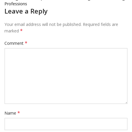
Professions
Leave a Reply
Your email address will not be published.
Required fields are
*
marked
*
Comment
*
Name