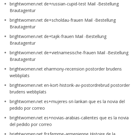
brightwomen.net de+russian-cupid-test Mail -Bestellung
Brautagentur
brightwomen.net de+scholdau-frauen Mail -Bestellung
Brautagentur
brightwomen.net de+tajik-frauen Mail -Bestellung
Brautagentur
brightwomen.net de+vietnamesische-frauen Mail -Bestellung
Brautagentur
brightwomen.net eharmony-recension postorder brudens
webbplats
brightwomen.net en-kort-historik-av-postordrebrud postorder
brudens webbplats
brightwomen.net es+mujeres-sri-lankan que es la novia del
pedido por correo
brightwomen.net es+novias-arabias-calientes que es la novia
del pedido por correo
brightwomen.net fr+femme-armenienne Histoire de la