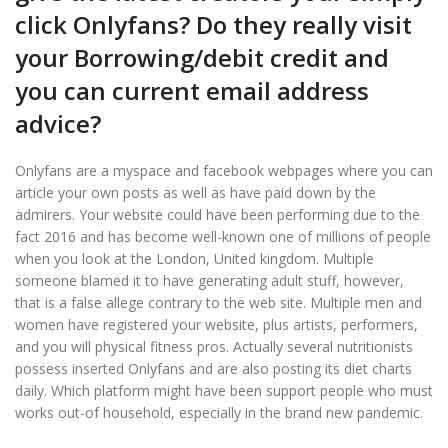
click Onlyfans? Do they really visit
your Borrowing/debit credit and
you can current email address
advice?
Onlyfans are a myspace and facebook webpages where you can
article your own posts as well as have paid down by the
admirers. Your website could have been performing due to the
fact 2016 and has become well-known one of millions of people
when you look at the London, United kingdom. Multiple
someone blamed it to have generating adult stuff, however,
that is a false allege contrary to the web site. Multiple men and
women have registered your website, plus artists, performers,
and you will physical fitness pros. Actually several nutritionists
possess inserted Onlyfans and are also posting its diet charts
daily. Which platform might have been support people who must
works out-of household, especially in the brand new pandemic.