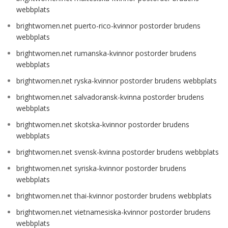
webbplats
brightwomen.net puerto-rico-kvinnor postorder brudens
webbplats
brightwomen.net rumanska-kvinnor postorder brudens
webbplats
brightwomen.net ryska-kvinnor postorder brudens webbplats
brightwomen.net salvadoransk-kvinna postorder brudens
webbplats
brightwomen.net skotska-kvinnor postorder brudens
webbplats
brightwomen.net svensk-kvinna postorder brudens webbplats
brightwomen.net syriska-kvinnor postorder brudens
webbplats
brightwomen.net thai-kvinnor postorder brudens webbplats
brightwomen.net vietnamesiska-kvinnor postorder brudens
webbplats