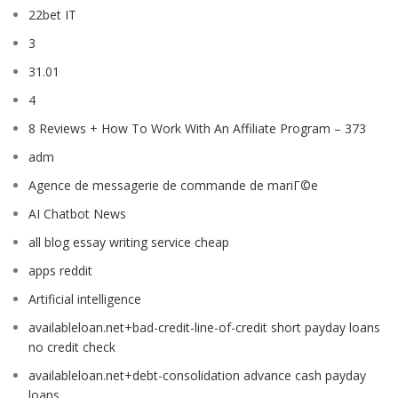
22bet IT
3
31.01
4
8 Reviews + How To Work With An Affiliate Program – 373
adm
Agence de messagerie de commande de mariГ©e
AI Chatbot News
all blog essay writing service cheap
apps reddit
Artificial intelligence
availableloan.net+bad-credit-line-of-credit short payday loans
no credit check
availableloan.net+debt-consolidation advance cash payday
loans