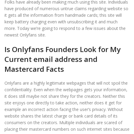
Folks have already been making much using this site. Individuals
have produced of numerous untrue claims regarding website so
it gets all the information from handmade cards; this site will
keep battery charging even with unsubscribing it and much
more. Today we’re going to respond to a few issues about the
newest Onlyfans site.
Is Onlyfans Founders Look for My
Current email address and
Mastercard Facts
Onlyfans are a highly legitimate webpages that will not spoil the
confidentiality. Even when the webpages gets your information,
it does still maybe not share they for the creators. Neither this
site enjoys one directly to take action, neither does it get for
example an incorrect action facing the user’s privacy. Without
website shares the latest charge or bank card details of its
consumers on the creators. Multiple individuals are scared of
placing their mastercard numbers on such internet sites because