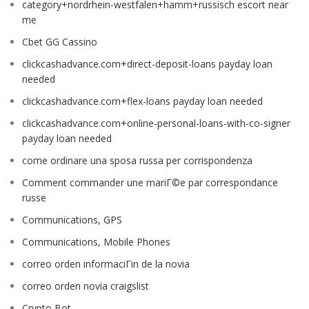
category+nordrhein-westfalen+hamm+russisch escort near
me
Cbet GG Cassino
clickcashadvance.com+direct-deposit-loans payday loan
needed
clickcashadvance.com+flex-loans payday loan needed
clickcashadvance.com+online-personal-loans-with-co-signer
payday loan needed
come ordinare una sposa russa per corrispondenza
Comment commander une mariГ©e par correspondance
russe
Communications, GPS
Communications, Mobile Phones
correo orden informaciГіn de la novia
correo orden novia craigslist
Crypto Bot