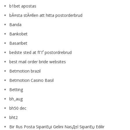
b1bet apostas
bÃ¤sta stÃ¤llen att hitta postorderbrud
Banda
Bankobet
Basaribet
bedste sted at fГҐ postordrebrud
best mail order bride websites
Betmotion brazil
Betmotion Casino Basil
Betting
bh_aug
bh50 dec
bht2
Bir Rus Posta SipariЕџi Gelini NasД±l SipariЕџ Edilir