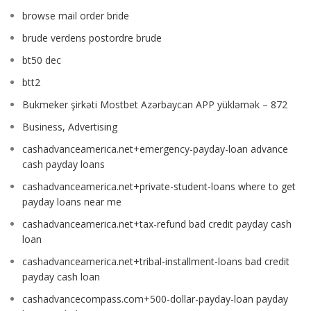
browse mail order bride
brude verdens postordre brude
bt50 dec
btt2
Bukmeker şirkəti Mostbet Azərbaycan APP yükləmək – 872
Business, Advertising
cashadvanceamerica.net+emergency-payday-loan advance
cash payday loans
cashadvanceamerica.net+private-student-loans where to get
payday loans near me
cashadvanceamerica.net+tax-refund bad credit payday cash
loan
cashadvanceamerica.net+tribal-installment-loans bad credit
payday cash loan
cashadvancecompass.com+500-dollar-payday-loan payday