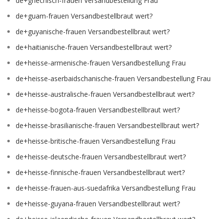
de+griechisch-frauen Versandbestellung Frau
de+guam-frauen Versandbestellbraut wert?
de+guyanische-frauen Versandbestellbraut wert?
de+haitianische-frauen Versandbestellbraut wert?
de+heisse-armenische-frauen Versandbestellung Frau
de+heisse-aserbaidschanische-frauen Versandbestellung Frau
de+heisse-australische-frauen Versandbestellbraut wert?
de+heisse-bogota-frauen Versandbestellbraut wert?
de+heisse-brasilianische-frauen Versandbestellbraut wert?
de+heisse-britische-frauen Versandbestellung Frau
de+heisse-deutsche-frauen Versandbestellbraut wert?
de+heisse-finnische-frauen Versandbestellbraut wert?
de+heisse-frauen-aus-suedafrika Versandbestellung Frau
de+heisse-guyana-frauen Versandbestellbraut wert?