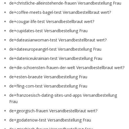
de+christliche-alleinstehende-frauen Versandbestellung Frau
de+coffee-meets-bagel-test Versandbestellbraut wert?
de+cougar-life-test Versandbestellbraut wert?
de+cupidates-test Versandbestellung Frau
de+dateasianwoman-test Versandbestellbraut wert?
de+dateeuropeangirl-test Versandbestellung Frau
de+dateniceukrainian-test Versandbestellung Frau
de+die-schoensten-frauen-der-welt Versandbestellbraut wert?
de+esten-braeute Versandbestellung Frau
de+fling-com-test Versandbestellung Frau
de+franzoesisch-dating-sites-und-apps Versandbestellung
Frau
de+georgisch-frauen Versandbestellbraut wert?
de+godatenow-test Versandbestellung Frau