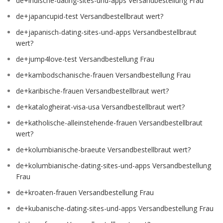
de+indische-dating-sites-und-apps Versandbestellung Frau
de+japancupid-test Versandbestellbraut wert?
de+japanisch-dating-sites-und-apps Versandbestellbraut
wert?
de+jump4love-test Versandbestellung Frau
de+kambodschanische-frauen Versandbestellung Frau
de+karibische-frauen Versandbestellbraut wert?
de+katalogheirat-visa-usa Versandbestellbraut wert?
de+katholische-alleinstehende-frauen Versandbestellbraut
wert?
de+kolumbianische-braeute Versandbestellbraut wert?
de+kolumbianische-dating-sites-und-apps Versandbestellung
Frau
de+kroaten-frauen Versandbestellung Frau
de+kubanische-dating-sites-und-apps Versandbestellung Frau