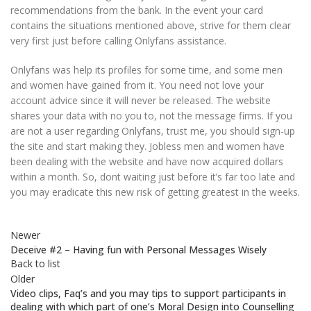
recommendations from the bank. In the event your card
contains the situations mentioned above, strive for them clear
very first just before calling Onlyfans assistance.
Onlyfans was help its profiles for some time, and some men
and women have gained from it. You need not love your
account advice since it will never be released. The website
shares your data with no you to, not the message firms. If you
are not a user regarding Onlyfans, trust me, you should sign-up
the site and start making they. Jobless men and women have
been dealing with the website and have now acquired dollars
within a month. So, dont waiting just before it’s far too late and
you may eradicate this new risk of getting greatest in the weeks.
Newer
Deceive #2 – Having fun with Personal Messages Wisely
Back to list
Older
Video clips, Faq’s and you may tips to support participants in
dealing with which part of one’s Moral Design into Counselling