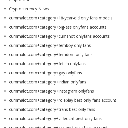
Cryptocurrency News
cummalot.com+category+18-year-old only fans models
cummalot.com+category+big-ass onlyfans accounts
cummalot.com+category+cumshot onlyfans accounts
cummalot.com+category+femboy only fans
cummalot.com+category+femdom only fans
cummalot.com+category+fetish onlyfans
cummalot.com+category+gay onlyfans
cummalot.com+category+indian onlyfans
cummalot.com+category+instagram onlyfans
cummalot.com+category+roleplay best only fans account
cummalot.com+category+trans best only fans
cummalot.com+category+videocall best only fans
cummalot.com+category+xxx best only fans account