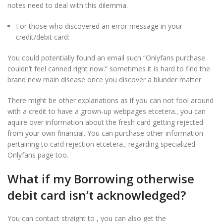
notes need to deal with this dilemma.
For those who discovered an error message in your
credit/debit card:
You could potentially found an email such “Onlyfans purchase
couldn’t feel canned right now.” sometimes it is hard to find the
brand new main disease once you discover a blunder matter.
There might be other explanations as if you can not fool around
with a credit to have a grown-up webpages etcetera., you can
aquire over information about the fresh card getting rejected
from your own financial. You can purchase other information
pertaining to card rejection etcetera., regarding specialized
Onlyfans page too.
What if my Borrowing otherwise
debit card isn’t acknowledged?
You can contact straight to , you can also get the