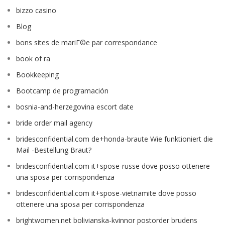
bizzo casino
Blog
bons sites de mariГ©e par correspondance
book of ra
Bookkeeping
Bootcamp de programación
bosnia-and-herzegovina escort date
bride order mail agency
bridesconfidential.com de+honda-braute Wie funktioniert die
Mail -Bestellung Braut?
bridesconfidential.com it+spose-russe dove posso ottenere
una sposa per corrispondenza
bridesconfidential.com it+spose-vietnamite dove posso
ottenere una sposa per corrispondenza
brightwomen.net bolivianska-kvinnor postorder brudens