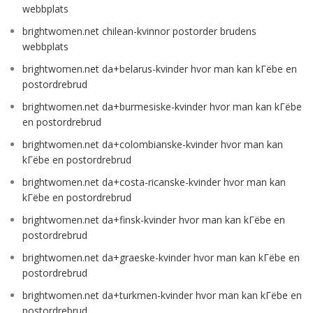
webbplats
brightwomen.net chilean-kvinnor postorder brudens
webbplats
brightwomen.net da+belarus-kvinder hvor man kan kГёbe en
postordrebrud
brightwomen.net da+burmesiske-kvinder hvor man kan kГёbe
en postordrebrud
brightwomen.net da+colombianske-kvinder hvor man kan
kГёbe en postordrebrud
brightwomen.net da+costa-ricanske-kvinder hvor man kan
kГёbe en postordrebrud
brightwomen.net da+finsk-kvinder hvor man kan kГёbe en
postordrebrud
brightwomen.net da+graeske-kvinder hvor man kan kГёbe en
postordrebrud
brightwomen.net da+turkmen-kvinder hvor man kan kГёbe en
postordrebrud