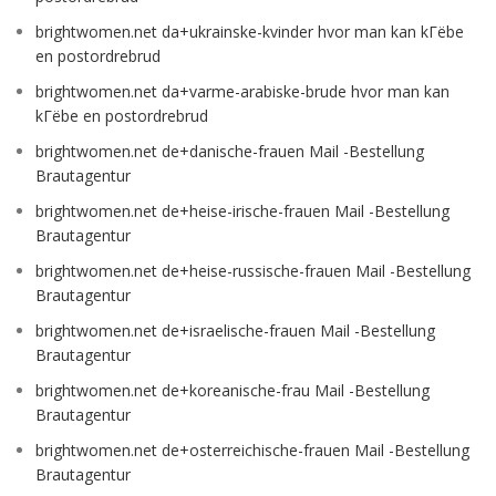
brightwomen.net da+ukrainske-kvinder hvor man kan kГёbe
en postordrebrud
brightwomen.net da+varme-arabiske-brude hvor man kan
kГёbe en postordrebrud
brightwomen.net de+danische-frauen Mail -Bestellung
Brautagentur
brightwomen.net de+heise-irische-frauen Mail -Bestellung
Brautagentur
brightwomen.net de+heise-russische-frauen Mail -Bestellung
Brautagentur
brightwomen.net de+israelische-frauen Mail -Bestellung
Brautagentur
brightwomen.net de+koreanische-frau Mail -Bestellung
Brautagentur
brightwomen.net de+osterreichische-frauen Mail -Bestellung
Brautagentur