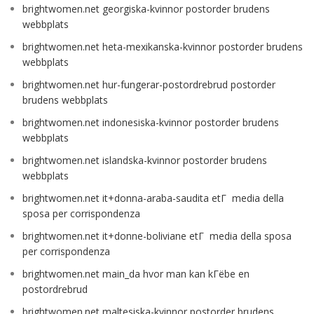
brightwomen.net georgiska-kvinnor postorder brudens
webbplats
brightwomen.net heta-mexikanska-kvinnor postorder brudens
webbplats
brightwomen.net hur-fungerar-postordrebrud postorder
brudens webbplats
brightwomen.net indonesiska-kvinnor postorder brudens
webbplats
brightwomen.net islandska-kvinnor postorder brudens
webbplats
brightwomen.net it+donna-araba-saudita etГ media della
sposa per corrispondenza
brightwomen.net it+donne-boliviane etГ media della sposa
per corrispondenza
brightwomen.net main_da hvor man kan kГёbe en
postordrebrud
brightwomen.net maltesiska-kvinnor postorder brudens