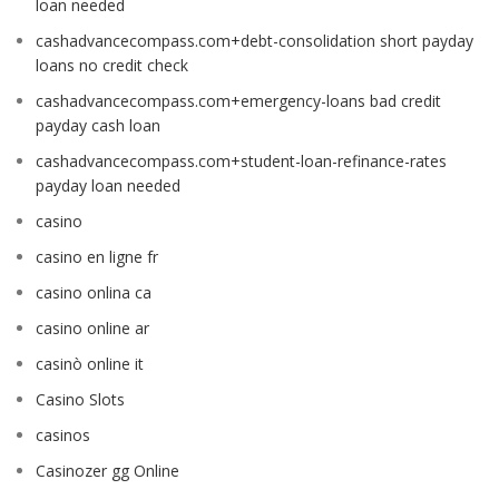
loan needed
cashadvancecompass.com+debt-consolidation short payday
loans no credit check
cashadvancecompass.com+emergency-loans bad credit
payday cash loan
cashadvancecompass.com+student-loan-refinance-rates
payday loan needed
casino
casino en ligne fr
casino onlina ca
casino online ar
casinò online it
Casino Slots
casinos
Casinozer gg Online