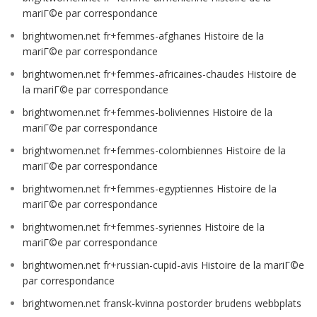
mariГ©e par correspondance
brightwomen.net fr+femmes-afghanes Histoire de la
mariГ©e par correspondance
brightwomen.net fr+femmes-africaines-chaudes Histoire de
la mariГ©e par correspondance
brightwomen.net fr+femmes-boliviennes Histoire de la
mariГ©e par correspondance
brightwomen.net fr+femmes-colombiennes Histoire de la
mariГ©e par correspondance
brightwomen.net fr+femmes-egyptiennes Histoire de la
mariГ©e par correspondance
brightwomen.net fr+femmes-syriennes Histoire de la
mariГ©e par correspondance
brightwomen.net fr+russian-cupid-avis Histoire de la mariГ©e
par correspondance
brightwomen.net fransk-kvinna postorder brudens webbplats