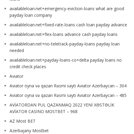
availableloan.net+emergency-eviction-loans what are good
payday loan company
availableloan.net+fixed-rate-loans cash loan payday advance
availableloan.net+flex-loans advance cash payday loans
availableloan.net+no-teletrack-payday-loans payday loan
needed
availableloan.net+payday-loans-co+delta payday loans no
credit check places
Aviator
Aviator oyna və qazan Rəsmi sayti Aviator Azerbaycan – 304
Aviator oyna və qazan Rəsmi sayti Aviator Azerbaycan – 485
AVİATORDAN PUL QAZANMAQ 2022 YENİ XƏSTƏLİK
AVİATOR CASİNO MOSTBET – 968
AZ Most BET
Azerbajany Mostbet