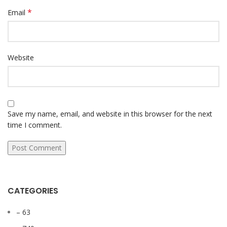
*
Email
Website
Save my name, email, and website in this browser for the next
time I comment.
CATEGORIES
– 63