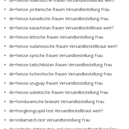
de+heisse-islaendische-frauen Versandbestellbraut wert?
de+heisse-jordanische-frauen Versandbestellung Frau
de+heisse-kanadische-frauen Versandbestellung Frau
de+heisse-kasachstan-frauen Versandbestellbraut wert?
de+heisse-lettische-frauen Versandbestellung Frau
de+heisse-sudanesische-frauen Versandbestellbraut wert?
de+heisse-syrische-frauen Versandbestellung Frau
de+heisse-tadschikistan-frauen Versandbestellung Frau
de+heisse-tschechische-frauen Versandbestellung Frau
de+heisse-uruguay-frauen Versandbestellung Frau
de+heisse-usbekische-frauen Versandbestellung Frau
de+honduranische-braeute Versandbestellung Frau
de+hongkongcupid-test Versandbestellbraut wert?
de+indiamatch-test Versandbestellung Frau