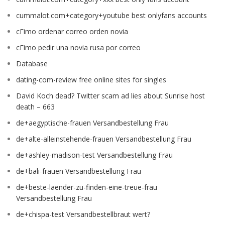
cummalot.com+category+youtube best onlyfans accounts
cГіmo ordenar correo orden novia
cГіmo pedir una novia rusa por correo
Database
dating-com-review free online sites for singles
David Koch dead? Twitter scam ad lies about Sunrise host
death – 663
de+aegyptische-frauen Versandbestellung Frau
de+alte-alleinstehende-frauen Versandbestellung Frau
de+ashley-madison-test Versandbestellung Frau
de+bali-frauen Versandbestellung Frau
de+beste-laender-zu-finden-eine-treue-frau
Versandbestellung Frau
de+chispa-test Versandbestellbraut wert?