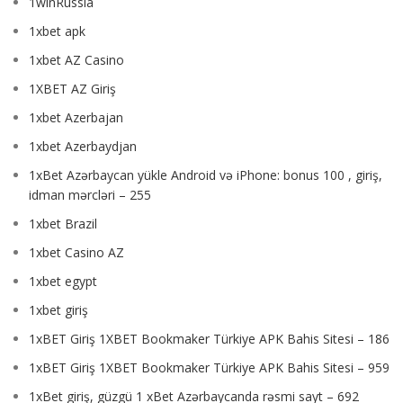
1winRussia
1xbet apk
1xbet AZ Casino
1XBET AZ Giriş
1xbet Azerbajan
1xbet Azerbaydjan
1xBet Azərbaycan yükle Android və iPhone: bonus 100 , giriş,
idman mərcləri – 255
1xbet Brazil
1xbet Casino AZ
1xbet egypt
1xbet giriş
1xBET Giriş 1XBET Bookmaker Türkiye APK Bahis Sitesi – 186
1xBET Giriş 1XBET Bookmaker Türkiye APK Bahis Sitesi – 959
1xBet giriş, güzgü 1 xBet Azərbaycanda rəsmi sayt – 692