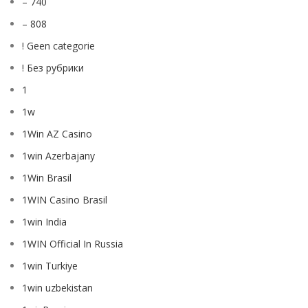
– 740
– 808
! Geen categorie
! Без рубрики
1
1w
1Win AZ Casino
1win Azerbajany
1Win Brasil
1WIN Casino Brasil
1win India
1WIN Official In Russia
1win Turkiye
1win uzbekistan