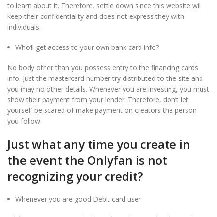
to learn about it. Therefore, settle down since this website will
keep their confidentiality and does not express they with
individuals.
Who’ll get access to your own bank card info?
No body other than you possess entry to the financing cards
info. Just the mastercard number try distributed to the site and
you may no other details. Whenever you are investing, you must
show their payment from your lender. Therefore, don’t let
yourself be scared of make payment on creators the person
you follow.
Just what any time you create in
the event the Onlyfan is not
recognizing your credit?
Whenever you are good Debit card user