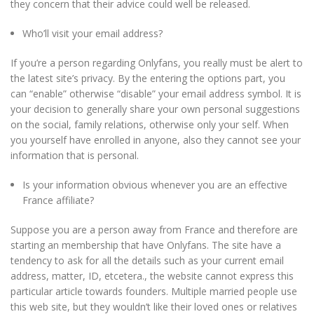
they concern that their advice could well be released.
Who’ll visit your email address?
If you’re a person regarding Onlyfans, you really must be alert to
the latest site’s privacy. By the entering the options part, you
can “enable” otherwise “disable” your email address symbol. It is
your decision to generally share your own personal suggestions
on the social, family relations, otherwise only your self. When
you yourself have enrolled in anyone, also they cannot see your
information that is personal.
Is your information obvious whenever you are an effective
France affiliate?
Suppose you are a person away from France and therefore are
starting an membership that have Onlyfans. The site have a
tendency to ask for all the details such as your current email
address, matter, ID, etcetera., the website cannot express this
particular article towards founders. Multiple married people use
this web site, but they wouldn’t like their loved ones or relatives