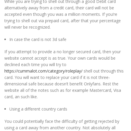
While you are trying to shell out through a good Debit card
alternatively away from a credit card, their card will not be
accepted even though you was a million moments. If you’re
trying to shell out via prepaid card, after that your percentage
will never be recognized.
In case the card is not 3d safe
If you attempt to provide a no longer secured card, then your
website cannot accept is as true. Your own cards would be
declined each time you will try to
https://cummalot.com/category/roleplay/
shell out through this
card. You will want to replace your card if it is not three-
dimensional safe because doesn’t benefit Onlyfans. Rest the
website all of the notes such as for example Mastercard, Visa
card, an such like.
Using a different country cards
You could potentially face the difficulty of getting rejected by
using a card away from another country. Not absolutely all