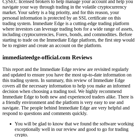
CySEC licensed brokers to help manage your account and help you
navigate your way through trading in the volatile cryptocurrency
market. Your safety is a big priority, and for this reason, your
personal information is protected by an SSL certificate on this
trading system. Immediate Edge is a cutting-edge trading platform
where investors can leverage trading bots for a wide range of assets,
including cryptocurrencies, Forex, bonds, and commodities. Before
starting to trade on the Immediate Edge platform, the first step would
be to register and create an account on the platform.
immediateedge-official.com Reviews
This report and the Immediate Edge review are revisited regularly
and updated to ensure you have the most up-to-date information on
this trading system. In summary, this review of Immediate Edge
covers all the necessary information to help you make an informed
decision when choosing a trading tool. We highly recommend
Immediate Edge to both new and experienced traders alike. There is
a friendly environment and the platform is very easy to use and
navigate. The people behind Immediate Edge are very helpful and
respond to questions and comments quickly.
You will be glad to know that we found the software working
exceptionally well in our review and good to go for trading
crypto.