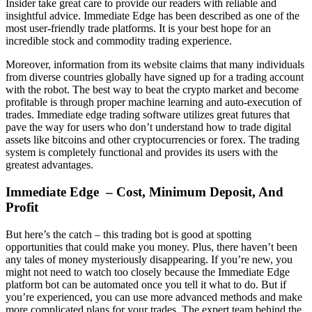
Insider take great care to provide our readers with reliable and
insightful advice. Immediate Edge has been described as one of the
most user-friendly trade platforms. It is your best hope for an
incredible stock and commodity trading experience.
Moreover, information from its website claims that many individuals
from diverse countries globally have signed up for a trading account
with the robot. The best way to beat the crypto market and become
profitable is through proper machine learning and auto-execution of
trades. Immediate edge trading software utilizes great futures that
pave the way for users who don’t understand how to trade digital
assets like bitcoins and other cryptocurrencies or forex. The trading
system is completely functional and provides its users with the
greatest advantages.
Immediate Edge – Cost, Minimum Deposit, And
Profit
But here’s the catch – this trading bot is good at spotting
opportunities that could make you money. Plus, there haven’t been
any tales of money mysteriously disappearing. If you’re new, you
might not need to watch too closely because the Immediate Edge
platform bot can be automated once you tell it what to do. But if
you’re experienced, you can use more advanced methods and make
more complicated plans for your trades. The expert team behind the