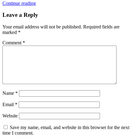
Continue reading
Leave a Reply
Your email address will not be published.
Required fields are
marked
*
Comment
*
Name
*
Email
*
Website
Save my name, email, and website in this browser for the next
time I comment.