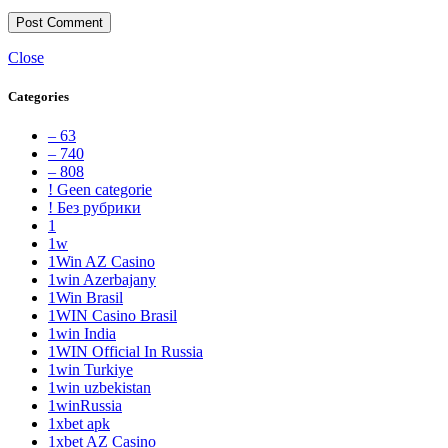
Close
Categories
– 63
– 740
– 808
! Geen categorie
! Без рубрики
1
1w
1Win AZ Casino
1win Azerbajany
1Win Brasil
1WIN Casino Brasil
1win India
1WIN Official In Russia
1win Turkiye
1win uzbekistan
1winRussia
1xbet apk
1xbet AZ Casino