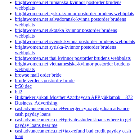
brightwomen.net rumanska-kvinnor postorder brudens
webbplats
brightwomen.net ryska-kvinnor postorder brudens webbplats
brightwomen.net salvadoransk-kvinna postorder brudens
webbplats
brightwomen.net skotska-kvinnor postorder brudens
webbplats
brightwomen.net svensk-kvinna postorder brudens webbplats
brightwomen.net syriska-kvinnor postorder brudens
webbplats
brightwomen.net thai-kvinnor postorder brudens webbplats
brightwomen.net vietnamesiska-kvinnor postorder brudens
webbplats
browse mail order bride
brude verdens postordre brude
bt50 dec
btt2
Bukmeker şirkəti Mostbet Azərbaycan APP yükləmək – 872
Business, Advertising
cashadvanceamerica.net+emergency-payday-loan advance
cash payday loans
cashadvanceamerica.net+private-student-loans where to get
payday loans near me
cashadvanceamerica.net+tax-refund bad credit payday cash
loan