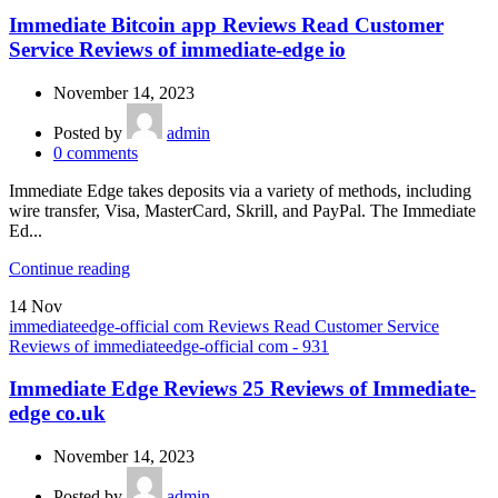
Immediate Bitcoin app Reviews Read Customer
Service Reviews of immediate-edge io
November 14, 2023
Posted by
admin
0
comments
Immediate Edge takes deposits via a variety of methods, including
wire transfer, Visa, MasterCard, Skrill, and PayPal. The Immediate
Ed...
Continue reading
14
Nov
immediateedge-official com Reviews Read Customer Service
Reviews of immediateedge-official com - 931
Immediate Edge Reviews 25 Reviews of Immediate-
edge co.uk
November 14, 2023
Posted by
admin