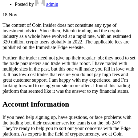
Posted by
admin
18
Nov
The content of Coin Insider does not constitute any type of
investment advice. Since then, Bitcoin trading and the crypto
industry as a whole have evolved at a rapid rate, with an estimated
320 million crypto users globally in 2022. The applicable fees are
published on the Immediate Edge website.
Further, the trader need not give up their regular job; they need to set
the trade parameters and trade with this robot. I have traded with
multiple sites in the past, but this one will make you fall in love with
it. It has low-cost trades that ensure you do not pay high fees and
great customer support. I am happy with my experience, and I’m
looking forward to using your site more often. I found this trading
platform that seemed like it was the answer to my financial status.
Account Information
If you need help signing up, have questions, or face problems with
the trading bot, their customer service team is on the job 24/7.
They’re ready to help you to sort out your concerns with the Edge
platform. As experts in the field of cryptocurrency, we at Coin