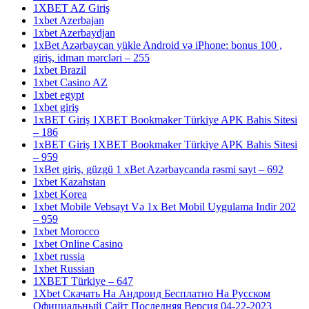
1XBET AZ Giriş
1xbet Azerbajan
1xbet Azerbaydjan
1xBet Azərbaycan yükle Android və iPhone: bonus 100 ,
giriş, idman mərcləri – 255
1xbet Brazil
1xbet Casino AZ
1xbet egypt
1xbet giriş
1xBET Giriş 1XBET Bookmaker Türkiye APK Bahis Sitesi
– 186
1xBET Giriş 1XBET Bookmaker Türkiye APK Bahis Sitesi
– 959
1xBet giriş, güzgü 1 xBet Azərbaycanda rəsmi sayt – 692
1xbet Kazahstan
1xbet Korea
1xbet Mobile Vebsayt Və 1x Bet Mobil Uygulama Indir 202
– 959
1xbet Morocco
1xbet Online Casino
1xbet russia
1xbet Russian
1XBET Türkiye – 647
1Xbet Скачать На Андроид Бесплатно На Русском
Официальный Сайт Последняя Версия 04-22-2023