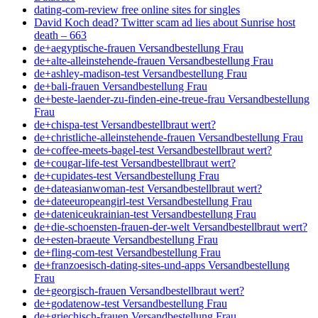
dating-com-review free online sites for singles
David Koch dead? Twitter scam ad lies about Sunrise host
death – 663
de+aegyptische-frauen Versandbestellung Frau
de+alte-alleinstehende-frauen Versandbestellung Frau
de+ashley-madison-test Versandbestellung Frau
de+bali-frauen Versandbestellung Frau
de+beste-laender-zu-finden-eine-treue-frau Versandbestellung
Frau
de+chispa-test Versandbestellbraut wert?
de+christliche-alleinstehende-frauen Versandbestellung Frau
de+coffee-meets-bagel-test Versandbestellbraut wert?
de+cougar-life-test Versandbestellbraut wert?
de+cupidates-test Versandbestellung Frau
de+dateasianwoman-test Versandbestellbraut wert?
de+dateeuropeangirl-test Versandbestellung Frau
de+dateniceukrainian-test Versandbestellung Frau
de+die-schoensten-frauen-der-welt Versandbestellbraut wert?
de+esten-braeute Versandbestellung Frau
de+fling-com-test Versandbestellung Frau
de+franzoesisch-dating-sites-und-apps Versandbestellung
Frau
de+georgisch-frauen Versandbestellbraut wert?
de+godatenow-test Versandbestellung Frau
de+griechisch-frauen Versandbestellung Frau