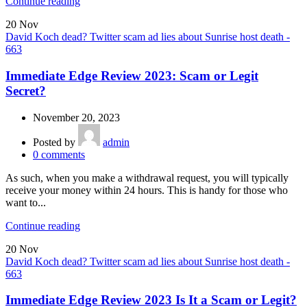
Continue reading
20
Nov
David Koch dead? Twitter scam ad lies about Sunrise host death -
663
Immediate Edge Review 2023: Scam or Legit
Secret?
November 20, 2023
Posted by
admin
0
comments
As such, when you make a withdrawal request, you will typically
receive your money within 24 hours. This is handy for those who
want to...
Continue reading
20
Nov
David Koch dead? Twitter scam ad lies about Sunrise host death -
663
Immediate Edge Review 2023 Is It a Scam or Legit?