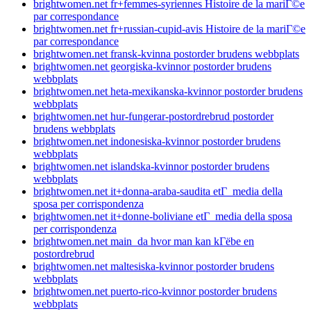
brightwomen.net fr+femmes-syriennes Histoire de la mariГ©e
par correspondance
brightwomen.net fr+russian-cupid-avis Histoire de la mariГ©e
par correspondance
brightwomen.net fransk-kvinna postorder brudens webbplats
brightwomen.net georgiska-kvinnor postorder brudens
webbplats
brightwomen.net heta-mexikanska-kvinnor postorder brudens
webbplats
brightwomen.net hur-fungerar-postordrebrud postorder
brudens webbplats
brightwomen.net indonesiska-kvinnor postorder brudens
webbplats
brightwomen.net islandska-kvinnor postorder brudens
webbplats
brightwomen.net it+donna-araba-saudita etГ media della
sposa per corrispondenza
brightwomen.net it+donne-boliviane etГ media della sposa
per corrispondenza
brightwomen.net main_da hvor man kan kГёbe en
postordrebrud
brightwomen.net maltesiska-kvinnor postorder brudens
webbplats
brightwomen.net puerto-rico-kvinnor postorder brudens
webbplats