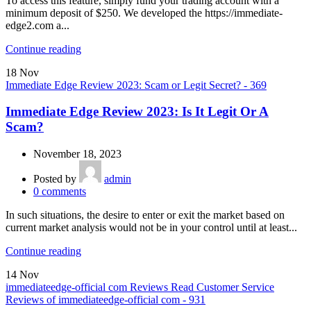
To access this feature, simply fund your trading account with a
minimum deposit of $250. We developed the https://immediate-
edge2.com a...
Continue reading
18
Nov
Immediate Edge Review 2023: Scam or Legit Secret? - 369
Immediate Edge Review 2023: Is It Legit Or A
Scam?
November 18, 2023
Posted by
admin
0
comments
In such situations, the desire to enter or exit the market based on
current market analysis would not be in your control until at least...
Continue reading
14
Nov
immediateedge-official com Reviews Read Customer Service
Reviews of immediateedge-official com - 931