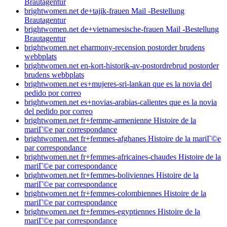
Brautagentur
brightwomen.net de+tajik-frauen Mail -Bestellung
Brautagentur
brightwomen.net de+vietnamesische-frauen Mail -Bestellung
Brautagentur
brightwomen.net eharmony-recension postorder brudens
webbplats
brightwomen.net en-kort-historik-av-postordrebrud postorder
brudens webbplats
brightwomen.net es+mujeres-sri-lankan que es la novia del
pedido por correo
brightwomen.net es+novias-arabias-calientes que es la novia
del pedido por correo
brightwomen.net fr+femme-armenienne Histoire de la
mariГ©e par correspondance
brightwomen.net fr+femmes-afghanes Histoire de la mariГ©e
par correspondance
brightwomen.net fr+femmes-africaines-chaudes Histoire de la
mariГ©e par correspondance
brightwomen.net fr+femmes-boliviennes Histoire de la
mariГ©e par correspondance
brightwomen.net fr+femmes-colombiennes Histoire de la
mariГ©e par correspondance
brightwomen.net fr+femmes-egyptiennes Histoire de la
mariГ©e par correspondance