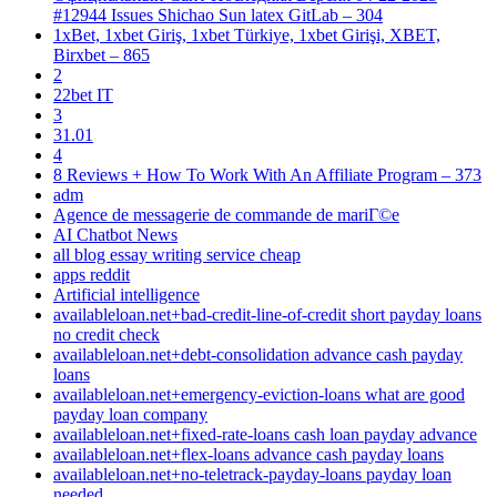
#12944 Issues Shichao Sun latex GitLab – 304
1xBet, 1xbet Giriş, 1xbet Türkiye, 1xbet Girişi, XBET,
Birxbet – 865
2
22bet IT
3
31.01
4
8 Reviews + How To Work With An Affiliate Program – 373
adm
Agence de messagerie de commande de mariГ©e
AI Chatbot News
all blog essay writing service cheap
apps reddit
Artificial intelligence
availableloan.net+bad-credit-line-of-credit short payday loans
no credit check
availableloan.net+debt-consolidation advance cash payday
loans
availableloan.net+emergency-eviction-loans what are good
payday loan company
availableloan.net+fixed-rate-loans cash loan payday advance
availableloan.net+flex-loans advance cash payday loans
availableloan.net+no-teletrack-payday-loans payday loan
needed