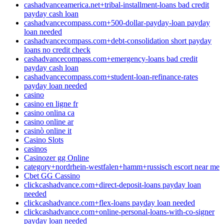
cashadvanceamerica.net+tribal-installment-loans bad credit
payday cash loan
cashadvancecompass.com+500-dollar-payday-loan payday
loan needed
cashadvancecompass.com+debt-consolidation short payday
loans no credit check
cashadvancecompass.com+emergency-loans bad credit
payday cash loan
cashadvancecompass.com+student-loan-refinance-rates
payday loan needed
casino
casino en ligne fr
casino onlina ca
casino online ar
casinò online it
Casino Slots
casinos
Casinozer gg Online
category+nordrhein-westfalen+hamm+russisch escort near me
Cbet GG Cassino
clickcashadvance.com+direct-deposit-loans payday loan
needed
clickcashadvance.com+flex-loans payday loan needed
clickcashadvance.com+online-personal-loans-with-co-signer
payday loan needed