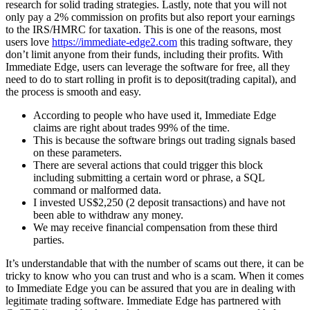
research for solid trading strategies. Lastly, note that you will not
only pay a 2% commission on profits but also report your earnings
to the IRS/HMRC for taxation. This is one of the reasons, most
users love
https://immediate-edge2.com
this trading software, they
don’t limit anyone from their funds, including their profits. With
Immediate Edge, users can leverage the software for free, all they
need to do to start rolling in profit is to deposit(trading capital), and
the process is smooth and easy.
According to people who have used it, Immediate Edge
claims are right about trades 99% of the time.
This is because the software brings out trading signals based
on these parameters.
There are several actions that could trigger this block
including submitting a certain word or phrase, a SQL
command or malformed data.
I invested US$2,250 (2 deposit transactions) and have not
been able to withdraw any money.
We may receive financial compensation from these third
parties.
It’s understandable that with the number of scams out there, it can be
tricky to know who you can trust and who is a scam. When it comes
to Immediate Edge you can be assured that you are in dealing with
legitimate trading software. Immediate Edge has partnered with