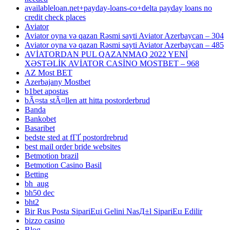
availableloan.net+payday-loans-co+delta payday loans no
credit check places
Aviator
Aviator oyna və qazan Rəsmi sayti Aviator Azerbaycan – 304
Aviator oyna və qazan Rəsmi sayti Aviator Azerbaycan – 485
AVİATORDAN PUL QAZANMAQ 2022 YENİ
XƏSTƏLİK AVİATOR CASİNO MOSTBET – 968
AZ Most BET
Azerbajany Mostbet
b1bet apostas
bÃ¤sta stÃ¤llen att hitta postorderbrud
Banda
Bankobet
Basaribet
bedste sted at fГҐ postordrebrud
best mail order bride websites
Betmotion brazil
Betmotion Casino Basil
Betting
bh_aug
bh50 dec
bht2
Bir Rus Posta SipariЕџi Gelini NasД±l SipariЕџ Edilir
bizzo casino
Blog