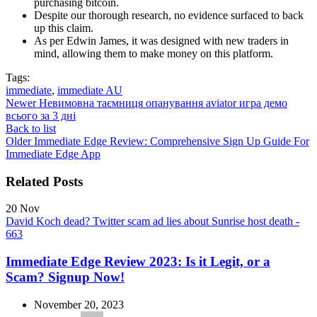
purchasing bitcoin.
Despite our thorough research, no evidence surfaced to back
up this claim.
As per Edwin James, it was designed with new traders in
mind, allowing them to make money on this platform.
Tags:
immediate
,
immediate AU
Newer
Невимовна таємниця опанування aviator игра демо
всього за 3 дні
Back to list
Older
Immediate Edge Review: Comprehensive Sign Up Guide For
Immediate Edge App
Related Posts
20
Nov
David Koch dead? Twitter scam ad lies about Sunrise host death -
663
Immediate Edge Review 2023: Is it Legit, or a
Scam? Signup Now!
November 20, 2023