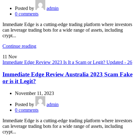
Posted by
admin
0
comments
Immediate Edge is a cutting-edge trading platform where investors
can leverage trading bots for a wide range of assets, including
crypt...
Continue reading
11
Nov
Immediate Edge Review 2023 Is It a Scam or Legit? Updated - 26
Immediate Edge Review Australia 2023 Scam Fake
or is it Legit?
November 11, 2023
Posted by
admin
0
comments
Immediate Edge is a cutting-edge trading platform where investors
can leverage trading bots for a wide range of assets, including
crypt...