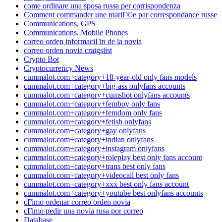
come ordinare una sposa russa per corrispondenza
Comment commander une mariГ©e par correspondance russe
Communications, GPS
Communications, Mobile Phones
correo orden informaciГіn de la novia
correo orden novia craigslist
Crypto Bot
Cryptocurrency News
cummalot.com+category+18-year-old only fans models
cummalot.com+category+big-ass onlyfans accounts
cummalot.com+category+cumshot onlyfans accounts
cummalot.com+category+femboy only fans
cummalot.com+category+femdom only fans
cummalot.com+category+fetish onlyfans
cummalot.com+category+gay onlyfans
cummalot.com+category+indian onlyfans
cummalot.com+category+instagram onlyfans
cummalot.com+category+roleplay best only fans account
cummalot.com+category+trans best only fans
cummalot.com+category+videocall best only fans
cummalot.com+category+xxx best only fans account
cummalot.com+category+youtube best onlyfans accounts
cГіmo ordenar correo orden novia
cГіmo pedir una novia rusa por correo
Database