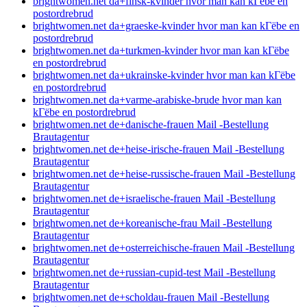
brightwomen.net da+finsk-kvinder hvor man kan kГёbe en
postordrebrud
brightwomen.net da+graeske-kvinder hvor man kan kГёbe en
postordrebrud
brightwomen.net da+turkmen-kvinder hvor man kan kГёbe
en postordrebrud
brightwomen.net da+ukrainske-kvinder hvor man kan kГёbe
en postordrebrud
brightwomen.net da+varme-arabiske-brude hvor man kan
kГёbe en postordrebrud
brightwomen.net de+danische-frauen Mail -Bestellung
Brautagentur
brightwomen.net de+heise-irische-frauen Mail -Bestellung
Brautagentur
brightwomen.net de+heise-russische-frauen Mail -Bestellung
Brautagentur
brightwomen.net de+israelische-frauen Mail -Bestellung
Brautagentur
brightwomen.net de+koreanische-frau Mail -Bestellung
Brautagentur
brightwomen.net de+osterreichische-frauen Mail -Bestellung
Brautagentur
brightwomen.net de+russian-cupid-test Mail -Bestellung
Brautagentur
brightwomen.net de+scholdau-frauen Mail -Bestellung