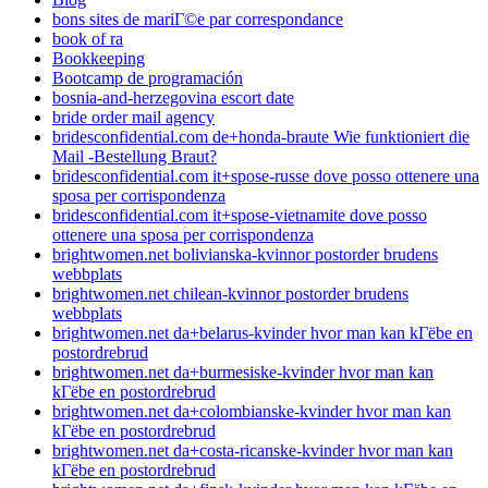
bons sites de mariГ©e par correspondance
book of ra
Bookkeeping
Bootcamp de programación
bosnia-and-herzegovina escort date
bride order mail agency
bridesconfidential.com de+honda-braute Wie funktioniert die
Mail -Bestellung Braut?
bridesconfidential.com it+spose-russe dove posso ottenere una
sposa per corrispondenza
bridesconfidential.com it+spose-vietnamite dove posso
ottenere una sposa per corrispondenza
brightwomen.net bolivianska-kvinnor postorder brudens
webbplats
brightwomen.net chilean-kvinnor postorder brudens
webbplats
brightwomen.net da+belarus-kvinder hvor man kan kГёbe en
postordrebrud
brightwomen.net da+burmesiske-kvinder hvor man kan
kГёbe en postordrebrud
brightwomen.net da+colombianske-kvinder hvor man kan
kГёbe en postordrebrud
brightwomen.net da+costa-ricanske-kvinder hvor man kan
kГёbe en postordrebrud