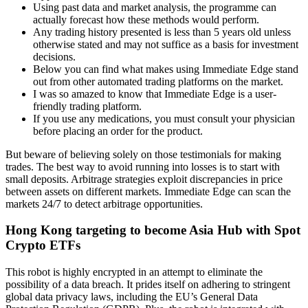
Using past data and market analysis, the programme can
actually forecast how these methods would perform.
Any trading history presented is less than 5 years old unless
otherwise stated and may not suffice as a basis for investment
decisions.
Below you can find what makes using Immediate Edge stand
out from other automated trading platforms on the market.
I was so amazed to know that Immediate Edge is a user-
friendly trading platform.
If you use any medications, you must consult your physician
before placing an order for the product.
But beware of believing solely on those testimonials for making
trades. The best way to avoid running into losses is to start with
small deposits. Arbitrage strategies exploit discrepancies in price
between assets on different markets. Immediate Edge can scan the
markets 24/7 to detect arbitrage opportunities.
Hong Kong targeting to become Asia Hub with Spot
Crypto ETFs
This robot is highly encrypted in an attempt to eliminate the
possibility of a data breach. It prides itself on adhering to stringent
global data privacy laws, including the EU’s General Data