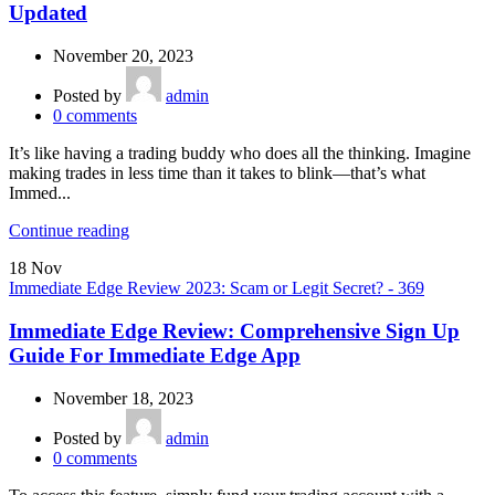
Updated
November 20, 2023
Posted by
admin
0
comments
It’s like having a trading buddy who does all the thinking. Imagine
making trades in less time than it takes to blink—that’s what
Immed...
Continue reading
18
Nov
Immediate Edge Review 2023: Scam or Legit Secret? - 369
Immediate Edge Review: Comprehensive Sign Up
Guide For Immediate Edge App
November 18, 2023
Posted by
admin
0
comments