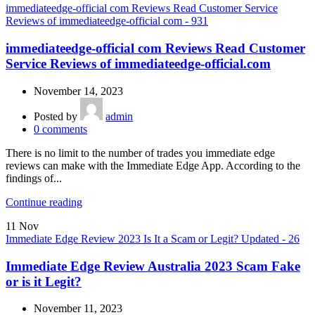
immediateedge-official com Reviews Read Customer Service
Reviews of immediateedge-official com - 931
immediateedge-official com Reviews Read Customer
Service Reviews of immediateedge-official.com
November 14, 2023
Posted by
admin
0
comments
There is no limit to the number of trades you immediate edge
reviews can make with the Immediate Edge App. According to the
findings of...
Continue reading
11
Nov
Immediate Edge Review 2023 Is It a Scam or Legit? Updated - 26
Immediate Edge Review Australia 2023 Scam Fake
or is it Legit?
November 11, 2023