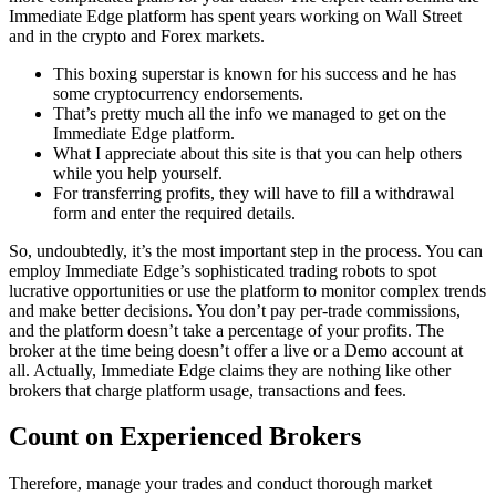
Immediate Edge platform has spent years working on Wall Street
and in the crypto and Forex markets.
This boxing superstar is known for his success and he has
some cryptocurrency endorsements.
That’s pretty much all the info we managed to get on the
Immediate Edge platform.
What I appreciate about this site is that you can help others
while you help yourself.
For transferring profits, they will have to fill a withdrawal
form and enter the required details.
So, undoubtedly, it’s the most important step in the process. You can
employ Immediate Edge’s sophisticated trading robots to spot
lucrative opportunities or use the platform to monitor complex trends
and make better decisions. You don’t pay per-trade commissions,
and the platform doesn’t take a percentage of your profits. The
broker at the time being doesn’t offer a live or a Demo account at
all. Actually, Immediate Edge claims they are nothing like other
brokers that charge platform usage, transactions and fees.
Count on Experienced Brokers
Therefore, manage your trades and conduct thorough market