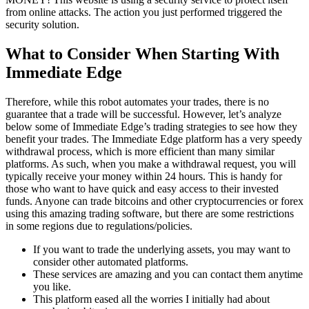
from online attacks. The action you just performed triggered the
security solution.
What to Consider When Starting With
Immediate Edge
Therefore, while this robot automates your trades, there is no
guarantee that a trade will be successful. However, let’s analyze
below some of Immediate Edge’s trading strategies to see how they
benefit your trades. The Immediate Edge platform has a very speedy
withdrawal process, which is more efficient than many similar
platforms. As such, when you make a withdrawal request, you will
typically receive your money within 24 hours. This is handy for
those who want to have quick and easy access to their invested
funds. Anyone can trade bitcoins and other cryptocurrencies or forex
using this amazing trading software, but there are some restrictions
in some regions due to regulations/policies.
If you want to trade the underlying assets, you may want to
consider other automated platforms.
These services are amazing and you can contact them anytime
you like.
This platform eased all the worries I initially had about