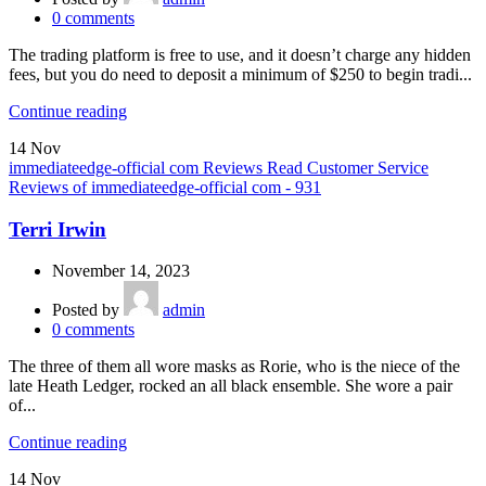
0
comments
The trading platform is free to use, and it doesn’t charge any hidden
fees, but you do need to deposit a minimum of $250 to begin tradi...
Continue reading
14
Nov
immediateedge-official com Reviews Read Customer Service
Reviews of immediateedge-official com - 931
Terri Irwin
November 14, 2023
Posted by
admin
0
comments
The three of them all wore masks as Rorie, who is the niece of the
late Heath Ledger, rocked an all black ensemble. She wore a pair
of...
Continue reading
14
Nov