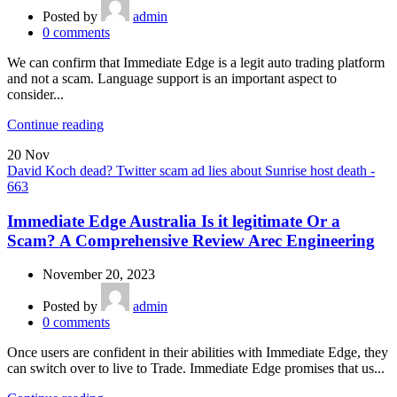
Posted by
admin
0
comments
We can confirm that Immediate Edge is a legit auto trading platform
and not a scam. Language support is an important aspect to
consider...
Continue reading
20
Nov
David Koch dead? Twitter scam ad lies about Sunrise host death -
663
Immediate Edge Australia Is it legitimate Or a
Scam? A Comprehensive Review Arec Engineering
November 20, 2023
Posted by
admin
0
comments
Once users are confident in their abilities with Immediate Edge, they
can switch over to live to Trade. Immediate Edge promises that us...