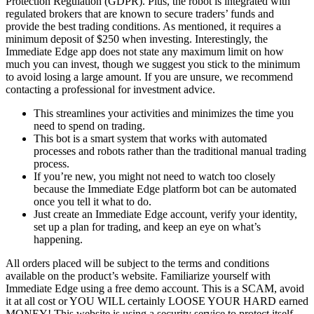
Protection Regulation (GDPR). Plus, the robot is integrated with
regulated brokers that are known to secure traders’ funds and
provide the best trading conditions. As mentioned, it requires a
minimum deposit of $250 when investing. Interestingly, the
Immediate Edge app does not state any maximum limit on how
much you can invest, though we suggest you stick to the minimum
to avoid losing a large amount. If you are unsure, we recommend
contacting a professional for investment advice.
This streamlines your activities and minimizes the time you
need to spend on trading.
This bot is a smart system that works with automated
processes and robots rather than the traditional manual trading
process.
If you’re new, you might not need to watch too closely
because the Immediate Edge platform bot can be automated
once you tell it what to do.
Just create an Immediate Edge account, verify your identity,
set up a plan for trading, and keep an eye on what’s
happening.
All orders placed will be subject to the terms and conditions
available on the product’s website. Familiarize yourself with
Immediate Edge using a free demo account. This is a SCAM, avoid
it at all cost or YOU WILL certainly LOOSE YOUR HARD earned
MONEY! This website is using a security service to protect itself