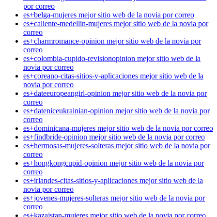
por correo
es+belga-mujeres mejor sitio web de la novia por correo
es+caliente-medellin-mujeres mejor sitio web de la novia por
correo
es+charmromance-opinion mejor sitio web de la novia por
correo
es+colombia-cupido-revisionopinion mejor sitio web de la
novia por correo
es+coreano-citas-sitios-y-aplicaciones mejor sitio web de la
novia por correo
es+dateeuropeangirl-opinion mejor sitio web de la novia por
correo
es+dateniceukrainian-opinion mejor sitio web de la novia por
correo
es+dominicana-mujeres mejor sitio web de la novia por correo
es+findbride-opinion mejor sitio web de la novia por correo
es+hermosas-mujeres-solteras mejor sitio web de la novia por
correo
es+hongkongcupid-opinion mejor sitio web de la novia por
correo
es+irlandes-citas-sitios-y-aplicaciones mejor sitio web de la
novia por correo
es+jovenes-mujeres-solteras mejor sitio web de la novia por
correo
es+kazajstan-mujeres mejor sitio web de la novia por correo