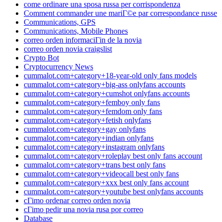
come ordinare una sposa russa per corrispondenza
Comment commander une mariГ©e par correspondance russe
Communications, GPS
Communications, Mobile Phones
correo orden informaciГіn de la novia
correo orden novia craigslist
Crypto Bot
Cryptocurrency News
cummalot.com+category+18-year-old only fans models
cummalot.com+category+big-ass onlyfans accounts
cummalot.com+category+cumshot onlyfans accounts
cummalot.com+category+femboy only fans
cummalot.com+category+femdom only fans
cummalot.com+category+fetish onlyfans
cummalot.com+category+gay onlyfans
cummalot.com+category+indian onlyfans
cummalot.com+category+instagram onlyfans
cummalot.com+category+roleplay best only fans account
cummalot.com+category+trans best only fans
cummalot.com+category+videocall best only fans
cummalot.com+category+xxx best only fans account
cummalot.com+category+youtube best onlyfans accounts
cГіmo ordenar correo orden novia
cГіmo pedir una novia rusa por correo
Database