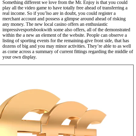
Something different we love from the Mr. Enjoy is that you could
play all the video game to have totally free ahead of transferring a
real income. So if you’lso are in doubt, you could register a
merchant account and possess a glimpse around ahead of risking
any money. The new local casino offers an enthusiastic
impressivesportsbookwith some also offers, all of the demonstrated
within the a new an element of the website. People can observe a
listing of sporting events for the remaining-give front side, that has
dozens of big and you may minor activities. They’re able to as well
as come across a summary of current fittings regarding the middle of
your own display.