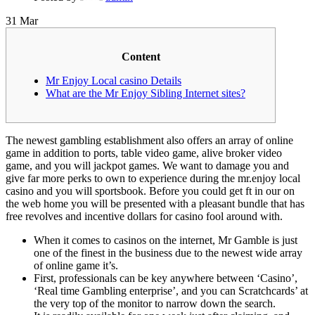
31
Mar
Content
Mr Enjoy Local casino Details
What are the Mr Enjoy Sibling Internet sites?
The newest gambling establishment also offers an array of online
game in addition to ports, table video game, alive broker video
game, and you will jackpot games. We want to damage you and
give far more perks to own to experience during the mr.enjoy local
casino and you will sportsbook.
Before you could get ft in our on
the web home you will be presented with a pleasant bundle that has
free revolves and incentive dollars for casino fool around with.
When it comes to casinos on the internet, Mr Gamble is just
one of the finest in the business due to the newest wide array
of online game it’s.
First, professionals can be key anywhere between ‘Casino’,
‘Real time Gambling enterprise’, and you can Scratchcards’ at
the very top of the monitor to narrow down the search.