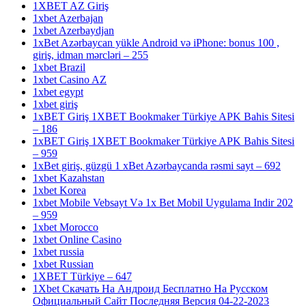
1XBET AZ Giriş
1xbet Azerbajan
1xbet Azerbaydjan
1xBet Azərbaycan yükle Android və iPhone: bonus 100 ,
giriş, idman mərcləri – 255
1xbet Brazil
1xbet Casino AZ
1xbet egypt
1xbet giriş
1xBET Giriş 1XBET Bookmaker Türkiye APK Bahis Sitesi
– 186
1xBET Giriş 1XBET Bookmaker Türkiye APK Bahis Sitesi
– 959
1xBet giriş, güzgü 1 xBet Azərbaycanda rəsmi sayt – 692
1xbet Kazahstan
1xbet Korea
1xbet Mobile Vebsayt Və 1x Bet Mobil Uygulama Indir 202
– 959
1xbet Morocco
1xbet Online Casino
1xbet russia
1xbet Russian
1XBET Türkiye – 647
1Xbet Скачать На Андроид Бесплатно На Русском
Официальный Сайт Последняя Версия 04-22-2023