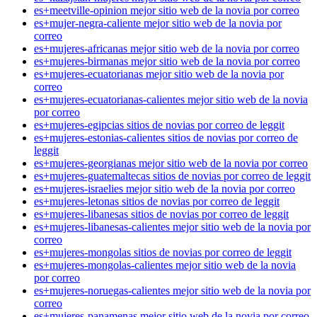
es+meetville-opinion mejor sitio web de la novia por correo
es+mujer-negra-caliente mejor sitio web de la novia por
correo
es+mujeres-africanas mejor sitio web de la novia por correo
es+mujeres-birmanas mejor sitio web de la novia por correo
es+mujeres-ecuatorianas mejor sitio web de la novia por
correo
es+mujeres-ecuatorianas-calientes mejor sitio web de la novia
por correo
es+mujeres-egipcias sitios de novias por correo de leggit
es+mujeres-estonias-calientes sitios de novias por correo de
leggit
es+mujeres-georgianas mejor sitio web de la novia por correo
es+mujeres-guatemaltecas sitios de novias por correo de leggit
es+mujeres-israelies mejor sitio web de la novia por correo
es+mujeres-letonas sitios de novias por correo de leggit
es+mujeres-libanesas sitios de novias por correo de leggit
es+mujeres-libanesas-calientes mejor sitio web de la novia por
correo
es+mujeres-mongolas sitios de novias por correo de leggit
es+mujeres-mongolas-calientes mejor sitio web de la novia
por correo
es+mujeres-noruegas-calientes mejor sitio web de la novia por
correo
es+mujeres-panamenas mejor sitio web de la novia por correo