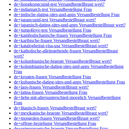
de+hongkongcupid-test Versandbestellbraut wert?
de+indiamatch-test Versandbestellung Frau
de+indische-dating-sites-und-apps Versandbestellung Frau
de+japancupid-test Versandbestellbraut wert?
de+japanisch-dating-sites-und-apps Versandbestellbraut wert?
de+jump4love-test Versandbestellung Frau
de+kambodschanische-frauen Versandbestellung Frau
de+karibische-frauen Versandbestellbraut wert?
de+katalogheirat-visa-usa Versandbestellbraut wert?
de+katholische-alleinstehende-frauen Versandbestellbraut
wert?
de+kolumbianische-braeute Versandbestellbraut wert?
de+kolumbianische-dating-sites-und-apps Versandbestellung
Frau
de+kroaten-frauen Versandbestellung Frau
de+kubanische-dating-sites-und-apps Versandbestellung Frau
de+laos-frauen Versandbestellbraut wert?
de+latina-frauen Versandbestellung Frau
de+liebe-mit-altersunterschied-moeglich Versandbestellung
Frau
de+litauisch-frauen Versandbestellbraut wert?
de+mexikanische-braeute Versandbestellbraut wert?
de+mongolen-frauen Versandbestellbraut wert?
de+offene-beziehung Versandbestellung Frau
de+osteuropaeische-braeute Versandbestellung Frau