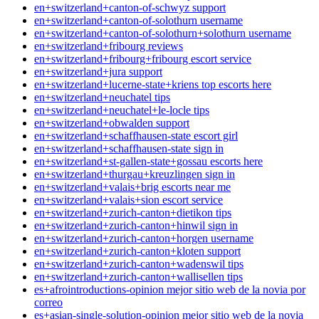
en+switzerland+canton-of-schwyz support
en+switzerland+canton-of-solothurn username
en+switzerland+canton-of-solothurn+solothurn username
en+switzerland+fribourg reviews
en+switzerland+fribourg+fribourg escort service
en+switzerland+jura support
en+switzerland+lucerne-state+kriens top escorts here
en+switzerland+neuchatel tips
en+switzerland+neuchatel+le-locle tips
en+switzerland+obwalden support
en+switzerland+schaffhausen-state escort girl
en+switzerland+schaffhausen-state sign in
en+switzerland+st-gallen-state+gossau escorts here
en+switzerland+thurgau+kreuzlingen sign in
en+switzerland+valais+brig escorts near me
en+switzerland+valais+sion escort service
en+switzerland+zurich-canton+dietikon tips
en+switzerland+zurich-canton+hinwil sign in
en+switzerland+zurich-canton+horgen username
en+switzerland+zurich-canton+kloten support
en+switzerland+zurich-canton+wadenswil tips
en+switzerland+zurich-canton+wallisellen tips
es+afrointroductions-opinion mejor sitio web de la novia por
correo
es+asian-single-solution-opinion mejor sitio web de la novia