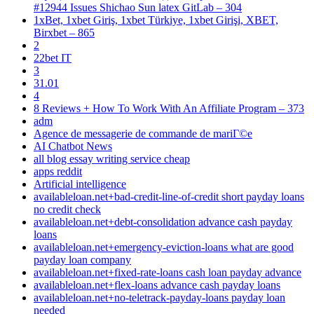
#12944 Issues Shichao Sun latex GitLab – 304
1xBet, 1xbet Giriş, 1xbet Türkiye, 1xbet Girişi, XBET,
Birxbet – 865
2
22bet IT
3
31.01
4
8 Reviews + How To Work With An Affiliate Program – 373
adm
Agence de messagerie de commande de mariГ©e
AI Chatbot News
all blog essay writing service cheap
apps reddit
Artificial intelligence
availableloan.net+bad-credit-line-of-credit short payday loans
no credit check
availableloan.net+debt-consolidation advance cash payday
loans
availableloan.net+emergency-eviction-loans what are good
payday loan company
availableloan.net+fixed-rate-loans cash loan payday advance
availableloan.net+flex-loans advance cash payday loans
availableloan.net+no-teletrack-payday-loans payday loan
needed