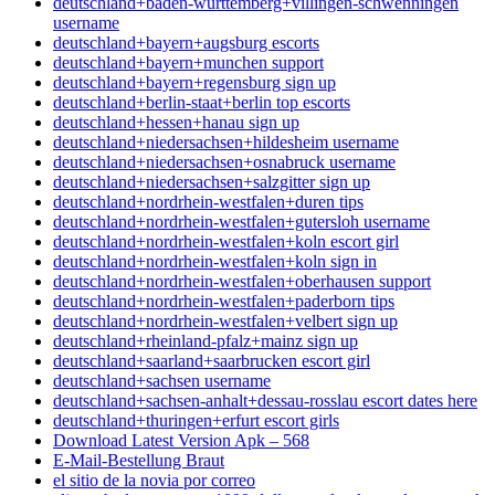
deutschland+baden-wurttemberg+villingen-schwenningen
username
deutschland+bayern+augsburg escorts
deutschland+bayern+munchen support
deutschland+bayern+regensburg sign up
deutschland+berlin-staat+berlin top escorts
deutschland+hessen+hanau sign up
deutschland+niedersachsen+hildesheim username
deutschland+niedersachsen+osnabruck username
deutschland+niedersachsen+salzgitter sign up
deutschland+nordrhein-westfalen+duren tips
deutschland+nordrhein-westfalen+gutersloh username
deutschland+nordrhein-westfalen+koln escort girl
deutschland+nordrhein-westfalen+koln sign in
deutschland+nordrhein-westfalen+oberhausen support
deutschland+nordrhein-westfalen+paderborn tips
deutschland+nordrhein-westfalen+velbert sign up
deutschland+rheinland-pfalz+mainz sign up
deutschland+saarland+saarbrucken escort girl
deutschland+sachsen username
deutschland+sachsen-anhalt+dessau-rosslau escort dates here
deutschland+thuringen+erfurt escort girls
Download Latest Version Apk – 568
E-Mail-Bestellung Braut
el sitio de la novia por correo