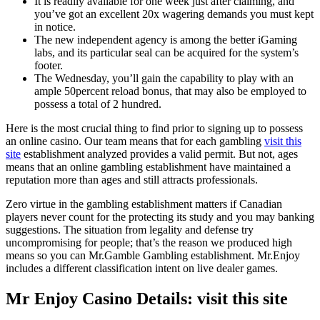
It is readily available for one week just after claiming, and
you’ve got an excellent 20x wagering demands you must kept
in notice.
The new independent agency is among the better iGaming
labs, and its particular seal can be acquired for the system’s
footer.
The Wednesday, you’ll gain the capability to play with an
ample 50percent reload bonus, that may also be employed to
possess a total of 2 hundred.
Here is the most crucial thing to find prior to signing up to possess
an online casino. Our team means that for each gambling
visit this
site
establishment analyzed provides a valid permit. But not, ages
means that an online gambling establishment have maintained a
reputation more than ages and still attracts professionals.
Zero virtue in the gambling establishment matters if Canadian
players never count for the protecting its study and you may banking
suggestions. The situation from legality and defense try
uncompromising for people; that’s the reason we produced high
means so you can Mr.Gamble Gambling establishment. Mr.Enjoy
includes a different classification intent on live dealer games.
Mr Enjoy Casino Details: visit this site