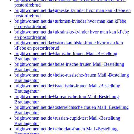
postordrebrud
brightwomen.net da+graeske-kvinder hvor man kan kГёbe en
postordrebrud
brightwomen.net da+turkmen-kvinder hvor man kan kГёbe
en postordrebrud
brightwomen.net da+ukrainske-kvinder hvor man kan kГёbe
en postordrebrud
brightwomen.net da+varme-arabiske-brude hvor man kan
kГёbe en postordrebrud
brightwomen.net de+danische-frauen Mail -Bestellung
Brautagentur
brightwomen.net de+heise-irische-frauen Mail -Bestellung
Brautagentur
brightwomen.net de+heise-russische-frauen Mail -Bestellung
Brautagentur
brightwomen.net de+israelische-frauen Mail -Bestellung
Brautagentur
brightwomen.net de+koreanische-frau Mail -Bestellung
Brautagentur
brightwomen.net de+osterreichische-frauen Mail -Bestellung
Brautagentur
brightwomen.net de+russian-cupid-test Mail -Bestellung
Brautagentur
brightwomen.net de+scholdau-frauen Mail -Bestellung