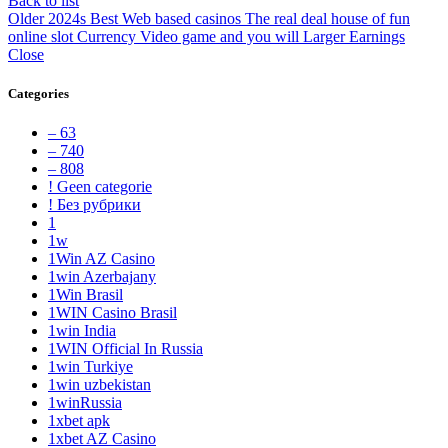
Back to list
Older
2024s Best Web based casinos The real deal house of fun
online slot Currency Video game and you will Larger Earnings
Close
Categories
– 63
– 740
– 808
! Geen categorie
! Без рубрики
1
1w
1Win AZ Casino
1win Azerbajany
1Win Brasil
1WIN Casino Brasil
1win India
1WIN Official In Russia
1win Turkiye
1win uzbekistan
1winRussia
1xbet apk
1xbet AZ Casino