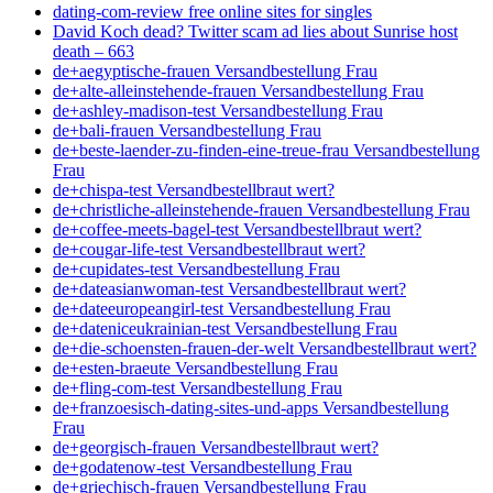
dating-com-review free online sites for singles
David Koch dead? Twitter scam ad lies about Sunrise host
death – 663
de+aegyptische-frauen Versandbestellung Frau
de+alte-alleinstehende-frauen Versandbestellung Frau
de+ashley-madison-test Versandbestellung Frau
de+bali-frauen Versandbestellung Frau
de+beste-laender-zu-finden-eine-treue-frau Versandbestellung
Frau
de+chispa-test Versandbestellbraut wert?
de+christliche-alleinstehende-frauen Versandbestellung Frau
de+coffee-meets-bagel-test Versandbestellbraut wert?
de+cougar-life-test Versandbestellbraut wert?
de+cupidates-test Versandbestellung Frau
de+dateasianwoman-test Versandbestellbraut wert?
de+dateeuropeangirl-test Versandbestellung Frau
de+dateniceukrainian-test Versandbestellung Frau
de+die-schoensten-frauen-der-welt Versandbestellbraut wert?
de+esten-braeute Versandbestellung Frau
de+fling-com-test Versandbestellung Frau
de+franzoesisch-dating-sites-und-apps Versandbestellung
Frau
de+georgisch-frauen Versandbestellbraut wert?
de+godatenow-test Versandbestellung Frau
de+griechisch-frauen Versandbestellung Frau