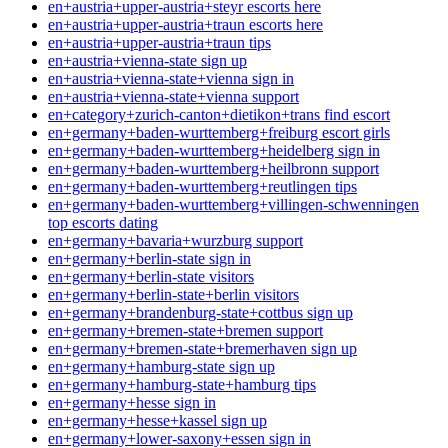
en+austria+upper-austria+steyr escorts here
en+austria+upper-austria+traun escorts here
en+austria+upper-austria+traun tips
en+austria+vienna-state sign up
en+austria+vienna-state+vienna sign in
en+austria+vienna-state+vienna support
en+category+zurich-canton+dietikon+trans find escort
en+germany+baden-wurttemberg+freiburg escort girls
en+germany+baden-wurttemberg+heidelberg sign in
en+germany+baden-wurttemberg+heilbronn support
en+germany+baden-wurttemberg+reutlingen tips
en+germany+baden-wurttemberg+villingen-schwenningen
top escorts dating
en+germany+bavaria+wurzburg support
en+germany+berlin-state sign in
en+germany+berlin-state visitors
en+germany+berlin-state+berlin visitors
en+germany+brandenburg-state+cottbus sign up
en+germany+bremen-state+bremen support
en+germany+bremen-state+bremerhaven sign up
en+germany+hamburg-state sign up
en+germany+hamburg-state+hamburg tips
en+germany+hesse sign in
en+germany+hesse+kassel sign up
en+germany+lower-saxony+essen sign in