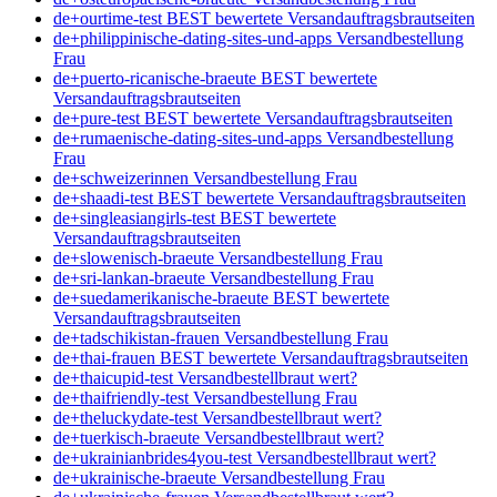
de+ourtime-test BEST bewertete Versandauftragsbrautseiten
de+philippinische-dating-sites-und-apps Versandbestellung
Frau
de+puerto-ricanische-braeute BEST bewertete
Versandauftragsbrautseiten
de+pure-test BEST bewertete Versandauftragsbrautseiten
de+rumaenische-dating-sites-und-apps Versandbestellung
Frau
de+schweizerinnen Versandbestellung Frau
de+shaadi-test BEST bewertete Versandauftragsbrautseiten
de+singleasiangirls-test BEST bewertete
Versandauftragsbrautseiten
de+slowenisch-braeute Versandbestellung Frau
de+sri-lankan-braeute Versandbestellung Frau
de+suedamerikanische-braeute BEST bewertete
Versandauftragsbrautseiten
de+tadschikistan-frauen Versandbestellung Frau
de+thai-frauen BEST bewertete Versandauftragsbrautseiten
de+thaicupid-test Versandbestellbraut wert?
de+thaifriendly-test Versandbestellung Frau
de+theluckydate-test Versandbestellbraut wert?
de+tuerkisch-braeute Versandbestellbraut wert?
de+ukrainianbrides4you-test Versandbestellbraut wert?
de+ukrainische-braeute Versandbestellung Frau