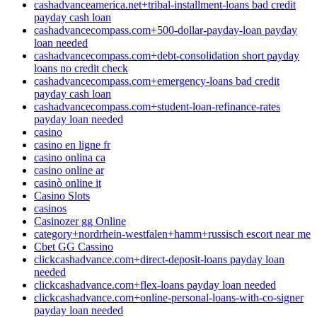
cashadvanceamerica.net+tribal-installment-loans bad credit
payday cash loan
cashadvancecompass.com+500-dollar-payday-loan payday
loan needed
cashadvancecompass.com+debt-consolidation short payday
loans no credit check
cashadvancecompass.com+emergency-loans bad credit
payday cash loan
cashadvancecompass.com+student-loan-refinance-rates
payday loan needed
casino
casino en ligne fr
casino onlina ca
casino online ar
casinò online it
Casino Slots
casinos
Casinozer gg Online
category+nordrhein-westfalen+hamm+russisch escort near me
Cbet GG Cassino
clickcashadvance.com+direct-deposit-loans payday loan
needed
clickcashadvance.com+flex-loans payday loan needed
clickcashadvance.com+online-personal-loans-with-co-signer
payday loan needed