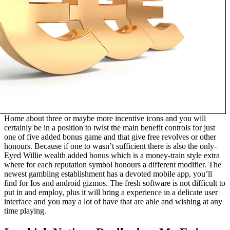
Home about three or maybe more incentive icons and you will
certainly be in a position to twist the main benefit controls for just
one of five added bonus game and that give free revolves or other
honours. Because if one to wasn’t sufficient there is also the only-
Eyed Willie wealth added bonus which is a money-train style extra
where for each reputation symbol honours a different modifier. The
newest gambling establishment has a devoted mobile app, you’ll
find for Ios and android gizmos. The fresh software is not difficult to
put in and employ, plus it will bring a experience in a delicate user
interface and you may a lot of have that are able and wishing at any
time playing.