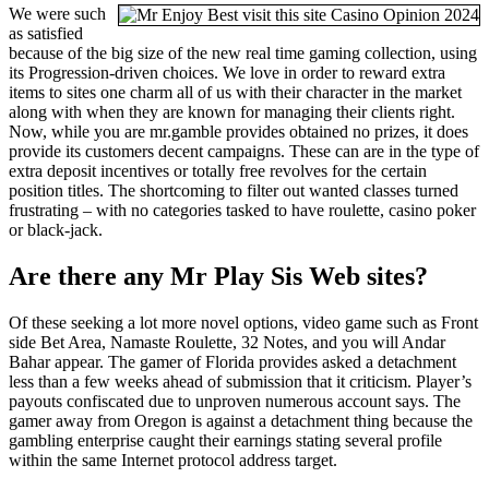
We were such
as satisfied
because of the big size of the new real time gaming collection, using
its Progression-driven choices. We love in order to reward extra
items to sites one charm all of us with their character in the market
along with when they are known for managing their clients right.
Now, while you are mr.gamble provides obtained no prizes, it does
provide its customers decent campaigns. These can are in the type of
extra deposit incentives or totally free revolves for the certain
position titles. The shortcoming to filter out wanted classes turned
frustrating – with no categories tasked to have roulette, casino poker
or black-jack.
Are there any Mr Play Sis Web sites?
Of these seeking a lot more novel options, video game such as Front
side Bet Area, Namaste Roulette, 32 Notes, and you will Andar
Bahar appear. The gamer of Florida provides asked a detachment
less than a few weeks ahead of submission that it criticism. Player’s
payouts confiscated due to unproven numerous account says. The
gamer away from Oregon is against a detachment thing because the
gambling enterprise caught their earnings stating several profile
within the same Internet protocol address target.