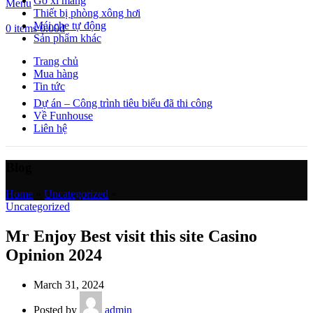
Gỗ xi măng
Menu
Thiết bị phòng xông hơi
Mái che tự động
0
items
0.00
₫
Sản phẩm khác
Trang chủ
Mua hàng
Tin tức
Dự án – Công trình tiêu biểu đã thi công
Về Funhouse
Liên hệ
Blog
Home
»
Uncategorized
»
Uncategorized
Mr Enjoy Best visit this site Casino
Opinion 2024
March 31, 2024
Posted by
admin