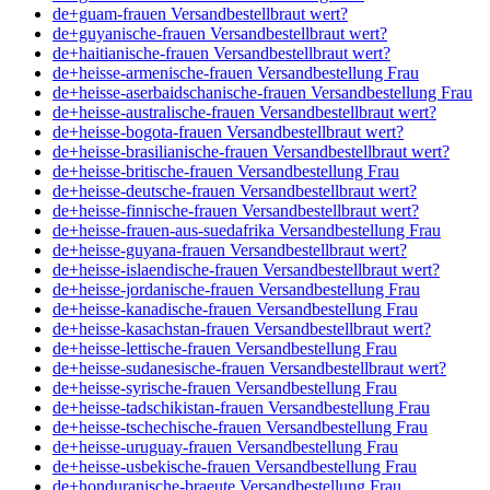
de+guam-frauen Versandbestellbraut wert?
de+guyanische-frauen Versandbestellbraut wert?
de+haitianische-frauen Versandbestellbraut wert?
de+heisse-armenische-frauen Versandbestellung Frau
de+heisse-aserbaidschanische-frauen Versandbestellung Frau
de+heisse-australische-frauen Versandbestellbraut wert?
de+heisse-bogota-frauen Versandbestellbraut wert?
de+heisse-brasilianische-frauen Versandbestellbraut wert?
de+heisse-britische-frauen Versandbestellung Frau
de+heisse-deutsche-frauen Versandbestellbraut wert?
de+heisse-finnische-frauen Versandbestellbraut wert?
de+heisse-frauen-aus-suedafrika Versandbestellung Frau
de+heisse-guyana-frauen Versandbestellbraut wert?
de+heisse-islaendische-frauen Versandbestellbraut wert?
de+heisse-jordanische-frauen Versandbestellung Frau
de+heisse-kanadische-frauen Versandbestellung Frau
de+heisse-kasachstan-frauen Versandbestellbraut wert?
de+heisse-lettische-frauen Versandbestellung Frau
de+heisse-sudanesische-frauen Versandbestellbraut wert?
de+heisse-syrische-frauen Versandbestellung Frau
de+heisse-tadschikistan-frauen Versandbestellung Frau
de+heisse-tschechische-frauen Versandbestellung Frau
de+heisse-uruguay-frauen Versandbestellung Frau
de+heisse-usbekische-frauen Versandbestellung Frau
de+honduranische-braeute Versandbestellung Frau