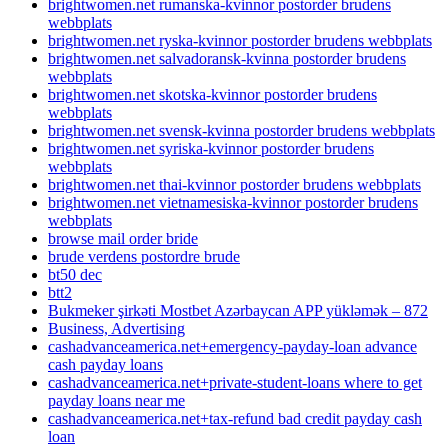
brightwomen.net rumanska-kvinnor postorder brudens
webbplats
brightwomen.net ryska-kvinnor postorder brudens webbplats
brightwomen.net salvadoransk-kvinna postorder brudens
webbplats
brightwomen.net skotska-kvinnor postorder brudens
webbplats
brightwomen.net svensk-kvinna postorder brudens webbplats
brightwomen.net syriska-kvinnor postorder brudens
webbplats
brightwomen.net thai-kvinnor postorder brudens webbplats
brightwomen.net vietnamesiska-kvinnor postorder brudens
webbplats
browse mail order bride
brude verdens postordre brude
bt50 dec
btt2
Bukmeker şirkəti Mostbet Azərbaycan APP yükləmək – 872
Business, Advertising
cashadvanceamerica.net+emergency-payday-loan advance
cash payday loans
cashadvanceamerica.net+private-student-loans where to get
payday loans near me
cashadvanceamerica.net+tax-refund bad credit payday cash
loan