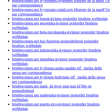
brightwomen.net fr+femmes-syriennes Histoire de la mariГ©e
par correspondance
brightwomen.net fr+russian-cupid-avis Histoire de la mariГ©e
par correspondance
brightwomen.net fransk-kvinna postorder brudens webbplats
brightwomen.net georgiska-kvinnor postorder brudens
webbplats
brightwomen.net heta-mexikanska-kvinnor postorder brudens
webbplats
brightwomen.net hur-fungerar-postordrebrud postorder
brudens webbplats
brightwomen.net indonesiska-kvinnor postorder brudens
webbplats
brightwomen.net islandska-kvinnor postorder brudens
webbplats
brightwomen.net it+donna-araba-saudita etГ media della
sposa per corrispondenza
brightwomen.net it+donne-boliviane etГ media della sposa
per corrispondenza
brightwomen.net main_da hvor man kan kГёbe en
postordrebrud
brightwomen.net maltesiska-kvinnor postorder brudens
webbplats
brightwomen.net puerto-rico-kvinnor postorder brudens
webbplats