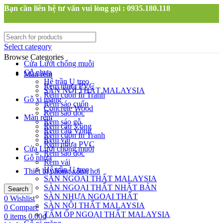
Bạn cần liên hệ tư vấn vui lòng gọi : 0935.180.118
Select category
Browse Categories
Cửa Lưới chống muỗi
Gỗ nhựa
Màn rèm
Hệ trần U treo
Rèm nhựa PVC
SÀN NỘI THẤT MALAYSIA
Rèm cuốn In Tranh
Gỗ xi măng
Rèm sáo cuốn
Concrete Wood
Rèm sáo dọc
Màn rèm
Rèm sáo gỗ
Rèm cầu Vồng
Rèm cầu Vồng
Rèm cuốn In Tranh
Rèm vải
Rèm nhựa PVC
Cửa Lưới chống muỗi
Rèm sáo dọc
Gỗ nhựa
Rèm vải
Hệ trần U treo
Thiết bị phòng xông hơi
SÀN NGOẠI THẤT MALAYSIA
SÀN NGOẠI THẤT NHẬT BẢN
Search
SÀN NHỰA NGOẠI THẤT
0
Wishlist
SÀN NỘI THẤT MALAYSIA
0
Compare
TẤM ỐP NGOẠI THẤT MALAYSIA
0
items
0.00
₫