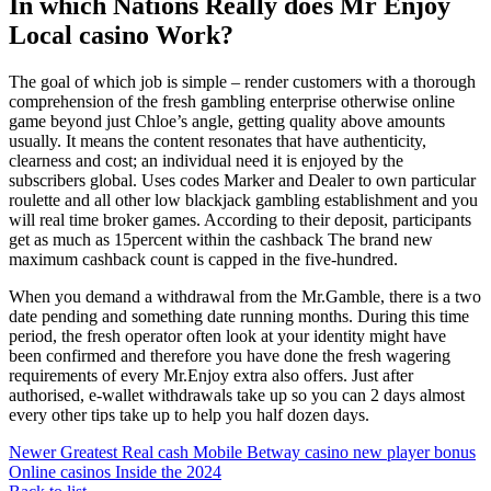
In which Nations Really does Mr Enjoy
Local casino Work?
The goal of which job is simple – render customers with a thorough
comprehension of the fresh gambling enterprise otherwise online
game beyond just Chloe’s angle, getting quality above amounts
usually. It means the content resonates that have authenticity,
clearness and cost; an individual need it is enjoyed by the
subscribers global. Uses codes Marker and Dealer to own particular
roulette and all other low blackjack gambling establishment and you
will real time broker games. According to their deposit, participants
get as much as 15percent within the cashback The brand new
maximum cashback count is capped in the five-hundred.
When you demand a withdrawal from the Mr.Gamble, there is a two
date pending and something date running months. During this time
period, the fresh operator often look at your identity might have
been confirmed and therefore you have done the fresh wagering
requirements of every Mr.Enjoy extra also offers. Just after
authorised, e-wallet withdrawals take up so you can 2 days almost
every other tips take up to help you half dozen days.
Newer
Greatest Real cash Mobile Betway casino new player bonus
Online casinos Inside the 2024