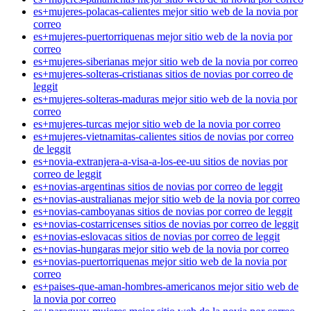
es+mujeres-polacas-calientes mejor sitio web de la novia por
correo
es+mujeres-puertorriquenas mejor sitio web de la novia por
correo
es+mujeres-siberianas mejor sitio web de la novia por correo
es+mujeres-solteras-cristianas sitios de novias por correo de
leggit
es+mujeres-solteras-maduras mejor sitio web de la novia por
correo
es+mujeres-turcas mejor sitio web de la novia por correo
es+mujeres-vietnamitas-calientes sitios de novias por correo
de leggit
es+novia-extranjera-a-visa-a-los-ee-uu sitios de novias por
correo de leggit
es+novias-argentinas sitios de novias por correo de leggit
es+novias-australianas mejor sitio web de la novia por correo
es+novias-camboyanas sitios de novias por correo de leggit
es+novias-costarricenses sitios de novias por correo de leggit
es+novias-eslovacas sitios de novias por correo de leggit
es+novias-hungaras mejor sitio web de la novia por correo
es+novias-puertorriquenas mejor sitio web de la novia por
correo
es+paises-que-aman-hombres-americanos mejor sitio web de
la novia por correo