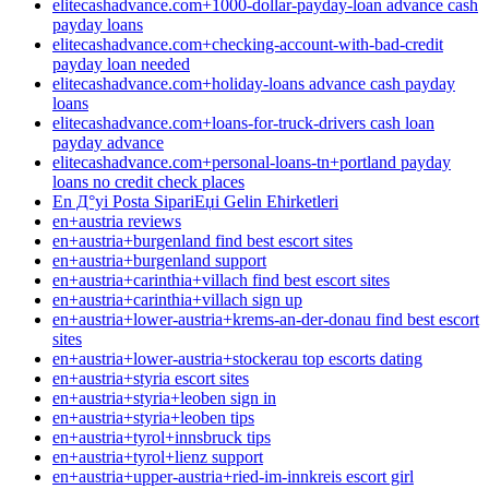
elitecashadvance.com+1000-dollar-payday-loan advance cash
payday loans
elitecashadvance.com+checking-account-with-bad-credit
payday loan needed
elitecashadvance.com+holiday-loans advance cash payday
loans
elitecashadvance.com+loans-for-truck-drivers cash loan
payday advance
elitecashadvance.com+personal-loans-tn+portland payday
loans no credit check places
En Д°yi Posta SipariЕџi Gelin Ећirketleri
en+austria reviews
en+austria+burgenland find best escort sites
en+austria+burgenland support
en+austria+carinthia+villach find best escort sites
en+austria+carinthia+villach sign up
en+austria+lower-austria+krems-an-der-donau find best escort
sites
en+austria+lower-austria+stockerau top escorts dating
en+austria+styria escort sites
en+austria+styria+leoben sign in
en+austria+styria+leoben tips
en+austria+tyrol+innsbruck tips
en+austria+tyrol+lienz support
en+austria+upper-austria+ried-im-innkreis escort girl