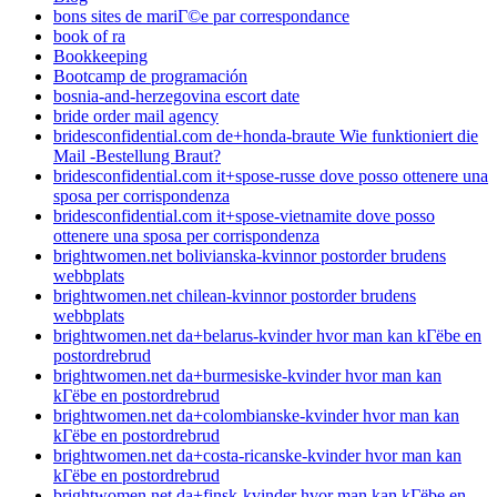
bons sites de mariГ©e par correspondance
book of ra
Bookkeeping
Bootcamp de programación
bosnia-and-herzegovina escort date
bride order mail agency
bridesconfidential.com de+honda-braute Wie funktioniert die
Mail -Bestellung Braut?
bridesconfidential.com it+spose-russe dove posso ottenere una
sposa per corrispondenza
bridesconfidential.com it+spose-vietnamite dove posso
ottenere una sposa per corrispondenza
brightwomen.net bolivianska-kvinnor postorder brudens
webbplats
brightwomen.net chilean-kvinnor postorder brudens
webbplats
brightwomen.net da+belarus-kvinder hvor man kan kГёbe en
postordrebrud
brightwomen.net da+burmesiske-kvinder hvor man kan
kГёbe en postordrebrud
brightwomen.net da+colombianske-kvinder hvor man kan
kГёbe en postordrebrud
brightwomen.net da+costa-ricanske-kvinder hvor man kan
kГёbe en postordrebrud
brightwomen.net da+finsk-kvinder hvor man kan kГёbe en