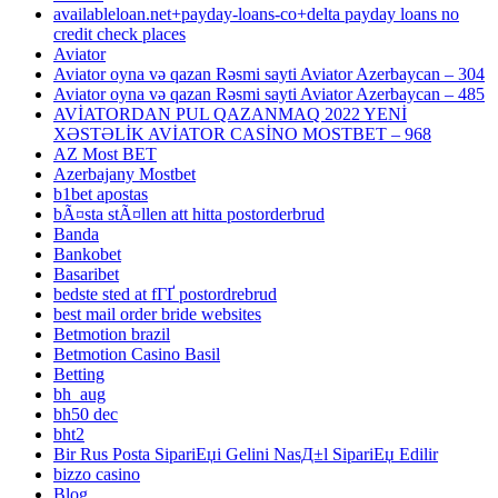
availableloan.net+payday-loans-co+delta payday loans no
credit check places
Aviator
Aviator oyna və qazan Rəsmi sayti Aviator Azerbaycan – 304
Aviator oyna və qazan Rəsmi sayti Aviator Azerbaycan – 485
AVİATORDAN PUL QAZANMAQ 2022 YENİ
XƏSTƏLİK AVİATOR CASİNO MOSTBET – 968
AZ Most BET
Azerbajany Mostbet
b1bet apostas
bÃ¤sta stÃ¤llen att hitta postorderbrud
Banda
Bankobet
Basaribet
bedste sted at fГҐ postordrebrud
best mail order bride websites
Betmotion brazil
Betmotion Casino Basil
Betting
bh_aug
bh50 dec
bht2
Bir Rus Posta SipariЕџi Gelini NasД±l SipariЕџ Edilir
bizzo casino
Blog