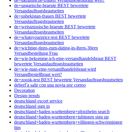
de+ukrainische-frauen Versandbestellbraut wert?
de+ungarische-braeute BEST bewertete
Versandauftragsbrautseiten
de+usbekistan-frauen BEST bewertete
Versandauftragsbrautseiten
de+weissrussische-braeute BEST bewertete
Versandauftragsbrautseiten
de+whatsyourprice-test BEST bewertete
Versandauftragsbrautseiten
de+wichtige-tipps-zum-dating-in-ihren-30ern
Versandbestellung Frau
de+wie-bekomme-ich-eine-versandhandelsbraut BEST
bewertete Versandauftragsbrautseiten
de+wie-man-eine-versandhandelsbraut-wird
Versandbestellbraut wert?
de+zoosk-test BEST bewertete Versandauftragsbrautseiten
deberГ­a salir con una novia por correo
Decoration
Design trends
deutschland escort service
deutschland sign in
deutschland+baden-wurttemberg+pforzheim search
deutschland+baden-wurttemberg+tubingen sign up
deutschland+baden-wurttemberg+villingen-schwenningen
tips