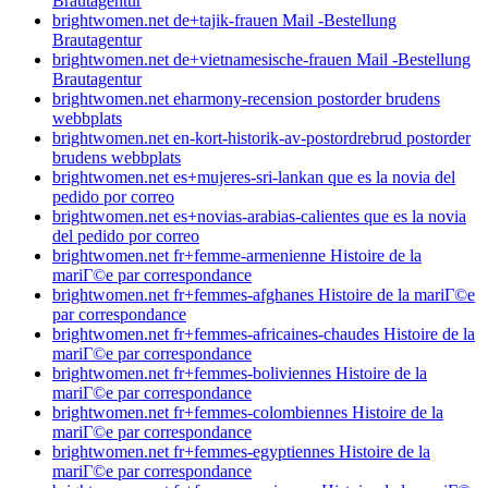
Brautagentur
brightwomen.net de+tajik-frauen Mail -Bestellung
Brautagentur
brightwomen.net de+vietnamesische-frauen Mail -Bestellung
Brautagentur
brightwomen.net eharmony-recension postorder brudens
webbplats
brightwomen.net en-kort-historik-av-postordrebrud postorder
brudens webbplats
brightwomen.net es+mujeres-sri-lankan que es la novia del
pedido por correo
brightwomen.net es+novias-arabias-calientes que es la novia
del pedido por correo
brightwomen.net fr+femme-armenienne Histoire de la
mariГ©e par correspondance
brightwomen.net fr+femmes-afghanes Histoire de la mariГ©e
par correspondance
brightwomen.net fr+femmes-africaines-chaudes Histoire de la
mariГ©e par correspondance
brightwomen.net fr+femmes-boliviennes Histoire de la
mariГ©e par correspondance
brightwomen.net fr+femmes-colombiennes Histoire de la
mariГ©e par correspondance
brightwomen.net fr+femmes-egyptiennes Histoire de la
mariГ©e par correspondance