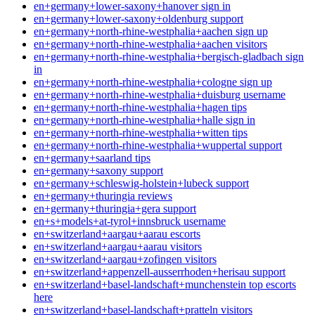
en+germany+lower-saxony+hanover sign in
en+germany+lower-saxony+oldenburg support
en+germany+north-rhine-westphalia+aachen sign up
en+germany+north-rhine-westphalia+aachen visitors
en+germany+north-rhine-westphalia+bergisch-gladbach sign
in
en+germany+north-rhine-westphalia+cologne sign up
en+germany+north-rhine-westphalia+duisburg username
en+germany+north-rhine-westphalia+hagen tips
en+germany+north-rhine-westphalia+halle sign in
en+germany+north-rhine-westphalia+witten tips
en+germany+north-rhine-westphalia+wuppertal support
en+germany+saarland tips
en+germany+saxony support
en+germany+schleswig-holstein+lubeck support
en+germany+thuringia reviews
en+germany+thuringia+gera support
en+s+models+at-tyrol+innsbruck username
en+switzerland+aargau+aarau escorts
en+switzerland+aargau+aarau visitors
en+switzerland+aargau+zofingen visitors
en+switzerland+appenzell-ausserrhoden+herisau support
en+switzerland+basel-landschaft+munchenstein top escorts
here
en+switzerland+basel-landschaft+pratteln visitors