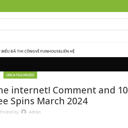
 BIỂU ĐÃ THI CÔNG
VỀ FUNHOUSE
LIÊN HỆ
UNCATEGORIZED
the internet! Comment and 1
ee Spins March 2024
Posted by
Admin