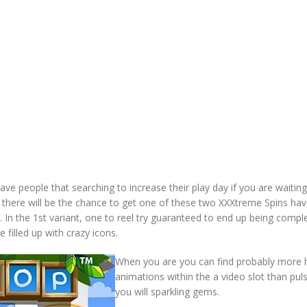
 have people that searching to increase their play day if you are waiting
e there will be the chance to get one of these two XXXtreme Spins ha
t.
In the 1st variant, one to reel try guaranteed to end up being complet
e filled up with crazy icons.
When you are you can find probably more
animations within the a video slot than pul
you will sparkling gems.