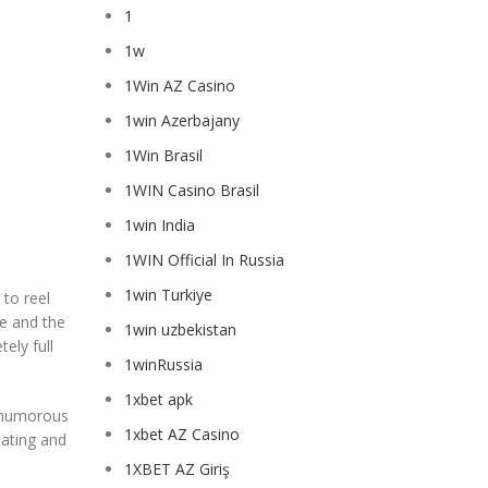
1
1w
1Win AZ Casino
1win Azerbajany
1Win Brasil
1WIN Casino Brasil
1win India
1WIN Official In Russia
1win Turkiye
 to reel
ve and the
1win uzbekistan
ely full
1winRussia
1xbet apk
 humorous
1xbet AZ Casino
sating and
1XBET AZ Giriş