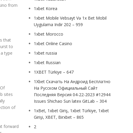
sino from
1xbet Korea
1xbet Mobile Vebsayt Və 1x Bet Mobil
Uygulama Indir 202 – 959
1xbet Morocco
s that
1xbet Online Casino
urst to
 a type
1xbet russia
1xbet Russian
1XBET Türkiye – 647
1Xbet Скачать На Андроид Бесплатно
 Of
На Русском Официальный Сайт
b sites
Последняя Версия 04-22-2023 #12944
lly
Issues Shichao Sun latex GitLab – 304
ection of
1xBet, 1xbet Giriş, 1xbet Türkiye, 1xbet
Girişi, XBET, Birxbet – 865
ht forward
2
s