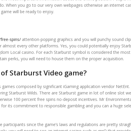
 to do. When you go to our very own webpages otherwise an internet ca
 game will be ready to enjoy.
/free-spins/
attention-popping graphics and you will punchy sound clip
r almost every other platforms. Yes, you could potentially enjoy Starb
ingdom Local casino. For each Starburst symbol is considered the most
ertain perks, you will need to house them on the proper acquisition.
of Starburst Video game?
ots games composed by significant iGaming application vendor NetEnt.
ring Starburst Wilds. There are Starburst game in lot of online slot we
therwise 100 percent free spins no-deposit incentives. Mr Environmenta
ted for its commitment to responsible gambling and you can a huge sel
e participants since the game’s laws and regulations are pretty straig
sly, you will need to see an internet casino such as mrQ that provide