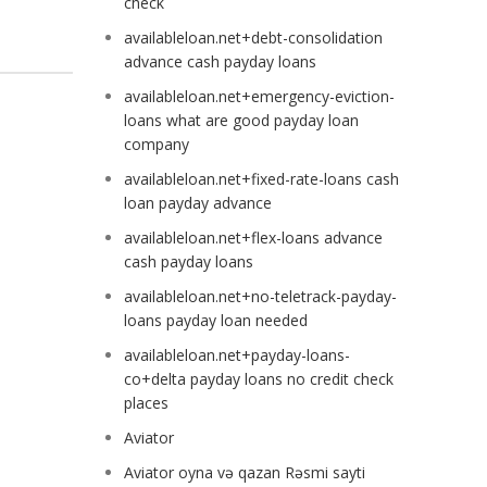
check
availableloan.net+debt-consolidation
advance cash payday loans
availableloan.net+emergency-eviction-
loans what are good payday loan
company
availableloan.net+fixed-rate-loans cash
loan payday advance
availableloan.net+flex-loans advance
cash payday loans
availableloan.net+no-teletrack-payday-
loans payday loan needed
availableloan.net+payday-loans-
co+delta payday loans no credit check
places
Aviator
Aviator oyna və qazan Rəsmi sayti