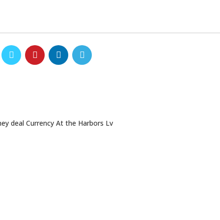
ney deal Currency At the Harbors Lv