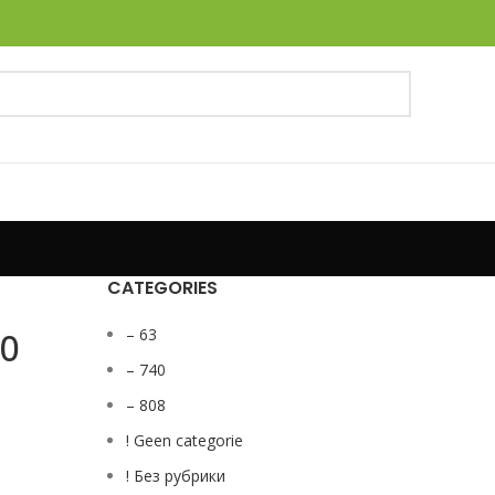
CATEGORIES
00
– 63
– 740
– 808
! Geen categorie
! Без рубрики