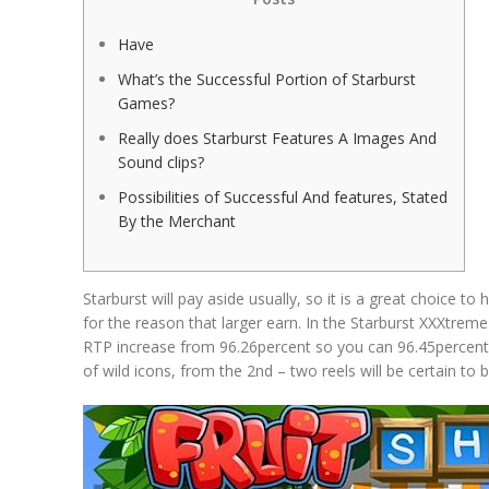
Have
What’s the Successful Portion of Starburst
Games?
Really does Starburst Features A Images And
Sound clips?
Possibilities of Successful And features, Stated
By the Merchant
Starburst will pay aside usually, so it is a great choice to
for the reason that larger earn. In the Starburst XXXtrem
RTP increase from 96.26percent so you can 96.45percen
of wild icons, from the 2nd – two reels will be certain to b