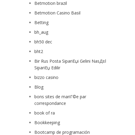
Betmotion brazil
Betmotion Casino Basil
Betting
bh_aug
bh50 dec
bht2
Bir Rus Posta SipariЕџi Gelini NasД±l
SipariЕџ Edilir
bizzo casino
Blog
bons sites de mariГ©e par
correspondance
book of ra
Bookkeeping
Bootcamp de programación