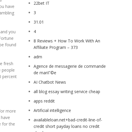
22bet IT
you have
3
gambling
31.01
4
r and you
 Fortune
8 Reviews + How To Work With An
 be found
Affiliate Program – 373
adm
e fresh
Agence de messagerie de commande
e people
de mariГ©e
0 percent
AI Chatbot News
all blog essay writing service cheap
apps reddit
Artificial intelligence
for more
o have
availableloan.net+bad-credit-line-of-
 for the
credit short payday loans no credit