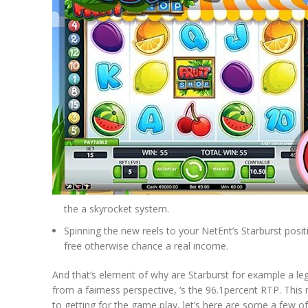
the a skyrocket system.
Spinning the new reels to your NetEnt’s Starburst posi
free otherwise chance a real income.
And that’s element of why are Starburst for example a le
from a fairness perspective, ‘s the 96.1percent RTP. This
to getting for the game play, let’s here are some a few 