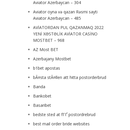
Aviator Azerbaycan – 304
Aviator oyna və qazan Rəsmi sayti
Aviator Azerbaycan – 485
AVİATORDAN PUL QAZANMAQ 2022
YENİ XƏSTƏLİK AVİATOR CASİNO
MOSTBET – 968
AZ Most BET
Azerbajany Mostbet
b1bet apostas
bÃ¤sta stÃ¤llen att hitta postorderbrud
Banda
Bankobet
Basaribet
bedste sted at fГҐ postordrebrud
best mail order bride websites