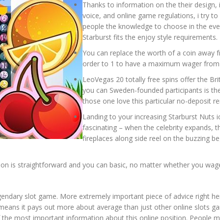
Thanks to information on the their design, 
voice, and online game regulations, i try to 
people the knowledge to choose in the eve
Starburst fits the enjoy style requirements.
You can replace the worth of a coin away f
order to 1 to have a maximum wager from
LeoVegas 20 totally free spins offer the Bri
you can Sweden-founded participants is the
those one love this particular no-deposit re
Landing to your increasing Starburst Nuts i
fascinating – when the celebrity expands, t
fireplaces along side reel on the buzzing be
tion is straightforward and you can basic, no matter whether you wage
gendary slot game. More extremely important piece of advice right h
 means it pays out more about average than just other online slots ga
of the most important information about this online position. People 