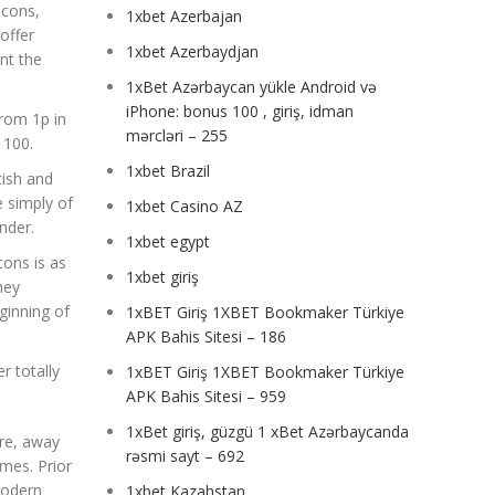
icons,
1xbet Azerbajan
offer
1xbet Azerbaydjan
nt the
1xBet Azərbaycan yükle Android və
iPhone: bonus 100 , giriş, idman
rom 1p in
mərcləri – 255
 100.
1xbet Brazil
tish and
 simply of
1xbet Casino AZ
nder.
1xbet egypt
cons is as
1xbet giriş
hey
ginning of
1xBET Giriş 1XBET Bookmaker Türkiye
APK Bahis Sitesi – 186
r totally
1xBET Giriş 1XBET Bookmaker Türkiye
APK Bahis Sitesi – 959
1xBet giriş, güzgü 1 xBet Azərbaycanda
ere, away
rəsmi sayt – 692
mes. Prior
modern
1xbet Kazahstan