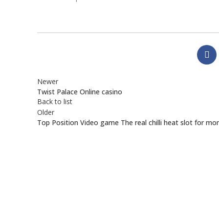
Newer
Twist Palace Online casino
Back to list
Older
Top Position Video game The real chilli heat slot for mo