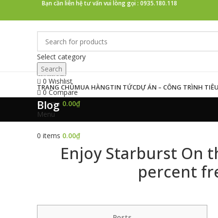
Bạn cần liên hệ tư vấn vui lòng gọi : 0935.180.118
Select category
Search
Browse Categories
0
Wishlist
TRANG CHỦ
MUA HÀNG
TIN TỨC
DỰ ÁN – CÔNG TRÌNH TIÊU
0
Compare
Blog
0
items
0.00
₫
Menu
0
items
0.00
₫
Enjoy Starburst On 
percent fr
Posts