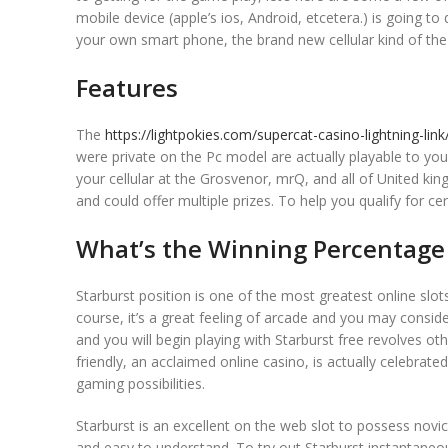
mobile device (apple’s ios, Android, etcetera.) is going
your own smart phone, the brand new cellular kind of the
Features
The
https://lightpokies.com/supercat-casino-lightning-link
were private on the Pc model are actually playable to you
your cellular at the Grosvenor, mrQ, and all of United k
and could offer multiple prizes. To help you qualify for c
What’s the Winning Percentage 
Starburst position is one of the most greatest online sl
course, it’s a great feeling of arcade and you may conside
and you will begin playing with Starburst free revolves o
friendly, an acclaimed online casino, is actually celebra
gaming possibilities.
Starburst is an excellent on the web slot to possess novic
and easy to understand. To try out Starburst instantaneou