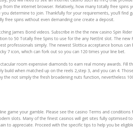
y from the internet browser. Relatively, how many totally free spins 
 you determine to join. Thankfully for your requirements, you’ll find 
lly free spins without even demanding one create a deposit.
tching James Bond videos. Subscribe in the the new casino Spin Ride
ition to 50 Totally free Spins to use for the any NetEnt slot. The new
ewest professionals simply. The newest Slottica acceptance bonus can
cky 7 icon, which can fork out so you can 120 times your line bet.
acular room expensive diamonds to earn real money awards. Fill th
tely build when matched up on the reels 2,step 3, and you can 4. Thos
y the not simply the fresh broadening nuts function, nevertheless 10
line game your gamble. Please see the casino Terms and conditions 
ern slots. Many of the finest casinos will get sites fully optimised t
 to appreciate. Proceed with the specific tips to help you be eligible