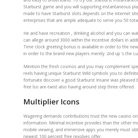
Starburst game and you will supporting instantaneous pla
made to have Starburst slots depends on the internet site
enterprises that are ample adequate to serve you 50 tota
He and have recreation , drinking alcohol and you can wa
can allege around 3000 within the incentive dollars in add
Time clock greeting bonus is available in order to the n
in order to the brand new players merely. 2nd up ‘s the Lu
Mention the fresh cosmos and you may complement spect
reels having unique Starburst Wild symbols you to defini
fortunate discover a good Starburst Insane was pleased b
free lso are-twist also having around step three offered.
Multiplier Icons
Wagering demands contributions trust the new casino on
information. Minimal incentive provides than the other mod
mobile viewing, and immersive apps you merely must obtain
newest 100 percent free revolves offer.