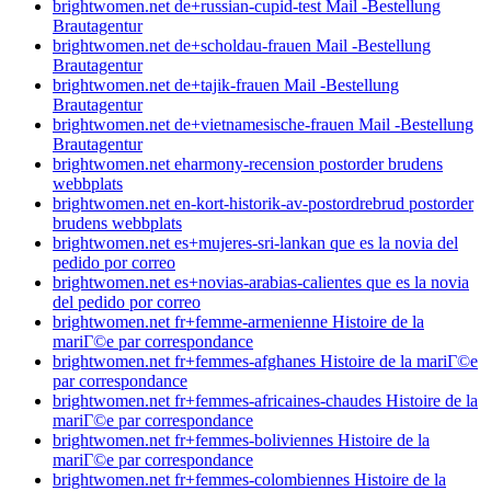
brightwomen.net de+russian-cupid-test Mail -Bestellung
Brautagentur
brightwomen.net de+scholdau-frauen Mail -Bestellung
Brautagentur
brightwomen.net de+tajik-frauen Mail -Bestellung
Brautagentur
brightwomen.net de+vietnamesische-frauen Mail -Bestellung
Brautagentur
brightwomen.net eharmony-recension postorder brudens
webbplats
brightwomen.net en-kort-historik-av-postordrebrud postorder
brudens webbplats
brightwomen.net es+mujeres-sri-lankan que es la novia del
pedido por correo
brightwomen.net es+novias-arabias-calientes que es la novia
del pedido por correo
brightwomen.net fr+femme-armenienne Histoire de la
mariГ©e par correspondance
brightwomen.net fr+femmes-afghanes Histoire de la mariГ©e
par correspondance
brightwomen.net fr+femmes-africaines-chaudes Histoire de la
mariГ©e par correspondance
brightwomen.net fr+femmes-boliviennes Histoire de la
mariГ©e par correspondance
brightwomen.net fr+femmes-colombiennes Histoire de la