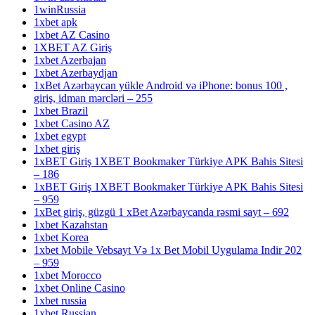
1winRussia
1xbet apk
1xbet AZ Casino
1XBET AZ Giriş
1xbet Azerbajan
1xbet Azerbaydjan
1xBet Azərbaycan yükle Android və iPhone: bonus 100 ,
giriş, idman mərcləri – 255
1xbet Brazil
1xbet Casino AZ
1xbet egypt
1xbet giriş
1xBET Giriş 1XBET Bookmaker Türkiye APK Bahis Sitesi
– 186
1xBET Giriş 1XBET Bookmaker Türkiye APK Bahis Sitesi
– 959
1xBet giriş, güzgü 1 xBet Azərbaycanda rəsmi sayt – 692
1xbet Kazahstan
1xbet Korea
1xbet Mobile Vebsayt Və 1x Bet Mobil Uygulama Indir 202
– 959
1xbet Morocco
1xbet Online Casino
1xbet russia
1xbet Russian