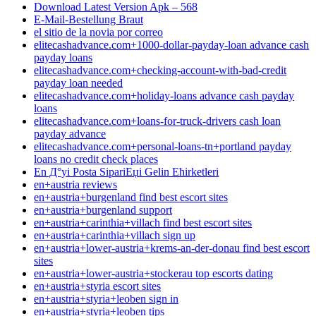
Download Latest Version Apk – 568
E-Mail-Bestellung Braut
el sitio de la novia por correo
elitecashadvance.com+1000-dollar-payday-loan advance cash
payday loans
elitecashadvance.com+checking-account-with-bad-credit
payday loan needed
elitecashadvance.com+holiday-loans advance cash payday
loans
elitecashadvance.com+loans-for-truck-drivers cash loan
payday advance
elitecashadvance.com+personal-loans-tn+portland payday
loans no credit check places
En Д°yi Posta SipariЕџi Gelin Ећirketleri
en+austria reviews
en+austria+burgenland find best escort sites
en+austria+burgenland support
en+austria+carinthia+villach find best escort sites
en+austria+carinthia+villach sign up
en+austria+lower-austria+krems-an-der-donau find best escort
sites
en+austria+lower-austria+stockerau top escorts dating
en+austria+styria escort sites
en+austria+styria+leoben sign in
en+austria+styria+leoben tips