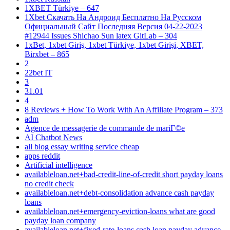
1XBET Türkiye – 647
1Xbet Скачать На Андроид Бесплатно На Русском
Официальный Сайт Последняя Версия 04-22-2023
#12944 Issues Shichao Sun latex GitLab – 304
1xBet, 1xbet Giriş, 1xbet Türkiye, 1xbet Girişi, XBET,
Birxbet – 865
2
22bet IT
3
31.01
4
8 Reviews + How To Work With An Affiliate Program – 373
adm
Agence de messagerie de commande de mariГ©e
AI Chatbot News
all blog essay writing service cheap
apps reddit
Artificial intelligence
availableloan.net+bad-credit-line-of-credit short payday loans
no credit check
availableloan.net+debt-consolidation advance cash payday
loans
availableloan.net+emergency-eviction-loans what are good
payday loan company
availableloan.net+fixed-rate-loans cash loan payday advance