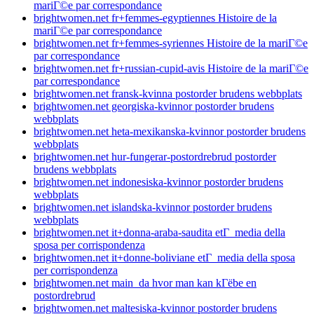
mariГ©e par correspondance
brightwomen.net fr+femmes-egyptiennes Histoire de la
mariГ©e par correspondance
brightwomen.net fr+femmes-syriennes Histoire de la mariГ©e
par correspondance
brightwomen.net fr+russian-cupid-avis Histoire de la mariГ©e
par correspondance
brightwomen.net fransk-kvinna postorder brudens webbplats
brightwomen.net georgiska-kvinnor postorder brudens
webbplats
brightwomen.net heta-mexikanska-kvinnor postorder brudens
webbplats
brightwomen.net hur-fungerar-postordrebrud postorder
brudens webbplats
brightwomen.net indonesiska-kvinnor postorder brudens
webbplats
brightwomen.net islandska-kvinnor postorder brudens
webbplats
brightwomen.net it+donna-araba-saudita etГ media della
sposa per corrispondenza
brightwomen.net it+donne-boliviane etГ media della sposa
per corrispondenza
brightwomen.net main_da hvor man kan kГёbe en
postordrebrud
brightwomen.net maltesiska-kvinnor postorder brudens