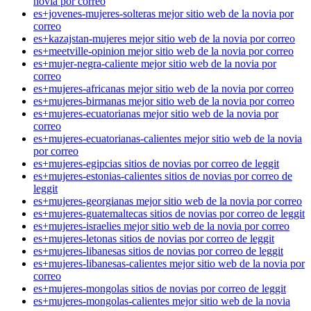
novia por correo
es+jovenes-mujeres-solteras mejor sitio web de la novia por
correo
es+kazajstan-mujeres mejor sitio web de la novia por correo
es+meetville-opinion mejor sitio web de la novia por correo
es+mujer-negra-caliente mejor sitio web de la novia por
correo
es+mujeres-africanas mejor sitio web de la novia por correo
es+mujeres-birmanas mejor sitio web de la novia por correo
es+mujeres-ecuatorianas mejor sitio web de la novia por
correo
es+mujeres-ecuatorianas-calientes mejor sitio web de la novia
por correo
es+mujeres-egipcias sitios de novias por correo de leggit
es+mujeres-estonias-calientes sitios de novias por correo de
leggit
es+mujeres-georgianas mejor sitio web de la novia por correo
es+mujeres-guatemaltecas sitios de novias por correo de leggit
es+mujeres-israelies mejor sitio web de la novia por correo
es+mujeres-letonas sitios de novias por correo de leggit
es+mujeres-libanesas sitios de novias por correo de leggit
es+mujeres-libanesas-calientes mejor sitio web de la novia por
correo
es+mujeres-mongolas sitios de novias por correo de leggit
es+mujeres-mongolas-calientes mejor sitio web de la novia