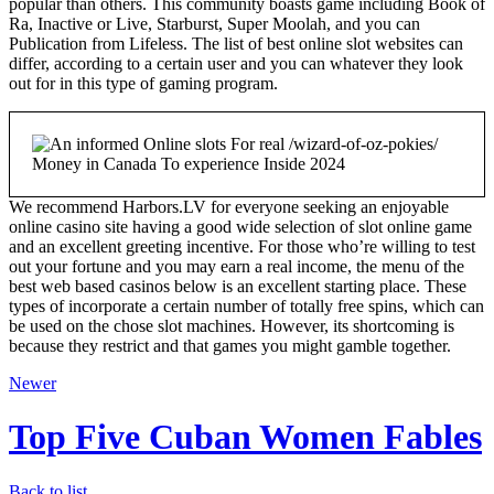
popular than others. This community boasts game including Book of
Ra, Inactive or Live, Starburst, Super Moolah, and you can
Publication from Lifeless. The list of best online slot websites can
differ, according to a certain user and you can whatever they look
out for in this type of gaming program.
We recommend Harbors.LV for everyone seeking an enjoyable
online casino site having a good wide selection of slot online game
and an excellent greeting incentive. For those who’re willing to test
out your fortune and you may earn a real income, the menu of the
best web based casinos below is an excellent starting place. These
types of incorporate a certain number of totally free spins, which can
be used on the chose slot machines. However, its shortcoming is
because they restrict and that games you might gamble together.
Newer
Top Five Cuban Women Fables
Back to list