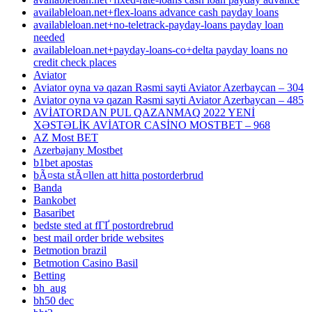
availableloan.net+flex-loans advance cash payday loans
availableloan.net+no-teletrack-payday-loans payday loan
needed
availableloan.net+payday-loans-co+delta payday loans no
credit check places
Aviator
Aviator oyna və qazan Rəsmi sayti Aviator Azerbaycan – 304
Aviator oyna və qazan Rəsmi sayti Aviator Azerbaycan – 485
AVİATORDAN PUL QAZANMAQ 2022 YENİ
XƏSTƏLİK AVİATOR CASİNO MOSTBET – 968
AZ Most BET
Azerbajany Mostbet
b1bet apostas
bÃ¤sta stÃ¤llen att hitta postorderbrud
Banda
Bankobet
Basaribet
bedste sted at fГҐ postordrebrud
best mail order bride websites
Betmotion brazil
Betmotion Casino Basil
Betting
bh_aug
bh50 dec