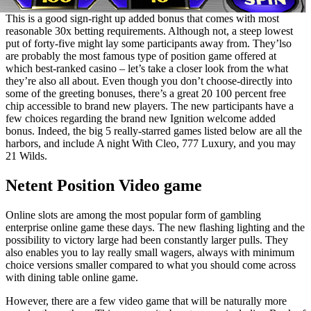
This is a good sign-right up added bonus that comes with most
reasonable 30x betting requirements. Although not, a steep lowest
put of forty-five might lay some participants away from. They’lso
are probably the most famous type of position game offered at
which best-ranked casino – let’s take a closer look from the what
they’re also all about. Even though you don’t choose-directly into
some of the greeting bonuses, there’s a great 20 100 percent free
chip accessible to brand new players. The new participants have a
few choices regarding the brand new Ignition welcome added
bonus. Indeed, the big 5 really-starred games listed below are all the
harbors, and include A night With Cleo, 777 Luxury, and you may
21 Wilds.
Netent Position Video game
Online slots are among the most popular form of gambling
enterprise online game these days. The new flashing lighting and the
possibility to victory large had been constantly larger pulls. They
also enables you to lay really small wagers, always with minimum
choice versions smaller compared to what you should come across
with dining table online game.
However, there are a few video game that will be naturally more