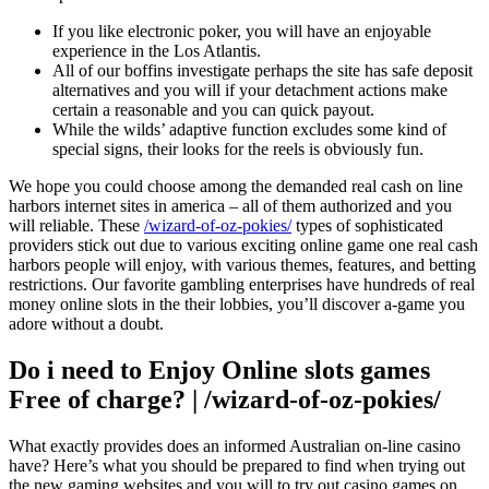
If you like electronic poker, you will have an enjoyable
experience in the Los Atlantis.
All of our boffins investigate perhaps the site has safe deposit
alternatives and you will if your detachment actions make
certain a reasonable and you can quick payout.
While the wilds’ adaptive function excludes some kind of
special signs, their looks for the reels is obviously fun.
We hope you could choose among the demanded real cash on line
harbors internet sites in america – all of them authorized and you
will reliable. These
/wizard-of-oz-pokies/
types of sophisticated
providers stick out due to various exciting online game one real cash
harbors people will enjoy, with various themes, features, and betting
restrictions. Our favorite gambling enterprises have hundreds of real
money online slots in the their lobbies, you’ll discover a-game you
adore without a doubt.
Do i need to Enjoy Online slots games
Free of charge? | /wizard-of-oz-pokies/
What exactly provides does an informed Australian on-line casino
have? Here’s what you should be prepared to find when trying out
the new gaming websites and you will to try out casino games on