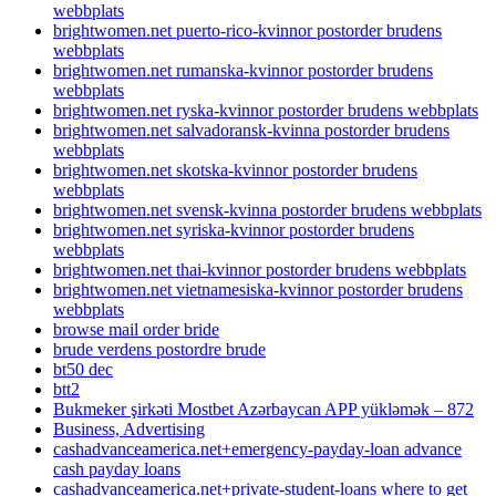
webbplats
brightwomen.net puerto-rico-kvinnor postorder brudens
webbplats
brightwomen.net rumanska-kvinnor postorder brudens
webbplats
brightwomen.net ryska-kvinnor postorder brudens webbplats
brightwomen.net salvadoransk-kvinna postorder brudens
webbplats
brightwomen.net skotska-kvinnor postorder brudens
webbplats
brightwomen.net svensk-kvinna postorder brudens webbplats
brightwomen.net syriska-kvinnor postorder brudens
webbplats
brightwomen.net thai-kvinnor postorder brudens webbplats
brightwomen.net vietnamesiska-kvinnor postorder brudens
webbplats
browse mail order bride
brude verdens postordre brude
bt50 dec
btt2
Bukmeker şirkəti Mostbet Azərbaycan APP yükləmək – 872
Business, Advertising
cashadvanceamerica.net+emergency-payday-loan advance
cash payday loans
cashadvanceamerica.net+private-student-loans where to get