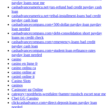
payday loans near me
cashadvanceamerica.net+tax-refund bad credit payday cash
loan
cashadvanceamerica.net+tribal-installment-loans bad credit
payday cash loan
cashadvancecompass.com+500-dollar-payday-loan payday
loan needed
cashadvancecompass.com+debt-consolidation short payday
loans no credit check
cashadvancecompass.com+emergency-loans bad credit
payday cash loan
cashadvancecompass.com+student-loan-refinance-rates
payday loan needed
casino
casino en ligne fr
casino onlina ca
casino online ar
casinò online it
Casino Slots
casinos
Casinozer gg Online
category+nordrhein-westfalen+hamm+russisch escort near me
Cbet GG Cassino
clickcashadvance.com+direct-deposit-loans payday loan
needed