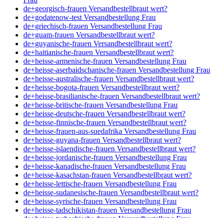
de+georgisch-frauen Versandbestellbraut wert?
de+godatenow-test Versandbestellung Frau
de+griechisch-frauen Versandbestellung Frau
de+guam-frauen Versandbestellbraut wert?
de+guyanische-frauen Versandbestellbraut wert?
de+haitianische-frauen Versandbestellbraut wert?
de+heisse-armenische-frauen Versandbestellung Frau
de+heisse-aserbaidschanische-frauen Versandbestellung Frau
de+heisse-australische-frauen Versandbestellbraut wert?
de+heisse-bogota-frauen Versandbestellbraut wert?
de+heisse-brasilianische-frauen Versandbestellbraut wert?
de+heisse-britische-frauen Versandbestellung Frau
de+heisse-deutsche-frauen Versandbestellbraut wert?
de+heisse-finnische-frauen Versandbestellbraut wert?
de+heisse-frauen-aus-suedafrika Versandbestellung Frau
de+heisse-guyana-frauen Versandbestellbraut wert?
de+heisse-islaendische-frauen Versandbestellbraut wert?
de+heisse-jordanische-frauen Versandbestellung Frau
de+heisse-kanadische-frauen Versandbestellung Frau
de+heisse-kasachstan-frauen Versandbestellbraut wert?
de+heisse-lettische-frauen Versandbestellung Frau
de+heisse-sudanesische-frauen Versandbestellbraut wert?
de+heisse-syrische-frauen Versandbestellung Frau
de+heisse-tadschikistan-frauen Versandbestellung Frau