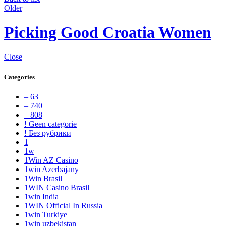
Older
Picking Good Croatia Women
Close
Categories
– 63
– 740
– 808
! Geen categorie
! Без рубрики
1
1w
1Win AZ Casino
1win Azerbajany
1Win Brasil
1WIN Casino Brasil
1win India
1WIN Official In Russia
1win Turkiye
1win uzbekistan