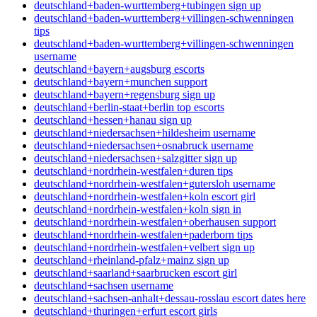
deutschland+baden-wurttemberg+tubingen sign up
deutschland+baden-wurttemberg+villingen-schwenningen
tips
deutschland+baden-wurttemberg+villingen-schwenningen
username
deutschland+bayern+augsburg escorts
deutschland+bayern+munchen support
deutschland+bayern+regensburg sign up
deutschland+berlin-staat+berlin top escorts
deutschland+hessen+hanau sign up
deutschland+niedersachsen+hildesheim username
deutschland+niedersachsen+osnabruck username
deutschland+niedersachsen+salzgitter sign up
deutschland+nordrhein-westfalen+duren tips
deutschland+nordrhein-westfalen+gutersloh username
deutschland+nordrhein-westfalen+koln escort girl
deutschland+nordrhein-westfalen+koln sign in
deutschland+nordrhein-westfalen+oberhausen support
deutschland+nordrhein-westfalen+paderborn tips
deutschland+nordrhein-westfalen+velbert sign up
deutschland+rheinland-pfalz+mainz sign up
deutschland+saarland+saarbrucken escort girl
deutschland+sachsen username
deutschland+sachsen-anhalt+dessau-rosslau escort dates here
deutschland+thuringen+erfurt escort girls