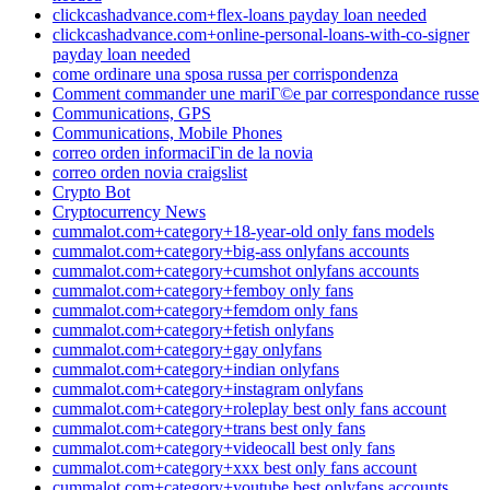
clickcashadvance.com+flex-loans payday loan needed
clickcashadvance.com+online-personal-loans-with-co-signer
payday loan needed
come ordinare una sposa russa per corrispondenza
Comment commander une mariГ©e par correspondance russe
Communications, GPS
Communications, Mobile Phones
correo orden informaciГіn de la novia
correo orden novia craigslist
Crypto Bot
Cryptocurrency News
cummalot.com+category+18-year-old only fans models
cummalot.com+category+big-ass onlyfans accounts
cummalot.com+category+cumshot onlyfans accounts
cummalot.com+category+femboy only fans
cummalot.com+category+femdom only fans
cummalot.com+category+fetish onlyfans
cummalot.com+category+gay onlyfans
cummalot.com+category+indian onlyfans
cummalot.com+category+instagram onlyfans
cummalot.com+category+roleplay best only fans account
cummalot.com+category+trans best only fans
cummalot.com+category+videocall best only fans
cummalot.com+category+xxx best only fans account
cummalot.com+category+youtube best onlyfans accounts