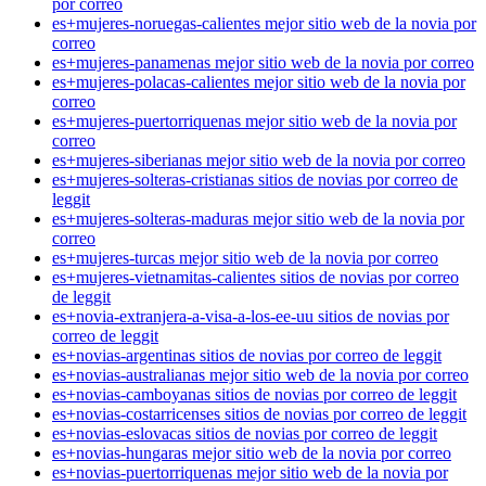
por correo
es+mujeres-noruegas-calientes mejor sitio web de la novia por
correo
es+mujeres-panamenas mejor sitio web de la novia por correo
es+mujeres-polacas-calientes mejor sitio web de la novia por
correo
es+mujeres-puertorriquenas mejor sitio web de la novia por
correo
es+mujeres-siberianas mejor sitio web de la novia por correo
es+mujeres-solteras-cristianas sitios de novias por correo de
leggit
es+mujeres-solteras-maduras mejor sitio web de la novia por
correo
es+mujeres-turcas mejor sitio web de la novia por correo
es+mujeres-vietnamitas-calientes sitios de novias por correo
de leggit
es+novia-extranjera-a-visa-a-los-ee-uu sitios de novias por
correo de leggit
es+novias-argentinas sitios de novias por correo de leggit
es+novias-australianas mejor sitio web de la novia por correo
es+novias-camboyanas sitios de novias por correo de leggit
es+novias-costarricenses sitios de novias por correo de leggit
es+novias-eslovacas sitios de novias por correo de leggit
es+novias-hungaras mejor sitio web de la novia por correo
es+novias-puertorriquenas mejor sitio web de la novia por