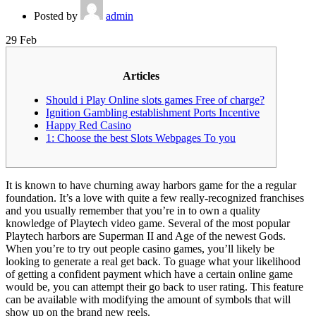
Posted by
admin
29
Feb
Articles
Should i Play Online slots games Free of charge?
Ignition Gambling establishment Ports Incentive
Happy Red Casino
1: Choose the best Slots Webpages To you
It is known to have churning away harbors game for the a regular
foundation. It’s a love with quite a few really-recognized franchises
and you usually remember that you’re in to own a quality
knowledge of Playtech video game. Several of the most popular
Playtech harbors are Superman II and Age of the newest Gods.
When you’re to try out people casino games, you’ll likely be
looking to generate a real get back.
To guage what your likelihood
of getting a confident payment which have a certain online game
would be, you can attempt their go back to user rating. This feature
can be available with modifying the amount of symbols that will
show up on the brand new reels.