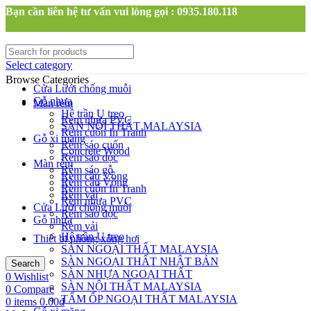
Bạn cần liên hệ tư vấn vui lòng gọi : 0935.180.118
Select category
Browse Categories
Cửa Lưới chống muỗi
Gỗ nhựa
Màn rèm
Hệ trần U treo
Rèm nhựa PVC
SÀN NỘI THẤT MALAYSIA
Rèm cuốn In Tranh
Gỗ xi măng
Rèm sáo cuốn
Concrete Wood
Rèm sáo dọc
Màn rèm
Rèm sáo gỗ
Rèm cầu Vồng
Rèm cầu Vồng
Rèm cuốn In Tranh
Rèm vải
Rèm nhựa PVC
Cửa Lưới chống muỗi
Rèm sáo dọc
Gỗ nhựa
Rèm vải
Hệ trần U treo
Thiết bị phòng xông hơi
SÀN NGOẠI THẤT MALAYSIA
SÀN NGOẠI THẤT NHẬT BẢN
Search
SÀN NHỰA NGOẠI THẤT
0
Wishlist
SÀN NỘI THẤT MALAYSIA
0
Compare
TẤM ỐP NGOẠI THẤT MALAYSIA
0
items
0.00
₫