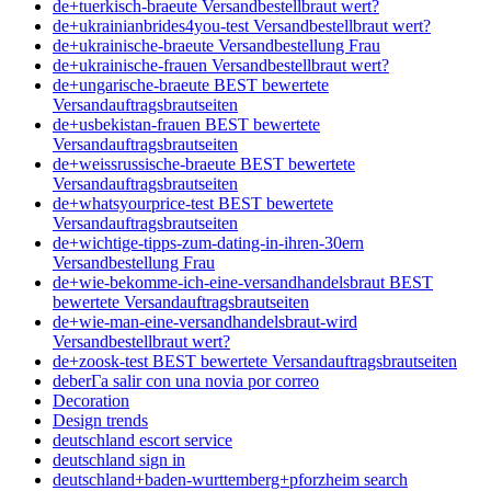
de+tuerkisch-braeute Versandbestellbraut wert?
de+ukrainianbrides4you-test Versandbestellbraut wert?
de+ukrainische-braeute Versandbestellung Frau
de+ukrainische-frauen Versandbestellbraut wert?
de+ungarische-braeute BEST bewertete
Versandauftragsbrautseiten
de+usbekistan-frauen BEST bewertete
Versandauftragsbrautseiten
de+weissrussische-braeute BEST bewertete
Versandauftragsbrautseiten
de+whatsyourprice-test BEST bewertete
Versandauftragsbrautseiten
de+wichtige-tipps-zum-dating-in-ihren-30ern
Versandbestellung Frau
de+wie-bekomme-ich-eine-versandhandelsbraut BEST
bewertete Versandauftragsbrautseiten
de+wie-man-eine-versandhandelsbraut-wird
Versandbestellbraut wert?
de+zoosk-test BEST bewertete Versandauftragsbrautseiten
deberГ­a salir con una novia por correo
Decoration
Design trends
deutschland escort service
deutschland sign in
deutschland+baden-wurttemberg+pforzheim search