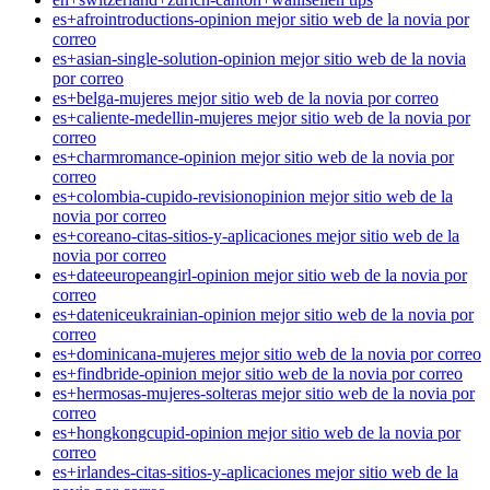
es+afrointroductions-opinion mejor sitio web de la novia por
correo
es+asian-single-solution-opinion mejor sitio web de la novia
por correo
es+belga-mujeres mejor sitio web de la novia por correo
es+caliente-medellin-mujeres mejor sitio web de la novia por
correo
es+charmromance-opinion mejor sitio web de la novia por
correo
es+colombia-cupido-revisionopinion mejor sitio web de la
novia por correo
es+coreano-citas-sitios-y-aplicaciones mejor sitio web de la
novia por correo
es+dateeuropeangirl-opinion mejor sitio web de la novia por
correo
es+dateniceukrainian-opinion mejor sitio web de la novia por
correo
es+dominicana-mujeres mejor sitio web de la novia por correo
es+findbride-opinion mejor sitio web de la novia por correo
es+hermosas-mujeres-solteras mejor sitio web de la novia por
correo
es+hongkongcupid-opinion mejor sitio web de la novia por
correo
es+irlandes-citas-sitios-y-aplicaciones mejor sitio web de la