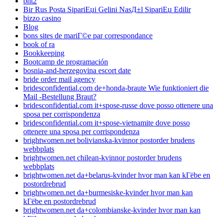
bht2
Bir Rus Posta SipariЕџi Gelini NasД±l SipariЕџ Edilir
bizzo casino
Blog
bons sites de mariГ©e par correspondance
book of ra
Bookkeeping
Bootcamp de programación
bosnia-and-herzegovina escort date
bride order mail agency
bridesconfidential.com de+honda-braute Wie funktioniert die
Mail -Bestellung Braut?
bridesconfidential.com it+spose-russe dove posso ottenere una
sposa per corrispondenza
bridesconfidential.com it+spose-vietnamite dove posso
ottenere una sposa per corrispondenza
brightwomen.net bolivianska-kvinnor postorder brudens
webbplats
brightwomen.net chilean-kvinnor postorder brudens
webbplats
brightwomen.net da+belarus-kvinder hvor man kan kГёbe en
postordrebrud
brightwomen.net da+burmesiske-kvinder hvor man kan
kГёbe en postordrebrud
brightwomen.net da+colombianske-kvinder hvor man kan