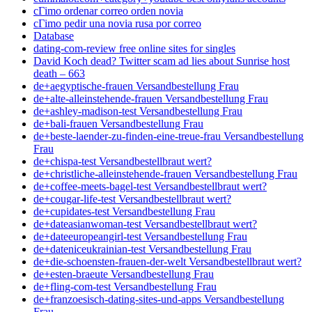
cГіmo ordenar correo orden novia
cГіmo pedir una novia rusa por correo
Database
dating-com-review free online sites for singles
David Koch dead? Twitter scam ad lies about Sunrise host
death – 663
de+aegyptische-frauen Versandbestellung Frau
de+alte-alleinstehende-frauen Versandbestellung Frau
de+ashley-madison-test Versandbestellung Frau
de+bali-frauen Versandbestellung Frau
de+beste-laender-zu-finden-eine-treue-frau Versandbestellung
Frau
de+chispa-test Versandbestellbraut wert?
de+christliche-alleinstehende-frauen Versandbestellung Frau
de+coffee-meets-bagel-test Versandbestellbraut wert?
de+cougar-life-test Versandbestellbraut wert?
de+cupidates-test Versandbestellung Frau
de+dateasianwoman-test Versandbestellbraut wert?
de+dateeuropeangirl-test Versandbestellung Frau
de+dateniceukrainian-test Versandbestellung Frau
de+die-schoensten-frauen-der-welt Versandbestellbraut wert?
de+esten-braeute Versandbestellung Frau
de+fling-com-test Versandbestellung Frau
de+franzoesisch-dating-sites-und-apps Versandbestellung
Frau