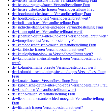
de+heisse-tschechische-frauen Versandbestellung Frau
de+heisse-uruguay-frauen Versandbestellung Frau
de+heisse-usbekische-frauen Versandbestellung Frau
de+honduranische-braeute Versandbestellung Frau
de+hongkongcupid-test Versandbestellbraut wert?
de+indiamatch-test Versandbestellung Frau
de+indische-dating-sites-und-apps Versandbestellung Frau
de+japancupid-test Versandbestellbraut wert?
de+japanisch-dating-sites-und-apps Versandbestellbraut wert?
de+jump4love-test Versandbestellung Frau
de+kambodschanische-frauen Versandbestellung Frau
de+karibische-frauen Versandbestellbraut wert?
de+katalogheirat-visa-usa Versandbestellbraut wert?
de+katholische-alleinstehende-frauen Versandbestellbraut
wert?
de+kolumbianische-braeute Versandbestellbraut wert?
de+kolumbianische-dating-sites-und-apps Versandbestellung
Frau
de+kroaten-frauen Versandbestellung Frau
de+kubanische-dating-sites-und-apps Versandbestellung Frau
de+laos-frauen Versandbestellbraut wert?
de+latina-frauen Versandbestellung Frau
de+liebe-mit-altersunterschied-moeglich Versandbestellung
Frau
de+litauisch-frauen Versandbestellbraut wert?