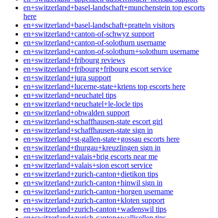
en+switzerland+basel-landschaft+munchenstein top escorts
here
en+switzerland+basel-landschaft+pratteln visitors
en+switzerland+canton-of-schwyz support
en+switzerland+canton-of-solothurn username
en+switzerland+canton-of-solothurn+solothurn username
en+switzerland+fribourg reviews
en+switzerland+fribourg+fribourg escort service
en+switzerland+jura support
en+switzerland+lucerne-state+kriens top escorts here
en+switzerland+neuchatel tips
en+switzerland+neuchatel+le-locle tips
en+switzerland+obwalden support
en+switzerland+schaffhausen-state escort girl
en+switzerland+schaffhausen-state sign in
en+switzerland+st-gallen-state+gossau escorts here
en+switzerland+thurgau+kreuzlingen sign in
en+switzerland+valais+brig escorts near me
en+switzerland+valais+sion escort service
en+switzerland+zurich-canton+dietikon tips
en+switzerland+zurich-canton+hinwil sign in
en+switzerland+zurich-canton+horgen username
en+switzerland+zurich-canton+kloten support
en+switzerland+zurich-canton+wadenswil tips
en+switzerland+zurich-canton+wallisellen tips