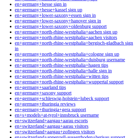
en+germany+hesse sign in
en+germany+hesse+kassel sign up
en+germany+lower-saxony+essen sign in
en+germany+lower-saxony+hanover sign in
en+germany+lower-saxony+oldenburg support
en+germany+north-rhine-westphalia+aachen sign up
en+germany+north-rhine-westphalia+aachen visitors
en+germany+north-rhine-westphalia+bergisch-gladbach sign
in
en+germany+north-rhine-westphalia+cologne sign up
en+germany+north-rhine-westphalia+duisburg username
en+germany+north-rhine-westphalia+hagen tips
en+germany+north-rhine-westphalia+halle sign in
en+germany+north-rhine-westphalia+witten tips
en+germany+north-rhine-westphalia+wuppertal support
en+germany+saarland tips
en+germany+saxony support
en+germany+schleswig-holstein+lubeck support
en+germany+thuringia reviews
en+germany+thuringia+gera support
en+s+models+at-tyrol+innsbruck username
en+switzerland+aargau+aarau escorts
en+switzerland+aargau+aarau visitors
en+switzerland+aargau+zofingen visitors
en+switzerland+appenzell-ausserrhoden+herisau support