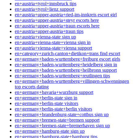
en+austria+tyrol+innsbruck tips
en+austria+tyrol+lienz support
en+austria+upper-austria+ried-im-innkreis escort girl
en+austria+upper-austria+steyr escorts here
en+austria+upper-austria+traun escorts here
en+austria+upper-austria+traun tips
en+austria+vienna-state sign up
en+austria+vienna-state+vienna sign in
en+austria+vienna-state+vienna support
en+category+zurich-canton+dietikon+trans find escort
en+germany+baden-wurttemberg+freiburg escort girls
en+germany+baden-wurttemberg+heidelberg sign in
en+germany+baden-wurttemberg+heilbronn support
en+germany+baden-wurttemberg+reutlingen tips
en+germany+baden-wurttemberg+villingen-schwenningen
top escorts dating
en+germany+bavaria+wurzburg support
en+germany+berlin-state sign in
en+germany+berlin-state visitors
en+germany+berlin-state+berlin visitors
en+germany+brandenburg-state+cottbus sign up
en+germany+bremen-state+bremen support
en+germany+bremen-state+bremerhaven sign up
en+germany+hamburg-state sign up
en+germany+hamburg-state+hamburg tips