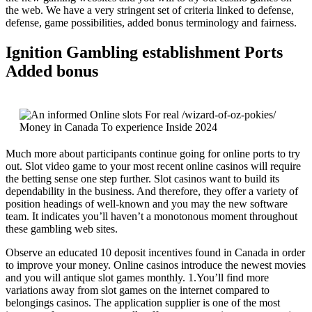
the web. We have a very stringent set of criteria linked to defense,
defense, game possibilities, added bonus terminology and fairness.
Ignition Gambling establishment Ports
Added bonus
Much more about participants continue going for online ports to try
out. Slot video game to your most recent online casinos will require
the betting sense one step further. Slot casinos want to build its
dependability in the business. And therefore, they offer a variety of
position headings of well-known and you may the new software
team. It indicates you’ll haven’t a monotonous moment throughout
these gambling web sites.
Observe an educated 10 deposit incentives found in Canada in order
to improve your money. Online casinos introduce the newest movies
and you will antique slot games monthly. 1.You’ll find more
variations away from slot games on the internet compared to
belongings casinos. The application supplier is one of the most