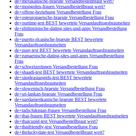
de+mexikanische-braeute Versandbestellbraut wert?
de+mongolen-frauen Versandbestellbraut wert?
de+offene-beziehung Versandbestellung Frau
de+osteuropaeische-braeute Versandbestellung Frau
de+ourtime-test BEST bewertete Versandauftragsbrautseiten
de+philippinische-dating-sites-und-apps Versandbestellung
Frau
de+puerto-ricanische-braeute BEST bewertete
Versandauftragsbrautseiten
de+pure-test BEST bewertete Versandauftragsbrautseiten
de+rumaenische-dating-sites-und-apps Versandbestellung
Frau
de+schweizerinnen Versandbestellung Frau
de+shaadi-test BEST bewertete Versandauftragsbrautseiten
de+singleasiangirls-test BEST bewertete
Versandauftragsbrautseiten
de+slowenisch-braeute Versandbestellung Frau
de+sri-lankan-braeute Versandbestellung Frau
de+suedamerikanische-braeute BEST bewertete
Versandauftragsbrautseiten
de+tadschikistan-frauen Versandbestellung Frau
de+thai-frauen BEST bewertete Versandauftragsbrautseiten
de+thaicupid-test Versandbestellbraut wert?
de+thaifriendly-test Versandbestellung Frau
de+theluckydate-test Versandbestellbraut wert?