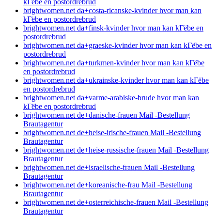
kГёbe en postordrebrud
brightwomen.net da+costa-ricanske-kvinder hvor man kan
kГёbe en postordrebrud
brightwomen.net da+finsk-kvinder hvor man kan kГёbe en
postordrebrud
brightwomen.net da+graeske-kvinder hvor man kan kГёbe en
postordrebrud
brightwomen.net da+turkmen-kvinder hvor man kan kГёbe
en postordrebrud
brightwomen.net da+ukrainske-kvinder hvor man kan kГёbe
en postordrebrud
brightwomen.net da+varme-arabiske-brude hvor man kan
kГёbe en postordrebrud
brightwomen.net de+danische-frauen Mail -Bestellung
Brautagentur
brightwomen.net de+heise-irische-frauen Mail -Bestellung
Brautagentur
brightwomen.net de+heise-russische-frauen Mail -Bestellung
Brautagentur
brightwomen.net de+israelische-frauen Mail -Bestellung
Brautagentur
brightwomen.net de+koreanische-frau Mail -Bestellung
Brautagentur
brightwomen.net de+osterreichische-frauen Mail -Bestellung
Brautagentur