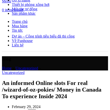
Gỗ xi măng
Menu
Thiết bị phòng xông hơi
Mái che tự động
0
items
0.00
₫
Sản phẩm khác
Trang chủ
Mua hàng
Tin tức
Dự án – Công trình tiêu biểu đã thi công
Về Funhouse
Liên hệ
Blog
Home
»
Uncategorized
»
Uncategorized
An informed Online slots For real
/wizard-of-oz-pokies/ Money in Canada
To experience Inside 2024
February 29, 2024