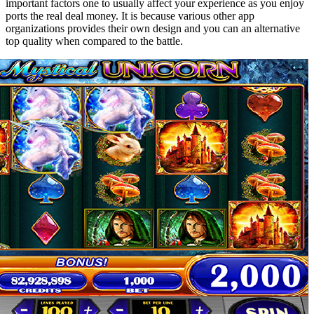
important factors one to usually affect your experience as you enjoy
ports the real deal money. It is because various other app
organizations provides their own design and you can an alternative
top quality when compared to the battle.