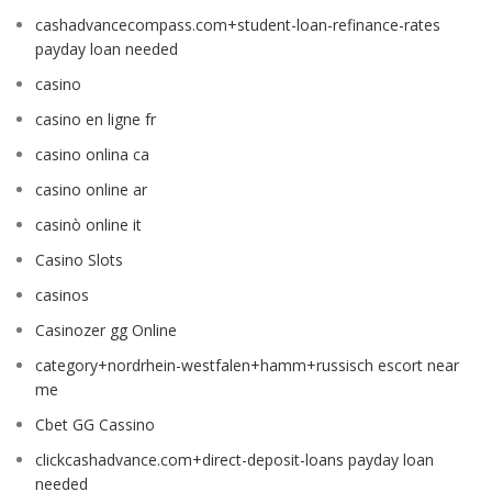
cashadvancecompass.com+student-loan-refinance-rates
payday loan needed
casino
casino en ligne fr
casino onlina ca
casino online ar
casinò online it
Casino Slots
casinos
Casinozer gg Online
category+nordrhein-westfalen+hamm+russisch escort near
me
Cbet GG Cassino
clickcashadvance.com+direct-deposit-loans payday loan
needed