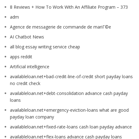
8 Reviews + How To Work With An Affiliate Program – 373
adm
Agence de messagerie de commande de mariГ©e
AI Chatbot News
all blog essay writing service cheap
apps reddit
Artificial intelligence
availableloan.net+bad-credit-line-of-credit short payday loans
no credit check
availableloan.net+debt-consolidation advance cash payday
loans
availableloan.net+emergency-eviction-loans what are good
payday loan company
availableloan.net+fixed-rate-loans cash loan payday advance
availableloan.net+flex-loans advance cash payday loans