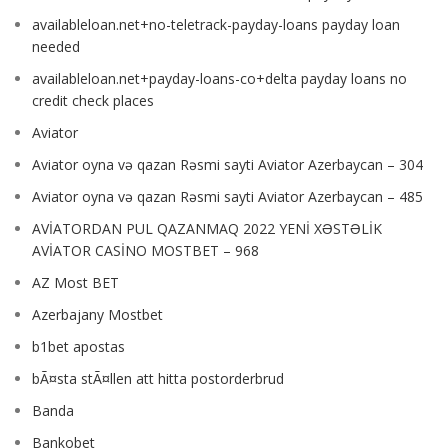
availableloan.net+no-teletrack-payday-loans payday loan
needed
availableloan.net+payday-loans-co+delta payday loans no
credit check places
Aviator
Aviator oyna və qazan Rəsmi sayti Aviator Azerbaycan – 304
Aviator oyna və qazan Rəsmi sayti Aviator Azerbaycan – 485
AVİATORDAN PUL QAZANMAQ 2022 YENİ XƏSTƏLİK
AVİATOR CASİNO MOSTBET – 968
AZ Most BET
Azerbajany Mostbet
b1bet apostas
bÃ¤sta stÃ¤llen att hitta postorderbrud
Banda
Bankobet