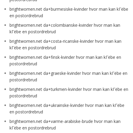
brightwomen.net da+burmesiske-kvinder hvor man kan kГёbe
en postordrebrud
brightwomen.net da+colombianske-kvinder hvor man kan
kГёbe en postordrebrud
brightwomen.net da+costa-ricanske-kvinder hvor man kan
kГёbe en postordrebrud
brightwomen.net da+finsk-kvinder hvor man kan kГёbe en
postordrebrud
brightwomen.net da+graeske-kvinder hvor man kan kГёbe en
postordrebrud
brightwomen.net da+turkmen-kvinder hvor man kan kГёbe en
postordrebrud
brightwomen.net da+ukrainske-kvinder hvor man kan kГёbe
en postordrebrud
brightwomen.net da+varme-arabiske-brude hvor man kan
kГёbe en postordrebrud