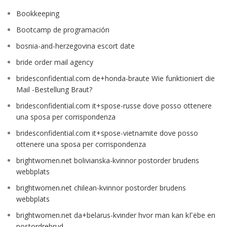
Bookkeeping
Bootcamp de programación
bosnia-and-herzegovina escort date
bride order mail agency
bridesconfidential.com de+honda-braute Wie funktioniert die
Mail -Bestellung Braut?
bridesconfidential.com it+spose-russe dove posso ottenere
una sposa per corrispondenza
bridesconfidential.com it+spose-vietnamite dove posso
ottenere una sposa per corrispondenza
brightwomen.net bolivianska-kvinnor postorder brudens
webbplats
brightwomen.net chilean-kvinnor postorder brudens
webbplats
brightwomen.net da+belarus-kvinder hvor man kan kГёbe en
postordrebrud