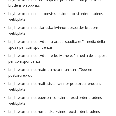
brudens webbplats
brightwomen.net indonesiska-kvinnor postorder brudens
webbplats
brightwomen.net islandska-kvinnor postorder brudens
webbplats
brightwomen.net it+donna-araba-saudita etГ media della
sposa per corrispondenza
brightwomen.net it+donne-boliviane etГ media della sposa
per corrispondenza
brightwomen.net main_da hvor man kan kГёbe en
postordrebrud
brightwomen.net maltesiska-kvinnor postorder brudens
webbplats
brightwomen.net puerto-rico-kvinnor postorder brudens
webbplats
brightwomen.net rumanska-kvinnor postorder brudens