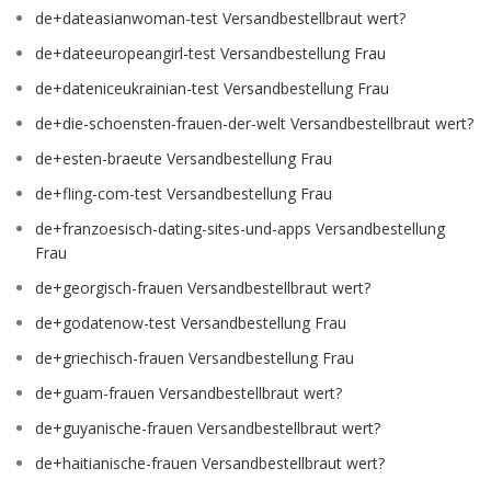
de+dateasianwoman-test Versandbestellbraut wert?
de+dateeuropeangirl-test Versandbestellung Frau
de+dateniceukrainian-test Versandbestellung Frau
de+die-schoensten-frauen-der-welt Versandbestellbraut wert?
de+esten-braeute Versandbestellung Frau
de+fling-com-test Versandbestellung Frau
de+franzoesisch-dating-sites-und-apps Versandbestellung
Frau
de+georgisch-frauen Versandbestellbraut wert?
de+godatenow-test Versandbestellung Frau
de+griechisch-frauen Versandbestellung Frau
de+guam-frauen Versandbestellbraut wert?
de+guyanische-frauen Versandbestellbraut wert?
de+haitianische-frauen Versandbestellbraut wert?