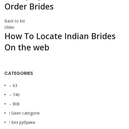
Order Brides
Back to list
Older
How To Locate Indian Brides
On the web
CATEGORIES
– 63
– 740
– 808
! Geen categorie
! Без рубрики