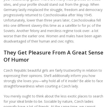
sites, and your profile should stand out from the group. When
Germany lastly misplaced the struggle, freedom and democracy
progressively returned to Czechoslovakia after May 1945.
Unfortunately, lower than three years later, Czechoslovakia fell
into one different slavery-this time as a satellite tv for pc of the
Soviets. Another felony and merciless regime took over- a lot
worse than the earlier one. Women and males have been again
disadvantaged of their human and civic rights.
They Get Pleasure From A Great Sense
Of Humor
Czech Republic beautiful girls are fairly trustworthy in relation to
expressing their opinions. She’ll additionally inform you how
strongly she loves you—why hold all of it inside? Be able to face
straightforwardness when courting a Czech lady.
You merely ought to think about the less exotic places to search
for your ideal bride-to-be. Sociable by nature, Czech ladies
normally have a lot of friends. At the same time, we cannot