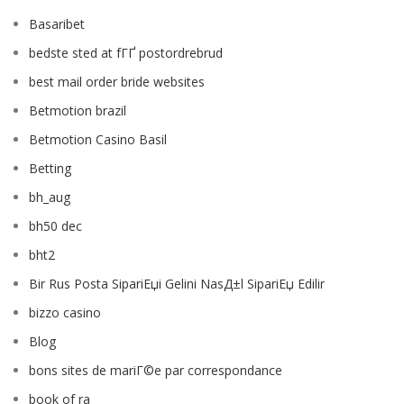
Basaribet
bedste sted at fГҐ postordrebrud
best mail order bride websites
Betmotion brazil
Betmotion Casino Basil
Betting
bh_aug
bh50 dec
bht2
Bir Rus Posta SipariЕџi Gelini NasД±l SipariЕџ Edilir
bizzo casino
Blog
bons sites de mariГ©e par correspondance
book of ra