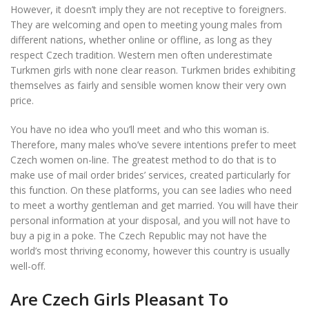
However, it doesn’t imply they are not receptive to foreigners.
They are welcoming and open to meeting young males from
different nations, whether online or offline, as long as they
respect Czech tradition. Western men often underestimate
Turkmen girls with none clear reason. Turkmen brides exhibiting
themselves as fairly and sensible women know their very own
price.
You have no idea who you’ll meet and who this woman is.
Therefore, many males who’ve severe intentions prefer to meet
Czech women on-line. The greatest method to do that is to
make use of mail order brides’ services, created particularly for
this function. On these platforms, you can see ladies who need
to meet a worthy gentleman and get married. You will have their
personal information at your disposal, and you will not have to
buy a pig in a poke. The Czech Republic may not have the
world’s most thriving economy, however this country is usually
well-off.
Are Czech Girls Pleasant To