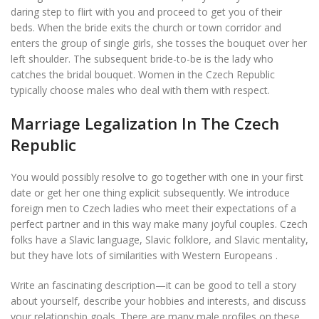
daring step to flirt with you and proceed to get you of their
beds. When the bride exits the church or town corridor and
enters the group of single girls, she tosses the bouquet over her
left shoulder. The subsequent bride-to-be is the lady who
catches the bridal bouquet. Women in the Czech Republic
typically choose males who deal with them with respect.
Marriage Legalization In The Czech
Republic
You would possibly resolve to go together with one in your first
date or get her one thing explicit subsequently. We introduce
foreign men to Czech ladies who meet their expectations of a
perfect partner and in this way make many joyful couples. Czech
folks have a Slavic language, Slavic folklore, and Slavic mentality,
but they have lots of similarities with Western Europeans .
Write an fascinating description—it can be good to tell a story
about yourself, describe your hobbies and interests, and discuss
your relationship goals. There are many male profiles on these