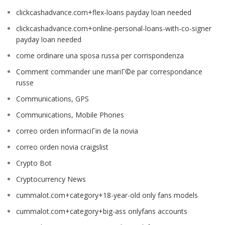
clickcashadvance.com+flex-loans payday loan needed
clickcashadvance.com+online-personal-loans-with-co-signer
payday loan needed
come ordinare una sposa russa per corrispondenza
Comment commander une mariГ©e par correspondance
russe
Communications, GPS
Communications, Mobile Phones
correo orden informaciГіn de la novia
correo orden novia craigslist
Crypto Bot
Cryptocurrency News
cummalot.com+category+18-year-old only fans models
cummalot.com+category+big-ass onlyfans accounts