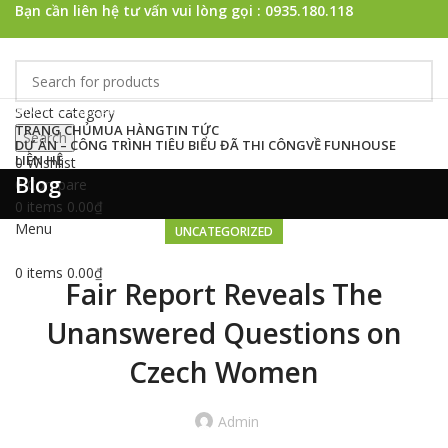
Bạn cần liên hệ tư vấn vui lòng gọi : 0935.180.118
Browse Categories
Select category
TRANG CHỦ
MUA HÀNG
TIN TỨC
Search
DỰ ÁN – CÔNG TRÌNH TIÊU BIỂU ĐÃ THI CÔNG
VỀ FUNHOUSE
LIÊN HỆ
0
Wishlist
Blog
0
Compare
0
items
0.00
₫
Menu
UNCATEGORIZED
0
items
0.00
₫
Fair Report Reveals The
Unanswered Questions on
Czech Women
Admin