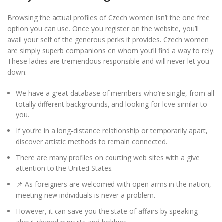
Browsing the actual profiles of Czech women isn’t the one free
option you can use. Once you register on the website, you’ll
avail your self of the generous perks it provides. Czech women
are simply superb companions on whom you’ll find a way to rely.
These ladies are tremendous responsible and will never let you
down.
We have a great database of members who’re single, from all
totally different backgrounds, and looking for love similar to
you.
If you’re in a long-distance relationship or temporarily apart,
discover artistic methods to remain connected.
There are many profiles on courting web sites with a give
attention to the United States.
📌 As foreigners are welcomed with open arms in the nation,
meeting new individuals is never a problem.
However, it can save you the state of affairs by speaking
about shared pursuits and hobbies.