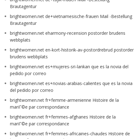
Brautagentur
brightwomen.net de+vietnamesische-frauen Mail -Bestellung
Brautagentur
brightwomen.net eharmony-recension postorder brudens
webbplats
brightwomen.net en-kort-historik-av-postordrebrud postorder
brudens webbplats
brightwomen.net es+mujeres-sri-lankan que es la novia del
pedido por correo
brightwomen.net es+novias-arabias-calientes que es la novia
del pedido por correo
brightwomen.net fr+femme-armenienne Histoire de la
mariГ©e par correspondance
brightwomen.net fr+femmes-afghanes Histoire de la
mariГ©e par correspondance
brightwomen.net fr+femmes-africaines-chaudes Histoire de