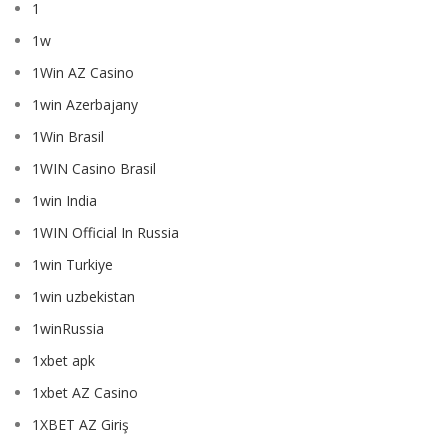
1
1w
1Win AZ Casino
1win Azerbajany
1Win Brasil
1WIN Casino Brasil
1win India
1WIN Official In Russia
1win Turkiye
1win uzbekistan
1winRussia
1xbet apk
1xbet AZ Casino
1XBET AZ Giriş