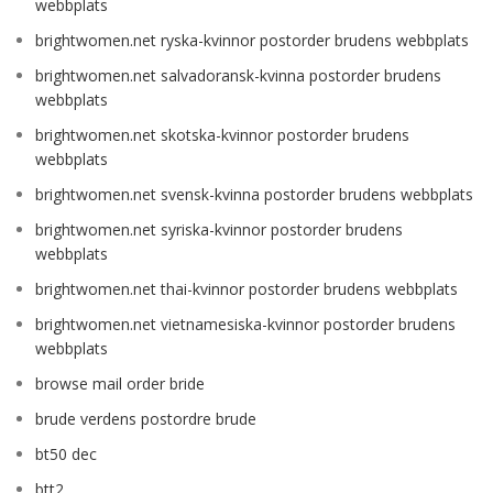
webbplats
brightwomen.net ryska-kvinnor postorder brudens webbplats
brightwomen.net salvadoransk-kvinna postorder brudens
webbplats
brightwomen.net skotska-kvinnor postorder brudens
webbplats
brightwomen.net svensk-kvinna postorder brudens webbplats
brightwomen.net syriska-kvinnor postorder brudens
webbplats
brightwomen.net thai-kvinnor postorder brudens webbplats
brightwomen.net vietnamesiska-kvinnor postorder brudens
webbplats
browse mail order bride
brude verdens postordre brude
bt50 dec
btt2