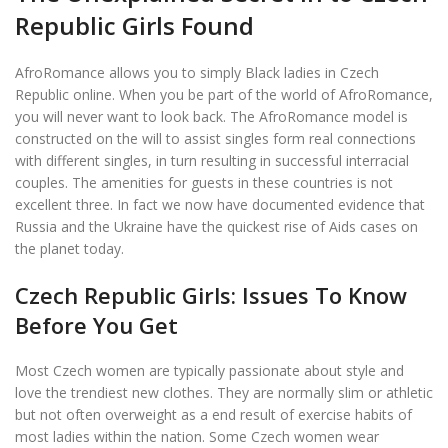
Republic Girls Found
AfroRomance allows you to simply Black ladies in Czech
Republic online. When you be part of the world of AfroRomance,
you will never want to look back. The AfroRomance model is
constructed on the will to assist singles form real connections
with different singles, in turn resulting in successful interracial
couples. The amenities for guests in these countries is not
excellent three. In fact we now have documented evidence that
Russia and the Ukraine have the quickest rise of Aids cases on
the planet today.
Czech Republic Girls: Issues To Know
Before You Get
Most Czech women are typically passionate about style and
love the trendiest new clothes. They are normally slim or athletic
but not often overweight as a end result of exercise habits of
most ladies within the nation. Some Czech women wear