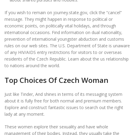
If you wish to remain on journey.state.gov, click the “cancel”
message. They might happen in response to political or
economic points, on politically vital holidays, and through
international occasions. Find information on dual nationality,
prevention of international youngster abduction and customs
rules on our web sites. The U.S. Department of State is unaware
of any HIV/AIDS entry restrictions for visitors to or overseas
residents of the Czech Republic. Learn about the us relationship
to nations around the world.
Top Choices Of Czech Woman
Just like Tinder, And shines in terms of its messaging system
about it is fully free for both normal and premium members.
Explore and construct fantastic issues to search out the right
lady at any moment.
These women explore their sexuality and have whole
management of their bodies. Instead, they usually take the