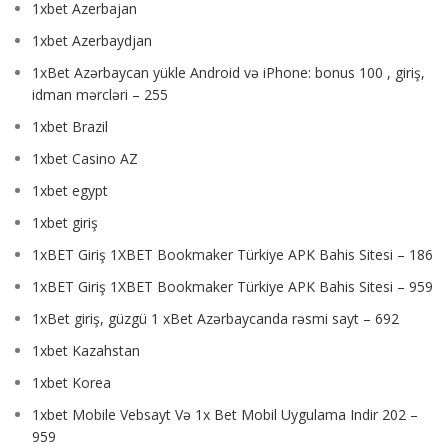
1xbet Azerbajan
1xbet Azerbaydjan
1xBet Azərbaycan yükle Android və iPhone: bonus 100 , giriş,
idman mərcləri – 255
1xbet Brazil
1xbet Casino AZ
1xbet egypt
1xbet giriş
1xBET Giriş 1XBET Bookmaker Türkiye APK Bahis Sitesi – 186
1xBET Giriş 1XBET Bookmaker Türkiye APK Bahis Sitesi – 959
1xBet giriş, güzgü 1 xBet Azərbaycanda rəsmi sayt – 692
1xbet Kazahstan
1xbet Korea
1xbet Mobile Vebsayt Və 1x Bet Mobil Uygulama Indir 202 –
959