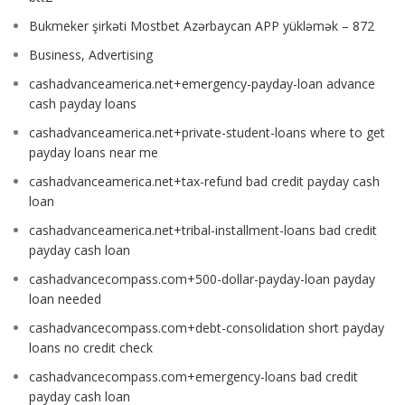
Bukmeker şirkəti Mostbet Azərbaycan APP yükləmək – 872
Business, Advertising
cashadvanceamerica.net+emergency-payday-loan advance
cash payday loans
cashadvanceamerica.net+private-student-loans where to get
payday loans near me
cashadvanceamerica.net+tax-refund bad credit payday cash
loan
cashadvanceamerica.net+tribal-installment-loans bad credit
payday cash loan
cashadvancecompass.com+500-dollar-payday-loan payday
loan needed
cashadvancecompass.com+debt-consolidation short payday
loans no credit check
cashadvancecompass.com+emergency-loans bad credit
payday cash loan