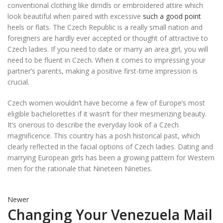
conventional clothing like dirndls or embroidered attire which
look beautiful when paired with excessive
such a good point
heels or flats. The Czech Republic is a really small nation and
foreigners are hardly ever accepted or thought of attractive to
Czech ladies. If you need to date or marry an area girl, you will
need to be fluent in Czech. When it comes to impressing your
partner’s parents, making a positive first-time impression is
crucial.
Czech women wouldn’t have become a few of Europe’s most
eligible bachelorettes if it wasn’t for their mesmerizing beauty.
It’s onerous to describe the everyday look of a Czech
magnificence. This country has a posh historical past, which
clearly reflected in the facial options of Czech ladies. Dating and
marrying European girls has been a growing pattern for Western
men for the rationale that Nineteen Nineties.
Newer
Changing Your Venezuela Mail