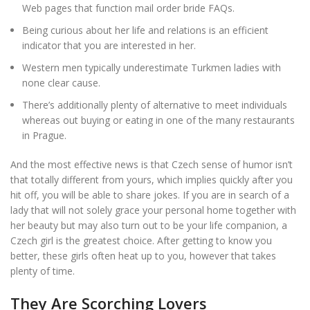
Web pages that function mail order bride FAQs.
Being curious about her life and relations is an efficient
indicator that you are interested in her.
Western men typically underestimate Turkmen ladies with
none clear cause.
There’s additionally plenty of alternative to meet individuals
whereas out buying or eating in one of the many restaurants
in Prague.
And the most effective news is that Czech sense of humor isn’t
that totally different from yours, which implies quickly after you
hit off, you will be able to share jokes. If you are in search of a
lady that will not solely grace your personal home together with
her beauty but may also turn out to be your life companion, a
Czech girl is the greatest choice. After getting to know you
better, these girls often heat up to you, however that takes
plenty of time.
They Are Scorching Lovers