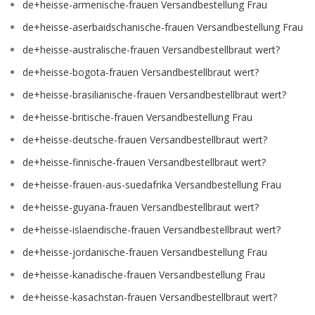
de+heisse-armenische-frauen Versandbestellung Frau
de+heisse-aserbaidschanische-frauen Versandbestellung Frau
de+heisse-australische-frauen Versandbestellbraut wert?
de+heisse-bogota-frauen Versandbestellbraut wert?
de+heisse-brasilianische-frauen Versandbestellbraut wert?
de+heisse-britische-frauen Versandbestellung Frau
de+heisse-deutsche-frauen Versandbestellbraut wert?
de+heisse-finnische-frauen Versandbestellbraut wert?
de+heisse-frauen-aus-suedafrika Versandbestellung Frau
de+heisse-guyana-frauen Versandbestellbraut wert?
de+heisse-islaendische-frauen Versandbestellbraut wert?
de+heisse-jordanische-frauen Versandbestellung Frau
de+heisse-kanadische-frauen Versandbestellung Frau
de+heisse-kasachstan-frauen Versandbestellbraut wert?