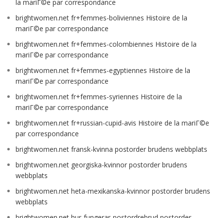
la mariГ©e par correspondance
brightwomen.net fr+femmes-boliviennes Histoire de la
mariГ©e par correspondance
brightwomen.net fr+femmes-colombiennes Histoire de la
mariГ©e par correspondance
brightwomen.net fr+femmes-egyptiennes Histoire de la
mariГ©e par correspondance
brightwomen.net fr+femmes-syriennes Histoire de la
mariГ©e par correspondance
brightwomen.net fr+russian-cupid-avis Histoire de la mariГ©e
par correspondance
brightwomen.net fransk-kvinna postorder brudens webbplats
brightwomen.net georgiska-kvinnor postorder brudens
webbplats
brightwomen.net heta-mexikanska-kvinnor postorder brudens
webbplats
brightwomen.net hur-fungerar-postordrebrud postorder