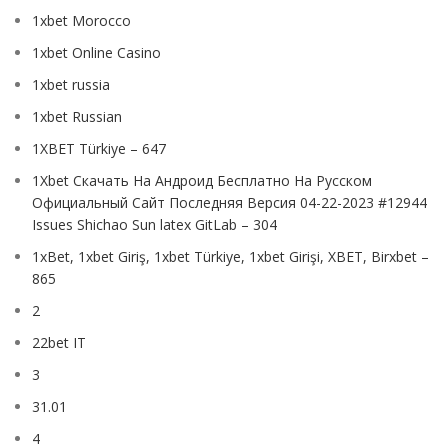
1xbet Morocco
1xbet Online Casino
1xbet russia
1xbet Russian
1XBET Türkiye – 647
1Xbet Скачать На Андроид Бесплатно На Русском
Официальный Сайт Последняя Версия 04-22-2023 #12944
Issues Shichao Sun latex GitLab – 304
1xBet, 1xbet Giriş, 1xbet Türkiye, 1xbet Girişi, XBET, Birxbet –
865
2
22bet IT
3
31.01
4