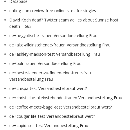
Database
dating-com-review free online sites for singles
David Koch dead? Twitter scam ad lies about Sunrise host
death – 663
de+aegyptische-frauen Versandbestellung Frau
de+alte-alleinstehende-frauen Versandbestellung Frau
de+ashley-madison-test Versandbestellung Frau
de+bali-frauen Versandbestellung Frau
de+beste-laender-zu-finden-eine-treue-frau
Versandbestellung Frau
de+chispa-test Versandbestellbraut wert?
de+christliche-alleinstehende-frauen Versandbestellung Frau
de+coffee-meets-bagel-test Versandbestellbraut wert?
de+cougar-life-test Versandbestellbraut wert?
de+cupidates-test Versandbestellung Frau