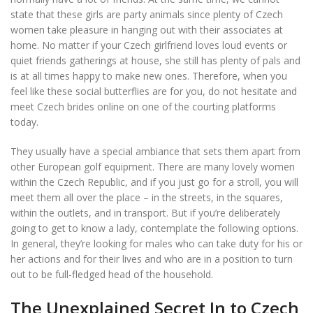
state that these girls are party animals since plenty of Czech
women take pleasure in hanging out with their associates at
home. No matter if your Czech girlfriend loves loud events or
quiet friends gatherings at house, she still has plenty of pals and
is at all times happy to make new ones. Therefore, when you
feel like these social butterflies are for you, do not hesitate and
meet Czech brides online on one of the courting platforms
today.
They usually have a special ambiance that sets them apart from
other European golf equipment. There are many lovely women
within the Czech Republic, and if you just go for a stroll, you will
meet them all over the place – in the streets, in the squares,
within the outlets, and in transport. But if you’re deliberately
going to get to know a lady, contemplate the following options.
In general, they’re looking for males who can take duty for his or
her actions and for their lives and who are in a position to turn
out to be full-fledged head of the household.
The Unexplained Secret In to Czech