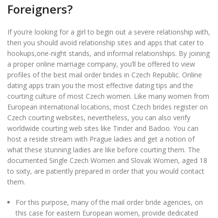
Foreigners?
If you’re looking for a girl to begin out a severe relationship with,
then you should avoid relationship sites and apps that cater to
hookups,one-night stands, and informal relationships. By joining
a proper online marriage company, you’ll be offered to view
profiles of the best mail order brides in Czech Republic. Online
dating apps train you the most effective dating tips and the
courting culture of most Czech women. Like many women from
European international locations, most Czech brides register on
Czech courting websites, nevertheless, you can also verify
worldwide courting web sites like Tinder and Badoo. You can
host a reside stream with Prague ladies and get a notion of
what these stunning ladies are like before courting them. The
documented Single Czech Women and Slovak Women, aged 18
to sixty, are patiently prepared in order that you would contact
them.
For this purpose, many of the mail order bride agencies, on
this case for eastern European women, provide dedicated