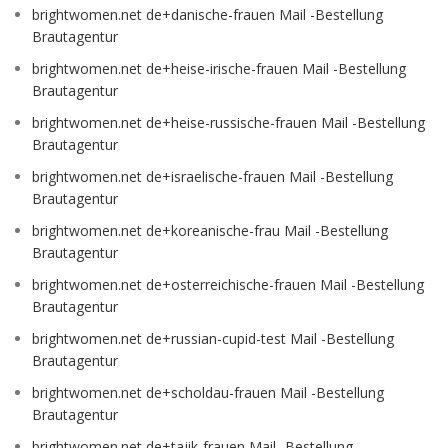
brightwomen.net de+danische-frauen Mail -Bestellung
Brautagentur
brightwomen.net de+heise-irische-frauen Mail -Bestellung
Brautagentur
brightwomen.net de+heise-russische-frauen Mail -Bestellung
Brautagentur
brightwomen.net de+israelische-frauen Mail -Bestellung
Brautagentur
brightwomen.net de+koreanische-frau Mail -Bestellung
Brautagentur
brightwomen.net de+osterreichische-frauen Mail -Bestellung
Brautagentur
brightwomen.net de+russian-cupid-test Mail -Bestellung
Brautagentur
brightwomen.net de+scholdau-frauen Mail -Bestellung
Brautagentur
brightwomen.net de+tajik-frauen Mail -Bestellung