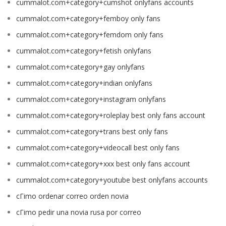
cummalot.com+category+cumshot onlyfans accounts
cummalot.com+category+femboy only fans
cummalot.com+category+femdom only fans
cummalot.com+category+fetish onlyfans
cummalot.com+category+gay onlyfans
cummalot.com+category+indian onlyfans
cummalot.com+category+instagram onlyfans
cummalot.com+category+roleplay best only fans account
cummalot.com+category+trans best only fans
cummalot.com+category+videocall best only fans
cummalot.com+category+xxx best only fans account
cummalot.com+category+youtube best onlyfans accounts
cГіmo ordenar correo orden novia
cГіmo pedir una novia rusa por correo