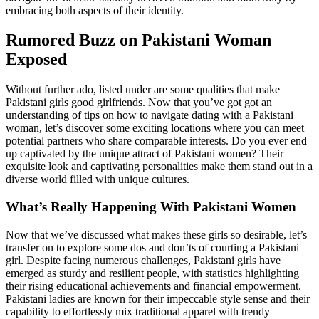
embracing both aspects of their identity.
Rumored Buzz on Pakistani Woman
Exposed
Without further ado, listed under are some qualities that make
Pakistani girls good girlfriends. Now that you’ve got got an
understanding of tips on how to navigate dating with a Pakistani
woman, let’s discover some exciting locations where you can meet
potential partners who share comparable interests. Do you ever end
up captivated by the unique attract of Pakistani women? Their
exquisite look and captivating personalities make them stand out in a
diverse world filled with unique cultures.
What’s Really Happening With Pakistani Women
Now that we’ve discussed what makes these girls so desirable, let’s
transfer on to explore some dos and don’ts of courting a Pakistani
girl. Despite facing numerous challenges, Pakistani girls have
emerged as sturdy and resilient people, with statistics highlighting
their rising educational achievements and financial empowerment.
Pakistani ladies are known for their impeccable style sense and their
capability to effortlessly mix traditional apparel with trendy