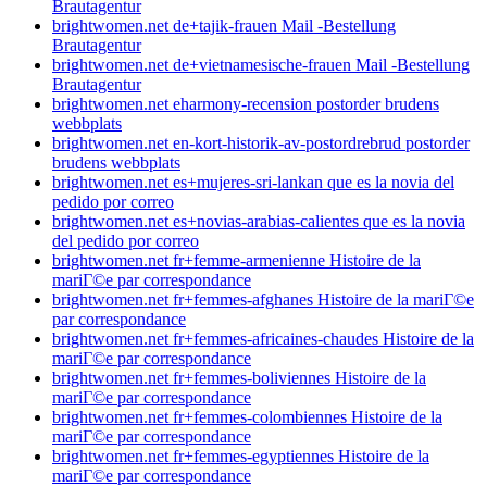
Brautagentur
brightwomen.net de+tajik-frauen Mail -Bestellung
Brautagentur
brightwomen.net de+vietnamesische-frauen Mail -Bestellung
Brautagentur
brightwomen.net eharmony-recension postorder brudens
webbplats
brightwomen.net en-kort-historik-av-postordrebrud postorder
brudens webbplats
brightwomen.net es+mujeres-sri-lankan que es la novia del
pedido por correo
brightwomen.net es+novias-arabias-calientes que es la novia
del pedido por correo
brightwomen.net fr+femme-armenienne Histoire de la
mariГ©e par correspondance
brightwomen.net fr+femmes-afghanes Histoire de la mariГ©e
par correspondance
brightwomen.net fr+femmes-africaines-chaudes Histoire de la
mariГ©e par correspondance
brightwomen.net fr+femmes-boliviennes Histoire de la
mariГ©e par correspondance
brightwomen.net fr+femmes-colombiennes Histoire de la
mariГ©e par correspondance
brightwomen.net fr+femmes-egyptiennes Histoire de la
mariГ©e par correspondance