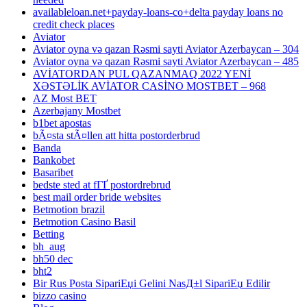
availableloan.net+payday-loans-co+delta payday loans no
credit check places
Aviator
Aviator oyna və qazan Rəsmi sayti Aviator Azerbaycan – 304
Aviator oyna və qazan Rəsmi sayti Aviator Azerbaycan – 485
AVİATORDAN PUL QAZANMAQ 2022 YENİ
XƏSTƏLİK AVİATOR CASİNO MOSTBET – 968
AZ Most BET
Azerbajany Mostbet
b1bet apostas
bÃ¤sta stÃ¤llen att hitta postorderbrud
Banda
Bankobet
Basaribet
bedste sted at fГҐ postordrebrud
best mail order bride websites
Betmotion brazil
Betmotion Casino Basil
Betting
bh_aug
bh50 dec
bht2
Bir Rus Posta SipariЕџi Gelini NasД±l SipariЕџ Edilir
bizzo casino