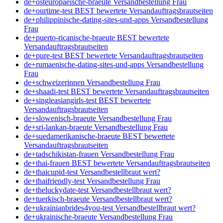
de+osteuropaeische-braeute Versandbestellung Frau
de+ourtime-test BEST bewertete Versandauftragsbrautseiten
de+philippinische-dating-sites-und-apps Versandbestellung
Frau
de+puerto-ricanische-braeute BEST bewertete
Versandauftragsbrautseiten
de+pure-test BEST bewertete Versandauftragsbrautseiten
de+rumaenische-dating-sites-und-apps Versandbestellung
Frau
de+schweizerinnen Versandbestellung Frau
de+shaadi-test BEST bewertete Versandauftragsbrautseiten
de+singleasiangirls-test BEST bewertete
Versandauftragsbrautseiten
de+slowenisch-braeute Versandbestellung Frau
de+sri-lankan-braeute Versandbestellung Frau
de+suedamerikanische-braeute BEST bewertete
Versandauftragsbrautseiten
de+tadschikistan-frauen Versandbestellung Frau
de+thai-frauen BEST bewertete Versandauftragsbrautseiten
de+thaicupid-test Versandbestellbraut wert?
de+thaifriendly-test Versandbestellung Frau
de+theluckydate-test Versandbestellbraut wert?
de+tuerkisch-braeute Versandbestellbraut wert?
de+ukrainianbrides4you-test Versandbestellbraut wert?
de+ukrainische-braeute Versandbestellung Frau