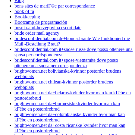
Blog
bons sites de mariГ©e par correspondance
book of ra
Bookkeeping
Bootcamp de programación
bosnia-and-herzegovina escort date
bride order mail agency
bridesconfidential.com de+honda-braute Wie funktioniert die
Mail -Bestellung Braut?
bridesconfidential.com it+spose-russe dove posso ottenere una
sposa per corrispondenza
bridesconfidential.com it+spose-vietnamite dove posso
ottenere una sposa per corrispondenza
brightwomen.net bolivianska-kvinnor postorder brudens
webbplats
brightwomen.net chilean-kvinnor postorder brudens
webbplats
brightwomen.net da+belarus-kvinder hvor man kan kГёbe en
postordrebrud
brightwomen.net da+burmesiske-kvinder hvor man kan
kГёbe en postordrebrud
brightwomen.net da+colombianske-kvinder hvor man kan
kГёbe en postordrebrud
brightwomen.net da+costa-ricanske-kvinder hvor man kan
kГёbe en postordrebrud