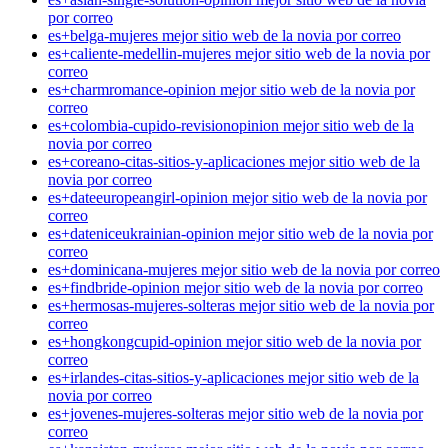
por correo
es+belga-mujeres mejor sitio web de la novia por correo
es+caliente-medellin-mujeres mejor sitio web de la novia por
correo
es+charmromance-opinion mejor sitio web de la novia por
correo
es+colombia-cupido-revisionopinion mejor sitio web de la
novia por correo
es+coreano-citas-sitios-y-aplicaciones mejor sitio web de la
novia por correo
es+dateeuropeangirl-opinion mejor sitio web de la novia por
correo
es+dateniceukrainian-opinion mejor sitio web de la novia por
correo
es+dominicana-mujeres mejor sitio web de la novia por correo
es+findbride-opinion mejor sitio web de la novia por correo
es+hermosas-mujeres-solteras mejor sitio web de la novia por
correo
es+hongkongcupid-opinion mejor sitio web de la novia por
correo
es+irlandes-citas-sitios-y-aplicaciones mejor sitio web de la
novia por correo
es+jovenes-mujeres-solteras mejor sitio web de la novia por
correo