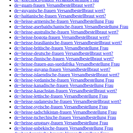
de+guam-frauen Versandbestellbraut wert?
de+guyanische-frauen Versandbestellbraut wert?
de+haitianische-frauen Versandbestellbraut wert?
de+heisse-armenische-frauen Versandbestellung Frau
de+heisse-aserbaidschanische-frauen Versandbestellung Frau
de+heisse-australische-frauen Versandbestellbraut wert?
de+heisse-bogota-frauen Versandbestellbraut wert?
de+heisse-brasilianische-frauen Versandbestellbraut wert?
de+heisse-britische-frauen Versandbestellung Frau
de+heisse-deutsche-frauen Versandbestellbraut wert?
de+heisse-finnische-frauen Versandbestellbraut wert?
de+heisse-frauen-aus-suedafrika Versandbestellung Frau
de+heisse-guyana-frauen Versandbestellbraut wert?
de+heisse-islaendische-frauen Versandbestellbraut wert?
de+heisse-jordanische-frauen Versandbestellung Frau
de+heisse-kanadische-frauen Versandbestellung Frau
de+heisse-kasachstan-frauen Versandbestellbraut wert?
de+heisse-lettische-frauen Versandbestellung Frau
de+heisse-sudanesische-frauen Versandbestellbraut wert?
de+heisse-syrische-frauen Versandbestellung Frau
de+heisse-tadschikistan-frauen Versandbestellung Frau
de+heisse-tschechische-frauen Versandbestellung Frau
de+heisse-uruguay-frauen Versandbestellung Frau
de+heisse-usbekische-frauen Versandbestellung Frau