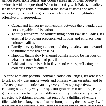
gender roles; nonetheless, this doesn’t mean all of them observe
swimsuit with out question! When interacting with Pakistani ladies,
it’s necessary to remain mindful of the social customs and avoid
making any feedback or gestures which could be thought-about
offensive or inappropriate.
Casual and temporary connections between the 2 genders are
not acceptable in this nation.
To truly recognize the brilliant thing about Pakistani ladies, it’s
essential to problem preconceived notions and embrace their
unique qualities.
Family is everything to them, and they go above and beyond
to nurture these relationships.
Happily, that is slowly altering but she should be nervous of
what her household and pals think.
Pakistani cuisine is rich in flavor and variety, reflecting the
country’s vibrant culture.
To cope with any potential communication challenges, it’s advisable
to talk slowly, use simple words and phrases when essential, and be
affected person in understanding every other’s perspectives.
Building rapport by way of respectful gestures can help bridge any
gaps brought on by linguistic differences. If you discover yourself
attracted to Pakistani women, get ready for a thrilling adventure
filled with love, laughter, and some bumps along the best way. I will
discover some attainable challenges that you can be encounter when