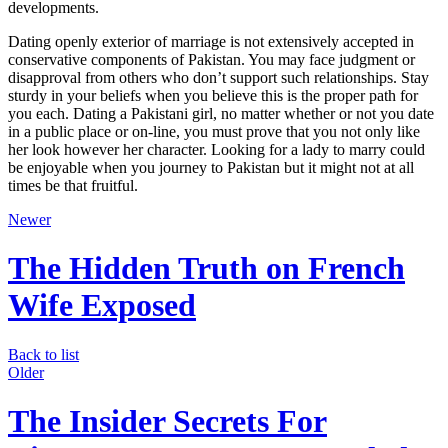
developments.
Dating openly exterior of marriage is not extensively accepted in
conservative components of Pakistan. You may face judgment or
disapproval from others who don’t support such relationships. Stay
sturdy in your beliefs when you believe this is the proper path for
you each. Dating a Pakistani girl, no matter whether or not you date
in a public place or on-line, you must prove that you not only like
her look however her character. Looking for a lady to marry could
be enjoyable when you journey to Pakistan but it might not at all
times be that fruitful.
Newer
The Hidden Truth on French
Wife Exposed
Back to list
Older
The Insider Secrets For