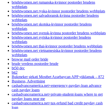
brightwomen.net rumanska-kvinnor postorder brudens
webbplats
brightwomen.net ryska-kvinnor postorder brudens webbplats
brightwomen.net salvadoransk-kvinna postorder brudens
webbplats
brightwomen.net skotska-kvinnor postorder brudens
webbplats
brightwomen.net svensk-kvinna postorder brudens webbplats
brightwomen.net syriska-kvinnor postorder brudens
webbplats
brightwomen.net thai-kvinnor postorder brudens webbplats
brightwomen.net vietnamesiska-kvinnor postorder brudens
webbplats
browse mail order bride
brude verdens postordre brude
bt50 dec
btt2
Bukmeker şirkəti Mostbet Azərbaycan APP yükləmək – 872
Business, Advertising
cashadvanceamerica.net+emergency-payday-loan advance
cash payday loans
cashadvanceamerica.net+private-student-loans where to get
payday loans near me
cashadvanceamerica.net+tax-refund bad credit payday cash
loan