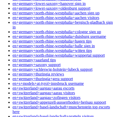
en+germany+lower-saxony+hanover sign in
en+germany+lower-saxony+oldenburg support
en+germany+north-rhine-westphalia+aachen sign up
en+germany+north-rhine-westphalia+aachen visitors
en+germany+north-rhine-westphalia+bergisch-gladbach sign
in
en+germany+north-rhine-westphalia+cologne sign up
en+germany+north-rhine-westphalia+duisburg username
en+germany+north-rhine-westphalia+hagen tips
en+germany+north-rhine-westphalia+halle sign in
en+germany+north-rhine-westphalia+witten tips
en+germany+north-rhine-westphalia+wuppertal support
en+germany+saarland tips
en+germany+saxony support
en+germany+schleswig-holstein+lubeck support
en+germany+thuringia reviews
en+germany+thuringia+gera support
en+s+models+at-tyrol+innsbruck username
en+switzerland+aargau+aarau escorts
en+switzerland+aargau+aarau visitors
en+switzerland+aargau+zofingen visitors
en+switzerland+appenzell-ausserrhoden+herisau support
en+switzerland+basel-landschaft+munchenstein top escorts
here
en+switzerland+basel-landschaft+pratteln visitors