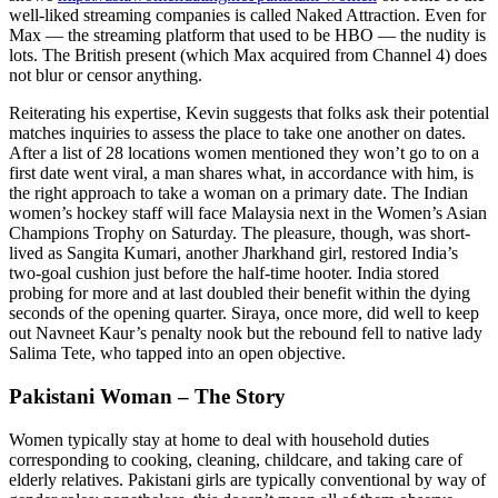
well-liked streaming companies is called Naked Attraction. Even for
Max — the streaming platform that used to be HBO — the nudity is
lots. The British present (which Max acquired from Channel 4) does
not blur or censor anything.
Reiterating his expertise, Kevin suggests that folks ask their potential
matches inquiries to assess the place to take one another on dates.
After a list of 28 locations women mentioned they won’t go to on a
first date went viral, a man shares what, in accordance with him, is
the right approach to take a woman on a primary date. The Indian
women’s hockey staff will face Malaysia next in the Women’s Asian
Champions Trophy on Saturday. The pleasure, though, was short-
lived as Sangita Kumari, another Jharkhand girl, restored India’s
two-goal cushion just before the half-time hooter. India stored
probing for more and at last doubled their benefit within the dying
seconds of the opening quarter. Siraya, once more, did well to keep
out Navneet Kaur’s penalty nook but the rebound fell to native lady
Salima Tete, who tapped into an open objective.
Pakistani Woman – The Story
Women typically stay at home to deal with household duties
corresponding to cooking, cleaning, childcare, and taking care of
elderly relatives. Pakistani girls are typically conventional by way of