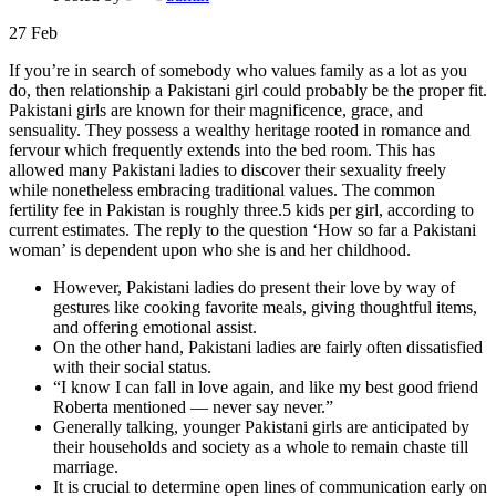
27
Feb
If you’re in search of somebody who values family as a lot as you
do, then relationship a Pakistani girl could probably be the proper fit.
Pakistani girls are known for their magnificence, grace, and
sensuality. They possess a wealthy heritage rooted in romance and
fervour which frequently extends into the bed room. This has
allowed many Pakistani ladies to discover their sexuality freely
while nonetheless embracing traditional values. The common
fertility fee in Pakistan is roughly three.5 kids per girl, according to
current estimates. The reply to the question ‘How so far a Pakistani
woman’ is dependent upon who she is and her childhood.
However, Pakistani ladies do present their love by way of
gestures like cooking favorite meals, giving thoughtful items,
and offering emotional assist.
On the other hand, Pakistani ladies are fairly often dissatisfied
with their social status.
“I know I can fall in love again, and like my best good friend
Roberta mentioned — never say never.”
Generally talking, younger Pakistani girls are anticipated by
their households and society as a whole to remain chaste till
marriage.
It is crucial to determine open lines of communication early on