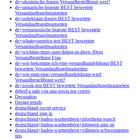
de+ukrainische-frauen Versandbestellbraut wert?
de+ungarische-braeute BEST bewertete
Versandauftragsbrautseiten
de+usbekistan-frauen BEST bewertete
Versandauftragsbrautseiten
de+weissrussische-braeute BEST bewertete
Versandauftragsbrautseiten
de+whatsyourprice-test BEST bewertete
Versandauftragsbrautseiten
de+wichtige-tipps-zum-dating-in-ihren-30ern
Versandbestellung Frau
de+wie-bekomme-ich-eine-versandhandelsbraut BEST
bewertete Versandauftragsbrautseiten
de+wie-man-eine-versandhandelsbraut-wird
Versandbestellbraut wert?
de+zoosk-test BEST bewertete Versandauftragsbrautseiten
deberГ­a salir con una novia por correo
Decoration
Design trends
deutschland escort service
deutschland sign in
deutschland+baden-wurttemberg+pforzheim search
deutschland+baden-wurttemberg+tubingen sign up
deutschland+baden-wurttemberg+villingen-schwenningen
tips