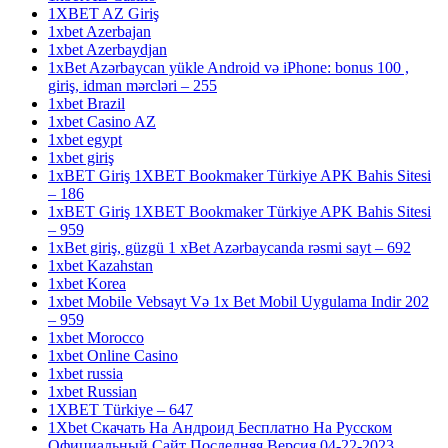
1XBET AZ Giriş
1xbet Azerbajan
1xbet Azerbaydjan
1xBet Azərbaycan yükle Android və iPhone: bonus 100 ,
giriş, idman mərcləri – 255
1xbet Brazil
1xbet Casino AZ
1xbet egypt
1xbet giriş
1xBET Giriş 1XBET Bookmaker Türkiye APK Bahis Sitesi
– 186
1xBET Giriş 1XBET Bookmaker Türkiye APK Bahis Sitesi
– 959
1xBet giriş, güzgü 1 xBet Azərbaycanda rəsmi sayt – 692
1xbet Kazahstan
1xbet Korea
1xbet Mobile Vebsayt Və 1x Bet Mobil Uygulama Indir 202
– 959
1xbet Morocco
1xbet Online Casino
1xbet russia
1xbet Russian
1XBET Türkiye – 647
1Xbet Скачать На Андроид Бесплатно На Русском
Официальный Сайт Последняя Версия 04-22-2023