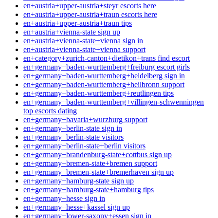
en+austria+upper-austria+steyr escorts here
en+austria+upper-austria+traun escorts here
en+austria+upper-austria+traun tips
en+austria+vienna-state sign up
en+austria+vienna-state+vienna sign in
en+austria+vienna-state+vienna support
en+category+zurich-canton+dietikon+trans find escort
en+germany+baden-wurttemberg+freiburg escort girls
en+germany+baden-wurttemberg+heidelberg sign in
en+germany+baden-wurttemberg+heilbronn support
en+germany+baden-wurttemberg+reutlingen tips
en+germany+baden-wurttemberg+villingen-schwenningen
top escorts dating
en+germany+bavaria+wurzburg support
en+germany+berlin-state sign in
en+germany+berlin-state visitors
en+germany+berlin-state+berlin visitors
en+germany+brandenburg-state+cottbus sign up
en+germany+bremen-state+bremen support
en+germany+bremen-state+bremerhaven sign up
en+germany+hamburg-state sign up
en+germany+hamburg-state+hamburg tips
en+germany+hesse sign in
en+germany+hesse+kassel sign up
en+germany+lower-saxony+essen sign in