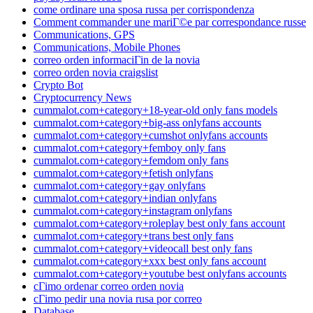
come ordinare una sposa russa per corrispondenza
Comment commander une mariГ©e par correspondance russe
Communications, GPS
Communications, Mobile Phones
correo orden informaciГіn de la novia
correo orden novia craigslist
Crypto Bot
Cryptocurrency News
cummalot.com+category+18-year-old only fans models
cummalot.com+category+big-ass onlyfans accounts
cummalot.com+category+cumshot onlyfans accounts
cummalot.com+category+femboy only fans
cummalot.com+category+femdom only fans
cummalot.com+category+fetish onlyfans
cummalot.com+category+gay onlyfans
cummalot.com+category+indian onlyfans
cummalot.com+category+instagram onlyfans
cummalot.com+category+roleplay best only fans account
cummalot.com+category+trans best only fans
cummalot.com+category+videocall best only fans
cummalot.com+category+xxx best only fans account
cummalot.com+category+youtube best onlyfans accounts
cГіmo ordenar correo orden novia
cГіmo pedir una novia rusa por correo
Database