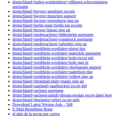
deutschland+baden-wurttemberg+villingen-schwenningen
username
deutschland+bayern+augsburg escorts
deutschland+bayern+munchen support
deutschland+bayern+regensburg sign up
deutschland+berlin-staat+berlin top escorts
deutschland+hessen+hanau sign up
deutschland+niedersachsen+hildesheim username
deutschland+niedersachsen+osnabruck username
deutschland+niedersachsen+salzgitter sign up
deutschland+nordrhein-westfalen+duren tips
deutschland+nordrhein-westfalen+gutersloh username
deutschland+nordrhein-westfalen+koln escort girl
deutschland+nordrhein-westfalen+koln sign in
deutschland+nordrhein-westfalen+oberhausen support
deutschland+nordrhein-westfalen+paderborn tips
deutschland+nordrhein-westfalen+velbert sign up
deutschland+rheinland-pfalz+mainz sign up
deutschland+saarland+saarbrucken escort girl
deutschland+sachsen username
deutschland+sachsen-anhalt+dessau-rosslau escort dates here
deutschland+thuringen+erfurt escort girls
Download Latest Version Apk – 568
E-Mail-Bestellung Braut
el sitio de la novia por correo