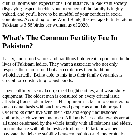
cultural norms and expectations. For instance, in Pakistani society,
displaying respect to elders and members of the family is highly
valued, and you’ll have to be mindful of your conduct in social
conditions. According to the World Bank, the average fertility rate in
Pakistan is 3.56 births per woman as of 2020.
What’s The Common Fertility Fee In
Pakistan?
Lastly, household values and traditions hold great importance in the
lives of Pakistani ladies. They want a associate who not only
respects their household but also embraces their tradition
wholeheartedly. Being able to mix into their family dynamics is
crucial for constructing robust bonds.
They skillfully use makeup, select bright clothes, and wear shiny
equipment. The oldest man is consulted on every critical issue
affecting household interests. His opinion is taken into consideration
on an equal basis with such revered people as a mullah or qadi.
Older folks often live with their kids and enjoy unquestioned
authority, each women and men. All family’s essential events are at
all times celebrated by the whole family with all relations and elders,
in compliance with all the festive traditions. Pakistani women
navigate the delicate stability between tradition and modernity by