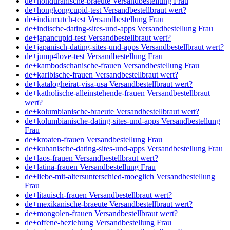
de+honduranische-braeute Versandbestellung Frau
de+hongkongcupid-test Versandbestellbraut wert?
de+indiamatch-test Versandbestellung Frau
de+indische-dating-sites-und-apps Versandbestellung Frau
de+japancupid-test Versandbestellbraut wert?
de+japanisch-dating-sites-und-apps Versandbestellbraut wert?
de+jump4love-test Versandbestellung Frau
de+kambodschanische-frauen Versandbestellung Frau
de+karibische-frauen Versandbestellbraut wert?
de+katalogheirat-visa-usa Versandbestellbraut wert?
de+katholische-alleinstehende-frauen Versandbestellbraut
wert?
de+kolumbianische-braeute Versandbestellbraut wert?
de+kolumbianische-dating-sites-und-apps Versandbestellung
Frau
de+kroaten-frauen Versandbestellung Frau
de+kubanische-dating-sites-und-apps Versandbestellung Frau
de+laos-frauen Versandbestellbraut wert?
de+latina-frauen Versandbestellung Frau
de+liebe-mit-altersunterschied-moeglich Versandbestellung
Frau
de+litauisch-frauen Versandbestellbraut wert?
de+mexikanische-braeute Versandbestellbraut wert?
de+mongolen-frauen Versandbestellbraut wert?
de+offene-beziehung Versandbestellung Frau