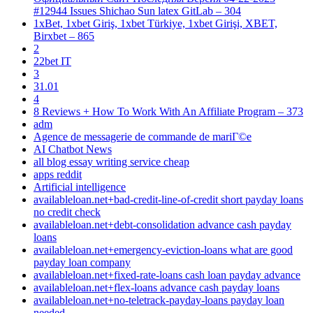
#12944 Issues Shichao Sun latex GitLab – 304
1xBet, 1xbet Giriş, 1xbet Türkiye, 1xbet Girişi, XBET,
Birxbet – 865
2
22bet IT
3
31.01
4
8 Reviews + How To Work With An Affiliate Program – 373
adm
Agence de messagerie de commande de mariГ©e
AI Chatbot News
all blog essay writing service cheap
apps reddit
Artificial intelligence
availableloan.net+bad-credit-line-of-credit short payday loans
no credit check
availableloan.net+debt-consolidation advance cash payday
loans
availableloan.net+emergency-eviction-loans what are good
payday loan company
availableloan.net+fixed-rate-loans cash loan payday advance
availableloan.net+flex-loans advance cash payday loans
availableloan.net+no-teletrack-payday-loans payday loan
needed