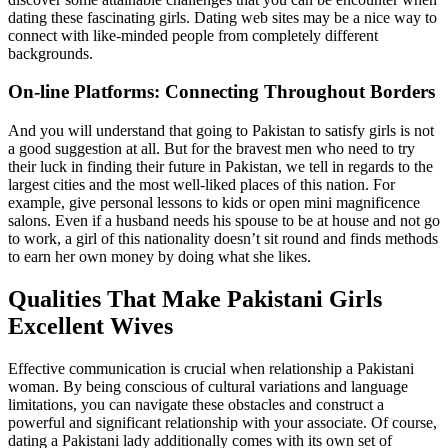
dating these fascinating girls. Dating web sites may be a nice way to
connect with like-minded people from completely different
backgrounds.
On-line Platforms: Connecting Throughout Borders
And you will understand that going to Pakistan to satisfy girls is not
a good suggestion at all. But for the bravest men who need to try
their luck in finding their future in Pakistan, we tell in regards to the
largest cities and the most well-liked places of this nation. For
example, give personal lessons to kids or open mini magnificence
salons. Even if a husband needs his spouse to be at house and not go
to work, a girl of this nationality doesn’t sit round and finds methods
to earn her own money by doing what she likes.
Qualities That Make Pakistani Girls
Excellent Wives
Effective communication is crucial when relationship a Pakistani
woman. By being conscious of cultural variations and language
limitations, you can navigate these obstacles and construct a
powerful and significant relationship with your associate. Of course,
dating a Pakistani lady additionally comes with its own set of