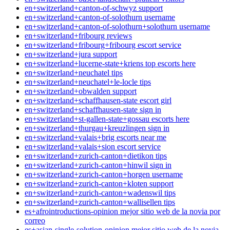
en+switzerland+canton-of-schwyz support
en+switzerland+canton-of-solothurn username
en+switzerland+canton-of-solothurn+solothurn username
en+switzerland+fribourg reviews
en+switzerland+fribourg+fribourg escort service
en+switzerland+jura support
en+switzerland+lucerne-state+kriens top escorts here
en+switzerland+neuchatel tips
en+switzerland+neuchatel+le-locle tips
en+switzerland+obwalden support
en+switzerland+schaffhausen-state escort girl
en+switzerland+schaffhausen-state sign in
en+switzerland+st-gallen-state+gossau escorts here
en+switzerland+thurgau+kreuzlingen sign in
en+switzerland+valais+brig escorts near me
en+switzerland+valais+sion escort service
en+switzerland+zurich-canton+dietikon tips
en+switzerland+zurich-canton+hinwil sign in
en+switzerland+zurich-canton+horgen username
en+switzerland+zurich-canton+kloten support
en+switzerland+zurich-canton+wadenswil tips
en+switzerland+zurich-canton+wallisellen tips
es+afrointroductions-opinion mejor sitio web de la novia por
correo
es+asian-single-solution-opinion mejor sitio web de la novia