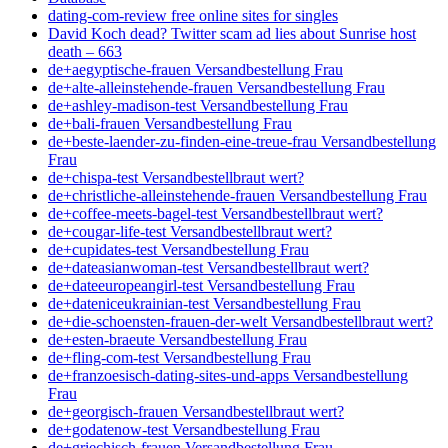
dating-com-review free online sites for singles
David Koch dead? Twitter scam ad lies about Sunrise host
death – 663
de+aegyptische-frauen Versandbestellung Frau
de+alte-alleinstehende-frauen Versandbestellung Frau
de+ashley-madison-test Versandbestellung Frau
de+bali-frauen Versandbestellung Frau
de+beste-laender-zu-finden-eine-treue-frau Versandbestellung
Frau
de+chispa-test Versandbestellbraut wert?
de+christliche-alleinstehende-frauen Versandbestellung Frau
de+coffee-meets-bagel-test Versandbestellbraut wert?
de+cougar-life-test Versandbestellbraut wert?
de+cupidates-test Versandbestellung Frau
de+dateasianwoman-test Versandbestellbraut wert?
de+dateeuropeangirl-test Versandbestellung Frau
de+dateniceukrainian-test Versandbestellung Frau
de+die-schoensten-frauen-der-welt Versandbestellbraut wert?
de+esten-braeute Versandbestellung Frau
de+fling-com-test Versandbestellung Frau
de+franzoesisch-dating-sites-und-apps Versandbestellung
Frau
de+georgisch-frauen Versandbestellbraut wert?
de+godatenow-test Versandbestellung Frau
de+griechisch-frauen Versandbestellung Frau