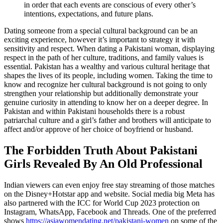
in order that each events are conscious of every other’s
intentions, expectations, and future plans.
Dating someone from a special cultural background can be an
exciting experience, however it’s important to strategy it with
sensitivity and respect. When dating a Pakistani woman, displaying
respect in the path of her culture, traditions, and family values is
essential. Pakistan has a wealthy and various cultural heritage that
shapes the lives of its people, including women. Taking the time to
know and recognize her cultural background is not going to only
strengthen your relationship but additionally demonstrate your
genuine curiosity in attending to know her on a deeper degree. In
Pakistan and within Pakistani households there is a robust
patriarchal culture and a girl’s father and brothers will anticipate to
affect and/or approve of her choice of boyfriend or husband.
The Forbidden Truth About Pakistani
Girls Revealed By An Old Professional
Indian viewers can even enjoy free stay streaming of those matches
on the Disney+Hotstar app and website. Social media big Meta has
also partnered with the ICC for World Cup 2023 protection on
Instagram, WhatsApp, Facebook and Threads. One of the preferred
shows
https://asiawomendating.net/pakistani-women
on some of the