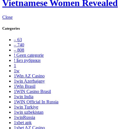
Vietnamese Women Revealed
Close
Categories
– 63
– 740
– 808
! Geen categorie
! Без рубрики
1
1w
1Win AZ Casino
1win Azerbajany
1Win Brasil
1WIN Casino Brasil
1win India
1WIN Official In Russia
1win Turkiye
1win uzbekistan
1winRussia
1xbet apk
1xbet AZ Casino