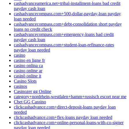
cashadvanceamerica.net+tribal-installment-loans bad credit
payday cash loan
cashadvancecompass.com+500-dollar-payday-loan payday
loan needed
cashadvancecompass.com+debt-consolidation short payday
loans no credit check
cashadvancecompass.com+emergency-loans bad credit
payday cash loan
cashadvancecompass.com+student-loan-refinance-rates
payday loan needed
casino
casino en ligne fr
casino onlina ca
casino online ar
casinò online it
Casino Slots
casinos
Casinozer gg Online
category+nordrhein-westfalen+hamm+russisch escort near me
Cbet GG Cassino
clickcashadvance.com+direct-deposit-loans payday loan
needed
clickcashadvance.com+flex-loans payday loan needed
clickcashadvance.com+online-personal-loans-with-co-signer
payday loan needed