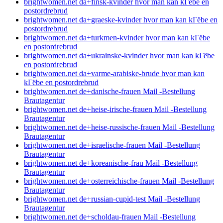
brightwomen.net da+finsk-kvinder hvor man kan kГёbe en
postordrebrud
brightwomen.net da+graeske-kvinder hvor man kan kГёbe en
postordrebrud
brightwomen.net da+turkmen-kvinder hvor man kan kГёbe
en postordrebrud
brightwomen.net da+ukrainske-kvinder hvor man kan kГёbe
en postordrebrud
brightwomen.net da+varme-arabiske-brude hvor man kan
kГёbe en postordrebrud
brightwomen.net de+danische-frauen Mail -Bestellung
Brautagentur
brightwomen.net de+heise-irische-frauen Mail -Bestellung
Brautagentur
brightwomen.net de+heise-russische-frauen Mail -Bestellung
Brautagentur
brightwomen.net de+israelische-frauen Mail -Bestellung
Brautagentur
brightwomen.net de+koreanische-frau Mail -Bestellung
Brautagentur
brightwomen.net de+osterreichische-frauen Mail -Bestellung
Brautagentur
brightwomen.net de+russian-cupid-test Mail -Bestellung
Brautagentur
brightwomen.net de+scholdau-frauen Mail -Bestellung