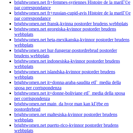
brightwomen.net fr+femmes-syriennes Histoire de la mariГ©e
par correspondance
brightwomen.net fr+russian-cupid-avis Histoire de la mariГ©e
par correspondance
brightwomen.net fransk-kvinna postorder brudens webbplats
brightwomen.net georgiska-kvinnor postorder brudens
webbplats
brightwomen.net heta-mexikanska-kvinnor postorder brudens
webbplats
brightwomen.net hur-fungerar-postordrebrud postorder
brudens webbplats
brightwomen.net indonesiska-kvinnor postorder brudens
webbplats
brightwomen.net islandska-kvinnor postorder brudens
webbplats
brightwomen.net it+donna-araba-saudita etГ media della
sposa per corrispondenza
brightwomen.net it+donne-boliviane etГ media della sposa
per corrispondenza
brightwomen.net main_da hvor man kan kГёbe en
postordrebrud
brightwomen.net maltesiska-kvinnor postorder brudens
webbplats
brightwomen.net puerto-rico-kvinnor postorder brudens
webbplats