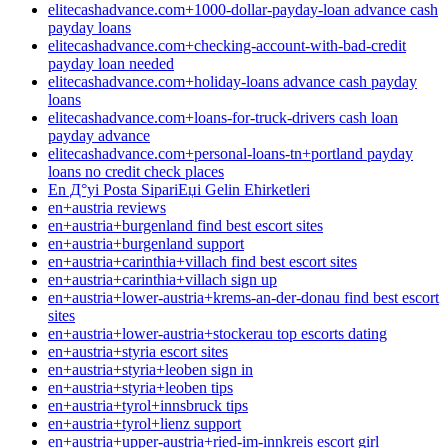
elitecashadvance.com+1000-dollar-payday-loan advance cash
payday loans
elitecashadvance.com+checking-account-with-bad-credit
payday loan needed
elitecashadvance.com+holiday-loans advance cash payday
loans
elitecashadvance.com+loans-for-truck-drivers cash loan
payday advance
elitecashadvance.com+personal-loans-tn+portland payday
loans no credit check places
En Д°yi Posta SipariЕџi Gelin Ећirketleri
en+austria reviews
en+austria+burgenland find best escort sites
en+austria+burgenland support
en+austria+carinthia+villach find best escort sites
en+austria+carinthia+villach sign up
en+austria+lower-austria+krems-an-der-donau find best escort
sites
en+austria+lower-austria+stockerau top escorts dating
en+austria+styria escort sites
en+austria+styria+leoben sign in
en+austria+styria+leoben tips
en+austria+tyrol+innsbruck tips
en+austria+tyrol+lienz support
en+austria+upper-austria+ried-im-innkreis escort girl