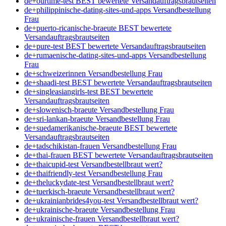
de+ourtime-test BEST bewertete Versandauftragsbrautseiten
de+philippinische-dating-sites-und-apps Versandbestellung
Frau
de+puerto-ricanische-braeute BEST bewertete
Versandauftragsbrautseiten
de+pure-test BEST bewertete Versandauftragsbrautseiten
de+rumaenische-dating-sites-und-apps Versandbestellung
Frau
de+schweizerinnen Versandbestellung Frau
de+shaadi-test BEST bewertete Versandauftragsbrautseiten
de+singleasiangirls-test BEST bewertete
Versandauftragsbrautseiten
de+slowenisch-braeute Versandbestellung Frau
de+sri-lankan-braeute Versandbestellung Frau
de+suedamerikanische-braeute BEST bewertete
Versandauftragsbrautseiten
de+tadschikistan-frauen Versandbestellung Frau
de+thai-frauen BEST bewertete Versandauftragsbrautseiten
de+thaicupid-test Versandbestellbraut wert?
de+thaifriendly-test Versandbestellung Frau
de+theluckydate-test Versandbestellbraut wert?
de+tuerkisch-braeute Versandbestellbraut wert?
de+ukrainianbrides4you-test Versandbestellbraut wert?
de+ukrainische-braeute Versandbestellung Frau
de+ukrainische-frauen Versandbestellbraut wert?