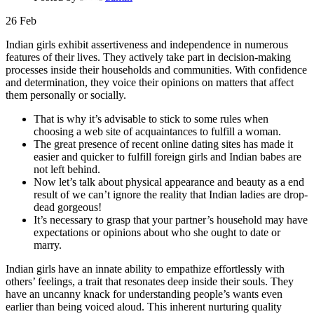
26
Feb
Indian girls exhibit assertiveness and independence in numerous
features of their lives. They actively take part in decision-making
processes inside their households and communities. With confidence
and determination, they voice their opinions on matters that affect
them personally or socially.
That is why it’s advisable to stick to some rules when
choosing a web site of acquaintances to fulfill a woman.
The great presence of recent online dating sites has made it
easier and quicker to fulfill foreign girls and Indian babes are
not left behind.
Now let’s talk about physical appearance and beauty as a end
result of we can’t ignore the reality that Indian ladies are drop-
dead gorgeous!
It’s necessary to grasp that your partner’s household may have
expectations or opinions about who she ought to date or
marry.
Indian girls have an innate ability to empathize effortlessly with
others’ feelings, a trait that resonates deep inside their souls. They
have an uncanny knack for understanding people’s wants even
earlier than being voiced aloud. This inherent nurturing quality