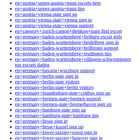
en+austria+upper-austria+traun escorts here
en+austria+upper-austria+traun tips
en+austria+vienna-state sign up
en+austria+vienna-state+vienna sign in
en+austria+vienna-state+vienna support
en+category+zurich-canton+dietikon+trans find escort
en+germany+baden-wurttemberg+freiburg escort girls
en+germany+baden-wurttemberg+heidelberg sign in
en+germany+baden-wurttemberg+heilbronn support
en+germany+baden-wurttemberg+reutlingen tips
en+germany+baden-wurttemberg+villingen-schwenningen
top escorts dating
en+germany+bavaria+wurzburg support
en+germany+berlin-state sign in
en+germany+berlin-state visitors
en+germany+berlin-state+berlin visitors
en+germany+brandenburg-state+cottbus sign up
en+germany+bremen-state+bremen support
en+germany+bremen-state+bremerhaven sign up
en+germany+hamburg-state sign up
en+germany+hamburg-state+hamburg tips
en+germany+hesse sign in
en+germany+hesse+kassel sign up
en+germany+lower-saxony+essen sign in
en+germany+lower-saxony+hanover sign in