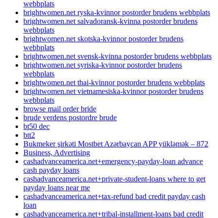
webbplats
brightwomen.net ryska-kvinnor postorder brudens webbplats
brightwomen.net salvadoransk-kvinna postorder brudens
webbplats
brightwomen.net skotska-kvinnor postorder brudens
webbplats
brightwomen.net svensk-kvinna postorder brudens webbplats
brightwomen.net syriska-kvinnor postorder brudens
webbplats
brightwomen.net thai-kvinnor postorder brudens webbplats
brightwomen.net vietnamesiska-kvinnor postorder brudens
webbplats
browse mail order bride
brude verdens postordre brude
bt50 dec
btt2
Bukmeker şirkəti Mostbet Azərbaycan APP yükləmək – 872
Business, Advertising
cashadvanceamerica.net+emergency-payday-loan advance
cash payday loans
cashadvanceamerica.net+private-student-loans where to get
payday loans near me
cashadvanceamerica.net+tax-refund bad credit payday cash
loan
cashadvanceamerica.net+tribal-installment-loans bad credit