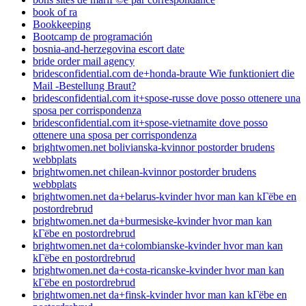
book of ra
Bookkeeping
Bootcamp de programación
bosnia-and-herzegovina escort date
bride order mail agency
bridesconfidential.com de+honda-braute Wie funktioniert die
Mail -Bestellung Braut?
bridesconfidential.com it+spose-russe dove posso ottenere una
sposa per corrispondenza
bridesconfidential.com it+spose-vietnamite dove posso
ottenere una sposa per corrispondenza
brightwomen.net bolivianska-kvinnor postorder brudens
webbplats
brightwomen.net chilean-kvinnor postorder brudens
webbplats
brightwomen.net da+belarus-kvinder hvor man kan kГёbe en
postordrebrud
brightwomen.net da+burmesiske-kvinder hvor man kan
kГёbe en postordrebrud
brightwomen.net da+colombianske-kvinder hvor man kan
kГёbe en postordrebrud
brightwomen.net da+costa-ricanske-kvinder hvor man kan
kГёbe en postordrebrud
brightwomen.net da+finsk-kvinder hvor man kan kГёbe en