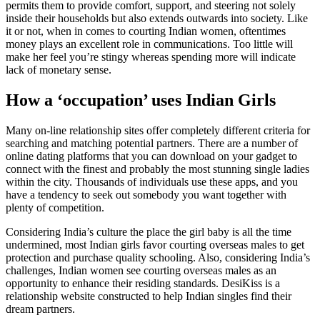
permits them to provide comfort, support, and steering not solely
inside their households but also extends outwards into society. Like
it or not, when in comes to courting Indian women, oftentimes
money plays an excellent role in communications. Too little will
make her feel you’re stingy whereas spending more will indicate
lack of monetary sense.
How a ‘occupation’ uses Indian Girls
Many on-line relationship sites offer completely different criteria for
searching and matching potential partners. There are a number of
online dating platforms that you can download on your gadget to
connect with the finest and probably the most stunning single ladies
within the city. Thousands of individuals use these apps, and you
have a tendency to seek out somebody you want together with
plenty of competition.
Considering India’s culture the place the girl baby is all the time
undermined, most Indian girls favor courting overseas males to get
protection and purchase quality schooling. Also, considering India’s
challenges, Indian women see courting overseas males as an
opportunity to enhance their residing standards. DesiKiss is a
relationship website constructed to help Indian singles find their
dream partners.