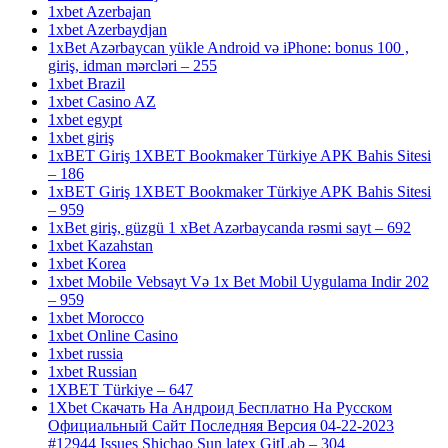
1xbet Azerbajan
1xbet Azerbaydjan
1xBet Azərbaycan yükle Android və iPhone: bonus 100 ,
giriş, idman mərcləri – 255
1xbet Brazil
1xbet Casino AZ
1xbet egypt
1xbet giriş
1xBET Giriş 1XBET Bookmaker Türkiye APK Bahis Sitesi
– 186
1xBET Giriş 1XBET Bookmaker Türkiye APK Bahis Sitesi
– 959
1xBet giriş, güzgü 1 xBet Azərbaycanda rəsmi sayt – 692
1xbet Kazahstan
1xbet Korea
1xbet Mobile Vebsayt Və 1x Bet Mobil Uygulama Indir 202
– 959
1xbet Morocco
1xbet Online Casino
1xbet russia
1xbet Russian
1XBET Türkiye – 647
1Xbet Скачать На Андроид Бесплатно На Русском
Официальный Сайт Последняя Версия 04-22-2023
#12944 Issues Shichao Sun latex GitLab – 304