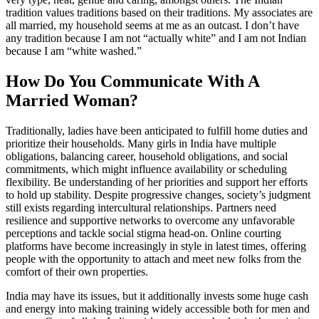
tradition values traditions based on their traditions. My associates are
all married, my household seems at me as an outcast. I don’t have
any tradition because I am not “actually white” and I am not Indian
because I am “white washed.”
How Do You Communicate With A
Married Woman?
Traditionally, ladies have been anticipated to fulfill home duties and
prioritize their households. Many girls in India have multiple
obligations, balancing career, household obligations, and social
commitments, which might influence availability or scheduling
flexibility. Be understanding of her priorities and support her efforts
to hold up stability. Despite progressive changes, society’s judgment
still exists regarding intercultural relationships. Partners need
resilience and supportive networks to overcome any unfavorable
perceptions and tackle social stigma head-on. Online courting
platforms have become increasingly in style in latest times, offering
people with the opportunity to attach and meet new folks from the
comfort of their own properties.
India may have its issues, but it additionally invests some huge cash
and energy into making training widely accessible both for men and