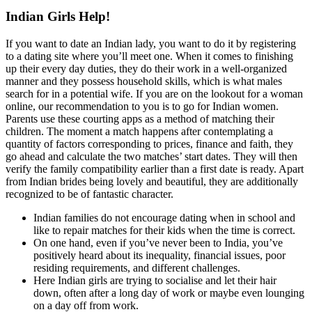
Indian Girls Help!
If you want to date an Indian lady, you want to do it by registering
to a dating site where you’ll meet one. When it comes to finishing
up their every day duties, they do their work in a well-organized
manner and they possess household skills, which is what males
search for in a potential wife. If you are on the lookout for a woman
online, our recommendation to you is to go for Indian women.
Parents use these courting apps as a method of matching their
children. The moment a match happens after contemplating a
quantity of factors corresponding to prices, finance and faith, they
go ahead and calculate the two matches’ start dates. They will then
verify the family compatibility earlier than a first date is ready. Apart
from Indian brides being lovely and beautiful, they are additionally
recognized to be of fantastic character.
Indian families do not encourage dating when in school and
like to repair matches for their kids when the time is correct.
On one hand, even if you’ve never been to India, you’ve
positively heard about its inequality, financial issues, poor
residing requirements, and different challenges.
Here Indian girls are trying to socialise and let their hair
down, often after a long day of work or maybe even lounging
on a day off from work.