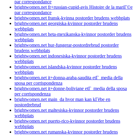
par correspondance
brightwomen.net fr+russian-cupid-avis Histoire de la mariГ©e
par correspondance
brightwomen.net fransk-kvinna postorder brudens webbplats
brightwomen.net georgiska-kvinnor postorder brudens
webbplats
brightwomen.net heta-mexikanska-kvinnor postorder brudens
webbplats
brightwomen.net hur-fungerar-postordrebrud postorder
brudens webbplats
brightwomen.net indonesiska-kvinnor postorder brudens
webbplats
brightwomen.net islandska-kvinnor postorder brudens
webbplats
brightwomen.net it+donna-araba-saudita etГ media della
sposa per corrispondenza
brightwomen.net it+donne-boliviane etГ media della sposa
per corrispondenza
brightwomen.net main_da hvor man kan kГёbe en
postordrebrud
brightwomen.net maltesiska-kvinnor postorder brudens
webbplats
brightwomen.net puerto-rico-kvinnor postorder brudens
webbplats
brightwomen.net rumanska-kvinnor postorder brudens