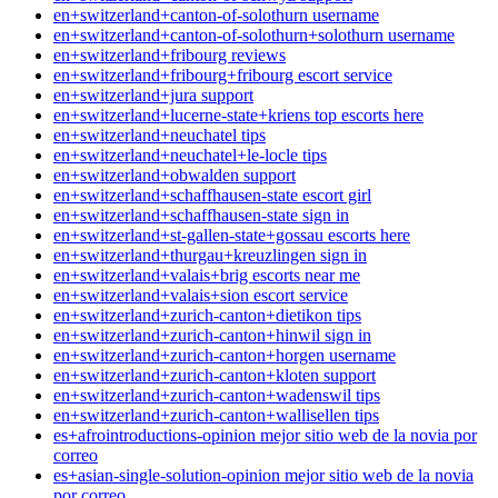
en+switzerland+canton-of-solothurn username
en+switzerland+canton-of-solothurn+solothurn username
en+switzerland+fribourg reviews
en+switzerland+fribourg+fribourg escort service
en+switzerland+jura support
en+switzerland+lucerne-state+kriens top escorts here
en+switzerland+neuchatel tips
en+switzerland+neuchatel+le-locle tips
en+switzerland+obwalden support
en+switzerland+schaffhausen-state escort girl
en+switzerland+schaffhausen-state sign in
en+switzerland+st-gallen-state+gossau escorts here
en+switzerland+thurgau+kreuzlingen sign in
en+switzerland+valais+brig escorts near me
en+switzerland+valais+sion escort service
en+switzerland+zurich-canton+dietikon tips
en+switzerland+zurich-canton+hinwil sign in
en+switzerland+zurich-canton+horgen username
en+switzerland+zurich-canton+kloten support
en+switzerland+zurich-canton+wadenswil tips
en+switzerland+zurich-canton+wallisellen tips
es+afrointroductions-opinion mejor sitio web de la novia por
correo
es+asian-single-solution-opinion mejor sitio web de la novia
por correo