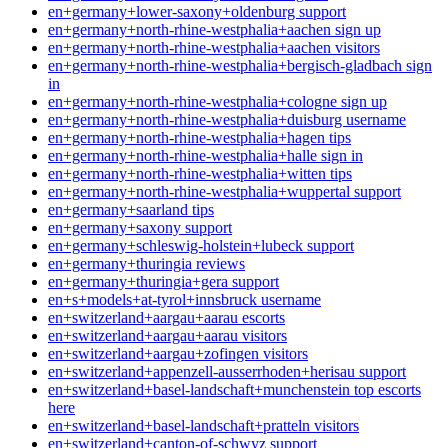
en+germany+lower-saxony+oldenburg support
en+germany+north-rhine-westphalia+aachen sign up
en+germany+north-rhine-westphalia+aachen visitors
en+germany+north-rhine-westphalia+bergisch-gladbach sign
in
en+germany+north-rhine-westphalia+cologne sign up
en+germany+north-rhine-westphalia+duisburg username
en+germany+north-rhine-westphalia+hagen tips
en+germany+north-rhine-westphalia+halle sign in
en+germany+north-rhine-westphalia+witten tips
en+germany+north-rhine-westphalia+wuppertal support
en+germany+saarland tips
en+germany+saxony support
en+germany+schleswig-holstein+lubeck support
en+germany+thuringia reviews
en+germany+thuringia+gera support
en+s+models+at-tyrol+innsbruck username
en+switzerland+aargau+aarau escorts
en+switzerland+aargau+aarau visitors
en+switzerland+aargau+zofingen visitors
en+switzerland+appenzell-ausserrhoden+herisau support
en+switzerland+basel-landschaft+munchenstein top escorts
here
en+switzerland+basel-landschaft+pratteln visitors
en+switzerland+canton-of-schwyz support