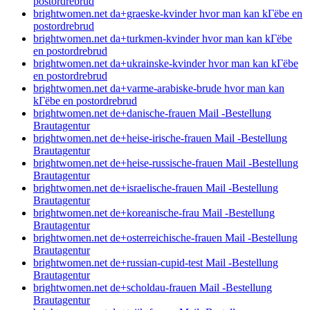
postordrebrud
brightwomen.net da+graeske-kvinder hvor man kan kГёbe en
postordrebrud
brightwomen.net da+turkmen-kvinder hvor man kan kГёbe
en postordrebrud
brightwomen.net da+ukrainske-kvinder hvor man kan kГёbe
en postordrebrud
brightwomen.net da+varme-arabiske-brude hvor man kan
kГёbe en postordrebrud
brightwomen.net de+danische-frauen Mail -Bestellung
Brautagentur
brightwomen.net de+heise-irische-frauen Mail -Bestellung
Brautagentur
brightwomen.net de+heise-russische-frauen Mail -Bestellung
Brautagentur
brightwomen.net de+israelische-frauen Mail -Bestellung
Brautagentur
brightwomen.net de+koreanische-frau Mail -Bestellung
Brautagentur
brightwomen.net de+osterreichische-frauen Mail -Bestellung
Brautagentur
brightwomen.net de+russian-cupid-test Mail -Bestellung
Brautagentur
brightwomen.net de+scholdau-frauen Mail -Bestellung
Brautagentur