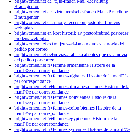
brightwomen.net de+tajik-frauen Mail -Bestellung
Brautagentur
brightwomen.net de+vietnamesische-frauen Mail -Bestellung
Brautagentur
brightwomen.net eharmony-recension postorder brudens
webbplats
brightwomen.net en-kort-historik-av-postordrebrud postorder
brudens webbplats
brightwomen.net es+mujeres-sri-lankan que es la novia del
pedido por correo
brightwomen.net es+novias-arabias-calientes que es la novia
del pedido por correo
brightwomen.net fr+femme-armenienne Histoire de la
mariГ©e par correspondance
brightwomen.net fr+femmes-afghanes Histoire de la mariГ©e
par correspondance
brightwomen.net fr+femmes-africaines-chaudes Histoire de la
mariГ©e par correspondance
brightwomen.net fr+femmes-boliviennes Histoire de la
mariГ©e par correspondance
brightwomen.net fr+femmes-colombiennes Histoire de la
mariГ©e par correspondance
brightwomen.net fr+femmes-egyptiennes Histoire de la
mariГ©e par correspondance
brightwomen.net fr+femmes-syriennes Histoire de la mariГ©e