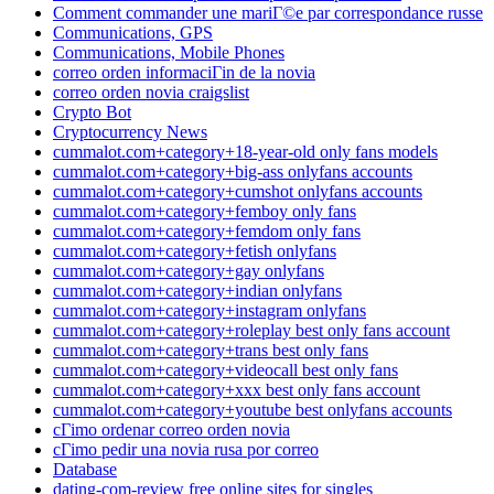
Comment commander une mariГ©e par correspondance russe
Communications, GPS
Communications, Mobile Phones
correo orden informaciГіn de la novia
correo orden novia craigslist
Crypto Bot
Cryptocurrency News
cummalot.com+category+18-year-old only fans models
cummalot.com+category+big-ass onlyfans accounts
cummalot.com+category+cumshot onlyfans accounts
cummalot.com+category+femboy only fans
cummalot.com+category+femdom only fans
cummalot.com+category+fetish onlyfans
cummalot.com+category+gay onlyfans
cummalot.com+category+indian onlyfans
cummalot.com+category+instagram onlyfans
cummalot.com+category+roleplay best only fans account
cummalot.com+category+trans best only fans
cummalot.com+category+videocall best only fans
cummalot.com+category+xxx best only fans account
cummalot.com+category+youtube best onlyfans accounts
cГіmo ordenar correo orden novia
cГіmo pedir una novia rusa por correo
Database
dating-com-review free online sites for singles