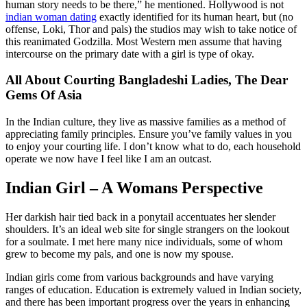
human story needs to be there,” he mentioned. Hollywood is not
indian woman dating
exactly identified for its human heart, but (no
offense, Loki, Thor and pals) the studios may wish to take notice of
this reanimated Godzilla. Most Western men assume that having
intercourse on the primary date with a girl is type of okay.
All About Courting Bangladeshi Ladies, The Dear
Gems Of Asia
In the Indian culture, they live as massive families as a method of
appreciating family principles. Ensure you’ve family values in you
to enjoy your courting life. I don’t know what to do, each household
operate we now have I feel like I am an outcast.
Indian Girl – A Womans Perspective
Her darkish hair tied back in a ponytail accentuates her slender
shoulders. It’s an ideal web site for single strangers on the lookout
for a soulmate. I met here many nice individuals, some of whom
grew to become my pals, and one is now my spouse.
Indian girls come from various backgrounds and have varying
ranges of education. Education is extremely valued in Indian society,
and there has been important progress over the years in enhancing