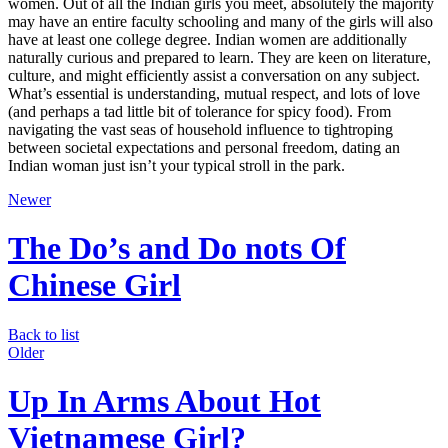
women. Out of all the Indian girls you meet, absolutely the majority
may have an entire faculty schooling and many of the girls will also
have at least one college degree. Indian women are additionally
naturally curious and prepared to learn. They are keen on literature,
culture, and might efficiently assist a conversation on any subject.
What’s essential is understanding, mutual respect, and lots of love
(and perhaps a tad little bit of tolerance for spicy food). From
navigating the vast seas of household influence to tightroping
between societal expectations and personal freedom, dating an
Indian woman just isn’t your typical stroll in the park.
Newer
The Do’s and Do nots Of
Chinese Girl
Back to list
Older
Up In Arms About Hot
Vietnamese Girl?