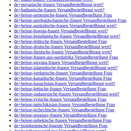
de+guyanische-frauen Versandbestellbraut wert?
de+haitianische-frauen Versandbestellbraut wert?
de+heisse-armenische-frauen Versandbestellung Frau
de+heisse-aserbaidschanische-frauen Versandbestellung Frau
de+heisse-australische-frauen Versandbestellbraut wert?
de+heisse-bogota-frauen Versandbestellbraut wert?
de+heisse-brasilianische-frauen Versandbestellbraut wert?
de+heisse-britische-frauen Versandbestellung Frau
de+heisse-deutsche-frauen Versandbestellbraut wert?
de+heisse-finnische-frauen Versandbestellbraut wert?
de+heisse-frauen-aus-suedafrika Versandbestellung Frau
de+heisse-guyana-frauen Versandbestellbraut wert?
de+heisse-islaendische-frauen Versandbestellbraut wert?
de+heisse-jordanische-frauen Versandbestellung Frau
de+heisse-kanadische-frauen Versandbestellung Frau
de+heisse-kasachstan-frauen Versandbestellbraut wert?
de+heisse-lettische-frauen Versandbestellung Frau
de+heisse-sudanesische-frauen Versandbestellbraut wert?
de+heisse-syrische-frauen Versandbestellung Frau
de+heisse-tadschikistan-frauen Versandbestellung Frau
de+heisse-tschechische-frauen Versandbestellung Frau
de+heisse-uruguay-frauen Versandbestellung Frau
de+heisse-usbekische-frauen Versandbestellung Frau
de+honduranische-braeute Versandbestellung Frau
de+hongkongcupid-test Versandbestellbraut wert?