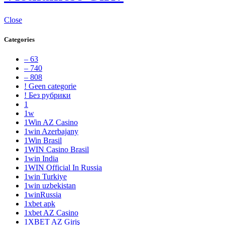
Close
Categories
– 63
– 740
– 808
! Geen categorie
! Без рубрики
1
1w
1Win AZ Casino
1win Azerbajany
1Win Brasil
1WIN Casino Brasil
1win India
1WIN Official In Russia
1win Turkiye
1win uzbekistan
1winRussia
1xbet apk
1xbet AZ Casino
1XBET AZ Giriş