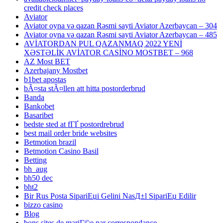
credit check places
Aviator
Aviator oyna və qazan Rəsmi sayti Aviator Azerbaycan – 304
Aviator oyna və qazan Rəsmi sayti Aviator Azerbaycan – 485
AVİATORDAN PUL QAZANMAQ 2022 YENİ
XƏSTƏLİK AVİATOR CASİNO MOSTBET – 968
AZ Most BET
Azerbajany Mostbet
b1bet apostas
bÃ¤sta stÃ¤llen att hitta postorderbrud
Banda
Bankobet
Basaribet
bedste sted at fГҐ postordrebrud
best mail order bride websites
Betmotion brazil
Betmotion Casino Basil
Betting
bh_aug
bh50 dec
bht2
Bir Rus Posta SipariЕџi Gelini NasД±l SipariЕџ Edilir
bizzo casino
Blog
bons sites de mariГ©e par correspondance