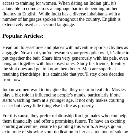
access to training for women. When dating an Indian girl, it’s
attainable to come across a language barrier depending on her
fluency in English. While India has a diverse inhabitants with a
number of languages spoken throughout the country, English is
extensively used as a second language.
Popular Articles:
Head out to seashores and places with adventure sports activities as
a gaggle. Now that you’ve research your prey quite well, it’s time to
put together the bait. Share him very generously with his pals, even
hang out together with his closest ones. Study his friends, Identify
the shut ones and get to know them better. Men are superb at
retaining friendships, it is attainable that you’ll stay close decades
from now.
Indian women want to imagine that they occur in real life. Movies
play a big role in influencing people’s minds, particularly if one
starts watching them at a younger age. It not only makes courting
easier but every little thing else in life as properly.
For this cause, they prefer relationship foreign males who can help
them financially and offer a promising future. To have an exciting
courting adventure, ensure to painting this worth. Always go an
extra mile of showing your dedication to her as a method of spicing