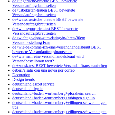
de+ungarische-braeute BEST bewertete
Versandauftragsbrautseiten
de+usbekistan-frauen BEST bewertete
Versandauftragsbrautseiten
de+weissrussische-braeute BEST bewertete
Versandauftragsbrautseiten
de+whatsyourprice-test BEST bewertete
Versandauftragsbrautseiten
de+wichtige-tipps-zum-dating-in-ihren-30ern
Versandbestellung Frau
de+wie-bekomme-ich-eine-versandhandelsbraut BEST
bewertete Versandauftragsbrautseiten
de+wie-man-eine-versandhandelsbraut-wird
Versandbestellbraut wert?
de+zoosk-test BEST bewertete Versandauftragsbrautseiten
deberГ­a salir con una novia por correo
Decoration
Design trends
deutschland escort service
deutschland sign in
deutschland+baden-wurttemberg+pforzheim search
deutschland+baden-wurttemberg+tubingen sign up
deutschland+baden-wurttemberg+villingen-schwenningen
tips
deutschland+baden-wurttemberg+villingen-schwenningen