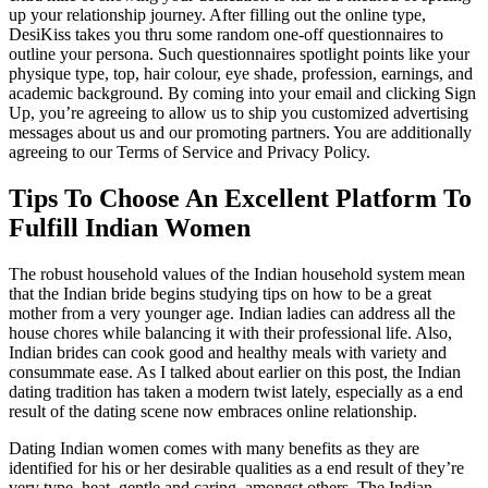
up your relationship journey. After filling out the online type,
DesiKiss takes you thru some random one-off questionnaires to
outline your persona. Such questionnaires spotlight points like your
physique type, top, hair colour, eye shade, profession, earnings, and
academic background. By coming into your email and clicking Sign
Up, you’re agreeing to allow us to ship you customized advertising
messages about us and our promoting partners. You are additionally
agreeing to our Terms of Service and Privacy Policy.
Tips To Choose An Excellent Platform To
Fulfill Indian Women
The robust household values of the Indian household system mean
that the Indian bride begins studying tips on how to be a great
mother from a very younger age. Indian ladies can address all the
house chores while balancing it with their professional life. Also,
Indian brides can cook good and healthy meals with variety and
consummate ease. As I talked about earlier on this post, the Indian
dating tradition has taken a modern twist lately, especially as a end
result of the dating scene now embraces online relationship.
Dating Indian women comes with many benefits as they are
identified for his or her desirable qualities as a end result of they’re
very type, heat, gentle and caring, amongst others. The Indian