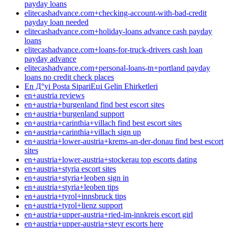
payday loans
elitecashadvance.com+checking-account-with-bad-credit
payday loan needed
elitecashadvance.com+holiday-loans advance cash payday
loans
elitecashadvance.com+loans-for-truck-drivers cash loan
payday advance
elitecashadvance.com+personal-loans-tn+portland payday
loans no credit check places
En Д°yi Posta SipariЕџi Gelin Ећirketleri
en+austria reviews
en+austria+burgenland find best escort sites
en+austria+burgenland support
en+austria+carinthia+villach find best escort sites
en+austria+carinthia+villach sign up
en+austria+lower-austria+krems-an-der-donau find best escort
sites
en+austria+lower-austria+stockerau top escorts dating
en+austria+styria escort sites
en+austria+styria+leoben sign in
en+austria+styria+leoben tips
en+austria+tyrol+innsbruck tips
en+austria+tyrol+lienz support
en+austria+upper-austria+ried-im-innkreis escort girl
en+austria+upper-austria+steyr escorts here