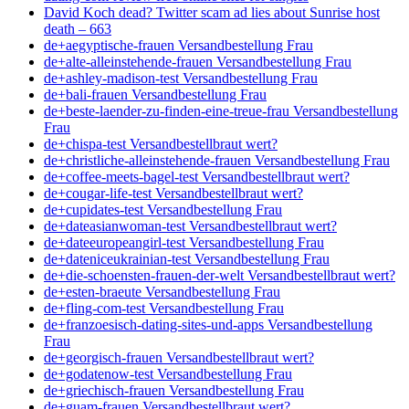
David Koch dead? Twitter scam ad lies about Sunrise host
death – 663
de+aegyptische-frauen Versandbestellung Frau
de+alte-alleinstehende-frauen Versandbestellung Frau
de+ashley-madison-test Versandbestellung Frau
de+bali-frauen Versandbestellung Frau
de+beste-laender-zu-finden-eine-treue-frau Versandbestellung
Frau
de+chispa-test Versandbestellbraut wert?
de+christliche-alleinstehende-frauen Versandbestellung Frau
de+coffee-meets-bagel-test Versandbestellbraut wert?
de+cougar-life-test Versandbestellbraut wert?
de+cupidates-test Versandbestellung Frau
de+dateasianwoman-test Versandbestellbraut wert?
de+dateeuropeangirl-test Versandbestellung Frau
de+dateniceukrainian-test Versandbestellung Frau
de+die-schoensten-frauen-der-welt Versandbestellbraut wert?
de+esten-braeute Versandbestellung Frau
de+fling-com-test Versandbestellung Frau
de+franzoesisch-dating-sites-und-apps Versandbestellung
Frau
de+georgisch-frauen Versandbestellbraut wert?
de+godatenow-test Versandbestellung Frau
de+griechisch-frauen Versandbestellung Frau
de+guam-frauen Versandbestellbraut wert?