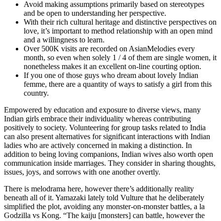
Avoid making assumptions primarily based on stereotypes
and be open to understanding her perspective.
With their rich cultural heritage and distinctive perspectives on
love, it’s important to method relationship with an open mind
and a willingness to learn.
Over 500K visits are recorded on AsianMelodies every
month, so even when solely 1 / 4 of them are single women, it
nonetheless makes it an excellent on-line courting option.
If you one of those guys who dream about lovely Indian
femme, there are a quantity of ways to satisfy a girl from this
country.
Empowered by education and exposure to diverse views, many
Indian girls embrace their individuality whereas contributing
positively to society. Volunteering for group tasks related to India
can also present alternatives for significant interactions with Indian
ladies who are actively concerned in making a distinction. In
addition to being loving companions, Indian wives also worth open
communication inside marriages. They consider in sharing thoughts,
issues, joys, and sorrows with one another overtly.
There is melodrama here, however there’s additionally reality
beneath all of it. Yamazaki lately told Vulture that he deliberately
simplified the plot, avoiding any monster-on-monster battles, a la
Godzilla vs Kong. “The kaiju [monsters] can battle, however the