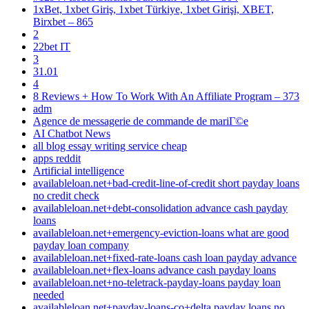
1xBet, 1xbet Giriş, 1xbet Türkiye, 1xbet Girişi, XBET,
Birxbet – 865
2
22bet IT
3
31.01
4
8 Reviews + How To Work With An Affiliate Program – 373
adm
Agence de messagerie de commande de mariГ©e
AI Chatbot News
all blog essay writing service cheap
apps reddit
Artificial intelligence
availableloan.net+bad-credit-line-of-credit short payday loans
no credit check
availableloan.net+debt-consolidation advance cash payday
loans
availableloan.net+emergency-eviction-loans what are good
payday loan company
availableloan.net+fixed-rate-loans cash loan payday advance
availableloan.net+flex-loans advance cash payday loans
availableloan.net+no-teletrack-payday-loans payday loan
needed
availableloan.net+payday-loans-co+delta payday loans no