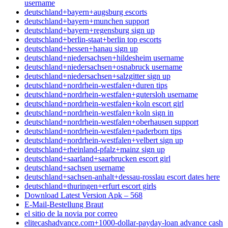
username
deutschland+bayern+augsburg escorts
deutschland+bayern+munchen support
deutschland+bayern+regensburg sign up
deutschland+berlin-staat+berlin top escorts
deutschland+hessen+hanau sign up
deutschland+niedersachsen+hildesheim username
deutschland+niedersachsen+osnabruck username
deutschland+niedersachsen+salzgitter sign up
deutschland+nordrhein-westfalen+duren tips
deutschland+nordrhein-westfalen+gutersloh username
deutschland+nordrhein-westfalen+koln escort girl
deutschland+nordrhein-westfalen+koln sign in
deutschland+nordrhein-westfalen+oberhausen support
deutschland+nordrhein-westfalen+paderborn tips
deutschland+nordrhein-westfalen+velbert sign up
deutschland+rheinland-pfalz+mainz sign up
deutschland+saarland+saarbrucken escort girl
deutschland+sachsen username
deutschland+sachsen-anhalt+dessau-rosslau escort dates here
deutschland+thuringen+erfurt escort girls
Download Latest Version Apk – 568
E-Mail-Bestellung Braut
el sitio de la novia por correo
elitecashadvance.com+1000-dollar-payday-loan advance cash