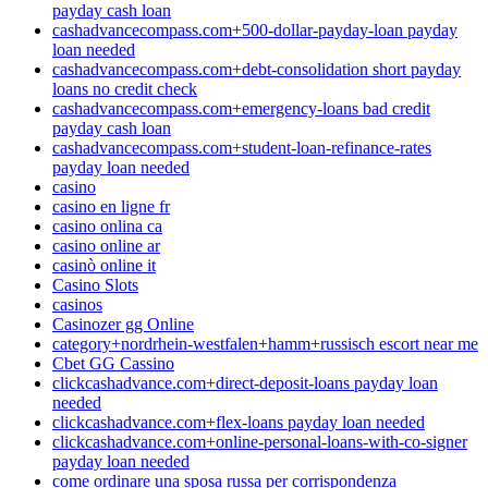
payday cash loan
cashadvancecompass.com+500-dollar-payday-loan payday
loan needed
cashadvancecompass.com+debt-consolidation short payday
loans no credit check
cashadvancecompass.com+emergency-loans bad credit
payday cash loan
cashadvancecompass.com+student-loan-refinance-rates
payday loan needed
casino
casino en ligne fr
casino onlina ca
casino online ar
casinò online it
Casino Slots
casinos
Casinozer gg Online
category+nordrhein-westfalen+hamm+russisch escort near me
Cbet GG Cassino
clickcashadvance.com+direct-deposit-loans payday loan
needed
clickcashadvance.com+flex-loans payday loan needed
clickcashadvance.com+online-personal-loans-with-co-signer
payday loan needed
come ordinare una sposa russa per corrispondenza