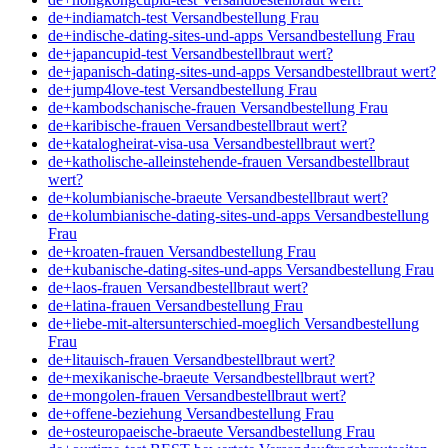
de+indiamatch-test Versandbestellung Frau
de+indische-dating-sites-und-apps Versandbestellung Frau
de+japancupid-test Versandbestellbraut wert?
de+japanisch-dating-sites-und-apps Versandbestellbraut wert?
de+jump4love-test Versandbestellung Frau
de+kambodschanische-frauen Versandbestellung Frau
de+karibische-frauen Versandbestellbraut wert?
de+katalogheirat-visa-usa Versandbestellbraut wert?
de+katholische-alleinstehende-frauen Versandbestellbraut
wert?
de+kolumbianische-braeute Versandbestellbraut wert?
de+kolumbianische-dating-sites-und-apps Versandbestellung
Frau
de+kroaten-frauen Versandbestellung Frau
de+kubanische-dating-sites-und-apps Versandbestellung Frau
de+laos-frauen Versandbestellbraut wert?
de+latina-frauen Versandbestellung Frau
de+liebe-mit-altersunterschied-moeglich Versandbestellung
Frau
de+litauisch-frauen Versandbestellbraut wert?
de+mexikanische-braeute Versandbestellbraut wert?
de+mongolen-frauen Versandbestellbraut wert?
de+offene-beziehung Versandbestellung Frau
de+osteuropaeische-braeute Versandbestellung Frau