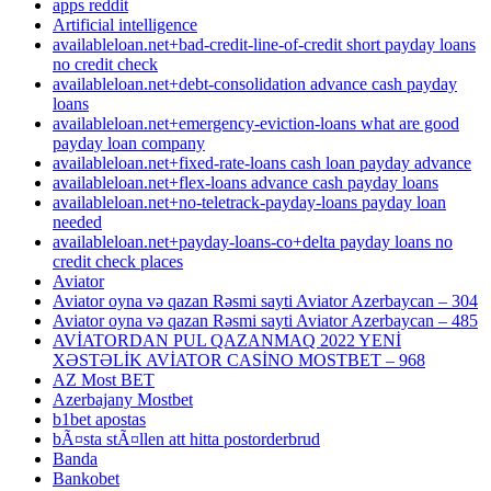
apps reddit
Artificial intelligence
availableloan.net+bad-credit-line-of-credit short payday loans
no credit check
availableloan.net+debt-consolidation advance cash payday
loans
availableloan.net+emergency-eviction-loans what are good
payday loan company
availableloan.net+fixed-rate-loans cash loan payday advance
availableloan.net+flex-loans advance cash payday loans
availableloan.net+no-teletrack-payday-loans payday loan
needed
availableloan.net+payday-loans-co+delta payday loans no
credit check places
Aviator
Aviator oyna və qazan Rəsmi sayti Aviator Azerbaycan – 304
Aviator oyna və qazan Rəsmi sayti Aviator Azerbaycan – 485
AVİATORDAN PUL QAZANMAQ 2022 YENİ
XƏSTƏLİK AVİATOR CASİNO MOSTBET – 968
AZ Most BET
Azerbajany Mostbet
b1bet apostas
bÃ¤sta stÃ¤llen att hitta postorderbrud
Banda
Bankobet