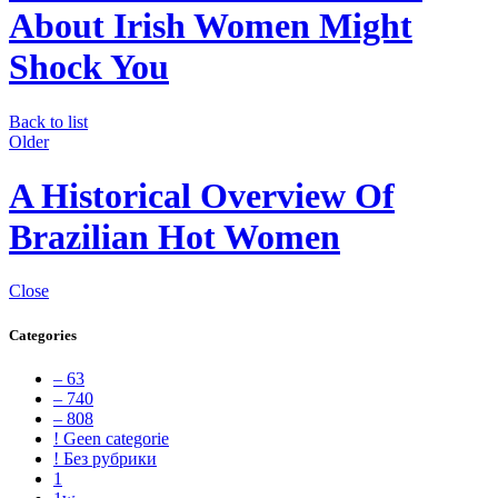
About Irish Women Might
Shock You
Back to list
Older
A Historical Overview Of
Brazilian Hot Women
Close
Categories
– 63
– 740
– 808
! Geen categorie
! Без рубрики
1