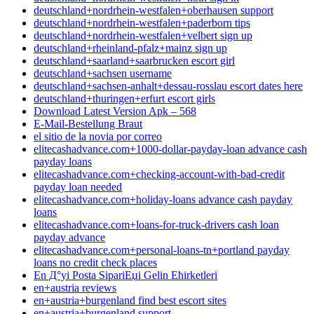
deutschland+nordrhein-westfalen+oberhausen support
deutschland+nordrhein-westfalen+paderborn tips
deutschland+nordrhein-westfalen+velbert sign up
deutschland+rheinland-pfalz+mainz sign up
deutschland+saarland+saarbrucken escort girl
deutschland+sachsen username
deutschland+sachsen-anhalt+dessau-rosslau escort dates here
deutschland+thuringen+erfurt escort girls
Download Latest Version Apk – 568
E-Mail-Bestellung Braut
el sitio de la novia por correo
elitecashadvance.com+1000-dollar-payday-loan advance cash
payday loans
elitecashadvance.com+checking-account-with-bad-credit
payday loan needed
elitecashadvance.com+holiday-loans advance cash payday
loans
elitecashadvance.com+loans-for-truck-drivers cash loan
payday advance
elitecashadvance.com+personal-loans-tn+portland payday
loans no credit check places
En Д°yi Posta SipariЕџi Gelin Ећirketleri
en+austria reviews
en+austria+burgenland find best escort sites
en+austria+burgenland support