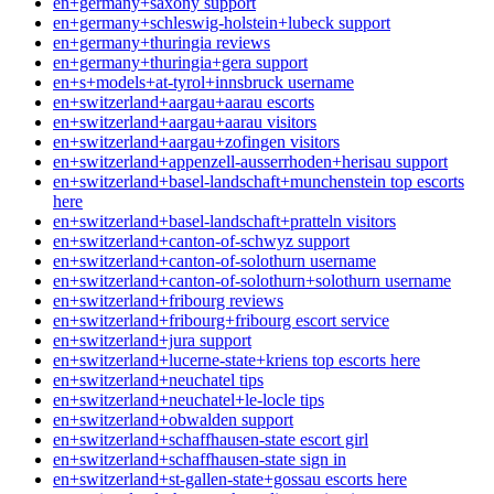
en+germany+saxony support
en+germany+schleswig-holstein+lubeck support
en+germany+thuringia reviews
en+germany+thuringia+gera support
en+s+models+at-tyrol+innsbruck username
en+switzerland+aargau+aarau escorts
en+switzerland+aargau+aarau visitors
en+switzerland+aargau+zofingen visitors
en+switzerland+appenzell-ausserrhoden+herisau support
en+switzerland+basel-landschaft+munchenstein top escorts
here
en+switzerland+basel-landschaft+pratteln visitors
en+switzerland+canton-of-schwyz support
en+switzerland+canton-of-solothurn username
en+switzerland+canton-of-solothurn+solothurn username
en+switzerland+fribourg reviews
en+switzerland+fribourg+fribourg escort service
en+switzerland+jura support
en+switzerland+lucerne-state+kriens top escorts here
en+switzerland+neuchatel tips
en+switzerland+neuchatel+le-locle tips
en+switzerland+obwalden support
en+switzerland+schaffhausen-state escort girl
en+switzerland+schaffhausen-state sign in
en+switzerland+st-gallen-state+gossau escorts here