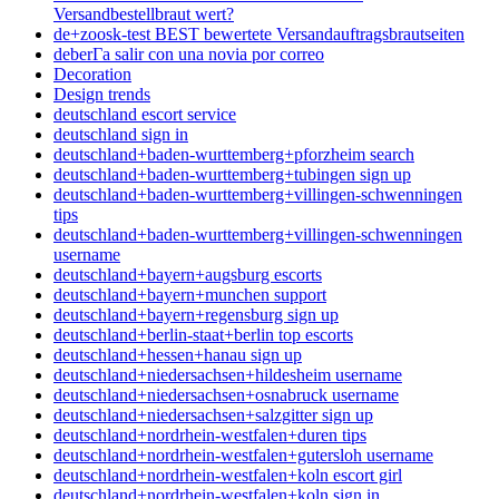
Versandbestellbraut wert?
de+zoosk-test BEST bewertete Versandauftragsbrautseiten
deberГ­a salir con una novia por correo
Decoration
Design trends
deutschland escort service
deutschland sign in
deutschland+baden-wurttemberg+pforzheim search
deutschland+baden-wurttemberg+tubingen sign up
deutschland+baden-wurttemberg+villingen-schwenningen
tips
deutschland+baden-wurttemberg+villingen-schwenningen
username
deutschland+bayern+augsburg escorts
deutschland+bayern+munchen support
deutschland+bayern+regensburg sign up
deutschland+berlin-staat+berlin top escorts
deutschland+hessen+hanau sign up
deutschland+niedersachsen+hildesheim username
deutschland+niedersachsen+osnabruck username
deutschland+niedersachsen+salzgitter sign up
deutschland+nordrhein-westfalen+duren tips
deutschland+nordrhein-westfalen+gutersloh username
deutschland+nordrhein-westfalen+koln escort girl
deutschland+nordrhein-westfalen+koln sign in