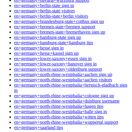
en+germany+bavaria+wurzburg support
en+germany+berlin-state sign in
en+germany+berlin-state visitors
en+germany+berlin-state+berlin visitors
en+germany+brandenburg-state+cottbus sign up
en+germany+bremen-state+bremen support
en+germany+bremen-state+bremerhaven sign up
en+germany+hamburg-state sign up
en+germany+hamburg-state+hamburg tips
en+germany+hesse sign in
en+germany+hesse+kassel sign up
en+germany+lower-saxony+essen sign in
en+germany+lower-saxony+hanover sign in
en+germany+lower-saxony+oldenburg support
en+germany+north-rhine-westphalia+aachen sign up
en+germany+north-rhine-westphalia+aachen visitors
en+germany+north-rhine-westphalia+bergisch-gladbach sign
in
en+germany+north-rhine-westphalia+cologne sign up
en+germany+north-rhine-westphalia+duisburg username
en+germany+north-rhine-westphalia+hagen tips
en+germany+north-rhine-westphalia+halle sign in
en+germany+north-rhine-westphalia+witten tips
en+germany+north-rhine-westphalia+wuppertal support
en+germany+saarland tips