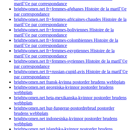
mariГ©e par correspondance
brightwomen.net fr+femmes-afghanes Histoire de la mariГ©e
par correspondance
brightwomen.net fr+femmes-africaines-chaudes Histoire de la
mariГ©e par correspondance
brightwomen.net fr+femmes-boliviennes Histoire de la
mariГ©e par correspondance
brightwomen.net fr+femmes-colombiennes Histoire de la
mariГ©e par correspondance
brightwomen.net fr+femmes-egyptiennes Histoire de la
mariГ©e par correspondance
brightwomen.net fr+femmes-syriennes Histoire de la mariГ©e
par correspondance
brightwomen.net fr+russian-cupid-avis Histoire de la mariГ©e
par correspondance
brightwomen.net fransk-kvinna postorder brudens webbplats
brightwomen.net georgiska-kvinnor postorder brudens
webbplats
brightwomen.net heta-mexikanska-kvinnor postorder brudens
webbplats
brightwomen.net hur-fungerar-postordrebrud postorder
brudens webbplats
brightwomen.net indonesiska-kvinnor postorder brudens
webbplats
brightwomen.net islandska-kvinnor postorder brudens