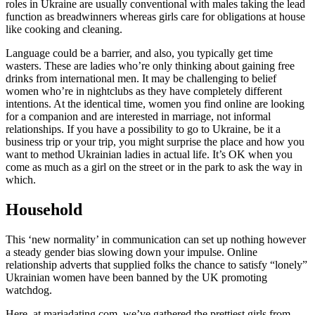
roles in Ukraine are usually conventional with males taking the lead
function as breadwinners whereas girls care for obligations at house
like cooking and cleaning.
Language could be a barrier, and also, you typically get time
wasters. These are ladies who’re only thinking about gaining free
drinks from international men. It may be challenging to belief
women who’re in nightclubs as they have completely different
intentions. At the identical time, women you find online are looking
for a companion and are interested in marriage, not informal
relationships. If you have a possibility to go to Ukraine, be it a
business trip or your trip, you might surprise the place and how you
want to method Ukrainian ladies in actual life. It’s OK when you
come as much as a girl on the street or in the park to ask the way in
which.
Household
This ‘new normality’ in communication can set up nothing however
a steady gender bias slowing down your impulse. Online
relationship adverts that supplied folks the chance to satisfy “lonely”
Ukrainian women have been banned by the UK promoting
watchdog.
Here, at mariadating.com, we’ve gathered the prettiest girls from