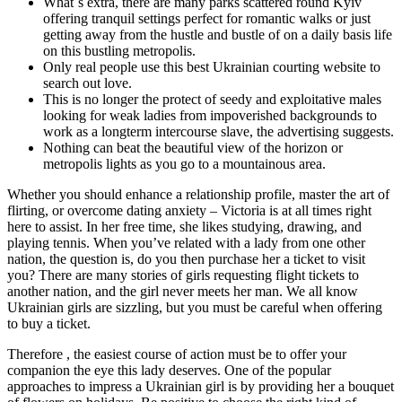
What`s extra, there are many parks scattered round Kyiv
offering tranquil settings perfect for romantic walks or just
getting away from the hustle and bustle of on a daily basis life
on this bustling metropolis.
Only real people use this best Ukrainian courting website to
search out love.
This is no longer the protect of seedy and exploitative males
looking for weak ladies from impoverished backgrounds to
work as a longterm intercourse slave, the advertising suggests.
Nothing can beat the beautiful view of the horizon or
metropolis lights as you go to a mountainous area.
Whether you should enhance a relationship profile, master the art of
flirting, or overcome dating anxiety – Victoria is at all times right
here to assist. In her free time, she likes studying, drawing, and
playing tennis. When you’ve related with a lady from one other
nation, the question is, do you then purchase her a ticket to visit
you? There are many stories of girls requesting flight tickets to
another nation, and the girl never meets her man. We all know
Ukrainian girls are sizzling, but you must be careful when offering
to buy a ticket.
Therefore , the easiest course of action must be to offer your
companion the eye this lady deserves. One of the popular
approaches to impress a Ukrainian girl is by providing her a bouquet