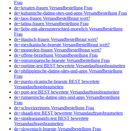
Frau
de+kroaten-frauen Versandbestellung Frau
de+kubanische-dating-sites-und-apps Versandbestellung Frau
de+laos-frauen Versandbestellbraut wert?
de+latina-frauen Versandbestellung Frau
de+liebe-mit-altersunterschied-moeglich Versandbestellung
Frau
de+litauisch-frauen Versandbestellbraut wert?
de+mexikanische-braeute Versandbestellbraut wert?
de+mongolen-frauen Versandbestellbraut wert?
de+offene-beziehung Versandbestellung Frau
de+osteuropaeische-braeute Versandbestellung Frau
de+ourtime-test BEST bewertete Versandauftragsbrautseiten
de+philippinische-dating-sites-und-apps Versandbestellung
Frau
de+puerto-ricanische-braeute BEST bewertete
Versandauftragsbrautseiten
de+pure-test BEST bewertete Versandauftragsbrautseiten
de+rumaenische-dating-sites-und-apps Versandbestellung
Frau
de+schweizerinnen Versandbestellung Frau
de+shaadi-test BEST bewertete Versandauftragsbrautseiten
de+singleasiangirls-test BEST bewertete
Versandauftragsbrautseiten
de+slowenisch-braeute Versandbestellung Frau