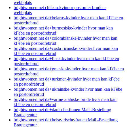
webbplats
brightwomen.net chilean-kvinnor postorder brudens
webbplats
brightwomen.net da+belarus-kvinder hvor man kan kГёbe en
postordrebrud
brightwomen.net da+burmesiske-kvinder hvor man kan
kГёbe en postordrebrud
brightwomen.net da+colombianske-kvinder hvor man kan
kГёbe en postordrebrud
brightwomen.net da+costa-ricanske-kvinder hvor man kan
kГёbe en postordrebrud
brightwomen.net da+finsk-kvinder hvor man kan kГёbe en
postordrebrud
brightwomen.net da+graeske-kvinder hvor man kan kГёbe en
postordrebrud
brightwomen.net da+turkmen-kvinder hvor man kan kГёbe
en postordrebrud
brightwomen.net da+ukrainske-kvinder hvor man kan kГёbe
en postordrebrud
brightwomen.net da+varme-arabiske-brude hvor man kan
kГёbe en postordrebrud
brightwomen.net de+danische-frauen Mail -Bestellung
Brautagentur
brightwomen.net de+heise-irische-frauen Mail -Bestellung
Brautagentur