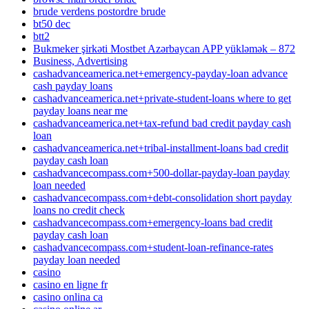
brude verdens postordre brude
bt50 dec
btt2
Bukmeker şirkəti Mostbet Azərbaycan APP yükləmək – 872
Business, Advertising
cashadvanceamerica.net+emergency-payday-loan advance
cash payday loans
cashadvanceamerica.net+private-student-loans where to get
payday loans near me
cashadvanceamerica.net+tax-refund bad credit payday cash
loan
cashadvanceamerica.net+tribal-installment-loans bad credit
payday cash loan
cashadvancecompass.com+500-dollar-payday-loan payday
loan needed
cashadvancecompass.com+debt-consolidation short payday
loans no credit check
cashadvancecompass.com+emergency-loans bad credit
payday cash loan
cashadvancecompass.com+student-loan-refinance-rates
payday loan needed
casino
casino en ligne fr
casino onlina ca