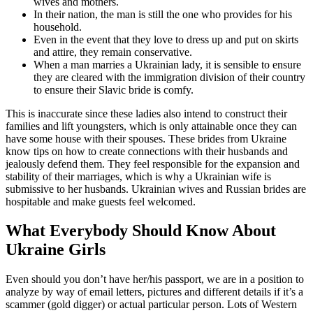
wives and mothers.
In their nation, the man is still the one who provides for his
household.
Even in the event that they love to dress up and put on skirts
and attire, they remain conservative.
When a man marries a Ukrainian lady, it is sensible to ensure
they are cleared with the immigration division of their country
to ensure their Slavic bride is comfy.
This is inaccurate since these ladies also intend to construct their
families and lift youngsters, which is only attainable once they can
have some house with their spouses. These brides from Ukraine
know tips on how to create connections with their husbands and
jealously defend them. They feel responsible for the expansion and
stability of their marriages, which is why a Ukrainian wife is
submissive to her husbands. Ukrainian wives and Russian brides are
hospitable and make guests feel welcomed.
What Everybody Should Know About
Ukraine Girls
Even should you don’t have her/his passport, we are in a position to
analyze by way of email letters, pictures and different details if it’s a
scammer (gold digger) or actual particular person. Lots of Western