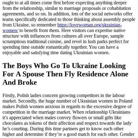
ought to at all times come first before expecting anything deeper
from the relationship, similar to marriage proposals or cohabitation
agreements, and so on. In addition, lots of the social networks offer
teams specifically dedicated to those thinking about assembly people
from Ukraine, so remember
https://lovewoman.org/ukrainian-
women/
to benefit from them. Here visitors can expertise native
structure with influences from cultures all over Europe, sample
scrumptious traditional cuisine, and revel in lush parks perfect for
spending time outside romantically together. You can have a
enjoyable and satisfying time dating Ukrainian women.
The Boys Who Go To Ukraine Looking
For A Spouse Then Fly Residence Alone
And Broke
Firstly, Polish ladies concern growing competitors in the labour
market. Secondly, the huge number of Ukrainian women in Poland
makes Polish women anxious in regards to the excessive degree of
competition in the marriage market. When relationship Ukrainians
it’s appreciated when males convey flowers or small gifts like
chocolates as tokens of their affection and respect towards the lady
he’s courting. During this time partners get to know each other
higher and determine if they’re a good match for each other. Gender