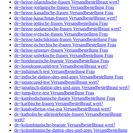
de+heisse-islaendische-frauen Versandbestellbraut wert?
de+heisse-jordanische-frauen Versandbestellung Frau
de+heisse-kanadische-frauen Versandbestellung Frau
de+heisse-kasachstan-frauen Versandbestellbraut wert?
de+heisse-lettische-frauen Versandbestellung Frau
de+heisse-sudanesische-frauen Versandbestellbraut wert?
de+heisse-syrische-frauen Versandbestellung Frau
de+heisse-tadschikistan-frauen Versandbestellung Frau
de+heisse-tschechische-frauen Versandbestellung Frau
de+heisse-uruguay-frauen Versandbestellung Frau
de+heisse-usbekische-frauen Versandbestellung Frau
de+honduranische-braeute Versandbestellung Frau
de+hongkongcupid-test Versandbestellbraut wert?
de+indiamatch-test Versandbestellung Frau
de+indische-dating-sites-und-apps Versandbestellung Frau
de+japancupid-test Versandbestellbraut wert?
de+japanisch-dating-sites-und-apps Versandbestellbraut wert?
de+jump4love-test Versandbestellung Frau
de+kambodschanische-frauen Versandbestellung Frau
de+karibische-frauen Versandbestellbraut wert?
de+katalogheirat-visa-usa Versandbestellbraut wert?
de+katholische-alleinstehende-frauen Versandbestellbraut
wert?
de+kolumbianische-braeute Versandbestellbraut wert?
de+kolumbianische-dating-sites-und-apps Versandbestellung