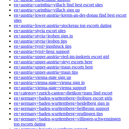
en+austria+carinthia+villach find best escort sites
en+austria+carinthia+villach sign up
en+austria+lower-austria+krems-an-der-donau find best escort
sites
en+austria+lower-austria+stockerau top escorts dating
en+austria+styria escort sites
en+austria+styria+leoben sign in
en+austria+styria+leoben tips
en+austria+tyrol+innsbruck tips
en+austria+tyrol+lienz support
en+austria+upper-austria+ried-im-innkreis escort girl
en+austria+upper-austria+steyr escorts here
en+austria+upper-austria+traun escorts here
en+austria+upper-austria+traun tips
en+austria+vienna-state sign up
en+austria+vienna-state+vienna sign in
en+austria+vienna-state+vienna support
en+category+zurich-canton+dietikon+trans find escort
en+germany+baden-wurttemberg+freiburg escort girls
en+germany+baden-wurttemberg+heidelberg sign in
en+germany+baden-wurttemberg+heilbronn support
en+germany+baden-wurttemberg+reutlingen tips
en+germany+baden-wurttemberg+villingen-schwenningen
top escorts dating