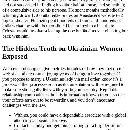
had not succeeded in finding his other half at house, had something
of a compulsive side to his persona. He spent months methodically
whittling down 1,500 attainable brides on Anastasia’s website to 2
top candidates. He then spent hundreds of hours and hundreds of
dollars chatting with them on-line. He assumed that his trip to
Odessa would involve selecting the one he liked most and taking her
back with him.
The Hidden Truth on Ukrainian Women
Exposed
We have had couples give their testimonies of how they met on our
web site and are now enjoying years of being in love together. If
you propose to marry a Ukrainian lady via mail order, know it’s a
process. Other processes such as documentation will be required to
make sure she legally lives with you in your country. Reputable
relationship companies make this information known to you so that
your efforts turn out to be rewarding and you don’t encounter
challenges with the law.
With us, you could have a dependable associate with a global
attain in your search for love.
Contact us today and get things rolling for a brighter future.