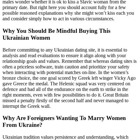
males wonder whether it is ok to kiss a Slavic woman from the
primary date. But right here you should account fully for a few
possible reasoned explanations why she might won’t kiss each you
and consider simply how to act in various circumstances.
Why You Should Be Mindful Buying This
Ukrainian Women
Before committing to any Ukrainian dating site, it is essential to
analysis and read evaluations to ensure it align along with your
relationship goals and values. Remember that whereas dating sites is
often a priceless software, train caution and prioritize your safety
when interacting with potential matches on-line. In the women’s
bronze choice, the one goal scored by Greek left winger Vicky Ago
gave Greece the medal. The Helenic squad was very centered on
defence and had all of the endurance on the earth to strike in the
right moments, even with few possibilities to do it. Great Britain
missed a penalty firstly of the second half and never managed to
interrupt the Greek wall.
Why Are Foreigners Wanting To Marry Women
From Ukraine?
Ukrainian tradition values persistence and understanding, which