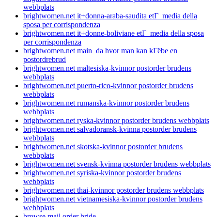
webbplats
brightwomen.net it+donna-araba-saudita etГ media della
sposa per corrispondenza
brightwomen.net it+donne-boliviane etГ media della sposa
per corrispondenza
brightwomen.net main_da hvor man kan kГёbe en
postordrebrud
brightwomen.net maltesiska-kvinnor postorder brudens
webbplats
brightwomen.net puerto-rico-kvinnor postorder brudens
webbplats
brightwomen.net rumanska-kvinnor postorder brudens
webbplats
brightwomen.net ryska-kvinnor postorder brudens webbplats
brightwomen.net salvadoransk-kvinna postorder brudens
webbplats
brightwomen.net skotska-kvinnor postorder brudens
webbplats
brightwomen.net svensk-kvinna postorder brudens webbplats
brightwomen.net syriska-kvinnor postorder brudens
webbplats
brightwomen.net thai-kvinnor postorder brudens webbplats
brightwomen.net vietnamesiska-kvinnor postorder brudens
webbplats
browse mail order bride