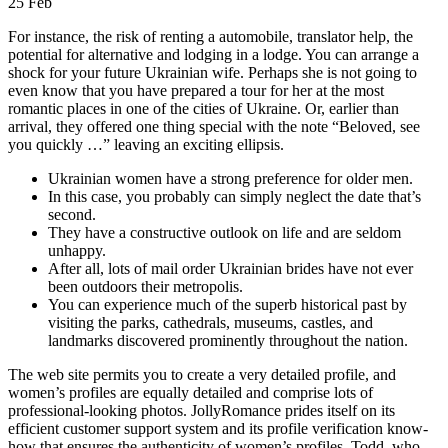
25
Feb
For instance, the risk of renting a automobile, translator help, the
potential for alternative and lodging in a lodge. You can arrange a
shock for your future Ukrainian wife. Perhaps she is not going to
even know that you have prepared a tour for her at the most
romantic places in one of the cities of Ukraine. Or, earlier than
arrival, they offered one thing special with the note “Beloved, see
you quickly …” leaving an exciting ellipsis.
Ukrainian women have a strong preference for older men.
In this case, you probably can simply neglect the date that’s
second.
They have a constructive outlook on life and are seldom
unhappy.
After all, lots of mail order Ukrainian brides have not ever
been outdoors their metropolis.
You can experience much of the superb historical past by
visiting the parks, cathedrals, museums, castles, and
landmarks discovered prominently throughout the nation.
The web site permits you to create a very detailed profile, and
women’s profiles are equally detailed and comprise lots of
professional-looking photos. JollyRomance prides itself on its
efficient customer support system and its profile verification know-
how that ensures the authenticity of women’s profiles. Todd, who