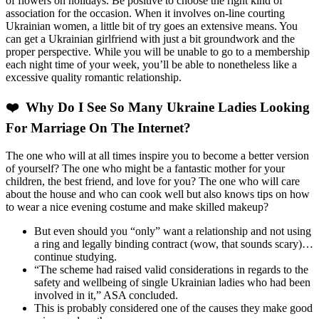
of flowers on holidays. Be positive to choose the right kind of
association for the occasion. When it involves on-line courting
Ukrainian women, a little bit of try goes an extensive means. You
can get a Ukrainian girlfriend with just a bit groundwork and the
proper perspective. While you will be unable to go to a membership
each night time of your week, you’ll be able to nonetheless like a
excessive quality romantic relationship.
❤️ Why Do I See So Many Ukraine Ladies Looking
For Marriage On The Internet?
The one who will at all times inspire you to become a better version
of yourself? The one who might be a fantastic mother for your
children, the best friend, and love for you? The one who will care
about the house and who can cook well but also knows tips on how
to wear a nice evening costume and make skilled makeup?
But even should you “only” want a relationship and not using
a ring and legally binding contract (wow, that sounds scary)…
continue studying.
“The scheme had raised valid considerations in regards to the
safety and wellbeing of single Ukrainian ladies who had been
involved in it,” ASA concluded.
This is probably considered one of the causes they make good