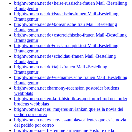
brightwomen.net de+heise-russische-frauen Mail -Bestellung
Brautagentur
brightwomen.net de+israelische-frauen Mail -Bestellung
Brautagentur
brightwomen.net de+koreanische-frau Mail -Bestellung
Brautagentur
brightwomen.net de+osterreichische-frauen Mail -Bestellung
Brautagentur
brightwomen.net de+russian-cupid-test Mail -Bestellung
Brautagentur
brightwomen.net de+scholdau-frauen Mail -Bestellung
Brautagentur
brightwomen.net de+tajik-frauen Mail -Bestellung
Brautagentur
brightwomen.net de+vietnamesische-frauen Mail -Bestellung
Brautagentur
brightwomen.net eharmony-recension postorder brudens
webbplats
brightwomen.net en-kort-historik-av-postordrebrud postorder
brudens webbplats
brightwomen.net es+mujeres-sri-lankan que es la novia del
pedido por correo
brightwomen.net es+novias-arabias-calientes que es la novia
del pedido por correo
brightwomen.net fr+femme-armenienne Histoire de la