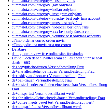
cummalot.com+category+fetish onlyfans
cummalot.com+category+gay onlyfans
cummalot.com+category+indian onlyfans
cummalot.com+category+instagram onlyfans
cummalot.com+category+roleplay best only fans account
cummalot.com+category+trans best only fans
cummalot.com+category+videocall best only fans
cummalot.com+category+xxx best only fans account
cummalot.com+category+youtube best onlyfans accounts
cГіmo ordenar correo orden novia
cГіmo pedir una novia rusa por correo
Database
dating-com-review free online sites for singles
David Koch dead? Twitter scam ad lies about Sunrise host
death – 663
de+aegyptische-frauen Versandbestellung Frau
de+alte-alleinstehende-frauen Versandbestellung Frau
de+ashley-madison-test Versandbestellung Frau
de+bali-frauen Versandbestellung Frau
de+beste-laender-zu-finden-eine-treue-frau Versandbestellung
Frau
de+chispa-test Versandbestellbraut wert?
de+christliche-alleinstehende-frauen Versandbestellung Frau
de+coffee-meets-bagel-test Versandbestellbraut wert?
de+cougar-life-test Versandbestellbraut wert?