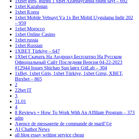
1xBet giriş, güzgü 1 xBet Azərbaycanda rəsmi sayt – 692
1xbet Kazahstan
1xbet Korea
1xbet Mobile Vebsayt Və 1x Bet Mobil Uygulama Indir 202
– 959
1xbet Morocco
1xbet Online Casino
1xbet russia
1xbet Russian
1XBET Türkiye – 647
1Xbet Скачать На Андроид Бесплатно На Русском
Официальный Сайт Последняя Версия 04-22-2023
#12944 Issues Shichao Sun latex GitLab – 304
1xBet, 1xbet Giriş, 1xbet Türkiye, 1xbet Girişi, XBET,
Birxbet – 865
2
22bet IT
3
31.01
4
8 Reviews + How To Work With An Affiliate Program – 373
adm
Agence de messagerie de commande de mariГ©e
AI Chatbot News
all blog essay writing service cheap