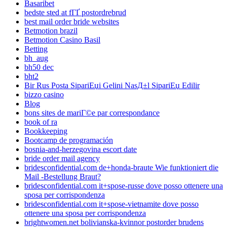
Basaribet
bedste sted at fГҐ postordrebrud
best mail order bride websites
Betmotion brazil
Betmotion Casino Basil
Betting
bh_aug
bh50 dec
bht2
Bir Rus Posta SipariЕџi Gelini NasД±l SipariЕџ Edilir
bizzo casino
Blog
bons sites de mariГ©e par correspondance
book of ra
Bookkeeping
Bootcamp de programación
bosnia-and-herzegovina escort date
bride order mail agency
bridesconfidential.com de+honda-braute Wie funktioniert die
Mail -Bestellung Braut?
bridesconfidential.com it+spose-russe dove posso ottenere una
sposa per corrispondenza
bridesconfidential.com it+spose-vietnamite dove posso
ottenere una sposa per corrispondenza
brightwomen.net bolivianska-kvinnor postorder brudens