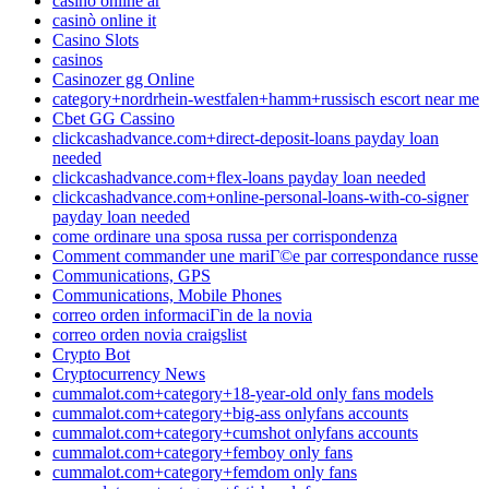
casino online ar
casinò online it
Casino Slots
casinos
Casinozer gg Online
category+nordrhein-westfalen+hamm+russisch escort near me
Cbet GG Cassino
clickcashadvance.com+direct-deposit-loans payday loan
needed
clickcashadvance.com+flex-loans payday loan needed
clickcashadvance.com+online-personal-loans-with-co-signer
payday loan needed
come ordinare una sposa russa per corrispondenza
Comment commander une mariГ©e par correspondance russe
Communications, GPS
Communications, Mobile Phones
correo orden informaciГіn de la novia
correo orden novia craigslist
Crypto Bot
Cryptocurrency News
cummalot.com+category+18-year-old only fans models
cummalot.com+category+big-ass onlyfans accounts
cummalot.com+category+cumshot onlyfans accounts
cummalot.com+category+femboy only fans
cummalot.com+category+femdom only fans