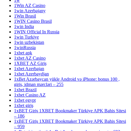
1w
1Win AZ Casino
1win Azerbajany
1Win Brasil
1WIN Casino Brasil
1win India
1WIN Official In Russia
1win Turkiye
1win uzbekistan
1winRussia
1xbet apk
1xbet AZ Casino
1XBET AZ Giriş
1xbet Azerbajan
1xbet Azerbaydjan
1xBet Azərbaycan yükle Android və iPhone: bonus 100 ,
giriş, idman mərcləri – 255
1xbet Brazil
1xbet Casino AZ
1xbet egypt
1xbet giriş
1xBET Giriş 1XBET Bookmaker Türkiye APK Bahis Sitesi
– 186
1xBET Giriş 1XBET Bookmaker Türkiye APK Bahis Sitesi
– 959