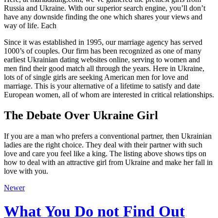
Russia and Ukraine. With our superior search engine, you’ll don’t
have any downside finding the one which shares your views and
way of life. Each
Since it was established in 1995, our marriage agency has served
1000’s of couples. Our firm has been recognized as one of many
earliest Ukrainian dating websites online, serving to women and
men find their good match all through the years. Here in Ukraine,
lots of of single girls are seeking American men for love and
marriage. This is your alternative of a lifetime to satisfy and date
European women, all of whom are interested in critical relationships.
The Debate Over Ukraine Girl
If you are a man who prefers a conventional partner, then Ukrainian
ladies are the right choice. They deal with their partner with such
love and care you feel like a king. The listing above shows tips on
how to deal with an attractive girl from Ukraine and make her fall in
love with you.
Newer
What You Do not Find Out