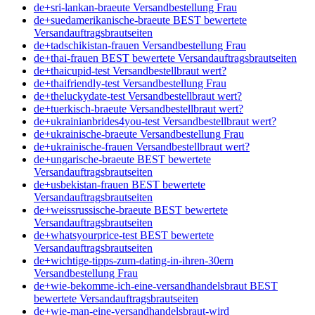
de+sri-lankan-braeute Versandbestellung Frau
de+suedamerikanische-braeute BEST bewertete
Versandauftragsbrautseiten
de+tadschikistan-frauen Versandbestellung Frau
de+thai-frauen BEST bewertete Versandauftragsbrautseiten
de+thaicupid-test Versandbestellbraut wert?
de+thaifriendly-test Versandbestellung Frau
de+theluckydate-test Versandbestellbraut wert?
de+tuerkisch-braeute Versandbestellbraut wert?
de+ukrainianbrides4you-test Versandbestellbraut wert?
de+ukrainische-braeute Versandbestellung Frau
de+ukrainische-frauen Versandbestellbraut wert?
de+ungarische-braeute BEST bewertete
Versandauftragsbrautseiten
de+usbekistan-frauen BEST bewertete
Versandauftragsbrautseiten
de+weissrussische-braeute BEST bewertete
Versandauftragsbrautseiten
de+whatsyourprice-test BEST bewertete
Versandauftragsbrautseiten
de+wichtige-tipps-zum-dating-in-ihren-30ern
Versandbestellung Frau
de+wie-bekomme-ich-eine-versandhandelsbraut BEST
bewertete Versandauftragsbrautseiten
de+wie-man-eine-versandhandelsbraut-wird