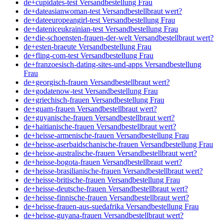
de+cupidates-test Versandbestellung Frau
de+dateasianwoman-test Versandbestellbraut wert?
de+dateeuropeangirl-test Versandbestellung Frau
de+dateniceukrainian-test Versandbestellung Frau
de+die-schoensten-frauen-der-welt Versandbestellbraut wert?
de+esten-braeute Versandbestellung Frau
de+fling-com-test Versandbestellung Frau
de+franzoesisch-dating-sites-und-apps Versandbestellung
Frau
de+georgisch-frauen Versandbestellbraut wert?
de+godatenow-test Versandbestellung Frau
de+griechisch-frauen Versandbestellung Frau
de+guam-frauen Versandbestellbraut wert?
de+guyanische-frauen Versandbestellbraut wert?
de+haitianische-frauen Versandbestellbraut wert?
de+heisse-armenische-frauen Versandbestellung Frau
de+heisse-aserbaidschanische-frauen Versandbestellung Frau
de+heisse-australische-frauen Versandbestellbraut wert?
de+heisse-bogota-frauen Versandbestellbraut wert?
de+heisse-brasilianische-frauen Versandbestellbraut wert?
de+heisse-britische-frauen Versandbestellung Frau
de+heisse-deutsche-frauen Versandbestellbraut wert?
de+heisse-finnische-frauen Versandbestellbraut wert?
de+heisse-frauen-aus-suedafrika Versandbestellung Frau
de+heisse-guyana-frauen Versandbestellbraut wert?