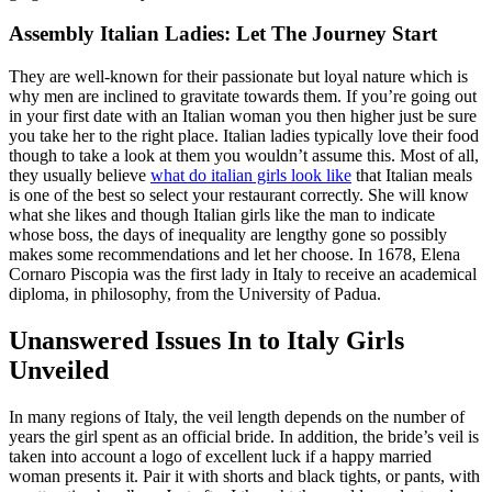
Assembly Italian Ladies: Let The Journey Start
They are well-known for their passionate but loyal nature which is
why men are inclined to gravitate towards them. If you’re going out
in your first date with an Italian woman you then higher just be sure
you take her to the right place. Italian ladies typically love their food
though to take a look at them you wouldn’t assume this. Most of all,
they usually believe
what do italian girls look like
that Italian meals
is one of the best so select your restaurant correctly. She will know
what she likes and though Italian girls like the man to indicate
whose boss, the days of inequality are lengthy gone so possibly
makes some recommendations and let her choose. In 1678, Elena
Cornaro Piscopia was the first lady in Italy to receive an academical
diploma, in philosophy, from the University of Padua.
Unanswered Issues In to Italy Girls
Unveiled
In many regions of Italy, the veil length depends on the number of
years the girl spent as an official bride. In addition, the bride’s veil is
taken into account a logo of excellent luck if a happy married
woman presents it. Pair it with shorts and black tights, or pants, with