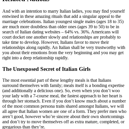
And with an intention to marry Italian ladies, you may find yourself
entwined in these amazing rituals that add a singular appeal to the
marriage celebrations. Italian youngest single males (ages 18 to 35)
are much more doubtless than older ones (ages 39 to 50) to be in
search of Italian dating websites – 64% vs. 36%. Americans will
court docket one another slowly and relationships are probably to
take time to develop. However, Italians favor to move their
relationships along rapidly. An Italian shall be very trustworthy with
you about their emotions from the very beginning and you may get
right into a deep relationship rapidly.
The Unexposed Secret of Italian Girls
The most essential part of these lengthy meals is that Italians
surround themselves with family; meals itself is a bonding expertise
(and additionally a delicious one). So, even when you don’t woo
your lady with a 7-course meal, the fastest approach to her heart is
through her stomach. Even if you don’t know much about a number
of the most common persona traits shared amongst Italians, we will
all agree that Italian women are one of a form. They prefer men who
aren’t good, however who’re sincere about their own shortcomings
and don’t try to move themselves off as extra mature, completed, or
gregarious than they’re.