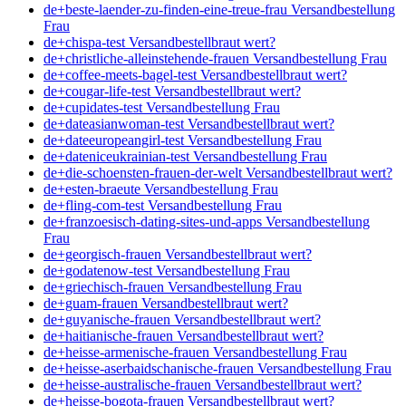
de+beste-laender-zu-finden-eine-treue-frau Versandbestellung
Frau
de+chispa-test Versandbestellbraut wert?
de+christliche-alleinstehende-frauen Versandbestellung Frau
de+coffee-meets-bagel-test Versandbestellbraut wert?
de+cougar-life-test Versandbestellbraut wert?
de+cupidates-test Versandbestellung Frau
de+dateasianwoman-test Versandbestellbraut wert?
de+dateeuropeangirl-test Versandbestellung Frau
de+dateniceukrainian-test Versandbestellung Frau
de+die-schoensten-frauen-der-welt Versandbestellbraut wert?
de+esten-braeute Versandbestellung Frau
de+fling-com-test Versandbestellung Frau
de+franzoesisch-dating-sites-und-apps Versandbestellung
Frau
de+georgisch-frauen Versandbestellbraut wert?
de+godatenow-test Versandbestellung Frau
de+griechisch-frauen Versandbestellung Frau
de+guam-frauen Versandbestellbraut wert?
de+guyanische-frauen Versandbestellbraut wert?
de+haitianische-frauen Versandbestellbraut wert?
de+heisse-armenische-frauen Versandbestellung Frau
de+heisse-aserbaidschanische-frauen Versandbestellung Frau
de+heisse-australische-frauen Versandbestellbraut wert?
de+heisse-bogota-frauen Versandbestellbraut wert?