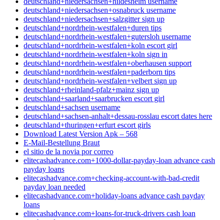
deutschland+niedersachsen+hildesheim username
deutschland+niedersachsen+osnabruck username
deutschland+niedersachsen+salzgitter sign up
deutschland+nordrhein-westfalen+duren tips
deutschland+nordrhein-westfalen+gutersloh username
deutschland+nordrhein-westfalen+koln escort girl
deutschland+nordrhein-westfalen+koln sign in
deutschland+nordrhein-westfalen+oberhausen support
deutschland+nordrhein-westfalen+paderborn tips
deutschland+nordrhein-westfalen+velbert sign up
deutschland+rheinland-pfalz+mainz sign up
deutschland+saarland+saarbrucken escort girl
deutschland+sachsen username
deutschland+sachsen-anhalt+dessau-rosslau escort dates here
deutschland+thuringen+erfurt escort girls
Download Latest Version Apk – 568
E-Mail-Bestellung Braut
el sitio de la novia por correo
elitecashadvance.com+1000-dollar-payday-loan advance cash
payday loans
elitecashadvance.com+checking-account-with-bad-credit
payday loan needed
elitecashadvance.com+holiday-loans advance cash payday
loans
elitecashadvance.com+loans-for-truck-drivers cash loan