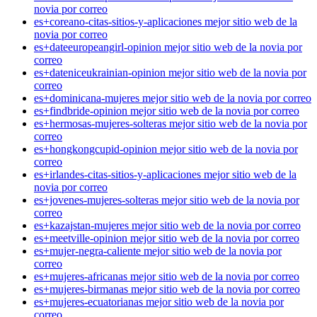
novia por correo
es+coreano-citas-sitios-y-aplicaciones mejor sitio web de la
novia por correo
es+dateeuropeangirl-opinion mejor sitio web de la novia por
correo
es+dateniceukrainian-opinion mejor sitio web de la novia por
correo
es+dominicana-mujeres mejor sitio web de la novia por correo
es+findbride-opinion mejor sitio web de la novia por correo
es+hermosas-mujeres-solteras mejor sitio web de la novia por
correo
es+hongkongcupid-opinion mejor sitio web de la novia por
correo
es+irlandes-citas-sitios-y-aplicaciones mejor sitio web de la
novia por correo
es+jovenes-mujeres-solteras mejor sitio web de la novia por
correo
es+kazajstan-mujeres mejor sitio web de la novia por correo
es+meetville-opinion mejor sitio web de la novia por correo
es+mujer-negra-caliente mejor sitio web de la novia por
correo
es+mujeres-africanas mejor sitio web de la novia por correo
es+mujeres-birmanas mejor sitio web de la novia por correo
es+mujeres-ecuatorianas mejor sitio web de la novia por
correo