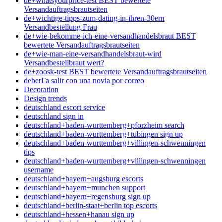
de+whatsyourprice-test BEST bewertete
Versandauftragsbrautseiten
de+wichtige-tipps-zum-dating-in-ihren-30ern
Versandbestellung Frau
de+wie-bekomme-ich-eine-versandhandelsbraut BEST
bewertete Versandauftragsbrautseiten
de+wie-man-eine-versandhandelsbraut-wird
Versandbestellbraut wert?
de+zoosk-test BEST bewertete Versandauftragsbrautseiten
deberГ­a salir con una novia por correo
Decoration
Design trends
deutschland escort service
deutschland sign in
deutschland+baden-wurttemberg+pforzheim search
deutschland+baden-wurttemberg+tubingen sign up
deutschland+baden-wurttemberg+villingen-schwenningen
tips
deutschland+baden-wurttemberg+villingen-schwenningen
username
deutschland+bayern+augsburg escorts
deutschland+bayern+munchen support
deutschland+bayern+regensburg sign up
deutschland+berlin-staat+berlin top escorts
deutschland+hessen+hanau sign up