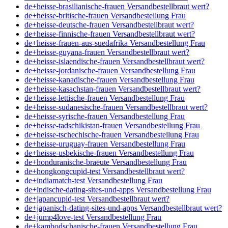
de+heisse-brasilianische-frauen Versandbestellbraut wert?
de+heisse-britische-frauen Versandbestellung Frau
de+heisse-deutsche-frauen Versandbestellbraut wert?
de+heisse-finnische-frauen Versandbestellbraut wert?
de+heisse-frauen-aus-suedafrika Versandbestellung Frau
de+heisse-guyana-frauen Versandbestellbraut wert?
de+heisse-islaendische-frauen Versandbestellbraut wert?
de+heisse-jordanische-frauen Versandbestellung Frau
de+heisse-kanadische-frauen Versandbestellung Frau
de+heisse-kasachstan-frauen Versandbestellbraut wert?
de+heisse-lettische-frauen Versandbestellung Frau
de+heisse-sudanesische-frauen Versandbestellbraut wert?
de+heisse-syrische-frauen Versandbestellung Frau
de+heisse-tadschikistan-frauen Versandbestellung Frau
de+heisse-tschechische-frauen Versandbestellung Frau
de+heisse-uruguay-frauen Versandbestellung Frau
de+heisse-usbekische-frauen Versandbestellung Frau
de+honduranische-braeute Versandbestellung Frau
de+hongkongcupid-test Versandbestellbraut wert?
de+indiamatch-test Versandbestellung Frau
de+indische-dating-sites-und-apps Versandbestellung Frau
de+japancupid-test Versandbestellbraut wert?
de+japanisch-dating-sites-und-apps Versandbestellbraut wert?
de+jump4love-test Versandbestellung Frau
de+kambodschanische-frauen Versandbestellung Frau