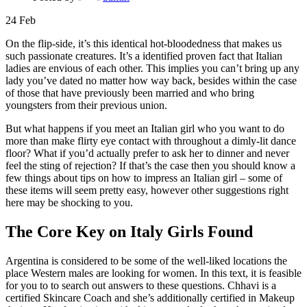
24
Feb
On the flip-side, it’s this identical hot-bloodedness that makes us
such passionate creatures. It’s a identified proven fact that Italian
ladies are envious of each other. This implies you can’t bring up any
lady you’ve dated no matter how way back, besides within the case
of those that have previously been married and who bring
youngsters from their previous union.
But what happens if you meet an Italian girl who you want to do
more than make flirty eye contact with throughout a dimly-lit dance
floor? What if you’d actually prefer to ask her to dinner and never
feel the sting of rejection? If that’s the case then you should know a
few things about tips on how to impress an Italian girl – some of
these items will seem pretty easy, however other suggestions right
here may be shocking to you.
The Core Key on Italy Girls Found
Argentina is considered to be some of the well-liked locations the
place Western males are looking for women. In this text, it is feasible
for you to to search out answers to these questions. Chhavi is a
certified Skincare Coach and she’s additionally certified in Makeup