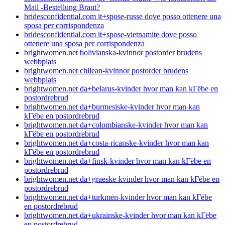
Mail -Bestellung Braut?
bridesconfidential.com it+spose-russe dove posso ottenere una
sposa per corrispondenza
bridesconfidential.com it+spose-vietnamite dove posso
ottenere una sposa per corrispondenza
brightwomen.net bolivianska-kvinnor postorder brudens
webbplats
brightwomen.net chilean-kvinnor postorder brudens
webbplats
brightwomen.net da+belarus-kvinder hvor man kan kГёbe en
postordrebrud
brightwomen.net da+burmesiske-kvinder hvor man kan
kГёbe en postordrebrud
brightwomen.net da+colombianske-kvinder hvor man kan
kГёbe en postordrebrud
brightwomen.net da+costa-ricanske-kvinder hvor man kan
kГёbe en postordrebrud
brightwomen.net da+finsk-kvinder hvor man kan kГёbe en
postordrebrud
brightwomen.net da+graeske-kvinder hvor man kan kГёbe en
postordrebrud
brightwomen.net da+turkmen-kvinder hvor man kan kГёbe
en postordrebrud
brightwomen.net da+ukrainske-kvinder hvor man kan kГёbe
en postordrebrud