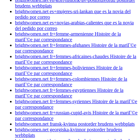
brightwomen.net en-kort-historik-av-postordrebrud postorder
brudens webbplats
brightwomen.net es+mujeres-sri-lankan que es la novia del
pedido por correo
brightwomen.net es+novias-arabias-calientes que es la novia
del pedido por correo
brightwomen.net fr+femme-armenienne Histoire de la
mariГ©e par correspondance
brightwomen.net fr+femmes-afghanes Histoire de la mariГ©e
par correspondance
brightwomen.net fr+femmes-africaines-chaudes Histoire de la
mariГ©e par correspondance
brightwomen.net fr+femmes-boliviennes Histoire de la
mariГ©e par correspondance
brightwomen.net fr+femmes-colombiennes Histoire de la
mariГ©e par correspondance
brightwomen.net fr+femmes-egyptiennes Histoire de la
mariГ©e par correspondance
brightwomen.net fr+femmes-syriennes Histoire de la mariГ©e
par correspondance
brightwomen.net fr+russian-cupid-avis Histoire de la mariГ©e
par correspondance
brightwomen.net fransk-kvinna postorder brudens webbplats
brightwomen.net georgiska-kvinnor postorder brudens
webbplats