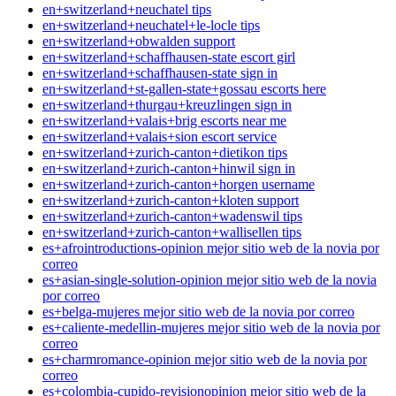
en+switzerland+neuchatel tips
en+switzerland+neuchatel+le-locle tips
en+switzerland+obwalden support
en+switzerland+schaffhausen-state escort girl
en+switzerland+schaffhausen-state sign in
en+switzerland+st-gallen-state+gossau escorts here
en+switzerland+thurgau+kreuzlingen sign in
en+switzerland+valais+brig escorts near me
en+switzerland+valais+sion escort service
en+switzerland+zurich-canton+dietikon tips
en+switzerland+zurich-canton+hinwil sign in
en+switzerland+zurich-canton+horgen username
en+switzerland+zurich-canton+kloten support
en+switzerland+zurich-canton+wadenswil tips
en+switzerland+zurich-canton+wallisellen tips
es+afrointroductions-opinion mejor sitio web de la novia por
correo
es+asian-single-solution-opinion mejor sitio web de la novia
por correo
es+belga-mujeres mejor sitio web de la novia por correo
es+caliente-medellin-mujeres mejor sitio web de la novia por
correo
es+charmromance-opinion mejor sitio web de la novia por
correo
es+colombia-cupido-revisionopinion mejor sitio web de la