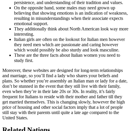
persistence, and understanding of their tradition and values.
On the opposite hand, some males may need grown up
believing that showing emotions is an indication of weakness,
resulting in misunderstandings when their associate expects
emotional support.
They additionally think about North American look way more
interesting.
Italian girls are often on the lookout for Italian men however
they need men which are passionate and caring however
which would possibly be also sturdy and look masculine.
These are the three facts about Italian women you need to
study first.
Moreover, these websites are designed for long-term relationships
and marriage, so you’ll find a lady who shares your beliefs and
plans. So whether you’re assembly an Italian man or lady for a date,
don’t be stunned in the event that they still live with their family,
even when they’re in their late 20s or 30s. In reality, it’s fairly
frequent for Italians to reside with their mother and father till they
get married themselves. This is changing slowly, however the high
price of housing and other social factors imply that a lot of people
still stay with their parents until quite a late age compared to the
United States.
Related Nations