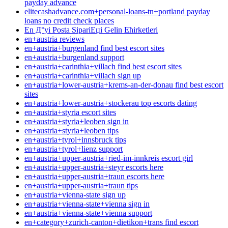
payday advance
elitecashadvance.com+personal-loans-tn+portland payday
loans no credit check places
En Д°yi Posta SipariЕџi Gelin Ећirketleri
en+austria reviews
en+austria+burgenland find best escort sites
en+austria+burgenland support
en+austria+carinthia+villach find best escort sites
en+austria+carinthia+villach sign up
en+austria+lower-austria+krems-an-der-donau find best escort
sites
en+austria+lower-austria+stockerau top escorts dating
en+austria+styria escort sites
en+austria+styria+leoben sign in
en+austria+styria+leoben tips
en+austria+tyrol+innsbruck tips
en+austria+tyrol+lienz support
en+austria+upper-austria+ried-im-innkreis escort girl
en+austria+upper-austria+steyr escorts here
en+austria+upper-austria+traun escorts here
en+austria+upper-austria+traun tips
en+austria+vienna-state sign up
en+austria+vienna-state+vienna sign in
en+austria+vienna-state+vienna support
en+category+zurich-canton+dietikon+trans find escort