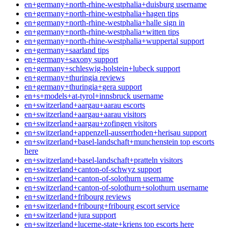
en+germany+north-rhine-westphalia+duisburg username
en+germany+north-rhine-westphalia+hagen tips
en+germany+north-rhine-westphalia+halle sign in
en+germany+north-rhine-westphalia+witten tips
en+germany+north-rhine-westphalia+wuppertal support
en+germany+saarland tips
en+germany+saxony support
en+germany+schleswig-holstein+lubeck support
en+germany+thuringia reviews
en+germany+thuringia+gera support
en+s+models+at-tyrol+innsbruck username
en+switzerland+aargau+aarau escorts
en+switzerland+aargau+aarau visitors
en+switzerland+aargau+zofingen visitors
en+switzerland+appenzell-ausserrhoden+herisau support
en+switzerland+basel-landschaft+munchenstein top escorts
here
en+switzerland+basel-landschaft+pratteln visitors
en+switzerland+canton-of-schwyz support
en+switzerland+canton-of-solothurn username
en+switzerland+canton-of-solothurn+solothurn username
en+switzerland+fribourg reviews
en+switzerland+fribourg+fribourg escort service
en+switzerland+jura support
en+switzerland+lucerne-state+kriens top escorts here