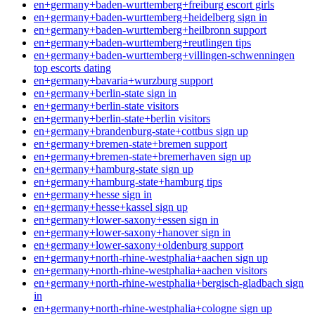
en+germany+baden-wurttemberg+freiburg escort girls
en+germany+baden-wurttemberg+heidelberg sign in
en+germany+baden-wurttemberg+heilbronn support
en+germany+baden-wurttemberg+reutlingen tips
en+germany+baden-wurttemberg+villingen-schwenningen
top escorts dating
en+germany+bavaria+wurzburg support
en+germany+berlin-state sign in
en+germany+berlin-state visitors
en+germany+berlin-state+berlin visitors
en+germany+brandenburg-state+cottbus sign up
en+germany+bremen-state+bremen support
en+germany+bremen-state+bremerhaven sign up
en+germany+hamburg-state sign up
en+germany+hamburg-state+hamburg tips
en+germany+hesse sign in
en+germany+hesse+kassel sign up
en+germany+lower-saxony+essen sign in
en+germany+lower-saxony+hanover sign in
en+germany+lower-saxony+oldenburg support
en+germany+north-rhine-westphalia+aachen sign up
en+germany+north-rhine-westphalia+aachen visitors
en+germany+north-rhine-westphalia+bergisch-gladbach sign
in
en+germany+north-rhine-westphalia+cologne sign up