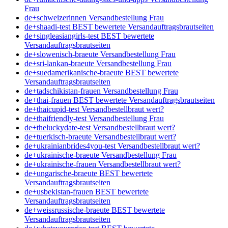
Frau
de+schweizerinnen Versandbestellung Frau
de+shaadi-test BEST bewertete Versandauftragsbrautseiten
de+singleasiangirls-test BEST bewertete
Versandauftragsbrautseiten
de+slowenisch-braeute Versandbestellung Frau
de+sri-lankan-braeute Versandbestellung Frau
de+suedamerikanische-braeute BEST bewertete
Versandauftragsbrautseiten
de+tadschikistan-frauen Versandbestellung Frau
de+thai-frauen BEST bewertete Versandauftragsbrautseiten
de+thaicupid-test Versandbestellbraut wert?
de+thaifriendly-test Versandbestellung Frau
de+theluckydate-test Versandbestellbraut wert?
de+tuerkisch-braeute Versandbestellbraut wert?
de+ukrainianbrides4you-test Versandbestellbraut wert?
de+ukrainische-braeute Versandbestellung Frau
de+ukrainische-frauen Versandbestellbraut wert?
de+ungarische-braeute BEST bewertete
Versandauftragsbrautseiten
de+usbekistan-frauen BEST bewertete
Versandauftragsbrautseiten
de+weissrussische-braeute BEST bewertete
Versandauftragsbrautseiten