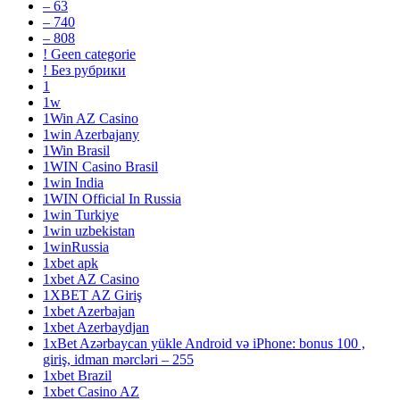
– 63
– 740
– 808
! Geen categorie
! Без рубрики
1
1w
1Win AZ Casino
1win Azerbajany
1Win Brasil
1WIN Casino Brasil
1win India
1WIN Official In Russia
1win Turkiye
1win uzbekistan
1winRussia
1xbet apk
1xbet AZ Casino
1XBET AZ Giriş
1xbet Azerbajan
1xbet Azerbaydjan
1xBet Azərbaycan yükle Android və iPhone: bonus 100 ,
giriş, idman mərcləri – 255
1xbet Brazil
1xbet Casino AZ