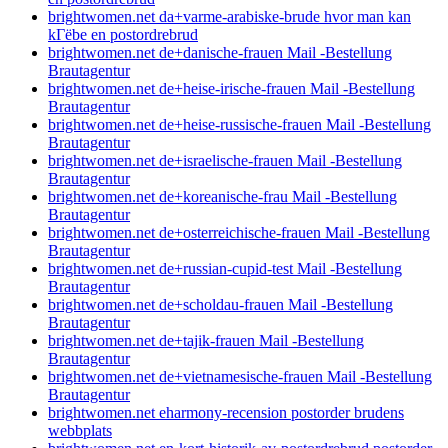
brightwomen.net da+varme-arabiske-brude hvor man kan
kГёbe en postordrebrud
brightwomen.net de+danische-frauen Mail -Bestellung
Brautagentur
brightwomen.net de+heise-irische-frauen Mail -Bestellung
Brautagentur
brightwomen.net de+heise-russische-frauen Mail -Bestellung
Brautagentur
brightwomen.net de+israelische-frauen Mail -Bestellung
Brautagentur
brightwomen.net de+koreanische-frau Mail -Bestellung
Brautagentur
brightwomen.net de+osterreichische-frauen Mail -Bestellung
Brautagentur
brightwomen.net de+russian-cupid-test Mail -Bestellung
Brautagentur
brightwomen.net de+scholdau-frauen Mail -Bestellung
Brautagentur
brightwomen.net de+tajik-frauen Mail -Bestellung
Brautagentur
brightwomen.net de+vietnamesische-frauen Mail -Bestellung
Brautagentur
brightwomen.net eharmony-recension postorder brudens
webbplats