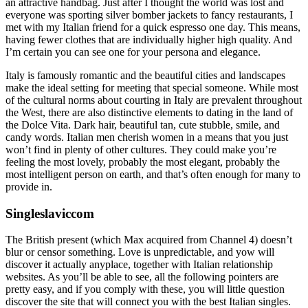
an attractive handbag. Just after I thought the world was lost and
everyone was sporting silver bomber jackets to fancy restaurants, I
met with my Italian friend for a quick espresso one day. This means,
having fewer clothes that are individually higher high quality. And
I’m certain you can see one for your persona and elegance.
Italy is famously romantic and the beautiful cities and landscapes
make the ideal setting for meeting that special someone. While most
of the cultural norms about courting in Italy are prevalent throughout
the West, there are also distinctive elements to dating in the land of
the Dolce Vita. Dark hair, beautiful tan, cute stubble, smile, and
candy words. Italian men cherish women in a means that you just
won’t find in plenty of other cultures. They could make you’re
feeling the most lovely, probably the most elegant, probably the
most intelligent person on earth, and that’s often enough for many to
provide in.
Singleslaviccom
The British present (which Max acquired from Channel 4) doesn’t
blur or censor something. Love is unpredictable, and yow will
discover it actually anyplace, together with Italian relationship
websites. As you’ll be able to see, all the following pointers are
pretty easy, and if you comply with these, you will little question
discover the site that will connect you with the best Italian singles.