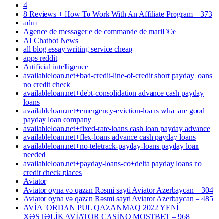
4
8 Reviews + How To Work With An Affiliate Program – 373
adm
Agence de messagerie de commande de mariГ©e
AI Chatbot News
all blog essay writing service cheap
apps reddit
Artificial intelligence
availableloan.net+bad-credit-line-of-credit short payday loans
no credit check
availableloan.net+debt-consolidation advance cash payday
loans
availableloan.net+emergency-eviction-loans what are good
payday loan company
availableloan.net+fixed-rate-loans cash loan payday advance
availableloan.net+flex-loans advance cash payday loans
availableloan.net+no-teletrack-payday-loans payday loan
needed
availableloan.net+payday-loans-co+delta payday loans no
credit check places
Aviator
Aviator oyna və qazan Rəsmi sayti Aviator Azerbaycan – 304
Aviator oyna və qazan Rəsmi sayti Aviator Azerbaycan – 485
AVİATORDAN PUL QAZANMAQ 2022 YENİ
XƏSTƏLİK AVİATOR CASİNO MOSTBET – 968