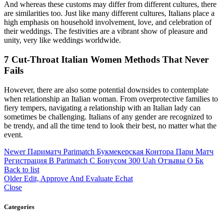
And whereas these customs may differ from different cultures, there
are similarities too. Just like many different cultures, Italians place a
high emphasis on household involvement, love, and celebration of
their weddings. The festivities are a vibrant show of pleasure and
unity, very like weddings worldwide.
7 Cut-Throat Italian Women Methods That Never
Fails
However, there are also some potential downsides to contemplate
when relationship an Italian woman. From overprotective families to
fiery tempers, navigating a relationship with an Italian lady can
sometimes be challenging. Italians of any gender are recognized to
be trendy, and all the time tend to look their best, no matter what the
event.
Newer
Париматч Parimatch Букмекерская Контора Пари Матч
Регистрация В Parimatch С Бонусом 300 Uah Отзывы О Бк
Back to list
Older
Edit, Approve And Evaluate Echat
Close
Categories