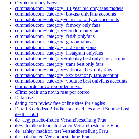
Cryptocurrency News
cummalot.com+category+18-year-old only fans models
cummalot.com+category+big-ass onlyfans accounts
cummalot.com+category+cumshot onlyfans accounts
cummalot.com+category+femboy only fans
cummalot.com+category+femdom only fans
cummalot.com+category+fetish onlyfans
cummalot.com+category+gay onlyfans
cummalot.com+category+indian onlyfans
cummalot.com+category+instagram onlyfans
cummalot.com+category+roleplay best only fans account
cummalot.com+category+trans best only fans
cummalot.com+category+videocall best only fans
cummalot.com+category+xxx best only fans account
cummalot.com+category+youtube best onlyfans accounts
cГіmo ordenar correo orden novia
cГіmo pedir una novia rusa por correo
Database
dating-com-review free online sites for singles
David Koch dead? Twitter scam ad lies about Sunrise host
death – 663
de+aegyptische-frauen Versandbestellung Frau
de+alte-alleinstehende-frauen Versandbestellung Frau
de+ashley-madison-test Versandbestellung Frau
de+bali-frauen Versandbestellung Frau