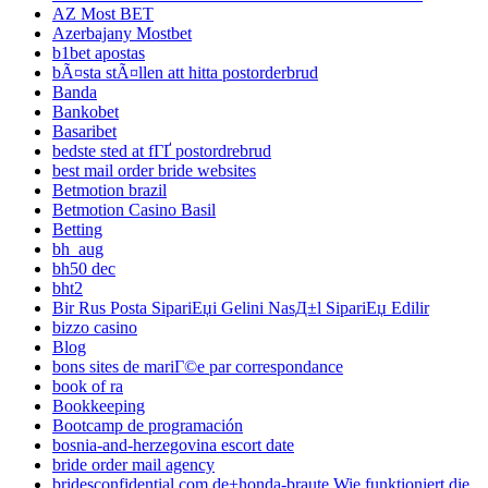
AZ Most BET
Azerbajany Mostbet
b1bet apostas
bÃ¤sta stÃ¤llen att hitta postorderbrud
Banda
Bankobet
Basaribet
bedste sted at fГҐ postordrebrud
best mail order bride websites
Betmotion brazil
Betmotion Casino Basil
Betting
bh_aug
bh50 dec
bht2
Bir Rus Posta SipariЕџi Gelini NasД±l SipariЕџ Edilir
bizzo casino
Blog
bons sites de mariГ©e par correspondance
book of ra
Bookkeeping
Bootcamp de programación
bosnia-and-herzegovina escort date
bride order mail agency
bridesconfidential.com de+honda-braute Wie funktioniert die