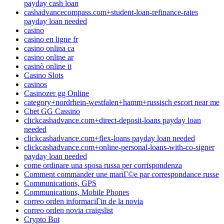
payday cash loan
cashadvancecompass.com+student-loan-refinance-rates
payday loan needed
casino
casino en ligne fr
casino onlina ca
casino online ar
casinò online it
Casino Slots
casinos
Casinozer gg Online
category+nordrhein-westfalen+hamm+russisch escort near me
Cbet GG Cassino
clickcashadvance.com+direct-deposit-loans payday loan
needed
clickcashadvance.com+flex-loans payday loan needed
clickcashadvance.com+online-personal-loans-with-co-signer
payday loan needed
come ordinare una sposa russa per corrispondenza
Comment commander une mariГ©e par correspondance russe
Communications, GPS
Communications, Mobile Phones
correo orden informaciГіn de la novia
correo orden novia craigslist
Crypto Bot