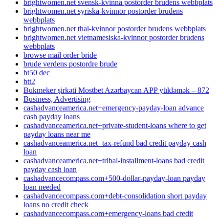
brightwomen.net svensk-kvinna postorder brudens webbplats
brightwomen.net syriska-kvinnor postorder brudens
webbplats
brightwomen.net thai-kvinnor postorder brudens webbplats
brightwomen.net vietnamesiska-kvinnor postorder brudens
webbplats
browse mail order bride
brude verdens postordre brude
bt50 dec
btt2
Bukmeker şirkəti Mostbet Azərbaycan APP yükləmək – 872
Business, Advertising
cashadvanceamerica.net+emergency-payday-loan advance
cash payday loans
cashadvanceamerica.net+private-student-loans where to get
payday loans near me
cashadvanceamerica.net+tax-refund bad credit payday cash
loan
cashadvanceamerica.net+tribal-installment-loans bad credit
payday cash loan
cashadvancecompass.com+500-dollar-payday-loan payday
loan needed
cashadvancecompass.com+debt-consolidation short payday
loans no credit check
cashadvancecompass.com+emergency-loans bad credit