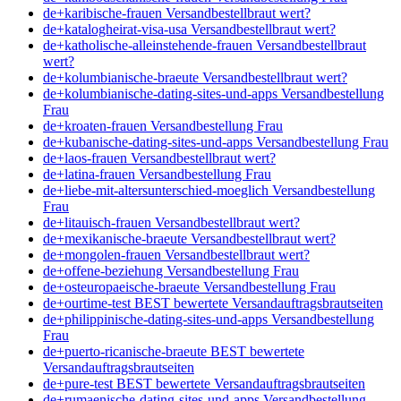
de+karibische-frauen Versandbestellbraut wert?
de+katalogheirat-visa-usa Versandbestellbraut wert?
de+katholische-alleinstehende-frauen Versandbestellbraut
wert?
de+kolumbianische-braeute Versandbestellbraut wert?
de+kolumbianische-dating-sites-und-apps Versandbestellung
Frau
de+kroaten-frauen Versandbestellung Frau
de+kubanische-dating-sites-und-apps Versandbestellung Frau
de+laos-frauen Versandbestellbraut wert?
de+latina-frauen Versandbestellung Frau
de+liebe-mit-altersunterschied-moeglich Versandbestellung
Frau
de+litauisch-frauen Versandbestellbraut wert?
de+mexikanische-braeute Versandbestellbraut wert?
de+mongolen-frauen Versandbestellbraut wert?
de+offene-beziehung Versandbestellung Frau
de+osteuropaeische-braeute Versandbestellung Frau
de+ourtime-test BEST bewertete Versandauftragsbrautseiten
de+philippinische-dating-sites-und-apps Versandbestellung
Frau
de+puerto-ricanische-braeute BEST bewertete
Versandauftragsbrautseiten
de+pure-test BEST bewertete Versandauftragsbrautseiten
de+rumaenische-dating-sites-und-apps Versandbestellung