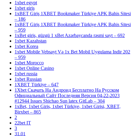
1xbet egypt
1xbet giriş
1xBET Giriş 1XBET Bookmaker Türkiye APK Bahis Sitesi
– 186
1xBET Giriş 1XBET Bookmaker Türkiye APK Bahis Sitesi
– 959
1xBet giriş, güzgü 1 xBet Azərbaycanda rəsmi sayt – 692
1xbet Kazahstan
1xbet Korea
1xbet Mobile Vebsayt Və 1x Bet Mobil Uygulama Indir 202
– 959
1xbet Morocco
1xbet Online Casino
1xbet russia
1xbet Russian
1XBET Türkiye – 647
1Xbet Скачать На Андроид Бесплатно На Русском
Официальный Сайт Последняя Версия 04-22-2023
#12944 Issues Shichao Sun latex GitLab – 304
1xBet, 1xbet Giriş, 1xbet Türkiye, 1xbet Girişi, XBET,
Birxbet – 865
2
22bet IT
3
31.01