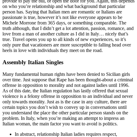
provide to pay the bill, or open the door for you. Again, this depends
on who you’re relationship and what background that particular
person has. Saying that Italian men are romantic or Italians are
passionate is true, however it’s not like everyone appears to be
Michele Morrone from 365 days, or something comparable. The
truth although, that I didn’t get a lot attention, passion, romance, and
love from a man of another culture as I did in Italy… nicely that’s
true. Travel opens you up to all kinds of new experiences, so it’s
only pure that vacationers are more susceptible to falling head over
heels in love with individuals they meet on the road.
Assembly Italian Singles
Many fundamental human rights have been denied to Sicilian girls
over time. Just suppose that Rape has been thought-about a criminal
offense in opposition to morality and not against ladies until 1996.
As of this date, the Italian regulation has lastly offered that sexual
violence is a felony offense in opposition to an individual and never
only towards morality. Just as is the case in any culture, there are
certain topics you don’t wish to convey up in conversations until
you understand the place the other particular person stands on the
problem. In Italy, when you’re making an attempt to impress an
Italian woman, the main factor you want to avoid is politics.
In abstract, relationship Italian ladies requires respect,