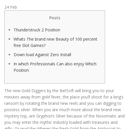
24
Feb
Posts
Thunderstruck 2 Position
Whats The brand new Beauty of 100 percent
free Slot Games?
Down load Against Zero Install
In which Professionals Can also enjoy Which
Position
The new Gold Diggers by the BetSoft will bring you to your
minutes away from gold fever, the place you’ll shoot for a king’s
ransom by rotating the brand new reels and you can digging to
possess silver. When you are much more about the brand new
mystery top, are Gryphon’s Silver because of the Novomatic and
you may enter the mythic industry loaded with treasures and
gifts. Or read the Wheres the fresh Gold from the Aristocrat to