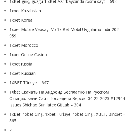
1xBet giriş, güzgü 1 xBet Azərbaycanda rəsmi sayt – 692
1xbet Kazahstan
1xbet Korea
1xbet Mobile Vebsayt Və 1x Bet Mobil Uygulama Indir 202 –
959
1xbet Morocco
1xbet Online Casino
1xbet russia
1xbet Russian
1XBET Türkiye – 647
1Xbet Скачать На Андроид Бесплатно На Русском
Официальный Сайт Последняя Версия 04-22-2023 #12944
Issues Shichao Sun latex GitLab – 304
1xBet, 1xbet Giriş, 1xbet Türkiye, 1xbet Girişi, XBET, Birxbet –
865
2