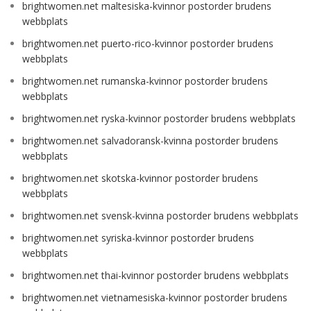
brightwomen.net maltesiska-kvinnor postorder brudens
webbplats
brightwomen.net puerto-rico-kvinnor postorder brudens
webbplats
brightwomen.net rumanska-kvinnor postorder brudens
webbplats
brightwomen.net ryska-kvinnor postorder brudens webbplats
brightwomen.net salvadoransk-kvinna postorder brudens
webbplats
brightwomen.net skotska-kvinnor postorder brudens
webbplats
brightwomen.net svensk-kvinna postorder brudens webbplats
brightwomen.net syriska-kvinnor postorder brudens
webbplats
brightwomen.net thai-kvinnor postorder brudens webbplats
brightwomen.net vietnamesiska-kvinnor postorder brudens