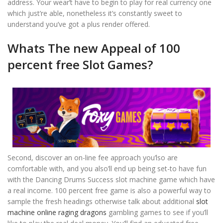
address. Your wear’t have to begin to play for real currency one
which just’re able, nonetheless it’s constantly sweet to
understand you’ve got a plus render offered.
Whats The new Appeal of 100
percent free Slot Games?
Second, discover an on-line fee approach you’lso are
comfortable with, and you also’ll end up being set-to have fun
with the Dancing Drums Success slot machine game which have
a real income. 100 percent free game is also a powerful way to
sample the fresh headings otherwise talk about additional
slot
machine online raging dragons
gambling games to see if you’ll