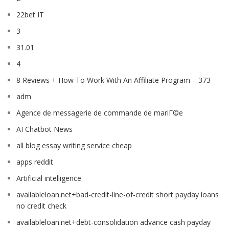
22bet IT
3
31.01
4
8 Reviews + How To Work With An Affiliate Program – 373
adm
Agence de messagerie de commande de mariГ©e
AI Chatbot News
all blog essay writing service cheap
apps reddit
Artificial intelligence
availableloan.net+bad-credit-line-of-credit short payday loans
no credit check
availableloan.net+debt-consolidation advance cash payday