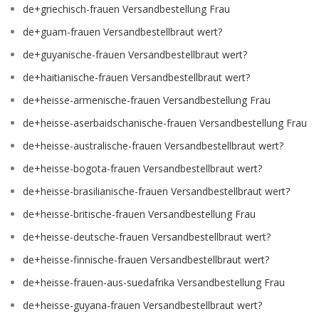
de+griechisch-frauen Versandbestellung Frau
de+guam-frauen Versandbestellbraut wert?
de+guyanische-frauen Versandbestellbraut wert?
de+haitianische-frauen Versandbestellbraut wert?
de+heisse-armenische-frauen Versandbestellung Frau
de+heisse-aserbaidschanische-frauen Versandbestellung Frau
de+heisse-australische-frauen Versandbestellbraut wert?
de+heisse-bogota-frauen Versandbestellbraut wert?
de+heisse-brasilianische-frauen Versandbestellbraut wert?
de+heisse-britische-frauen Versandbestellung Frau
de+heisse-deutsche-frauen Versandbestellbraut wert?
de+heisse-finnische-frauen Versandbestellbraut wert?
de+heisse-frauen-aus-suedafrika Versandbestellung Frau
de+heisse-guyana-frauen Versandbestellbraut wert?