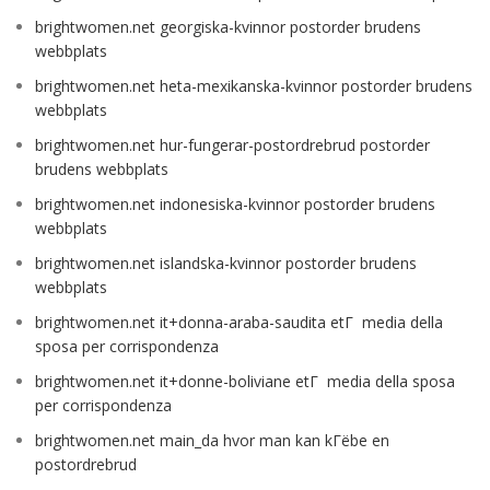
brightwomen.net georgiska-kvinnor postorder brudens
webbplats
brightwomen.net heta-mexikanska-kvinnor postorder brudens
webbplats
brightwomen.net hur-fungerar-postordrebrud postorder
brudens webbplats
brightwomen.net indonesiska-kvinnor postorder brudens
webbplats
brightwomen.net islandska-kvinnor postorder brudens
webbplats
brightwomen.net it+donna-araba-saudita etГ media della
sposa per corrispondenza
brightwomen.net it+donne-boliviane etГ media della sposa
per corrispondenza
brightwomen.net main_da hvor man kan kГёbe en
postordrebrud