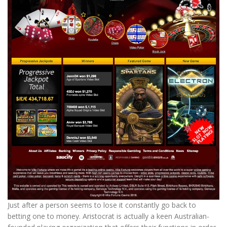
Just after a person seems to lose it constantly go back to
betting one to money. Aristocrat is actually a keen Australian-