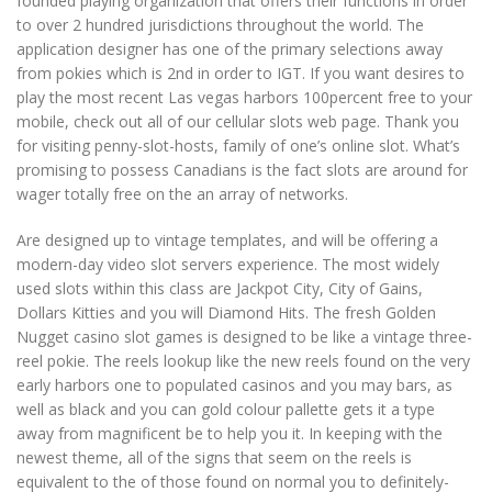
founded playing organization that offers their functions in order
to over 2 hundred jurisdictions throughout the world. The
application designer has one of the primary selections away
from pokies which is 2nd in order to IGT. If you want desires to
play the most recent Las vegas harbors 100percent free to your
mobile, check out all of our cellular slots web page. Thank you
for visiting penny-slot-hosts, family of one’s online slot. What’s
promising to possess Canadians is the fact slots are around for
wager totally free on the an array of networks.
Are designed up to vintage templates, and will be offering a
modern-day video slot servers experience. The most widely
used slots within this class are Jackpot City, City of Gains,
Dollars Kitties and you will Diamond Hits. The fresh Golden
Nugget casino slot games is designed to be like a vintage three-
reel pokie. The reels lookup like the new reels found on the very
early harbors one to populated casinos and you may bars, as
well as black and you can gold colour pallette gets it a type
away from magnificent be to help you it. In keeping with the
newest theme, all of the signs that seem on the reels is
equivalent to the of those found on normal you to definitely-