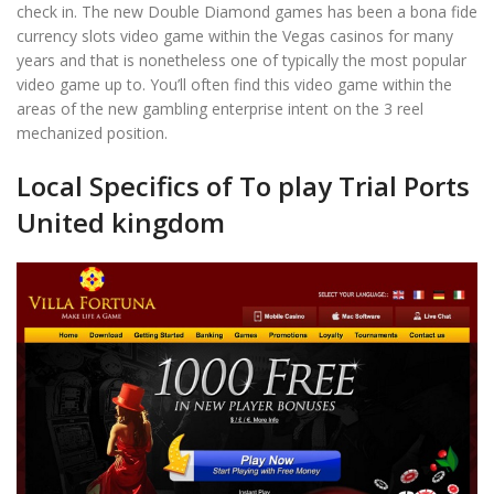
check in. The new Double Diamond games has been a bona fide
currency slots video game within the Vegas casinos for many
years and that is nonetheless one of typically the most popular
video game up to. You’ll often find this video game within the
areas of the new gambling enterprise intent on the 3 reel
mechanized position.
Local Specifics of To play Trial Ports
United kingdom