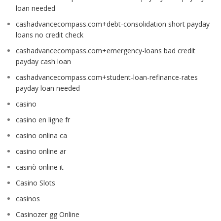
loan needed
cashadvancecompass.com+debt-consolidation short payday
loans no credit check
cashadvancecompass.com+emergency-loans bad credit
payday cash loan
cashadvancecompass.com+student-loan-refinance-rates
payday loan needed
casino
casino en ligne fr
casino onlina ca
casino online ar
casinò online it
Casino Slots
casinos
Casinozer gg Online