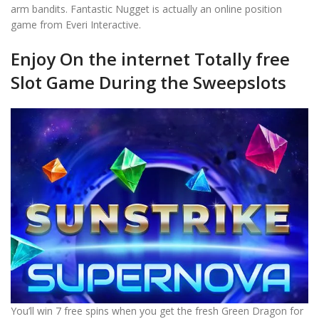
arm bandits. Fantastic Nugget is actually an online position
game from Everi Interactive.
Enjoy On the internet Totally free
Slot Game During the Sweepslots
You’ll win 7 free spins when you get the fresh Green Dragon for