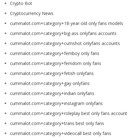
Crypto Bot
Cryptocurrency News
cummalot.com+category+18-year-old only fans models
cummalot.com+category+big-ass onlyfans accounts
cummalot.com+category+cumshot onlyfans accounts
cummalot.com+category+femboy only fans
cummalot.com+category+femdom only fans
cummalot.com+category+fetish onlyfans
cummalot.com+category+gay onlyfans
cummalot.com+category+indian onlyfans
cummalot.com+category+instagram onlyfans
cummalot.com+category+roleplay best only fans account
cummalot.com+category+trans best only fans
cummalot.com+category+videocall best only fans