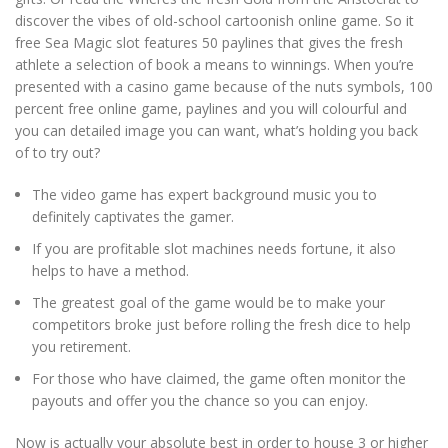
discover the vibes of old-school cartoonish online game.
So it
free Sea Magic slot features 50 paylines that gives the fresh
athlete a selection of book a means to winnings. When you’re
presented with a casino game because of the nuts symbols, 100
percent free online game, paylines and you will colourful and
you can detailed image you can want, what’s holding you back
of to try out?
The video game has expert background music you to
definitely captivates the gamer.
If you are profitable slot machines needs fortune, it also
helps to have a method.
The greatest goal of the game would be to make your
competitors broke just before rolling the fresh dice to help
you retirement.
For those who have claimed, the game often monitor the
payouts and offer you the chance so you can enjoy.
Now is actually your absolute best in order to house 3 or higher