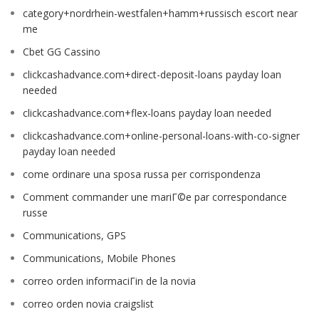
category+nordrhein-westfalen+hamm+russisch escort near
me
Cbet GG Cassino
clickcashadvance.com+direct-deposit-loans payday loan
needed
clickcashadvance.com+flex-loans payday loan needed
clickcashadvance.com+online-personal-loans-with-co-signer
payday loan needed
come ordinare una sposa russa per corrispondenza
Comment commander une mariГ©e par correspondance
russe
Communications, GPS
Communications, Mobile Phones
correo orden informaciГіn de la novia
correo orden novia craigslist