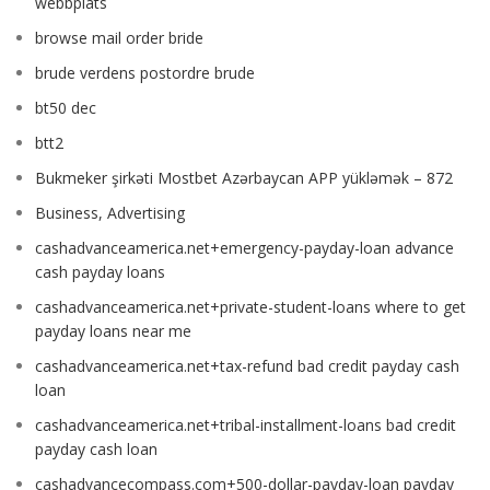
webbplats
browse mail order bride
brude verdens postordre brude
bt50 dec
btt2
Bukmeker şirkəti Mostbet Azərbaycan APP yükləmək – 872
Business, Advertising
cashadvanceamerica.net+emergency-payday-loan advance
cash payday loans
cashadvanceamerica.net+private-student-loans where to get
payday loans near me
cashadvanceamerica.net+tax-refund bad credit payday cash
loan
cashadvanceamerica.net+tribal-installment-loans bad credit
payday cash loan
cashadvancecompass.com+500-dollar-payday-loan payday