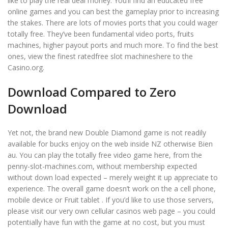
like to play the real deal money. You’ll find an educated free
online games and you can best the gameplay prior to increasing
the stakes. There are lots of movies ports that you could wager
totally free. They’ve been fundamental video ports, fruits
machines, higher payout ports and much more. To find the best
ones, view the finest ratedfree slot machineshere to the
Casino.org.
Download Compared to Zero
Download
Yet not, the brand new Double Diamond game is not readily
available for bucks enjoy on the web inside NZ otherwise Bien
au. You can play the totally free video game here, from the
penny-slot-machines.com, without membership expected
without down load expected – merely weight it up appreciate to
experience. The overall game doesn’t work on the a cell phone,
mobile device or Fruit tablet . If you’d like to use those servers,
please visit our very own cellular casinos web page – you could
potentially have fun with the game at no cost, but you must