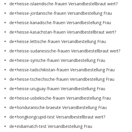
de+heisse-islaendische-frauen Versandbestellbraut wert?
de+heisse-jordanische-frauen Versandbestellung Frau
de+heisse-kanadische-frauen Versandbestellung Frau
de+heisse-kasachstan-frauen Versandbestellbraut wert?
de+heisse-lettische-frauen Versandbestellung Frau
de+heisse-sudanesische-frauen Versandbestellbraut wert?
de+heisse-syrische-frauen Versandbestellung Frau
de+heisse-tadschikistan-frauen Versandbestellung Frau
de+heisse-tschechische-frauen Versandbestellung Frau
de+heisse-uruguay-frauen Versandbestellung Frau
de+heisse-usbekische-frauen Versandbestellung Frau
de+honduranische-braeute Versandbestellung Frau
de+hongkongcupid-test Versandbestellbraut wert?
de+indiamatch-test Versandbestellung Frau