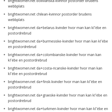
brightwomen.net bolivianska-kvinnor postorder brudens
webbplats
brightwomen.net chilean-kvinnor postorder brudens
webbplats
brightwomen.net da+belarus-kvinder hvor man kan kГёbe en
postordrebrud
brightwomen.net da+burmesiske-kvinder hvor man kan kГёbe
en postordrebrud
brightwomen.net da+colombianske-kvinder hvor man kan
kГёbe en postordrebrud
brightwomen.net da+costa-ricanske-kvinder hvor man kan
kГёbe en postordrebrud
brightwomen.net da+finsk-kvinder hvor man kan kГёbe en
postordrebrud
brightwomen.net da+graeske-kvinder hvor man kan kГёbe en
postordrebrud
brightwomen.net da+turkmen-kvinder hvor man kan kГёbe en