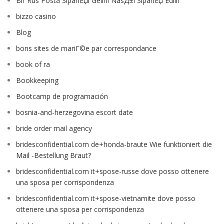
Bir Rus Posta SipariЕџi Gelini NasД±l SipariЕџ Edilir
bizzo casino
Blog
bons sites de mariГ©e par correspondance
book of ra
Bookkeeping
Bootcamp de programación
bosnia-and-herzegovina escort date
bride order mail agency
bridesconfidential.com de+honda-braute Wie funktioniert die
Mail -Bestellung Braut?
bridesconfidential.com it+spose-russe dove posso ottenere
una sposa per corrispondenza
bridesconfidential.com it+spose-vietnamite dove posso
ottenere una sposa per corrispondenza