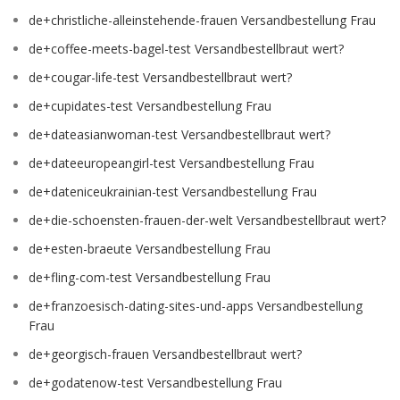
de+christliche-alleinstehende-frauen Versandbestellung Frau
de+coffee-meets-bagel-test Versandbestellbraut wert?
de+cougar-life-test Versandbestellbraut wert?
de+cupidates-test Versandbestellung Frau
de+dateasianwoman-test Versandbestellbraut wert?
de+dateeuropeangirl-test Versandbestellung Frau
de+dateniceukrainian-test Versandbestellung Frau
de+die-schoensten-frauen-der-welt Versandbestellbraut wert?
de+esten-braeute Versandbestellung Frau
de+fling-com-test Versandbestellung Frau
de+franzoesisch-dating-sites-und-apps Versandbestellung
Frau
de+georgisch-frauen Versandbestellbraut wert?
de+godatenow-test Versandbestellung Frau