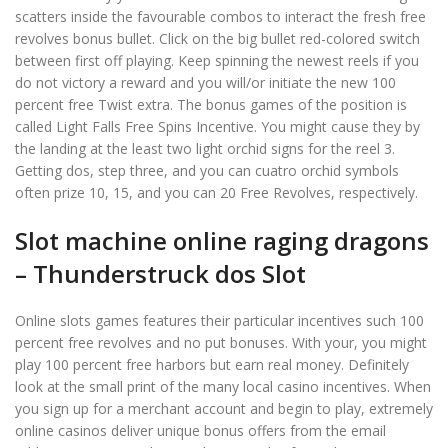
scatters inside the favourable combos to interact the fresh free
revolves bonus bullet. Click on the big bullet red-colored switch
between first off playing. Keep spinning the newest reels if you
do not victory a reward and you will/or initiate the new 100
percent free Twist extra. The bonus games of the position is
called Light Falls Free Spins Incentive. You might cause they by
the landing at the least two light orchid signs for the reel 3.
Getting dos, step three, and you can cuatro orchid symbols
often prize 10, 15, and you can 20 Free Revolves, respectively.
Slot machine online raging dragons
– Thunderstruck dos Slot
Online slots games features their particular incentives such 100
percent free revolves and no put bonuses. With your, you might
play 100 percent free harbors but earn real money. Definitely
look at the small print of the many local casino incentives. When
you sign up for a merchant account and begin to play, extremely
online casinos deliver unique bonus offers from the email