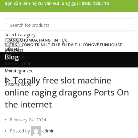
Bạn cần liên hệ tư vấn vui lòng gọi : 0935.180.118
Browse Categories
Select category
TRANG CHỦ
MUA HÀNG
TIN TỨC
Search
DỰ ÁN – CÔNG TRÌNH TIÊU BIỂU ĐÃ THI CÔNG
VỀ FUNHOUSE
LIÊN HỆ
0
Wishlist
Blog
0
Compare
0
items
0.00
₫
Menu
Uncategorized
ᐈ Totally free slot machine
0
items
0.00
₫
online raging dragons Ports On
the internet
February 24, 2024
Posted by
admin