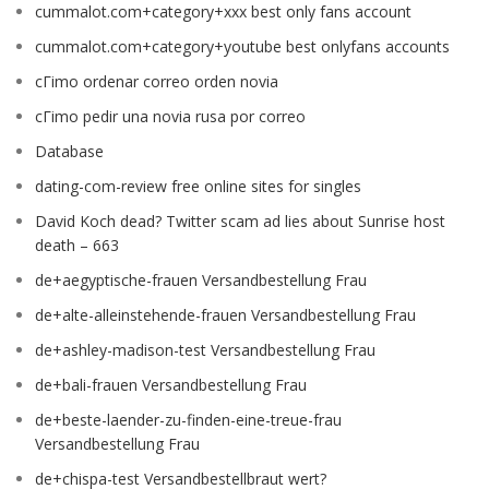
cummalot.com+category+xxx best only fans account
cummalot.com+category+youtube best onlyfans accounts
cГіmo ordenar correo orden novia
cГіmo pedir una novia rusa por correo
Database
dating-com-review free online sites for singles
David Koch dead? Twitter scam ad lies about Sunrise host
death – 663
de+aegyptische-frauen Versandbestellung Frau
de+alte-alleinstehende-frauen Versandbestellung Frau
de+ashley-madison-test Versandbestellung Frau
de+bali-frauen Versandbestellung Frau
de+beste-laender-zu-finden-eine-treue-frau
Versandbestellung Frau
de+chispa-test Versandbestellbraut wert?