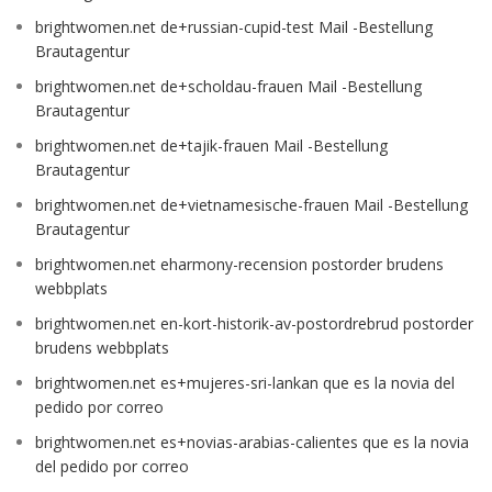
brightwomen.net de+russian-cupid-test Mail -Bestellung
Brautagentur
brightwomen.net de+scholdau-frauen Mail -Bestellung
Brautagentur
brightwomen.net de+tajik-frauen Mail -Bestellung
Brautagentur
brightwomen.net de+vietnamesische-frauen Mail -Bestellung
Brautagentur
brightwomen.net eharmony-recension postorder brudens
webbplats
brightwomen.net en-kort-historik-av-postordrebrud postorder
brudens webbplats
brightwomen.net es+mujeres-sri-lankan que es la novia del
pedido por correo
brightwomen.net es+novias-arabias-calientes que es la novia
del pedido por correo