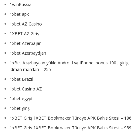
1winRussia
1xbet apk
1xbet AZ Casino
1XBET AZ Giriş
1xbet Azerbajan
1xbet Azerbaydjan
1xBet Azərbaycan yükle Android və iPhone: bonus 100 , giriş,
idman mərcləri – 255
1xbet Brazil
1xbet Casino AZ
1xbet egypt
1xbet giriş
1xBET Giriş 1XBET Bookmaker Türkiye APK Bahis Sitesi – 186
1xBET Giriş 1XBET Bookmaker Türkiye APK Bahis Sitesi – 959