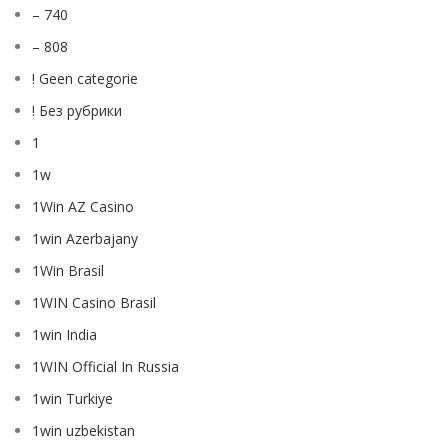
– 740
– 808
! Geen categorie
! Без рубрики
1
1w
1Win AZ Casino
1win Azerbajany
1Win Brasil
1WIN Casino Brasil
1win India
1WIN Official In Russia
1win Turkiye
1win uzbekistan