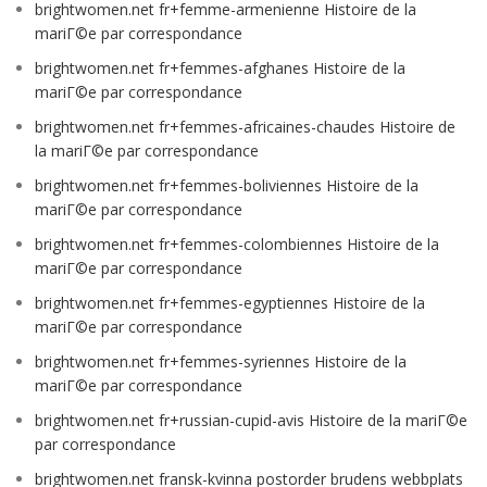
brightwomen.net fr+femme-armenienne Histoire de la
mariГ©e par correspondance
brightwomen.net fr+femmes-afghanes Histoire de la
mariГ©e par correspondance
brightwomen.net fr+femmes-africaines-chaudes Histoire de
la mariГ©e par correspondance
brightwomen.net fr+femmes-boliviennes Histoire de la
mariГ©e par correspondance
brightwomen.net fr+femmes-colombiennes Histoire de la
mariГ©e par correspondance
brightwomen.net fr+femmes-egyptiennes Histoire de la
mariГ©e par correspondance
brightwomen.net fr+femmes-syriennes Histoire de la
mariГ©e par correspondance
brightwomen.net fr+russian-cupid-avis Histoire de la mariГ©e
par correspondance
brightwomen.net fransk-kvinna postorder brudens webbplats