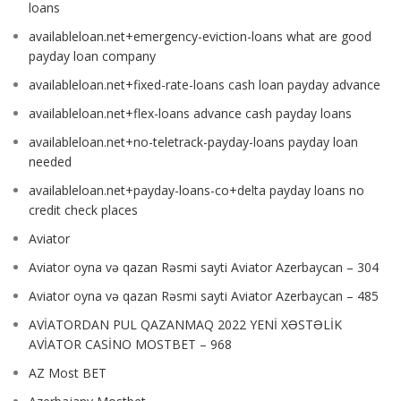
loans
availableloan.net+emergency-eviction-loans what are good
payday loan company
availableloan.net+fixed-rate-loans cash loan payday advance
availableloan.net+flex-loans advance cash payday loans
availableloan.net+no-teletrack-payday-loans payday loan
needed
availableloan.net+payday-loans-co+delta payday loans no
credit check places
Aviator
Aviator oyna və qazan Rəsmi sayti Aviator Azerbaycan – 304
Aviator oyna və qazan Rəsmi sayti Aviator Azerbaycan – 485
AVİATORDAN PUL QAZANMAQ 2022 YENİ XƏSTƏLİK
AVİATOR CASİNO MOSTBET – 968
AZ Most BET