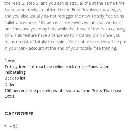
the reels 2, step 3, and you can cuatro, all the at the same time.
Some other reels are utilized in the Free Revolves knowledge,
and you also usually do not retrigger the new Totally free Spins
bullet once more. 100 percent free Revolves function works in
one lines and you may bets while the those of the fresh causing
spin. This feature have a tendency to instantly drain once you
focus on out of totally free spins. Your entire victories will be put
in your bank account at the end of your totally free training.
Newer
Totally free slot machine online rock nroller Spins Uden
Indbetaling
Back to list
Older
100 percent free pink elephants slot machine Ports That have
Extra
CATEGORIES
– 63