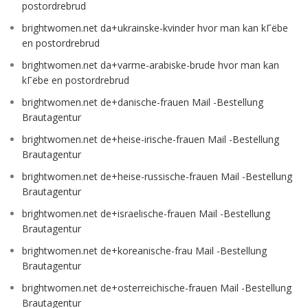
postordrebrud
brightwomen.net da+ukrainske-kvinder hvor man kan kГёbe
en postordrebrud
brightwomen.net da+varme-arabiske-brude hvor man kan
kГёbe en postordrebrud
brightwomen.net de+danische-frauen Mail -Bestellung
Brautagentur
brightwomen.net de+heise-irische-frauen Mail -Bestellung
Brautagentur
brightwomen.net de+heise-russische-frauen Mail -Bestellung
Brautagentur
brightwomen.net de+israelische-frauen Mail -Bestellung
Brautagentur
brightwomen.net de+koreanische-frau Mail -Bestellung
Brautagentur
brightwomen.net de+osterreichische-frauen Mail -Bestellung
Brautagentur