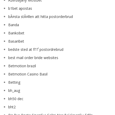
Azerbajany Mostbet
b1bet apostas
bÃ¤sta stÃ¤llen att hitta postorderbrud
Banda
Bankobet
Basaribet
bedste sted at fГҐ postordrebrud
best mail order bride websites
Betmotion brazil
Betmotion Casino Basil
Betting
bh_aug
bh50 dec
bht2