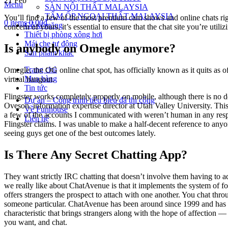
21
Feb
Menu
SÀN NỘI THẤT MALAYSIA
TẤM ỐP NGOẠI THẤT MALAYSIA
You’ll find a few of the most premium cam shows and online chats right
0
items
0.00
₫
Gỗ xi măng
concern of yours, it’s essential to ensure that the chat site you’re util
Thiết bị phòng xông hơi
Mái che tự động
Is anybody on Omegle anymore?
Sản phẩm khác
Trang chủ
Omegle, the OG online chat spot, has officially known as it quits as o
Mua hàng
virtual hangout.
Tin tức
Flingster works completely properly on mobile, although there is no d
Dự án – Công trình tiêu biểu đã thi công
Oveson, information expertise director at Utah Valley University. This 
Về Funhouse
a few of the accounts I communicated with weren’t human in any respec
Liên hệ
Flingster claims. I was unable to make a half-decent reference to anyo
seeing guys get one of the best outcomes lately.
Is There Any Secret Chatting App?
They want strictly IRC chatting that doesn’t involve them having to ad
we really like about ChatAvenue is that it implements the system of for
offers strangers the prospect to attach with one another. You chat throu
someone particular. ChatAvenue has been around since 1999 and has a
characteristic that brings strangers along with the hope of affection —
you want, and chat.