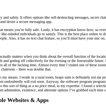
y and safety. It offers options like self-destructing messages, secret ch
 and desire a secure messaging app.
 that means you’re fully safe. Lastly, it has encryption know-how, so eve
 like-minded individuals go to satisfy. This is the best place online to d
ple. Also, it has no text chat feature, so you’ll must have your mic on.
ually matters when you think about the overall function of the location 
 and getting off collectively for the evening or the foreseeable future
oms all of the fucking time. Almost every time I visited one of these roo
 chatroom – there was double that.
 my means. I reside in a rural room, heaps suits is definately not me 
most undoubtedly will exit soon. Anyway, the software program program p
his sort of thing as a no price meal, in my expertise. I found a select
m admiration, existence, and alternate options I’ve grabbed each time s
ble Websites & Apps