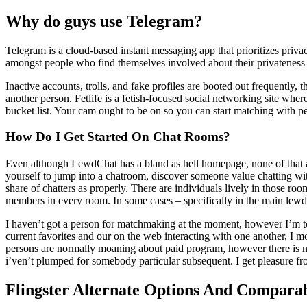
Why do guys use Telegram?
Telegram is a cloud-based instant messaging app that prioritizes privac
amongst people who find themselves involved about their privateness
Inactive accounts, trolls, and fake profiles are booted out frequently,
another person. Fetlife is a fetish-focused social networking site where
bucket list. Your cam ought to be on so you can start matching with peo
How Do I Get Started On Chat Rooms?
Even although LewdChat has a bland as hell homepage, none of that act
yourself to jump into a chatroom, discover someone value chatting with
share of chatters as properly. There are individuals lively in those ro
members in every room. In some cases – specifically in the main lewd
I haven’t got a person for matchmaking at the moment, however I’m to
current favorites and our on the web interacting with one another, I 
persons are normally moaning about paid program, however there is no t
i’ven’t plumped for somebody particular subsequent. I get pleasure fro
Flingster Alternate Options And Compara