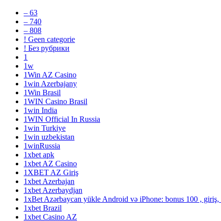
– 63
– 740
– 808
! Geen categorie
! Без рубрики
1
1w
1Win AZ Casino
1win Azerbajany
1Win Brasil
1WIN Casino Brasil
1win India
1WIN Official In Russia
1win Turkiye
1win uzbekistan
1winRussia
1xbet apk
1xbet AZ Casino
1XBET AZ Giriş
1xbet Azerbajan
1xbet Azerbaydjan
1xBet Azərbaycan yükle Android və iPhone: bonus 100 , giriş,
1xbet Brazil
1xbet Casino AZ