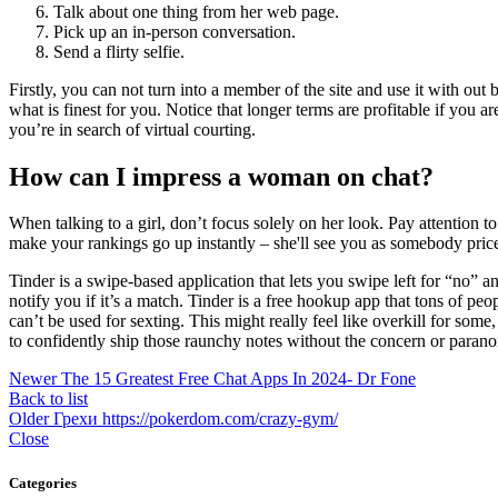
Talk about one thing from her web page.
Pick up an in-person conversation.
Send a flirty selfie.
Firstly, you can not turn into a member of the site and use it with o
what is finest for you. Notice that longer terms are profitable if you ar
you’re in search of virtual courting.
How can I impress a woman on chat?
When talking to a girl, don’t focus solely on her look. Pay attention t
make your rankings go up instantly – she'll see you as somebody price
Tinder is a swipe-based application that lets you swipe left for “no”
notify you if it’s a match. Tinder is a free hookup app that tons of p
can’t be used for sexting. This might really feel like overkill for s
to confidently ship those raunchy notes without the concern or paranoi
Newer
The 15 Greatest Free Chat Apps In 2024- Dr Fone
Back to list
Older
Грехи https://pokerdom.com/crazy-gym/
Close
Categories