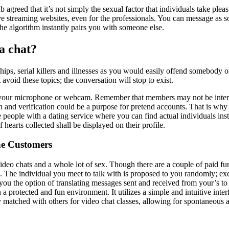
eed that it’s not simply the sexual factor that individuals take pleas
ive streaming websites, even for the professionals. You can message as 
he algorithm instantly pairs you with someone else.
a chat?
nships, serial killers and illnesses as you would easily offend somebody
 avoid these topics; the conversation will stop to exist.
in your microphone or webcam. Remember that members may not be intere
nd verification could be a purpose for pretend accounts. That is why it 
ople with a dating service where you can find actual individuals instea
hearts collected shall be displayed on their profile.
ne Customers
ideo chats and a whole lot of sex. Though there are a couple of paid fun
. The individual you meet to talk with is proposed to you randomly; e
you the option of translating messages sent and received from your’s to
 a protected and fun environment. It utilizes a simple and intuitive inter
tched with others for video chat classes, allowing for spontaneous and