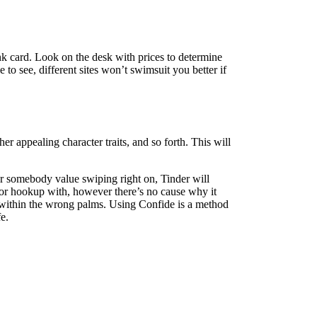
nk card. Look on the desk with prices to determine
e to see, different sites won’t swimsuit you better if
er appealing character traits, and so forth. This will
er somebody value swiping right on, Tinder will
th or hookup with, however there’s no cause why it
n within the wrong palms. Using Confide is a method
e.