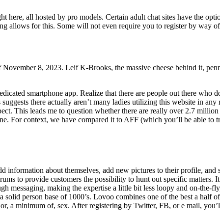
 here, all hosted by pro models. Certain adult chat sites have the optio
izing allows for this. Some will not even require you to register by way of
f November 8, 2023. Leif K-Brooks, the massive cheese behind it, penned
edicated smartphone app. Realize that there are people out there who do
suggests there actually aren’t many ladies utilizing this website in any 
t. This leads me to question whether there are really over 2.7 million
ne. For context, we have compared it to AFF (which you’ll be able to tr
d information about themselves, add new pictures to their profile, and 
ums to provide customers the possibility to hunt out specific matters. It
gh messaging, making the expertise a little bit less loopy and on-the-fly
 solid person base of 1000’s. Lovoo combines one of the best a half o
 or, a minimum of, sex. After registering by Twitter, FB, or e mail, you’