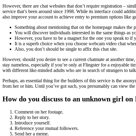
However, there are chat websites that don’t require registration – si
service that’s been around since 1998. While its interface could additio
also improve your account to achieve entry to premium options like ge
Something about mentioning that on the homepage makes the p
You will discover individuals interested in the same things as y
However, you have to be a magnet for the one you speak to if y
It is a superb choice when you choose webcam video chat wher
Also, you don’t should be single to affix this chat site.
However, should you desire to see a current chatmate at another time,
stay nameless, especially if you’re only at Flingster for a enjoyable 
with different like-minded adults who are in search of strangers to talk
Perhaps, an essential thing for the builders of this service is the an
from her or him. Until you’ve got such, you presumably can view the g
How do you discuss to an unknown girl on
Comment on her footage.
Reply to her story.
Introduce yourself.
Reference your mutual followers.
Send her a meme.