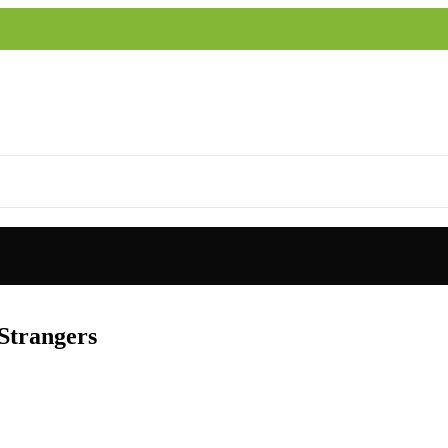
 Strangers