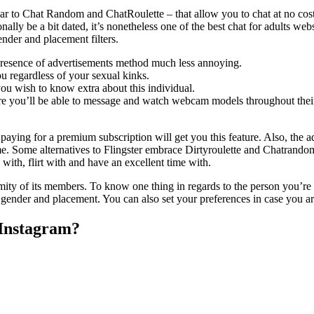
milar to Chat Random and ChatRoulette – that allow you to chat at no co
nally be a bit dated, it’s nonetheless one of the best chat for adults web
nder and placement filters.
resence of advertisements method much less annoying.
ou regardless of your sexual kinks.
ou wish to know extra about this individual.
e you’ll be able to message and watch webcam models throughout their
 paying for a premium subscription will get you this feature. Also, the 
time. Some alternatives to Flingster embrace Dirtyroulette and Chatrandom
 with, flirt with and have an excellent time with.
onymity of its members. To know one thing in regards to the person you’r
ender and placement. You can also set your preferences in case you are
 Instagram?