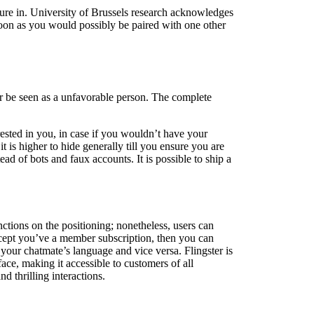
ure in. University of Brussels research acknowledges
soon as you would possibly be paired with one other
 or be seen as a unfavorable person. The complete
sted in you, in case if you wouldn’t have your
is higher to hide generally till you ensure you are
d of bots and faux accounts. It is possible to ship a
ctions on the positioning; nonetheless, users can
xcept you’ve a member subscription, then you can
 your chatmate’s language and vice versa. Flingster is
face, making it accessible to customers of all
 thrilling interactions.