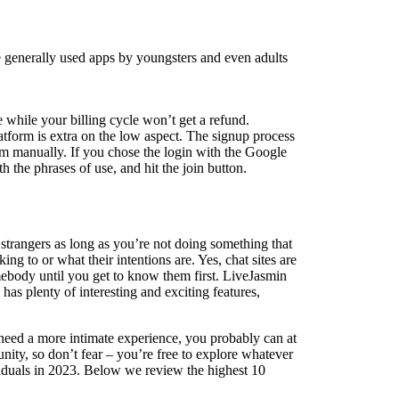
se generally used apps by youngsters and even adults
e while your billing cycle won’t get a refund.
platform is extra on the low aspect. The signup process
orm manually. If you chose the login with the Google
 the phrases of use, and hit the join button.
h strangers as long as you’re not doing something that
g to or what their intentions are. Yes, chat sites are
mebody until you get to know them first. LiveJasmin
as plenty of interesting and exciting features,
 need a more intimate experience, you probably can at
ity, so don’t fear – you’re free to explore whatever
viduals in 2023. Below we review the highest 10