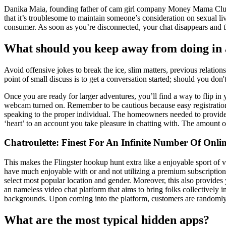
Danika Maia, founding father of cam girl company Money Mama Club agr
that it’s troublesome to maintain someone’s consideration on sexual l
consumer. As soon as you’re disconnected, your chat disappears and t
What should you keep away from doing in 
Avoid offensive jokes to break the ice, slim matters, previous relatio
point of small discuss is to get a conversation started; should you don't
Once you are ready for larger adventures, you’ll find a way to flip 
webcam turned on. Remember to be cautious because easy registration a
speaking to the proper individual. The homeowners needed to provide pe
‘heart’ to an account you take pleasure in chatting with. The amount of 
Chatroulette: Finest For An Infinite Number Of Onli
This makes the Flingster hookup hunt extra like a enjoyable sport of v
have much enjoyable with or and not utilizing a premium subscription
select most popular location and gender. Moreover, this also provides 
an nameless video chat platform that aims to bring folks collectively in
backgrounds. Upon coming into the platform, customers are randomly ma
What are the most typical hidden apps?