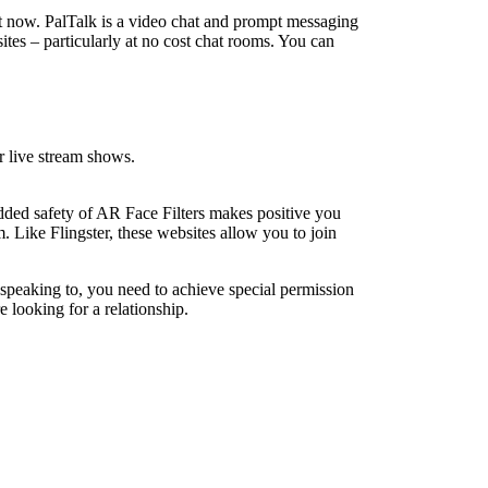
st now. PalTalk is a video chat and prompt messaging
sites – particularly at no cost chat rooms. You can
 live stream shows.
added safety of AR Face Filters makes positive you
. Like Flingster, these websites allow you to join
e speaking to, you need to achieve special permission
 looking for a relationship.