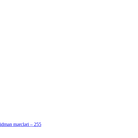
 idman mərcləri – 255