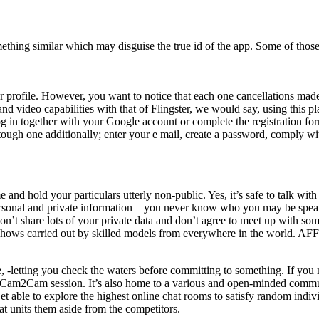
omething similar which may disguise the true id of the app. Some of tho
our profile. However, you want to notice that each one cancellations mad
 and video capabilities with that of Flingster, we would say, using this 
log in together with your Google account or complete the registration f
ough one additionally; enter your e mail, create a password, comply with
and hold your particulars utterly non-public. Yes, it’s safe to talk wit
personal and private information – you never know who you may be speakin
on’t share lots of your private data and don’t agree to meet up with so
shows carried out by skilled models from everywhere in the world. AFF h
, -letting you check the waters before committing to something. If you
te Cam2Cam session. It’s also home to a various and open-minded commun
t able to explore the highest online chat rooms to satisfy random indi
at units them aside from the competitors.