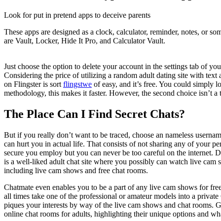
Look for put in pretend apps to deceive parents
These apps are designed as a clock, calculator, reminder, notes, or s
are Vault, Locker, Hide It Pro, and Calculator Vault.
Just choose the option to delete your account in the settings tab of y
Considering the price of utilizing a random adult dating site with text
on Flingster is sort
flingstwe
of easy, and it’s free. You could simply 
methodology, this makes it faster. However, the second choice isn’t a t
The Place Can I Find Secret Chats?
But if you really don’t want to be traced, choose an nameless username 
can hurt you in actual life. That consists of not sharing any of your 
secure you employ but you can never be too careful on the internet. D
is a well-liked adult chat site where you possibly can watch live cam 
including live cam shows and free chat rooms.
Chatmate even enables you to be a part of any live cam shows for free
all times take one of the professional or amateur models into a priva
piques your interests by way of the live cam shows and chat rooms. Ge
online chat rooms for adults, highlighting their unique options and wh