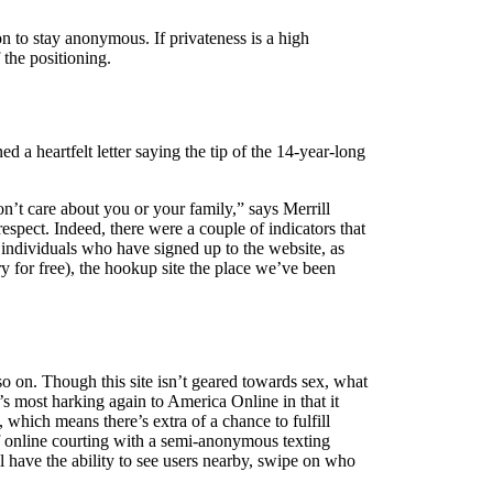
n to stay anonymous. If privateness is a high
 the positioning.
 a heartfelt letter saying the tip of the 14-year-long
n’t care about you or your family,” says Merrill
respect. Indeed, there were a couple of indicators that
 individuals who have signed up to the website, as
y for free), the hookup site the place we’ve been
so on. Though this site isn’t geared towards sex, what
’s most harking again to America Online in that it
, which means there’s extra of a chance to fulfill
f online courting with a semi-anonymous texting
ll have the ability to see users nearby, swipe on who