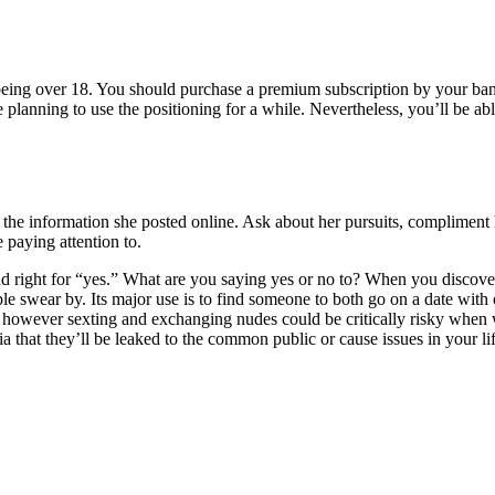
ut being over 18. You should purchase a premium subscription by your ba
e planning to use the positioning for a while. Nevertheless, you’ll be abl
o the information she posted online. Ask about her pursuits, compliment h
 paying attention to.
 and right for “yes.” What are you saying yes or no to? When you discov
eople swear by. Its major use is to find someone to both go on a date wi
ome, however sexting and exchanging nudes could be critically risky whe
a that they’ll be leaked to the common public or cause issues in your lif