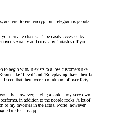
ats, and end-to-end encryption. Telegram is popular
n your private chats can’t be easily accessed by
iscover sexuality and cross any fantasies off your
to begin with. It exists to allow customers like
. Rooms like ‘Lewd’ and ‘Roleplaying’ have their fair
ms, I seen that there were a minimum of over forty
personally. However, having a look at my very own
erforms, in addition to the people rocks. A lot of
ion of my favorites in the actual world, however
igned up for this app.