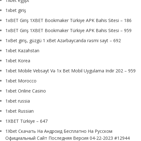
1xbet egypt
1xbet giriş
1xBET Giriş 1XBET Bookmaker Türkiye APK Bahis Sitesi – 186
1xBET Giriş 1XBET Bookmaker Türkiye APK Bahis Sitesi – 959
1xBet giriş, güzgü 1 xBet Azərbaycanda rəsmi sayt – 692
1xbet Kazahstan
1xbet Korea
1xbet Mobile Vebsayt Və 1x Bet Mobil Uygulama Indir 202 – 959
1xbet Morocco
1xbet Online Casino
1xbet russia
1xbet Russian
1XBET Türkiye – 647
1Xbet Скачать На Андроид Бесплатно На Русском
Официальный Сайт Последняя Версия 04-22-2023 #12944