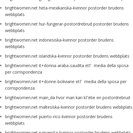
brightwomen.net heta-mexikanska-kvinnor postorder brudens
webbplats
brightwomen.net hur-fungerar-postordrebrud postorder brudens
webbplats
brightwomen.net indonesiska-kvinnor postorder brudens
webbplats
brightwomen.net islandska-kvinnor postorder brudens webbplats
brightwomen.net it+donna-araba-saudita etГ media della sposa
per corrispondenza
brightwomen.net it+donne-boliviane etГ media della sposa per
corrispondenza
brightwomen.net main_da hvor man kan kГёbe en postordrebrud
brightwomen.net maltesiska-kvinnor postorder brudens webbplats
brightwomen.net puerto-rico-kvinnor postorder brudens
webbplats
brightwomen.net rumanska-kvinnor postorder brudens webbplats