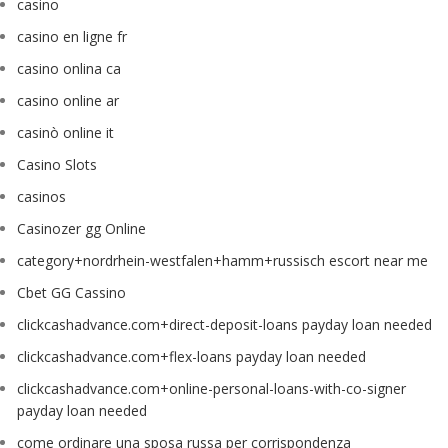
casino
casino en ligne fr
casino onlina ca
casino online ar
casinò online it
Casino Slots
casinos
Casinozer gg Online
category+nordrhein-westfalen+hamm+russisch escort near me
Cbet GG Cassino
clickcashadvance.com+direct-deposit-loans payday loan needed
clickcashadvance.com+flex-loans payday loan needed
clickcashadvance.com+online-personal-loans-with-co-signer
payday loan needed
come ordinare una sposa russa per corrispondenza