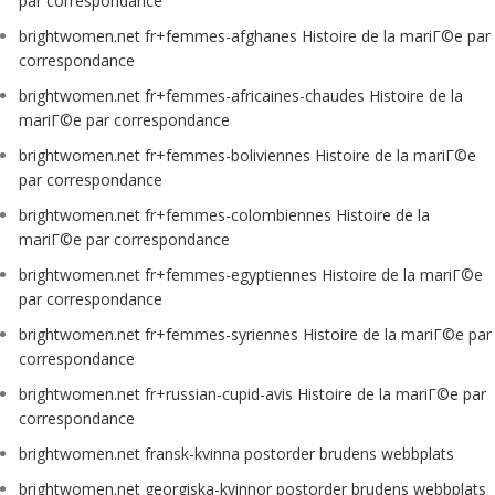
par correspondance
brightwomen.net fr+femmes-afghanes Histoire de la mariГ©e par
correspondance
brightwomen.net fr+femmes-africaines-chaudes Histoire de la
mariГ©e par correspondance
brightwomen.net fr+femmes-boliviennes Histoire de la mariГ©e
par correspondance
brightwomen.net fr+femmes-colombiennes Histoire de la
mariГ©e par correspondance
brightwomen.net fr+femmes-egyptiennes Histoire de la mariГ©e
par correspondance
brightwomen.net fr+femmes-syriennes Histoire de la mariГ©e par
correspondance
brightwomen.net fr+russian-cupid-avis Histoire de la mariГ©e par
correspondance
brightwomen.net fransk-kvinna postorder brudens webbplats
brightwomen.net georgiska-kvinnor postorder brudens webbplats