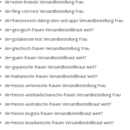
de+esten-braeute Versandbestellung Frau
de+fling-com-test Versandbestellung Frau
de+franzoesisch-dating-sites-und-apps Versandbestellung Frau
de+georgisch-frauen Versandbestellbraut wert?
de+godatenow-test Versandbestellung Frau
de+griechisch-frauen Versandbestellung Frau
de+guam-frauen Versandbestellbraut wert?
de+guyanische-frauen Versandbestellbraut wert?
de+haitianische-frauen Versandbestellbraut wert?
de+heisse-armenische-frauen Versandbestellung Frau
de+heisse-aserbaidschanische-frauen Versandbestellung Frau
de+heisse-australische-frauen Versandbestellbraut wert?
de+heisse-bogota-frauen Versandbestellbraut wert?
de+heisse-brasilianische-frauen Versandbestellbraut wert?