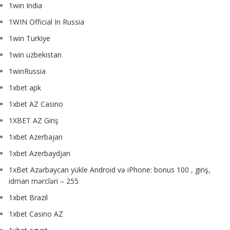
1win India
1WIN Official In Russia
1win Turkiye
1win uzbekistan
1winRussia
1xbet apk
1xbet AZ Casino
1XBET AZ Giriş
1xbet Azerbajan
1xbet Azerbaydjan
1xBet Azərbaycan yükle Android və iPhone: bonus 100 , giriş,
idman mərcləri – 255
1xbet Brazil
1xbet Casino AZ