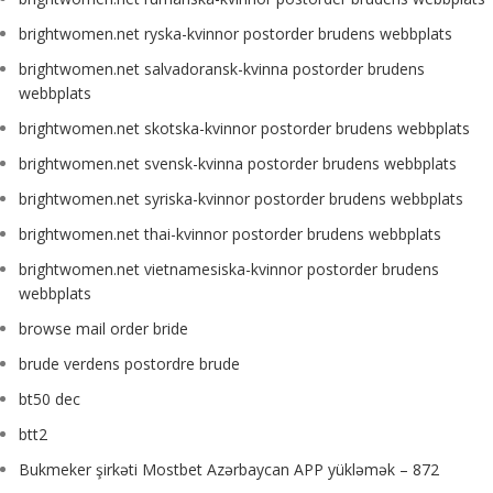
brightwomen.net ryska-kvinnor postorder brudens webbplats
brightwomen.net salvadoransk-kvinna postorder brudens
webbplats
brightwomen.net skotska-kvinnor postorder brudens webbplats
brightwomen.net svensk-kvinna postorder brudens webbplats
brightwomen.net syriska-kvinnor postorder brudens webbplats
brightwomen.net thai-kvinnor postorder brudens webbplats
brightwomen.net vietnamesiska-kvinnor postorder brudens
webbplats
browse mail order bride
brude verdens postordre brude
bt50 dec
btt2
Bukmeker şirkəti Mostbet Azərbaycan APP yükləmək – 872