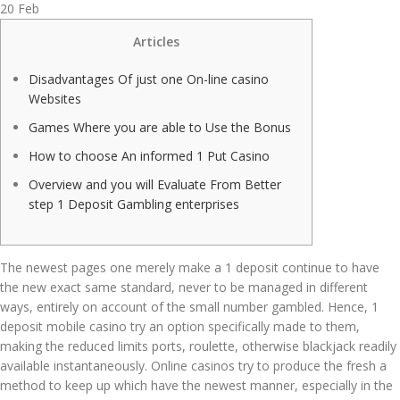
20
Feb
Articles
Disadvantages Of just one On-line casino
Websites
Games Where you are able to Use the Bonus
How to choose An informed 1 Put Casino
Overview and you will Evaluate From Better
step 1 Deposit Gambling enterprises
The newest pages one merely make a 1 deposit continue to have
the new exact same standard, never to be managed in different
ways, entirely on account of the small number gambled. Hence, 1
deposit mobile casino try an option specifically made to them,
making the reduced limits ports, roulette, otherwise blackjack readily
available instantaneously.
Online casinos try to produce the fresh a
method to keep up which have the newest manner, especially in the