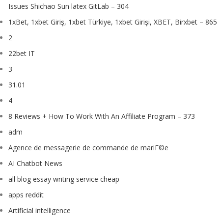
Issues Shichao Sun latex GitLab – 304
1xBet, 1xbet Giriş, 1xbet Türkiye, 1xbet Girişi, XBET, Birxbet – 865
2
22bet IT
3
31.01
4
8 Reviews + How To Work With An Affiliate Program – 373
adm
Agence de messagerie de commande de mariГ©e
AI Chatbot News
all blog essay writing service cheap
apps reddit
Artificial intelligence