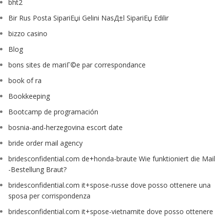
bht2
Bir Rus Posta SipariЕџi Gelini NasД±l SipariЕџ Edilir
bizzo casino
Blog
bons sites de mariГ©e par correspondance
book of ra
Bookkeeping
Bootcamp de programación
bosnia-and-herzegovina escort date
bride order mail agency
bridesconfidential.com de+honda-braute Wie funktioniert die Mail
-Bestellung Braut?
bridesconfidential.com it+spose-russe dove posso ottenere una
sposa per corrispondenza
bridesconfidential.com it+spose-vietnamite dove posso ottenere