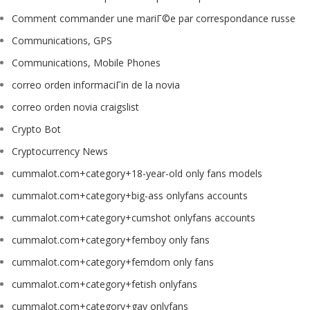
Comment commander une mariГ©e par correspondance russe
Communications, GPS
Communications, Mobile Phones
correo orden informaciГіn de la novia
correo orden novia craigslist
Crypto Bot
Cryptocurrency News
cummalot.com+category+18-year-old only fans models
cummalot.com+category+big-ass onlyfans accounts
cummalot.com+category+cumshot onlyfans accounts
cummalot.com+category+femboy only fans
cummalot.com+category+femdom only fans
cummalot.com+category+fetish onlyfans
cummalot.com+category+gay onlyfans