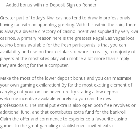
Greater part of today’s Kiwi casinos tend to draw in professionals
having fun with an appealing greeting. With this within the said, there
is always a diverse directory of casino incentives supplied by very kiwi
casinos. A primary reason here is the greatest Regal Las vegas local
casino bonus available for the fresh participants is that you can
availability and use on their cellular software. In reality, a majority of
players at the most sites play with mobile a lot more than simply
they are doing for the a computer.
Make the most of the lower deposit bonus and you can maximise
your own gaming exhilaration! By far the most exciting element of
carrying out your on line adventure try stating a low deposit
welcome incentive available entirely so you can the new
professionals. The initial put extra is also open both free revolves or
additional fund, and that contributes extra fund for the bankroll.
Claim the offer and commence to experience a favourite casino
games to the great gambling establishment invited extra.