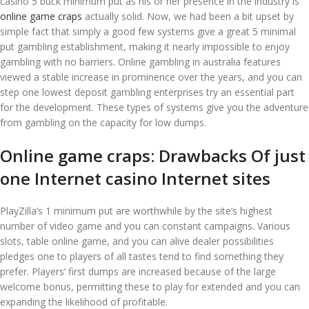
casino 5 buck minimum put as his or her presence in the industry is
online game craps
actually solid. Now, we had been a bit upset by
simple fact that simply a good few systems give a great 5 minimal
put gambling establishment, making it nearly impossible to enjoy
gambling with no barriers. Online gambling in australia features
viewed a stable increase in prominence over the years, and you can
step one lowest deposit gambling enterprises try an essential part
for the development. These types of systems give you the adventure
from gambling on the capacity for low dumps.
Online game craps: Drawbacks Of just
one Internet casino Internet sites
PlayZilla’s 1 minimum put are worthwhile by the site’s highest
number of video game and you can constant campaigns. Various
slots, table online game, and you can alive dealer possibilities
pledges one to players of all tastes tend to find something they
prefer. Players’ first dumps are increased because of the large
welcome bonus, permitting these to play for extended and you can
expanding the likelihood of profitable.