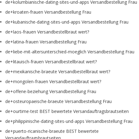
de+kolumbianische-dating-sites-und-apps Versandbestellung Frau
de+kroaten-frauen Versandbestellung Frau
de+kubanische-dating-sites-und-apps Versandbestellung Frau
de+laos-frauen Versandbestellbraut wert?
de+latina-frauen Versandbestellung Frau
de+liebe-mit-altersunterschied-moeglich Versandbestellung Frau
de+litauisch-frauen Versandbestellbraut wert?
de+mexikanische-braeute Versandbestellbraut wert?
de+mongolen-frauen Versandbestellbraut wert?
de+offene-beziehung Versandbestellung Frau
de+osteuropaeische-braeute Versandbestellung Frau
de+ourtime-test BEST bewertete Versandauftragsbrautseiten
de+philippinische-dating-sites-und-apps Versandbestellung Frau
de+puerto-ricanische-braeute BEST bewertete
Versandauftragsbrautseiten