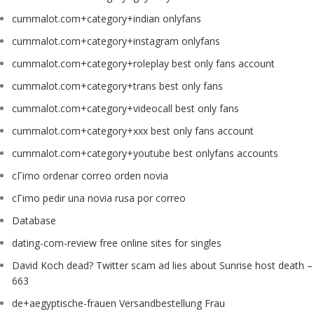
cummalot.com+category+indian onlyfans
cummalot.com+category+instagram onlyfans
cummalot.com+category+roleplay best only fans account
cummalot.com+category+trans best only fans
cummalot.com+category+videocall best only fans
cummalot.com+category+xxx best only fans account
cummalot.com+category+youtube best onlyfans accounts
cГіmo ordenar correo orden novia
cГіmo pedir una novia rusa por correo
Database
dating-com-review free online sites for singles
David Koch dead? Twitter scam ad lies about Sunrise host death –
663
de+aegyptische-frauen Versandbestellung Frau