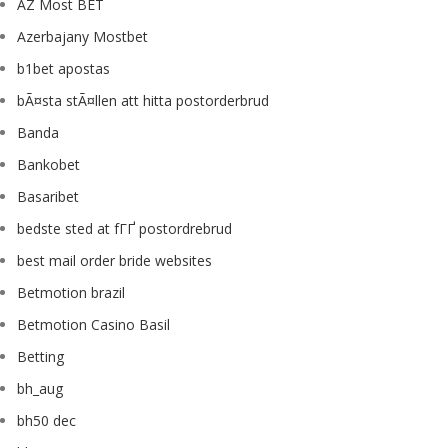
AZ Most BET
Azerbajany Mostbet
b1bet apostas
bÃ¤sta stÃ¤llen att hitta postorderbrud
Banda
Bankobet
Basaribet
bedste sted at fГҐ postordrebrud
best mail order bride websites
Betmotion brazil
Betmotion Casino Basil
Betting
bh_aug
bh50 dec