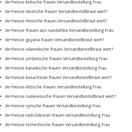
de+heisse-britische-frauen Versandbestellung Frau
de+heisse-deutsche-frauen Versandbestellbraut wert?
de+heisse-finnische-frauen Versandbestellbraut wert?
de+heisse-frauen-aus-suedafrika Versandbestellung Frau
de+heisse-guyana-frauen Versandbestellbraut wert?
de+heisse-islaendische-frauen Versandbestellbraut wert?
de+heisse-jordanische-frauen Versandbestellung Frau
de+heisse-kanadische-frauen Versandbestellung Frau
de+heisse-kasachstan-frauen Versandbestellbraut wert?
de+heisse-lettische-frauen Versandbestellung Frau
de+heisse-sudanesische-frauen Versandbestellbraut wert?
de+heisse-syrische-frauen Versandbestellung Frau
de+heisse-tadschikistan-frauen Versandbestellung Frau
de+heisse-tschechische-frauen Versandbestellung Frau