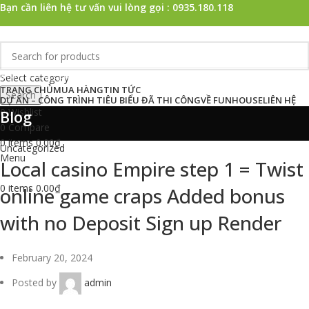
Bạn cần liên hệ tư vấn vui lòng gọi : 0935.180.118
Browse Categories
Select category
TRANG CHỦ
MUA HÀNG
TIN TỨC
Search
DỰ ÁN – CÔNG TRÌNH TIÊU BIỂU ĐÃ THI CÔNG
VỀ FUNHOUSE
LIÊN HỆ
0
Wishlist
Blog
0
Compare
0
items
0.00
₫
Uncategorized
Menu
Local casino Empire step 1 = Twist
0
items
0.00
₫
online game craps Added bonus
with no Deposit Sign up Render
February 20, 2024
Posted by
admin