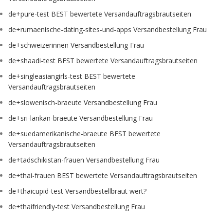
de+pure-test BEST bewertete Versandauftragsbrautseiten
de+rumaenische-dating-sites-und-apps Versandbestellung Frau
de+schweizerinnen Versandbestellung Frau
de+shaadi-test BEST bewertete Versandauftragsbrautseiten
de+singleasiangirls-test BEST bewertete
Versandauftragsbrautseiten
de+slowenisch-braeute Versandbestellung Frau
de+sri-lankan-braeute Versandbestellung Frau
de+suedamerikanische-braeute BEST bewertete
Versandauftragsbrautseiten
de+tadschikistan-frauen Versandbestellung Frau
de+thai-frauen BEST bewertete Versandauftragsbrautseiten
de+thaicupid-test Versandbestellbraut wert?
de+thaifriendly-test Versandbestellung Frau