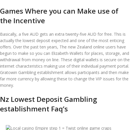
Games Where you can Make use of
the Incentive
Basically, a five AUD gets an extra twenty-five AUD for free. This is
actually the lowest deposit expected and one of the most enticing
offers. Over the past ten years, The new Zealand online users have
begun to make so you can Elizabeth-Wallets for places, storage, and
withdrawal from money on line. These digital wallets is secure on the
internet characteristics making use of their individual payment portal.
Gratowin Gambling establishment allows participants and then make
far more currency by allowing these to change the VIP issues for the
money.
Nz Lowest Deposit Gambling
establishment Faq’s