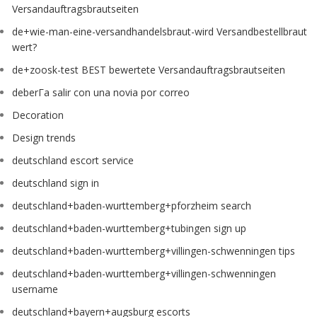
Versandauftragsbrautseiten
de+wie-man-eine-versandhandelsbraut-wird Versandbestellbraut
wert?
de+zoosk-test BEST bewertete Versandauftragsbrautseiten
deberГ­a salir con una novia por correo
Decoration
Design trends
deutschland escort service
deutschland sign in
deutschland+baden-wurttemberg+pforzheim search
deutschland+baden-wurttemberg+tubingen sign up
deutschland+baden-wurttemberg+villingen-schwenningen tips
deutschland+baden-wurttemberg+villingen-schwenningen
username
deutschland+bayern+augsburg escorts