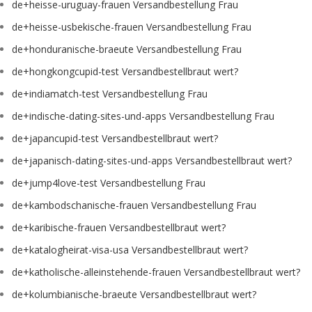
de+heisse-uruguay-frauen Versandbestellung Frau
de+heisse-usbekische-frauen Versandbestellung Frau
de+honduranische-braeute Versandbestellung Frau
de+hongkongcupid-test Versandbestellbraut wert?
de+indiamatch-test Versandbestellung Frau
de+indische-dating-sites-und-apps Versandbestellung Frau
de+japancupid-test Versandbestellbraut wert?
de+japanisch-dating-sites-und-apps Versandbestellbraut wert?
de+jump4love-test Versandbestellung Frau
de+kambodschanische-frauen Versandbestellung Frau
de+karibische-frauen Versandbestellbraut wert?
de+katalogheirat-visa-usa Versandbestellbraut wert?
de+katholische-alleinstehende-frauen Versandbestellbraut wert?
de+kolumbianische-braeute Versandbestellbraut wert?