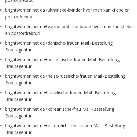
postordrebrud
brightwomen.net da+ukrainske-kvinder hvor man kan kГёbe en
postordrebrud
brightwomen.net da+varme-arabiske-brude hvor man kan kГёbe
en postordrebrud
brightwomen.net de+danische-frauen Mail -Bestellung
Brautagentur
brightwomen.net de+heise-irische-frauen Mail -Bestellung
Brautagentur
brightwomen.net de+heise-russische-frauen Mail -Bestellung
Brautagentur
brightwomen.net de+israelische-frauen Mail -Bestellung
Brautagentur
brightwomen.net de+koreanische-frau Mail -Bestellung
Brautagentur
brightwomen.net de+osterreichische-frauen Mail -Bestellung
Brautagentur