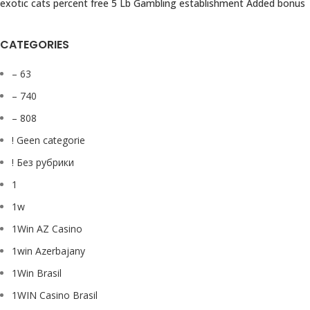
exotic cats percent free 5 Lb Gambling establishment Added bonus
CATEGORIES
– 63
– 740
– 808
! Geen categorie
! Без рубрики
1
1w
1Win AZ Casino
1win Azerbajany
1Win Brasil
1WIN Casino Brasil