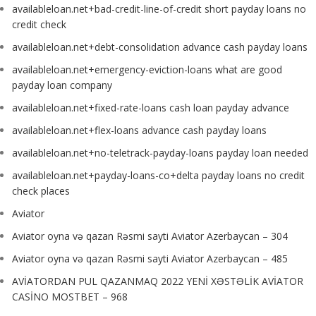
availableloan.net+bad-credit-line-of-credit short payday loans no
credit check
availableloan.net+debt-consolidation advance cash payday loans
availableloan.net+emergency-eviction-loans what are good
payday loan company
availableloan.net+fixed-rate-loans cash loan payday advance
availableloan.net+flex-loans advance cash payday loans
availableloan.net+no-teletrack-payday-loans payday loan needed
availableloan.net+payday-loans-co+delta payday loans no credit
check places
Aviator
Aviator oyna və qazan Rəsmi sayti Aviator Azerbaycan – 304
Aviator oyna və qazan Rəsmi sayti Aviator Azerbaycan – 485
AVİATORDAN PUL QAZANMAQ 2022 YENİ XƏSTƏLİK AVİATOR
CASİNO MOSTBET – 968