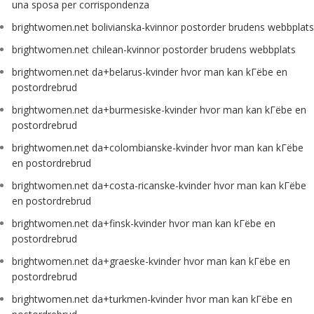
una sposa per corrispondenza
brightwomen.net bolivianska-kvinnor postorder brudens webbplats
brightwomen.net chilean-kvinnor postorder brudens webbplats
brightwomen.net da+belarus-kvinder hvor man kan kГёbe en
postordrebrud
brightwomen.net da+burmesiske-kvinder hvor man kan kГёbe en
postordrebrud
brightwomen.net da+colombianske-kvinder hvor man kan kГёbe
en postordrebrud
brightwomen.net da+costa-ricanske-kvinder hvor man kan kГёbe
en postordrebrud
brightwomen.net da+finsk-kvinder hvor man kan kГёbe en
postordrebrud
brightwomen.net da+graeske-kvinder hvor man kan kГёbe en
postordrebrud
brightwomen.net da+turkmen-kvinder hvor man kan kГёbe en