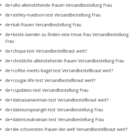
de+alte-alleinstehende-frauen Versandbestellung Frau
de+ashley-madison-test Versandbestellung Frau
de+bali-frauen Versandbestellung Frau
de+beste-laender-zu-finden-eine-treue-frau Versandbestellung
Frau
de+chispa-test Versandbestellbraut wert?
de+christliche-alleinstehende-frauen Versandbestellung Frau
de+coffee-meets-bagel-test Versandbestellbraut wert?
de+cougar-life-test Versandbestellbraut wert?
de+cupidates-test Versandbestellung Frau
de+dateasianwoman-test Versandbestellbraut wert?
de+dateeuropeangirl-test Versandbestellung Frau
de+dateniceukrainian-test Versandbestellung Frau
de+die-schoensten-frauen-der-welt Versandbestellbraut wert?