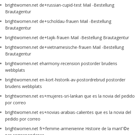
brightwomen.net de+russian-cupid-test Mail -Bestellung
Brautagentur
brightwomen.net de+scholdau-frauen Mail -Bestellung
Brautagentur
brightwomen.net de+tajik-frauen Mail -Bestellung Brautagentur
brightwomen.net de+vietnamesische-frauen Mail -Bestellung
Brautagentur
brightwomen.net eharmony-recension postorder brudens
webbplats
brightwomen.net en-kort-historik-av-postordrebrud postorder
brudens webbplats
brightwomen.net es+mujeres-sri-lankan que es la novia del pedido
por correo
brightwomen.net es+novias-arabias-calientes que es la novia del
pedido por correo
brightwomen.net fr+femme-armenienne Histoire de la mariГ©e