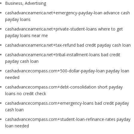
Business, Advertising
cashadvanceamerica.net+emergency-payday-loan advance cash
payday loans
cashadvanceamerica.net+private-student-loans where to get
payday loans near me
cashadvanceamerica.net+tax-refund bad credit payday cash loan
cashadvanceamerica.net+tribal-installment-loans bad credit
payday cash loan
cashadvancecompass.com+500-dollar-payday-loan payday loan
needed
cashadvancecompass.com+debt-consolidation short payday
loans no credit check
cashadvancecompass.com+emergency-loans bad credit payday
cash loan
cashadvancecompass.com+student-loan-refinance-rates payday
loan needed