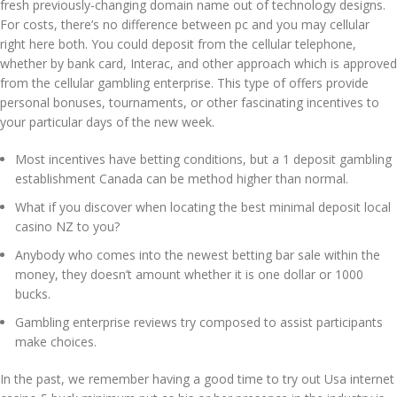
fresh previously-changing domain name out of technology designs.
For costs, there’s no difference between pc and you may cellular
right here both. You could deposit from the cellular telephone,
whether by bank card, Interac, and other approach which is approved
from the cellular gambling enterprise. This type of offers provide
personal bonuses, tournaments, or other fascinating incentives to
your particular days of the new week.
Most incentives have betting conditions, but a 1 deposit gambling
establishment Canada can be method higher than normal.
What if you discover when locating the best minimal deposit local
casino NZ to you?
Anybody who comes into the newest betting bar sale within the
money, they doesn’t amount whether it is one dollar or 1000
bucks.
Gambling enterprise reviews try composed to assist participants
make choices.
In the past, we remember having a good time to try out Usa internet