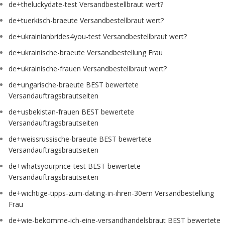
de+theluckydate-test Versandbestellbraut wert?
de+tuerkisch-braeute Versandbestellbraut wert?
de+ukrainianbrides4you-test Versandbestellbraut wert?
de+ukrainische-braeute Versandbestellung Frau
de+ukrainische-frauen Versandbestellbraut wert?
de+ungarische-braeute BEST bewertete
Versandauftragsbrautseiten
de+usbekistan-frauen BEST bewertete
Versandauftragsbrautseiten
de+weissrussische-braeute BEST bewertete
Versandauftragsbrautseiten
de+whatsyourprice-test BEST bewertete
Versandauftragsbrautseiten
de+wichtige-tipps-zum-dating-in-ihren-30ern Versandbestellung
Frau
de+wie-bekomme-ich-eine-versandhandelsbraut BEST bewertete