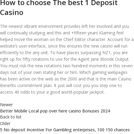
How to choose The best 1 Deposit
Casino
The newest vibrant environment provides left her involved and you
will continually studying and this and +fifteen years iGaming feel
helped move the woman on the Chief Editor character. Account for a
website’s user interface, since this ensures the new casino will run
efficiently to the any unit. To have places surpassing NZ1, you are
right up for fifty rotations to use for the Agent Jane Blonde Output.
You must risk the new rotations two hundred moments in this seven
days out of your own stating her or him. Which gaming webpages
has been active on the web as the 2000 and that is the main Casino
Benefits commitment plan. It just will cost you you step one to
access 40 odds to your a good world-popular jackpot.
Newer
Better Mobile Local pop over here casino Bonuses 2024
Back to list
Older
5 No deposit Incentive For Gambling enterprises, 100 150 chances