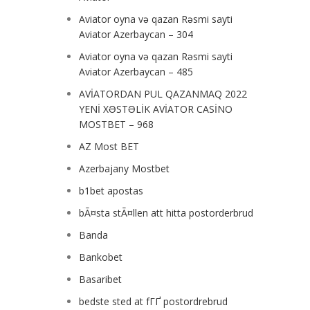
Aviator oyna və qazan Rəsmi sayti
Aviator Azerbaycan – 304
Aviator oyna və qazan Rəsmi sayti
Aviator Azerbaycan – 485
AVİATORDAN PUL QAZANMAQ 2022
YENİ XƏSTƏLİK AVİATOR CASİNO
MOSTBET – 968
AZ Most BET
Azerbajany Mostbet
b1bet apostas
bÃ¤sta stÃ¤llen att hitta postorderbrud
Banda
Bankobet
Basaribet
bedste sted at fГҐ postordrebrud