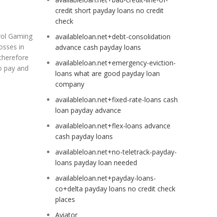
credit short payday loans no credit
check
availableloan.net+debt-consolidation
osses in
advance cash payday loans
therefore
availableloan.net+emergency-eviction-
o pay and
loans what are good payday loan
company
availableloan.net+fixed-rate-loans cash
loan payday advance
availableloan.net+flex-loans advance
cash payday loans
availableloan.net+no-teletrack-payday-
loans payday loan needed
availableloan.net+payday-loans-
co+delta payday loans no credit check
places
Aviator