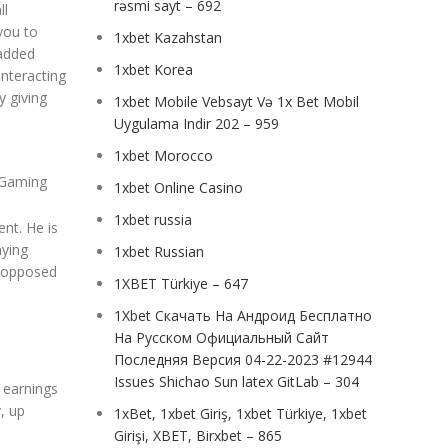
rəsmi sayt – 692
ll
 you to
1xbet Kazahstan
 added
1xbet Korea
nteracting
y giving
1xbet Mobile Vebsayt Və 1x Bet Mobil
Uygulama Indir 202 – 959
1xbet Morocco
1xbet Online Casino
1xbet russia
ent. He is
aying
1xbet Russian
s opposed
1XBET Türkiye – 647
1Xbet Скачать На Андроид Бесплатно
На Русском Официальный Сайт
Последняя Версия 04-22-2023 #12944
Issues Shichao Sun latex GitLab – 304
 earnings
, up
1xBet, 1xbet Giriş, 1xbet Türkiye, 1xbet
Girişi, XBET, Birxbet – 865