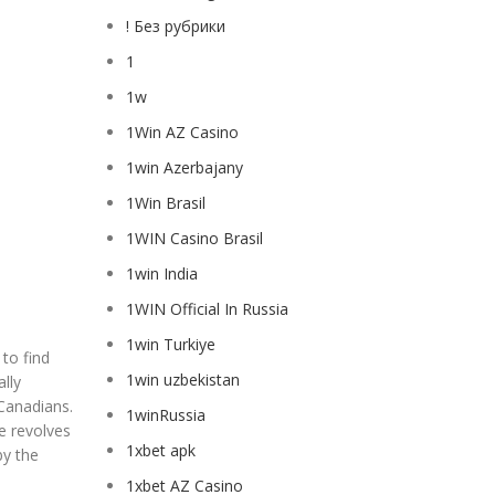
! Без рубрики
1
1w
1Win AZ Casino
1win Azerbajany
1Win Brasil
1WIN Casino Brasil
1win India
1WIN Official In Russia
1win Turkiye
to find
1win uzbekistan
lly
 Canadians.
1winRussia
e revolves
1xbet apk
by the
1xbet AZ Casino