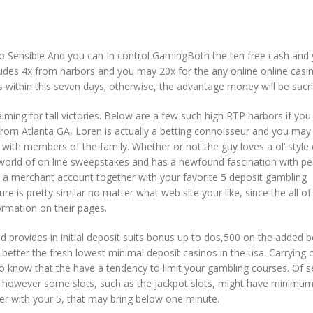
Both the ten free cash and 
ludes 4x from harbors and you may 20x for the any online online cas
ds within this seven days; otherwise, the advantage money will be sacri
ing for tall victories. Below are a few such high RTP harbors if you 
 from Atlanta GA, Loren is actually a betting connoisseur and you may
 with members of the family. Whether or not the guy loves a ol’ style
world of on line sweepstakes and has a newfound fascination with pe
ate a merchant account together with your favorite 5 deposit gambling
e is pretty similar no matter what web site your like, since the all of
formation on their pages.
and provides in initial deposit suits bonus up to dos,500 on the added
better the fresh lowest minimal deposit casinos in the usa. Carrying 
 to know that the have a tendency to limit your gambling courses. Of s
, however some slots, such as the jackpot slots, might have minimum
her with your 5, that may bring below one minute.