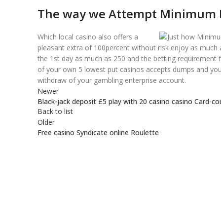
The way we Attempt Minimum D
Which local casino also offers a
pleasant extra of 100percent without risk enjoy as much a
the 1st day as much as 250 and the betting requirement f
of your own 5 lowest put casinos accepts dumps and you
withdraw of your gambling enterprise account.
Newer
Black-jack deposit £5 play with 20 casino casino Card-co
Back to list
Older
Free casino Syndicate online Roulette