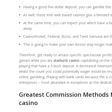
Having a good five-dollar deposit, you can gamble this t
As well, these Irish web based casinos give a blended e
At the same time, you can expect your which have a list
away.
CasinoRocket, Federal, Bizzo, and Twist Samurai are t
This is going to make your own lesson stay longer maki
Therefore, get ready to amass specific spectacular profit
games while you are
starburst casino
capitalizing on the
playing that have a 5-buck deposit. A decreased minimum 
whilst the count you could potentially wager would be res
online gambling. Playing with bank cards because the a 
enterprises – most abundant in exceptions as the dedicat
Greatest Commission Methods fo
casino