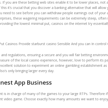
. If you are these betting web sites enable it to be lower places, not a
is it’s crucial that you discover a banking alternative that will allow
ou need to see before you can withdraw people earnings out of your
rprises, these wagering requirements can be extremely steep, often i
oviding the lowest minimal put, casinos on the internet try essentiall
ws and regulations, ensuring a secure and you will fair betting environm
asure of the local casino experience, however, love to perform its p
 excellent solution to experiment an online gambling establishment a
so’s only bringing larger every day.
inest App Business
is in charge of many of the games to your large RTPs. Therefore if
etEnt video game. Choose exactly how many amounts we want to enjoy