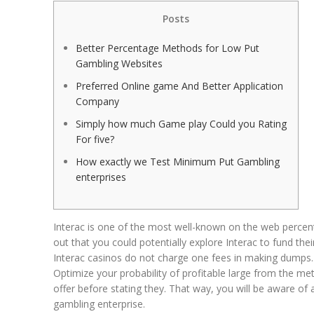
Posts
Better Percentage Methods for Low Put
Gambling Websites
Preferred Online game And Better Application
Company
Simply how much Game play Could you Rating
For five?
How exactly we Test Minimum Put Gambling
enterprises
Interac is one of the most well-known on the web percent
out that you could potentially explore Interac to fund the
Interac casinos do not charge one fees in making dumps. F
Optimize your probability of profitable large from the m
offer before stating they. That way, you will be aware of
gambling enterprise.