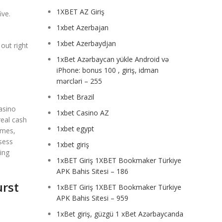
1XBET AZ Giriş
ive.
1xbet Azerbajan
1xbet Azerbaydjan
out right
1xBet Azərbaycan yükle Android və
iPhone: bonus 100 , giriş, idman
mərcləri – 255
1xbet Brazil
asino
1xbet Casino AZ
real cash
1xbet egypt
ames,
sess
1xbet giriş
ing
1xBET Giriş 1XBET Bookmaker Türkiye
APK Bahis Sitesi – 186
urst
1xBET Giriş 1XBET Bookmaker Türkiye
APK Bahis Sitesi – 959
1xBet giriş, güzgü 1 xBet Azərbaycanda