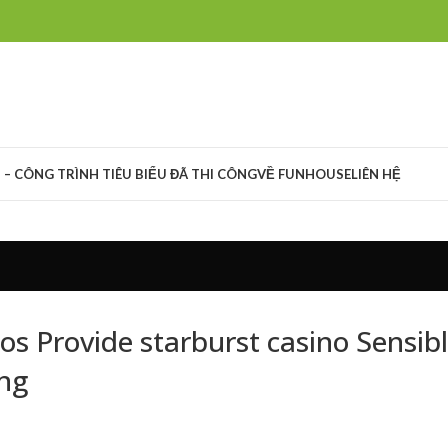
 – CÔNG TRÌNH TIÊU BIỂU ĐÃ THI CÔNG
VỀ FUNHOUSE
LIÊN HỆ
s Provide starburst casino Sensib
ing