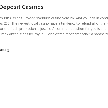
eposit Casinos
s 250. The newest local casino have a tendency to refund all of the l
or the fresh promotion is just 1x. A common question for you is and 
 may distributions by PayPal – one of the most smoother a means t
unting