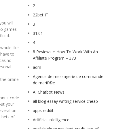
2
22bet IT
you will
3
ino games.
31.01
ficed.
4
would like
8 Reviews + How To Work With An
 have to
Affiliate Program – 373
 casino
rsonal
adm
Agence de messagerie de commande
 the online
de mariГ©e
AI Chatbot News
 bonus code
all blog essay writing service cheap
out your
everal on
apps reddit
 bets of
Artificial intelligence
availableloan.net+bad-credit-line-of-