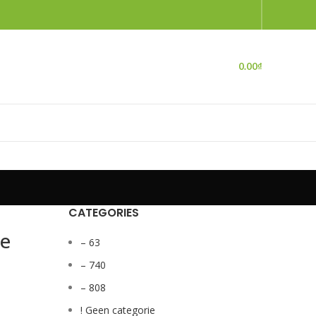
0.00
₫
CATEGORIES
le
– 63
– 740
– 808
! Geen categorie