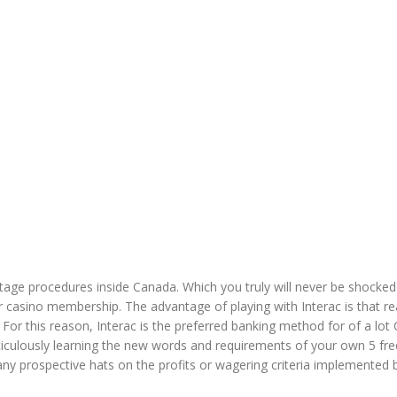
age procedures inside Canada. Which you truly will never be shocked 
ir casino membership. The advantage of playing with Interac is that rea
or this reason, Interac is the preferred banking method for of a lot
eticulously learning the new words and requirements of your own 5 fre
 any prospective hats on the profits or wagering criteria implemented 