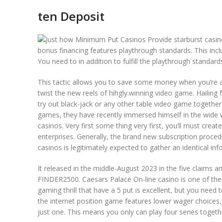
ten Deposit
bonus financing features playthrough standards. This inc
You need to in addition to fulfill the playthrough standar
This tactic allows you to save some money when you’re aim
twist the new reels of hihgly.winning video game. Hailing
try out black-jack or any other table video game together
games, they have recently immersed himself in the wide 
casinos. Very first some thing very first, you’ll must cre
enterprises. Generally, the brand new subscription procedur
casinos is legitimately expected to gather an identical in
It released in the middle-August 2023 in the five claims 
FINDER2500. Caesars Palace On-line casino is one of the 
gaming thrill that have a 5 put is excellent, but you need
the internet position game features lower wager choices
just one. This means you only can play four series toget