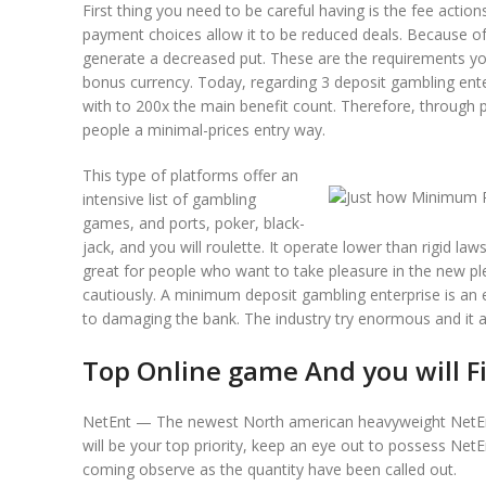
First thing you need to be careful having is the fee actions
payment choices allow it to be reduced deals. Because of th
generate a decreased put. These are the requirements y
bonus currency. Today, regarding 3 deposit gambling ente
with to 200x the main benefit count. Therefore, through pr
people a minimal-prices entry way.
This type of platforms offer an
intensive list of gambling
games, and ports, poker, black-
jack, and you will roulette. It operate lower than rigid la
great for people who want to take pleasure in the new ple
cautiously. A minimum deposit gambling enterprise is an
to damaging the bank. The industry try enormous and it al
Top Online game And you will F
NetEnt — The newest North american heavyweight NetEnt 
will be your top priority, keep an eye out to possess N
coming observe as the quantity have been called out.