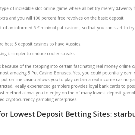
ype of incredible slot online game where all bet try merely 0.twenty f
xtra and you will 100 percent free revolves on the basic deposit.
 of an informed 5 € minimal put casinos, so that you can start to try 
he best 5 deposit casinos to have Aussies.
ng it simpler to endure cooler streaks.
s because of the stepping into certain fascinating real money online c
 most amazing 5 Put Casino Bonuses. Yes, you could potentially earn 
put on-line casino allows you to play certain a real income casino g
tricted. Really experienced gamblers provides loyal bank cards to pos
cost method allows you to enjoy on the of many lowest deposit gambl
ed cryptocurrency gambling enterprises.
r Lowest Deposit Betting Sites: starb