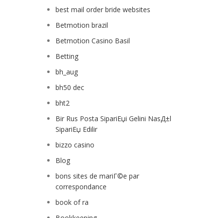
best mail order bride websites
Betmotion brazil
Betmotion Casino Basil
Betting
bh_aug
bh50 dec
bht2
Bir Rus Posta SipariЕџi Gelini NasД±l
SipariЕџ Edilir
bizzo casino
Blog
bons sites de mariГ©e par
correspondance
book of ra
Bookkeeping