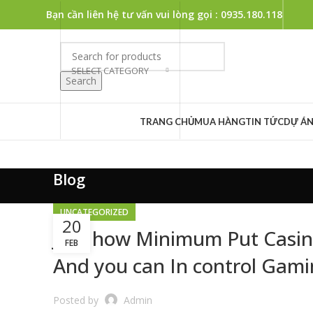
Bạn cần liên hệ tư vấn vui lòng gọi : 0935.180.118
SELECT CATEGORY
Search
Browse Categories
TRANG CHỦ
MUA HÀNG
TIN TỨC
DỰ ÁN
Blog
UNCATEGORIZED
20
Just how Minimum Put Casino
FEB
And you can In control Gam
Posted by
Admin