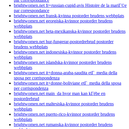
par correspondance
brightwomen.net fr+russian-cupid-avis Histoire de la mariГ©e
par correspondance
brightwomen.net fransk-kvinna postorder brudens webbplats
brightwomen.net georgiska-kvinnor postorder brudens
webbplats
brightwomen.net heta-mexikanska-kvinnor postorder brudens
webbplats
brightwomen.net hur-fungerar-postordrebrud postorder
brudens webbplats
brightwomen.net indonesiska-kvinnor postorder brudens
webbplats
brightwomen.net islandska-kvinnor postorder brudens
webbplats
brightwomen.net it+donna-araba-saudita etГ media della
sposa per corrispondenza
brightwomen.net it+donne-boliviane etГ media della sposa
per corrispondenza
brightwomen.net main_da hvor man kan kГёbe en
postordrebrud
brightwomen.net maltesiska-kvinnor postorder brudens
webbplats
brightwomen.net puerto-rico-kvinnor postorder brudens
webbplats
brightwomen.net rumanska-kvinnor postorder brudens