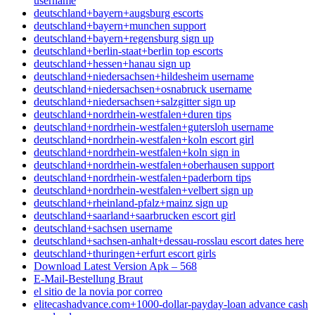
username
deutschland+bayern+augsburg escorts
deutschland+bayern+munchen support
deutschland+bayern+regensburg sign up
deutschland+berlin-staat+berlin top escorts
deutschland+hessen+hanau sign up
deutschland+niedersachsen+hildesheim username
deutschland+niedersachsen+osnabruck username
deutschland+niedersachsen+salzgitter sign up
deutschland+nordrhein-westfalen+duren tips
deutschland+nordrhein-westfalen+gutersloh username
deutschland+nordrhein-westfalen+koln escort girl
deutschland+nordrhein-westfalen+koln sign in
deutschland+nordrhein-westfalen+oberhausen support
deutschland+nordrhein-westfalen+paderborn tips
deutschland+nordrhein-westfalen+velbert sign up
deutschland+rheinland-pfalz+mainz sign up
deutschland+saarland+saarbrucken escort girl
deutschland+sachsen username
deutschland+sachsen-anhalt+dessau-rosslau escort dates here
deutschland+thuringen+erfurt escort girls
Download Latest Version Apk – 568
E-Mail-Bestellung Braut
el sitio de la novia por correo
elitecashadvance.com+1000-dollar-payday-loan advance cash