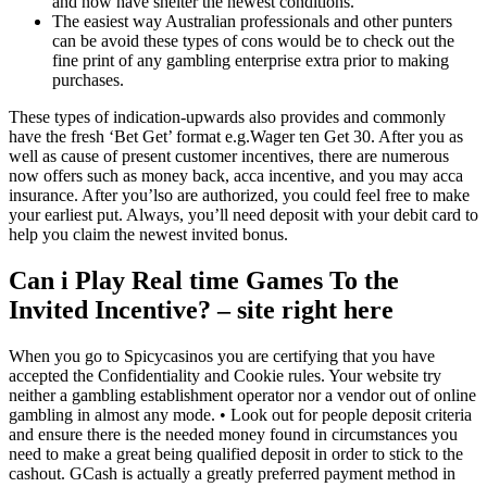
and now have shelter the newest conditions.
The easiest way Australian professionals and other punters
can be avoid these types of cons would be to check out the
fine print of any gambling enterprise extra prior to making
purchases.
These types of indication-upwards also provides and commonly
have the fresh ‘Bet Get’ format e.g.Wager ten Get 30. After you as
well as cause of present customer incentives, there are numerous
now offers such as money back, acca incentive, and you may acca
insurance. After you’lso are authorized, you could feel free to make
your earliest put. Always, you’ll need deposit with your debit card to
help you claim the newest invited bonus.
Can i Play Real time Games To the
Invited Incentive? – site right here
When you go to Spicycasinos you are certifying that you have
accepted the Confidentiality and Cookie rules. Your website try
neither a gambling establishment operator nor a vendor out of online
gambling in almost any mode. • Look out for people deposit criteria
and ensure there is the needed money found in circumstances you
need to make a great being qualified deposit in order to stick to the
cashout. GCash is actually a greatly preferred payment method in