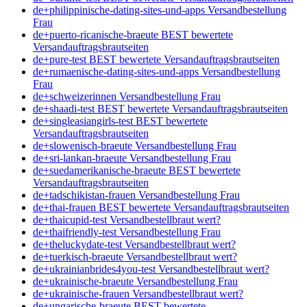
de+philippinische-dating-sites-und-apps Versandbestellung
Frau
de+puerto-ricanische-braeute BEST bewertete
Versandauftragsbrautseiten
de+pure-test BEST bewertete Versandauftragsbrautseiten
de+rumaenische-dating-sites-und-apps Versandbestellung
Frau
de+schweizerinnen Versandbestellung Frau
de+shaadi-test BEST bewertete Versandauftragsbrautseiten
de+singleasiangirls-test BEST bewertete
Versandauftragsbrautseiten
de+slowenisch-braeute Versandbestellung Frau
de+sri-lankan-braeute Versandbestellung Frau
de+suedamerikanische-braeute BEST bewertete
Versandauftragsbrautseiten
de+tadschikistan-frauen Versandbestellung Frau
de+thai-frauen BEST bewertete Versandauftragsbrautseiten
de+thaicupid-test Versandbestellbraut wert?
de+thaifriendly-test Versandbestellung Frau
de+theluckydate-test Versandbestellbraut wert?
de+tuerkisch-braeute Versandbestellbraut wert?
de+ukrainianbrides4you-test Versandbestellbraut wert?
de+ukrainische-braeute Versandbestellung Frau
de+ukrainische-frauen Versandbestellbraut wert?
de+ungarische-braeute BEST bewertete