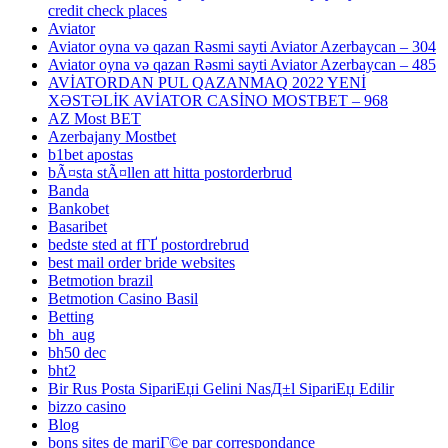
credit check places
Aviator
Aviator oyna və qazan Rəsmi sayti Aviator Azerbaycan – 304
Aviator oyna və qazan Rəsmi sayti Aviator Azerbaycan – 485
AVİATORDAN PUL QAZANMAQ 2022 YENİ
XƏSTƏLİK AVİATOR CASİNO MOSTBET – 968
AZ Most BET
Azerbajany Mostbet
b1bet apostas
bÃ¤sta stÃ¤llen att hitta postorderbrud
Banda
Bankobet
Basaribet
bedste sted at fГҐ postordrebrud
best mail order bride websites
Betmotion brazil
Betmotion Casino Basil
Betting
bh_aug
bh50 dec
bht2
Bir Rus Posta SipariЕџi Gelini NasД±l SipariЕџ Edilir
bizzo casino
Blog
bons sites de mariГ©e par correspondance