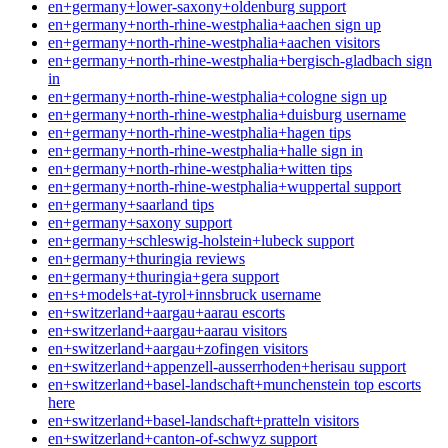
en+germany+lower-saxony+oldenburg support
en+germany+north-rhine-westphalia+aachen sign up
en+germany+north-rhine-westphalia+aachen visitors
en+germany+north-rhine-westphalia+bergisch-gladbach sign
in
en+germany+north-rhine-westphalia+cologne sign up
en+germany+north-rhine-westphalia+duisburg username
en+germany+north-rhine-westphalia+hagen tips
en+germany+north-rhine-westphalia+halle sign in
en+germany+north-rhine-westphalia+witten tips
en+germany+north-rhine-westphalia+wuppertal support
en+germany+saarland tips
en+germany+saxony support
en+germany+schleswig-holstein+lubeck support
en+germany+thuringia reviews
en+germany+thuringia+gera support
en+s+models+at-tyrol+innsbruck username
en+switzerland+aargau+aarau escorts
en+switzerland+aargau+aarau visitors
en+switzerland+aargau+zofingen visitors
en+switzerland+appenzell-ausserrhoden+herisau support
en+switzerland+basel-landschaft+munchenstein top escorts
here
en+switzerland+basel-landschaft+pratteln visitors
en+switzerland+canton-of-schwyz support