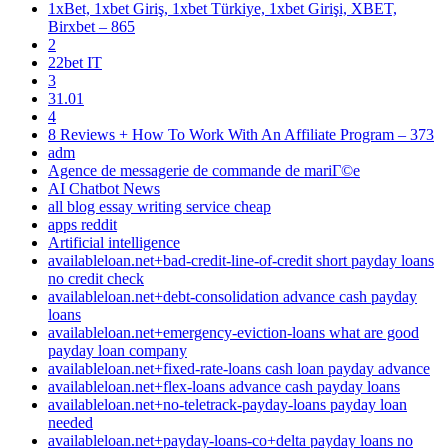
1xBet, 1xbet Giriş, 1xbet Türkiye, 1xbet Girişi, XBET,
Birxbet – 865
2
22bet IT
3
31.01
4
8 Reviews + How To Work With An Affiliate Program – 373
adm
Agence de messagerie de commande de mariГ©e
AI Chatbot News
all blog essay writing service cheap
apps reddit
Artificial intelligence
availableloan.net+bad-credit-line-of-credit short payday loans
no credit check
availableloan.net+debt-consolidation advance cash payday
loans
availableloan.net+emergency-eviction-loans what are good
payday loan company
availableloan.net+fixed-rate-loans cash loan payday advance
availableloan.net+flex-loans advance cash payday loans
availableloan.net+no-teletrack-payday-loans payday loan
needed
availableloan.net+payday-loans-co+delta payday loans no