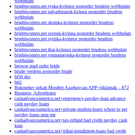
webbplats
brightwomen.net ryska-kvinnor postorder brudens webbplats
brightwomen.net salvadoransk-kvinna postorder brudens
webbplats
brightwomen.net skotska-kvinnor postorder brudens
webbplats
brightwomen.net svensk-kvinna postorder brudens webbplats
brightwomen.net syriska-kvinnor postorder brudens
webbplats
brightwomen.net thai-kvinnor postorder brudens webbplats
brightwomen.net vietnamesiska-kvinnor postorder brudens
webbplats
browse mail order bride
brude verdens postordre brude
bt50 dec
btt2
Bukmeker şirkəti Mostbet Azərbaycan APP yükləmək – 872
Business, Advertising
cashadvanceamerica.net+emergency-payday-loan advance
cash payday loans
cashadvanceamerica.net+private-student-loans where to get
payday loans near me
cashadvanceamerica.net+tax-refund bad credit payday cash
loan
cashadvanceamerica.net+tribal-installment-loans bad credit