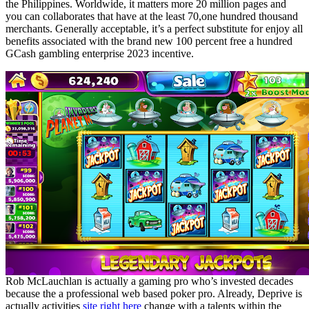
the Philippines. Worldwide, it matters more 20 million pages and
you can collaborates that have at the least 70,one hundred thousand
merchants. Generally acceptable, it’s a perfect substitute for enjoy all
benefits associated with the brand new 100 percent free a hundred
GCash gambling enterprise 2023 incentive.
Rob McLauchlan is actually a gaming pro who’s invested decades
because the a professional web based poker pro. Already, Deprive is
actually activities
site right here
change with a talents within the