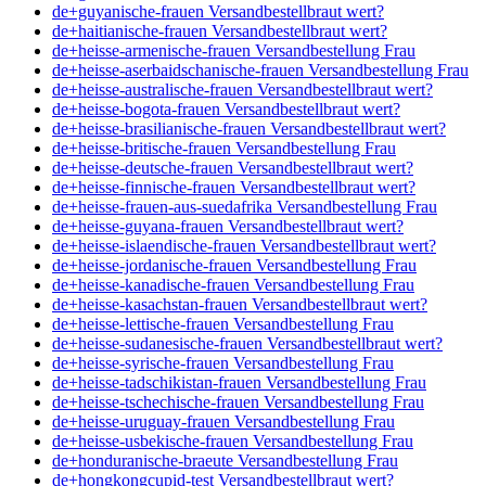
de+guyanische-frauen Versandbestellbraut wert?
de+haitianische-frauen Versandbestellbraut wert?
de+heisse-armenische-frauen Versandbestellung Frau
de+heisse-aserbaidschanische-frauen Versandbestellung Frau
de+heisse-australische-frauen Versandbestellbraut wert?
de+heisse-bogota-frauen Versandbestellbraut wert?
de+heisse-brasilianische-frauen Versandbestellbraut wert?
de+heisse-britische-frauen Versandbestellung Frau
de+heisse-deutsche-frauen Versandbestellbraut wert?
de+heisse-finnische-frauen Versandbestellbraut wert?
de+heisse-frauen-aus-suedafrika Versandbestellung Frau
de+heisse-guyana-frauen Versandbestellbraut wert?
de+heisse-islaendische-frauen Versandbestellbraut wert?
de+heisse-jordanische-frauen Versandbestellung Frau
de+heisse-kanadische-frauen Versandbestellung Frau
de+heisse-kasachstan-frauen Versandbestellbraut wert?
de+heisse-lettische-frauen Versandbestellung Frau
de+heisse-sudanesische-frauen Versandbestellbraut wert?
de+heisse-syrische-frauen Versandbestellung Frau
de+heisse-tadschikistan-frauen Versandbestellung Frau
de+heisse-tschechische-frauen Versandbestellung Frau
de+heisse-uruguay-frauen Versandbestellung Frau
de+heisse-usbekische-frauen Versandbestellung Frau
de+honduranische-braeute Versandbestellung Frau
de+hongkongcupid-test Versandbestellbraut wert?