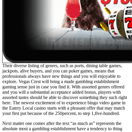
Their diverse listing of genres, such as ports, dining table games,
jackpots, alive buyers, and you can poker games, means that
professionals always have new things and you will enjoyable to
explore. Vegas Crest will bring a made gambling establishment
gaming sense just in case you find it. With assorted genres offered
and you will a substantial acceptance added bonus, players with
assorted tastes should be able to discover something they such right
here. The newest excitement of to experience bingo video game in
the Eatery Local casino starts with a pleasant offer that may match
your first put because of the 250percent, to step 1,five-hundred.
Next matter one comes after the text “as much as” represents the
absolute most a gambling establishment have a tendency to thing