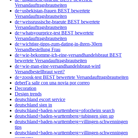
Versandauftragsbrautseiten
de+usbekistan-frauen BEST bewertete
Versandauftragsbrautseiten
de+weissrussische-braeute BEST bewertete
Versandauftragsbrautseiten
de+whatsyourprice-test BEST bewertete
Versandauftragsbrautseiten
de+wichtige-tipps-zum-dating-in-ihren-30ern
Versandbestellung Frau
de+wie-bekomme-ich-eine-versandhandelsbraut BEST
bewertete Versandauftragsbrautseiten
de+wie-man-eine-versandhandelsbraut-wird
Versandbestellbraut wert?
de+zoosk-test BEST bewertete Versandauftragsbrautseiten
deberГ­a salir con una novia por correo
Decoration
Design trends
deutschland escort service
deutschland sign in
deutschland+baden-wurttemberg+pforzheim search
deutschland+baden-wurttemberg+tubingen sign up
deutschland+baden-wurttemberg+villingen-schwenningen
tips
deutschland+baden-wurttemberg+villingen-schwenningen