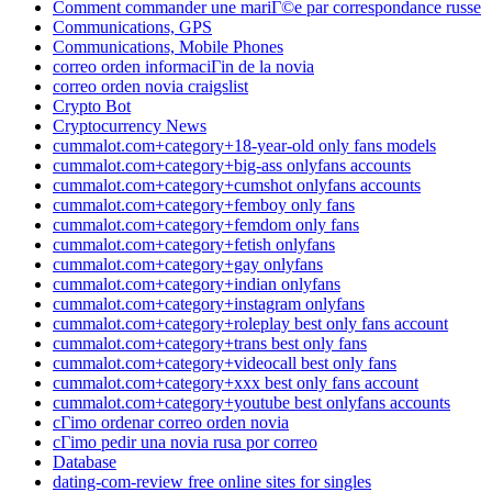
Comment commander une mariГ©e par correspondance russe
Communications, GPS
Communications, Mobile Phones
correo orden informaciГіn de la novia
correo orden novia craigslist
Crypto Bot
Cryptocurrency News
cummalot.com+category+18-year-old only fans models
cummalot.com+category+big-ass onlyfans accounts
cummalot.com+category+cumshot onlyfans accounts
cummalot.com+category+femboy only fans
cummalot.com+category+femdom only fans
cummalot.com+category+fetish onlyfans
cummalot.com+category+gay onlyfans
cummalot.com+category+indian onlyfans
cummalot.com+category+instagram onlyfans
cummalot.com+category+roleplay best only fans account
cummalot.com+category+trans best only fans
cummalot.com+category+videocall best only fans
cummalot.com+category+xxx best only fans account
cummalot.com+category+youtube best onlyfans accounts
cГіmo ordenar correo orden novia
cГіmo pedir una novia rusa por correo
Database
dating-com-review free online sites for singles