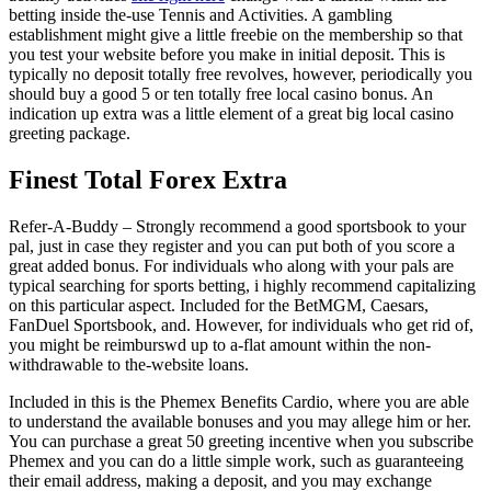
betting inside the-use Tennis and Activities. A gambling
establishment might give a little freebie on the membership so that
you test your website before you make in initial deposit. This is
typically no deposit totally free revolves, however, periodically you
should buy a good 5 or ten totally free local casino bonus. An
indication up extra was a little element of a great big local casino
greeting package.
Finest Total Forex Extra
Refer-A-Buddy – Strongly recommend a good sportsbook to your
pal, just in case they register and you can put both of you score a
great added bonus. For individuals who along with your pals are
typical searching for sports betting, i highly recommend capitalizing
on this particular aspect. Included for the BetMGM, Caesars,
FanDuel Sportsbook, and. However, for individuals who get rid of,
you might be reimburswd up to a-flat amount within the non-
withdrawable to the-website loans.
Included in this is the Phemex Benefits Cardio, where you are able
to understand the available bonuses and you may allege him or her.
You can purchase a great 50 greeting incentive when you subscribe
Phemex and you can do a little simple work, such as guaranteeing
their email address, making a deposit, and you may exchange