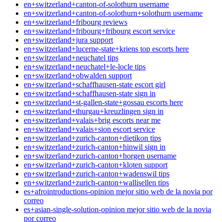
en+switzerland+canton-of-solothurn username
en+switzerland+canton-of-solothurn+solothurn username
en+switzerland+fribourg reviews
en+switzerland+fribourg+fribourg escort service
en+switzerland+jura support
en+switzerland+lucerne-state+kriens top escorts here
en+switzerland+neuchatel tips
en+switzerland+neuchatel+le-locle tips
en+switzerland+obwalden support
en+switzerland+schaffhausen-state escort girl
en+switzerland+schaffhausen-state sign in
en+switzerland+st-gallen-state+gossau escorts here
en+switzerland+thurgau+kreuzlingen sign in
en+switzerland+valais+brig escorts near me
en+switzerland+valais+sion escort service
en+switzerland+zurich-canton+dietikon tips
en+switzerland+zurich-canton+hinwil sign in
en+switzerland+zurich-canton+horgen username
en+switzerland+zurich-canton+kloten support
en+switzerland+zurich-canton+wadenswil tips
en+switzerland+zurich-canton+wallisellen tips
es+afrointroductions-opinion mejor sitio web de la novia por
correo
es+asian-single-solution-opinion mejor sitio web de la novia
por correo