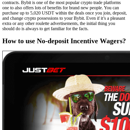
contracts. Bybit is one of the most popular crypto trade platforms
one to also offers lots of benefits for brand new people. You can
purchase up to 5,020 USDT within the deals once you join, deposit,
and change crypto possessions to your Bybit. Even if it’s a pleasant
extra or any other roulette advertisements, the initial thing you
should do is always to get familiar for the facts.
How to use No-deposit Incentive Wagers?