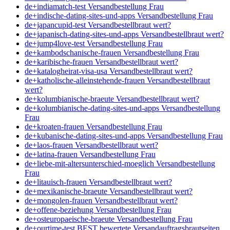
de+indiamatch-test Versandbestellung Frau
de+indische-dating-sites-und-apps Versandbestellung Frau
de+japancupid-test Versandbestellbraut wert?
de+japanisch-dating-sites-und-apps Versandbestellbraut wert?
de+jump4love-test Versandbestellung Frau
de+kambodschanische-frauen Versandbestellung Frau
de+karibische-frauen Versandbestellbraut wert?
de+katalogheirat-visa-usa Versandbestellbraut wert?
de+katholische-alleinstehende-frauen Versandbestellbraut
wert?
de+kolumbianische-braeute Versandbestellbraut wert?
de+kolumbianische-dating-sites-und-apps Versandbestellung
Frau
de+kroaten-frauen Versandbestellung Frau
de+kubanische-dating-sites-und-apps Versandbestellung Frau
de+laos-frauen Versandbestellbraut wert?
de+latina-frauen Versandbestellung Frau
de+liebe-mit-altersunterschied-moeglich Versandbestellung
Frau
de+litauisch-frauen Versandbestellbraut wert?
de+mexikanische-braeute Versandbestellbraut wert?
de+mongolen-frauen Versandbestellbraut wert?
de+offene-beziehung Versandbestellung Frau
de+osteuropaeische-braeute Versandbestellung Frau
de+ourtime-test BEST bewertete Versandauftragsbrautseiten