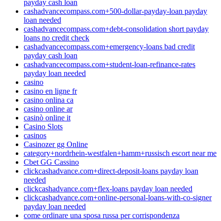
payday cash loan
cashadvancecompass.com+500-dollar-payday-loan payday
loan needed
cashadvancecompass.com+debt-consolidation short payday
loans no credit check
cashadvancecompass.com+emergency-loans bad credit
payday cash loan
cashadvancecompass.com+student-loan-refinance-rates
payday loan needed
casino
casino en ligne fr
casino onlina ca
casino online ar
casinò online it
Casino Slots
casinos
Casinozer gg Online
category+nordrhein-westfalen+hamm+russisch escort near me
Cbet GG Cassino
clickcashadvance.com+direct-deposit-loans payday loan
needed
clickcashadvance.com+flex-loans payday loan needed
clickcashadvance.com+online-personal-loans-with-co-signer
payday loan needed
come ordinare una sposa russa per corrispondenza