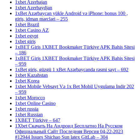
1xbet Azerbajan
1xbet Azerbaydjan
1xBet Azərbaycan yükle Android və iPhone: bonus 100 ,
giriş, idman mərcləri – 255
1xbet Brazil
1xbet Casino AZ
1xbet egypt
1xbet giriş
1xBET Giriş 1XBET Bookmaker Türkiye APK Bahis Sitesi
– 186
1xBET Giriş 1XBET Bookmaker Türkiye APK Bahis Sitesi
– 959
1xBet giriş, güzgü 1 xBet Azərbaycanda rəsmi sayt – 692
1xbet Kazahstan
1xbet Korea
1xbet Mobile Vebsayt Və 1x Bet Mobil Uygulama Indir 202
– 959
1xbet Morocco
1xbet Online Casino
1xbet russia
1xbet Russian
1XBET Türkiye – 647
1Xbet Скачать На Андроид Бесплатно На Русском
Официальный Сайт Последняя Версия 04-22-2023
#12944 Issues Shichao Sun latex GitLab – 304