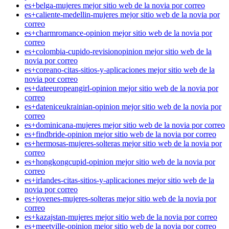
es+belga-mujeres mejor sitio web de la novia por correo
es+caliente-medellin-mujeres mejor sitio web de la novia por
correo
es+charmromance-opinion mejor sitio web de la novia por
correo
es+colombia-cupido-revisionopinion mejor sitio web de la
novia por correo
es+coreano-citas-sitios-y-aplicaciones mejor sitio web de la
novia por correo
es+dateeuropeangirl-opinion mejor sitio web de la novia por
correo
es+dateniceukrainian-opinion mejor sitio web de la novia por
correo
es+dominicana-mujeres mejor sitio web de la novia por correo
es+findbride-opinion mejor sitio web de la novia por correo
es+hermosas-mujeres-solteras mejor sitio web de la novia por
correo
es+hongkongcupid-opinion mejor sitio web de la novia por
correo
es+irlandes-citas-sitios-y-aplicaciones mejor sitio web de la
novia por correo
es+jovenes-mujeres-solteras mejor sitio web de la novia por
correo
es+kazajstan-mujeres mejor sitio web de la novia por correo
es+meetville-opinion mejor sitio web de la novia por correo