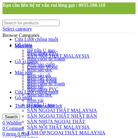
Bạn cần liên hệ tư vấn vui lòng gọi : 0935.180.118
Select category
Browse Categories
Cửa Lưới chống muỗi
Gỗ nhựa
Màn rèm
Hệ trần U treo
Rèm nhựa PVC
SÀN NỘI THẤT MALAYSIA
Rèm cuốn In Tranh
Gỗ xi măng
Rèm sáo cuốn
Concrete Wood
Rèm sáo dọc
Màn rèm
Rèm sáo gỗ
Rèm cầu Vồng
Rèm cầu Vồng
Rèm cuốn In Tranh
Rèm vải
Rèm nhựa PVC
Cửa Lưới chống muỗi
Rèm sáo dọc
Gỗ nhựa
Rèm vải
Hệ trần U treo
Thiết bị phòng xông hơi
SÀN NGOẠI THẤT MALAYSIA
SÀN NGOẠI THẤT NHẬT BẢN
Search
SÀN NHỰA NGOẠI THẤT
0
Wishlist
SÀN NỘI THẤT MALAYSIA
0
Compare
TẤM ỐP NGOẠI THẤT MALAYSIA
0
items
0.00
₫