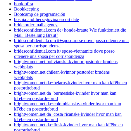
book of ra
Bookkeeping
Bootcamp de programación
bosnia-and-herzegovina escort date
bride order mail agency
bridesconfidential.com de+honda-braute Wie funktioniert die
Mail -Bestellung Braut?
bridesconfidential.com it+spose-russe dove posso ottenere una
sposa per corrispondenza
bridesconfidential.com it+spose-vietnamite dove posso
ottenere una sposa per corrispondenza
brightwomen.net bolivianska-kvinnor postorder brudens
webbplats
brightwomen.net chilean-kvinnor postorder brudens
webbplats
brightwomen.net da+belarus-kvinder hvor man kan kГёbe en
postordrebrud
brightwomen.net da+burmesiske-kvinder hvor man kan
kГёbe en postordrebrud
brightwomen.net da+colombianske-kvinder hvor man kan
kГёbe en postordrebrud
brightwomen.net da+costa-ricanske-kvinder hvor man kan
kГёbe en postordrebrud
brightwomen.net da+finsk-kvinder hvor man kan kГёbe en
postordrebrud