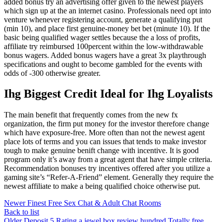
added bonus try an advertising offer given to the newest players
which sign up at the an internet casino. Professionals need opt into
venture whenever registering account, generate a qualifying put
(min 10), and place first genuine-money bet bet (minute 10). If the
basic being qualified wager settles because the a loss of profits,
affiliate try reimbursed 100percent within the low-withdrawable
bonus wagers. Added bonus wagers have a great 3x playthrough
specifications and ought to become gambled for the events with
odds of -300 otherwise greater.
Ihg Biggest Credit Ideal for Ihg Loyalists
The main benefit that frequently comes from the new fx
organization, the firm put money for the investor therefore change
which have exposure-free. More often than not the newest agent
place lots of terms and you can issues that tends to make investor
tough to make genuine benift change with incentive. It is good
program only it’s away from a great agent that have simple criteria.
Recommendation bonuses try incentives offered after you utilize a
gaming site’s “Refer-A-Friend” element. Generally they require the
newest affiliate to make a being qualified choice otherwise put.
Newer
Finest Free Sex Chat & Adult Chat Rooms
Back to list
Older
Deposit 5 Rating a jewel box review hundred Totally free