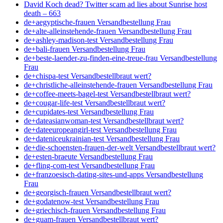
David Koch dead? Twitter scam ad lies about Sunrise host
death – 663
de+aegyptische-frauen Versandbestellung Frau
de+alte-alleinstehende-frauen Versandbestellung Frau
de+ashley-madison-test Versandbestellung Frau
de+bali-frauen Versandbestellung Frau
de+beste-laender-zu-finden-eine-treue-frau Versandbestellung
Frau
de+chispa-test Versandbestellbraut wert?
de+christliche-alleinstehende-frauen Versandbestellung Frau
de+coffee-meets-bagel-test Versandbestellbraut wert?
de+cougar-life-test Versandbestellbraut wert?
de+cupidates-test Versandbestellung Frau
de+dateasianwoman-test Versandbestellbraut wert?
de+dateeuropeangirl-test Versandbestellung Frau
de+dateniceukrainian-test Versandbestellung Frau
de+die-schoensten-frauen-der-welt Versandbestellbraut wert?
de+esten-braeute Versandbestellung Frau
de+fling-com-test Versandbestellung Frau
de+franzoesisch-dating-sites-und-apps Versandbestellung
Frau
de+georgisch-frauen Versandbestellbraut wert?
de+godatenow-test Versandbestellung Frau
de+griechisch-frauen Versandbestellung Frau
de+guam-frauen Versandbestellbraut wert?