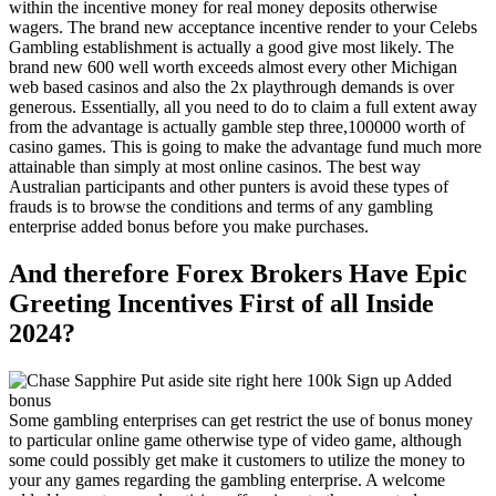
within the incentive money for real money deposits otherwise
wagers. The brand new acceptance incentive render to your Celebs
Gambling establishment is actually a good give most likely. The
brand new 600 well worth exceeds almost every other Michigan
web based casinos and also the 2x playthrough demands is over
generous. Essentially, all you need to do to claim a full extent away
from the advantage is actually gamble step three,100000 worth of
casino games. This is going to make the advantage fund much more
attainable than simply at most online casinos. The best way
Australian participants and other punters is avoid these types of
frauds is to browse the conditions and terms of any gambling
enterprise added bonus before you make purchases.
And therefore Forex Brokers Have Epic
Greeting Incentives First of all Inside
2024?
Some gambling enterprises can get restrict the use of bonus money
to particular online game otherwise type of video game, although
some could possibly get make it customers to utilize the money to
your any games regarding the gambling enterprise. A welcome