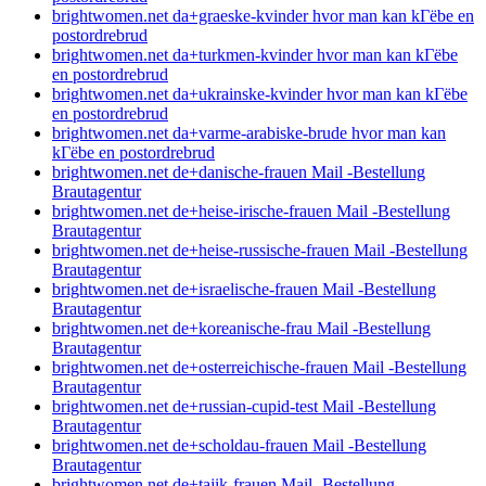
brightwomen.net da+graeske-kvinder hvor man kan kГёbe en
postordrebrud
brightwomen.net da+turkmen-kvinder hvor man kan kГёbe
en postordrebrud
brightwomen.net da+ukrainske-kvinder hvor man kan kГёbe
en postordrebrud
brightwomen.net da+varme-arabiske-brude hvor man kan
kГёbe en postordrebrud
brightwomen.net de+danische-frauen Mail -Bestellung
Brautagentur
brightwomen.net de+heise-irische-frauen Mail -Bestellung
Brautagentur
brightwomen.net de+heise-russische-frauen Mail -Bestellung
Brautagentur
brightwomen.net de+israelische-frauen Mail -Bestellung
Brautagentur
brightwomen.net de+koreanische-frau Mail -Bestellung
Brautagentur
brightwomen.net de+osterreichische-frauen Mail -Bestellung
Brautagentur
brightwomen.net de+russian-cupid-test Mail -Bestellung
Brautagentur
brightwomen.net de+scholdau-frauen Mail -Bestellung
Brautagentur
brightwomen.net de+tajik-frauen Mail -Bestellung