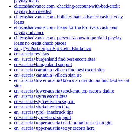
payday loans
elitecashadvance.com+checking-account-with-bad-credit
payday loan needed
elitecashadvance.com+holiday-loans advance cash payday
loans
elitecashadvance.com+loans-for-truck-drivers cash loan
payday advance
elitecashadvance.com+personal-loans-tn+portland payday
loans no credit check places
En Д°yi Posta SipariЕџi Gelin Ећirketleri
en+austria reviews
en+austria+burgenland find best escort sites
en+austria+burgenland support
en+austria+carinthia+villach find best escort sites
en+austria+carinthia+villach sign up
en+austria+lower-austria+krems-an-der-donau find best escort
sites
en+austria+lower-austria+stockerau top escorts dating
en+austria+styria escort sites
en+austria+styria+leoben sign in
en+austria+styria+leoben tips
en+austria+tyrol+innsbruck tips
en+austria+tyrol+lienz support
en+austria+upper-austria+ried-im-innkreis escort girl
en+austria+upper-austria+steyr escorts here