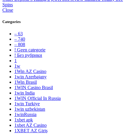
Spins
Close
Categories
– 63
– 740
– 808
! Geen categorie
! Без рубрики
1
1w
1Win AZ Casino
1win Azerbajany
1Win Brasil
1WIN Casino Brasil
1win India
1WIN Official In Russia
1win Turkiye
1win uzbekistan
1winRussia
1xbet apk
1xbet AZ Casino
1XBET AZ Giriş