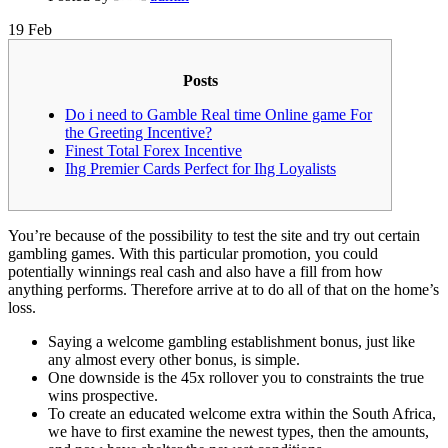
19
Feb
Posts
Do i need to Gamble Real time Online game For
the Greeting Incentive?
Finest Total Forex Incentive
Ihg Premier Cards Perfect for Ihg Loyalists
You’re because of the possibility to test the site and try out certain
gambling games. With this particular promotion, you could
potentially winnings real cash and also have a fill from how
anything performs.
Therefore arrive at to do all of that on the home’s
loss.
Saying a welcome gambling establishment bonus, just like
any almost every other bonus, is simple.
One downside is the 45x rollover you to constraints the true
wins prospective.
To create an educated welcome extra within the South Africa,
we have to first examine the newest types, then the amounts,