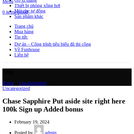
Gỗ xi măng
Menu
Thiết bị phòng xông hơi
Mái che tự động
0
items
0.00
₫
Sản phẩm khác
Trang chủ
Mua hàng
Tin tức
Dự án – Công trình tiêu biểu đã thi công
Về Funhouse
Liên hệ
Blog
Home
»
Uncategorized
»
Uncategorized
Chase Sapphire Put aside site right here
100k Sign up Added bonus
February 19, 2024
Posted by
admin