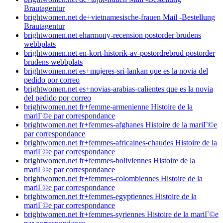
Brautagentur
brightwomen.net de+vietnamesische-frauen Mail -Bestellung
Brautagentur
brightwomen.net eharmony-recension postorder brudens
webbplats
brightwomen.net en-kort-historik-av-postordrebrud postorder
brudens webbplats
brightwomen.net es+mujeres-sri-lankan que es la novia del
pedido por correo
brightwomen.net es+novias-arabias-calientes que es la novia
del pedido por correo
brightwomen.net fr+femme-armenienne Histoire de la
mariГ©e par correspondance
brightwomen.net fr+femmes-afghanes Histoire de la mariГ©e
par correspondance
brightwomen.net fr+femmes-africaines-chaudes Histoire de la
mariГ©e par correspondance
brightwomen.net fr+femmes-boliviennes Histoire de la
mariГ©e par correspondance
brightwomen.net fr+femmes-colombiennes Histoire de la
mariГ©e par correspondance
brightwomen.net fr+femmes-egyptiennes Histoire de la
mariГ©e par correspondance
brightwomen.net fr+femmes-syriennes Histoire de la mariГ©e