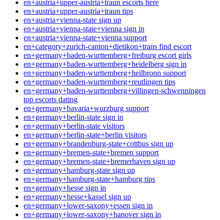
en+austria+upper-austria+traun escorts here
en+austria+upper-austria+traun tips
en+austria+vienna-state sign up
en+austria+vienna-state+vienna sign in
en+austria+vienna-state+vienna support
en+category+zurich-canton+dietikon+trans find escort
en+germany+baden-wurttemberg+freiburg escort girls
en+germany+baden-wurttemberg+heidelberg sign in
en+germany+baden-wurttemberg+heilbronn support
en+germany+baden-wurttemberg+reutlingen tips
en+germany+baden-wurttemberg+villingen-schwenningen
top escorts dating
en+germany+bavaria+wurzburg support
en+germany+berlin-state sign in
en+germany+berlin-state visitors
en+germany+berlin-state+berlin visitors
en+germany+brandenburg-state+cottbus sign up
en+germany+bremen-state+bremen support
en+germany+bremen-state+bremerhaven sign up
en+germany+hamburg-state sign up
en+germany+hamburg-state+hamburg tips
en+germany+hesse sign in
en+germany+hesse+kassel sign up
en+germany+lower-saxony+essen sign in
en+germany+lower-saxony+hanover sign in