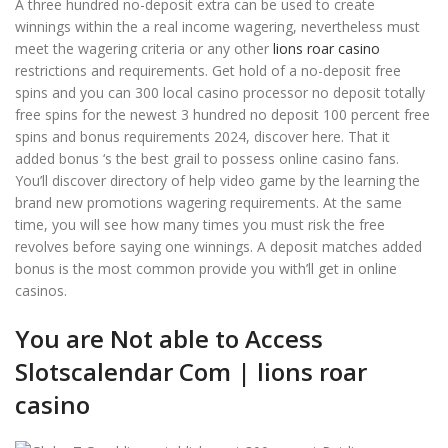
A three hundred no-deposit extra can be used to create
winnings within the a real income wagering, nevertheless must
meet the wagering criteria or any other
lions roar casino
restrictions and requirements. Get hold of a no-deposit free
spins and you can 300 local casino processor no deposit totally
free spins for the newest 3 hundred no deposit 100 percent free
spins and bonus requirements 2024, discover here. That it
added bonus ‘s the best grail to possess online casino fans.
You’ll discover directory of help video game by the learning the
brand new promotions wagering requirements. At the same
time, you will see how many times you must risk the free
revolves before saying one winnings. A deposit matches added
bonus is the most common provide you with’ll get in online
casinos.
You are Not able to Access
Slotscalendar Com | lions roar
casino