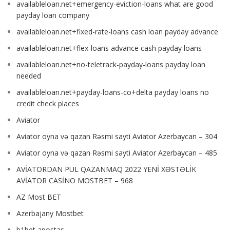
availableloan.net+emergency-eviction-loans what are good
payday loan company
availableloan.net+fixed-rate-loans cash loan payday advance
availableloan.net+flex-loans advance cash payday loans
availableloan.net+no-teletrack-payday-loans payday loan
needed
availableloan.net+payday-loans-co+delta payday loans no
credit check places
Aviator
Aviator oyna və qazan Rəsmi sayti Aviator Azerbaycan – 304
Aviator oyna və qazan Rəsmi sayti Aviator Azerbaycan – 485
AVİATORDAN PUL QAZANMAQ 2022 YENİ XƏSTƏLİK
AVİATOR CASİNO MOSTBET – 968
AZ Most BET
Azerbajany Mostbet
b1bet apostas