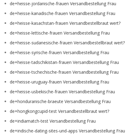
de+heisse-jordanische-frauen Versandbestellung Frau
de+heisse-kanadische-frauen Versandbestellung Frau
de+heisse-kasachstan-frauen Versandbestellbraut wert?
de+heisse-lettische-frauen Versandbestellung Frau
de+heisse-sudanesische-frauen Versandbestellbraut wert?
de+heisse-syrische-frauen Versandbestellung Frau
de+heisse-tadschikistan-frauen Versandbestellung Frau
de+heisse-tschechische-frauen Versandbestellung Frau
de+heisse-uruguay-frauen Versandbestellung Frau
de+heisse-usbekische-frauen Versandbestellung Frau
de+honduranische-braeute Versandbestellung Frau
de+hongkongcupid-test Versandbestellbraut wert?
de+indiamatch-test Versandbestellung Frau
de+indische-dating-sites-und-apps Versandbestellung Frau