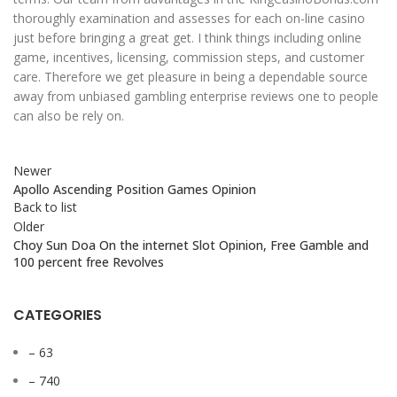
thoroughly examination and assesses for each on-line casino
just before bringing a great get. I think things including online
game, incentives, licensing, commission steps, and customer
care. Therefore we get pleasure in being a dependable source
away from unbiased gambling enterprise reviews one to people
can also be rely on.
Newer
Apollo Ascending Position Games Opinion
Back to list
Older
Choy Sun Doa On the internet Slot Opinion, Free Gamble and
100 percent free Revolves
CATEGORIES
– 63
– 740