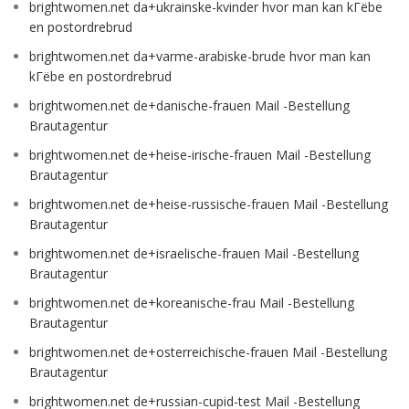
brightwomen.net da+ukrainske-kvinder hvor man kan kГёbe
en postordrebrud
brightwomen.net da+varme-arabiske-brude hvor man kan
kГёbe en postordrebrud
brightwomen.net de+danische-frauen Mail -Bestellung
Brautagentur
brightwomen.net de+heise-irische-frauen Mail -Bestellung
Brautagentur
brightwomen.net de+heise-russische-frauen Mail -Bestellung
Brautagentur
brightwomen.net de+israelische-frauen Mail -Bestellung
Brautagentur
brightwomen.net de+koreanische-frau Mail -Bestellung
Brautagentur
brightwomen.net de+osterreichische-frauen Mail -Bestellung
Brautagentur
brightwomen.net de+russian-cupid-test Mail -Bestellung