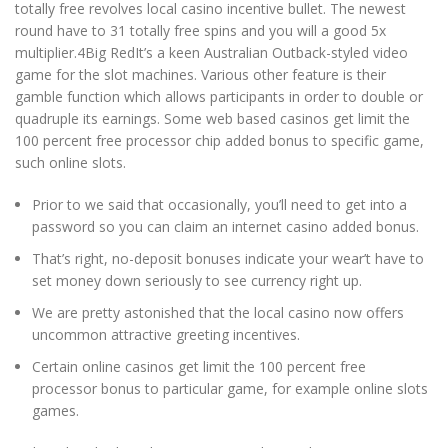
totally free revolves local casino incentive bullet.
The newest
round have to 31 totally free spins and you will a good 5x
multiplier.4Big RedIt’s a keen Australian Outback-styled video
game for the slot machines. Various other feature is their
gamble function which allows participants in order to double or
quadruple its earnings. Some web based casinos get limit the
100 percent free processor chip added bonus to specific game,
such online slots.
Prior to we said that occasionally, you’ll need to get into a
password so you can claim an internet casino added bonus.
That’s right, no-deposit bonuses indicate your wear’t have to
set money down seriously to see currency right up.
We are pretty astonished that the local casino now offers
uncommon attractive greeting incentives.
Certain online casinos get limit the 100 percent free
processor bonus to particular game, for example online slots
games.