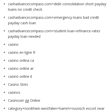
cashadvancecompass.com+debt-consolidation short payday
loans no credit check
cashadvancecompass.com+emergency-loans bad credit
payday cash loan
cashadvancecompass.com+student-loan-refinance-rates
payday loan needed
casino
casino en ligne fr
casino onlina ca
casino online ar
casinò online it
Casino Slots
casinos
Casinozer gg Online
category+nordrhein-westfalen+hamm+russisch escort near