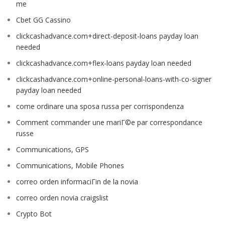
me
Cbet GG Cassino
clickcashadvance.com+direct-deposit-loans payday loan
needed
clickcashadvance.com+flex-loans payday loan needed
clickcashadvance.com+online-personal-loans-with-co-signer
payday loan needed
come ordinare una sposa russa per corrispondenza
Comment commander une mariГ©e par correspondance
russe
Communications, GPS
Communications, Mobile Phones
correo orden informaciГіn de la novia
correo orden novia craigslist
Crypto Bot