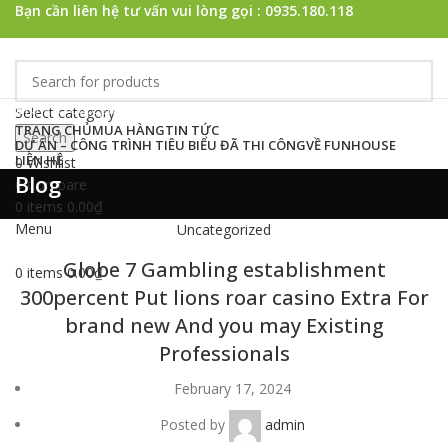
Bạn cần liên hệ tư vấn vui lòng gọi : 0935.180.118
Browse Categories
Select category
TRANG CHỦ
MUA HÀNG
TIN TỨC
Search
DỰ ÁN – CÔNG TRÌNH TIÊU BIỂU ĐÃ THI CÔNG
VỀ FUNHOUSE
LIÊN HỆ
0
Wishlist
Blog
0
Compare
0
items
0.00
₫
Menu
Uncategorized
Globe 7 Gambling establishment
0
items
0.00
₫
300percent Put lions roar casino Extra For
brand new And you may Existing
Professionals
February 17, 2024
Posted by
admin