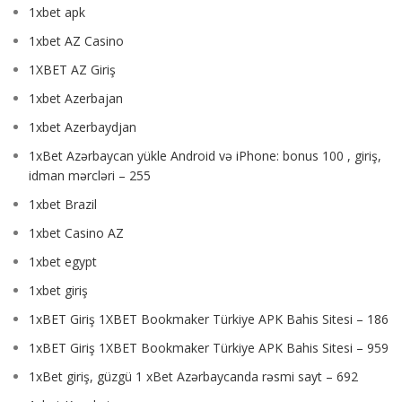
1xbet apk
1xbet AZ Casino
1XBET AZ Giriş
1xbet Azerbajan
1xbet Azerbaydjan
1xBet Azərbaycan yükle Android və iPhone: bonus 100 , giriş,
idman mərcləri – 255
1xbet Brazil
1xbet Casino AZ
1xbet egypt
1xbet giriş
1xBET Giriş 1XBET Bookmaker Türkiye APK Bahis Sitesi – 186
1xBET Giriş 1XBET Bookmaker Türkiye APK Bahis Sitesi – 959
1xBet giriş, güzgü 1 xBet Azərbaycanda rəsmi sayt – 692