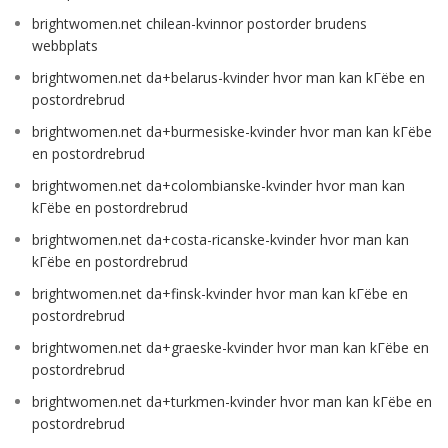
brightwomen.net chilean-kvinnor postorder brudens
webbplats
brightwomen.net da+belarus-kvinder hvor man kan kГёbe en
postordrebrud
brightwomen.net da+burmesiske-kvinder hvor man kan kГёbe
en postordrebrud
brightwomen.net da+colombianske-kvinder hvor man kan
kГёbe en postordrebrud
brightwomen.net da+costa-ricanske-kvinder hvor man kan
kГёbe en postordrebrud
brightwomen.net da+finsk-kvinder hvor man kan kГёbe en
postordrebrud
brightwomen.net da+graeske-kvinder hvor man kan kГёbe en
postordrebrud
brightwomen.net da+turkmen-kvinder hvor man kan kГёbe en
postordrebrud