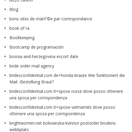
Blog
bons sites de mariГ©e par correspondance
book of ra
Bookkeeping
Bootcamp de programación
bosnia-and-herzegovina escort date
bride order mail agency
bridesconfidential.com de+honda-braute Wie funktioniert die
Mail -Bestellung Braut?
bridesconfidential.com it+spose-russe dove posso ottenere
una sposa per corrispondenza
bridesconfidential.com it+spose-vietnamite dove posso
ottenere una sposa per corrispondenza
brightwomen.net bolivianska-kvinnor postorder brudens
webbplats