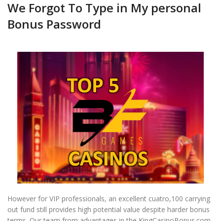
We Forgot To Type in My personal
Bonus Password
However for VIP professionals, an excellent cuatro,100 carrying
out fund still provides high potential value despite harder bonus
terms. Our team from advantages in the KingCasinoBonus.com