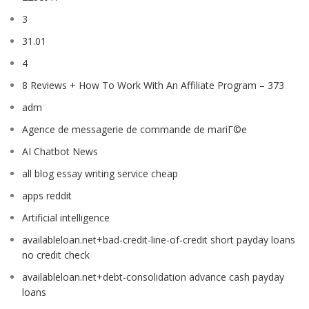
3
31.01
4
8 Reviews + How To Work With An Affiliate Program – 373
adm
Agence de messagerie de commande de mariГ©e
AI Chatbot News
all blog essay writing service cheap
apps reddit
Artificial intelligence
availableloan.net+bad-credit-line-of-credit short payday loans
no credit check
availableloan.net+debt-consolidation advance cash payday
loans