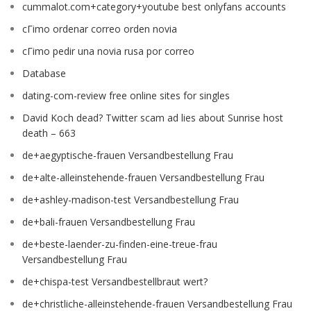
cummalot.com+category+youtube best onlyfans accounts
cГіmo ordenar correo orden novia
cГіmo pedir una novia rusa por correo
Database
dating-com-review free online sites for singles
David Koch dead? Twitter scam ad lies about Sunrise host
death – 663
de+aegyptische-frauen Versandbestellung Frau
de+alte-alleinstehende-frauen Versandbestellung Frau
de+ashley-madison-test Versandbestellung Frau
de+bali-frauen Versandbestellung Frau
de+beste-laender-zu-finden-eine-treue-frau
Versandbestellung Frau
de+chispa-test Versandbestellbraut wert?
de+christliche-alleinstehende-frauen Versandbestellung Frau