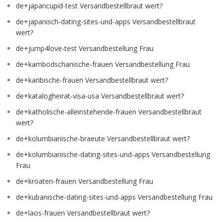
de+japancupid-test Versandbestellbraut wert?
de+japanisch-dating-sites-und-apps Versandbestellbraut
wert?
de+jump4love-test Versandbestellung Frau
de+kambodschanische-frauen Versandbestellung Frau
de+karibische-frauen Versandbestellbraut wert?
de+katalogheirat-visa-usa Versandbestellbraut wert?
de+katholische-alleinstehende-frauen Versandbestellbraut
wert?
de+kolumbianische-braeute Versandbestellbraut wert?
de+kolumbianische-dating-sites-und-apps Versandbestellung
Frau
de+kroaten-frauen Versandbestellung Frau
de+kubanische-dating-sites-und-apps Versandbestellung Frau
de+laos-frauen Versandbestellbraut wert?