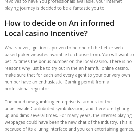
revolves to have You professionals available, your internet
playing journey is decided to be a fantastic you to.
How to decide on An informed
Local casino Incentive?
Whatsoever, Ignition is proven to be one of the better web
based poker websites available to choose from. You will want to
bet 25 times the bonus number on the local casino. There is no
reasons why just be to try out in the an harmful online casino. I
make sure that for each and every agent to your our very own
number have an enthusiastic iGaming permit from a
professional regulator.
The brand new gambling enterprise is famous for the
unbelievable Contributed symbolization, and therefore lighting
up and dims several times. For many years, the internet playing
webpages could have been the new chat of the industry. This is
because of its alluring interface and you can entertaining games.