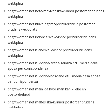
webbplats
brightwomen.net heta-mexikanska-kvinnor postorder brudens
webbplats
brightwomen.net hur-fungerar-postordrebrud postorder
brudens webbplats
brightwomen.net indonesiska-kvinnor postorder brudens
webbplats
brightwomen.net islandska-kvinnor postorder brudens
webbplats
brightwomen.net it+donna-araba-saudita etГ media della
sposa per corrispondenza
brightwomen.net it+donne-boliviane etГ media della sposa
per corrispondenza
brightwomen.net main_da hvor man kan kГёbe en
postordrebrud
brightwomen.net maltesiska-kvinnor postorder brudens
webbplats