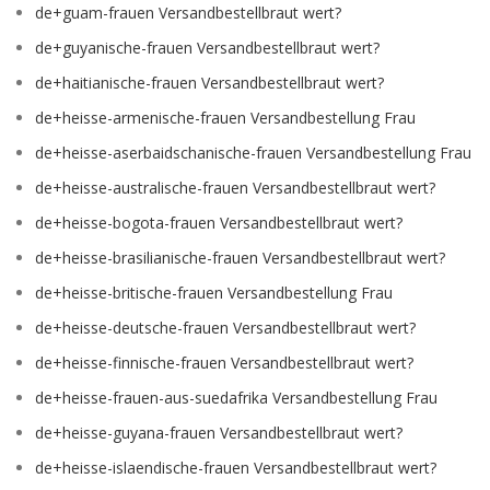
de+guam-frauen Versandbestellbraut wert?
de+guyanische-frauen Versandbestellbraut wert?
de+haitianische-frauen Versandbestellbraut wert?
de+heisse-armenische-frauen Versandbestellung Frau
de+heisse-aserbaidschanische-frauen Versandbestellung Frau
de+heisse-australische-frauen Versandbestellbraut wert?
de+heisse-bogota-frauen Versandbestellbraut wert?
de+heisse-brasilianische-frauen Versandbestellbraut wert?
de+heisse-britische-frauen Versandbestellung Frau
de+heisse-deutsche-frauen Versandbestellbraut wert?
de+heisse-finnische-frauen Versandbestellbraut wert?
de+heisse-frauen-aus-suedafrika Versandbestellung Frau
de+heisse-guyana-frauen Versandbestellbraut wert?
de+heisse-islaendische-frauen Versandbestellbraut wert?