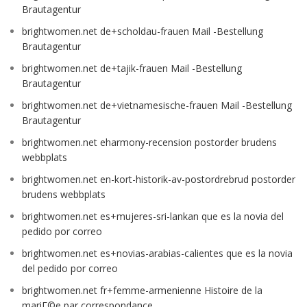
Brautagentur
brightwomen.net de+scholdau-frauen Mail -Bestellung
Brautagentur
brightwomen.net de+tajik-frauen Mail -Bestellung
Brautagentur
brightwomen.net de+vietnamesische-frauen Mail -Bestellung
Brautagentur
brightwomen.net eharmony-recension postorder brudens
webbplats
brightwomen.net en-kort-historik-av-postordrebrud postorder
brudens webbplats
brightwomen.net es+mujeres-sri-lankan que es la novia del
pedido por correo
brightwomen.net es+novias-arabias-calientes que es la novia
del pedido por correo
brightwomen.net fr+femme-armenienne Histoire de la
mariГ©e par correspondance