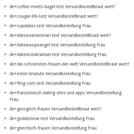
de+coffee-meets-bagel-test Versandbestellbraut wert?
de+cougar-life-test Versandbestellbraut wert?
de+cupidates-test Versandbestellung Frau
de+dateasianwoman-test Versandbestellbraut wert?
de+dateeuropeangirl-test Versandbestellung Frau
de+dateniceukrainian-test Versandbestellung Frau
de+die-schoensten-frauen-der-welt Versandbestellbraut wert?
de+esten-braeute Versandbestellung Frau
de+fling-com-test Versandbestellung Frau
de+franzoesisch-dating-sites-und-apps Versandbestellung
Frau
de+georgisch-frauen Versandbestellbraut wert?
de+godatenow-test Versandbestellung Frau
de+griechisch-frauen Versandbestellung Frau