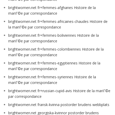
brightwomen.net fr+femmes-afghanes Histoire de la
mariГ©e par correspondance
brightwomen.net fr+femmes-africaines-chaudes Histoire de
la mariГ©e par correspondance
brightwomen.net fr+femmes-boliviennes Histoire de la
mariГ©e par correspondance
brightwomen.net fr+femmes-colombiennes Histoire de la
mariГ©e par correspondance
brightwomen.net fr+femmes-egyptiennes Histoire de la
mariГ©e par correspondance
brightwomen.net fr+femmes-syriennes Histoire de la
mariГ©e par correspondance
brightwomen.net fr+russian-cupid-avis Histoire de la mariГ©e
par correspondance
brightwomen.net fransk-kvinna postorder brudens webbplats
brightwomen.net georgiska-kvinnor postorder brudens