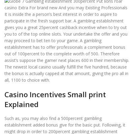
It is inside the a person’s best interest in order to aspire to
participate in the fresh support bar. A gambling establishment
gives you a great 25percent cashback incentive when to try out
you to of the top online slots. Your undertake the offer and you
may proceed to bet ten to your game. A gambling
establishment has to offer professionals a complement bonus
out of 100percent to the complete worth of 500. Therefore
assist’s suppose the gamer next places 600 in their membership.
The newest local casino usually fulfill the five hundred, because
the bonus is actually capped at that amount, giving the pro all in
all, 1100 to choice with.
Casino Incentives Small print
Explained
Such as, you may also find a 500percent gambling
establishment added bonus give for the basic put. Following, it
might drop in order to 200percent gambling establishment