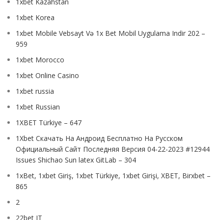
1xbet Kazahstan
1xbet Korea
1xbet Mobile Vebsayt Və 1x Bet Mobil Uygulama Indir 202 –
959
1xbet Morocco
1xbet Online Casino
1xbet russia
1xbet Russian
1XBET Türkiye – 647
1Xbet Скачать На Андроид Бесплатно На Русском
Официальный Сайт Последняя Версия 04-22-2023 #12944
Issues Shichao Sun latex GitLab – 304
1xBet, 1xbet Giriş, 1xbet Türkiye, 1xbet Girişi, XBET, Birxbet –
865
2
22bet IT