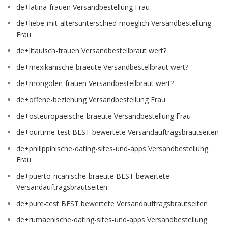
de+latina-frauen Versandbestellung Frau
de+liebe-mit-altersunterschied-moeglich Versandbestellung
Frau
de+litauisch-frauen Versandbestellbraut wert?
de+mexikanische-braeute Versandbestellbraut wert?
de+mongolen-frauen Versandbestellbraut wert?
de+offene-beziehung Versandbestellung Frau
de+osteuropaeische-braeute Versandbestellung Frau
de+ourtime-test BEST bewertete Versandauftragsbrautseiten
de+philippinische-dating-sites-und-apps Versandbestellung
Frau
de+puerto-ricanische-braeute BEST bewertete
Versandauftragsbrautseiten
de+pure-test BEST bewertete Versandauftragsbrautseiten
de+rumaenische-dating-sites-und-apps Versandbestellung