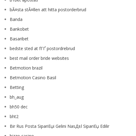
bÃ¤sta stÃ¤llen att hitta postorderbrud
Banda
Bankobet
Basaribet
bedste sted at fГҐ postordrebrud
best mail order bride websites
Betmotion brazil
Betmotion Casino Basil
Betting
bh_aug
bh50 dec
bht2
Bir Rus Posta SipariЕџi Gelini NasД±l SipariЕџ Edilir
bizzo casino