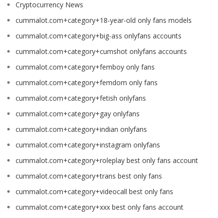
Cryptocurrency News
cummalot.com+category+18-year-old only fans models
cummalot.com+category+big-ass onlyfans accounts
cummalot.com+category+cumshot onlyfans accounts
cummalot.com+category+femboy only fans
cummalot.com+category+femdom only fans
cummalot.com+category+fetish onlyfans
cummalot.com+category+gay onlyfans
cummalot.com+category+indian onlyfans
cummalot.com+category+instagram onlyfans
cummalot.com+category+roleplay best only fans account
cummalot.com+category+trans best only fans
cummalot.com+category+videocall best only fans
cummalot.com+category+xxx best only fans account