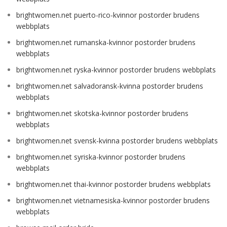
brightwomen.net puerto-rico-kvinnor postorder brudens
webbplats
brightwomen.net rumanska-kvinnor postorder brudens
webbplats
brightwomen.net ryska-kvinnor postorder brudens webbplats
brightwomen.net salvadoransk-kvinna postorder brudens
webbplats
brightwomen.net skotska-kvinnor postorder brudens
webbplats
brightwomen.net svensk-kvinna postorder brudens webbplats
brightwomen.net syriska-kvinnor postorder brudens
webbplats
brightwomen.net thai-kvinnor postorder brudens webbplats
brightwomen.net vietnamesiska-kvinnor postorder brudens
webbplats