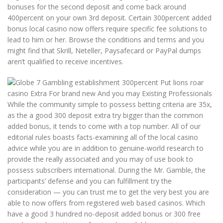
bonuses for the second deposit and come back around
400percent on your own 3rd deposit. Certain 300percent added
bonus local casino now offers require specific fee solutions to
lead to him or her. Browse the conditions and terms and you
might find that Skrill, Neteller, Paysafecard or PayPal dumps
aren’t qualified to receive incentives.
While the community simple to possess betting criteria are 35x,
as the a good 300 deposit extra try bigger than the common
added bonus, it tends to come with a top number. All of our
editorial rules boasts facts-examining all of the local casino
advice while you are in addition to genuine-world research to
provide the really associated and you may of use book to
possess subscribers international. During the Mr. Gamble, the
participants’ defense and you can fulfillment try the
consideration — you can trust me to get the very best you are
able to now offers from registered web based casinos. Which
have a good 3 hundred no-deposit added bonus or 300 free