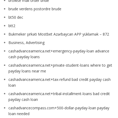
browse mail order bride
brude verdens postordre brude
bt50 dec
btt2
Bukmeker şirkəti Mostbet Azərbaycan APP yükləmək – 872
Business, Advertising
cashadvanceamerica.net+emergency-payday-loan advance
cash payday loans
cashadvanceamerica.net+private-student-loans where to get
payday loans near me
cashadvanceamerica.net+tax-refund bad credit payday cash
loan
cashadvanceamerica.net+tribal-installment-loans bad credit
payday cash loan
cashadvancecompass.com+500-dollar-payday-loan payday
loan needed