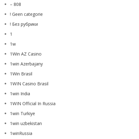
– 808
! Geen categorie
! Без рубрики
1
1w
1Win AZ Casino
1win Azerbajany
1Win Brasil
1WIN Casino Brasil
1win India
1WIN Official In Russia
1win Turkiye
1win uzbekistan
1winRussia