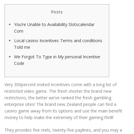
Posts
You’re Unable to Availability Slotscalendar
Com
Local casino Incentives Terms and conditions
Told me
We Forgot To Type in My personal Incentive
Code
Very 300percent invited incentives come with a long list of
restricted video game. The fresh shorter the brand new
restrictions, the better we’ve ranked the fresh gambling
enterprise sites! The brand new Zealand people can find a
casino game away from its options and use the main benefit
money to help make the extremely of their gaming thrill!
They provides five reels, twenty-five paylines, and you may a