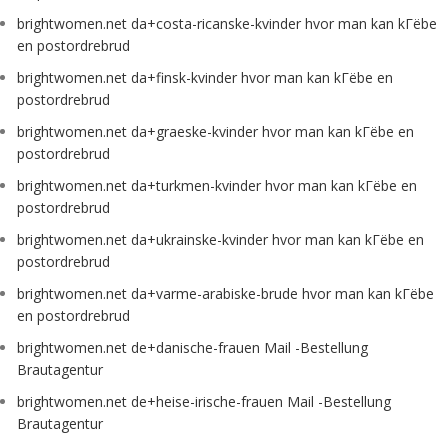
brightwomen.net da+costa-ricanske-kvinder hvor man kan kГёbe
en postordrebrud
brightwomen.net da+finsk-kvinder hvor man kan kГёbe en
postordrebrud
brightwomen.net da+graeske-kvinder hvor man kan kГёbe en
postordrebrud
brightwomen.net da+turkmen-kvinder hvor man kan kГёbe en
postordrebrud
brightwomen.net da+ukrainske-kvinder hvor man kan kГёbe en
postordrebrud
brightwomen.net da+varme-arabiske-brude hvor man kan kГёbe
en postordrebrud
brightwomen.net de+danische-frauen Mail -Bestellung
Brautagentur
brightwomen.net de+heise-irische-frauen Mail -Bestellung
Brautagentur