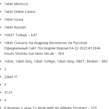
1xbet Morocco
1xbet Online Casino
1xbet russia
1xbet Russian
1XBET Türkiye – 647
1Xbet Скачать На Андроид Бесплатно На Русском
Официальный Сайт Последняя Версия 04-22-2023 #12944
Issues Shichao Sun latex GitLab – 304
1xBet, 1xbet Giriş, 1xbet Türkiye, 1xbet Girişi, XBET, Birxbet – 865
2
22bet IT
3
31.01
4
8 Reviews + How To Work With An Affiliate Program – 373