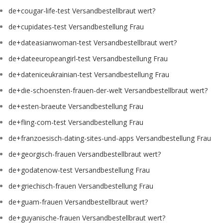
de+cougar-life-test Versandbestellbraut wert?
de+cupidates-test Versandbestellung Frau
de+dateasianwoman-test Versandbestellbraut wert?
de+dateeuropeangirl-test Versandbestellung Frau
de+dateniceukrainian-test Versandbestellung Frau
de+die-schoensten-frauen-der-welt Versandbestellbraut wert?
de+esten-braeute Versandbestellung Frau
de+fling-com-test Versandbestellung Frau
de+franzoesisch-dating-sites-und-apps Versandbestellung Frau
de+georgisch-frauen Versandbestellbraut wert?
de+godatenow-test Versandbestellung Frau
de+griechisch-frauen Versandbestellung Frau
de+guam-frauen Versandbestellbraut wert?
de+guyanische-frauen Versandbestellbraut wert?