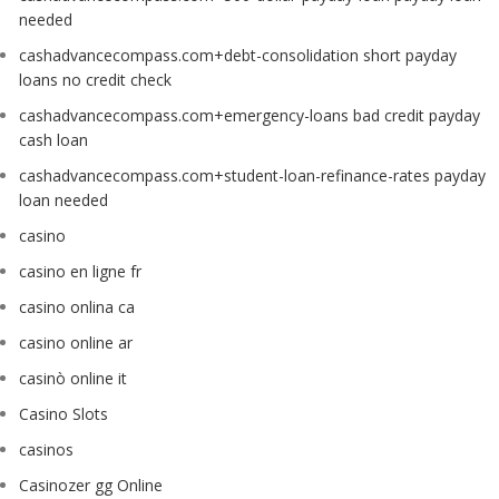
needed
cashadvancecompass.com+debt-consolidation short payday
loans no credit check
cashadvancecompass.com+emergency-loans bad credit payday
cash loan
cashadvancecompass.com+student-loan-refinance-rates payday
loan needed
casino
casino en ligne fr
casino onlina ca
casino online ar
casinò online it
Casino Slots
casinos
Casinozer gg Online