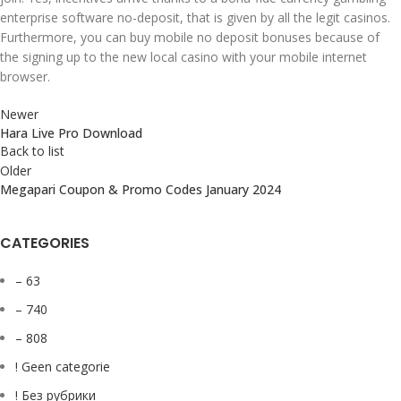
enterprise software no-deposit, that is given by all the legit casinos.
Furthermore, you can buy mobile no deposit bonuses because of
the signing up to the new local casino with your mobile internet
browser.
Newer
Hara Live Pro Download
Back to list
Older
Megapari Coupon & Promo Codes January 2024
CATEGORIES
– 63
– 740
– 808
! Geen categorie
! Без рубрики