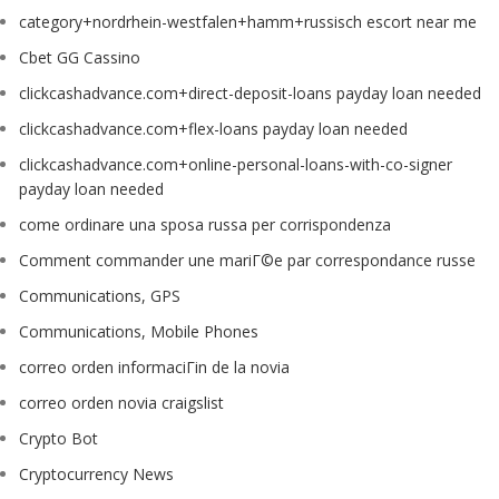
category+nordrhein-westfalen+hamm+russisch escort near me
Cbet GG Cassino
clickcashadvance.com+direct-deposit-loans payday loan needed
clickcashadvance.com+flex-loans payday loan needed
clickcashadvance.com+online-personal-loans-with-co-signer
payday loan needed
come ordinare una sposa russa per corrispondenza
Comment commander une mariГ©e par correspondance russe
Communications, GPS
Communications, Mobile Phones
correo orden informaciГіn de la novia
correo orden novia craigslist
Crypto Bot
Cryptocurrency News