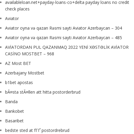
availableloan.net+payday-loans-co+delta payday loans no credit
check places
Aviator
Aviator oyna və qazan Rəsmi sayti Aviator Azerbaycan – 304
Aviator oyna və qazan Rəsmi sayti Aviator Azerbaycan – 485
AVİATORDAN PUL QAZANMAQ 2022 YENİ XƏSTƏLİK AVİATOR
CASİNO MOSTBET – 968
AZ Most BET
Azerbajany Mostbet
b1bet apostas
bÃ¤sta stÃ¤llen att hitta postorderbrud
Banda
Bankobet
Basaribet
bedste sted at fГҐ postordrebrud