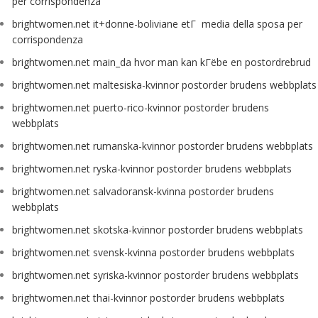
per corrispondenza
brightwomen.net it+donne-boliviane etГ media della sposa per
corrispondenza
brightwomen.net main_da hvor man kan kГёbe en postordrebrud
brightwomen.net maltesiska-kvinnor postorder brudens webbplats
brightwomen.net puerto-rico-kvinnor postorder brudens
webbplats
brightwomen.net rumanska-kvinnor postorder brudens webbplats
brightwomen.net ryska-kvinnor postorder brudens webbplats
brightwomen.net salvadoransk-kvinna postorder brudens
webbplats
brightwomen.net skotska-kvinnor postorder brudens webbplats
brightwomen.net svensk-kvinna postorder brudens webbplats
brightwomen.net syriska-kvinnor postorder brudens webbplats
brightwomen.net thai-kvinnor postorder brudens webbplats