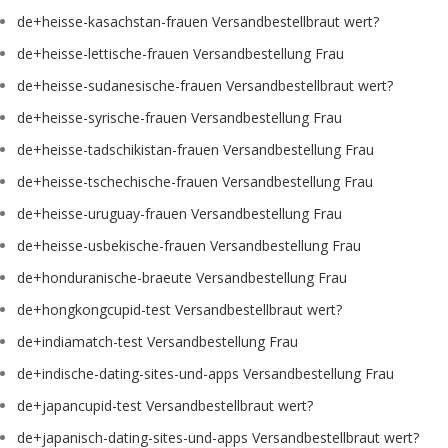
de+heisse-kasachstan-frauen Versandbestellbraut wert?
de+heisse-lettische-frauen Versandbestellung Frau
de+heisse-sudanesische-frauen Versandbestellbraut wert?
de+heisse-syrische-frauen Versandbestellung Frau
de+heisse-tadschikistan-frauen Versandbestellung Frau
de+heisse-tschechische-frauen Versandbestellung Frau
de+heisse-uruguay-frauen Versandbestellung Frau
de+heisse-usbekische-frauen Versandbestellung Frau
de+honduranische-braeute Versandbestellung Frau
de+hongkongcupid-test Versandbestellbraut wert?
de+indiamatch-test Versandbestellung Frau
de+indische-dating-sites-und-apps Versandbestellung Frau
de+japancupid-test Versandbestellbraut wert?
de+japanisch-dating-sites-und-apps Versandbestellbraut wert?