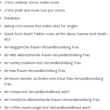
cГіmo ordenar correo orden novia
cГіmo pedir una novia rusa por correo
Database
dating-com-review free online sites for singles
David Koch dead? Twitter scam ad lies about Sunrise host death –
663
de+aegyptische-frauen Versandbestellung Frau
de+alte-alleinstehende-frauen Versandbestellung Frau
de+ashley-madison-test Versandbestellung Frau
de+bali-frauen Versandbestellung Frau
de+beste-laender-zu-finden-eine-treue-frau Versandbestellung
Frau
de+chispa-test Versandbestellbraut wert?
de+christliche-alleinstehende-frauen Versandbestellung Frau
de+coffee-meets-bagel-test Versandbestellbraut wert?