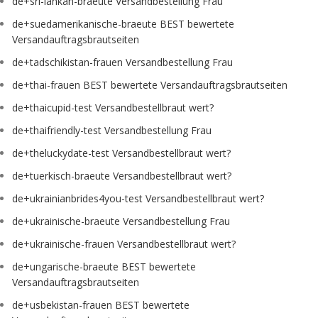
de+sri-lankan-braeute Versandbestellung Frau
de+suedamerikanische-braeute BEST bewertete
Versandauftragsbrautseiten
de+tadschikistan-frauen Versandbestellung Frau
de+thai-frauen BEST bewertete Versandauftragsbrautseiten
de+thaicupid-test Versandbestellbraut wert?
de+thaifriendly-test Versandbestellung Frau
de+theluckydate-test Versandbestellbraut wert?
de+tuerkisch-braeute Versandbestellbraut wert?
de+ukrainianbrides4you-test Versandbestellbraut wert?
de+ukrainische-braeute Versandbestellung Frau
de+ukrainische-frauen Versandbestellbraut wert?
de+ungarische-braeute BEST bewertete
Versandauftragsbrautseiten
de+usbekistan-frauen BEST bewertete