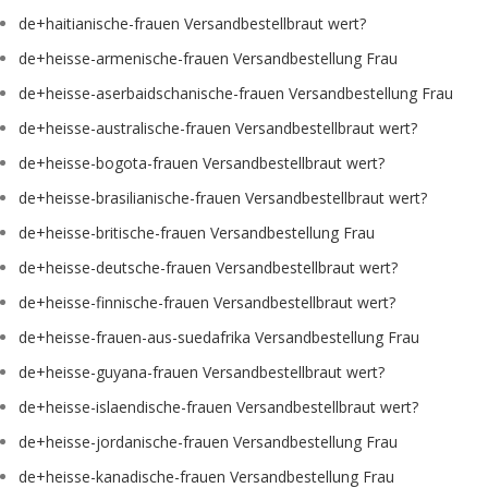
de+haitianische-frauen Versandbestellbraut wert?
de+heisse-armenische-frauen Versandbestellung Frau
de+heisse-aserbaidschanische-frauen Versandbestellung Frau
de+heisse-australische-frauen Versandbestellbraut wert?
de+heisse-bogota-frauen Versandbestellbraut wert?
de+heisse-brasilianische-frauen Versandbestellbraut wert?
de+heisse-britische-frauen Versandbestellung Frau
de+heisse-deutsche-frauen Versandbestellbraut wert?
de+heisse-finnische-frauen Versandbestellbraut wert?
de+heisse-frauen-aus-suedafrika Versandbestellung Frau
de+heisse-guyana-frauen Versandbestellbraut wert?
de+heisse-islaendische-frauen Versandbestellbraut wert?
de+heisse-jordanische-frauen Versandbestellung Frau
de+heisse-kanadische-frauen Versandbestellung Frau