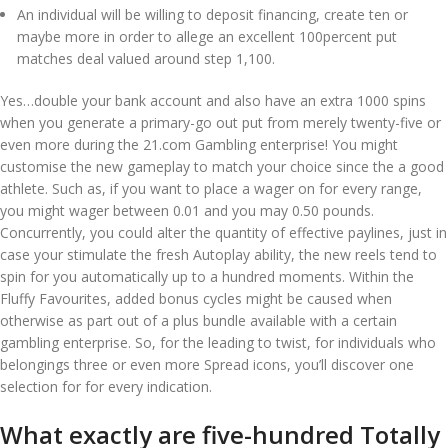
An individual will be willing to deposit financing, create ten or
maybe more in order to allege an excellent 100percent put
matches deal valued around step 1,100.
Yes…double your bank account and also have an extra 1000 spins
when you generate a primary-go out put from merely twenty-five or
even more during the 21.com Gambling enterprise! You might
customise the new gameplay to match your choice since the a good
athlete. Such as, if you want to place a wager on for every range,
you might wager between 0.01 and you may 0.50 pounds.
Concurrently, you could alter the quantity of effective paylines, just in
case your stimulate the fresh Autoplay ability, the new reels tend to
spin for you automatically up to a hundred moments. Within the
Fluffy Favourites, added bonus cycles might be caused when
otherwise as part out of a plus bundle available with a certain
gambling enterprise. So, for the leading to twist, for individuals who
belongings three or even more Spread icons, you’ll discover one
selection for for every indication.
What exactly are five-hundred Totally