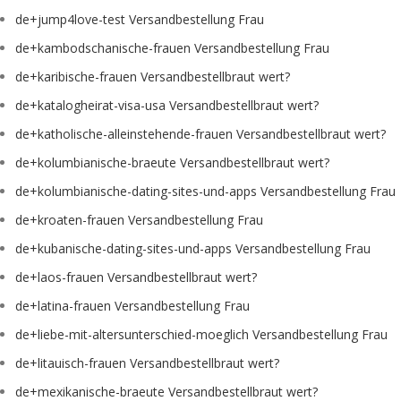
de+jump4love-test Versandbestellung Frau
de+kambodschanische-frauen Versandbestellung Frau
de+karibische-frauen Versandbestellbraut wert?
de+katalogheirat-visa-usa Versandbestellbraut wert?
de+katholische-alleinstehende-frauen Versandbestellbraut wert?
de+kolumbianische-braeute Versandbestellbraut wert?
de+kolumbianische-dating-sites-und-apps Versandbestellung Frau
de+kroaten-frauen Versandbestellung Frau
de+kubanische-dating-sites-und-apps Versandbestellung Frau
de+laos-frauen Versandbestellbraut wert?
de+latina-frauen Versandbestellung Frau
de+liebe-mit-altersunterschied-moeglich Versandbestellung Frau
de+litauisch-frauen Versandbestellbraut wert?
de+mexikanische-braeute Versandbestellbraut wert?