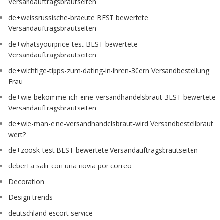
Versandauftragsbrautseiten
de+weissrussische-braeute BEST bewertete
Versandauftragsbrautseiten
de+whatsyourprice-test BEST bewertete
Versandauftragsbrautseiten
de+wichtige-tipps-zum-dating-in-ihren-30ern Versandbestellung
Frau
de+wie-bekomme-ich-eine-versandhandelsbraut BEST bewertete
Versandauftragsbrautseiten
de+wie-man-eine-versandhandelsbraut-wird Versandbestellbraut
wert?
de+zoosk-test BEST bewertete Versandauftragsbrautseiten
deberГ­a salir con una novia por correo
Decoration
Design trends
deutschland escort service