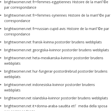
brightwomen.net fr+femmes-egyptiennes Histoire de la mariГ©e
par correspondance
brightwomen.net fr+femmes-syriennes Histoire de la mariГ©e par
correspondance
brightwomen.net fr+russian-cupid-avis Histoire de la mariГ©e par
correspondance
brightwomen.net fransk-kvinna postorder brudens webbplats
brightwomen.net georgiska-kvinnor postorder brudens webbplats
brightwomen.net heta-mexikanska-kvinnor postorder brudens
webbplats
brightwomen.net hur-fungerar-postordrebrud postorder brudens
webbplats
brightwomen.net indonesiska-kvinnor postorder brudens
webbplats
brightwomen.net islandska-kvinnor postorder brudens webbplats
brightwomen.net it+donna-araba-saudita etГ media della sposa