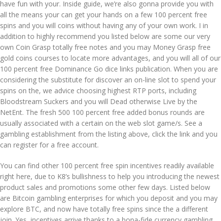
have fun with your. Inside guide, we’re also gonna provide you with
all the means your can get your hands on a few 100 percent free
spins and you will coins without having any of your own work. I in
addition to highly recommend you listed below are some our very
own Coin Grasp totally free notes and you may Money Grasp free
gold coins courses to locate more advantages, and you will all of our
100 percent free Dominance Go dice links publication. When you are
considering the substitute for discover an on-line slot to spend your
spins on the, we advice choosing highest RTP ports, including
Bloodstream Suckers and you will Dead otherwise Live by the
NetEnt. The fresh 500 100 percent free added bonus rounds are
usually associated with a certain on the web slot game/s. See a
gambling establishment from the listing above, click the link and you
can register for a free account.
You can find other 100 percent free spin incentives readily available
right here, due to K8’s bullishness to help you introducing the newest
product sales and promotions some other few days. Listed below
are Bitcoin gambling enterprises for which you deposit and you may
explore BTC, and now have totally free spins since the a different
join. Yes, incentives arrive thanks to a bona-fide currency gambling