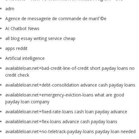
adm
Agence de messagerie de commande de mariГ©e
AI Chatbot News
all blog essay writing service cheap
apps reddit
Artificial intelligence
availableloan.net+bad-credit-line-of-credit short payday loans no
credit check
availableloan.net+debt-consolidation advance cash payday loans
availableloan.net+emergency-eviction-loans what are good
payday loan company
availableloan.net+fixed-rate-loans cash loan payday advance
availableloan.net+flex-loans advance cash payday loans
availableloan.net+no-teletrack-payday-loans payday loan needed