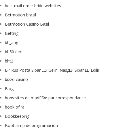
best mail order bride websites
Betmotion brazil
Betmotion Casino Basil
Betting
bh_aug
bh50 dec
bht2
Bir Rus Posta SipariЕџi Gelini NasД±l SipariЕџ Edilir
bizzo casino
Blog
bons sites de mariГ©e par correspondance
book of ra
Bookkeeping
Bootcamp de programación