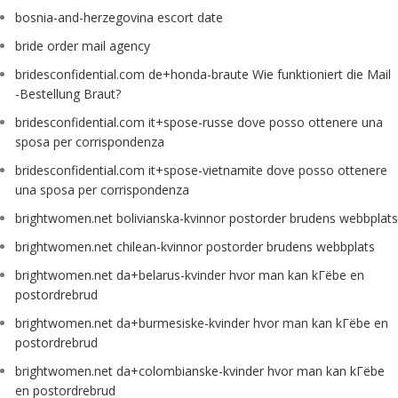
bosnia-and-herzegovina escort date
bride order mail agency
bridesconfidential.com de+honda-braute Wie funktioniert die Mail
-Bestellung Braut?
bridesconfidential.com it+spose-russe dove posso ottenere una
sposa per corrispondenza
bridesconfidential.com it+spose-vietnamite dove posso ottenere
una sposa per corrispondenza
brightwomen.net bolivianska-kvinnor postorder brudens webbplats
brightwomen.net chilean-kvinnor postorder brudens webbplats
brightwomen.net da+belarus-kvinder hvor man kan kГёbe en
postordrebrud
brightwomen.net da+burmesiske-kvinder hvor man kan kГёbe en
postordrebrud
brightwomen.net da+colombianske-kvinder hvor man kan kГёbe
en postordrebrud