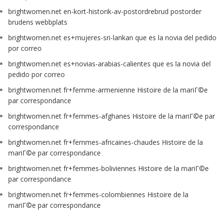
brightwomen.net en-kort-historik-av-postordrebrud postorder
brudens webbplats
brightwomen.net es+mujeres-sri-lankan que es la novia del pedido
por correo
brightwomen.net es+novias-arabias-calientes que es la novia del
pedido por correo
brightwomen.net fr+femme-armenienne Histoire de la mariГ©e
par correspondance
brightwomen.net fr+femmes-afghanes Histoire de la mariГ©e par
correspondance
brightwomen.net fr+femmes-africaines-chaudes Histoire de la
mariГ©e par correspondance
brightwomen.net fr+femmes-boliviennes Histoire de la mariГ©e
par correspondance
brightwomen.net fr+femmes-colombiennes Histoire de la
mariГ©e par correspondance