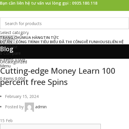
Bạn cần liên hệ tư vấn vui lòng gọi : 0935.180.118
Browse Categories
Select category
TRANG CHỦ
MUA HÀNG
TIN TỨC
Search
DỰ ÁN – CÔNG TRÌNH TIÊU BIỂU ĐÃ THI CÔNG
VỀ FUNHOUSE
LIÊN HỆ
0
Wishlist
Blog
0
Compare
0
items
0.00
₫
Uncategorized
Menu
Cutting-edge Money Learn 100
0
items
0.00
₫
percent free Spins
February 15, 2024
Posted by
admin
15
Feb