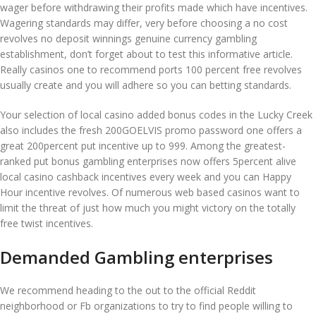
wager before withdrawing their profits made which have incentives.
Wagering standards may differ, very before choosing a no cost
revolves no deposit winnings genuine currency gambling
establishment, don’t forget about to test this informative article.
Really casinos one to recommend ports 100 percent free revolves
usually create and you will adhere so you can betting standards.
Your selection of local casino added bonus codes in the Lucky Creek
also includes the fresh 200GOELVIS promo password one offers a
great 200percent put incentive up to 999. Among the greatest-
ranked put bonus gambling enterprises now offers 5percent alive
local casino cashback incentives every week and you can Happy
Hour incentive revolves. Of numerous web based casinos want to
limit the threat of just how much you might victory on the totally
free twist incentives.
Demanded Gambling enterprises
We recommend heading to the out to the official Reddit
neighborhood or Fb organizations to try to find people willing to