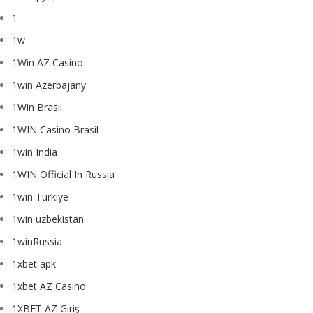
1
1w
1Win AZ Casino
1win Azerbajany
1Win Brasil
1WIN Casino Brasil
1win India
1WIN Official In Russia
1win Turkiye
1win uzbekistan
1winRussia
1xbet apk
1xbet AZ Casino
1XBET AZ Giriş