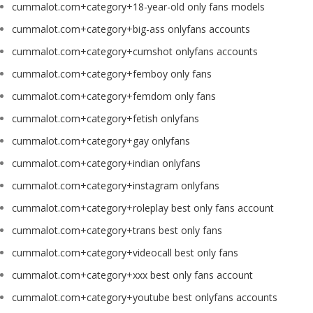
cummalot.com+category+18-year-old only fans models
cummalot.com+category+big-ass onlyfans accounts
cummalot.com+category+cumshot onlyfans accounts
cummalot.com+category+femboy only fans
cummalot.com+category+femdom only fans
cummalot.com+category+fetish onlyfans
cummalot.com+category+gay onlyfans
cummalot.com+category+indian onlyfans
cummalot.com+category+instagram onlyfans
cummalot.com+category+roleplay best only fans account
cummalot.com+category+trans best only fans
cummalot.com+category+videocall best only fans
cummalot.com+category+xxx best only fans account
cummalot.com+category+youtube best onlyfans accounts