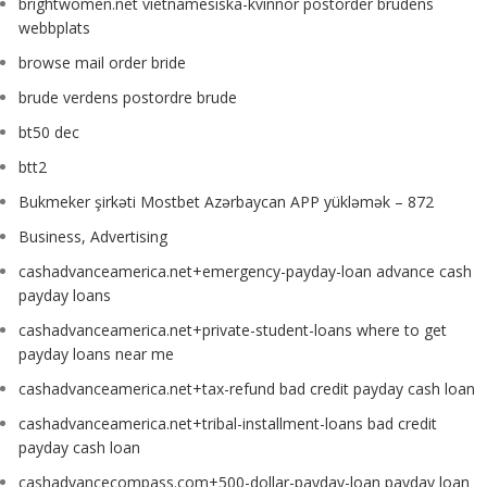
brightwomen.net vietnamesiska-kvinnor postorder brudens
webbplats
browse mail order bride
brude verdens postordre brude
bt50 dec
btt2
Bukmeker şirkəti Mostbet Azərbaycan APP yükləmək – 872
Business, Advertising
cashadvanceamerica.net+emergency-payday-loan advance cash
payday loans
cashadvanceamerica.net+private-student-loans where to get
payday loans near me
cashadvanceamerica.net+tax-refund bad credit payday cash loan
cashadvanceamerica.net+tribal-installment-loans bad credit
payday cash loan
cashadvancecompass.com+500-dollar-payday-loan payday loan