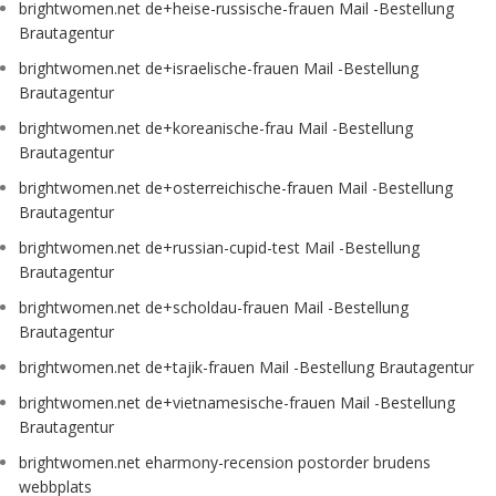
brightwomen.net de+heise-russische-frauen Mail -Bestellung
Brautagentur
brightwomen.net de+israelische-frauen Mail -Bestellung
Brautagentur
brightwomen.net de+koreanische-frau Mail -Bestellung
Brautagentur
brightwomen.net de+osterreichische-frauen Mail -Bestellung
Brautagentur
brightwomen.net de+russian-cupid-test Mail -Bestellung
Brautagentur
brightwomen.net de+scholdau-frauen Mail -Bestellung
Brautagentur
brightwomen.net de+tajik-frauen Mail -Bestellung Brautagentur
brightwomen.net de+vietnamesische-frauen Mail -Bestellung
Brautagentur
brightwomen.net eharmony-recension postorder brudens
webbplats