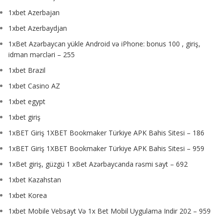
1xbet Azerbajan
1xbet Azerbaydjan
1xBet Azərbaycan yükle Android və iPhone: bonus 100 , giriş,
idman mərcləri – 255
1xbet Brazil
1xbet Casino AZ
1xbet egypt
1xbet giriş
1xBET Giriş 1XBET Bookmaker Türkiye APK Bahis Sitesi – 186
1xBET Giriş 1XBET Bookmaker Türkiye APK Bahis Sitesi – 959
1xBet giriş, güzgü 1 xBet Azərbaycanda rəsmi sayt – 692
1xbet Kazahstan
1xbet Korea
1xbet Mobile Vebsayt Və 1x Bet Mobil Uygulama Indir 202 – 959