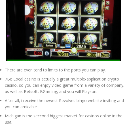
There are even tend to limits to the ports you can play.
7Bit Local casino is actually a great multiple-application crypto
casino, so you can enjoy video game from a variety of company,
as well as Betsoft, BGaming, and you will Playson.
After all, i receive the newest Revolves bingo website inviting and
you can amicable.
Michigan is the seccond biggest market for casinos online in the
usa.