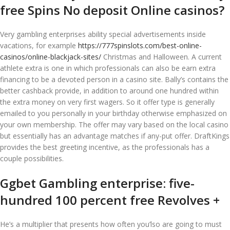
free Spins No deposit Online casinos?
Very gambling enterprises ability special advertisements inside
vacations, for example
https://777spinslots.com/best-online-
casinos/online-blackjack-sites/
Christmas and Halloween. A current
athlete extra is one in which professionals can also be earn extra
financing to be a devoted person in a casino site. Bally’s contains the
better cashback provide, in addition to around one hundred within
the extra money on very first wagers. So it offer type is generally
emailed to you personally in your birthday otherwise emphasized on
your own membership. The offer may vary based on the local casino
but essentially has an advantage matches if any-put offer. DraftKings
provides the best greeting incentive, as the professionals has a
couple possibilities.
Ggbet Gambling enterprise: five-
hundred 100 percent free Revolves +
He’s a multiplier that presents how often you’lso are going to must