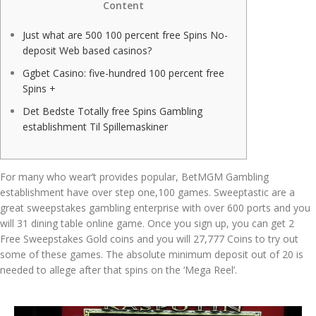
Content
Just what are 500 100 percent free Spins No-
deposit Web based casinos?
Ggbet Casino: five-hundred 100 percent free
Spins +
Det Bedste Totally free Spins Gambling
establishment Til Spillemaskiner
For many who wear’t provides popular, BetMGM Gambling
establishment have over step one,100 games. Sweeptastic are a
great sweepstakes gambling enterprise with over 600 ports and you
will 31 dining table online game. Once you sign up, you can get 2
Free Sweepstakes Gold coins and you will 27,777 Coins to try out
some of these games.
The absolute minimum deposit out of 20 is
needed to allege after that spins on the ‘Mega Reel’.