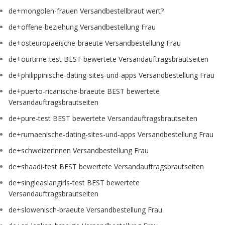
de+mongolen-frauen Versandbestellbraut wert?
de+offene-beziehung Versandbestellung Frau
de+osteuropaeische-braeute Versandbestellung Frau
de+ourtime-test BEST bewertete Versandauftragsbrautseiten
de+philippinische-dating-sites-und-apps Versandbestellung Frau
de+puerto-ricanische-braeute BEST bewertete
Versandauftragsbrautseiten
de+pure-test BEST bewertete Versandauftragsbrautseiten
de+rumaenische-dating-sites-und-apps Versandbestellung Frau
de+schweizerinnen Versandbestellung Frau
de+shaadi-test BEST bewertete Versandauftragsbrautseiten
de+singleasiangirls-test BEST bewertete
Versandauftragsbrautseiten
de+slowenisch-braeute Versandbestellung Frau