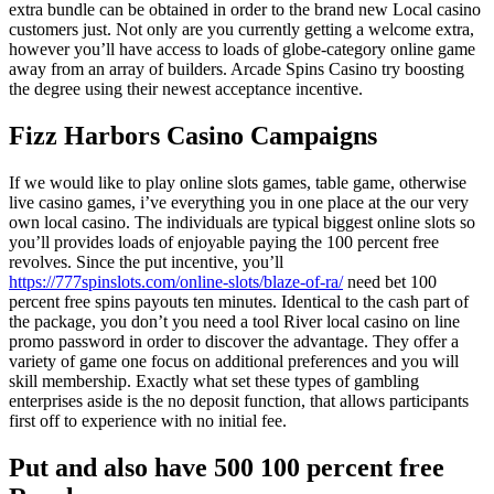
extra bundle can be obtained in order to the brand new Local casino
customers just. Not only are you currently getting a welcome extra,
however you’ll have access to loads of globe-category online game
away from an array of builders. Arcade Spins Casino try boosting
the degree using their newest acceptance incentive.
Fizz Harbors Casino Campaigns
If we would like to play online slots games, table game, otherwise
live casino games, i’ve everything you in one place at the our very
own local casino. The individuals are typical biggest online slots so
you’ll provides loads of enjoyable paying the 100 percent free
revolves. Since the put incentive, you’ll
https://777spinslots.com/online-slots/blaze-of-ra/
need bet 100
percent free spins payouts ten minutes. Identical to the cash part of
the package, you don’t you need a tool River local casino on line
promo password in order to discover the advantage. They offer a
variety of game one focus on additional preferences and you will
skill membership. Exactly what set these types of gambling
enterprises aside is the no deposit function, that allows participants
first off to experience with no initial fee.
Put and also have 500 100 percent free