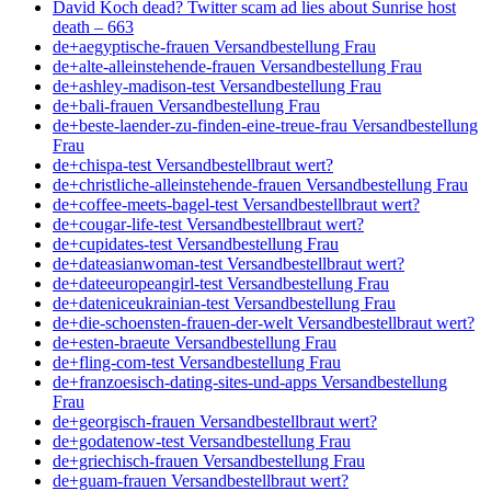
David Koch dead? Twitter scam ad lies about Sunrise host
death – 663
de+aegyptische-frauen Versandbestellung Frau
de+alte-alleinstehende-frauen Versandbestellung Frau
de+ashley-madison-test Versandbestellung Frau
de+bali-frauen Versandbestellung Frau
de+beste-laender-zu-finden-eine-treue-frau Versandbestellung
Frau
de+chispa-test Versandbestellbraut wert?
de+christliche-alleinstehende-frauen Versandbestellung Frau
de+coffee-meets-bagel-test Versandbestellbraut wert?
de+cougar-life-test Versandbestellbraut wert?
de+cupidates-test Versandbestellung Frau
de+dateasianwoman-test Versandbestellbraut wert?
de+dateeuropeangirl-test Versandbestellung Frau
de+dateniceukrainian-test Versandbestellung Frau
de+die-schoensten-frauen-der-welt Versandbestellbraut wert?
de+esten-braeute Versandbestellung Frau
de+fling-com-test Versandbestellung Frau
de+franzoesisch-dating-sites-und-apps Versandbestellung
Frau
de+georgisch-frauen Versandbestellbraut wert?
de+godatenow-test Versandbestellung Frau
de+griechisch-frauen Versandbestellung Frau
de+guam-frauen Versandbestellbraut wert?