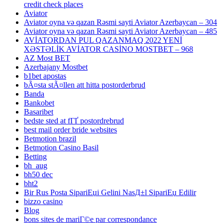
credit check places
Aviator
Aviator oyna və qazan Rəsmi sayti Aviator Azerbaycan – 304
Aviator oyna və qazan Rəsmi sayti Aviator Azerbaycan – 485
AVİATORDAN PUL QAZANMAQ 2022 YENİ
XƏSTƏLİK AVİATOR CASİNO MOSTBET – 968
AZ Most BET
Azerbajany Mostbet
b1bet apostas
bÃ¤sta stÃ¤llen att hitta postorderbrud
Banda
Bankobet
Basaribet
bedste sted at fГҐ postordrebrud
best mail order bride websites
Betmotion brazil
Betmotion Casino Basil
Betting
bh_aug
bh50 dec
bht2
Bir Rus Posta SipariЕџi Gelini NasД±l SipariЕџ Edilir
bizzo casino
Blog
bons sites de mariГ©e par correspondance