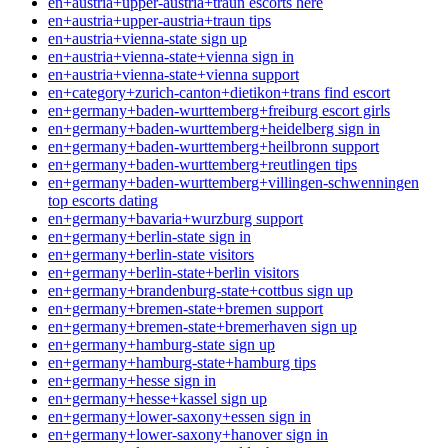
en+austria+upper-austria+traun escorts here
en+austria+upper-austria+traun tips
en+austria+vienna-state sign up
en+austria+vienna-state+vienna sign in
en+austria+vienna-state+vienna support
en+category+zurich-canton+dietikon+trans find escort
en+germany+baden-wurttemberg+freiburg escort girls
en+germany+baden-wurttemberg+heidelberg sign in
en+germany+baden-wurttemberg+heilbronn support
en+germany+baden-wurttemberg+reutlingen tips
en+germany+baden-wurttemberg+villingen-schwenningen
top escorts dating
en+germany+bavaria+wurzburg support
en+germany+berlin-state sign in
en+germany+berlin-state visitors
en+germany+berlin-state+berlin visitors
en+germany+brandenburg-state+cottbus sign up
en+germany+bremen-state+bremen support
en+germany+bremen-state+bremerhaven sign up
en+germany+hamburg-state sign up
en+germany+hamburg-state+hamburg tips
en+germany+hesse sign in
en+germany+hesse+kassel sign up
en+germany+lower-saxony+essen sign in
en+germany+lower-saxony+hanover sign in