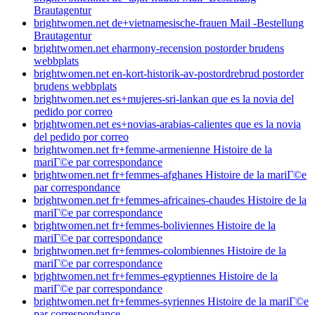
Brautagentur
brightwomen.net de+vietnamesische-frauen Mail -Bestellung
Brautagentur
brightwomen.net eharmony-recension postorder brudens
webbplats
brightwomen.net en-kort-historik-av-postordrebrud postorder
brudens webbplats
brightwomen.net es+mujeres-sri-lankan que es la novia del
pedido por correo
brightwomen.net es+novias-arabias-calientes que es la novia
del pedido por correo
brightwomen.net fr+femme-armenienne Histoire de la
mariГ©e par correspondance
brightwomen.net fr+femmes-afghanes Histoire de la mariГ©e
par correspondance
brightwomen.net fr+femmes-africaines-chaudes Histoire de la
mariГ©e par correspondance
brightwomen.net fr+femmes-boliviennes Histoire de la
mariГ©e par correspondance
brightwomen.net fr+femmes-colombiennes Histoire de la
mariГ©e par correspondance
brightwomen.net fr+femmes-egyptiennes Histoire de la
mariГ©e par correspondance
brightwomen.net fr+femmes-syriennes Histoire de la mariГ©e
par correspondance