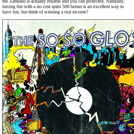
the Zamsino is actually reliable and you can protected. Naturally,
having fun with a no cost spins 500 bonus is an excellent way to
have fun, but think of winning a real income?