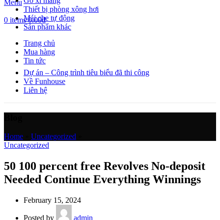
Gỗ xi măng
Menu
Thiết bị phòng xông hơi
Mái che tự động
0
items
0.00
₫
Sản phẩm khác
Trang chủ
Mua hàng
Tin tức
Dự án – Công trình tiêu biểu đã thi công
Về Funhouse
Liên hệ
Blog
Home
»
Uncategorized
»
Uncategorized
50 100 percent free Revolves No-deposit
Needed Continue Everything Winnings
February 15, 2024
Posted by
admin