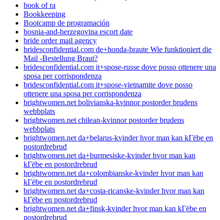
book of ra
Bookkeeping
Bootcamp de programación
bosnia-and-herzegovina escort date
bride order mail agency
bridesconfidential.com de+honda-braute Wie funktioniert die
Mail -Bestellung Braut?
bridesconfidential.com it+spose-russe dove posso ottenere una
sposa per corrispondenza
bridesconfidential.com it+spose-vietnamite dove posso
ottenere una sposa per corrispondenza
brightwomen.net bolivianska-kvinnor postorder brudens
webbplats
brightwomen.net chilean-kvinnor postorder brudens
webbplats
brightwomen.net da+belarus-kvinder hvor man kan kГёbe en
postordrebrud
brightwomen.net da+burmesiske-kvinder hvor man kan
kГёbe en postordrebrud
brightwomen.net da+colombianske-kvinder hvor man kan
kГёbe en postordrebrud
brightwomen.net da+costa-ricanske-kvinder hvor man kan
kГёbe en postordrebrud
brightwomen.net da+finsk-kvinder hvor man kan kГёbe en
postordrebrud