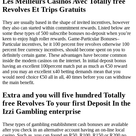
Les Meilleurs Casinos Avec Totally free
Revolves Et Trips Gratuits
They are usually based in the shape of invited incentives, however
they also can started within commitment rewards. Listed below are
some these types of 500 subscribe bonuses no-deposit when you’re
keen to enjoy high roller rewards. Game-Particular Bonuses–
Particular incentives, be it 100 percent free revolves otherwise 100
percent free currency incentives, should become spent on you to
definitely certain game. These advantages have become common
inside the modern casinos on the internet. In initial deposit bonus
having an excellent 100percent match put as much as €50 reward
and you may an excellent x40 betting demands mean that you
would need choice €50 all in all, 40 times before you can withdraw
the main benefit.
Extra and you will five hundred Totally
free Revolves To your first Deposit In the
Izzi Gambling enterprise
These types of gambling establishment cash bonuses are available
after you check in an alternative account having an on-line local
casino. Such as, you can found an R50, R100, R150 or R200 no