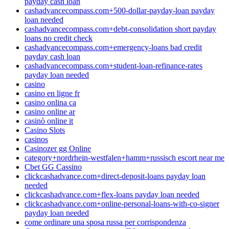
payday cash loan
cashadvancecompass.com+500-dollar-payday-loan payday
loan needed
cashadvancecompass.com+debt-consolidation short payday
loans no credit check
cashadvancecompass.com+emergency-loans bad credit
payday cash loan
cashadvancecompass.com+student-loan-refinance-rates
payday loan needed
casino
casino en ligne fr
casino onlina ca
casino online ar
casinò online it
Casino Slots
casinos
Casinozer gg Online
category+nordrhein-westfalen+hamm+russisch escort near me
Cbet GG Cassino
clickcashadvance.com+direct-deposit-loans payday loan
needed
clickcashadvance.com+flex-loans payday loan needed
clickcashadvance.com+online-personal-loans-with-co-signer
payday loan needed
come ordinare una sposa russa per corrispondenza