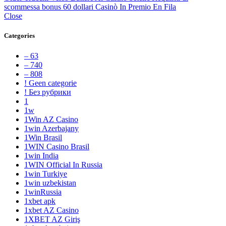
scommessa bonus 60 dollari Casinò In Premio En Fila
Close
Categories
– 63
– 740
– 808
! Geen categorie
! Без рубрики
1
1w
1Win AZ Casino
1win Azerbajany
1Win Brasil
1WIN Casino Brasil
1win India
1WIN Official In Russia
1win Turkiye
1win uzbekistan
1winRussia
1xbet apk
1xbet AZ Casino
1XBET AZ Giriş