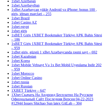
1xbet Azerbajan
1xbet Azerbaydjan
1xBet Azərbaycan yükle Android və iPhone: bonus 100 ,
giriş, idman mərcləri – 255
1xbet Brazil
1xbet Casino AZ
1xbet egypt
1xbet giriş
1xBET Giriş 1XBET Bookmaker Türkiye APK Bahis Sitesi
– 186
1xBET Giriş 1XBET Bookmaker Türkiye APK Bahis Sitesi
– 959
1xBet giriş, güzgü 1 xBet Azərbaycanda rəsmi sayt – 692
1xbet Kazahstan
1xbet Korea
1xbet Mobile Vebsayt Və 1x Bet Mobil Uygulama Indir 202
– 959
1xbet Morocco
1xbet Online Casino
1xbet russia
1xbet Russian
1XBET Türkiye – 647
1Xbet Скачать На Андроид Бесплатно На Русском
Официальный Сайт Последняя Версия 04-22-2023
#12944 Issues Shichao Sun latex GitLab – 304