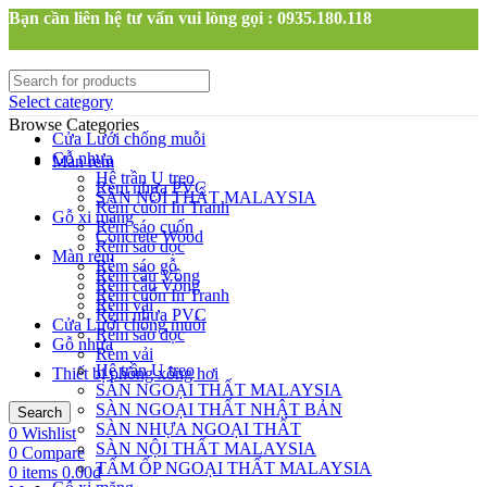
Bạn cần liên hệ tư vấn vui lòng gọi : 0935.180.118
Select category
Browse Categories
Cửa Lưới chống muỗi
Gỗ nhựa
Màn rèm
Hệ trần U treo
Rèm nhựa PVC
SÀN NỘI THẤT MALAYSIA
Rèm cuốn In Tranh
Gỗ xi măng
Rèm sáo cuốn
Concrete Wood
Rèm sáo dọc
Màn rèm
Rèm sáo gỗ
Rèm cầu Vồng
Rèm cầu Vồng
Rèm cuốn In Tranh
Rèm vải
Rèm nhựa PVC
Cửa Lưới chống muỗi
Rèm sáo dọc
Gỗ nhựa
Rèm vải
Hệ trần U treo
Thiết bị phòng xông hơi
SÀN NGOẠI THẤT MALAYSIA
SÀN NGOẠI THẤT NHẬT BẢN
Search
SÀN NHỰA NGOẠI THẤT
0
Wishlist
SÀN NỘI THẤT MALAYSIA
0
Compare
TẤM ỐP NGOẠI THẤT MALAYSIA
0
items
0.00
₫