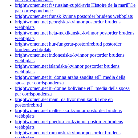
brightwomen.net fr+russian-cupid-avis Histoire de la mariГ©e
par correspondance
brightwomen.net fransk-kvinna postorder brudens webbplats
brightwomen.net georgiska-kvinnor postorder brudens
webbplats
brightwomen.net heta-mexikanska-kvinnor postorder brudens
webbplats
brightwomen.net hur-fungerar-postordrebrud postorder
brudens webbplats
brightwomen.net indonesiska-kvinnor postorder brudens
webbplats
brightwomen.net islandska-kvinnor postorder brudens
webbplats
brightwomen.net it+donna-araba-saudita etГ media della
sposa per corrispondenza
brightwomen.net it+donne-boliviane etГ media della sposa
per corrispondenza
brightwomen.net main_da hvor man kan kГёbe en
postordrebrud
brightwomen.net maltesiska-kvinnor postorder brudens
webbplats
brightwomen.net puerto-rico-kvinnor postorder brudens
webbplats
brightwomen.net rumanska-kvinnor postorder brudens