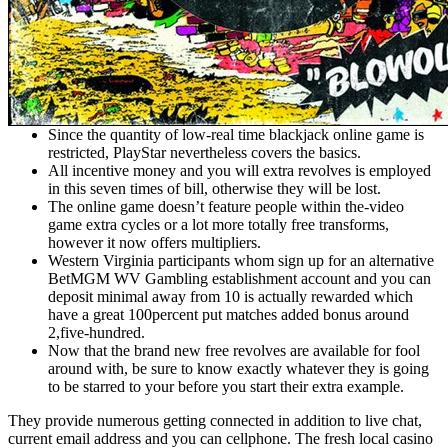
Since the quantity of low-real time blackjack online game is
restricted, PlayStar nevertheless covers the basics.
All incentive money and you will extra revolves is employed
in this seven times of bill, otherwise they will be lost.
The online game doesn’t feature people within the-video
game extra cycles or a lot more totally free transforms,
however it now offers multipliers.
Western Virginia participants whom sign up for an alternative
BetMGM WV Gambling establishment account and you can
deposit minimal away from 10 is actually rewarded which
have a great 100percent put matches added bonus around
2,five-hundred.
Now that the brand new free revolves are available for fool
around with, be sure to know exactly whatever they is going
to be starred to your before you start their extra example.
They provide numerous getting connected in addition to live chat,
current email address and you can cellphone. The fresh local casino