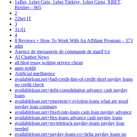
1xBet, 1xbet Giriş, 1xbet Türkiye, 1xbet Girişi, XBET,
Birxbet – 865
2
22bet IT
3
31.01
4
8 Reviews + How To Work With An Affiliate Program – 373
adm
Agence de messagerie de commande de mariГ©e
AI Chatbot News
all blog essay writing service cheap
apps reddit
Artificial intelligence
availableloan.net+bad-credit-line-of-credit short payday loans
no credit check
availableloan.net+debt-consolidation advance cash payday
loans
availableloan.net+emergency-eviction-loans what are good
payday loan company
availableloan.net+fixed-rate-loans cash loan payday advance
availableloan.net+flex-loans advance cash payday loans
availableloan.net+no-teletrack-payday-loans payday loan
needed
availableloan.net+payday-loans-co+delta payday loans no