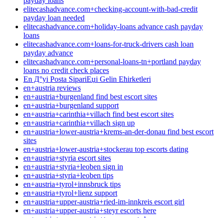
payday loans
elitecashadvance.com+checking-account-with-bad-credit
payday loan needed
elitecashadvance.com+holiday-loans advance cash payday
loans
elitecashadvance.com+loans-for-truck-drivers cash loan
payday advance
elitecashadvance.com+personal-loans-tn+portland payday
loans no credit check places
En Д°yi Posta SipariЕџi Gelin Ећirketleri
en+austria reviews
en+austria+burgenland find best escort sites
en+austria+burgenland support
en+austria+carinthia+villach find best escort sites
en+austria+carinthia+villach sign up
en+austria+lower-austria+krems-an-der-donau find best escort
sites
en+austria+lower-austria+stockerau top escorts dating
en+austria+styria escort sites
en+austria+styria+leoben sign in
en+austria+styria+leoben tips
en+austria+tyrol+innsbruck tips
en+austria+tyrol+lienz support
en+austria+upper-austria+ried-im-innkreis escort girl
en+austria+upper-austria+steyr escorts here