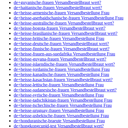
de+guyanische-frauen Versandbestellbraut wert?
de+haitianische-frauen Versandbestellbraut wert?
de+heisse-armenische-frauen Versandbestellung Frau
de+heisse-aserbaidschanische-frauen Versandbestellung Frau
de+heisse-australische-frauen Versandbestellbraut wert?
de+heisse-bogota-frauen Versandbestellbraut wert?
de+heisse-brasilianische-frauen Versandbestellbraut wert?
de+heisse-britische-frauen Versandbestellung Frau
de+heisse-deutsche-frauen Versandbestellbraut wert?
de+heisse-finnische-frauen Versandbestellbraut wert?
de+heisse-frauen-aus-suedafrika Versandbestellung Frau
de+heisse-guyana-frauen Versandbestellbraut wert?
de+heisse-islaendische-frauen Versandbestellbraut wert?
de+heisse-jordanische-frauen Versandbestellung Frau
de+heisse-kanadische-frauen Versandbestellung Frau
de+heisse-kasachstan-frauen Versandbestellbraut wert?
de+heisse-lettische-frauen Versandbestellung Frau
de+heisse-sudanesische-frauen Versandbestellbraut wert?
de+heisse-syrische-frauen Versandbestellung Frau
de+heisse-tadschikistan-frauen Versandbestellung Frau
de+heisse-tschechische-frauen Versandbestellung Frau
de+heisse-uruguay-frauen Versandbestellung Frau
de+heisse-usbekische-frauen Versandbestellung Frau
de+honduranische-braeute Versandbestellung Frau
de+hongkongcupid-test Versandbestellbraut wert?