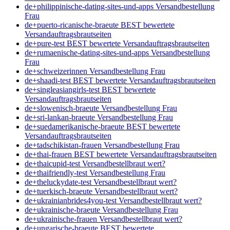
de+philippinische-dating-sites-und-apps Versandbestellung
Frau
de+puerto-ricanische-braeute BEST bewertete
Versandauftragsbrautseiten
de+pure-test BEST bewertete Versandauftragsbrautseiten
de+rumaenische-dating-sites-und-apps Versandbestellung
Frau
de+schweizerinnen Versandbestellung Frau
de+shaadi-test BEST bewertete Versandauftragsbrautseiten
de+singleasiangirls-test BEST bewertete
Versandauftragsbrautseiten
de+slowenisch-braeute Versandbestellung Frau
de+sri-lankan-braeute Versandbestellung Frau
de+suedamerikanische-braeute BEST bewertete
Versandauftragsbrautseiten
de+tadschikistan-frauen Versandbestellung Frau
de+thai-frauen BEST bewertete Versandauftragsbrautseiten
de+thaicupid-test Versandbestellbraut wert?
de+thaifriendly-test Versandbestellung Frau
de+theluckydate-test Versandbestellbraut wert?
de+tuerkisch-braeute Versandbestellbraut wert?
de+ukrainianbrides4you-test Versandbestellbraut wert?
de+ukrainische-braeute Versandbestellung Frau
de+ukrainische-frauen Versandbestellbraut wert?
de+ungarische-braeute BEST bewertete