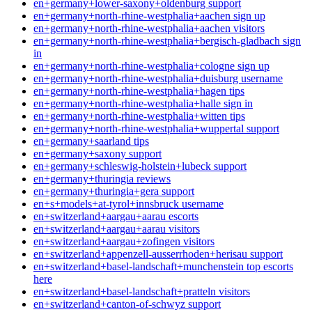
en+germany+lower-saxony+oldenburg support
en+germany+north-rhine-westphalia+aachen sign up
en+germany+north-rhine-westphalia+aachen visitors
en+germany+north-rhine-westphalia+bergisch-gladbach sign
in
en+germany+north-rhine-westphalia+cologne sign up
en+germany+north-rhine-westphalia+duisburg username
en+germany+north-rhine-westphalia+hagen tips
en+germany+north-rhine-westphalia+halle sign in
en+germany+north-rhine-westphalia+witten tips
en+germany+north-rhine-westphalia+wuppertal support
en+germany+saarland tips
en+germany+saxony support
en+germany+schleswig-holstein+lubeck support
en+germany+thuringia reviews
en+germany+thuringia+gera support
en+s+models+at-tyrol+innsbruck username
en+switzerland+aargau+aarau escorts
en+switzerland+aargau+aarau visitors
en+switzerland+aargau+zofingen visitors
en+switzerland+appenzell-ausserrhoden+herisau support
en+switzerland+basel-landschaft+munchenstein top escorts
here
en+switzerland+basel-landschaft+pratteln visitors
en+switzerland+canton-of-schwyz support