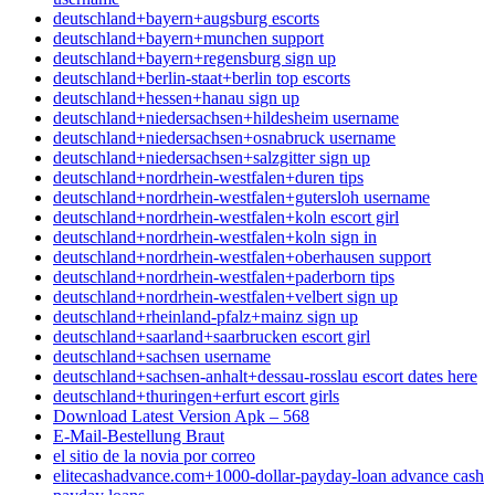
deutschland+bayern+augsburg escorts
deutschland+bayern+munchen support
deutschland+bayern+regensburg sign up
deutschland+berlin-staat+berlin top escorts
deutschland+hessen+hanau sign up
deutschland+niedersachsen+hildesheim username
deutschland+niedersachsen+osnabruck username
deutschland+niedersachsen+salzgitter sign up
deutschland+nordrhein-westfalen+duren tips
deutschland+nordrhein-westfalen+gutersloh username
deutschland+nordrhein-westfalen+koln escort girl
deutschland+nordrhein-westfalen+koln sign in
deutschland+nordrhein-westfalen+oberhausen support
deutschland+nordrhein-westfalen+paderborn tips
deutschland+nordrhein-westfalen+velbert sign up
deutschland+rheinland-pfalz+mainz sign up
deutschland+saarland+saarbrucken escort girl
deutschland+sachsen username
deutschland+sachsen-anhalt+dessau-rosslau escort dates here
deutschland+thuringen+erfurt escort girls
Download Latest Version Apk – 568
E-Mail-Bestellung Braut
el sitio de la novia por correo
elitecashadvance.com+1000-dollar-payday-loan advance cash