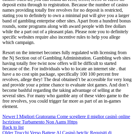
deposit extra through to registration. Because the number of casino
names providing totally free revolves for no deposit is restricted,
stating you to definitely to own a minimal put will give you a larger
band of gambling enterprise other sites. Apart from a hundred bonus
rounds, some programs along with award people with free dollars
while the a part out of a pleasant plan. Please note you to definitely
specific websites require also incentive rules to help you allege
which campaign.
Resort on the internet becomes fully regulated with licensing from
the Nj Section out of Gambling Administration. Gambling web sites
having totally free twist now offers will be difficult to started
because of the. For individuals who to locate an internet site . that
have a no cost spin package, specifically 100 100 percent free
revolves, allege they! The deal obtained’t be accessible for very long
and provide your a prime chance to evaluate slot games. And don’t
become bashful regarding the taking advantage of selling at the
several sites. For many who gamble any of these video game to the
free revolves, you could trigger far more as part of an in-games
element.
Newer
I Migliori Gratorama Come scegliere il miglior casinò online
Iscrizione Turbamento Non Aams Https
Back to list
Older
Trucchi Verso Battere Al Casinò betclic Requisiti di