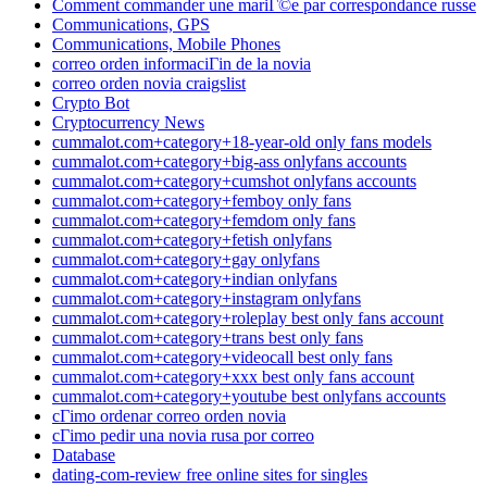
Comment commander une mariГ©e par correspondance russe
Communications, GPS
Communications, Mobile Phones
correo orden informaciГіn de la novia
correo orden novia craigslist
Crypto Bot
Cryptocurrency News
cummalot.com+category+18-year-old only fans models
cummalot.com+category+big-ass onlyfans accounts
cummalot.com+category+cumshot onlyfans accounts
cummalot.com+category+femboy only fans
cummalot.com+category+femdom only fans
cummalot.com+category+fetish onlyfans
cummalot.com+category+gay onlyfans
cummalot.com+category+indian onlyfans
cummalot.com+category+instagram onlyfans
cummalot.com+category+roleplay best only fans account
cummalot.com+category+trans best only fans
cummalot.com+category+videocall best only fans
cummalot.com+category+xxx best only fans account
cummalot.com+category+youtube best onlyfans accounts
cГіmo ordenar correo orden novia
cГіmo pedir una novia rusa por correo
Database
dating-com-review free online sites for singles