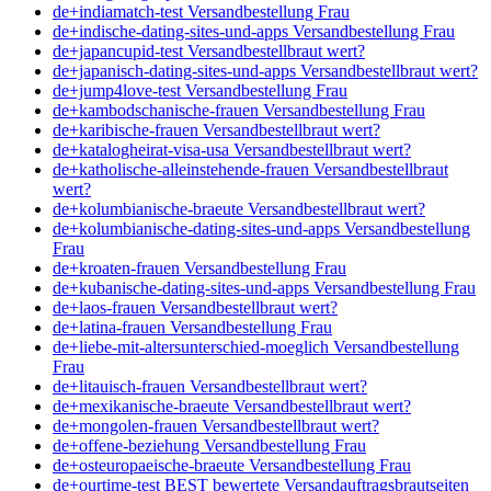
de+indiamatch-test Versandbestellung Frau
de+indische-dating-sites-und-apps Versandbestellung Frau
de+japancupid-test Versandbestellbraut wert?
de+japanisch-dating-sites-und-apps Versandbestellbraut wert?
de+jump4love-test Versandbestellung Frau
de+kambodschanische-frauen Versandbestellung Frau
de+karibische-frauen Versandbestellbraut wert?
de+katalogheirat-visa-usa Versandbestellbraut wert?
de+katholische-alleinstehende-frauen Versandbestellbraut
wert?
de+kolumbianische-braeute Versandbestellbraut wert?
de+kolumbianische-dating-sites-und-apps Versandbestellung
Frau
de+kroaten-frauen Versandbestellung Frau
de+kubanische-dating-sites-und-apps Versandbestellung Frau
de+laos-frauen Versandbestellbraut wert?
de+latina-frauen Versandbestellung Frau
de+liebe-mit-altersunterschied-moeglich Versandbestellung
Frau
de+litauisch-frauen Versandbestellbraut wert?
de+mexikanische-braeute Versandbestellbraut wert?
de+mongolen-frauen Versandbestellbraut wert?
de+offene-beziehung Versandbestellung Frau
de+osteuropaeische-braeute Versandbestellung Frau
de+ourtime-test BEST bewertete Versandauftragsbrautseiten