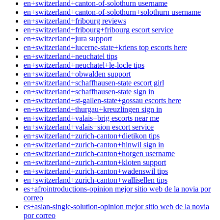
en+switzerland+canton-of-solothurn username
en+switzerland+canton-of-solothurn+solothurn username
en+switzerland+fribourg reviews
en+switzerland+fribourg+fribourg escort service
en+switzerland+jura support
en+switzerland+lucerne-state+kriens top escorts here
en+switzerland+neuchatel tips
en+switzerland+neuchatel+le-locle tips
en+switzerland+obwalden support
en+switzerland+schaffhausen-state escort girl
en+switzerland+schaffhausen-state sign in
en+switzerland+st-gallen-state+gossau escorts here
en+switzerland+thurgau+kreuzlingen sign in
en+switzerland+valais+brig escorts near me
en+switzerland+valais+sion escort service
en+switzerland+zurich-canton+dietikon tips
en+switzerland+zurich-canton+hinwil sign in
en+switzerland+zurich-canton+horgen username
en+switzerland+zurich-canton+kloten support
en+switzerland+zurich-canton+wadenswil tips
en+switzerland+zurich-canton+wallisellen tips
es+afrointroductions-opinion mejor sitio web de la novia por
correo
es+asian-single-solution-opinion mejor sitio web de la novia
por correo