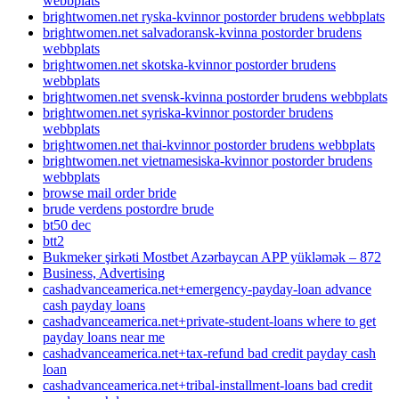
webbplats
brightwomen.net ryska-kvinnor postorder brudens webbplats
brightwomen.net salvadoransk-kvinna postorder brudens
webbplats
brightwomen.net skotska-kvinnor postorder brudens
webbplats
brightwomen.net svensk-kvinna postorder brudens webbplats
brightwomen.net syriska-kvinnor postorder brudens
webbplats
brightwomen.net thai-kvinnor postorder brudens webbplats
brightwomen.net vietnamesiska-kvinnor postorder brudens
webbplats
browse mail order bride
brude verdens postordre brude
bt50 dec
btt2
Bukmeker şirkəti Mostbet Azərbaycan APP yükləmək – 872
Business, Advertising
cashadvanceamerica.net+emergency-payday-loan advance
cash payday loans
cashadvanceamerica.net+private-student-loans where to get
payday loans near me
cashadvanceamerica.net+tax-refund bad credit payday cash
loan
cashadvanceamerica.net+tribal-installment-loans bad credit