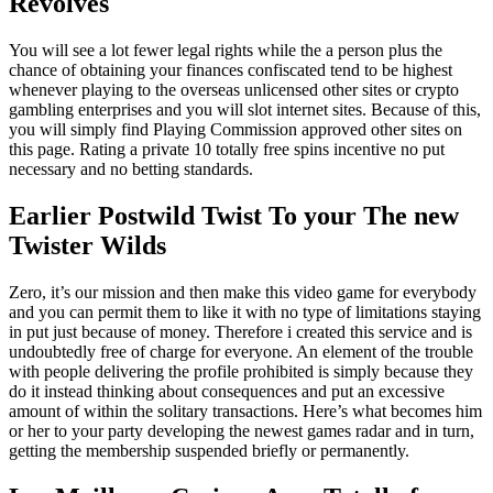
Revolves
You will see a lot fewer legal rights while the a person plus the
chance of obtaining your finances confiscated tend to be highest
whenever playing to the overseas unlicensed other sites or crypto
gambling enterprises and you will slot internet sites. Because of this,
you will simply find Playing Commission approved other sites on
this page. Rating a private 10 totally free spins incentive no put
necessary and no betting standards.
Earlier Postwild Twist To your The new
Twister Wilds
Zero, it’s our mission and then make this video game for everybody
and you can permit them to like it with no type of limitations staying
in put just because of money. Therefore i created this service and is
undoubtedly free of charge for everyone. An element of the trouble
with people delivering the profile prohibited is simply because they
do it instead thinking about consequences and put an excessive
amount of within the solitary transactions. Here’s what becomes him
or her to your party developing the newest games radar and in turn,
getting the membership suspended briefly or permanently.