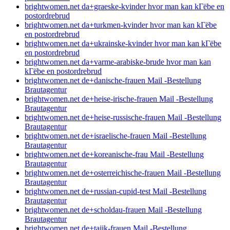
brightwomen.net da+graeske-kvinder hvor man kan kГёbe en
postordrebrud
brightwomen.net da+turkmen-kvinder hvor man kan kГёbe
en postordrebrud
brightwomen.net da+ukrainske-kvinder hvor man kan kГёbe
en postordrebrud
brightwomen.net da+varme-arabiske-brude hvor man kan
kГёbe en postordrebrud
brightwomen.net de+danische-frauen Mail -Bestellung
Brautagentur
brightwomen.net de+heise-irische-frauen Mail -Bestellung
Brautagentur
brightwomen.net de+heise-russische-frauen Mail -Bestellung
Brautagentur
brightwomen.net de+israelische-frauen Mail -Bestellung
Brautagentur
brightwomen.net de+koreanische-frau Mail -Bestellung
Brautagentur
brightwomen.net de+osterreichische-frauen Mail -Bestellung
Brautagentur
brightwomen.net de+russian-cupid-test Mail -Bestellung
Brautagentur
brightwomen.net de+scholdau-frauen Mail -Bestellung
Brautagentur
brightwomen.net de+tajik-frauen Mail -Bestellung