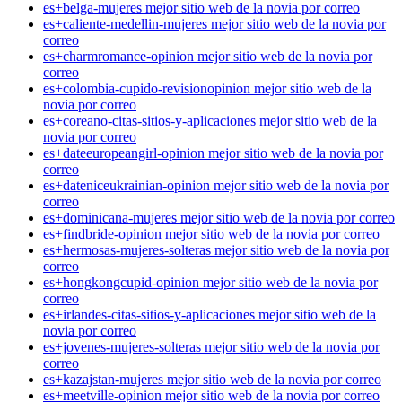
es+belga-mujeres mejor sitio web de la novia por correo
es+caliente-medellin-mujeres mejor sitio web de la novia por
correo
es+charmromance-opinion mejor sitio web de la novia por
correo
es+colombia-cupido-revisionopinion mejor sitio web de la
novia por correo
es+coreano-citas-sitios-y-aplicaciones mejor sitio web de la
novia por correo
es+dateeuropeangirl-opinion mejor sitio web de la novia por
correo
es+dateniceukrainian-opinion mejor sitio web de la novia por
correo
es+dominicana-mujeres mejor sitio web de la novia por correo
es+findbride-opinion mejor sitio web de la novia por correo
es+hermosas-mujeres-solteras mejor sitio web de la novia por
correo
es+hongkongcupid-opinion mejor sitio web de la novia por
correo
es+irlandes-citas-sitios-y-aplicaciones mejor sitio web de la
novia por correo
es+jovenes-mujeres-solteras mejor sitio web de la novia por
correo
es+kazajstan-mujeres mejor sitio web de la novia por correo
es+meetville-opinion mejor sitio web de la novia por correo