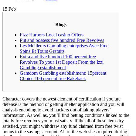
15
Feb
Blogs
Fizz Harbors Local casino Offers
Put and possess five hundred Free Revolves
Les Meilleurs Gambling enterprises Avec Free
Spins Et Tours Gratuits
Extra and five hundred 100 percent free
Revolves To your 1st Deposit From the Izzi
Gambling establishment
Gamdom Gambling establishment: 15percent
Choice 100 percent free Rakeback
Character covers the newest element of certification if you are
defense is the method of getting shelter application and you will
analysis encoding to avoid hackers out of taking players’
information. As well as, you’ll find betting conditions linked to the
totally free revolves you must satisfy. If the all of these items try
satisfied, you might withdraw any fund claimed from free twist
bonus to the savings account.
All of the web sites required during