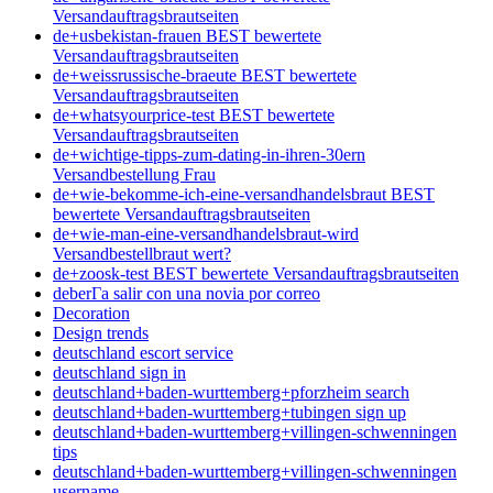
Versandauftragsbrautseiten
de+usbekistan-frauen BEST bewertete
Versandauftragsbrautseiten
de+weissrussische-braeute BEST bewertete
Versandauftragsbrautseiten
de+whatsyourprice-test BEST bewertete
Versandauftragsbrautseiten
de+wichtige-tipps-zum-dating-in-ihren-30ern
Versandbestellung Frau
de+wie-bekomme-ich-eine-versandhandelsbraut BEST
bewertete Versandauftragsbrautseiten
de+wie-man-eine-versandhandelsbraut-wird
Versandbestellbraut wert?
de+zoosk-test BEST bewertete Versandauftragsbrautseiten
deberГ­a salir con una novia por correo
Decoration
Design trends
deutschland escort service
deutschland sign in
deutschland+baden-wurttemberg+pforzheim search
deutschland+baden-wurttemberg+tubingen sign up
deutschland+baden-wurttemberg+villingen-schwenningen
tips
deutschland+baden-wurttemberg+villingen-schwenningen
username