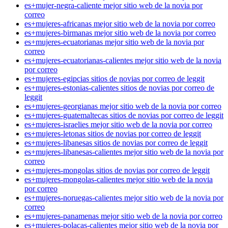
es+mujer-negra-caliente mejor sitio web de la novia por
correo
es+mujeres-africanas mejor sitio web de la novia por correo
es+mujeres-birmanas mejor sitio web de la novia por correo
es+mujeres-ecuatorianas mejor sitio web de la novia por
correo
es+mujeres-ecuatorianas-calientes mejor sitio web de la novia
por correo
es+mujeres-egipcias sitios de novias por correo de leggit
es+mujeres-estonias-calientes sitios de novias por correo de
leggit
es+mujeres-georgianas mejor sitio web de la novia por correo
es+mujeres-guatemaltecas sitios de novias por correo de leggit
es+mujeres-israelies mejor sitio web de la novia por correo
es+mujeres-letonas sitios de novias por correo de leggit
es+mujeres-libanesas sitios de novias por correo de leggit
es+mujeres-libanesas-calientes mejor sitio web de la novia por
correo
es+mujeres-mongolas sitios de novias por correo de leggit
es+mujeres-mongolas-calientes mejor sitio web de la novia
por correo
es+mujeres-noruegas-calientes mejor sitio web de la novia por
correo
es+mujeres-panamenas mejor sitio web de la novia por correo
es+mujeres-polacas-calientes mejor sitio web de la novia por