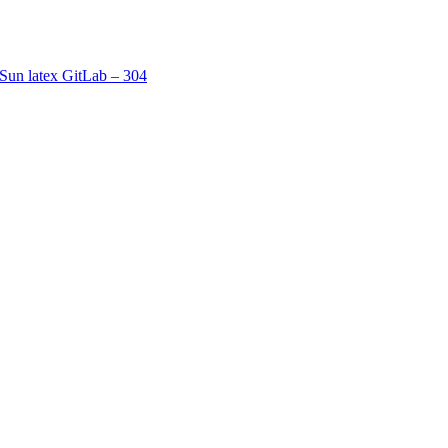
n latex GitLab – 304