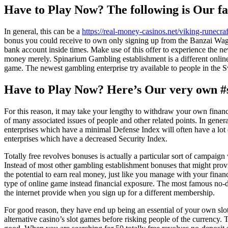
Have to Play Now? The following is Our fa
In general, this can be a
https://real-money-casinos.net/viking-runecraft
bonus you could receive to own only signing up from the Banzai Wag
bank account inside times. Make use of this offer to experience the n
money merely. Spinarium Gambling establishment is a different online
game. The newest gambling enterprise try available to people in the
Have to Play Now? Here’s Our very own #s
For this reason, it may take your lengthy to withdraw your own financ
of many associated issues of people and other related points. In gene
enterprises which have a minimal Defense Index will often have a lot
enterprises which have a decreased Security Index.
Totally free revolves bonuses is actually a particular sort of campaign
Instead of most other gambling establishment bonuses that might provid
the potential to earn real money, just like you manage with your financ
type of online game instead financial exposure. The most famous no-dep
the internet provide when you sign up for a different membership.
For good reason, they have end up being an essential of your own slot
alternative casino’s slot games before risking people of the currency. 