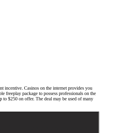
nt incentive. Casinos on the internet provides you
ble freeplay package to possess professionals on the
 up to $250 on offer. The deal may be used of many