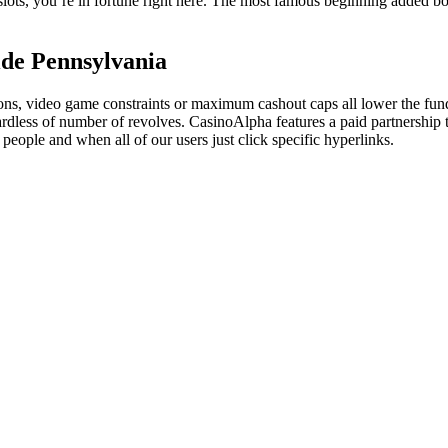
slots, you’re in fortune right here. The most famous beginning added bo
ide Pennsylvania
ons, video game constraints or maximum cashout caps all lower the fun
ardless of number of revolves. CasinoAlpha features a paid partnership 
people and when all of our users just click specific hyperlinks.