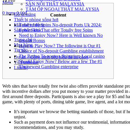
14
Feb
Menu
SÀN NỘI THẤT MALAYSIA
TẤM ỐP NGOẠI THẤT MALAYSIA
0
items
0.00
₫
Gỗ xi măng
Content
Thiết bị phòng xông hơi
Mái che tự động
Totally free Spins No-deposit Ports Uk 2024:
Sản phẩm khác
Better Slots That offer Totally free Spins
Need to Enjoy Now? Here is Well known No
Trang chủ
deposit Bonus
Mua hàng
Have to Play Now? The following is Our #1
Tin tức
Choice of No-deposit Gambling establishment
The Rating To possess Spinarium Local casino
Dự án – Công trình tiêu biểu đã thi công
Should Enjoy Now? Below are a few The #1
Về Funhouse
The newest Gambling enterprise
Liên hệ
Web sites that have totally free twist also offers provide standalone 
with incentive dollars after you put money to your matter provided in
first around three deposits.
Participants is also see a play for $5 and
game, with plenty of ports, dining table game, live agent, and a lot m
It’s important we browse the betting standards of those, but if h
unjust.
Such as payment does not influence our testimonial, informatio
recommendations, and you may study.