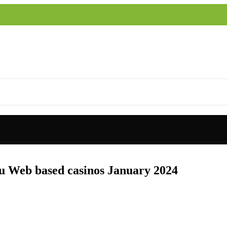
ou Web based casinos January 2024