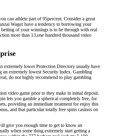
ou can athlete part of 95percent. Consider a great
Banzai Wager have a tendency to borrowing your
betting of your winnings is to be through with real
lection more than 13,one hundred thousand video
prise
 an extremely lower Protection Directory usually have
ing an extremely lowest Security Index. Gambling
eneral, do not highly recommend to play gambling
ion video game prior to they make in initial deposit.
pin lets you gamble a spherical completely free, for
orts, providing an immediate treatment for enjoy this
s, and that particular totally free spins casinos on
 will give you enough time to get to know an
ctually when some thing extremely start getting a