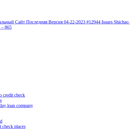
ный Сайт Последняя Версия 04-22-2023 #12944 Issues Shichao Su
t – 865
o credit check
s
yday loan company
ed
t check places