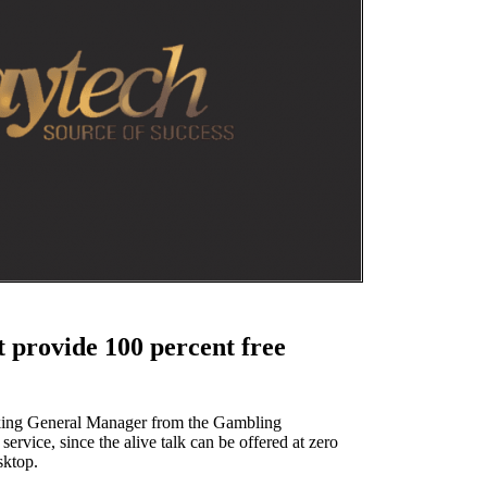
 provide 100 percent free
rking General Manager from the Gambling
service, since the alive talk can be offered at zero
sktop.