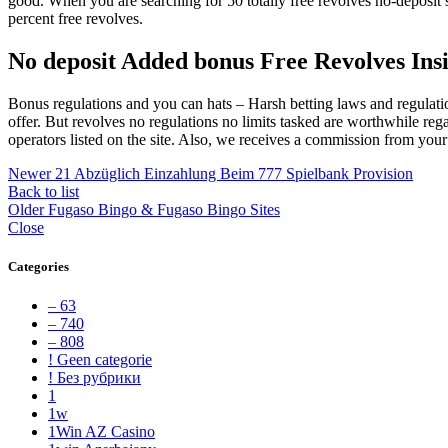
good. When you are searching for 50 totally free revolves no-deposit 
percent free revolves.
No deposit Added bonus Free Revolves Ins
Bonus regulations and you can hats – Harsh betting laws and regulati
offer. But revolves no regulations no limits tasked are worthwhile reg
operators listed on the site. Also, we receives a commission from your 
Newer
21 Abzüglich Einzahlung Beim 777 Spielbank Provision
Back to list
Older
Fugaso Bingo & Fugaso Bingo Sites
Close
Categories
– 63
– 740
– 808
! Geen categorie
! Без рубрики
1
1w
1Win AZ Casino