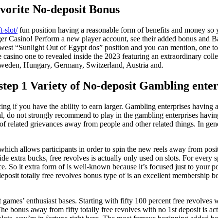
vorite No-deposit Bonus
-slot/
fun position having a reasonable form of benefits and money so y
er Casino! Perform a new player account, see their added bonus and 
ewest “Sunlight Out of Egypt dos” position and you can mention, one to 
 casino one to revealed inside the 2023 featuring an extraordinary col
 Sweden, Hungary, Germany, Switzerland, Austria and.
tep 1 Variety of No-deposit Gambling enter
ing if you have the ability to earn larger. Gambling enterprises having
ral, do not strongly recommend to play in the gambling enterprises hav
 of related grievances away from people and other related things. In g
 which allows participants in order to spin the new reels away from posit
e extra bucks, free revolves is actually only used on slots. For every s
e. So it extra form of is well-known because it’s focused just to your p
osit totally free revolves bonus type of is an excellent membership bonu
 games’ enthusiast bases. Starting with fifty 100 percent free revolves
The bonus away from fifty totally free revolves with no 1st deposit is a