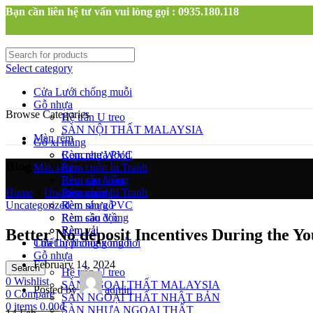
Bạn cần liên hệ tư vấn vui lòng gọi : 0935.180.118
Select category
Cửa Lưới chống muỗi
Gỗ nhựa
Browse Categories
Hệ trần U treo
SÀN NỘI THẤT MALAYSIA
Màn rèm
Gỗ xi măng
Concrete Wood
Rèm nhựa PVC
Blog
Màn rèm
Rèm cuốn In Tranh
Rèm cầu Vồng
Rèm sáo cuốn
Rèm cuốn In Tranh
Rèm sáo dọc
Home
»
Uncategorized
»
Rèm nhựa PVC
Rèm sáo gỗ
Uncategorized
Rèm sáo dọc
Rèm cầu Vồng
Rèm vải
Rèm vải
Better No deposit Incentives During the Y
Thiết bị phòng xông hơi
Cửa Lưới chống muỗi
Gỗ nhựa
February 14, 2024
Search
Hệ trần U treo
0
Wishlist
SÀN NGOẠI THẤT MALAYSIA
Posted by
admin
0
Compare
SÀN NGOẠI THẤT NHẬT BẢN
0
items
0.00
₫
SÀN NHỰA NGOẠI THẤT