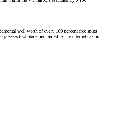
nus within the 777 harbors real cash try 5 100
damental well worth of every 100 percent free spins
to possess tool placement aided by the internet casino