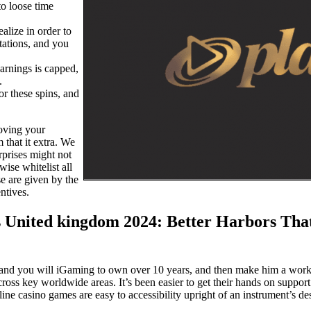
to loose time
alize in order to
tations, and you
arnings is capped,
.
or these spins, and
roving your
that it extra. We
rprises might not
ise whitelist all
ese are given by the
ntives.
s United kingdom 2024: Better Harbors That
s and you will iGaming to own over 10 years, and then make him a wo
cross key worldwide areas. It’s been easier to get their hands on support 
ne casino games are easy to accessibility upright of an instrument’s de