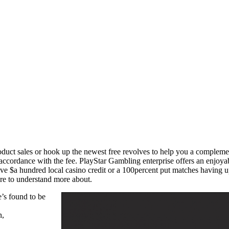
product sales or hook up the newest free revolves to help you a compleme
 accordance with the fee. PlayStar Gambling enterprise offers an enjoya
 have $a hundred local casino credit or a 100percent put matches having
ore to understand more about.
e’s found to be
n,