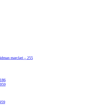
 idman mərcləri – 255
 186
 959
 959