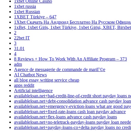
1xbet Online Casino
1xbet russia
1xbet Russian
1XBET Türkiye – 647
1Xbet Скачать На Андроид Бесплатно На Русском Официаль
1xBet, 1xbet Giriş, 1xbet Türkiye, 1xbet Girişi, XBET, Birxbe
2
22bet IT
3
31.01
4
8 Reviews + How To Work With An Affiliate Program – 373
adm
Agence de messagerie de commande de mariГ©e
AI Chatbot News
all blog essay writing service cheap
apps reddit
Artificial intelligence
availableloan.net+bad-credit-line-of-credit short payday loans n
availableloan.net+debt-consolidation advance cash payday loan
availableloan.net+emergency-eviction-loans what are good pa
availableloan.net+fixed-rate-loans cash loan payday advance
availableloan.net+flex-loans advance cash payday loans
availableloan.net+no-teletrack-payday-loans payday loan need
availableloan.net+payday-loans-co+delta payday loans no credi