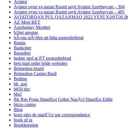
Aviator
Aviator oyna və qazan Rəsmi sayti Aviator Azerbaycan – 304
Aviator oyna və qazan Rəsmi sayti Aviator Azerbaycan – 485
AVİATORDAN PUL QAZANMAQ 2022 YENİ XƏSTƏLİK
AZ Most BET
Azerbajany Mostbet
b1bet apostas
bÃ¤sta stÃ¤llen att hitta postorderbrud
Banda
Bankobet
Basaribet
bedste sted at fГҐ postordrebrud
best mail order bride websites
Betmotion brazil
Betmotion Casino Basil
Betting
bh_aug
bh50 dec
bht2
Bir Rus Posta SipariЕџi Gelini NasД±l SipariЕџ Edilir
bizzo casino
Blog
bons sites de mariГ©e par correspondance
book of ra
Bookkeeping