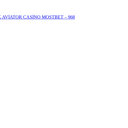
 AVİATOR CASİNO MOSTBET – 968