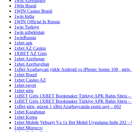
1win Azerbajany
1Win Brasil
1WIN Casino Brasil
1win India
1WIN Official In Russia
1win Turkiye
1win uzbekistan
1winRussia
1xbet apk
1xbet AZ Casino
1XBET AZ Giriş
1xbet Azerbajan
1xbet Azerbaydjan
1xBet Azərbaycan yükle Android və iPhone: bonus 100 , giriş,
1xbet Brazil
1xbet Casino AZ
1xbet egypt
1xbet giriş
1xBET Giriş 1XBET Bookmaker Türkiye APK Bahis Sitesi –
1xBET Giriş 1XBET Bookmaker Türkiye APK Bahis Sitesi –
1xBet giriş, güzgü 1 xBet Azərbaycanda rəsmi sayt – 692
1xbet Kazahstan
1xbet Korea
1xbet Mobile Vebsayt Və 1x Bet Mobil Uygulama Indir 202 –
1xbet Morocco