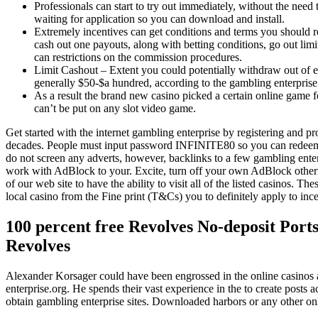
Professionals can start to try out immediately, without the need 
waiting for application so you can download and install.
Extremely incentives can get conditions and terms you should re
cash out one payouts, along with betting conditions, go out limi
can restrictions on the commission procedures.
Limit Cashout – Extent you could potentially withdraw out of e
generally $50-$a hundred, according to the gambling enterprise
As a result the brand new casino picked a certain online game f
can’t be put on any slot video game.
Get started with the internet gambling enterprise by registering and p
decades. People must input password INFINITE80 so you can redeem 
do not screen any adverts, however, backlinks to a few gambling ente
work with AdBlock to your. Excite, turn off your own AdBlock otherw
of our web site to have the ability to visit all of the listed casinos. Th
local casino from the Fine print (T&Cs) you to definitely apply to ince
100 percent free Revolves No-deposit Port
Revolves
Alexander Korsager could have been engrossed in the online casino
enterprise.org. He spends their vast experience in the to create posts a
obtain gambling enterprise sites. Downloaded harbors or any other onli