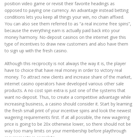
position video game or revisit their favorite headings as
opposed to paying one currency. An advantage instead betting
conditions lets you keep all things your win, no chain affixed.
You can also see them referred to as “a real income free spins”,
because the everything earn is actually paid back into your
money harmony. No-deposit casinos on the internet give this
type of incentives to draw new customers and also have them
to sign up with the fresh casino.
Although this reciprocity is not always the way it is, the player
have to choice that have real money in order to victory real
money. To attract new clients and increase share of the market,
internet casino operators have developed various other sale
products. A no cost spin extra is just one of the systems that
want no-deposit. Thus, to create a competitive advantage while
increasing business, a casino should consider it. Start by learning
the fresh small print of your incentive spins and look the newest
wagering requirements first. If at all possible, the new wagering
price is going to be 20x otherwise lower, so there should not be
way too many limits on your membership before playthrough