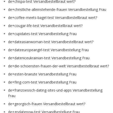
de+chispa-test Versandbestellbraut wert?
de+christliche-alleinstehende-frauen Versandbestellung Frau
de+coffee-meets-bagel-test Versandbestellbraut wert?
de+cougar-life-test Versandbestellbraut wert?
de+cupidates-test Versandbestellung Frau
de+dateasianwoman-test Versandbestellbraut wert?
de+dateeuropeangirl-test Versandbestellung Frau
de+dateniceukrainian-test Versandbestellung Frau
de+die-schoensten-frauen-der-welt Versandbestellbraut wert?
de+esten-braeute Versandbestellung Frau
de+fling-com-test Versandbestellung Frau
de+franzoesisch-dating-sites-und-apps Versandbestellung
Frau
de+georgisch-frauen Versandbestellbraut wert?
de+godatenow-test Versandbestellung Frau