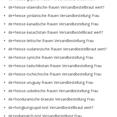
de+heisse-islaendische-frauen Versandbestellbraut wert?
de+heisse-jordanische-frauen Versandbestellung Frau
de+heisse-kanadische-frauen Versandbestellung Frau
de+heisse-kasachstan-frauen Versandbestellbraut wert?
de+heisse-lettische-frauen Versandbestellung Frau
de+heisse-sudanesische-frauen Versandbestellbraut wert?
de+heisse-syrische-frauen Versandbestellung Frau
de+heisse-tadschikistan-frauen Versandbestellung Frau
de+heisse-tschechische-frauen Versandbestellung Frau
de+heisse-uruguay-frauen Versandbestellung Frau
de+heisse-usbekische-frauen Versandbestellung Frau
de+honduranische-braeute Versandbestellung Frau
de+hongkongcupid-test Versandbestellbraut wert?
de+indiamatch-test Versandbestellung Frau