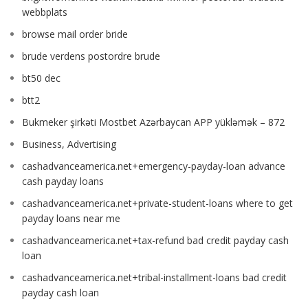
webbplats
browse mail order bride
brude verdens postordre brude
bt50 dec
btt2
Bukmeker şirkəti Mostbet Azərbaycan APP yükləmək – 872
Business, Advertising
cashadvanceamerica.net+emergency-payday-loan advance
cash payday loans
cashadvanceamerica.net+private-student-loans where to get
payday loans near me
cashadvanceamerica.net+tax-refund bad credit payday cash
loan
cashadvanceamerica.net+tribal-installment-loans bad credit
payday cash loan