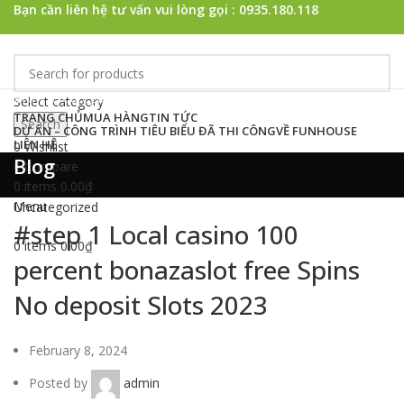
Bạn cần liên hệ tư vấn vui lòng gọi : 0935.180.118
Browse Categories
Select category
TRANG CHỦ
MUA HÀNG
TIN TỨC
Search
DỰ ÁN – CÔNG TRÌNH TIÊU BIỂU ĐÃ THI CÔNG
VỀ FUNHOUSE
LIÊN HỆ
0
Wishlist
Blog
0
Compare
0
items
0.00
₫
Menu
Uncategorized
#step 1 Local casino 100
0
items
0.00
₫
percent bonazaslot free Spins
No deposit Slots 2023
February 8, 2024
Posted by
admin