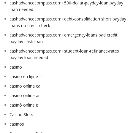
cashadvancecompass.com+500-dollar-payday-loan payday
loan needed
cashadvancecompass.com+debt-consolidation short payday
loans no credit check
cashadvancecompass.com+emergency-loans bad credit
payday cash loan
cashadvancecompass.com+student-loan-refinance-rates
payday loan needed
casino
casino en ligne fr
casino onlina ca
casino online ar
casinò online it
Casino Slots
casinos