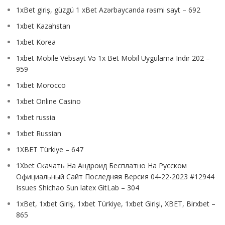
1xBet giriş, güzgü 1 xBet Azərbaycanda rəsmi sayt – 692
1xbet Kazahstan
1xbet Korea
1xbet Mobile Vebsayt Və 1x Bet Mobil Uygulama Indir 202 –
959
1xbet Morocco
1xbet Online Casino
1xbet russia
1xbet Russian
1XBET Türkiye – 647
1Xbet Скачать На Андроид Бесплатно На Русском
Официальный Сайт Последняя Версия 04-22-2023 #12944
Issues Shichao Sun latex GitLab – 304
1xBet, 1xbet Giriş, 1xbet Türkiye, 1xbet Girişi, XBET, Birxbet –
865