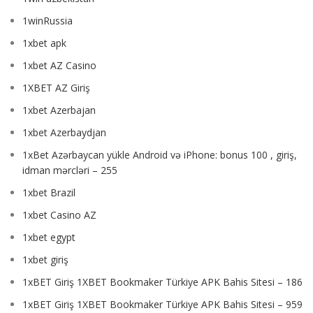
1winRussia
1xbet apk
1xbet AZ Casino
1XBET AZ Giriş
1xbet Azerbajan
1xbet Azerbaydjan
1xBet Azərbaycan yükle Android və iPhone: bonus 100 , giriş,
idman mərcləri – 255
1xbet Brazil
1xbet Casino AZ
1xbet egypt
1xbet giriş
1xBET Giriş 1XBET Bookmaker Türkiye APK Bahis Sitesi – 186
1xBET Giriş 1XBET Bookmaker Türkiye APK Bahis Sitesi – 959