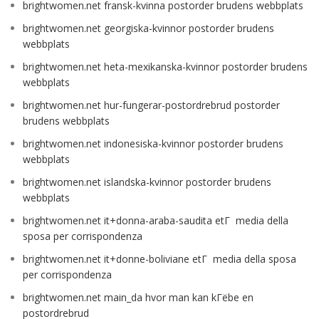
brightwomen.net fransk-kvinna postorder brudens webbplats
brightwomen.net georgiska-kvinnor postorder brudens
webbplats
brightwomen.net heta-mexikanska-kvinnor postorder brudens
webbplats
brightwomen.net hur-fungerar-postordrebrud postorder
brudens webbplats
brightwomen.net indonesiska-kvinnor postorder brudens
webbplats
brightwomen.net islandska-kvinnor postorder brudens
webbplats
brightwomen.net it+donna-araba-saudita etГ media della
sposa per corrispondenza
brightwomen.net it+donne-boliviane etГ media della sposa
per corrispondenza
brightwomen.net main_da hvor man kan kГёbe en
postordrebrud