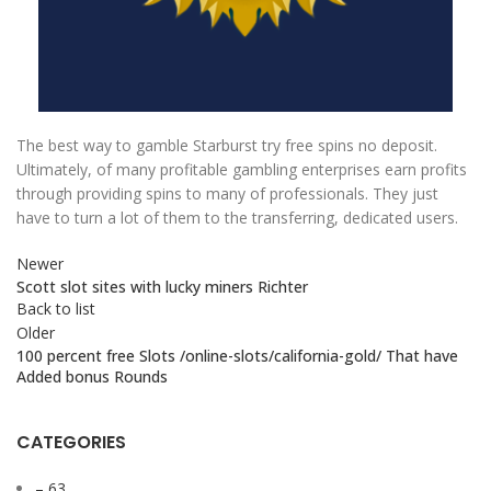
The best way to gamble Starburst try free spins no deposit.
Ultimately, of many profitable gambling enterprises earn profits
through providing spins to many of professionals. They just
have to turn a lot of them to the transferring, dedicated users.
Newer
Scott slot sites with lucky miners Richter
Back to list
Older
100 percent free Slots /online-slots/california-gold/ That have
Added bonus Rounds
CATEGORIES
– 63