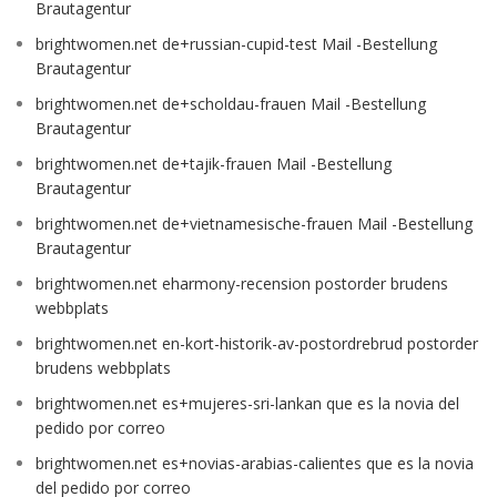
Brautagentur
brightwomen.net de+russian-cupid-test Mail -Bestellung
Brautagentur
brightwomen.net de+scholdau-frauen Mail -Bestellung
Brautagentur
brightwomen.net de+tajik-frauen Mail -Bestellung
Brautagentur
brightwomen.net de+vietnamesische-frauen Mail -Bestellung
Brautagentur
brightwomen.net eharmony-recension postorder brudens
webbplats
brightwomen.net en-kort-historik-av-postordrebrud postorder
brudens webbplats
brightwomen.net es+mujeres-sri-lankan que es la novia del
pedido por correo
brightwomen.net es+novias-arabias-calientes que es la novia
del pedido por correo