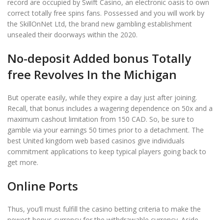
record are occupied by Swift Casino, an electronic oasis to own
correct totally free spins fans. Possessed and you will work by
the SkillOnNet Ltd, the brand new gambling establishment
unsealed their doorways within the 2020.
No-deposit Added bonus Totally
free Revolves In the Michigan
But operate easily, while they expire a day just after joining.
Recall, that bonus includes a wagering dependence on 50x and a
maximum cashout limitation from 150 CAD. So, be sure to
gamble via your earnings 50 times prior to a detachment. The
best United kingdom web based casinos give individuals
commitment applications to keep typical players going back to
get more.
Online Ports
Thus, you’ll must fulfill the casino betting criteria to make the
newest bonus currency for the withdrawable currency. Aside