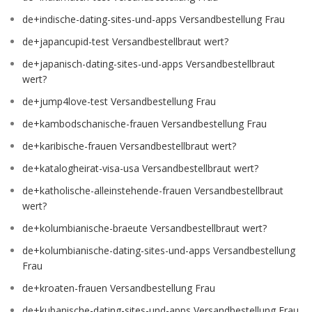
de+indische-dating-sites-und-apps Versandbestellung Frau
de+japancupid-test Versandbestellbraut wert?
de+japanisch-dating-sites-und-apps Versandbestellbraut
wert?
de+jump4love-test Versandbestellung Frau
de+kambodschanische-frauen Versandbestellung Frau
de+karibische-frauen Versandbestellbraut wert?
de+katalogheirat-visa-usa Versandbestellbraut wert?
de+katholische-alleinstehende-frauen Versandbestellbraut
wert?
de+kolumbianische-braeute Versandbestellbraut wert?
de+kolumbianische-dating-sites-und-apps Versandbestellung
Frau
de+kroaten-frauen Versandbestellung Frau
de+kubanische-dating-sites-und-apps Versandbestellung Frau