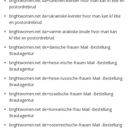
brightwomen.net da+turkmen-kvinder hvor man kan kГёbe en
postordrebrud
brightwomen.net da+ukrainske-kvinder hvor man kan kГёbe
en postordrebrud
brightwomen.net da+varme-arabiske-brude hvor man kan
kГёbe en postordrebrud
brightwomen.net de+danische-frauen Mail -Bestellung
Brautagentur
brightwomen.net de+heise-irische-frauen Mail -Bestellung
Brautagentur
brightwomen.net de+heise-russische-frauen Mail -Bestellung
Brautagentur
brightwomen.net de+israelische-frauen Mail -Bestellung
Brautagentur
brightwomen.net de+koreanische-frau Mail -Bestellung
Brautagentur
brightwomen.net de+osterreichische-frauen Mail -Bestellung