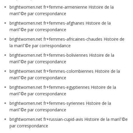
brightwomen.net fr+femme-armenienne Histoire de la
mariГ©e par correspondance
brightwomen.net fr+femmes-afghanes Histoire de la
mariГ©e par correspondance
brightwomen.net fr+femmes-africaines-chaudes Histoire de
la mariГ©e par correspondance
brightwomen.net fr+femmes-boliviennes Histoire de la
mariГ©e par correspondance
brightwomen.net fr+femmes-colombiennes Histoire de la
mariГ©e par correspondance
brightwomen.net fr+femmes-egyptiennes Histoire de la
mariГ©e par correspondance
brightwomen.net fr+femmes-syriennes Histoire de la
mariГ©e par correspondance
brightwomen.net fr+russian-cupid-avis Histoire de la mariГ©e
par correspondance