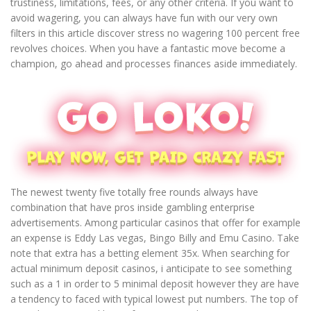
trustiness, limitations, fees, or any other criteria. If you want to
avoid wagering, you can always have fun with our very own
filters in this article discover stress no wagering 100 percent free
revolves choices. When you have a fantastic move become a
champion, go ahead and processes finances aside immediately.
The newest twenty five totally free rounds always have
combination that have pros inside gambling enterprise
advertisements. Among particular casinos that offer for example
an expense is Eddy Las vegas, Bingo Billy and Emu Casino. Take
note that extra has a betting element 35x. When searching for
actual minimum deposit casinos, i anticipate to see something
such as a 1 in order to 5 minimal deposit however they are have
a tendency to faced with typical lowest put numbers. The top of