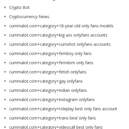
Crypto Bot
Cryptocurrency News
cummalot.com+category+18-year-old only fans models
cummalot.com+category+big-ass onlyfans accounts
cummalot.com+category+cumshot onlyfans accounts
cummalot.com+category+femboy only fans
cummalot.com+category+femdom only fans
cummalot.com+category+fetish onlyfans
cummalot.com+category+gay onlyfans
cummalot.com+category+indian onlyfans
cummalot.com+category+instagram onlyfans
cummalot.com+category+roleplay best only fans account
cummalot.com+category+trans best only fans
cummalot.com+category+videocall best only fans