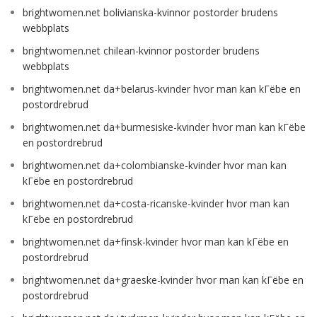
brightwomen.net bolivianska-kvinnor postorder brudens
webbplats
brightwomen.net chilean-kvinnor postorder brudens
webbplats
brightwomen.net da+belarus-kvinder hvor man kan kГёbe en
postordrebrud
brightwomen.net da+burmesiske-kvinder hvor man kan kГёbe
en postordrebrud
brightwomen.net da+colombianske-kvinder hvor man kan
kГёbe en postordrebrud
brightwomen.net da+costa-ricanske-kvinder hvor man kan
kГёbe en postordrebrud
brightwomen.net da+finsk-kvinder hvor man kan kГёbe en
postordrebrud
brightwomen.net da+graeske-kvinder hvor man kan kГёbe en
postordrebrud