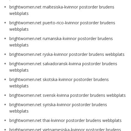
brightwomen.net maltesiska-kvinnor postorder brudens
webbplats
brightwomen.net puerto-rico-kvinnor postorder brudens
webbplats
brightwomen.net rumanska-kvinnor postorder brudens
webbplats
brightwomen.net ryska-kvinnor postorder brudens webbplats
brightwomen.net salvadoransk-kvinna postorder brudens
webbplats
brightwomen.net skotska-kvinnor postorder brudens
webbplats
brightwomen.net svensk-kvinna postorder brudens webbplats
brightwomen.net syriska-kvinnor postorder brudens
webbplats
brightwomen.net thai-kvinnor postorder brudens webbplats
brightwomen.net vietnamesiska-kvinnor postorder brudens