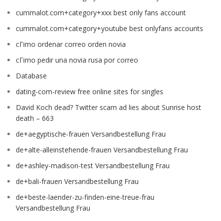
cummalot.com+category+xxx best only fans account
cummalot.com+category+youtube best onlyfans accounts
cГіmo ordenar correo orden novia
cГіmo pedir una novia rusa por correo
Database
dating-com-review free online sites for singles
David Koch dead? Twitter scam ad lies about Sunrise host
death – 663
de+aegyptische-frauen Versandbestellung Frau
de+alte-alleinstehende-frauen Versandbestellung Frau
de+ashley-madison-test Versandbestellung Frau
de+bali-frauen Versandbestellung Frau
de+beste-laender-zu-finden-eine-treue-frau
Versandbestellung Frau