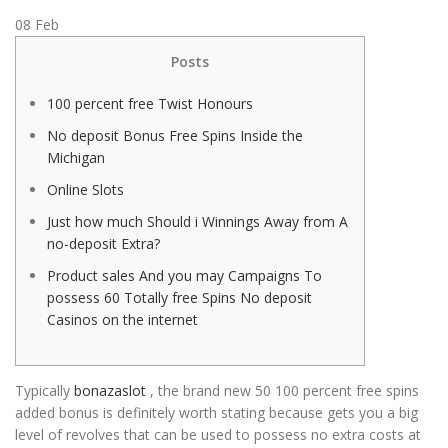
08
Feb
Posts
100 percent free Twist Honours
No deposit Bonus Free Spins Inside the
Michigan
Online Slots
Just how much Should i Winnings Away from A
no-deposit Extra?
Product sales And you may Campaigns To
possess 60 Totally free Spins No deposit
Casinos on the internet
Typically
bonazaslot
, the brand new 50 100 percent free spins
added bonus is definitely worth stating because gets you a big
level of revolves that can be used to possess no extra costs at