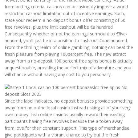
from betting criteria, casinos can occasionally impose a world
restriction cashout limitation out of incentive earnings. Such,
state your redeem a no-deposit bonus offer consisting of 50
free revolves, plus the limit cashout will be €a hundred.
Consequently whether or not the earnings surmount to €five-
hundred, you’ll just be in a position to cash-out €one hundred.
From the thrilling realm of online gambling, nothing can beat the
fresh pleasure from playing 100percent free. The new attract
away from a no-deposit 100 percent free spins bonus is actually
unquestionable, providing the perfect mix of adventure and you
will chance without having any cost to you personally.
Since the label indicates, no deposit bonuses provide something
away from an online local casino instead risking all of your very
own money. Irish online casinos usually reward their existing
participants having free revolves because the a token away
from love for their constant support. This type of merchandise
give participants with a vibrant chance to try out the fresh