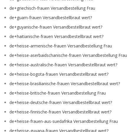
de+griechisch-frauen Versandbestellung Frau
de+guam-frauen Versandbestellbraut wert?
de+guyanische-frauen Versandbestellbraut wert?
de+haitianische-frauen Versandbestellbraut wert?
de+heisse-armenische-frauen Versandbestellung Frau
de+heisse-aserbaidschanische-frauen Versandbestellung Frau
de+heisse-australische-frauen Versandbestellbraut wert?
de+heisse-bogota-frauen Versandbestellbraut wert?
de+heisse-brasilianische-frauen Versandbestellbraut wert?
de+heisse-britische-frauen Versandbestellung Frau
de+heisse-deutsche-frauen Versandbestellbraut wert?
de+heisse-finnische-frauen Versandbestellbraut wert?
de+heisse-frauen-aus-suedafrika Versandbestellung Frau
de+heisse-guyana-frauen Versandbestellbraut wert?