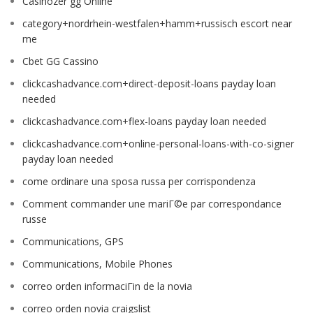
Casinozer gg Online
category+nordrhein-westfalen+hamm+russisch escort near
me
Cbet GG Cassino
clickcashadvance.com+direct-deposit-loans payday loan
needed
clickcashadvance.com+flex-loans payday loan needed
clickcashadvance.com+online-personal-loans-with-co-signer
payday loan needed
come ordinare una sposa russa per corrispondenza
Comment commander une mariГ©e par correspondance
russe
Communications, GPS
Communications, Mobile Phones
correo orden informaciГіn de la novia
correo orden novia craigslist