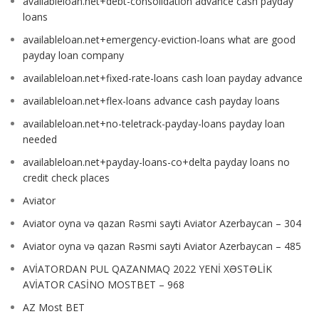
availableloan.net+debt-consolidation advance cash payday
loans
availableloan.net+emergency-eviction-loans what are good
payday loan company
availableloan.net+fixed-rate-loans cash loan payday advance
availableloan.net+flex-loans advance cash payday loans
availableloan.net+no-teletrack-payday-loans payday loan
needed
availableloan.net+payday-loans-co+delta payday loans no
credit check places
Aviator
Aviator oyna və qazan Rəsmi sayti Aviator Azerbaycan – 304
Aviator oyna və qazan Rəsmi sayti Aviator Azerbaycan – 485
AVİATORDAN PUL QAZANMAQ 2022 YENİ XƏSTƏLİK
AVİATOR CASİNO MOSTBET – 968
AZ Most BET