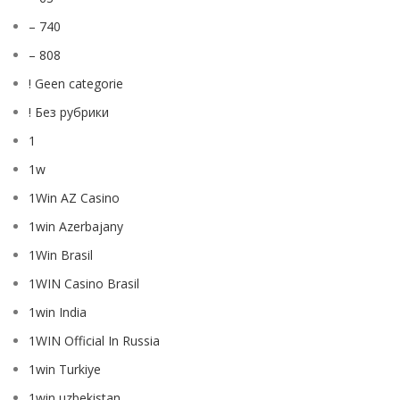
– 740
– 808
! Geen categorie
! Без рубрики
1
1w
1Win AZ Casino
1win Azerbajany
1Win Brasil
1WIN Casino Brasil
1win India
1WIN Official In Russia
1win Turkiye
1win uzbekistan