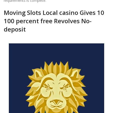
requirements is complete.
Moving Slots Local casino Gives 10
100 percent free Revolves No-
deposit