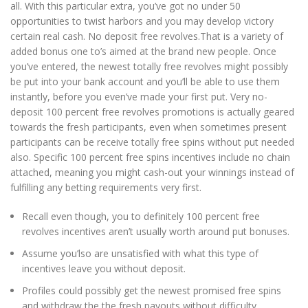
all. With this particular extra, you’ve got no under 50
opportunities to twist harbors and you may develop victory
certain real cash. No deposit free revolves.That is a variety of
added bonus one to’s aimed at the brand new people.
Once
you’ve entered, the newest totally free revolves might possibly
be put into your bank account and you’ll be able to use them
instantly, before you even’ve made your first put. Very no-
deposit 100 percent free revolves promotions is actually geared
towards the fresh participants, even when sometimes present
participants can be receive totally free spins without put needed
also. Specific 100 percent free spins incentives include no chain
attached, meaning you might cash-out your winnings instead of
fulfilling any betting requirements very first.
Recall even though, you to definitely 100 percent free
revolves incentives aren’t usually worth around put bonuses.
Assume you’lso are unsatisfied with what this type of
incentives leave you without deposit.
Profiles could possibly get the newest promised free spins
and withdraw the the fresh payouts without difficulty.