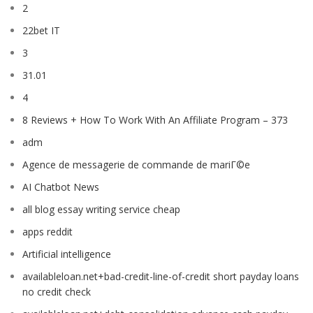
2
22bet IT
3
31.01
4
8 Reviews + How To Work With An Affiliate Program – 373
adm
Agence de messagerie de commande de mariГ©e
AI Chatbot News
all blog essay writing service cheap
apps reddit
Artificial intelligence
availableloan.net+bad-credit-line-of-credit short payday loans
no credit check