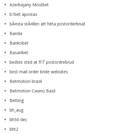
Azerbajany Mostbet
b1bet apostas
bÃ¤sta stÃ¤llen att hitta postorderbrud
Banda
Bankobet
Basaribet
bedste sted at fГҐ postordrebrud
best mail order bride websites
Betmotion brazil
Betmotion Casino Basil
Betting
bh_aug
bh50 dec
bht2