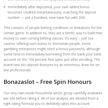
Immediately after deposited, your own added bonus
becomes credited instantaneously, matching the deposit
number — put a hundred, now have fun with 200!
This consists of people betting conditions or limitations for the
certain game. In addition to, they are a terrific way to build their
money to own coming betting classes. It’s easy – just see
casinos offering such bonus to Romanian people. Some
gambling enterprises might need a bonus password, although
some tend to immediately borrowing from the bank your bank
account on the 100 percent free spins just after enrolling. The
brand new No-deposit Bonuses try an enormous draw for on
line professionals.
Bonazaslot – Free Spin Honours
Our very own inside-household article group carefully evaluates
per site before rating it. All of our analysis are derived from a
tight rating formula you to definitely takes into account