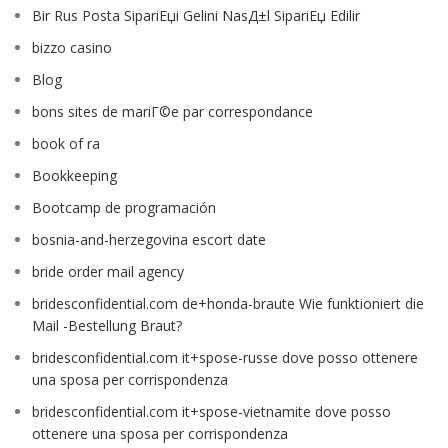
Bir Rus Posta SipariЕџi Gelini NasД±l SipariЕџ Edilir
bizzo casino
Blog
bons sites de mariГ©e par correspondance
book of ra
Bookkeeping
Bootcamp de programación
bosnia-and-herzegovina escort date
bride order mail agency
bridesconfidential.com de+honda-braute Wie funktioniert die
Mail -Bestellung Braut?
bridesconfidential.com it+spose-russe dove posso ottenere
una sposa per corrispondenza
bridesconfidential.com it+spose-vietnamite dove posso
ottenere una sposa per corrispondenza