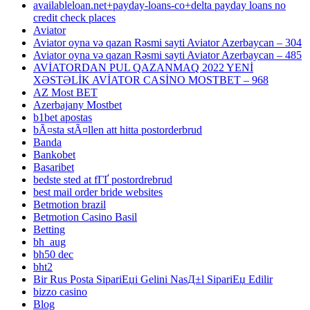
availableloan.net+payday-loans-co+delta payday loans no
credit check places
Aviator
Aviator oyna və qazan Rəsmi sayti Aviator Azerbaycan – 304
Aviator oyna və qazan Rəsmi sayti Aviator Azerbaycan – 485
AVİATORDAN PUL QAZANMAQ 2022 YENİ
XƏSTƏLİK AVİATOR CASİNO MOSTBET – 968
AZ Most BET
Azerbajany Mostbet
b1bet apostas
bÃ¤sta stÃ¤llen att hitta postorderbrud
Banda
Bankobet
Basaribet
bedste sted at fГҐ postordrebrud
best mail order bride websites
Betmotion brazil
Betmotion Casino Basil
Betting
bh_aug
bh50 dec
bht2
Bir Rus Posta SipariЕџi Gelini NasД±l SipariЕџ Edilir
bizzo casino
Blog