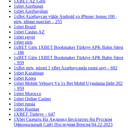
1XBET AZ Giriş
1xbet Azerbajan
1xbet Azerbaydjan
1xBet Azərbaycan yükle Android və iPhone: bonus 100 ,
giriş, idman mərcləri – 255
1xbet Brazil
1xbet Casino AZ
1xbet egypt
1xbet giriş
1xBET Giriş 1XBET Bookmaker Türkiye APK Bahis Sitesi
– 186
1xBET Giriş 1XBET Bookmaker Türkiye APK Bahis Sitesi
– 959
1xBet giriş, güzgü 1 xBet Azərbaycanda rəsmi sayt – 692
1xbet Kazahstan
1xbet Korea
1xbet Mobile Vebsayt Və 1x Bet Mobil Uygulama Indir 202
– 959
1xbet Morocco
1xbet Online Casino
1xbet russia
1xbet Russian
1XBET Türkiye – 647
1Xbet Скачать На Андроид Бесплатно На Русском
Официальный Сайт Последняя Версия 04-22-2023