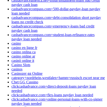
cashadvanceamerica.net+tribal-installment-loans bad credit
payday cash loan
cashadvancecompass.com+500-dollar-payday-loan payday
loan needed
cashadvancecompass.com+debt-consolidation short payday
loans no credit check
cashadvancecompass.com+emergency-loans bad credit
payday cash loan
cashadvancecompass.com+student-loan-refinance-rates
payday loan needed
casino
casino en ligne fr
casino onlina ca
casino online ar
casinò online it
Casino Slots
casinos
Casinozer gg Online
category+nordrhein-westfalen+hamm+russisch escort near me
Cbet GG Cassino
clickcashadvance.com+direct-deposit-loans payday loan
needed
clickcashadvance.com+flex-loans payday loan needed
clickcashadvance.com+online-personal-loans-with-co-signer
payday loan needed