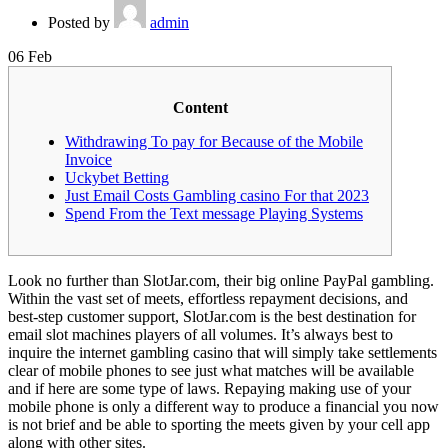
Posted by
admin
06
Feb
Content
Withdrawing To pay for Because of the Mobile
Invoice
Uckybet Betting
Just Email Costs Gambling casino For that 2023
Spend From the Text message Playing Systems
Look no further than SlotJar.com, their big online PayPal gambling.
Within the vast set of meets, effortless repayment decisions, and
best-step customer support, SlotJar.com is the best destination for
email slot machines players of all volumes. It’s always best to
inquire the internet gambling casino that will simply take settlements
clear of mobile phones to see just what matches will be available
and if here are some type of laws.
Repaying making use of your
mobile phone is only a different way to produce a financial you now
is not brief and be able to sporting the meets given by your cell app
along with other sites.