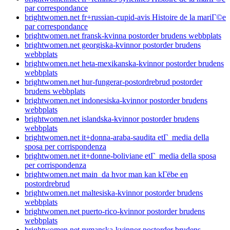
par correspondance
brightwomen.net fr+russian-cupid-avis Histoire de la mariГ©e
par correspondance
brightwomen.net fransk-kvinna postorder brudens webbplats
brightwomen.net georgiska-kvinnor postorder brudens
webbplats
brightwomen.net heta-mexikanska-kvinnor postorder brudens
webbplats
brightwomen.net hur-fungerar-postordrebrud postorder
brudens webbplats
brightwomen.net indonesiska-kvinnor postorder brudens
webbplats
brightwomen.net islandska-kvinnor postorder brudens
webbplats
brightwomen.net it+donna-araba-saudita etГ media della
sposa per corrispondenza
brightwomen.net it+donne-boliviane etГ media della sposa
per corrispondenza
brightwomen.net main_da hvor man kan kГёbe en
postordrebrud
brightwomen.net maltesiska-kvinnor postorder brudens
webbplats
brightwomen.net puerto-rico-kvinnor postorder brudens
webbplats
brightwomen.net rumanska-kvinnor postorder brudens