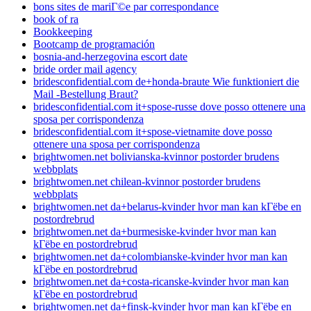
bons sites de mariГ©e par correspondance
book of ra
Bookkeeping
Bootcamp de programación
bosnia-and-herzegovina escort date
bride order mail agency
bridesconfidential.com de+honda-braute Wie funktioniert die
Mail -Bestellung Braut?
bridesconfidential.com it+spose-russe dove posso ottenere una
sposa per corrispondenza
bridesconfidential.com it+spose-vietnamite dove posso
ottenere una sposa per corrispondenza
brightwomen.net bolivianska-kvinnor postorder brudens
webbplats
brightwomen.net chilean-kvinnor postorder brudens
webbplats
brightwomen.net da+belarus-kvinder hvor man kan kГёbe en
postordrebrud
brightwomen.net da+burmesiske-kvinder hvor man kan
kГёbe en postordrebrud
brightwomen.net da+colombianske-kvinder hvor man kan
kГёbe en postordrebrud
brightwomen.net da+costa-ricanske-kvinder hvor man kan
kГёbe en postordrebrud
brightwomen.net da+finsk-kvinder hvor man kan kГёbe en