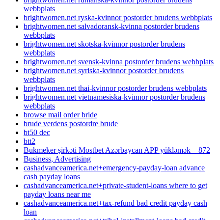
webbplats
brightwomen.net ryska-kvinnor postorder brudens webbplats
brightwomen.net salvadoransk-kvinna postorder brudens
webbplats
brightwomen.net skotska-kvinnor postorder brudens
webbplats
brightwomen.net svensk-kvinna postorder brudens webbplats
brightwomen.net syriska-kvinnor postorder brudens
webbplats
brightwomen.net thai-kvinnor postorder brudens webbplats
brightwomen.net vietnamesiska-kvinnor postorder brudens
webbplats
browse mail order bride
brude verdens postordre brude
bt50 dec
btt2
Bukmeker şirkəti Mostbet Azərbaycan APP yükləmək – 872
Business, Advertising
cashadvanceamerica.net+emergency-payday-loan advance
cash payday loans
cashadvanceamerica.net+private-student-loans where to get
payday loans near me
cashadvanceamerica.net+tax-refund bad credit payday cash
loan