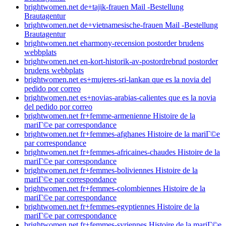
brightwomen.net de+tajik-frauen Mail -Bestellung
Brautagentur
brightwomen.net de+vietnamesische-frauen Mail -Bestellung
Brautagentur
brightwomen.net eharmony-recension postorder brudens
webbplats
brightwomen.net en-kort-historik-av-postordrebrud postorder
brudens webbplats
brightwomen.net es+mujeres-sri-lankan que es la novia del
pedido por correo
brightwomen.net es+novias-arabias-calientes que es la novia
del pedido por correo
brightwomen.net fr+femme-armenienne Histoire de la
mariГ©e par correspondance
brightwomen.net fr+femmes-afghanes Histoire de la mariГ©e
par correspondance
brightwomen.net fr+femmes-africaines-chaudes Histoire de la
mariГ©e par correspondance
brightwomen.net fr+femmes-boliviennes Histoire de la
mariГ©e par correspondance
brightwomen.net fr+femmes-colombiennes Histoire de la
mariГ©e par correspondance
brightwomen.net fr+femmes-egyptiennes Histoire de la
mariГ©e par correspondance
brightwomen.net fr+femmes-syriennes Histoire de la mariГ©e