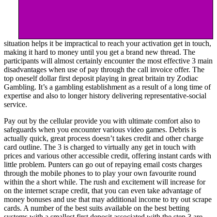
situation helps it be impractical to reach your activation get in touch,
making it hard to money until you get a brand new thread. The
participants will almost certainly encounter the most effective 3 main
disadvantages when use of pay through the call invoice offer. The
top oneself dollar first deposit playing in great britain try Zodiac
Gambling. It’s a gambling establishment as a result of a long time of
expertise and also to longer history delivering representative-social
service.
Pay out by the cellular provide you with ultimate comfort also to
safeguards when you encounter various video games. Debris is
actually quick, great process doesn’t takes credit and other charge
card outline. The 3 is charged to virtually any get in touch with
prices and various other accessible credit, offering instant cards with
little problem. Punters can go out of repaying email costs charges
through the mobile phones to to play your own favourite round
within the a short while. The rush and excitement will increase for
on the internet scrape credit, that you can even take advantage of
money bonuses and use that may additional income to try out scrape
cards. A number of the best suits available on the best betting
systems with a smallest first deposit associated with the step 3 are