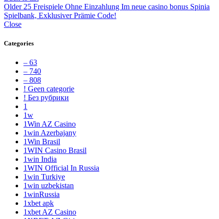
Older
25 Freispiele Ohne Einzahlung Im neue casino bonus Spinia
Spielbank, Exklusiver Prämie Code!
Close
Categories
– 63
– 740
– 808
! Geen categorie
! Без рубрики
1
1w
1Win AZ Casino
1win Azerbajany
1Win Brasil
1WIN Casino Brasil
1win India
1WIN Official In Russia
1win Turkiye
1win uzbekistan
1winRussia
1xbet apk
1xbet AZ Casino