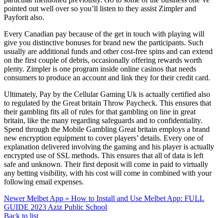
pointed out well over so you’ll listen to they assist Zimpler and
Payforit also.
Every Canadian pay because of the get in touch with playing will
give you distinctive bonuses for brand new the participants. Such
usually are additional funds and other cost-free spins and can extend
on the first couple of debris, occasionally offering rewards worth
plenty. Zimpler is one program inside online casinos that needs
consumers to produce an account and link they for their credit card.
Ultimately, Pay by the Cellular Gaming Uk is actually certified also
to regulated by the Great britain Throw Paycheck. This ensures that
their gambling fits all of rules for that gambling on line in great
britain, like the many regarding safeguards and to confidentiality.
Spend through the Mobile Gambling Great britain employs a brand
new encryption equipment to cover players’ details. Every one of
explanation delivered involving the gaming and his player is actually
encrypted use of SSL methods. This ensures that all of data is left
safe and unknown. Their first deposit will come in paid to virtually
any betting visibility, with his cost will come in combined with your
following email expenses.
Newer
Melbet App » How to Install and Use Melbet App: FULL
GUIDE 2023 Aziz Public School
Back to list