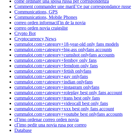
come ordinare una sposa russa per corrispondenza
Comment commander une mariГ©e par correspondance russe
Communications, GPS
Communications, Mobile Phones
correo orden informaciГіn de la novia
correo orden novia craigslist
Crypto Bot
Cryptocurrency News
cummalot.com+category+18-year-old only fans models
cummalot.com+category+big-ass onlyfans accounts
cummalot.com+category+cumshot onlyfans accounts
cummalot.com+category+femboy only fans
cummalot.com+category+femdom only fans
cummalot.com+category+fetish onlyfans
cummalot.com+category+gay onlyfans
cummalot.com+category+indian onlyfans
cummalot.com+category+instagram onlyfans
cummalot.com+category+roleplay best only fans account
cummalot.com+category+trans best only fans
cummalot.com+category+videocall best only fans
cummalot.com+category+xxx best only fans account
cummalot.com+category+youtube best onlyfans accounts
cГіmo ordenar correo orden novia
cГіmo pedir una novia rusa por correo
Database