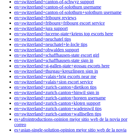
en+switzerland+canton-of-schwyz support
en+switzerland+canton-of-solothurn username
en+switzerland+canton-of-solothurn+solothurn username
en+switzerland+fribourg reviews
en+switzerland+fribourg+fribourg escort service
en+switzerland+jura support
en+switzerland+lucerne-state+kriens top escorts here
en+switzerland+neuchatel tips
en+switzerland+neuchatel+le-locle tips
en+switzerland+obwalden support
en+switzerland+schaffhausen-state escort girl
en+switzerland+schaffhausen-state sign in
en+switzerland+st-gallen-state+gossau escorts here
en+switzerland+thurgau+kreuzlingen sign in
en+switzerland+valais+brig escorts near me
en+switzerland+valais+sion escort service
en+switzerland+zurich-canton+dietikon tips
en+switzerland+zurich-canton+hinwil sign in
en+switzerland+zurich-canton+horgen username
en+switzerland+zurich-canton+kloten support
en+switzerland+zurich-canton+wadenswil tips
en+switzerland+zurich-canton+wallisellen tips
es+afrointroductions-opinion mejor sitio web de la novia por
correo
es+asian-single-solution-opinion mejor sitio web de la novia