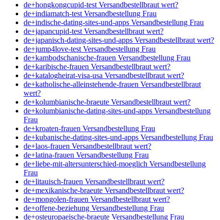
de+hongkongcupid-test Versandbestellbraut wert?
de+indiamatch-test Versandbestellung Frau
de+indische-dating-sites-und-apps Versandbestellung Frau
de+japancupid-test Versandbestellbraut wert?
de+japanisch-dating-sites-und-apps Versandbestellbraut wert?
de+jump4love-test Versandbestellung Frau
de+kambodschanische-frauen Versandbestellung Frau
de+karibische-frauen Versandbestellbraut wert?
de+katalogheirat-visa-usa Versandbestellbraut wert?
de+katholische-alleinstehende-frauen Versandbestellbraut
wert?
de+kolumbianische-braeute Versandbestellbraut wert?
de+kolumbianische-dating-sites-und-apps Versandbestellung
Frau
de+kroaten-frauen Versandbestellung Frau
de+kubanische-dating-sites-und-apps Versandbestellung Frau
de+laos-frauen Versandbestellbraut wert?
de+latina-frauen Versandbestellung Frau
de+liebe-mit-altersunterschied-moeglich Versandbestellung
Frau
de+litauisch-frauen Versandbestellbraut wert?
de+mexikanische-braeute Versandbestellbraut wert?
de+mongolen-frauen Versandbestellbraut wert?
de+offene-beziehung Versandbestellung Frau
de+osteuropaeische-braeute Versandbestellung Frau