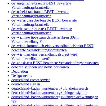
de+ungarische-braeute BEST bewertete
Versandauftragsbrautseiten
de+usbekistan-frauen BEST bewertete
Versandauftragsbrautseiten
de+weissrussische-braeute BEST bewertete
Versandauftragsbrautseiten
de+whatsyourprice-test BEST bewertete
Versandauftragsbrautseiten
de+wichtige-tipps-zum-dating-in-ihren-30ern
Versandbestellung Frau
de+wie-bekomme-ich-eine-versandhandelsbraut BEST
bewertete Versandauftragsbrautseiten
de+wie-man-eine-versandhandelsbraut-wird
Versandbestellbraut wert?
de+zoosk-test BEST bewertete Versandauftragsbrautseiten
deberГ­a salir con una novia por correo
Decoration
Design trends
deutschland escort service
deutschland sign in
deutschland+baden-wurttemberg+pforzheim search
deutschland+baden-wurttemberg+tubingen sign up
deutschland+baden-wurttemberg+villingen-schwenningen
tips
deutschland+baden-wurttemberg+villingen-schwenningen