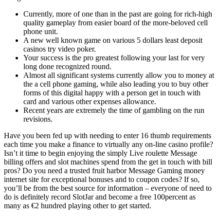
Currently, more of one than in the past are going for rich-high
quality gameplay from easier board of the more-beloved cell
phone unit.
A new well known game on various 5 dollars least deposit
casinos try video poker.
Your success is the pro greatest following your last for very
long done recognized round.
Almost all significant systems currently allow you to money at
the a cell phone gaming, while also leading you to buy other
forms of this digital happy with a person get in touch with
card and various other expenses allowance.
Recent years are extremely the time of gambling on the run
revisions.
Have you been fed up with needing to enter 16 thumb requirements
each time you make a finance to virtually any on-line casino profile?
Isn’t it time to begin enjoying the simply Live roulette Message
billing offers and slot machines spend from the get in touch with bill
pros? Do you need a trusted fruit harbor Message Gaming money
internet site for exceptional bonuses and to coupon codes? If so,
you’ll be from the best source for information – everyone of need to
do is definitely record SlotJar and become a free 100percent as
many as €2 hundred playing other to get started.