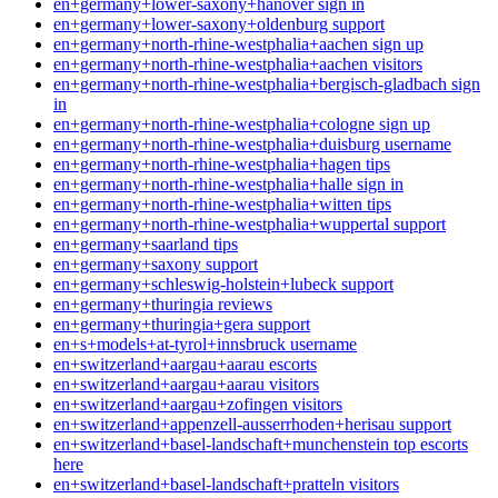
en+germany+lower-saxony+hanover sign in
en+germany+lower-saxony+oldenburg support
en+germany+north-rhine-westphalia+aachen sign up
en+germany+north-rhine-westphalia+aachen visitors
en+germany+north-rhine-westphalia+bergisch-gladbach sign
in
en+germany+north-rhine-westphalia+cologne sign up
en+germany+north-rhine-westphalia+duisburg username
en+germany+north-rhine-westphalia+hagen tips
en+germany+north-rhine-westphalia+halle sign in
en+germany+north-rhine-westphalia+witten tips
en+germany+north-rhine-westphalia+wuppertal support
en+germany+saarland tips
en+germany+saxony support
en+germany+schleswig-holstein+lubeck support
en+germany+thuringia reviews
en+germany+thuringia+gera support
en+s+models+at-tyrol+innsbruck username
en+switzerland+aargau+aarau escorts
en+switzerland+aargau+aarau visitors
en+switzerland+aargau+zofingen visitors
en+switzerland+appenzell-ausserrhoden+herisau support
en+switzerland+basel-landschaft+munchenstein top escorts
here
en+switzerland+basel-landschaft+pratteln visitors