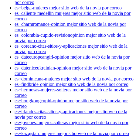
por correo
es+belga-mujeres mejor sitio web de la novia por correo
es+caliente-medellin-mujeres mejor sitio web de la novia por
correo
es+charmromance-opinion mejor sitio web de la novia por
correo
es+colombia-cupido-revisionopinion mejor sitio web de la
novia por correo
es+coreano-citas-sitios-y-aplicaciones mejor sitio web de la
novia por correo
es+dateeuropeangirl-opinion mejor sitio web de la novia por
correo
es+dateniceukrainian-opinion mejor sitio web de la novia por
correo
es+dominicana-mujeres mejor sitio web de la novia por correo
es+findbride-opinion mejor sitio web de la novia por correo
es+hermosas-mujeres-solteras mejor sitio web de la novia por
correo
es+hongkongcupid-opinion mejor sitio web de la novia por
correo
es+irlandes-citas-sitios-y-aplicaciones mejor sitio web de la
novia por correo
es+jovenes-mujeres-solteras mejor sitio web de la novia por
correo
es+kazajstan-mujeres mejor sitio web de la novia por correo