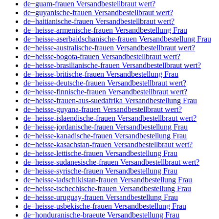
de+guam-frauen Versandbestellbraut wert?
de+guyanische-frauen Versandbestellbraut wert?
de+haitianische-frauen Versandbestellbraut wert?
de+heisse-armenische-frauen Versandbestellung Frau
de+heisse-aserbaidschanische-frauen Versandbestellung Frau
de+heisse-australische-frauen Versandbestellbraut wert?
de+heisse-bogota-frauen Versandbestellbraut wert?
de+heisse-brasilianische-frauen Versandbestellbraut wert?
de+heisse-britische-frauen Versandbestellung Frau
de+heisse-deutsche-frauen Versandbestellbraut wert?
de+heisse-finnische-frauen Versandbestellbraut wert?
de+heisse-frauen-aus-suedafrika Versandbestellung Frau
de+heisse-guyana-frauen Versandbestellbraut wert?
de+heisse-islaendische-frauen Versandbestellbraut wert?
de+heisse-jordanische-frauen Versandbestellung Frau
de+heisse-kanadische-frauen Versandbestellung Frau
de+heisse-kasachstan-frauen Versandbestellbraut wert?
de+heisse-lettische-frauen Versandbestellung Frau
de+heisse-sudanesische-frauen Versandbestellbraut wert?
de+heisse-syrische-frauen Versandbestellung Frau
de+heisse-tadschikistan-frauen Versandbestellung Frau
de+heisse-tschechische-frauen Versandbestellung Frau
de+heisse-uruguay-frauen Versandbestellung Frau
de+heisse-usbekische-frauen Versandbestellung Frau
de+honduranische-braeute Versandbestellung Frau