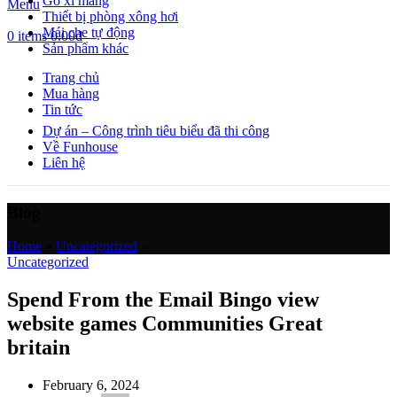
Gỗ xi măng
Menu
Thiết bị phòng xông hơi
Mái che tự động
0
items
0.00
₫
Sản phẩm khác
Trang chủ
Mua hàng
Tin tức
Dự án – Công trình tiêu biểu đã thi công
Về Funhouse
Liên hệ
Blog
Home
»
Uncategorized
»
Uncategorized
Spend From the Email Bingo view
website games Communities Great
britain
February 6, 2024