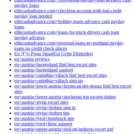
payday loans
elitecashadvance.com+checking-account-with-bad-credit
payday loan needed
elitecashadvance.com+holiday-loans advance cash payday
loans
elitecashadvance.com+loans-for-truck-drivers cash loan
payday advance
elitecashadvance.com+personal-loans-tn+portland payday
loans no credit check places
En Д°yi Posta SipariЕџi Gelin Ећirketleri
en+austria reviews
en+austria+burgenland find best escort sites
en+austria+burgenland support
en+austria+carinthia+villach find best escort sites
en+austria+carinthia+villach sign up
en+austria+lower-austria+krems-an-der-donau find best escort
sites
en+austria+lower-austria+stockerau top escorts dating
en+austria+styria escort sites
en+austria+styria+leoben sign in
en+austria+styria+leoben tips
en+austria+tyrol+innsbruck tips
en+austria+tyrol+lienz support
en+austria+upper-austria+ried-im-innkreis escort girl