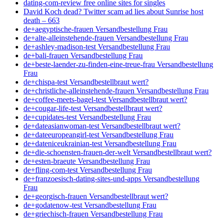
dating-com-review free online sites for singles
David Koch dead? Twitter scam ad lies about Sunrise host
death – 663
de+aegyptische-frauen Versandbestellung Frau
de+alte-alleinstehende-frauen Versandbestellung Frau
de+ashley-madison-test Versandbestellung Frau
de+bali-frauen Versandbestellung Frau
de+beste-laender-zu-finden-eine-treue-frau Versandbestellung
Frau
de+chispa-test Versandbestellbraut wert?
de+christliche-alleinstehende-frauen Versandbestellung Frau
de+coffee-meets-bagel-test Versandbestellbraut wert?
de+cougar-life-test Versandbestellbraut wert?
de+cupidates-test Versandbestellung Frau
de+dateasianwoman-test Versandbestellbraut wert?
de+dateeuropeangirl-test Versandbestellung Frau
de+dateniceukrainian-test Versandbestellung Frau
de+die-schoensten-frauen-der-welt Versandbestellbraut wert?
de+esten-braeute Versandbestellung Frau
de+fling-com-test Versandbestellung Frau
de+franzoesisch-dating-sites-und-apps Versandbestellung
Frau
de+georgisch-frauen Versandbestellbraut wert?
de+godatenow-test Versandbestellung Frau
de+griechisch-frauen Versandbestellung Frau