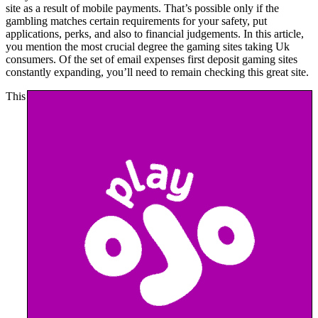
site as a result of mobile payments. That’s possible only if the
gambling matches certain requirements for your safety, put
applications, perks, and also to financial judgements. In this article,
you mention the most crucial degree the gaming sites taking Uk
consumers. Of the set of email expenses first deposit gaming sites
constantly expanding, you’ll need to remain checking this great site.
This