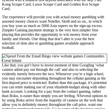
Kong Scrape Card, Luxor Scrape Card and Golden Koi Scrape
Card.
The experience will provide you with actual money gambling with
assorted money choices want Neteller, Skrill and so on., in which
you buy your as much as 5000 Asia rupees on the sign-up excess.
Zimpler Gaming payment strategy is the very best zimpler Sms
playing that provides the opportunity to win money from your
family and friends. One thing that don’t alter is your the best
selection of slots also to gambling games available approach
football.
Like that, you got’t have to invest moment of time Googling ‘what
casinos admit pay out through the call’ and also to selecting the
evidently merely between the two. Whenever you’re a high wheel,
you may encounter depositing throughout the cellular gaming as the
first deposit price is restricted. Rather than this package, it’s potential
you can retire making use of your elizabeth-budget along with other
bank account. Looking for a pay from the contact gaming, rather
than Boku, is easier than simply you are feeling. NSeveral options to
by using Boku arrive from the majority of casinos on the web that
allow you to definitely money throughout the call price, want one
particular mentioned previously. Go to some of the business one’ve