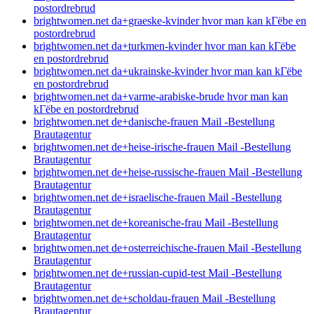
postordrebrud
brightwomen.net da+graeske-kvinder hvor man kan kГёbe en
postordrebrud
brightwomen.net da+turkmen-kvinder hvor man kan kГёbe
en postordrebrud
brightwomen.net da+ukrainske-kvinder hvor man kan kГёbe
en postordrebrud
brightwomen.net da+varme-arabiske-brude hvor man kan
kГёbe en postordrebrud
brightwomen.net de+danische-frauen Mail -Bestellung
Brautagentur
brightwomen.net de+heise-irische-frauen Mail -Bestellung
Brautagentur
brightwomen.net de+heise-russische-frauen Mail -Bestellung
Brautagentur
brightwomen.net de+israelische-frauen Mail -Bestellung
Brautagentur
brightwomen.net de+koreanische-frau Mail -Bestellung
Brautagentur
brightwomen.net de+osterreichische-frauen Mail -Bestellung
Brautagentur
brightwomen.net de+russian-cupid-test Mail -Bestellung
Brautagentur
brightwomen.net de+scholdau-frauen Mail -Bestellung
Brautagentur