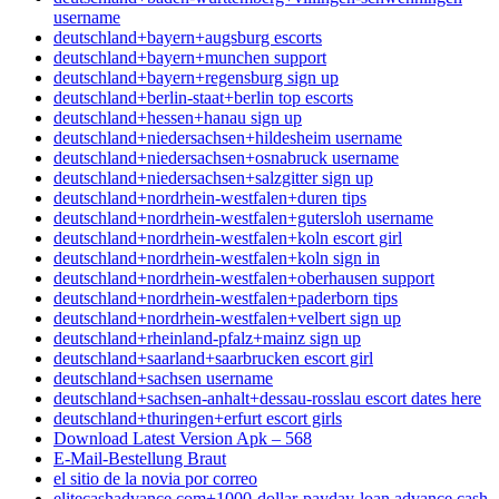
username
deutschland+bayern+augsburg escorts
deutschland+bayern+munchen support
deutschland+bayern+regensburg sign up
deutschland+berlin-staat+berlin top escorts
deutschland+hessen+hanau sign up
deutschland+niedersachsen+hildesheim username
deutschland+niedersachsen+osnabruck username
deutschland+niedersachsen+salzgitter sign up
deutschland+nordrhein-westfalen+duren tips
deutschland+nordrhein-westfalen+gutersloh username
deutschland+nordrhein-westfalen+koln escort girl
deutschland+nordrhein-westfalen+koln sign in
deutschland+nordrhein-westfalen+oberhausen support
deutschland+nordrhein-westfalen+paderborn tips
deutschland+nordrhein-westfalen+velbert sign up
deutschland+rheinland-pfalz+mainz sign up
deutschland+saarland+saarbrucken escort girl
deutschland+sachsen username
deutschland+sachsen-anhalt+dessau-rosslau escort dates here
deutschland+thuringen+erfurt escort girls
Download Latest Version Apk – 568
E-Mail-Bestellung Braut
el sitio de la novia por correo
elitecashadvance.com+1000-dollar-payday-loan advance cash