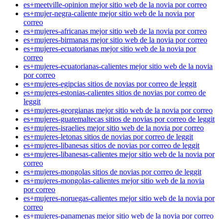
es+meetville-opinion mejor sitio web de la novia por correo
es+mujer-negra-caliente mejor sitio web de la novia por
correo
es+mujeres-africanas mejor sitio web de la novia por correo
es+mujeres-birmanas mejor sitio web de la novia por correo
es+mujeres-ecuatorianas mejor sitio web de la novia por
correo
es+mujeres-ecuatorianas-calientes mejor sitio web de la novia
por correo
es+mujeres-egipcias sitios de novias por correo de leggit
es+mujeres-estonias-calientes sitios de novias por correo de
leggit
es+mujeres-georgianas mejor sitio web de la novia por correo
es+mujeres-guatemaltecas sitios de novias por correo de leggit
es+mujeres-israelies mejor sitio web de la novia por correo
es+mujeres-letonas sitios de novias por correo de leggit
es+mujeres-libanesas sitios de novias por correo de leggit
es+mujeres-libanesas-calientes mejor sitio web de la novia por
correo
es+mujeres-mongolas sitios de novias por correo de leggit
es+mujeres-mongolas-calientes mejor sitio web de la novia
por correo
es+mujeres-noruegas-calientes mejor sitio web de la novia por
correo
es+mujeres-panamenas mejor sitio web de la novia por correo