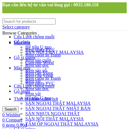
Bạn cần liên hệ tư vấn vui lòng gọi : 0935.180.118
Select category
Browse Categories
Cửa Lưới chống muỗi
Gỗ nhựa
Màn rèm
Hệ trần U treo
Rèm nhựa PVC
SÀN NỘI THẤT MALAYSIA
Rèm cuốn In Tranh
Gỗ xi măng
Rèm sáo cuốn
Concrete Wood
Rèm sáo dọc
Màn rèm
Rèm sáo gỗ
Rèm cầu Vồng
Rèm cầu Vồng
Rèm cuốn In Tranh
Rèm vải
Rèm nhựa PVC
Cửa Lưới chống muỗi
Rèm sáo dọc
Gỗ nhựa
Rèm vải
Hệ trần U treo
Thiết bị phòng xông hơi
SÀN NGOẠI THẤT MALAYSIA
SÀN NGOẠI THẤT NHẬT BẢN
Search
SÀN NHỰA NGOẠI THẤT
0
Wishlist
SÀN NỘI THẤT MALAYSIA
0
Compare
TẤM ỐP NGOẠI THẤT MALAYSIA
0
items
0.00
₫