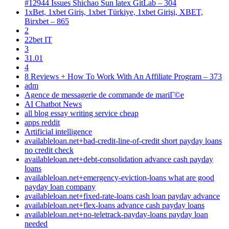
#12944 Issues Shichao Sun latex GitLab – 304
1xBet, 1xbet Giriş, 1xbet Türkiye, 1xbet Girişi, XBET,
Birxbet – 865
2
22bet IT
3
31.01
4
8 Reviews + How To Work With An Affiliate Program – 373
adm
Agence de messagerie de commande de mariГ©e
AI Chatbot News
all blog essay writing service cheap
apps reddit
Artificial intelligence
availableloan.net+bad-credit-line-of-credit short payday loans
no credit check
availableloan.net+debt-consolidation advance cash payday
loans
availableloan.net+emergency-eviction-loans what are good
payday loan company
availableloan.net+fixed-rate-loans cash loan payday advance
availableloan.net+flex-loans advance cash payday loans
availableloan.net+no-teletrack-payday-loans payday loan
needed