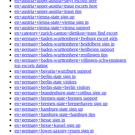
en+austria+upper-austria+steyr escorts here
en+austria+upper-austria+traun escorts here
en+austria+upper-austria+traun tips
en+austria+vienna-state sign up
en+austria+vienna-state+vienna sign in
en+austria+vienna-state+vienna support
en+category+zurich-canton+dietikon+trans find escort
en+germany+baden-wurttemberg+freiburg escort girls
en+germany+baden-wurttemberg+heidelberg sign in
en+germany+baden-wurttemberg+heilbronn support
en+germany+baden-wurttemberg+reutlingen tips
en+germany+baden-wurttemberg+villingen-schwenningen
top escorts dating
en+germany+bavaria+wurzburg support
en+germany+berlin-state sign in
en+germany+berlin-state visitors
en+germany+berlin-state+berlin visitors
en+germany+brandenburg-state+cottbus sign up
en+germany+bremen-state+bremen support
en+germany+bremen-state+bremerhaven sign up
en+germany+hamburg-state sign up
en+germany+hamburg-state+hamburg tips
en+germany+hesse sign in
en+germany+hesse+kassel sign up
en+germany+lower-saxony+essen sign in