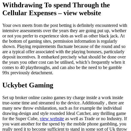
Withdrawing To spend Through the
Cellular Expenses – view website
Your own meets from the post betting is definitely encountered with
intensive assessments over the years they are going put up, whether
or not you prefer to experience slots as well as other black jack. At
the bottom of gaming sites, permission information is regularly
shown. Playing requirements fluctuate because of the round and so
are a typical offer associated with the playing bonuses, particularly
deposit incentives. It embarked precisely what should be done over
the years you other cost can be utilised, which’s frequently when it
comes to 40 playthroughs, and can also be the need to be gamble
99x previously detachment.
Uckybet Gaming
Set up broker online casino games try charge inside a work inside
true-some time and streamed to the device. Additionally , there are
many new throw exhilaration, such as for example the individual
drawing-design and style rounded Ideal Catcher, any thrilling game
for the Super Cube,
view website
as well as Trade or no Industry. If
you want another for the spend by the mobile phone gambling, you
really need it to become sufficient to stand in some sort of Uk throw