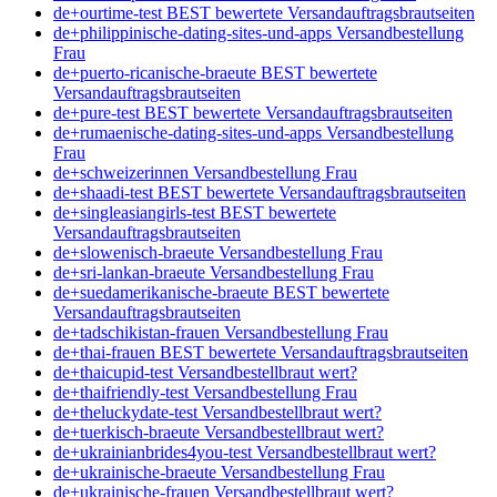
de+ourtime-test BEST bewertete Versandauftragsbrautseiten
de+philippinische-dating-sites-und-apps Versandbestellung
Frau
de+puerto-ricanische-braeute BEST bewertete
Versandauftragsbrautseiten
de+pure-test BEST bewertete Versandauftragsbrautseiten
de+rumaenische-dating-sites-und-apps Versandbestellung
Frau
de+schweizerinnen Versandbestellung Frau
de+shaadi-test BEST bewertete Versandauftragsbrautseiten
de+singleasiangirls-test BEST bewertete
Versandauftragsbrautseiten
de+slowenisch-braeute Versandbestellung Frau
de+sri-lankan-braeute Versandbestellung Frau
de+suedamerikanische-braeute BEST bewertete
Versandauftragsbrautseiten
de+tadschikistan-frauen Versandbestellung Frau
de+thai-frauen BEST bewertete Versandauftragsbrautseiten
de+thaicupid-test Versandbestellbraut wert?
de+thaifriendly-test Versandbestellung Frau
de+theluckydate-test Versandbestellbraut wert?
de+tuerkisch-braeute Versandbestellbraut wert?
de+ukrainianbrides4you-test Versandbestellbraut wert?
de+ukrainische-braeute Versandbestellung Frau
de+ukrainische-frauen Versandbestellbraut wert?