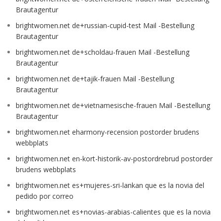
Brautagentur
brightwomen.net de+russian-cupid-test Mail -Bestellung
Brautagentur
brightwomen.net de+scholdau-frauen Mail -Bestellung
Brautagentur
brightwomen.net de+tajik-frauen Mail -Bestellung
Brautagentur
brightwomen.net de+vietnamesische-frauen Mail -Bestellung
Brautagentur
brightwomen.net eharmony-recension postorder brudens
webbplats
brightwomen.net en-kort-historik-av-postordrebrud postorder
brudens webbplats
brightwomen.net es+mujeres-sri-lankan que es la novia del
pedido por correo
brightwomen.net es+novias-arabias-calientes que es la novia