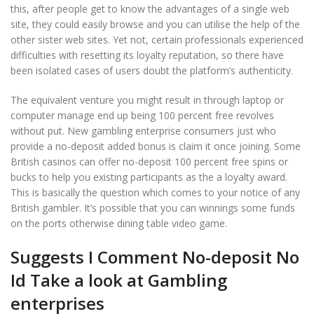
this, after people get to know the advantages of a single web
site, they could easily browse and you can utilise the help of the
other sister web sites. Yet not, certain professionals experienced
difficulties with resetting its loyalty reputation, so there have
been isolated cases of users doubt the platform’s authenticity.
The equivalent venture you might result in through laptop or
computer manage end up being 100 percent free revolves
without put. New gambling enterprise consumers just who
provide a no-deposit added bonus is claim it once joining. Some
British casinos can offer no-deposit 100 percent free spins or
bucks to help you existing participants as the a loyalty award.
This is basically the question which comes to your notice of any
British gambler. It’s possible that you can winnings some funds
on the ports otherwise dining table video game.
Suggests I Comment No-deposit No
Id Take a look at Gambling
enterprises