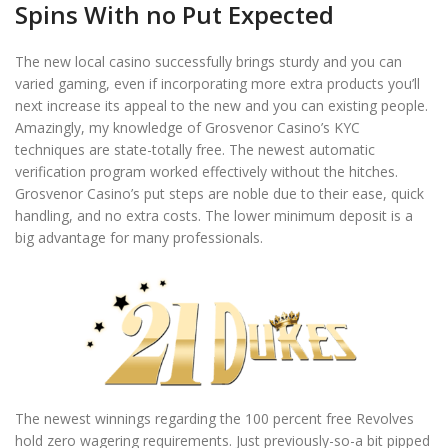
Spins With no Put Expected
The new local casino successfully brings sturdy and you can
varied gaming, even if incorporating more extra products you’ll
next increase its appeal to the new and you can existing people.
Amazingly, my knowledge of Grosvenor Casino’s KYC
techniques are state-totally free. The newest automatic
verification program worked effectively without the hitches.
Grosvenor Casino’s put steps are noble due to their ease, quick
handling, and no extra costs. The lower minimum deposit is a
big advantage for many professionals.
The newest winnings regarding the 100 percent free Revolves
hold zero wagering requirements. Just previously-so-a bit pipped