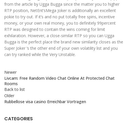
from the article by Ugga Bugga since the matter you to higher
RTP position, NetEnt’sMega Joker is additionally an excellent
pokie to try out. If it’s and no put totally free spins, incentive
money, or your own real money, you to definitely 99percent
RTP was designed to contain the wins coming for limit
exhilaration. However, a close-similar RTP so you can Ugga
Bugga is the perfect place the brand new similarity closes as the
Super Joker ‘s the other end of your own volatility list and you
can try ranked while the Very Unstable.
Newer
Livcam: Free Random Video Chat Online At Protected Chat
Rooms
Back to list
Older
Rubbellose visa casino Erreichbar Vortragen
CATEGORIES