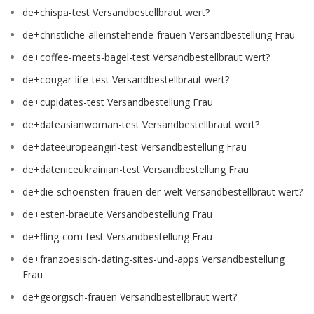
de+chispa-test Versandbestellbraut wert?
de+christliche-alleinstehende-frauen Versandbestellung Frau
de+coffee-meets-bagel-test Versandbestellbraut wert?
de+cougar-life-test Versandbestellbraut wert?
de+cupidates-test Versandbestellung Frau
de+dateasianwoman-test Versandbestellbraut wert?
de+dateeuropeangirl-test Versandbestellung Frau
de+dateniceukrainian-test Versandbestellung Frau
de+die-schoensten-frauen-der-welt Versandbestellbraut wert?
de+esten-braeute Versandbestellung Frau
de+fling-com-test Versandbestellung Frau
de+franzoesisch-dating-sites-und-apps Versandbestellung
Frau
de+georgisch-frauen Versandbestellbraut wert?