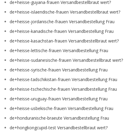
de+heisse-guyana-frauen Versandbestellbraut wert?
de+heisse-islaendische-frauen Versandbestellbraut wert?
de+heisse-jordanische-frauen Versandbestellung Frau
de+heisse-kanadische-frauen Versandbestellung Frau
de+heisse-kasachstan-frauen Versandbestellbraut wert?
de+heisse-lettische-frauen Versandbestellung Frau
de+heisse-sudanesische-frauen Versandbestellbraut wert?
de+heisse-syrische-frauen Versandbestellung Frau
de+heisse-tadschikistan-frauen Versandbestellung Frau
de+heisse-tschechische-frauen Versandbestellung Frau
de+heisse-uruguay-frauen Versandbestellung Frau
de+heisse-usbekische-frauen Versandbestellung Frau
de+honduranische-braeute Versandbestellung Frau
de+hongkongcupid-test Versandbestellbraut wert?