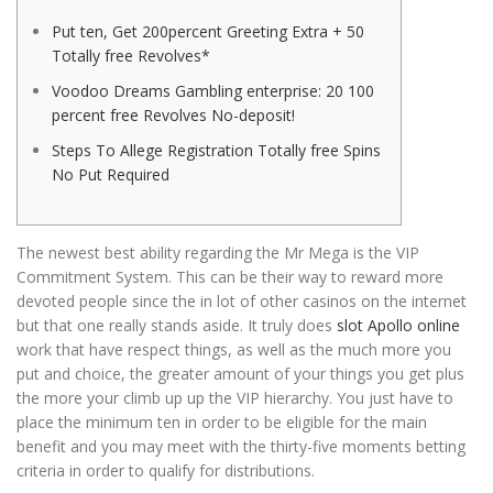
Put ten, Get 200percent Greeting Extra + 50
Totally free Revolves*
Voodoo Dreams Gambling enterprise: 20 100
percent free Revolves No-deposit!
Steps To Allege Registration Totally free Spins
No Put Required
The newest best ability regarding the Mr Mega is the VIP
Commitment System. This can be their way to reward more
devoted people since the in lot of other casinos on the internet
but that one really stands aside. It truly does
slot Apollo online
work that have respect things, as well as the much more you
put and choice, the greater amount of your things you get plus
the more your climb up up the VIP hierarchy.
You just have to
place the minimum ten in order to be eligible for the main
benefit and you may meet with the thirty-five moments betting
criteria in order to qualify for distributions.