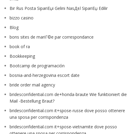
Bir Rus Posta SipariЕџi Gelini NasД±l SipariЕџ Edilir
bizzo casino
Blog
bons sites de mariГ©e par correspondance
book of ra
Bookkeeping
Bootcamp de programación
bosnia-and-herzegovina escort date
bride order mail agency
bridesconfidential.com de+honda-braute Wie funktioniert die
Mail -Bestellung Braut?
bridesconfidential.com it+spose-russe dove posso ottenere
una sposa per corrispondenza
bridesconfidential.com it+spose-vietnamite dove posso
ottenere una sposa per corrispondenza