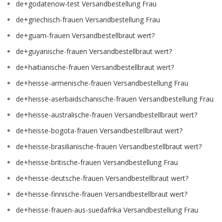
de+godatenow-test Versandbestellung Frau
de+griechisch-frauen Versandbestellung Frau
de+guam-frauen Versandbestellbraut wert?
de+guyanische-frauen Versandbestellbraut wert?
de+haitianische-frauen Versandbestellbraut wert?
de+heisse-armenische-frauen Versandbestellung Frau
de+heisse-aserbaidschanische-frauen Versandbestellung Frau
de+heisse-australische-frauen Versandbestellbraut wert?
de+heisse-bogota-frauen Versandbestellbraut wert?
de+heisse-brasilianische-frauen Versandbestellbraut wert?
de+heisse-britische-frauen Versandbestellung Frau
de+heisse-deutsche-frauen Versandbestellbraut wert?
de+heisse-finnische-frauen Versandbestellbraut wert?
de+heisse-frauen-aus-suedafrika Versandbestellung Frau