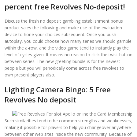
percent free Revolves No-deposit!
Discuss the fresh no deposit gambling establishment bonus
product sales the following and make use of the evaluation
device to hone your choices subsequent. Once you push
autoplay, you could choose how many series we should gamble
within the a-row, and the video game tend to instantly play the
level of cycles given. It means no reason to click the twist button
between series. The new greeting bundle is for the newest
people but you will periodically come across free revolves to
own present players also.
Lighting Camera Bingo: 5 Free
Revolves No deposit
Such similarities tend to be common strengths and weaknesses,
making it possible for players to help you changeover anywhere
between other web sites inside the new community. Because of