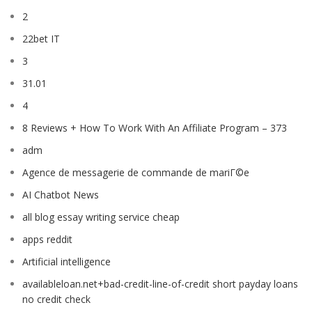
2
22bet IT
3
31.01
4
8 Reviews + How To Work With An Affiliate Program – 373
adm
Agence de messagerie de commande de mariГ©e
AI Chatbot News
all blog essay writing service cheap
apps reddit
Artificial intelligence
availableloan.net+bad-credit-line-of-credit short payday loans
no credit check