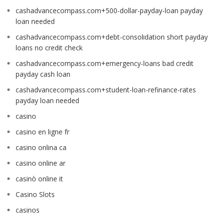
cashadvancecompass.com+500-dollar-payday-loan payday
loan needed
cashadvancecompass.com+debt-consolidation short payday
loans no credit check
cashadvancecompass.com+emergency-loans bad credit
payday cash loan
cashadvancecompass.com+student-loan-refinance-rates
payday loan needed
casino
casino en ligne fr
casino onlina ca
casino online ar
casinò online it
Casino Slots
casinos