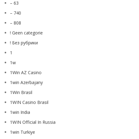
– 63
– 740
– 808
! Geen categorie
! Без рубрики
1
1w
1Win AZ Casino
1win Azerbajany
1Win Brasil
1WIN Casino Brasil
1win India
1WIN Official In Russia
1win Turkiye