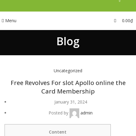
0
Menu
0.00
₫
Blog
Uncategorized
Free Revolves For slot Apollo online the
Card Membership
January 31, 2024
Posted by
admin
Content