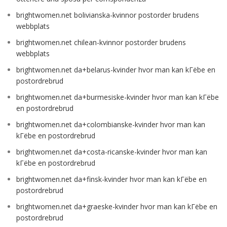
brightwomen.net bolivianska-kvinnor postorder brudens
webbplats
brightwomen.net chilean-kvinnor postorder brudens
webbplats
brightwomen.net da+belarus-kvinder hvor man kan kГёbe en
postordrebrud
brightwomen.net da+burmesiske-kvinder hvor man kan kГёbe
en postordrebrud
brightwomen.net da+colombianske-kvinder hvor man kan
kГёbe en postordrebrud
brightwomen.net da+costa-ricanske-kvinder hvor man kan
kГёbe en postordrebrud
brightwomen.net da+finsk-kvinder hvor man kan kГёbe en
postordrebrud
brightwomen.net da+graeske-kvinder hvor man kan kГёbe en
postordrebrud