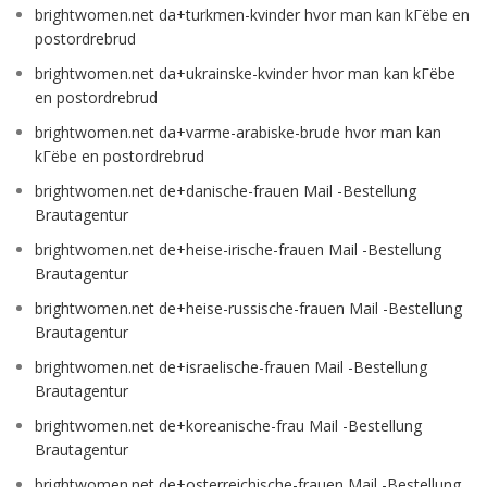
brightwomen.net da+turkmen-kvinder hvor man kan kГёbe en
postordrebrud
brightwomen.net da+ukrainske-kvinder hvor man kan kГёbe
en postordrebrud
brightwomen.net da+varme-arabiske-brude hvor man kan
kГёbe en postordrebrud
brightwomen.net de+danische-frauen Mail -Bestellung
Brautagentur
brightwomen.net de+heise-irische-frauen Mail -Bestellung
Brautagentur
brightwomen.net de+heise-russische-frauen Mail -Bestellung
Brautagentur
brightwomen.net de+israelische-frauen Mail -Bestellung
Brautagentur
brightwomen.net de+koreanische-frau Mail -Bestellung
Brautagentur
brightwomen.net de+osterreichische-frauen Mail -Bestellung