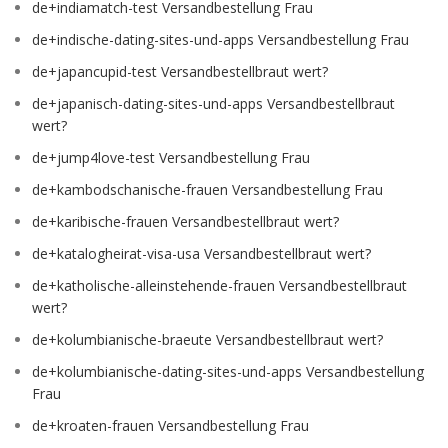
de+indiamatch-test Versandbestellung Frau
de+indische-dating-sites-und-apps Versandbestellung Frau
de+japancupid-test Versandbestellbraut wert?
de+japanisch-dating-sites-und-apps Versandbestellbraut
wert?
de+jump4love-test Versandbestellung Frau
de+kambodschanische-frauen Versandbestellung Frau
de+karibische-frauen Versandbestellbraut wert?
de+katalogheirat-visa-usa Versandbestellbraut wert?
de+katholische-alleinstehende-frauen Versandbestellbraut
wert?
de+kolumbianische-braeute Versandbestellbraut wert?
de+kolumbianische-dating-sites-und-apps Versandbestellung
Frau
de+kroaten-frauen Versandbestellung Frau