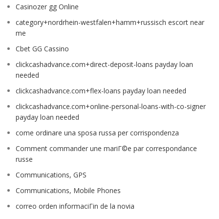
Casinozer gg Online
category+nordrhein-westfalen+hamm+russisch escort near
me
Cbet GG Cassino
clickcashadvance.com+direct-deposit-loans payday loan
needed
clickcashadvance.com+flex-loans payday loan needed
clickcashadvance.com+online-personal-loans-with-co-signer
payday loan needed
come ordinare una sposa russa per corrispondenza
Comment commander une mariГ©e par correspondance
russe
Communications, GPS
Communications, Mobile Phones
correo orden informaciГіn de la novia