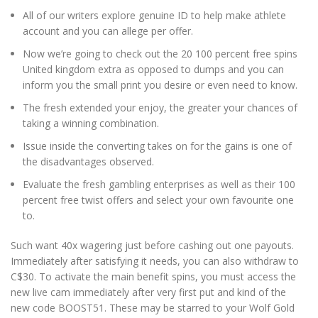
All of our writers explore genuine ID to help make athlete
account and you can allege per offer.
Now we’re going to check out the 20 100 percent free spins
United kingdom extra as opposed to dumps and you can
inform you the small print you desire or even need to know.
The fresh extended your enjoy, the greater your chances of
taking a winning combination.
Issue inside the converting takes on for the gains is one of
the disadvantages observed.
Evaluate the fresh gambling enterprises as well as their 100
percent free twist offers and select your own favourite one
to.
Such want 40x wagering just before cashing out one payouts.
Immediately after satisfying it needs, you can also withdraw to
C$30. To activate the main benefit spins, you must access the
new live cam immediately after very first put and kind of the
new code BOOST51. These may be starred to your Wolf Gold