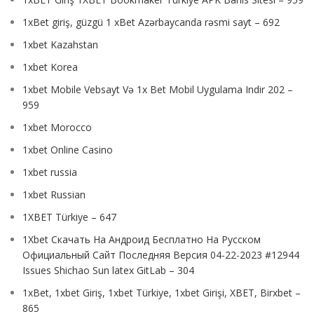
1xBet giriş, güzgü 1 xBet Azərbaycanda rəsmi sayt – 692
1xbet Kazahstan
1xbet Korea
1xbet Mobile Vebsayt Və 1x Bet Mobil Uygulama Indir 202 –
959
1xbet Morocco
1xbet Online Casino
1xbet russia
1xbet Russian
1XBET Türkiye – 647
1Xbet Скачать На Андроид Бесплатно На Русском
Официальный Сайт Последняя Версия 04-22-2023 #12944
Issues Shichao Sun latex GitLab – 304
1xBet, 1xbet Giriş, 1xbet Türkiye, 1xbet Girişi, XBET, Birxbet –
865