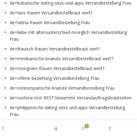
de+kubanische-dating-sites-und-apps Versandbestellung Frau
de+laos-frauen Versandbestellbraut wert?
de+latina-frauen Versandbestellung Frau
de+liebe-mit-altersunterschied-moeglich Versandbestellung
Frau
de+litauisch-frauen Versandbestellbraut wert?
de+mexikanische-braeute Versandbestellbraut wert?
de+mongolen-frauen Versandbestellbraut wert?
de+offene-beziehung Versandbestellung Frau
de+osteuropaeische-braeute Versandbestellung Frau
de+ourtime-test BEST bewertete Versandauftragsbrautseiten
de+philippinische-dating-sites-und-apps Versandbestellung
Frau
de+puerto-ricanische-braeute BEST bewertete
Sidebar
0
0
Versandauftragsbrautseiten
Shop
Cart
My account
Wishlist