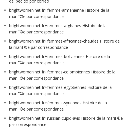
del pedido por correo
brightwomen.net fr+femme-armenienne Histoire de la
mariГ©e par correspondance
brightwomen.net fr+femmes-afghanes Histoire de la
mariГ©e par correspondance
brightwomen.net fr+femmes-africaines-chaudes Histoire de
la mariГ©e par correspondance
brightwomen.net fr+femmes-boliviennes Histoire de la
mariГ©e par correspondance
brightwomen.net fr+femmes-colombiennes Histoire de la
mariГ©e par correspondance
brightwomen.net fr+femmes-egyptiennes Histoire de la
mariГ©e par correspondance
brightwomen.net fr+femmes-syriennes Histoire de la
mariГ©e par correspondance
brightwomen.net fr+russian-cupid-avis Histoire de la mariГ©e
par correspondance