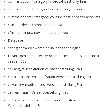
cummalot.com+category+videocall best only fans
cummalot.com+category+xxx best only fans account
cummalot.com+category+youtube best onlyfans accounts
cГіmo ordenar correo orden novia
cГіmo pedir una novia rusa por correo
Database
dating-com-review free online sites for singles
David Koch dead? Twitter scam ad lies about Sunrise host
death – 663
de+aegyptische-frauen Versandbestellung Frau
de+alte-alleinstehende-frauen Versandbestellung Frau
de+ashley-madison-test Versandbestellung Frau
de+bali-frauen Versandbestellung Frau
de+beste-laender-zu-finden-eine-treue-frau
Versandbestellung Frau