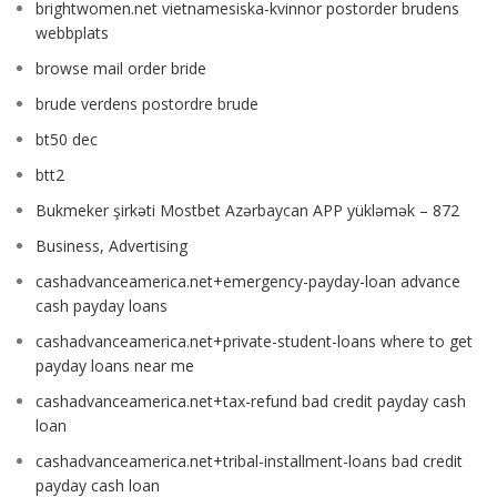
brightwomen.net vietnamesiska-kvinnor postorder brudens
webbplats
browse mail order bride
brude verdens postordre brude
bt50 dec
btt2
Bukmeker şirkəti Mostbet Azərbaycan APP yükləmək – 872
Business, Advertising
cashadvanceamerica.net+emergency-payday-loan advance
cash payday loans
cashadvanceamerica.net+private-student-loans where to get
payday loans near me
cashadvanceamerica.net+tax-refund bad credit payday cash
loan
cashadvanceamerica.net+tribal-installment-loans bad credit
payday cash loan