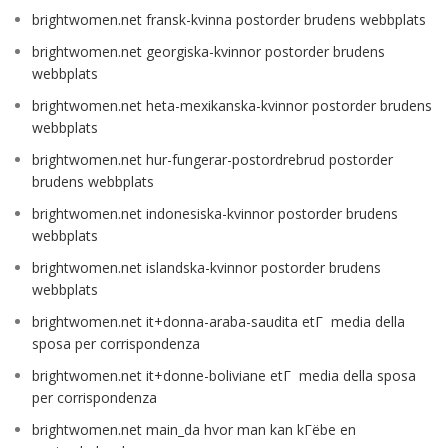
brightwomen.net fransk-kvinna postorder brudens webbplats
brightwomen.net georgiska-kvinnor postorder brudens
webbplats
brightwomen.net heta-mexikanska-kvinnor postorder brudens
webbplats
brightwomen.net hur-fungerar-postordrebrud postorder
brudens webbplats
brightwomen.net indonesiska-kvinnor postorder brudens
webbplats
brightwomen.net islandska-kvinnor postorder brudens
webbplats
brightwomen.net it+donna-araba-saudita etГ media della
sposa per corrispondenza
brightwomen.net it+donne-boliviane etГ media della sposa
per corrispondenza
brightwomen.net main_da hvor man kan kГёbe en