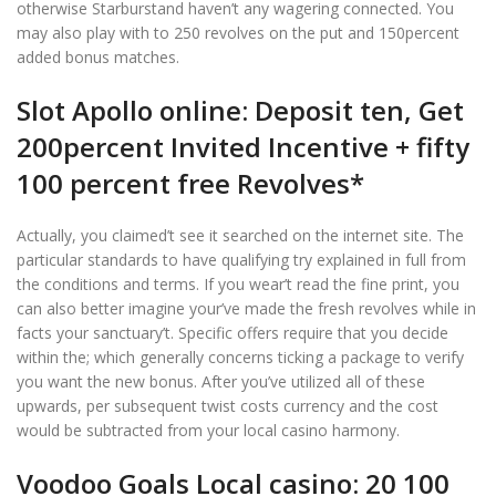
otherwise Starburstand haven’t any wagering connected. You
may also play with to 250 revolves on the put and 150percent
added bonus matches.
Slot Apollo online: Deposit ten, Get
200percent Invited Incentive + fifty
100 percent free Revolves*
Actually, you claimed’t see it searched on the internet site. The
particular standards to have qualifying try explained in full from
the conditions and terms. If you wear’t read the fine print, you
can also better imagine your’ve made the fresh revolves while in
facts your sanctuary’t. Specific offers require that you decide
within the; which generally concerns ticking a package to verify
you want the new bonus. After you’ve utilized all of these
upwards, per subsequent twist costs currency and the cost
would be subtracted from your local casino harmony.
Voodoo Goals Local casino: 20 100