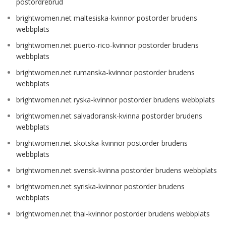
postordrebrud
brightwomen.net maltesiska-kvinnor postorder brudens
webbplats
brightwomen.net puerto-rico-kvinnor postorder brudens
webbplats
brightwomen.net rumanska-kvinnor postorder brudens
webbplats
brightwomen.net ryska-kvinnor postorder brudens webbplats
brightwomen.net salvadoransk-kvinna postorder brudens
webbplats
brightwomen.net skotska-kvinnor postorder brudens
webbplats
brightwomen.net svensk-kvinna postorder brudens webbplats
brightwomen.net syriska-kvinnor postorder brudens
webbplats
brightwomen.net thai-kvinnor postorder brudens webbplats