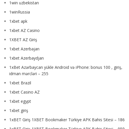
1win uzbekistan
1winRussia
1xbet apk
1xbet AZ Casino
1XBET AZ Giriş
1xbet Azerbajan
1xbet Azerbaydjan
1xBet Azərbaycan yükle Android və iPhone: bonus 100 , giriş,
idman mərcləri – 255
1xbet Brazil
1xbet Casino AZ
1xbet egypt
1xbet giriş
1xBET Giriş 1XBET Bookmaker Türkiye APK Bahis Sitesi – 186
1xBET Giriş 1XBET Bookmaker Türkiye APK Bahis Sitesi – 959