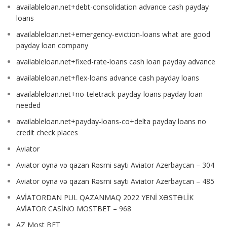
availableloan.net+debt-consolidation advance cash payday
loans
availableloan.net+emergency-eviction-loans what are good
payday loan company
availableloan.net+fixed-rate-loans cash loan payday advance
availableloan.net+flex-loans advance cash payday loans
availableloan.net+no-teletrack-payday-loans payday loan
needed
availableloan.net+payday-loans-co+delta payday loans no
credit check places
Aviator
Aviator oyna və qazan Rəsmi sayti Aviator Azerbaycan – 304
Aviator oyna və qazan Rəsmi sayti Aviator Azerbaycan – 485
AVİATORDAN PUL QAZANMAQ 2022 YENİ XƏSTƏLİK
AVİATOR CASİNO MOSTBET – 968
AZ Most BET