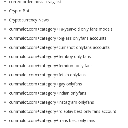
correo orden novia craigslist
Crypto Bot
Cryptocurrency News
cummalot.com+category+18-year-old only fans models
cummalot.com+category+big-ass onlyfans accounts
cummalot.com+category+cumshot onlyfans accounts
cummalot.com+category+femboy only fans
cummalot.com+category+femdom only fans
cummalot.com+category+fetish onlyfans
cummalot.com+category+gay onlyfans
cummalot.com+category+indian onlyfans
cummalot.com+category+instagram onlyfans
cummalot.com+category+roleplay best only fans account
cummalot.com+category+trans best only fans