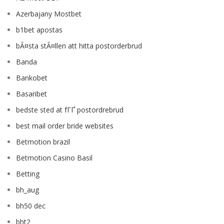
Azerbajany Mostbet
b1bet apostas
bÃ¤sta stÃ¤llen att hitta postorderbrud
Banda
Bankobet
Basaribet
bedste sted at fГҐ postordrebrud
best mail order bride websites
Betmotion brazil
Betmotion Casino Basil
Betting
bh_aug
bh50 dec
bht2