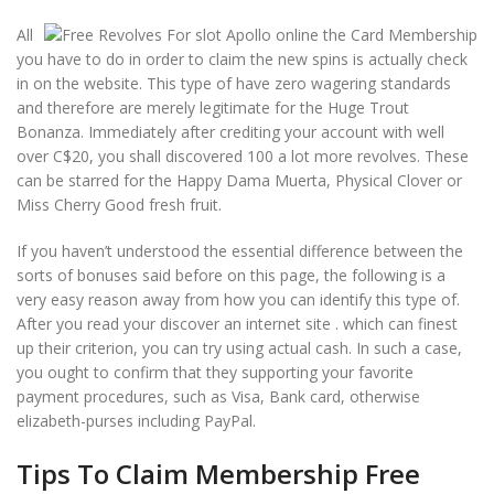
All
you have to do in order to claim the new spins is actually check
in on the website. This type of have zero wagering standards
and therefore are merely legitimate for the Huge Trout
Bonanza. Immediately after crediting your account with well
over C$20, you shall discovered 100 a lot more revolves. These
can be starred for the Happy Dama Muerta, Physical Clover or
Miss Cherry Good fresh fruit.
If you haven’t understood the essential difference between the
sorts of bonuses said before on this page, the following is a
very easy reason away from how you can identify this type of.
After you read your discover an internet site . which can finest
up their criterion, you can try using actual cash. In such a case,
you ought to confirm that they supporting your favorite
payment procedures, such as Visa, Bank card, otherwise
elizabeth-purses including PayPal.
Tips To Claim Membership Free