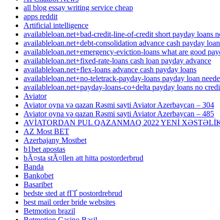
all blog essay writing service cheap
apps reddit
Artificial intelligence
availableloan.net+bad-credit-line-of-credit short payday loans n
availableloan.net+debt-consolidation advance cash payday loan
availableloan.net+emergency-eviction-loans what are good pa
availableloan.net+fixed-rate-loans cash loan payday advance
availableloan.net+flex-loans advance cash payday loans
availableloan.net+no-teletrack-payday-loans payday loan need
availableloan.net+payday-loans-co+delta payday loans no credi
Aviator
Aviator oyna və qazan Rəsmi sayti Aviator Azerbaycan – 304
Aviator oyna və qazan Rəsmi sayti Aviator Azerbaycan – 485
AVİATORDAN PUL QAZANMAQ 2022 YENİ XƏSTƏLİK
AZ Most BET
Azerbajany Mostbet
b1bet apostas
bÃ¤sta stÃ¤llen att hitta postorderbrud
Banda
Bankobet
Basaribet
bedste sted at fГҐ postordrebrud
best mail order bride websites
Betmotion brazil
Betmotion Casino Basil