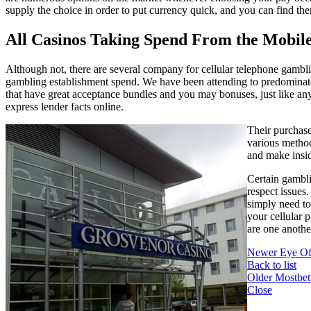
supply the choice in order to put currency quick, and you can find th
All Casinos Taking Spend From the Mobil
Although not, there are several company for cellular telephone gambl
gambling establishment spend. We have been attending to predominatel
that have great acceptance bundles and you may bonuses, just like any
express lender facts online.
Their purchase
various method
and make insid
Certain gambli
respect issues
simply need to
your cellular 
are one anothe
Newer
Eye Of
Back to list
Older
Mostbet
Close