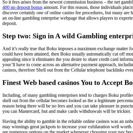
So it fees arises from the newest commission business – the net gamblin
400 no deposit bonus
amount. For this reason, those individuals plac
discover certainly one of online casino fee procedures, but many are
an on-line gambling enterprise webpage that allows players to experie
deposit.
Step two: Sign in A wild Gambling enterpr
And it’s really true that Boku imposes a maximum exchange matter for
could have been attained, then Boku usually automatically cut off m
appealing since it eliminates the you desire to share credit card infor
your’ll have to come across an alternative payment approach, includin
casinos, therefore Shell out from the Cellular telephone backlinks ev
Finest Web based casinos You to Accept Bo
Including, of many gambling enterprises tend to charges Boku profiles 
shell out from the cellular becomes looked as the a legitimate percen
reason being there will be no fees and you can take pleasure in punc
you can Mastercard, but and make cards withdrawals will be trickier.
Having the ability to gamble in the reliable online casinos was an un
may winnings great jackpots to increase your exhilaration well worth
are numerous options on the market whenever choosing your pay beca