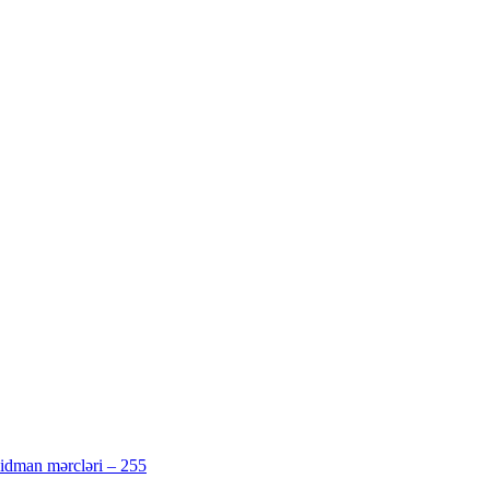
 idman mərcləri – 255