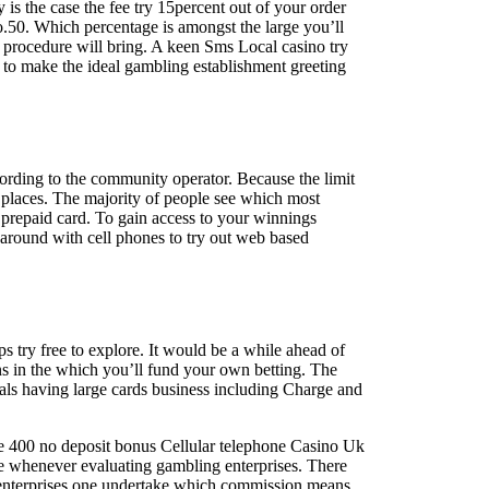
 is the case the fee try 15percent out of your order
.50. Which percentage is amongst the large you’ll
 procedure will bring. A keen Sms Local casino try
 to make the ideal gambling establishment greeting
ording to the community operator. Because the limit
 places. The majority of people see which most
se prepaid card. To gain access to your winnings
 around with cell phones to try out web based
s try free to explore. It would be a while ahead of
ns in the which you’ll fund your own betting. The
als having large cards business including Charge and
ne whenever evaluating gambling enterprises. There
 enterprises one undertake which commission means