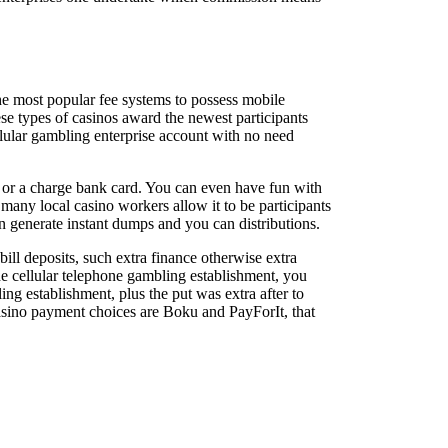
he most popular fee systems to possess mobile
se types of casinos award the newest participants
llular gambling enterprise account with no need
r or a charge bank card. You can even have fun with
any local casino workers allow it to be participants
n generate instant dumps and you can distributions.
bill deposits, such extra finance otherwise extra
e cellular telephone gambling establishment, you
ng establishment, plus the put was extra after to
casino payment choices are Boku and PayForIt, that