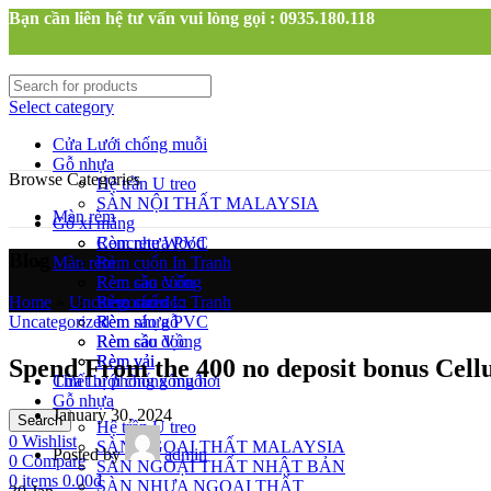
Bạn cần liên hệ tư vấn vui lòng gọi : 0935.180.118
Select category
Cửa Lưới chống muỗi
Gỗ nhựa
Browse Categories
Hệ trần U treo
SÀN NỘI THẤT MALAYSIA
Màn rèm
Gỗ xi măng
Concrete Wood
Rèm nhựa PVC
Blog
Màn rèm
Rèm cuốn In Tranh
Rèm cầu Vồng
Rèm sáo cuốn
Rèm cuốn In Tranh
Rèm sáo dọc
Home
»
Uncategorized
»
Rèm nhựa PVC
Rèm sáo gỗ
Uncategorized
Rèm sáo dọc
Rèm cầu Vồng
Rèm vải
Rèm vải
Spend From the 400 no deposit bonus Cell
Thiết bị phòng xông hơi
Cửa Lưới chống muỗi
Gỗ nhựa
January 30, 2024
Search
Hệ trần U treo
0
Wishlist
SÀN NGOẠI THẤT MALAYSIA
Posted by
admin
0
Compare
SÀN NGOẠI THẤT NHẬT BẢN
0
items
0.00
₫
SÀN NHỰA NGOẠI THẤT