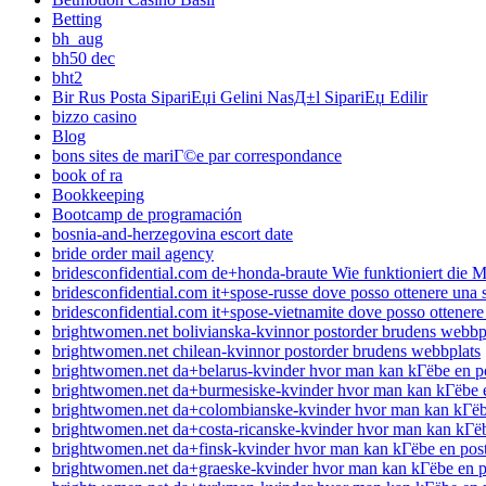
Betting
bh_aug
bh50 dec
bht2
Bir Rus Posta SipariЕџi Gelini NasД±l SipariЕџ Edilir
bizzo casino
Blog
bons sites de mariГ©e par correspondance
book of ra
Bookkeeping
Bootcamp de programación
bosnia-and-herzegovina escort date
bride order mail agency
bridesconfidential.com de+honda-braute Wie funktioniert die M
bridesconfidential.com it+spose-russe dove posso ottenere una
bridesconfidential.com it+spose-vietnamite dove posso ottener
brightwomen.net bolivianska-kvinnor postorder brudens webbp
brightwomen.net chilean-kvinnor postorder brudens webbplats
brightwomen.net da+belarus-kvinder hvor man kan kГёbe en p
brightwomen.net da+burmesiske-kvinder hvor man kan kГёbe 
brightwomen.net da+colombianske-kvinder hvor man kan kГёb
brightwomen.net da+costa-ricanske-kvinder hvor man kan kГёb
brightwomen.net da+finsk-kvinder hvor man kan kГёbe en pos
brightwomen.net da+graeske-kvinder hvor man kan kГёbe en p