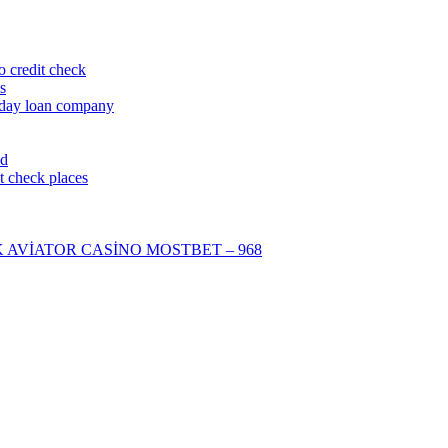
o credit check
s
yday loan company
ed
t check places
 AVİATOR CASİNO MOSTBET – 968