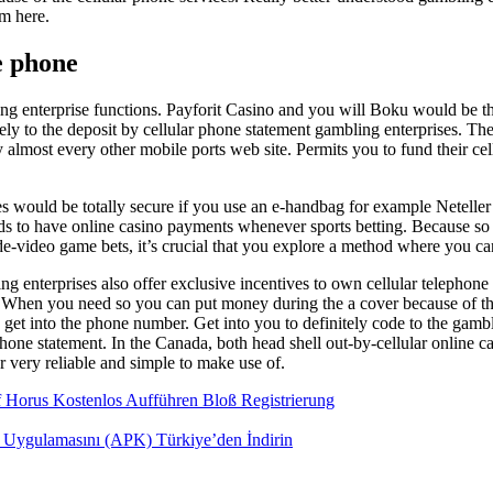
em here.
e phone
ing enterprise functions. Payforit Casino and you will Boku would be t
y to the deposit by cellular phone statement gambling enterprises. The
 almost every other mobile ports web site. Permits you to fund their ce
s would be totally secure if you use an e-handbag for example Netelle
s to have online casino payments whenever sports betting. Because so m
e-video game bets, it’s crucial that you explore a method where you ca
ng enterprises also offer exclusive incentives to own cellular telephone 
. When you need so you can put money during the a cover because of th
 get into the phone number. Get into you to definitely code to the gambli
phone statement. In the Canada, both head shell out-by-cellular online 
r very reliable and simple to make use of.
 Horus Kostenlos Aufführen Bloß Registrierung
 Uygulamasını (APK) Türkiye’den İndirin