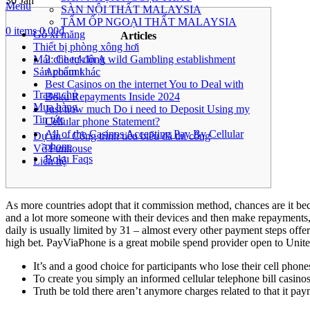
30
Jan
Menu
SÀN NỘI THẤT MALAYSIA
TẤM ỐP NGOẠI THẤT MALAYSIA
0
items
0.00
₫
Gỗ xi măng
Articles
Thiết bị phòng xông hơi
Mái che tự động
2: Check in A wild Gambling establishment
Sản phẩm khác
Account
Best Casinos on the internet You to Deal with
Trang chủ
Boku Repayments Inside 2024
Mua hàng
Just how much Do i need to Deposit Using my
Tin tức
Cellular phone Statement?
All of the Casinos Accepting Pay By Cellular
Dự án – Công trình tiêu biểu đã thi công
phone
Về Funhouse
Boku Faqs
Liên hệ
As more countries adopt that it commission method, chances are it beco
and a lot more someone with their devices and then make repayments,
daily is usually limited by 31 – almost every other payment steps offer 
high bet. PayViaPhone is a great mobile spend provider open to Unit
It’s and a good choice for participants who lose their cell pho
To create you simply an informed cellular telephone bill casino
Truth be told there aren’t anymore charges related to that it pa