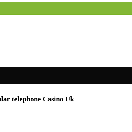
ular telephone Casino Uk