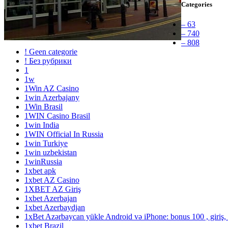
Categories
– 63
– 740
– 808
! Geen categorie
! Без рубрики
1
1w
1Win AZ Casino
1win Azerbajany
1Win Brasil
1WIN Casino Brasil
1win India
1WIN Official In Russia
1win Turkiye
1win uzbekistan
1winRussia
1xbet apk
1xbet AZ Casino
1XBET AZ Giriş
1xbet Azerbajan
1xbet Azerbaydjan
1xBet Azərbaycan yükle Android və iPhone: bonus 100 , giriş,
1xbet Brazil