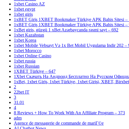
1xbet Casino AZ
1xbet egypt
1xbet giriş
1xBET Giriş 1XBET Bookmaker Türkiye APK Bahis Sitesi –
1xBET Giriş 1XBET Bookmaker Türkiye APK Bahis Sitesi –
1xBet giriş, güzgü 1 xBet Azərbaycanda rəsmi sayt – 692
1xbet Kazahstan
1xbet Korea
1xbet Mobile Vebsayt Və 1x Bet Mobil Uygulama Indir 202 –
1xbet Morocco
1xbet Online Casino
1xbet russia
1xbet Russian
1XBET Türkiye – 647
1Xbet Скачать На Андроид Бесплатно На Русском Официаль
1xBet, 1xbet Giriş, 1xbet Türkiye, 1xbet Girişi, XBET, Birxbe
2
22bet IT
3
31.01
4
8 Reviews + How To Work With An Affiliate Program – 373
adm
Agence de messagerie de commande de mariГ©e
AI Chatbot News