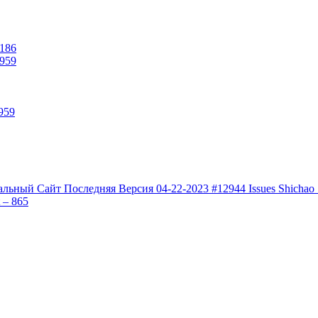
 186
 959
 959
ный Сайт Последняя Версия 04-22-2023 #12944 Issues Shichao Su
t – 865