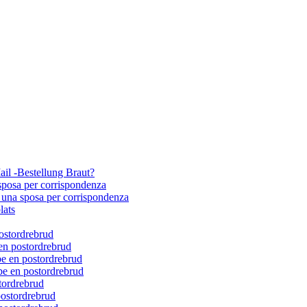
ail -Bestellung Braut?
 sposa per corrispondenza
e una sposa per corrispondenza
lats
ostordrebrud
en postordrebrud
e en postordrebrud
e en postordrebrud
tordrebrud
ostordrebrud