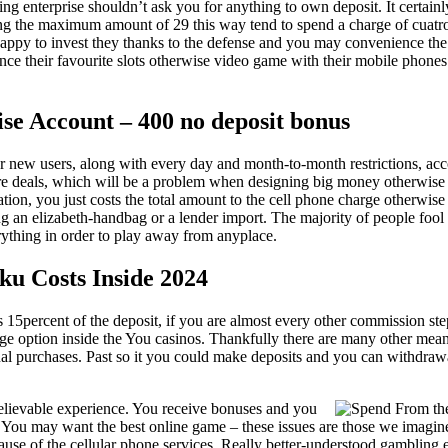
g enterprise shouldn’t ask you for anything to own deposit. It certainly
ing the maximum amount of 29 this way tend to spend a charge of cuatro
 happy to invest they thanks to the defense and you may convenience the
nce their favourite slots otherwise video game with their mobile phones
ise Account – 400 no deposit bonus
 new users, along with every day and month-to-month restrictions, acc
ore deals, which will be a problem when designing big money otherwise
mation, you just costs the total amount to the cell phone charge otherwi
g an elizabeth-handbag or a lender import. The majority of people fool
erything in order to play away from anyplace.
ku Costs Inside 2024
15percent of the deposit, if you are almost every other commission step
tage option inside the You casinos. Thankfully there are many other mea
tual purchases. Past so it you could make deposits and you can withdraw
believable experience. You receive bonuses and you
. You may want the best online game – these issues are those we imagi
use of the cellular phone services. Really better-understood gambling