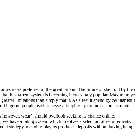
mes more preferred in the great britain. The future of shell out by the 
 that it payment system is becoming increasingly popular. Maximum you
greater limitations than simply that it.
As a result spend by cellular isn’
ed kingdom people used to possess topping up online casino accounts.
nes however, wear’t should overlook seeking its chance online.
s, we have a rating system which involves a selection of requirements.
yment strategy, meaning players produces deposits without having being r