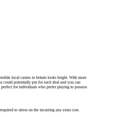
mobile local casino in britain looks bright. With more
 could potentially put for each deal and you can
t perfect for individuals who prefer playing to possess
equired to stress on the incurring any extra cost.