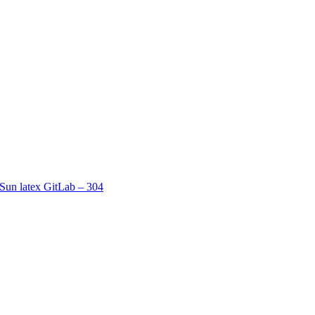
n latex GitLab – 304