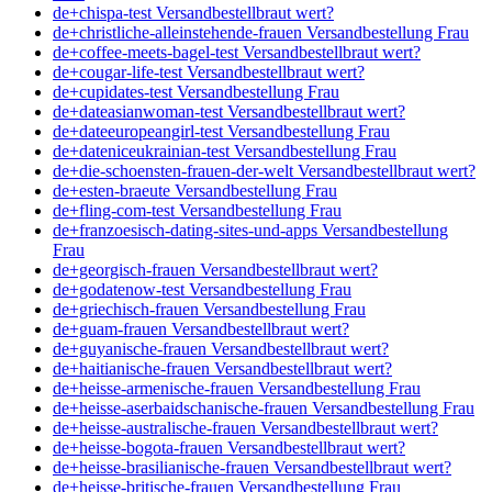
de+chispa-test Versandbestellbraut wert?
de+christliche-alleinstehende-frauen Versandbestellung Frau
de+coffee-meets-bagel-test Versandbestellbraut wert?
de+cougar-life-test Versandbestellbraut wert?
de+cupidates-test Versandbestellung Frau
de+dateasianwoman-test Versandbestellbraut wert?
de+dateeuropeangirl-test Versandbestellung Frau
de+dateniceukrainian-test Versandbestellung Frau
de+die-schoensten-frauen-der-welt Versandbestellbraut wert?
de+esten-braeute Versandbestellung Frau
de+fling-com-test Versandbestellung Frau
de+franzoesisch-dating-sites-und-apps Versandbestellung
Frau
de+georgisch-frauen Versandbestellbraut wert?
de+godatenow-test Versandbestellung Frau
de+griechisch-frauen Versandbestellung Frau
de+guam-frauen Versandbestellbraut wert?
de+guyanische-frauen Versandbestellbraut wert?
de+haitianische-frauen Versandbestellbraut wert?
de+heisse-armenische-frauen Versandbestellung Frau
de+heisse-aserbaidschanische-frauen Versandbestellung Frau
de+heisse-australische-frauen Versandbestellbraut wert?
de+heisse-bogota-frauen Versandbestellbraut wert?
de+heisse-brasilianische-frauen Versandbestellbraut wert?
de+heisse-britische-frauen Versandbestellung Frau