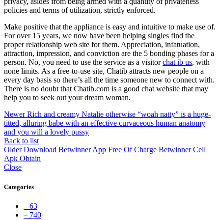
privacy, asides from being armed with a quantity of privateness
policies and terms of utilization, strictly enforced.
Make positive that the appliance is easy and intuitive to make use of.
For over 15 years, we now have been helping singles find the
proper relationship web site for them. Appreciation, infatuation,
attraction, impression, and conviction are the 5 bonding phases for a
person. No, you need to use the service as a visitor
chat ib us
, with
none limits. As a free-to-use site, Chatib attracts new people on a
every day basis so there’s all the time someone new to connect with.
There is no doubt that Chatib.com is a good chat website that may
help you to seek out your dream woman.
Newer
Rich and creamy Natalie otherwise “woah natty” is a huge-
titted, alluring babe with an effective curvaceous human anatomy
and you will a lovely pussy
Back to list
Older
Download Betwinner App Free Of Charge Betwinner Cell
Apk Obtain
Close
Categories
– 63
– 740