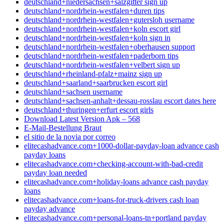
deutschland+niedersachsen+salzgitter sign up
deutschland+nordrhein-westfalen+duren tips
deutschland+nordrhein-westfalen+gutersloh username
deutschland+nordrhein-westfalen+koln escort girl
deutschland+nordrhein-westfalen+koln sign in
deutschland+nordrhein-westfalen+oberhausen support
deutschland+nordrhein-westfalen+paderborn tips
deutschland+nordrhein-westfalen+velbert sign up
deutschland+rheinland-pfalz+mainz sign up
deutschland+saarland+saarbrucken escort girl
deutschland+sachsen username
deutschland+sachsen-anhalt+dessau-rosslau escort dates here
deutschland+thuringen+erfurt escort girls
Download Latest Version Apk – 568
E-Mail-Bestellung Braut
el sitio de la novia por correo
elitecashadvance.com+1000-dollar-payday-loan advance cash
payday loans
elitecashadvance.com+checking-account-with-bad-credit
payday loan needed
elitecashadvance.com+holiday-loans advance cash payday
loans
elitecashadvance.com+loans-for-truck-drivers cash loan
payday advance
elitecashadvance.com+personal-loans-tn+portland payday