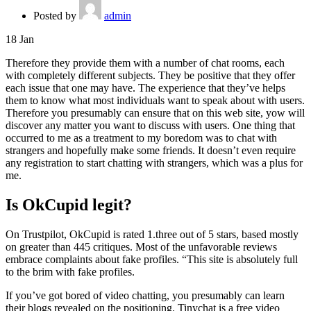
Posted by
admin
18
Jan
Therefore they provide them with a number of chat rooms, each
with completely different subjects. They be positive that they offer
each issue that one may have. The experience that they’ve helps
them to know what most individuals want to speak about with users.
Therefore you presumably can ensure that on this web site, yow will
discover any matter you want to discuss with users. One thing that
occurred to me as a treatment to my boredom was to chat with
strangers and hopefully make some friends. It doesn’t even require
any registration to start chatting with strangers, which was a plus for
me.
Is OkCupid legit?
On Trustpilot, OkCupid is rated 1.three out of 5 stars, based mostly
on greater than 445 critiques. Most of the unfavorable reviews
embrace complaints about fake profiles. “This site is absolutely full
to the brim with fake profiles.
If you’ve got bored of video chatting, you presumably can learn
their blogs revealed on the positioning. Tinychat is a free video