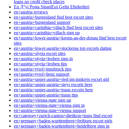
loans no credit check places
En Д°yi Posta SipariЕџi Gelin Ећirketleri
en+austria reviews
en+austria+burgenland find best escort sites
en+austria+burgenland support
en+austria+carinthia+villach find best escort sites
en+austria+carinthia+villach sign up
en+austria+lower-austria+krems-an-der-donau find best escort
sites
en+austria+lower-austria+stockerau top escorts dating
en+austria+styria escort sites
en+austria+styria+leoben sign in
en+austria+styria+leoben tips
en+austria+tyrol+innsbruck tips
en+austria+tyrol+lienz support
en+austria+upper-austria+ried-im-innkreis escort girl
en+austria+upper-austria+steyr escorts here
en+austria+upper-austria+traun escorts here
en+austria+upper-austria+traun tips
en+austria+vienna-state sign up
en+austria+vienna-state+vienna sign in
en+austria+vienna-state+vienna support
en+category+zurich-canton+dietikon+trans find escort
en+germany+baden-wurttemberg+freiburg escort girls
en+germany+baden-wurttemberg+heidelberg sign in