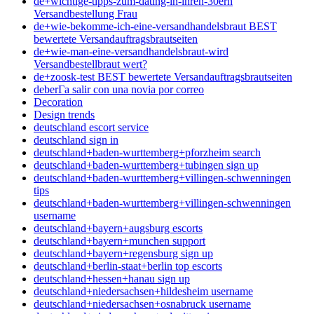
de+wichtige-tipps-zum-dating-in-ihren-30ern
Versandbestellung Frau
de+wie-bekomme-ich-eine-versandhandelsbraut BEST
bewertete Versandauftragsbrautseiten
de+wie-man-eine-versandhandelsbraut-wird
Versandbestellbraut wert?
de+zoosk-test BEST bewertete Versandauftragsbrautseiten
deberГ­a salir con una novia por correo
Decoration
Design trends
deutschland escort service
deutschland sign in
deutschland+baden-wurttemberg+pforzheim search
deutschland+baden-wurttemberg+tubingen sign up
deutschland+baden-wurttemberg+villingen-schwenningen
tips
deutschland+baden-wurttemberg+villingen-schwenningen
username
deutschland+bayern+augsburg escorts
deutschland+bayern+munchen support
deutschland+bayern+regensburg sign up
deutschland+berlin-staat+berlin top escorts
deutschland+hessen+hanau sign up
deutschland+niedersachsen+hildesheim username
deutschland+niedersachsen+osnabruck username