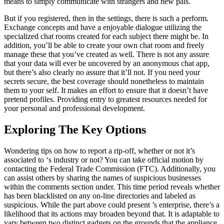
means to simply communicate with strangers and new pals.
But if you registered, then in the settings, there is such a perform.
Exchange concepts and have a enjoyable dialogue utilizing the
specialized chat rooms created for each subject there might be. In
addition, you’ll be able to create your own chat room and freely
manage these that you’ve created as well. There is not any assure
that your data will ever be uncovered by an anonymous chat app,
but there’s also clearly no assure that it’ll not. If you need your
secrets secure, the best coverage should nonetheless to maintain
them to your self. It makes an effort to ensure that it doesn’t have
pretend profiles. Providing entry to greatest resources needed for
your personal and professional development.
Exploring The Key Options
Wondering tips on how to report a rip-off, whether or not it’s
associated to ‘s industry or not? You can take official motion by
contacting the Federal Trade Commission (FTC). Additionally, you
can assist others by sharing the names of suspicious businesses
within the comments section under. This time period reveals whether
has been blacklisted on any on-line directories and labeled as
suspicious. While the part above could present ’s enterprise, there’s a
likelihood that its actions may broaden beyond that. It is adaptable to
vary between two distinct gadgets on the grounds that the appliance