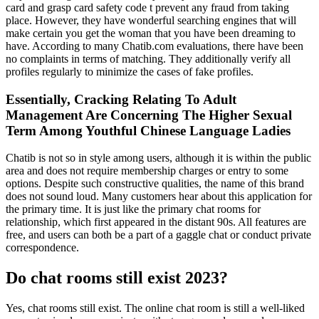
card and grasp card safety code t prevent any fraud from taking
place. However, they have wonderful searching engines that will
make certain you get the woman that you have been dreaming to
have. According to many Chatib.com evaluations, there have been
no complaints in terms of matching. They additionally verify all
profiles regularly to minimize the cases of fake profiles.
Essentially, Cracking Relating To Adult
Management Are Concerning The Higher Sexual
Term Among Youthful Chinese Language Ladies
Chatib is not so in style among users, although it is within the public
area and does not require membership charges or entry to some
options. Despite such constructive qualities, the name of this brand
does not sound loud. Many customers hear about this application for
the primary time. It is just like the primary chat rooms for
relationship, which first appeared in the distant 90s. All features are
free, and users can both be a part of a gaggle chat or conduct private
correspondence.
Do chat rooms still exist 2023?
Yes, chat rooms still exist. The online chat room is still a well-liked