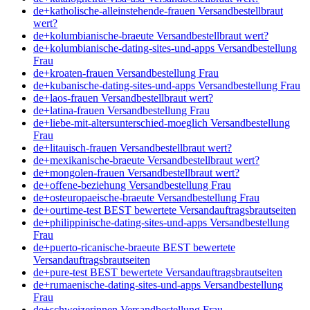
de+katholische-alleinstehende-frauen Versandbestellbraut
wert?
de+kolumbianische-braeute Versandbestellbraut wert?
de+kolumbianische-dating-sites-und-apps Versandbestellung
Frau
de+kroaten-frauen Versandbestellung Frau
de+kubanische-dating-sites-und-apps Versandbestellung Frau
de+laos-frauen Versandbestellbraut wert?
de+latina-frauen Versandbestellung Frau
de+liebe-mit-altersunterschied-moeglich Versandbestellung
Frau
de+litauisch-frauen Versandbestellbraut wert?
de+mexikanische-braeute Versandbestellbraut wert?
de+mongolen-frauen Versandbestellbraut wert?
de+offene-beziehung Versandbestellung Frau
de+osteuropaeische-braeute Versandbestellung Frau
de+ourtime-test BEST bewertete Versandauftragsbrautseiten
de+philippinische-dating-sites-und-apps Versandbestellung
Frau
de+puerto-ricanische-braeute BEST bewertete
Versandauftragsbrautseiten
de+pure-test BEST bewertete Versandauftragsbrautseiten
de+rumaenische-dating-sites-und-apps Versandbestellung
Frau
de+schweizerinnen Versandbestellung Frau