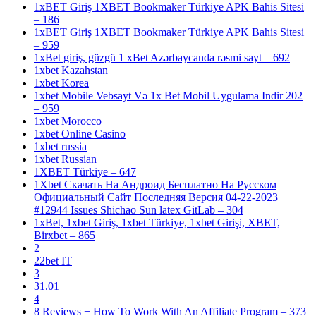
1xBET Giriş 1XBET Bookmaker Türkiye APK Bahis Sitesi
– 186
1xBET Giriş 1XBET Bookmaker Türkiye APK Bahis Sitesi
– 959
1xBet giriş, güzgü 1 xBet Azərbaycanda rəsmi sayt – 692
1xbet Kazahstan
1xbet Korea
1xbet Mobile Vebsayt Və 1x Bet Mobil Uygulama Indir 202
– 959
1xbet Morocco
1xbet Online Casino
1xbet russia
1xbet Russian
1XBET Türkiye – 647
1Xbet Скачать На Андроид Бесплатно На Русском
Официальный Сайт Последняя Версия 04-22-2023
#12944 Issues Shichao Sun latex GitLab – 304
1xBet, 1xbet Giriş, 1xbet Türkiye, 1xbet Girişi, XBET,
Birxbet – 865
2
22bet IT
3
31.01
4
8 Reviews + How To Work With An Affiliate Program – 373