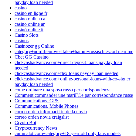
payday loan needed
casino
casino en ligne fr
casino onlina ca
casino online ar
casinò online it
Casino Slots
casinos
Casinozer gg Online
category+nordrhein-westfalen+hamm+russisch escort near me
Cbet GG Cassino
clickcashadvance.com+direct-deposit-loans payday loan
needed
clickcashadvance.com+flex-loans payday loan needed
clickcashadvance.com+online-personal-loans-with-co-signer
payday loan needed
come ordinare una sposa russa per corrispondenza
Comment commander une mariГ©e par correspondance russe
Communications, GPS
Communications, Mobile Phones
correo orden informaciГіn de la novia
correo orden novia craigslist
Crypto Bot
Cryptocurrency News
cummalot.com+category+18-year-old only fans models