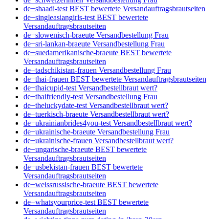
de+shaadi-test BEST bewertete Versandauftragsbrautseiten
de+singleasiangirls-test BEST bewertete
Versandauftragsbrautseiten
de+slowenisch-braeute Versandbestellung Frau
de+sri-lankan-braeute Versandbestellung Frau
de+suedamerikanische-braeute BEST bewertete
Versandauftragsbrautseiten
de+tadschikistan-frauen Versandbestellung Frau
de+thai-frauen BEST bewertete Versandauftragsbrautseiten
de+thaicupid-test Versandbestellbraut wert?
de+thaifriendly-test Versandbestellung Frau
de+theluckydate-test Versandbestellbraut wert?
de+tuerkisch-braeute Versandbestellbraut wert?
de+ukrainianbrides4you-test Versandbestellbraut wert?
de+ukrainische-braeute Versandbestellung Frau
de+ukrainische-frauen Versandbestellbraut wert?
de+ungarische-braeute BEST bewertete
Versandauftragsbrautseiten
de+usbekistan-frauen BEST bewertete
Versandauftragsbrautseiten
de+weissrussische-braeute BEST bewertete
Versandauftragsbrautseiten
de+whatsyourprice-test BEST bewertete
Versandauftragsbrautseiten