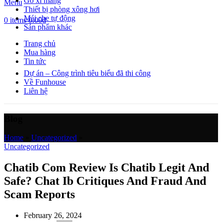
Gỗ xi măng
Menu
Thiết bị phòng xông hơi
Mái che tự động
0
items
0.00
₫
Sản phẩm khác
Trang chủ
Mua hàng
Tin tức
Dự án – Công trình tiêu biểu đã thi công
Về Funhouse
Liên hệ
Blog
Home
»
Uncategorized
»
Uncategorized
Chatib Com Review Is Chatib Legit And
Safe? Chat Ib Critiques And Fraud And
Scam Reports
February 26, 2024