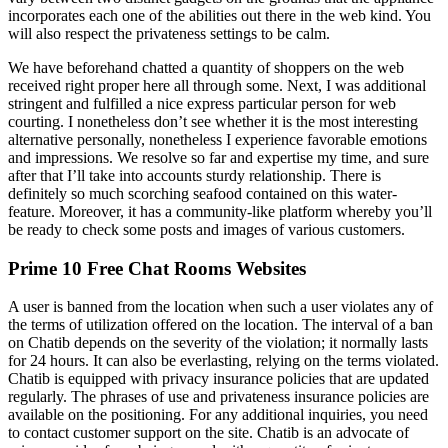
incorporates each one of the abilities out there in the web kind. You
will also respect the privateness settings to be calm.
We have beforehand chatted a quantity of shoppers on the web
received right proper here all through some. Next, I was additional
stringent and fulfilled a nice express particular person for web
courting. I nonetheless don’t see whether it is the most interesting
alternative personally, nonetheless I experience favorable emotions
and impressions. We resolve so far and expertise my time, and sure
after that I’ll take into accounts sturdy relationship. There is
definitely so much scorching seafood contained on this water-
feature. Moreover, it has a community-like platform whereby you’ll
be ready to check some posts and images of various customers.
Prime 10 Free Chat Rooms Websites
A user is banned from the location when such a user violates any of
the terms of utilization offered on the location. The interval of a ban
on Chatib depends on the severity of the violation; it normally lasts
for 24 hours. It can also be everlasting, relying on the terms violated.
Chatib is equipped with privacy insurance policies that are updated
regularly. The phrases of use and privateness insurance policies are
available on the positioning. For any additional inquiries, you need
to contact customer support on the site. Chatib is an advocate of