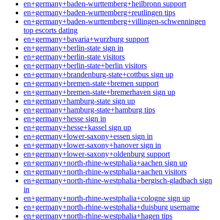
en+germany+baden-wurttemberg+heilbronn support
en+germany+baden-wurttemberg+reutlingen tips
en+germany+baden-wurttemberg+villingen-schwenningen
top escorts dating
en+germany+bavaria+wurzburg support
en+germany+berlin-state sign in
en+germany+berlin-state visitors
en+germany+berlin-state+berlin visitors
en+germany+brandenburg-state+cottbus sign up
en+germany+bremen-state+bremen support
en+germany+bremen-state+bremerhaven sign up
en+germany+hamburg-state sign up
en+germany+hamburg-state+hamburg tips
en+germany+hesse sign in
en+germany+hesse+kassel sign up
en+germany+lower-saxony+essen sign in
en+germany+lower-saxony+hanover sign in
en+germany+lower-saxony+oldenburg support
en+germany+north-rhine-westphalia+aachen sign up
en+germany+north-rhine-westphalia+aachen visitors
en+germany+north-rhine-westphalia+bergisch-gladbach sign
in
en+germany+north-rhine-westphalia+cologne sign up
en+germany+north-rhine-westphalia+duisburg username
en+germany+north-rhine-westphalia+hagen tips