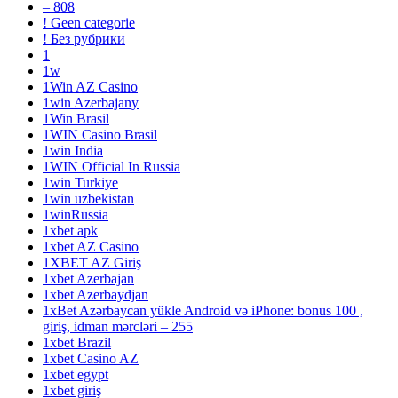
– 808
! Geen categorie
! Без рубрики
1
1w
1Win AZ Casino
1win Azerbajany
1Win Brasil
1WIN Casino Brasil
1win India
1WIN Official In Russia
1win Turkiye
1win uzbekistan
1winRussia
1xbet apk
1xbet AZ Casino
1XBET AZ Giriş
1xbet Azerbajan
1xbet Azerbaydjan
1xBet Azərbaycan yükle Android və iPhone: bonus 100 ,
giriş, idman mərcləri – 255
1xbet Brazil
1xbet Casino AZ
1xbet egypt
1xbet giriş