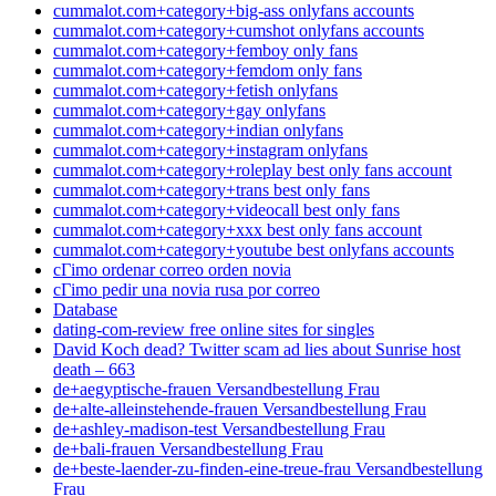
cummalot.com+category+big-ass onlyfans accounts
cummalot.com+category+cumshot onlyfans accounts
cummalot.com+category+femboy only fans
cummalot.com+category+femdom only fans
cummalot.com+category+fetish onlyfans
cummalot.com+category+gay onlyfans
cummalot.com+category+indian onlyfans
cummalot.com+category+instagram onlyfans
cummalot.com+category+roleplay best only fans account
cummalot.com+category+trans best only fans
cummalot.com+category+videocall best only fans
cummalot.com+category+xxx best only fans account
cummalot.com+category+youtube best onlyfans accounts
cГіmo ordenar correo orden novia
cГіmo pedir una novia rusa por correo
Database
dating-com-review free online sites for singles
David Koch dead? Twitter scam ad lies about Sunrise host
death – 663
de+aegyptische-frauen Versandbestellung Frau
de+alte-alleinstehende-frauen Versandbestellung Frau
de+ashley-madison-test Versandbestellung Frau
de+bali-frauen Versandbestellung Frau
de+beste-laender-zu-finden-eine-treue-frau Versandbestellung
Frau