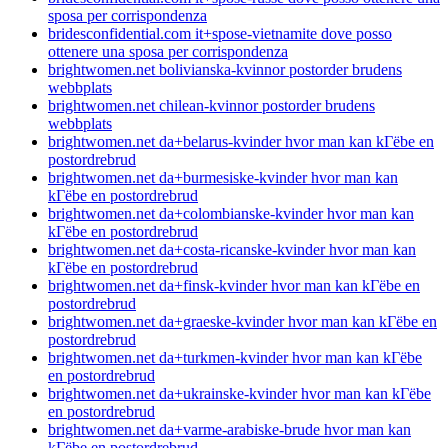
sposa per corrispondenza
bridesconfidential.com it+spose-vietnamite dove posso
ottenere una sposa per corrispondenza
brightwomen.net bolivianska-kvinnor postorder brudens
webbplats
brightwomen.net chilean-kvinnor postorder brudens
webbplats
brightwomen.net da+belarus-kvinder hvor man kan kГёbe en
postordrebrud
brightwomen.net da+burmesiske-kvinder hvor man kan
kГёbe en postordrebrud
brightwomen.net da+colombianske-kvinder hvor man kan
kГёbe en postordrebrud
brightwomen.net da+costa-ricanske-kvinder hvor man kan
kГёbe en postordrebrud
brightwomen.net da+finsk-kvinder hvor man kan kГёbe en
postordrebrud
brightwomen.net da+graeske-kvinder hvor man kan kГёbe en
postordrebrud
brightwomen.net da+turkmen-kvinder hvor man kan kГёbe
en postordrebrud
brightwomen.net da+ukrainske-kvinder hvor man kan kГёbe
en postordrebrud
brightwomen.net da+varme-arabiske-brude hvor man kan
kГёbe en postordrebrud