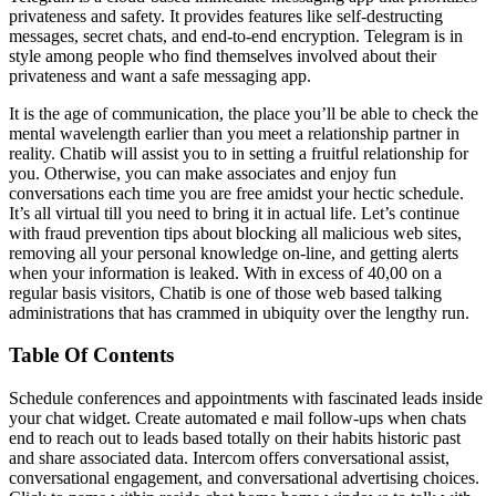
privateness and safety. It provides features like self-destructing
messages, secret chats, and end-to-end encryption. Telegram is in
style among people who find themselves involved about their
privateness and want a safe messaging app.
It is the age of communication, the place you’ll be able to check the
mental wavelength earlier than you meet a relationship partner in
reality. Chatib will assist you to in setting a fruitful relationship for
you. Otherwise, you can make associates and enjoy fun
conversations each time you are free amidst your hectic schedule.
It’s all virtual till you need to bring it in actual life. Let’s continue
with fraud prevention tips about blocking all malicious web sites,
removing all your personal knowledge on-line, and getting alerts
when your information is leaked. With in excess of 40,00 on a
regular basis visitors, Chatib is one of those web based talking
administrations that has crammed in ubiquity over the lengthy run.
Table Of Contents
Schedule conferences and appointments with fascinated leads inside
your chat widget. Create automated e mail follow-ups when chats
end to reach out to leads based totally on their habits historic past
and share associated data. Intercom offers conversational assist,
conversational engagement, and conversational advertising choices.