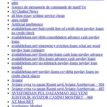
adm
Agence de messagerie de commande de mariГ©e
AI Chatbot News
all blog essay writing service cheap
apps reddit
Artificial intelligence
availableloan.net+bad-credit-line-of-credit short payday loans
no credit check
availableloan.net+debt-consolidation advance cash payday
loans
availableloan.net+emergency-eviction-loans what are good
payday loan company
availableloan.net+fixed-rate-loans cash loan payday advance
availableloan.net+flex-loans advance cash payday loans
availableloan.net+no-teletrack-payday-loans payday loan
needed
availableloan.net+payday-loans-co+delta payday loans no
credit check places
Aviator
Aviator oyna və qazan Rəsmi sayti Aviator Azerbaycan – 304
Aviator oyna və qazan Rəsmi sayti Aviator Azerbaycan – 485
AVİATORDAN PUL QAZANMAQ 2022 YENİ
XƏSTƏLİK AVİATOR CASİNO MOSTBET – 968
AZ Most BET
Azerbajany Mostbet