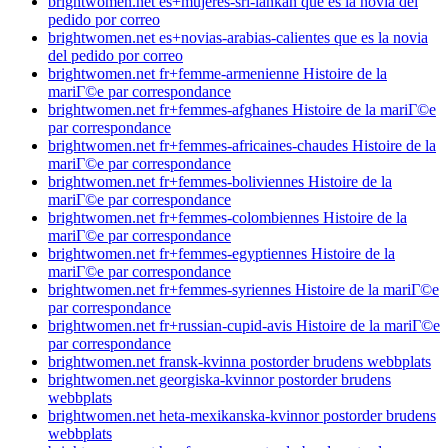
brightwomen.net es+mujeres-sri-lankan que es la novia del
pedido por correo
brightwomen.net es+novias-arabias-calientes que es la novia
del pedido por correo
brightwomen.net fr+femme-armenienne Histoire de la
mariГ©e par correspondance
brightwomen.net fr+femmes-afghanes Histoire de la mariГ©e
par correspondance
brightwomen.net fr+femmes-africaines-chaudes Histoire de la
mariГ©e par correspondance
brightwomen.net fr+femmes-boliviennes Histoire de la
mariГ©e par correspondance
brightwomen.net fr+femmes-colombiennes Histoire de la
mariГ©e par correspondance
brightwomen.net fr+femmes-egyptiennes Histoire de la
mariГ©e par correspondance
brightwomen.net fr+femmes-syriennes Histoire de la mariГ©e
par correspondance
brightwomen.net fr+russian-cupid-avis Histoire de la mariГ©e
par correspondance
brightwomen.net fransk-kvinna postorder brudens webbplats
brightwomen.net georgiska-kvinnor postorder brudens
webbplats
brightwomen.net heta-mexikanska-kvinnor postorder brudens
webbplats