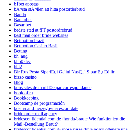
b1bet apostas
bÃ¤sta stÃ¤llen att hitta postorderbrud
Banda
Bankobet
Basaribet
bedste sted at fГҐ postordrebrud
best mail order bride websites
Betmotion brazil
Betmotion Casino Basil
Betting
bh_aug
bh50 dec
bht2
Bir Rus Posta SipariЕџi Gelini NasД±l SipariЕџ Edilir
bizzo casino
Blog
bons sites de mariГ©e par correspondance
book of ra
Bookkeeping
Bootcamp de programación
bosnia-and-herzegovina escort date
bride order mail agency
bridesconfidential.com de+honda-braute Wie funktioniert die
Mail -Bestellung Braut?
bridesconfidential.com it+spose-russe dove posso ottenere una