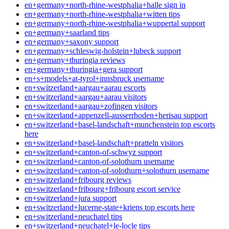
en+germany+north-rhine-westphalia+halle sign in
en+germany+north-rhine-westphalia+witten tips
en+germany+north-rhine-westphalia+wuppertal support
en+germany+saarland tips
en+germany+saxony support
en+germany+schleswig-holstein+lubeck support
en+germany+thuringia reviews
en+germany+thuringia+gera support
en+s+models+at-tyrol+innsbruck username
en+switzerland+aargau+aarau escorts
en+switzerland+aargau+aarau visitors
en+switzerland+aargau+zofingen visitors
en+switzerland+appenzell-ausserrhoden+herisau support
en+switzerland+basel-landschaft+munchenstein top escorts
here
en+switzerland+basel-landschaft+pratteln visitors
en+switzerland+canton-of-schwyz support
en+switzerland+canton-of-solothurn username
en+switzerland+canton-of-solothurn+solothurn username
en+switzerland+fribourg reviews
en+switzerland+fribourg+fribourg escort service
en+switzerland+jura support
en+switzerland+lucerne-state+kriens top escorts here
en+switzerland+neuchatel tips
en+switzerland+neuchatel+le-locle tips