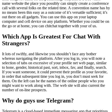
name website the place you possibly can simply create a conference
call with several folks on the related time. A convention name has by
no means been this easy as a outcome of it’s versatile sufficient; it’s
out there on all gadgets. You can use this app on your laptop
computer and cell device on any platform. Whether you could be on
the go or at home, you can chitchat together with your of us.
Which App Is Greatest For Chat With
Strangers?
It lots of swiftly, and likewise you shouldn’t face any bother
whereas navigating the platform. After you log in, you will note a
selection of tabs on excessive of your profile net web page, similar
to hone, gender, historical past, sort, inbox, fav, and finally, search.
If you want someone, it could prevent their profile as your favorite,
in order that subsequent time you log in, you don’t must seek for
them. On the left can be the names of the online people who you
might want to work along with. The web site will also current the
number of on-line prospects.
Why do guys use Telegram?
Telegram is a cloud-based immediate messaging app that prioritizes