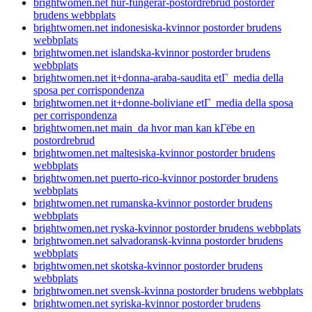
brightwomen.net hur-fungerar-postordrebrud postorder
brudens webbplats
brightwomen.net indonesiska-kvinnor postorder brudens
webbplats
brightwomen.net islandska-kvinnor postorder brudens
webbplats
brightwomen.net it+donna-araba-saudita etГ media della
sposa per corrispondenza
brightwomen.net it+donne-boliviane etГ media della sposa
per corrispondenza
brightwomen.net main_da hvor man kan kГёbe en
postordrebrud
brightwomen.net maltesiska-kvinnor postorder brudens
webbplats
brightwomen.net puerto-rico-kvinnor postorder brudens
webbplats
brightwomen.net rumanska-kvinnor postorder brudens
webbplats
brightwomen.net ryska-kvinnor postorder brudens webbplats
brightwomen.net salvadoransk-kvinna postorder brudens
webbplats
brightwomen.net skotska-kvinnor postorder brudens
webbplats
brightwomen.net svensk-kvinna postorder brudens webbplats
brightwomen.net syriska-kvinnor postorder brudens