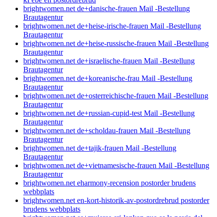
brightwomen.net de+danische-frauen Mail -Bestellung
Brautagentur
brightwomen.net de+heise-irische-frauen Mail -Bestellung
Brautagentur
brightwomen.net de+heise-russische-frauen Mail -Bestellung
Brautagentur
brightwomen.net de+israelische-frauen Mail -Bestellung
Brautagentur
brightwomen.net de+koreanische-frau Mail -Bestellung
Brautagentur
brightwomen.net de+osterreichische-frauen Mail -Bestellung
Brautagentur
brightwomen.net de+russian-cupid-test Mail -Bestellung
Brautagentur
brightwomen.net de+scholdau-frauen Mail -Bestellung
Brautagentur
brightwomen.net de+tajik-frauen Mail -Bestellung
Brautagentur
brightwomen.net de+vietnamesische-frauen Mail -Bestellung
Brautagentur
brightwomen.net eharmony-recension postorder brudens
webbplats
brightwomen.net en-kort-historik-av-postordrebrud postorder
brudens webbplats