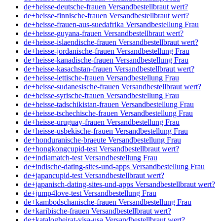
de+heisse-deutsche-frauen Versandbestellbraut wert?
de+heisse-finnische-frauen Versandbestellbraut wert?
de+heisse-frauen-aus-suedafrika Versandbestellung Frau
de+heisse-guyana-frauen Versandbestellbraut wert?
de+heisse-islaendische-frauen Versandbestellbraut wert?
de+heisse-jordanische-frauen Versandbestellung Frau
de+heisse-kanadische-frauen Versandbestellung Frau
de+heisse-kasachstan-frauen Versandbestellbraut wert?
de+heisse-lettische-frauen Versandbestellung Frau
de+heisse-sudanesische-frauen Versandbestellbraut wert?
de+heisse-syrische-frauen Versandbestellung Frau
de+heisse-tadschikistan-frauen Versandbestellung Frau
de+heisse-tschechische-frauen Versandbestellung Frau
de+heisse-uruguay-frauen Versandbestellung Frau
de+heisse-usbekische-frauen Versandbestellung Frau
de+honduranische-braeute Versandbestellung Frau
de+hongkongcupid-test Versandbestellbraut wert?
de+indiamatch-test Versandbestellung Frau
de+indische-dating-sites-und-apps Versandbestellung Frau
de+japancupid-test Versandbestellbraut wert?
de+japanisch-dating-sites-und-apps Versandbestellbraut wert?
de+jump4love-test Versandbestellung Frau
de+kambodschanische-frauen Versandbestellung Frau
de+karibische-frauen Versandbestellbraut wert?
de+katalogheirat-visa-usa Versandbestellbraut wert?