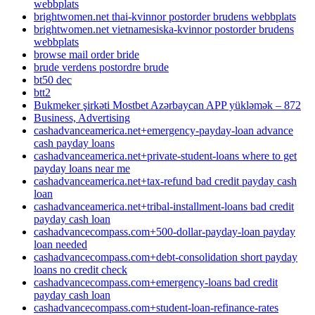
webbplats
brightwomen.net thai-kvinnor postorder brudens webbplats
brightwomen.net vietnamesiska-kvinnor postorder brudens
webbplats
browse mail order bride
brude verdens postordre brude
bt50 dec
btt2
Bukmeker şirkəti Mostbet Azərbaycan APP yükləmək – 872
Business, Advertising
cashadvanceamerica.net+emergency-payday-loan advance
cash payday loans
cashadvanceamerica.net+private-student-loans where to get
payday loans near me
cashadvanceamerica.net+tax-refund bad credit payday cash
loan
cashadvanceamerica.net+tribal-installment-loans bad credit
payday cash loan
cashadvancecompass.com+500-dollar-payday-loan payday
loan needed
cashadvancecompass.com+debt-consolidation short payday
loans no credit check
cashadvancecompass.com+emergency-loans bad credit
payday cash loan
cashadvancecompass.com+student-loan-refinance-rates