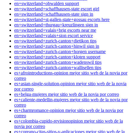
en+switzerland+obwalden support
en+switzerland+schaffhausen-state escort girl
en+switzerland+schaffhausen-state sign in
en+switzerland+st-gallen-state+gossau escorts here
en+switzerland+thurgau+kreuzlingen sign in
en+switzerland+valais+brig escorts near me
en+switzerland+valais+sion escort service
en+switzerland+zurich-canton+dietikon tips
en+switzerland+zurich-canton+hinwil sign in
en+switzerland+zurich-canton+horgen username
en+switzerland+zurich-canton+kloten support
en+switzerland+zurich-canton+wadenswil tips
en+switzerland+zurich-canton+wallisellen tips
es+afrointroductions-opinion mejor sitio web de la novia por
correo
es+asian-single-solution-opinion mejor sitio web de la novia
por correo
es+belga-mujeres mejor sitio web de la novia por correo
es+caliente-medellin-mujeres mejor sitio web de la novia por
correo
es+charmromance-opinion mejor sitio web de la novia por
correo
es+colombia-cupido-revisionopinion mejor sitio web de la
novia por correo
es+coreano-citas-sitios-y-aplicaciones mejor sitio web de la