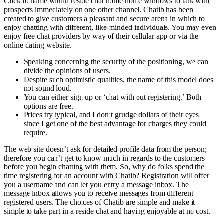
Click to name within reside chat home home windows to talk with
prospects immediately on one other channel. Chatib has been
created to give customers a pleasant and secure arena in which to
enjoy chatting with different, like-minded individuals. You may even
enjoy free chat providers by way of their cellular app or via the
online dating website.
Speaking concerning the security of the positioning, we can
divide the opinions of users.
Despite such optimistic qualities, the name of this model does
not sound loud.
You can either sign up or ‘chat with out registering.’ Both
options are free.
Prices try typical, and I don’t grudge dollars of their eyes
since I get one of the best advantage for charges they could
require.
The web site doesn’t ask for detailed profile data from the person;
therefore you can’t get to know much in regards to the customers
before you begin chatting with them. So, why do folks spend the
time registering for an account with Chatib? Registration will offer
you a username and can let you entry a message inbox. The
message inbox allows you to receive messages from different
registered users. The choices of Chatib are simple and make it
simple to take part in a reside chat and having enjoyable at no cost.