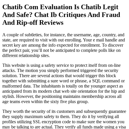
Chatib Com Evaluation Is Chatib Legit
And Safe? Chat Ib Critiques And Fraud
And Rip-off Reviews
A couple of subtleties, for instance, the username, age, country, and
state, are required to visit with out enrolling. Your e mail handle and
secret key are among the info expected for enrollment. To discover
the perfect pair, you’ll not be anticipated to complete polls like on
different relationship sites.
This website is using a safety service to protect itself from on-line
attacks. The motion you simply performed triggered the security
solution. There are several actions that would trigger this block
together with submitting a sure word or phrase, a SQL command or
malformed data. The inhabitants is totally on the younger aspect as
anticipated from its modern chat web site orientation for the hip and
stylish. However, the positioning maintains membership across all
age teams even within the sixty five plus group.
They worth the security of its customers and subsequently guarantee
they supply maximum safety to them. They do it by verifying all
profiles utilizing SSL encryption code to make sure the women you
may be talking to are actual. They verify all funds made using a visa