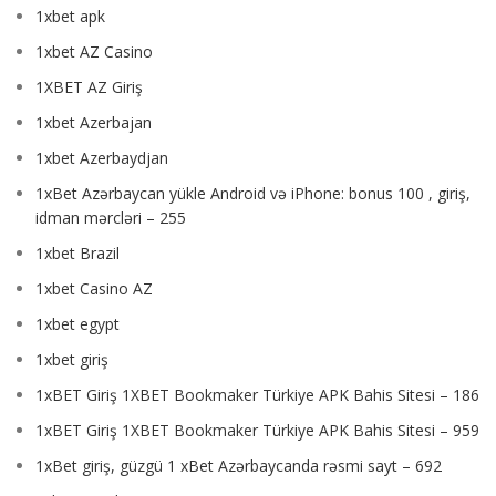
1xbet apk
1xbet AZ Casino
1XBET AZ Giriş
1xbet Azerbajan
1xbet Azerbaydjan
1xBet Azərbaycan yükle Android və iPhone: bonus 100 , giriş,
idman mərcləri – 255
1xbet Brazil
1xbet Casino AZ
1xbet egypt
1xbet giriş
1xBET Giriş 1XBET Bookmaker Türkiye APK Bahis Sitesi – 186
1xBET Giriş 1XBET Bookmaker Türkiye APK Bahis Sitesi – 959
1xBet giriş, güzgü 1 xBet Azərbaycanda rəsmi sayt – 692