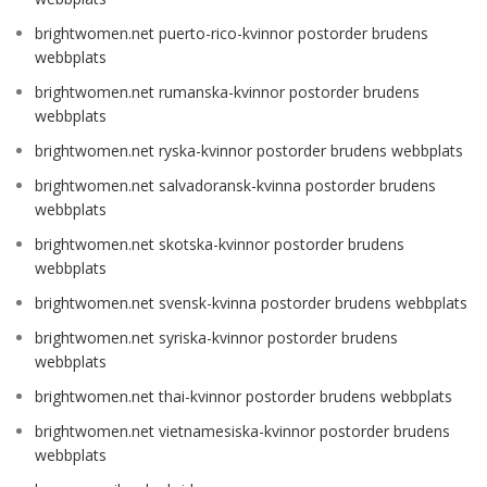
brightwomen.net puerto-rico-kvinnor postorder brudens
webbplats
brightwomen.net rumanska-kvinnor postorder brudens
webbplats
brightwomen.net ryska-kvinnor postorder brudens webbplats
brightwomen.net salvadoransk-kvinna postorder brudens
webbplats
brightwomen.net skotska-kvinnor postorder brudens
webbplats
brightwomen.net svensk-kvinna postorder brudens webbplats
brightwomen.net syriska-kvinnor postorder brudens
webbplats
brightwomen.net thai-kvinnor postorder brudens webbplats
brightwomen.net vietnamesiska-kvinnor postorder brudens
webbplats