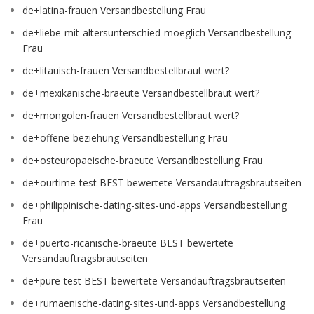
de+latina-frauen Versandbestellung Frau
de+liebe-mit-altersunterschied-moeglich Versandbestellung
Frau
de+litauisch-frauen Versandbestellbraut wert?
de+mexikanische-braeute Versandbestellbraut wert?
de+mongolen-frauen Versandbestellbraut wert?
de+offene-beziehung Versandbestellung Frau
de+osteuropaeische-braeute Versandbestellung Frau
de+ourtime-test BEST bewertete Versandauftragsbrautseiten
de+philippinische-dating-sites-und-apps Versandbestellung
Frau
de+puerto-ricanische-braeute BEST bewertete
Versandauftragsbrautseiten
de+pure-test BEST bewertete Versandauftragsbrautseiten
de+rumaenische-dating-sites-und-apps Versandbestellung