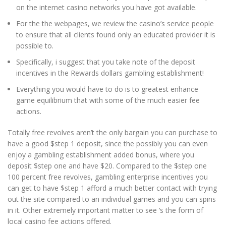
on the internet casino networks you have got available.
For the the webpages, we review the casino’s service people
to ensure that all clients found only an educated provider it is
possible to.
Specifically, i suggest that you take note of the deposit
incentives in the Rewards dollars gambling establishment!
Everything you would have to do is to greatest enhance
game equilibrium that with some of the much easier fee
actions.
Totally free revolves aren’t the only bargain you can purchase to
have a good $step 1 deposit, since the possibly you can even
enjoy a gambling establishment added bonus, where you
deposit $step one and have $20. Compared to the $step one
100 percent free revolves, gambling enterprise incentives you
can get to have $step 1 afford a much better contact with trying
out the site compared to an individual games and you can spins
in it. Other extremely important matter to see ‘s the form of
local casino fee actions offered.