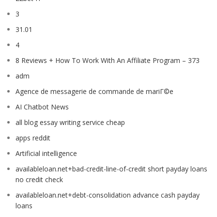
3
31.01
4
8 Reviews + How To Work With An Affiliate Program – 373
adm
Agence de messagerie de commande de mariГ©e
AI Chatbot News
all blog essay writing service cheap
apps reddit
Artificial intelligence
availableloan.net+bad-credit-line-of-credit short payday loans
no credit check
availableloan.net+debt-consolidation advance cash payday
loans