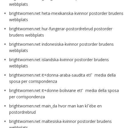
webbplats
brightwomen.net heta-mexikanska-kvinnor postorder brudens
webbplats
brightwomen.net hur-fungerar-postordrebrud postorder
brudens webbplats
brightwomen.net indonesiska-kvinnor postorder brudens
webbplats
brightwomen.net islandska-kvinnor postorder brudens
webbplats
brightwomen.net it+donna-araba-saudita etГ media della
sposa per corrispondenza
brightwomen.net it+donne-boliviane etГ media della sposa
per corrispondenza
brightwomen.net main_da hvor man kan kГёbe en
postordrebrud
brightwomen.net maltesiska-kvinnor postorder brudens
webbplats