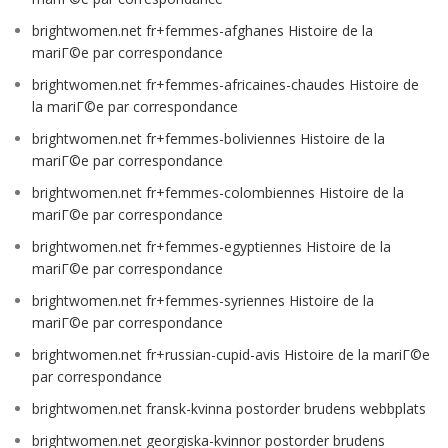
brightwomen.net fr+femmes-afghanes Histoire de la
mariГ©e par correspondance
brightwomen.net fr+femmes-africaines-chaudes Histoire de
la mariГ©e par correspondance
brightwomen.net fr+femmes-boliviennes Histoire de la
mariГ©e par correspondance
brightwomen.net fr+femmes-colombiennes Histoire de la
mariГ©e par correspondance
brightwomen.net fr+femmes-egyptiennes Histoire de la
mariГ©e par correspondance
brightwomen.net fr+femmes-syriennes Histoire de la
mariГ©e par correspondance
brightwomen.net fr+russian-cupid-avis Histoire de la mariГ©e
par correspondance
brightwomen.net fransk-kvinna postorder brudens webbplats
brightwomen.net georgiska-kvinnor postorder brudens