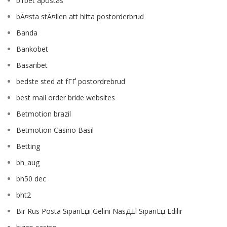
b1bet apostas
bÃ¤sta stÃ¤llen att hitta postorderbrud
Banda
Bankobet
Basaribet
bedste sted at fГҐ postordrebrud
best mail order bride websites
Betmotion brazil
Betmotion Casino Basil
Betting
bh_aug
bh50 dec
bht2
Bir Rus Posta SipariЕџi Gelini NasД±l SipariЕџ Edilir