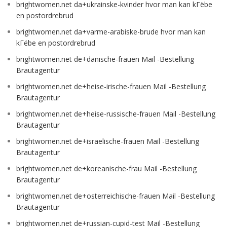
brightwomen.net da+ukrainske-kvinder hvor man kan kГёbe
en postordrebrud
brightwomen.net da+varme-arabiske-brude hvor man kan
kГёbe en postordrebrud
brightwomen.net de+danische-frauen Mail -Bestellung
Brautagentur
brightwomen.net de+heise-irische-frauen Mail -Bestellung
Brautagentur
brightwomen.net de+heise-russische-frauen Mail -Bestellung
Brautagentur
brightwomen.net de+israelische-frauen Mail -Bestellung
Brautagentur
brightwomen.net de+koreanische-frau Mail -Bestellung
Brautagentur
brightwomen.net de+osterreichische-frauen Mail -Bestellung
Brautagentur
brightwomen.net de+russian-cupid-test Mail -Bestellung