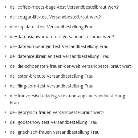
de+coffee-meets-bagel-test Versandbestellbraut wert?
de+cougar-life-test Versandbestellbraut wert?
de+cupidates-test Versandbestellung Frau
de+dateasianwoman-test Versandbestellbraut wert?
de+dateeuropeangirl-test Versandbestellung Frau
de+dateniceukrainian-test Versandbestellung Frau
de+die-schoensten-frauen-der-welt Versandbestellbraut wert?
de+esten-braeute Versandbestellung Frau
de+fling-com-test Versandbestellung Frau
de+franzoesisch-dating-sites-und-apps Versandbestellung
Frau
de+georgisch-frauen Versandbestellbraut wert?
de+godatenow-test Versandbestellung Frau
de+griechisch-frauen Versandbestellung Frau