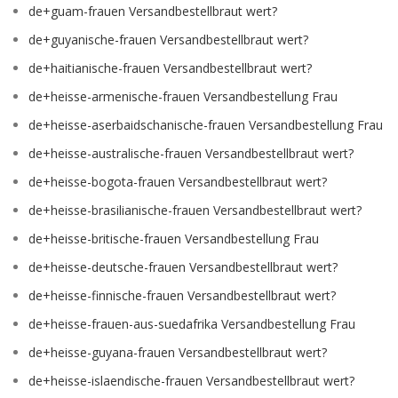
de+guam-frauen Versandbestellbraut wert?
de+guyanische-frauen Versandbestellbraut wert?
de+haitianische-frauen Versandbestellbraut wert?
de+heisse-armenische-frauen Versandbestellung Frau
de+heisse-aserbaidschanische-frauen Versandbestellung Frau
de+heisse-australische-frauen Versandbestellbraut wert?
de+heisse-bogota-frauen Versandbestellbraut wert?
de+heisse-brasilianische-frauen Versandbestellbraut wert?
de+heisse-britische-frauen Versandbestellung Frau
de+heisse-deutsche-frauen Versandbestellbraut wert?
de+heisse-finnische-frauen Versandbestellbraut wert?
de+heisse-frauen-aus-suedafrika Versandbestellung Frau
de+heisse-guyana-frauen Versandbestellbraut wert?
de+heisse-islaendische-frauen Versandbestellbraut wert?