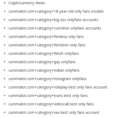
Cryptocurrency News
cummalot.com+category+18-year-old only fans models
cummalot.com+category+big-ass onlyfans accounts
cummalot.com+category+cumshot onlyfans accounts
cummalot.com+category+femboy only fans
cummalot.com+category+femdom only fans
cummalot.com+category+fetish onlyfans
cummalot.com+category+gay onlyfans
cummalot.com+category+indian onlyfans
cummalot.com+category+instagram onlyfans
cummalot.com+category+roleplay best only fans account
cummalot.com+category+trans best only fans
cummalot.com+category+videocall best only fans
cummalot.com+category+xxx best only fans account