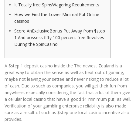
It Totally free SpinsWagering Requirements
How we Find the Lower Minimal Put Online
casinos
Score AnExclusiveBonus Put Away from $step
1 And possess fifty 100 percent free Revolves
During the SpinCasino
A $step 1 deposit casino inside the The newest Zealand is a
great way to obtain the sense as well as heat out of gaming,
maybe not leaving your settee and never risking to reduce a lot
of cash. Due to such as companies, you will get their fun from
anywhere, especially considering the fact that a lot of them give
a cellular local casino that have a good $1 minimum put, as well.
Verification of your gambling enterprise reliability is also made
sure as a result of such as $step one local casino incentive also
provides.