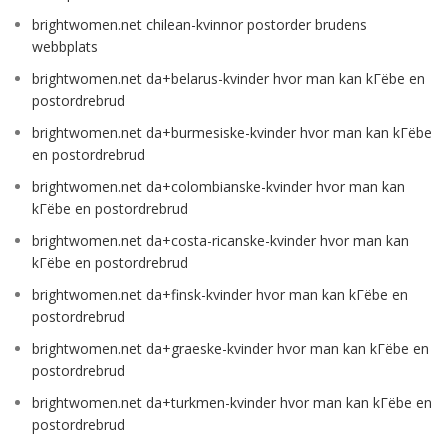
brightwomen.net chilean-kvinnor postorder brudens
webbplats
brightwomen.net da+belarus-kvinder hvor man kan kГёbe en
postordrebrud
brightwomen.net da+burmesiske-kvinder hvor man kan kГёbe
en postordrebrud
brightwomen.net da+colombianske-kvinder hvor man kan
kГёbe en postordrebrud
brightwomen.net da+costa-ricanske-kvinder hvor man kan
kГёbe en postordrebrud
brightwomen.net da+finsk-kvinder hvor man kan kГёbe en
postordrebrud
brightwomen.net da+graeske-kvinder hvor man kan kГёbe en
postordrebrud
brightwomen.net da+turkmen-kvinder hvor man kan kГёbe en
postordrebrud