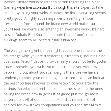
Bayton Limited works together a permit regarding the Malta
Gaming
wjpartners.com.au flip through this site
Expert to take
action. By taking your website above the flex, everything seems
pretty good. A highly appealing slider presenting famous
skyscrapers from around the brand new world makes sure
your’ll feel like you’re also entering an awesome world. It’s hard
to skip Dubai’s Burj Khalifa and more than of one’s other
buildings seem to be located inside China too.
The web gambling enterprise might require one stimulate the
advantage while you are transferring, elizabeth.g. Including a no
cost spins $step 1 deposit provide really should not be forgotten
since it provides you with 150 rounds to help you win. Few
people find out about such campaigns therefore we have a
tendency to point your on the right assistance. You can look at
the best 150 free revolves to own $step 1 to your after the
casinos. An educated on-line poker internet sites are the ones
having the brand new largest list of game plus the greatest
player pools. All of our needed poker sites render a lot of
choices for low-stakes competitions and you can small-limits
bucks video game.