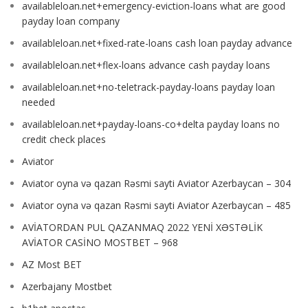
availableloan.net+emergency-eviction-loans what are good
payday loan company
availableloan.net+fixed-rate-loans cash loan payday advance
availableloan.net+flex-loans advance cash payday loans
availableloan.net+no-teletrack-payday-loans payday loan
needed
availableloan.net+payday-loans-co+delta payday loans no
credit check places
Aviator
Aviator oyna və qazan Rəsmi sayti Aviator Azerbaycan – 304
Aviator oyna və qazan Rəsmi sayti Aviator Azerbaycan – 485
AVİATORDAN PUL QAZANMAQ 2022 YENİ XƏSTƏLİK
AVİATOR CASİNO MOSTBET – 968
AZ Most BET
Azerbajany Mostbet