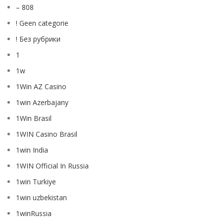
– 808
! Geen categorie
! Без рубрики
1
1w
1Win AZ Casino
1win Azerbajany
1Win Brasil
1WIN Casino Brasil
1win India
1WIN Official In Russia
1win Turkiye
1win uzbekistan
1winRussia