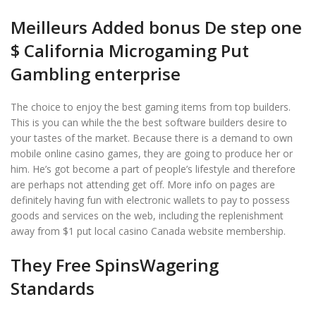
Meilleurs Added bonus De step one
$ California Microgaming Put
Gambling enterprise
The choice to enjoy the best gaming items from top builders.
This is you can while the the best software builders desire to
your tastes of the market. Because there is a demand to own
mobile online casino games, they are going to produce her or
him. He’s got become a part of people’s lifestyle and therefore
are perhaps not attending get off. More info on pages are
definitely having fun with electronic wallets to pay to possess
goods and services on the web, including the replenishment
away from $1 put local casino Canada website membership.
They Free SpinsWagering
Standards