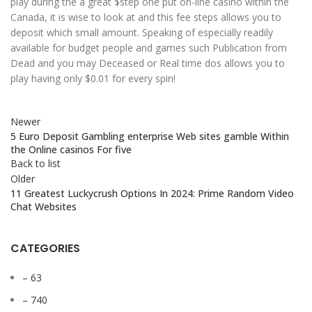
play during the a great $step one put on-line casino within the
Canada, it is wise to look at and this fee steps allows you to
deposit which small amount. Speaking of especially readily
available for budget people and games such Publication from
Dead and you may Deceased or Real time dos allows you to
play having only $0.01 for every spin!
Newer
5 Euro Deposit Gambling enterprise Web sites gamble Within
the Online casinos For five
Back to list
Older
11 Greatest Luckycrush Options In 2024: Prime Random Video
Chat Websites
CATEGORIES
– 63
– 740