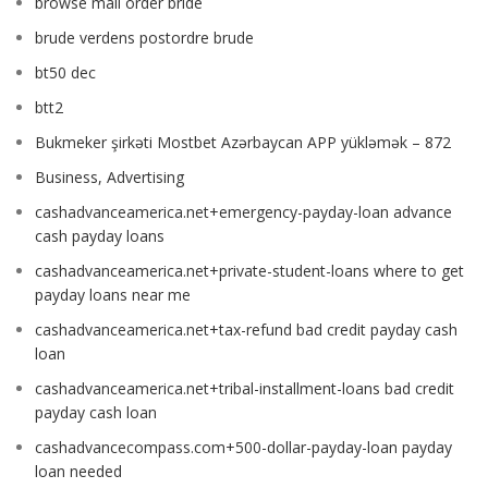
browse mail order bride
brude verdens postordre brude
bt50 dec
btt2
Bukmeker şirkəti Mostbet Azərbaycan APP yükləmək – 872
Business, Advertising
cashadvanceamerica.net+emergency-payday-loan advance
cash payday loans
cashadvanceamerica.net+private-student-loans where to get
payday loans near me
cashadvanceamerica.net+tax-refund bad credit payday cash
loan
cashadvanceamerica.net+tribal-installment-loans bad credit
payday cash loan
cashadvancecompass.com+500-dollar-payday-loan payday
loan needed