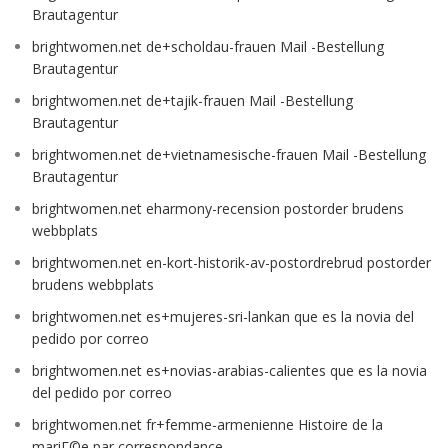
Brautagentur
brightwomen.net de+scholdau-frauen Mail -Bestellung
Brautagentur
brightwomen.net de+tajik-frauen Mail -Bestellung
Brautagentur
brightwomen.net de+vietnamesische-frauen Mail -Bestellung
Brautagentur
brightwomen.net eharmony-recension postorder brudens
webbplats
brightwomen.net en-kort-historik-av-postordrebrud postorder
brudens webbplats
brightwomen.net es+mujeres-sri-lankan que es la novia del
pedido por correo
brightwomen.net es+novias-arabias-calientes que es la novia
del pedido por correo
brightwomen.net fr+femme-armenienne Histoire de la
mariГ©e par correspondance