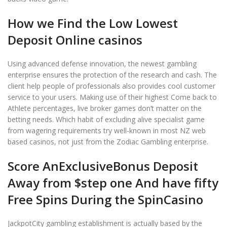
How we Find the Low Lowest
Deposit Online casinos
Using advanced defense innovation, the newest gambling
enterprise ensures the protection of the research and cash. The
client help people of professionals also provides cool customer
service to your users. Making use of their highest Come back to
Athlete percentages, live broker games don’t matter on the
betting needs. Which habit of excluding alive specialist game
from wagering requirements try well-known in most NZ web
based casinos, not just from the Zodiac Gambling enterprise.
Score AnExclusiveBonus Deposit
Away from $step one And have fifty
Free Spins During the SpinCasino
JackpotCity gambling establishment is actually based by the