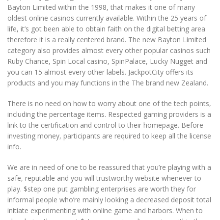
Bayton Limited within the 1998, that makes it one of many
oldest online casinos currently available. Within the 25 years of
life, it’s got been able to obtain faith on the digital betting area
therefore it is a really centered brand. The new Bayton Limited
category also provides almost every other popular casinos such
Ruby Chance, Spin Local casino, SpinPalace, Lucky Nugget and
you can 15 almost every other labels. JackpotCity offers its
products and you may functions in the The brand new Zealand.
There is no need on how to worry about one of the tech points,
including the percentage items. Respected gaming providers is a
link to the certification and control to their homepage. Before
investing money, participants are required to keep all the license
info.
We are in need of one to be reassured that you’re playing with a
safe, reputable and you will trustworthy website whenever to
play. $step one put gambling enterprises are worth they for
informal people who’re mainly looking a decreased deposit total
initiate experimenting with online game and harbors. When to