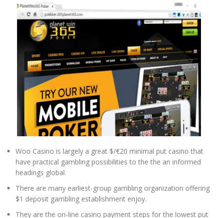
Woo Casino is largely a great $/€20 minimal put casino that
have practical gambling possibilities to the the an informed
headings global.
There are many earliest-group gambling organization offering
$1 deposit gambling establishment enjoy.
They are the on-line casino payment steps for the lowest put