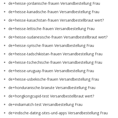
de+heisse-jordanische-frauen Versandbestellung Frau
de+heisse-kanadische-frauen Versandbestellung Frau
de+heisse-kasachstan-frauen Versandbestellbraut wert?
de+heisse-lettische-frauen Versandbestellung Frau
de+heisse-sudanesische-frauen Versandbestellbraut wert?
de+heisse-syrische-frauen Versandbestellung Frau
de+heisse-tadschikistan-frauen Versandbestellung Frau
de+heisse-tschechische-frauen Versandbestellung Frau
de+heisse-uruguay-frauen Versandbestellung Frau
de+heisse-usbekische-frauen Versandbestellung Frau
de+honduranische-braeute Versandbestellung Frau
de+hongkongcupid-test Versandbestellbraut wert?
de+indiamatch-test Versandbestellung Frau
de+indische-dating-sites-und-apps Versandbestellung Frau