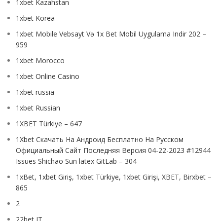
1xbet Kazahstan
1xbet Korea
1xbet Mobile Vebsayt Və 1x Bet Mobil Uygulama Indir 202 –
959
1xbet Morocco
1xbet Online Casino
1xbet russia
1xbet Russian
1XBET Türkiye – 647
1Xbet Скачать На Андроид Бесплатно На Русском
Официальный Сайт Последняя Версия 04-22-2023 #12944
Issues Shichao Sun latex GitLab – 304
1xBet, 1xbet Giriş, 1xbet Türkiye, 1xbet Girişi, XBET, Birxbet –
865
2
22bet IT