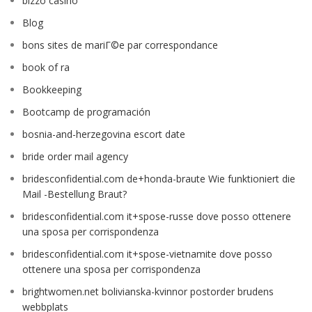
bizzo casino
Blog
bons sites de mariГ©e par correspondance
book of ra
Bookkeeping
Bootcamp de programación
bosnia-and-herzegovina escort date
bride order mail agency
bridesconfidential.com de+honda-braute Wie funktioniert die
Mail -Bestellung Braut?
bridesconfidential.com it+spose-russe dove posso ottenere
una sposa per corrispondenza
bridesconfidential.com it+spose-vietnamite dove posso
ottenere una sposa per corrispondenza
brightwomen.net bolivianska-kvinnor postorder brudens
webbplats