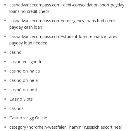
cashadvancecompass.com+debt-consolidation short payday
loans no credit check
cashadvancecompass.com+emergency-loans bad credit
payday cash loan
cashadvancecompass.com+student-loan-refinance-rates
payday loan needed
casino
casino en ligne fr
casino onlina ca
casino online ar
casinò online it
Casino Slots
casinos
Casinozer gg Online
category+nordrhein-westfalen+hamm+russisch escort near