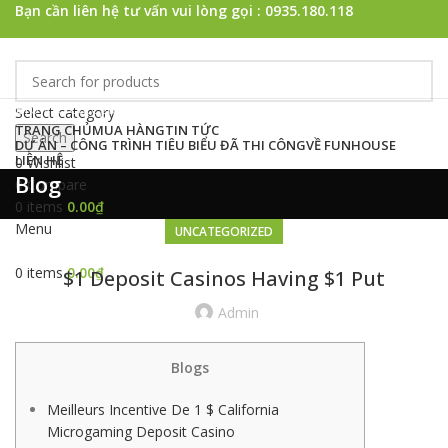
Bạn cần liên hệ tư vấn vui lòng gọi : 0935.180.118
Browse Categories
Select category
TRANG CHỦ
MUA HÀNG
TIN TỨC
Search
DỰ ÁN – CÔNG TRÌNH TIÊU BIỂU ĐÃ THI CÔNG
VỀ FUNHOUSE
LIÊN HỆ
0
Wishlist
Blog
0
Compare
0
items
0.00
₫
Menu
UNCATEGORIZED
0
items
0.00
₫
$1 Deposit Casinos Having $1 Put
Admin
Blogs
Meilleurs Incentive De 1 $ California
Microgaming Deposit Casino