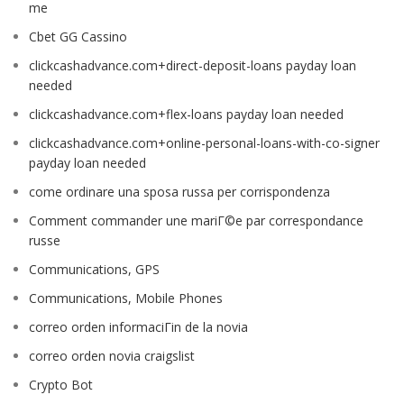
me
Cbet GG Cassino
clickcashadvance.com+direct-deposit-loans payday loan
needed
clickcashadvance.com+flex-loans payday loan needed
clickcashadvance.com+online-personal-loans-with-co-signer
payday loan needed
come ordinare una sposa russa per corrispondenza
Comment commander une mariГ©e par correspondance
russe
Communications, GPS
Communications, Mobile Phones
correo orden informaciГіn de la novia
correo orden novia craigslist
Crypto Bot