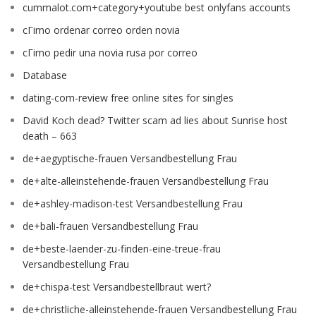
cummalot.com+category+youtube best onlyfans accounts
cГіmo ordenar correo orden novia
cГіmo pedir una novia rusa por correo
Database
dating-com-review free online sites for singles
David Koch dead? Twitter scam ad lies about Sunrise host
death – 663
de+aegyptische-frauen Versandbestellung Frau
de+alte-alleinstehende-frauen Versandbestellung Frau
de+ashley-madison-test Versandbestellung Frau
de+bali-frauen Versandbestellung Frau
de+beste-laender-zu-finden-eine-treue-frau
Versandbestellung Frau
de+chispa-test Versandbestellbraut wert?
de+christliche-alleinstehende-frauen Versandbestellung Frau