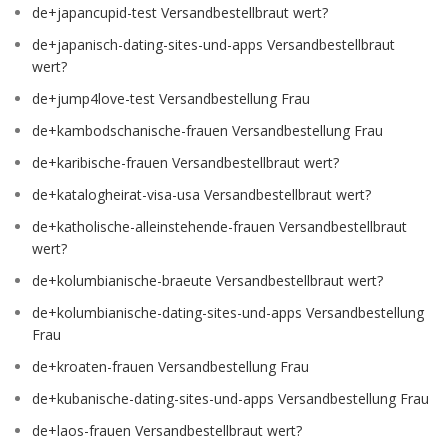
de+japancupid-test Versandbestellbraut wert?
de+japanisch-dating-sites-und-apps Versandbestellbraut
wert?
de+jump4love-test Versandbestellung Frau
de+kambodschanische-frauen Versandbestellung Frau
de+karibische-frauen Versandbestellbraut wert?
de+katalogheirat-visa-usa Versandbestellbraut wert?
de+katholische-alleinstehende-frauen Versandbestellbraut
wert?
de+kolumbianische-braeute Versandbestellbraut wert?
de+kolumbianische-dating-sites-und-apps Versandbestellung
Frau
de+kroaten-frauen Versandbestellung Frau
de+kubanische-dating-sites-und-apps Versandbestellung Frau
de+laos-frauen Versandbestellbraut wert?