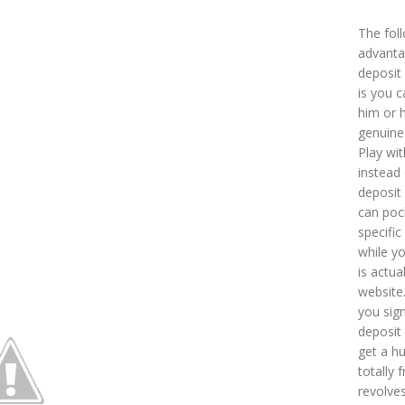
The fol
advanta
deposit 
is you 
him or 
genuine
Play wi
instead 
deposit
can poc
specific
while y
is actua
website
you sig
deposit
get a h
totally 
revolves