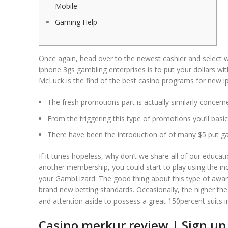
Mobile
Gaming Help
Once again, head over to the newest cashier and select w
iphone 3gs gambling enterprises is to put your dollars w
McLuck is the find of the best casino programs for new ip
The fresh promotions part is actually similarly concern
From the triggering this type of promotions you’ll basic
There have been the introduction of of many $5 put ga
If it tunes hopeless, why don’t we share all of our educa
another membership, you could start to play using the in
your GambLizard. The good thing about this type of awar
brand new betting standards. Occasionally, the higher the 
and attention aside to possess a great 150percent suits i
Casino merkur review | Sign up 