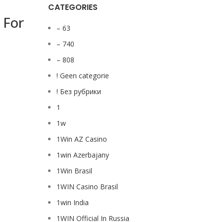
CATEGORIES
 For
– 63
– 740
– 808
! Geen categorie
! Без рубрики
1
1w
1Win AZ Casino
1win Azerbajany
1Win Brasil
1WIN Casino Brasil
1win India
1WIN Official In Russia