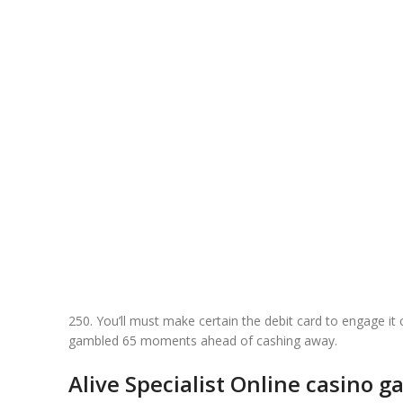
250. You’ll must make certain the debit card to engage it 
gambled 65 moments ahead of cashing away.
Alive Specialist Online casino g