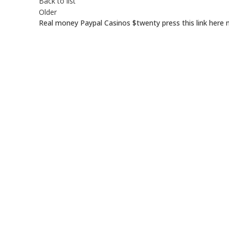
Back to list
Older
Real money Paypal Casinos $twenty press this link here 