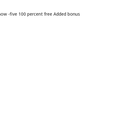
now -five 100 percent free Added bonus