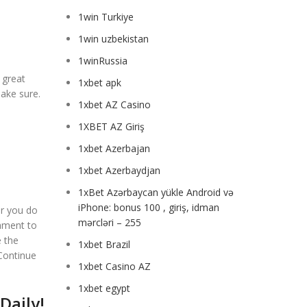
1win Turkiye
1win uzbekistan
1winRussia
 great
1xbet apk
ake sure.
1xbet AZ Casino
1XBET AZ Giriş
1xbet Azerbajan
1xbet Azerbaydjan
1xBet Azərbaycan yükle Android və
iPhone: bonus 100 , giriş, idman
er you do
mərcləri – 255
shment to
e the
1xbet Brazil
 Continue
1xbet Casino AZ
1xbet egypt
Daily!