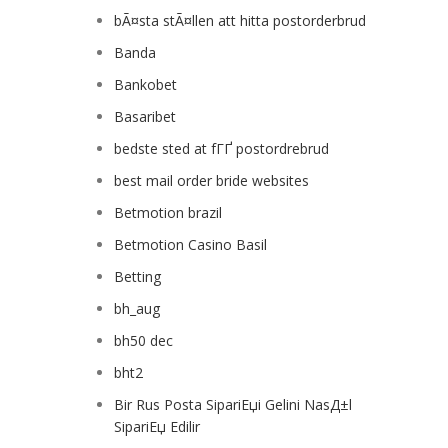
bÃ¤sta stÃ¤llen att hitta postorderbrud
Banda
Bankobet
Basaribet
bedste sted at fГҐ postordrebrud
best mail order bride websites
Betmotion brazil
Betmotion Casino Basil
Betting
bh_aug
bh50 dec
bht2
Bir Rus Posta SipariЕџi Gelini NasД±l
SipariЕџ Edilir