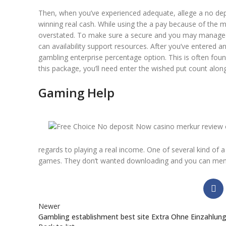
Then, when you’ve experienced adequate, allege a no depo
winning real cash. While using the a pay because of the 
overstated. To make sure a secure and you may managed ga
can availability support resources. After you’ve entered and
gambling enterprise percentage option. This is often found
this package, you’ll need enter the wished put count alon
Gaming Help
regards to playing a real income. One of several kind of 
games. They don’t wanted downloading and you can membe
Newer
Gambling establishment best site Extra Ohne Einzahlun