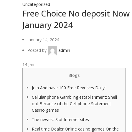
Uncategorized
Free Choice No deposit Now c
January 2024
January 14, 2024
Posted by
admin
14
Jan
Blogs
Join And have 100 Free Revolves Daily!
Cellular phone Gambling establishment: Shell
out Because of the Cell phone Statement
Casino games
The newest Slot Internet sites
Real time Dealer Online casino games On the