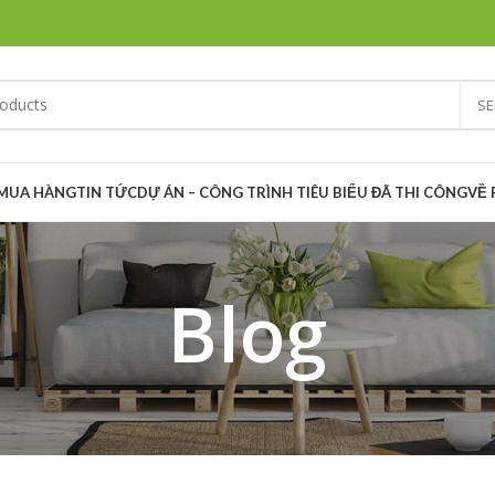
SE
MUA HÀNG
TIN TỨC
DỰ ÁN – CÔNG TRÌNH TIÊU BIỂU ĐÃ THI CÔNG
VỀ
Blog