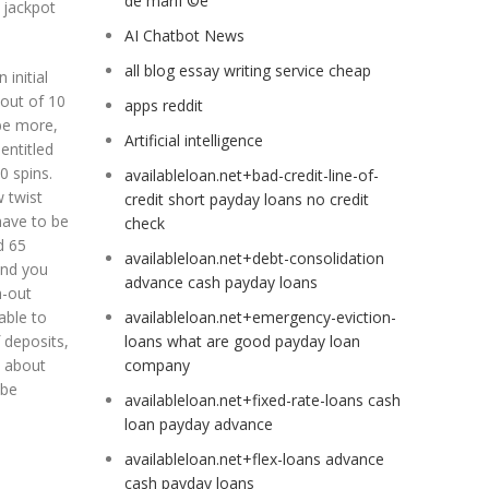
de mariГ©e
jackpot
.
AI Chatbot News
all blog essay writing service cheap
 initial
 out of 10
apps reddit
be more,
Artificial intelligence
entitled
0 spins.
availableloan.net+bad-credit-line-of-
 twist
credit short payday loans no credit
have to be
check
d 65
availableloan.net+debt-consolidation
and you
advance cash payday loans
h-out
ble to
availableloan.net+emergency-eviction-
 deposits,
loans what are good payday loan
y about
company
 be
availableloan.net+fixed-rate-loans cash
loan payday advance
availableloan.net+flex-loans advance
cash payday loans