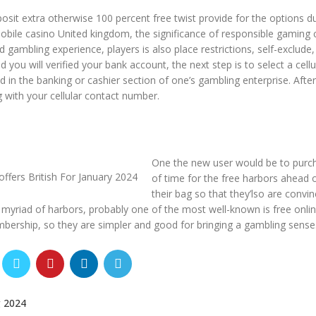
sit extra otherwise 100 percent free twist provide for the options du
mobile casino United kingdom, the significance of responsible gaming
mbling experience, players is also place restrictions, self-exclude
 you will verified your bank account, the next step is to select a cellu
 in the banking or cashier section of one’s gambling enterprise. After
g with your cellular contact number.
One the new user would be to purch
of time for the free harbors ahead 
their bag so that they’lso are convi
a myriad of harbors, probably one of the most well-known is free onlin
rship, so they are simpler and good for bringing a gambling sense
g 2024