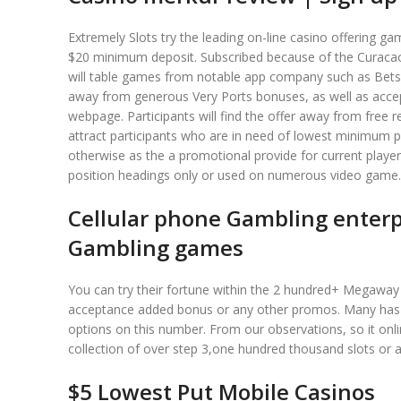
Extremely Slots try the leading on-line casino offering gam
$20 minimum deposit. Subscribed because of the Curaca
will table games from notable app company such as Betsof
away from generous Very Ports bonuses, as well as acce
webpage. Participants will find the offer away from free 
attract participants who are in need of lowest minimum p
otherwise as the a promotional provide for current player
position headings only or used on numerous video game.
Cellular phone Gambling enterpr
Gambling games
You can try their fortune within the 2 hundred+ Megaway 
acceptance added bonus or any other promos. Many has a 
options on this number. From our observations, so it onl
collection of over step 3,one hundred thousand slots or 
$5 Lowest Put Mobile Casinos