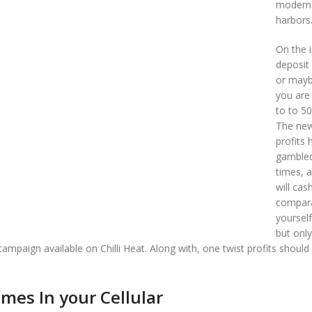
modern 
harbors
On the in
deposit
or may
you are 
to to 50
The new
profits 
gamble
times, 
will cas
compara
yourself
but onl
campaign available on Chilli Heat. Along with, one twist profits should
ames In your Cellular