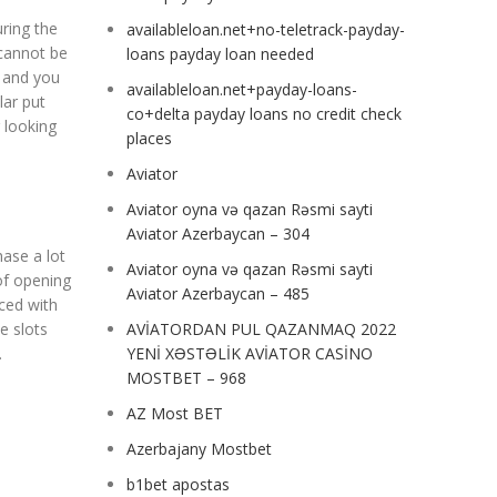
ring the
availableloan.net+no-teletrack-payday-
 cannot be
loans payday loan needed
, and you
availableloan.net+payday-loans-
lar put
co+delta payday loans no credit check
 looking
places
Aviator
Aviator oyna və qazan Rəsmi sayti
Aviator Azerbaycan – 304
ase a lot
Aviator oyna və qazan Rəsmi sayti
of opening
Aviator Azerbaycan – 485
nced with
e slots
AVİATORDAN PUL QAZANMAQ 2022
.
YENİ XƏSTƏLİK AVİATOR CASİNO
MOSTBET – 968
AZ Most BET
Azerbajany Mostbet
b1bet apostas