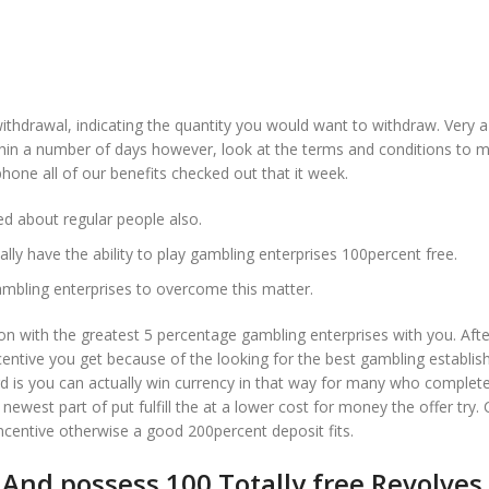
ithdrawal, indicating the quantity you would want to withdraw. Very a
ithin a number of days however, look at the terms and conditions to m
hone all of our benefits checked out that it week.
ed about regular people also.
ally have the ability to play gambling enterprises 100percent free.
mbling enterprises to overcome this matter.
tion with the greatest 5 percentage gambling enterprises with you. Aft
centive you get because of the looking for the best gambling establi
d is you can actually win currency in that way for many who complet
newest part of put fulfill the at a lower cost for money the offer try.
ncentive otherwise a good 200percent deposit fits.
And possess 100 Totally free Revolves 