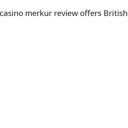
asino merkur review offers British