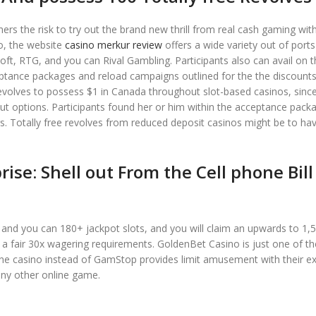
ers the risk to try out the brand new thrill from real cash gaming with
o, the website
casino merkur review
offers a wide variety out of port
t, RTG, and you can Rival Gambling. Participants also can avail on 
ptance packages and reload campaigns outlined for the the discount
revolves to possess $1 in Canada throughout slot-based casinos, since
ut options. Participants found her or him within the acceptance pack
s. Totally free revolves from reduced deposit casinos might be to hav
ise: Shell out From the Cell phone Bill
and you can 180+ jackpot slots, and you will claim an upwards to 1,
fair 30x wagering requirements. GoldenBet Casino is just one of th
ine casino instead of GamStop provides limit amusement with their e
any other online game.