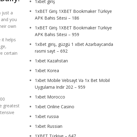
1xbet giriş
1xBET Giriş 1XBET Bookmaker Türkiye
 just a
APK Bahis Sitesi – 186
s and you
their own
1xBET Giriş 1XBET Bookmaker Türkiye
s
APK Bahis Sitesi – 959
 it helps
1xBet giriş, güzgü 1 xBet Azərbaycanda
age,
rəsmi sayt – 692
e certain
1xbet Kazahstan
1xbet Korea
1xbet Mobile Vebsayt Və 1x Bet Mobil
Uygulama Indir 202 – 959
1xbet Morocco
500
e greatest
1xbet Online Casino
xtensive
1xbet russia
1xbet Russian
1XBET Türkiye – 647