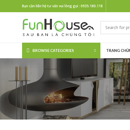
Bạn cần liên hệ tư vấn vui lòng gọi : 0935.180.118
BROWSE CATEGORIES
TRANG CHỦ