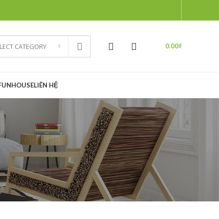
LECT CATEGORY
0.00
₫
 FUNHOUSE
LIÊN HỆ