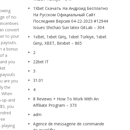
1Xbet Скачать На Андроид Бесплатно
lowing
На Русском Официальный Сайт
ge of no-
Последняя Версия 04-22-2023 #12944
incentives
Issues Shichao Sun latex GitLab – 304
can convert
her to your
1xBet, 1xbet Giriş, 1xbet Türkiye, 1xbet
 payouts.
Girişi, XBET, Birxbet – 865
th a bonus
2
of a
 and you
22bet IT
ket
3
 payouts
31.01
ou are you
lly the
4
. When
8 Reviews + How To Work With An
n-up-and
Affiliate Program – 373
 $5, you
undred
adm
free
Agence de messagerie de commande
 playing