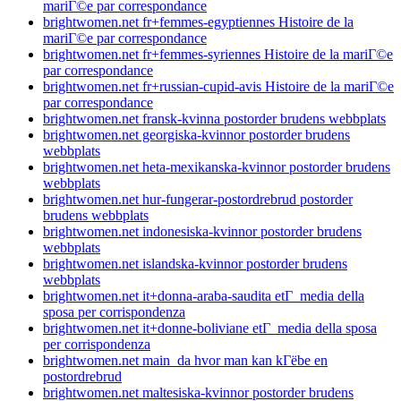
mariГ©e par correspondance
brightwomen.net fr+femmes-egyptiennes Histoire de la
mariГ©e par correspondance
brightwomen.net fr+femmes-syriennes Histoire de la mariГ©e
par correspondance
brightwomen.net fr+russian-cupid-avis Histoire de la mariГ©e
par correspondance
brightwomen.net fransk-kvinna postorder brudens webbplats
brightwomen.net georgiska-kvinnor postorder brudens
webbplats
brightwomen.net heta-mexikanska-kvinnor postorder brudens
webbplats
brightwomen.net hur-fungerar-postordrebrud postorder
brudens webbplats
brightwomen.net indonesiska-kvinnor postorder brudens
webbplats
brightwomen.net islandska-kvinnor postorder brudens
webbplats
brightwomen.net it+donna-araba-saudita etГ media della
sposa per corrispondenza
brightwomen.net it+donne-boliviane etГ media della sposa
per corrispondenza
brightwomen.net main_da hvor man kan kГёbe en
postordrebrud
brightwomen.net maltesiska-kvinnor postorder brudens