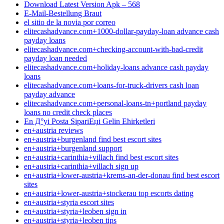
Download Latest Version Apk – 568
E-Mail-Bestellung Braut
el sitio de la novia por correo
elitecashadvance.com+1000-dollar-payday-loan advance cash
payday loans
elitecashadvance.com+checking-account-with-bad-credit
payday loan needed
elitecashadvance.com+holiday-loans advance cash payday
loans
elitecashadvance.com+loans-for-truck-drivers cash loan
payday advance
elitecashadvance.com+personal-loans-tn+portland payday
loans no credit check places
En Д°yi Posta SipariЕџi Gelin Ећirketleri
en+austria reviews
en+austria+burgenland find best escort sites
en+austria+burgenland support
en+austria+carinthia+villach find best escort sites
en+austria+carinthia+villach sign up
en+austria+lower-austria+krems-an-der-donau find best escort
sites
en+austria+lower-austria+stockerau top escorts dating
en+austria+styria escort sites
en+austria+styria+leoben sign in
en+austria+styria+leoben tips