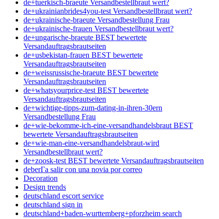
de+tuerkisch-braeute Versandbestellbraut wert?
de+ukrainianbrides4you-test Versandbestellbraut wert?
de+ukrainische-braeute Versandbestellung Frau
de+ukrainische-frauen Versandbestellbraut wert?
de+ungarische-braeute BEST bewertete
Versandauftragsbrautseiten
de+usbekistan-frauen BEST bewertete
Versandauftragsbrautseiten
de+weissrussische-braeute BEST bewertete
Versandauftragsbrautseiten
de+whatsyourprice-test BEST bewertete
Versandauftragsbrautseiten
de+wichtige-tipps-zum-dating-in-ihren-30ern
Versandbestellung Frau
de+wie-bekomme-ich-eine-versandhandelsbraut BEST
bewertete Versandauftragsbrautseiten
de+wie-man-eine-versandhandelsbraut-wird
Versandbestellbraut wert?
de+zoosk-test BEST bewertete Versandauftragsbrautseiten
deberГ­a salir con una novia por correo
Decoration
Design trends
deutschland escort service
deutschland sign in
deutschland+baden-wurttemberg+pforzheim search