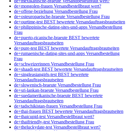
de+mexikanische-braeute Versandbestellbraut wert?
de+mongolen-frauen Versandbestellbraut wert?
de+offene-beziehung Versandbestellung Frau
de+osteuropaeische-braeute Versandbestellung Frau
de+ourtime-test BEST bewertete Versandauftragsbrautseiten
de+philippinische-dating-sites-und-apps Versandbestellung
Frau
de+puerto-ricanische-braeute BEST bewertete
Versandauftragsbrautseiten
de+pure-test BEST bewertete Versandauftragsbrautseiten
de+rumaenische-dating-sites-und-apps Versandbestellung
Frau
de+schweizerinnen Versandbestellung Frau
de+shaadi-test BEST bewertete Versandauftragsbrautseiten
de+singleasiangirls-test BEST bewertete
Versandauftragsbrautseiten
de+slowenisch-braeute Versandbestellung Frau
de+sri-lankan-braeute Versandbestellung Frau
de+suedamerikanische-braeute BEST bewertete
Versandauftragsbrautseiten
de+tadschikistan-frauen Versandbestellung Frau
de+thai-frauen BEST bewertete Versandauftragsbrautseiten
de+thaicupid-test Versandbestellbraut wert?
de+thaifriendly-test Versandbestellung Frau
de+theluckydate-test Versandbestellbraut wert?