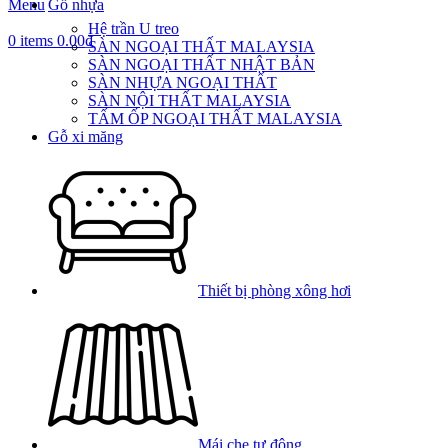
Menu
Gỗ nhựa
Hệ trần U treo
0
items
0.00
₫
SÀN NGOẠI THẤT MALAYSIA
SÀN NGOẠI THẤT NHẬT BẢN
SÀN NHỰA NGOẠI THẤT
SÀN NỘI THẤT MALAYSIA
TẤM ỐP NGOẠI THẤT MALAYSIA
Gỗ xi măng
Thiết bị phòng xông hơi
Mái che tự động