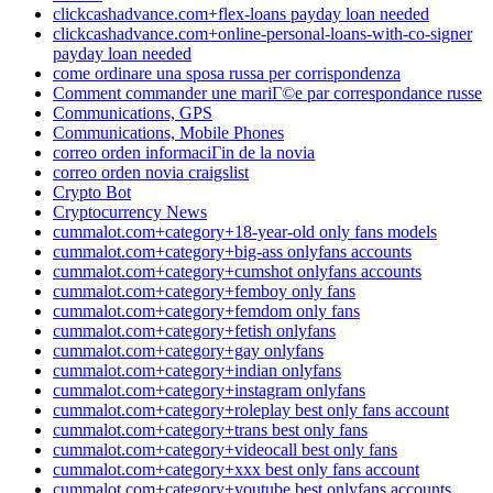
clickcashadvance.com+flex-loans payday loan needed
clickcashadvance.com+online-personal-loans-with-co-signer
payday loan needed
come ordinare una sposa russa per corrispondenza
Comment commander une mariГ©e par correspondance russe
Communications, GPS
Communications, Mobile Phones
correo orden informaciГіn de la novia
correo orden novia craigslist
Crypto Bot
Cryptocurrency News
cummalot.com+category+18-year-old only fans models
cummalot.com+category+big-ass onlyfans accounts
cummalot.com+category+cumshot onlyfans accounts
cummalot.com+category+femboy only fans
cummalot.com+category+femdom only fans
cummalot.com+category+fetish onlyfans
cummalot.com+category+gay onlyfans
cummalot.com+category+indian onlyfans
cummalot.com+category+instagram onlyfans
cummalot.com+category+roleplay best only fans account
cummalot.com+category+trans best only fans
cummalot.com+category+videocall best only fans
cummalot.com+category+xxx best only fans account
cummalot.com+category+youtube best onlyfans accounts