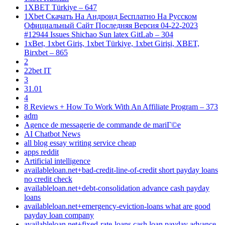
1XBET Türkiye – 647
1Xbet Скачать На Андроид Бесплатно На Русском
Официальный Сайт Последняя Версия 04-22-2023
#12944 Issues Shichao Sun latex GitLab – 304
1xBet, 1xbet Giriş, 1xbet Türkiye, 1xbet Girişi, XBET,
Birxbet – 865
2
22bet IT
3
31.01
4
8 Reviews + How To Work With An Affiliate Program – 373
adm
Agence de messagerie de commande de mariГ©e
AI Chatbot News
all blog essay writing service cheap
apps reddit
Artificial intelligence
availableloan.net+bad-credit-line-of-credit short payday loans
no credit check
availableloan.net+debt-consolidation advance cash payday
loans
availableloan.net+emergency-eviction-loans what are good
payday loan company
availableloan.net+fixed-rate-loans cash loan payday advance