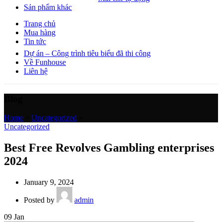
Sản phẩm khác
Trang chủ
Mua hàng
Tin tức
Dự án – Công trình tiêu biểu đã thi công
Về Funhouse
Liên hệ
Blog
Home
»
Uncategorized
»
Uncategorized
Best Free Revolves Gambling enterprises
2024
January 9, 2024
Posted by
admin
09
Jan