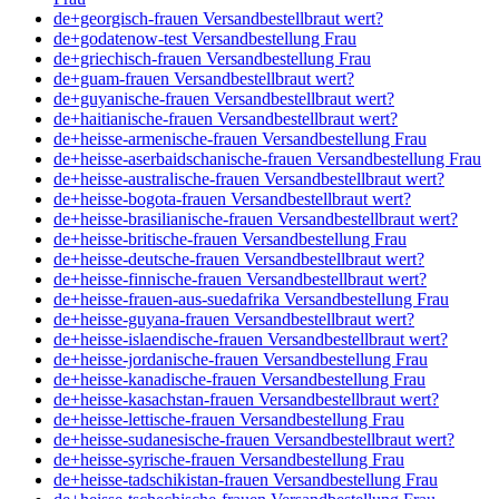
de+georgisch-frauen Versandbestellbraut wert?
de+godatenow-test Versandbestellung Frau
de+griechisch-frauen Versandbestellung Frau
de+guam-frauen Versandbestellbraut wert?
de+guyanische-frauen Versandbestellbraut wert?
de+haitianische-frauen Versandbestellbraut wert?
de+heisse-armenische-frauen Versandbestellung Frau
de+heisse-aserbaidschanische-frauen Versandbestellung Frau
de+heisse-australische-frauen Versandbestellbraut wert?
de+heisse-bogota-frauen Versandbestellbraut wert?
de+heisse-brasilianische-frauen Versandbestellbraut wert?
de+heisse-britische-frauen Versandbestellung Frau
de+heisse-deutsche-frauen Versandbestellbraut wert?
de+heisse-finnische-frauen Versandbestellbraut wert?
de+heisse-frauen-aus-suedafrika Versandbestellung Frau
de+heisse-guyana-frauen Versandbestellbraut wert?
de+heisse-islaendische-frauen Versandbestellbraut wert?
de+heisse-jordanische-frauen Versandbestellung Frau
de+heisse-kanadische-frauen Versandbestellung Frau
de+heisse-kasachstan-frauen Versandbestellbraut wert?
de+heisse-lettische-frauen Versandbestellung Frau
de+heisse-sudanesische-frauen Versandbestellbraut wert?
de+heisse-syrische-frauen Versandbestellung Frau
de+heisse-tadschikistan-frauen Versandbestellung Frau