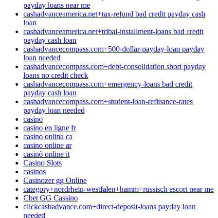
payday loans near me
cashadvanceamerica.net+tax-refund bad credit payday cash
loan
cashadvanceamerica.net+tribal-installment-loans bad credit
payday cash loan
cashadvancecompass.com+500-dollar-payday-loan payday
loan needed
cashadvancecompass.com+debt-consolidation short payday
loans no credit check
cashadvancecompass.com+emergency-loans bad credit
payday cash loan
cashadvancecompass.com+student-loan-refinance-rates
payday loan needed
casino
casino en ligne fr
casino onlina ca
casino online ar
casinò online it
Casino Slots
casinos
Casinozer gg Online
category+nordrhein-westfalen+hamm+russisch escort near me
Cbet GG Cassino
clickcashadvance.com+direct-deposit-loans payday loan
needed