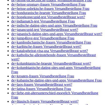
de+heisse-tschechische-frauen Versandbestellung Frau
de+heisse-uruguay-frauen Versandbestellung Frau
de+heisse-usbekische-frauen Versandbestellung Frau
de+honduranische-braeute Versandbestellung Frau
de+hongkongcupid-test Versandbestellbraut wert?
de+indiamatch-test Versandbestellung Frau
de+indische-dating-sites-und-apps Versandbestellung Frau
de+japancupid-test Versandbestellbraut wert?
de+japanisch-dating-sites-und-apps Versandbestellbraut wert?
de+jump4love-test Versandbestellung Frau
de+kambodschanische-frauen Versandbestellung Frau
de+karibische-frauen Versandbestellbraut wert?
de+katalogheirat-visa-usa Versandbestellbraut wert?
de+katholische-alleinstehende-frauen Versandbestellbraut
wert?
de+kolumbianische-braeute Versandbestellbraut wert?
de+kolumbianische-dating-sites-und-apps Versandbestellung
Frau
de+kroaten-frauen Versandbestellung Frau
de+kubanische-dating-sites-und-apps Versandbestellung Frau
de+laos-frauen Versandbestellbraut wert?
de+latina-frauen Versandbestellung Frau
de+liebe-mit-altersunterschied-moeglich Versandbestellung
Frau
de+litauisch-frauen Versandbestellbraut wert?