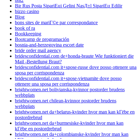
bht2
Bir Rus Posta SipariЕџi Gelini NasД±l SipariЕџ Edilir
bizzo casino
Blog
bons sites de mariГ©e par correspondance
book of ra
Bookkeeping
Bootcamp de programación
bosnia-and-herzegovina escort date
bride order mail agency
bridesconfidential.com de+honda-braute Wie funktioniert die
Mail -Bestellung Braut?
bridesconfidential.com it+spose-russe dove posso ottenere una
sposa per corrispondenza
bridesconfidential.com it+spose-vietnamite dove posso
ottenere una sposa per corrispondenza
brightwomen.net bolivianska-kvinnor postorder brudens
webbplats
brightwomen.net chilean-kvinnor postorder brudens
webbplats
brightwomen.net da+belarus-kvinder hvor man kan kГёbe en
postordrebrud
brightwomen.net da+burmesiske-kvinder hvor man kan
kГёbe en postordrebrud
brightwomen.net da+colombianske-kvinder hvor man kan