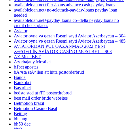
availableloan.net+flex-loans advance cash payday loans
availableloan.net+no-teletrack-payday-loans payday loan
needed
availableloan.net+payday-loans-co+delta payday loans no
credit check places
Aviator
Aviator oyna və qazan Rəsmi sayti Aviator Azerbaycan – 304
Aviator oyna və qazan Rəsmi sayti Aviator Azerbaycan – 485
AVİATORDAN PUL QAZANMAQ 2022 YENİ
XƏSTƏLİK AVİATOR CASİNO MOSTBET – 968
AZ Most BET
Azerbajany Mostbet
b1bet apostas
bÃ¤sta stÃ¤llen att hitta postorderbrud
Banda
Bankobet
Basaribet
bedste sted at fГҐ postordrebrud
best mail order bride websites
Betmotion brazil
Betmotion Casino Basil
Betting
bh_aug
bh50 dec