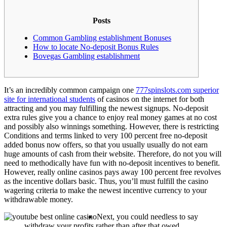
Posts
Common Gambling establishment Bonuses
How to locate No-deposit Bonus Rules
Bovegas Gambling establishment
It’s an incredibly common campaign one
777spinslots.com superior
site for international students
of casinos on the internet for both
attracting and you may fulfilling the newest signups. No-deposit
extra rules give you a chance to enjoy real money games at no cost
and possibly also winnings something.
However, there is restricting
Conditions and terms linked to very 100 percent free no-deposit
added bonus now offers, so that you usually usually do not earn
huge amounts of cash from their website. Therefore, do not you will
need to methodically have fun with no-deposit incentives to benefit.
However, really online casinos pays away 100 percent free revolves
as the incentive dollars basic. Thus, you’ll must fulfill the casino
wagering criteria to make the newest incentive currency to your
withdrawable money.
Next, you could needless to say
withdraw your profits rather than after that owed.