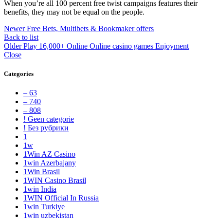
When you’re all 100 percent free twist campaigns features their
benefits, they may not be equal on the people.
Newer
Free Bets, Multibets & Bookmaker offers
Back to list
Older
Play 16,000+ Online Online casino games Enjoyment
Close
Categories
– 63
– 740
– 808
! Geen categorie
! Без рубрики
1
1w
1Win AZ Casino
1win Azerbajany
1Win Brasil
1WIN Casino Brasil
1win India
1WIN Official In Russia
1win Turkiye
1win uzbekistan