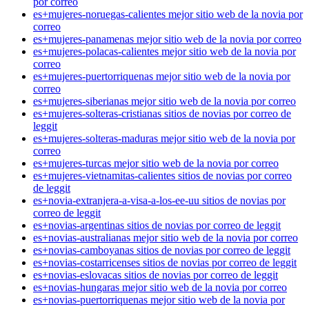
por correo
es+mujeres-noruegas-calientes mejor sitio web de la novia por
correo
es+mujeres-panamenas mejor sitio web de la novia por correo
es+mujeres-polacas-calientes mejor sitio web de la novia por
correo
es+mujeres-puertorriquenas mejor sitio web de la novia por
correo
es+mujeres-siberianas mejor sitio web de la novia por correo
es+mujeres-solteras-cristianas sitios de novias por correo de
leggit
es+mujeres-solteras-maduras mejor sitio web de la novia por
correo
es+mujeres-turcas mejor sitio web de la novia por correo
es+mujeres-vietnamitas-calientes sitios de novias por correo
de leggit
es+novia-extranjera-a-visa-a-los-ee-uu sitios de novias por
correo de leggit
es+novias-argentinas sitios de novias por correo de leggit
es+novias-australianas mejor sitio web de la novia por correo
es+novias-camboyanas sitios de novias por correo de leggit
es+novias-costarricenses sitios de novias por correo de leggit
es+novias-eslovacas sitios de novias por correo de leggit
es+novias-hungaras mejor sitio web de la novia por correo
es+novias-puertorriquenas mejor sitio web de la novia por