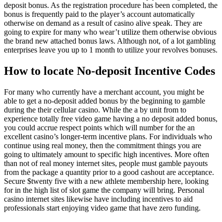
deposit bonus. As the registration procedure has been completed, the
bonus is frequently paid to the player’s account automatically
otherwise on demand as a result of casino alive speak. They are
going to expire for many who wear’t utilize them otherwise obvious
the brand new attached bonus laws. Although not, of a lot gambling
enterprises leave you up to 1 month to utilize your revolves bonuses.
How to locate No-deposit Incentive Codes
For many who currently have a merchant account, you might be
able to get a no-deposit added bonus by the beginning to gamble
during the their cellular casino. While the a by unit from to
experience totally free video game having a no deposit added bonus,
you could accrue respect points which will number for the an
excellent casino’s longer-term incentive plans. For individuals who
continue using real money, then the commitment things you are
going to ultimately amount to specific high incentives. More often
than not of real money internet sites, people must gamble payouts
from the package a quantity prior to a good cashout are acceptance.
Secure $twenty five with a new athlete membership here, looking
for in the high list of slot game the company will bring. Personal
casino internet sites likewise have including incentives to aid
professionals start enjoying video game that have zero funding.