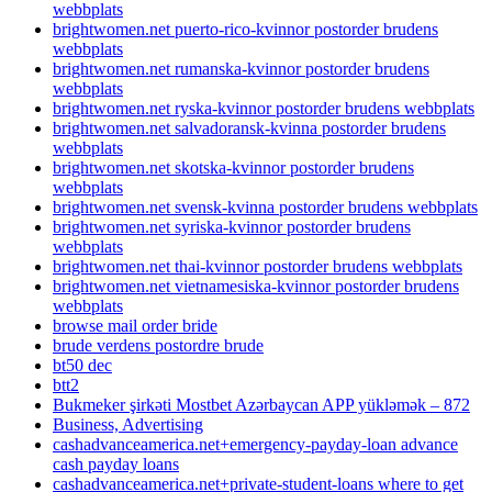
webbplats
brightwomen.net puerto-rico-kvinnor postorder brudens
webbplats
brightwomen.net rumanska-kvinnor postorder brudens
webbplats
brightwomen.net ryska-kvinnor postorder brudens webbplats
brightwomen.net salvadoransk-kvinna postorder brudens
webbplats
brightwomen.net skotska-kvinnor postorder brudens
webbplats
brightwomen.net svensk-kvinna postorder brudens webbplats
brightwomen.net syriska-kvinnor postorder brudens
webbplats
brightwomen.net thai-kvinnor postorder brudens webbplats
brightwomen.net vietnamesiska-kvinnor postorder brudens
webbplats
browse mail order bride
brude verdens postordre brude
bt50 dec
btt2
Bukmeker şirkəti Mostbet Azərbaycan APP yükləmək – 872
Business, Advertising
cashadvanceamerica.net+emergency-payday-loan advance
cash payday loans
cashadvanceamerica.net+private-student-loans where to get