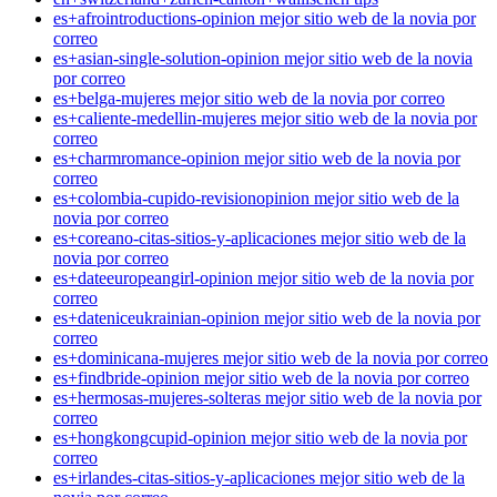
es+afrointroductions-opinion mejor sitio web de la novia por
correo
es+asian-single-solution-opinion mejor sitio web de la novia
por correo
es+belga-mujeres mejor sitio web de la novia por correo
es+caliente-medellin-mujeres mejor sitio web de la novia por
correo
es+charmromance-opinion mejor sitio web de la novia por
correo
es+colombia-cupido-revisionopinion mejor sitio web de la
novia por correo
es+coreano-citas-sitios-y-aplicaciones mejor sitio web de la
novia por correo
es+dateeuropeangirl-opinion mejor sitio web de la novia por
correo
es+dateniceukrainian-opinion mejor sitio web de la novia por
correo
es+dominicana-mujeres mejor sitio web de la novia por correo
es+findbride-opinion mejor sitio web de la novia por correo
es+hermosas-mujeres-solteras mejor sitio web de la novia por
correo
es+hongkongcupid-opinion mejor sitio web de la novia por
correo
es+irlandes-citas-sitios-y-aplicaciones mejor sitio web de la