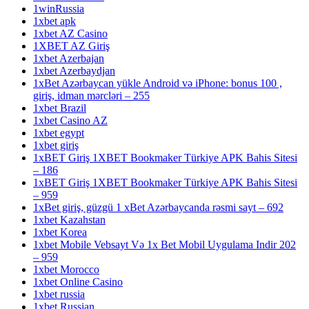
1winRussia
1xbet apk
1xbet AZ Casino
1XBET AZ Giriş
1xbet Azerbajan
1xbet Azerbaydjan
1xBet Azərbaycan yükle Android və iPhone: bonus 100 ,
giriş, idman mərcləri – 255
1xbet Brazil
1xbet Casino AZ
1xbet egypt
1xbet giriş
1xBET Giriş 1XBET Bookmaker Türkiye APK Bahis Sitesi
– 186
1xBET Giriş 1XBET Bookmaker Türkiye APK Bahis Sitesi
– 959
1xBet giriş, güzgü 1 xBet Azərbaycanda rəsmi sayt – 692
1xbet Kazahstan
1xbet Korea
1xbet Mobile Vebsayt Və 1x Bet Mobil Uygulama Indir 202
– 959
1xbet Morocco
1xbet Online Casino
1xbet russia
1xbet Russian