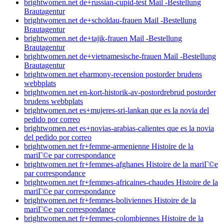
brightwomen.net de+russian-cupid-test Mail -Bestellung
Brautagentur
brightwomen.net de+scholdau-frauen Mail -Bestellung
Brautagentur
brightwomen.net de+tajik-frauen Mail -Bestellung
Brautagentur
brightwomen.net de+vietnamesische-frauen Mail -Bestellung
Brautagentur
brightwomen.net eharmony-recension postorder brudens
webbplats
brightwomen.net en-kort-historik-av-postordrebrud postorder
brudens webbplats
brightwomen.net es+mujeres-sri-lankan que es la novia del
pedido por correo
brightwomen.net es+novias-arabias-calientes que es la novia
del pedido por correo
brightwomen.net fr+femme-armenienne Histoire de la
mariГ©e par correspondance
brightwomen.net fr+femmes-afghanes Histoire de la mariГ©e
par correspondance
brightwomen.net fr+femmes-africaines-chaudes Histoire de la
mariГ©e par correspondance
brightwomen.net fr+femmes-boliviennes Histoire de la
mariГ©e par correspondance
brightwomen.net fr+femmes-colombiennes Histoire de la