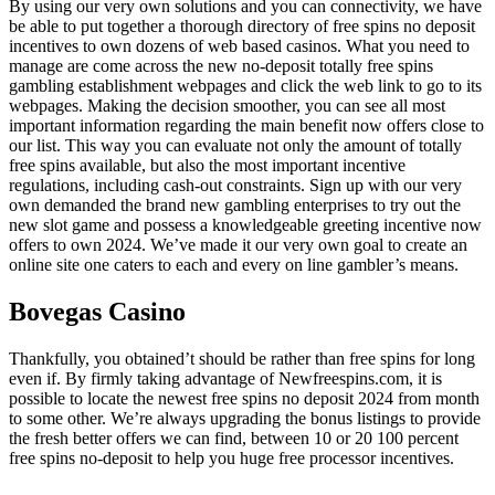
By using our very own solutions and you can connectivity, we have
be able to put together a thorough directory of free spins no deposit
incentives to own dozens of web based casinos. What you need to
manage are come across the new no-deposit totally free spins
gambling establishment webpages and click the web link to go to its
webpages. Making the decision smoother, you can see all most
important information regarding the main benefit now offers close to
our list. This way you can evaluate not only the amount of totally
free spins available, but also the most important incentive
regulations, including cash-out constraints. Sign up with our very
own demanded the brand new gambling enterprises to try out the
new slot game and possess a knowledgeable greeting incentive now
offers to own 2024. We’ve made it our very own goal to create an
online site one caters to each and every on line gambler’s means.
Bovegas Casino
Thankfully, you obtained’t should be rather than free spins for long
even if. By firmly taking advantage of Newfreespins.com, it is
possible to locate the newest free spins no deposit 2024 from month
to some other. We’re always upgrading the bonus listings to provide
the fresh better offers we can find, between 10 or 20 100 percent
free spins no-deposit to help you huge free processor incentives.