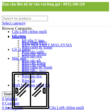
Bạn cần liên hệ tư vấn vui lòng gọi : 0935.180.118
Select category
Browse Categories
Cửa Lưới chống muỗi
Gỗ nhựa
Màn rèm
Hệ trần U treo
Rèm nhựa PVC
SÀN NỘI THẤT MALAYSIA
Rèm cuốn In Tranh
Gỗ xi măng
Rèm sáo cuốn
Concrete Wood
Rèm sáo dọc
Màn rèm
Rèm sáo gỗ
Rèm cầu Vồng
Rèm cầu Vồng
Rèm cuốn In Tranh
Rèm vải
Rèm nhựa PVC
Rèm sáo dọc
Rèm vải
Thiết bị phòng xông hơi
Search
0
Wishlist
0
Compare
0
items
0.00
₫
Cửa Lưới chống muỗi