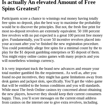
Is actually An elevated Amount of Free
Spins Greatest?
Participants score a chance to winnings real money having totally
free spins no deposit, plus the best way to maximise the probability
would be to discover the principles. But not, the fresh fine print for
most no-deposit revolves are extremely equivalent. 50 100 percent
free revolves with no put expected is a great 100 percent free money
give. Fundamentally, you’ll score 50 incentive revolves placed into
your account after you’ve finished the new registration procedure.
You could potentially allege free spins for a minimal count by the to
play for the $1 deposit gambling enterprises or $5 deposit of them.
You might enjoy online casino games with many projects and you
will nonetheless winnings currency.
It is very important track the brand new advances and ensure your
total number gambled fits the requirement.. As well as, after you
found no-put incentives, they might has game limitations away from
desk games and jackpot slots, specifically. You’ll get the video game
that will be entitled to the bonus conditions and you will standards.
While most The fresh Online casinos try concerned about obtaining
the new players, however they should keep their current consumers
happy. Thus, you’ll score messages on the current email address
from casinos on the internet one to give extra revolves, including.