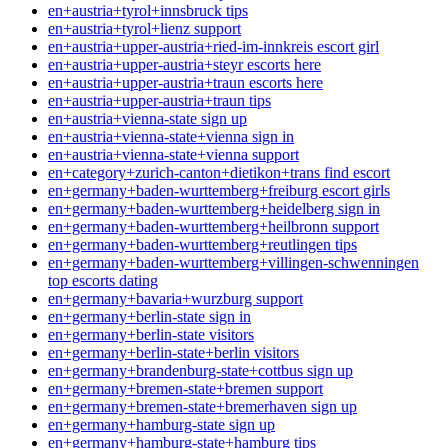
en+austria+tyrol+innsbruck tips
en+austria+tyrol+lienz support
en+austria+upper-austria+ried-im-innkreis escort girl
en+austria+upper-austria+steyr escorts here
en+austria+upper-austria+traun escorts here
en+austria+upper-austria+traun tips
en+austria+vienna-state sign up
en+austria+vienna-state+vienna sign in
en+austria+vienna-state+vienna support
en+category+zurich-canton+dietikon+trans find escort
en+germany+baden-wurttemberg+freiburg escort girls
en+germany+baden-wurttemberg+heidelberg sign in
en+germany+baden-wurttemberg+heilbronn support
en+germany+baden-wurttemberg+reutlingen tips
en+germany+baden-wurttemberg+villingen-schwenningen
top escorts dating
en+germany+bavaria+wurzburg support
en+germany+berlin-state sign in
en+germany+berlin-state visitors
en+germany+berlin-state+berlin visitors
en+germany+brandenburg-state+cottbus sign up
en+germany+bremen-state+bremen support
en+germany+bremen-state+bremerhaven sign up
en+germany+hamburg-state sign up
en+germany+hamburg-state+hamburg tips