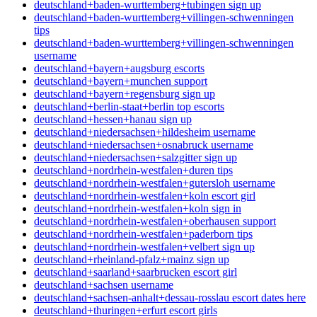
deutschland+baden-wurttemberg+tubingen sign up
deutschland+baden-wurttemberg+villingen-schwenningen
tips
deutschland+baden-wurttemberg+villingen-schwenningen
username
deutschland+bayern+augsburg escorts
deutschland+bayern+munchen support
deutschland+bayern+regensburg sign up
deutschland+berlin-staat+berlin top escorts
deutschland+hessen+hanau sign up
deutschland+niedersachsen+hildesheim username
deutschland+niedersachsen+osnabruck username
deutschland+niedersachsen+salzgitter sign up
deutschland+nordrhein-westfalen+duren tips
deutschland+nordrhein-westfalen+gutersloh username
deutschland+nordrhein-westfalen+koln escort girl
deutschland+nordrhein-westfalen+koln sign in
deutschland+nordrhein-westfalen+oberhausen support
deutschland+nordrhein-westfalen+paderborn tips
deutschland+nordrhein-westfalen+velbert sign up
deutschland+rheinland-pfalz+mainz sign up
deutschland+saarland+saarbrucken escort girl
deutschland+sachsen username
deutschland+sachsen-anhalt+dessau-rosslau escort dates here
deutschland+thuringen+erfurt escort girls