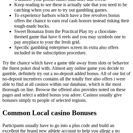
Keep reading to see these is actually sale that you need to be
catching when you are to try out gambling games.
To experience harbors which have a free revolves bonus
offers the chance to earn real cash honors instead risking their
tough-made bucks.
Sweet Bonanza from the Practical Play try a chocolate-
themed game that have 6 reels and you may symbols one to
pay anyplace to your the fresh grid.
Specific gambling enterprises screen its extra also offers
included in the subscription procedure.
Try the chance which have a game title away from slots or behavior
the finest poker deal with. Almost any online game you decide to
gamble, definitely try out a no-deposit added bonus. All of our list of
no-deposit incentives contains all the totally free also offers i were
able to find at all casinos within our database, which is the most
thorough on line. Browse the offered also provides noted on these
pages and select a added bonus you adore. Casinos usually give
bonuses simply to people of selected regions.
Common Local casino Bonuses
Participants usually have to go into a plus code and build an
excellent the brand new athlete account to help you allege a no