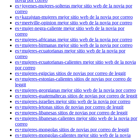
novia por correo
es+jovenes-mujeres-solteras mejor sitio web de la novia por
correo
es+kazajstan-mujeres mejor sitio web de la novia por correo
es+meetville-opinion mejor sitio web de la novia por correo
es+mujer-negra-caliente mejor sitio web de la novia por
correo
es+mujeres-africanas mejor sitio web de la novia por correo
es+mujeres-birmanas mejor sitio web de la novia por correo
es+mujeres-ecuatorianas mejor sitio web de la novia por
correo
es+mujeres-ecuatorianas-calientes mejor sitio web de la novia
por correo
es+mujeres-egipcias sitios de novias por correo de leggit
es+mujeres-estonias-calientes sitios de novias por correo de
leggit
es+mujeres-georgianas mejor sitio web de la novia por correo
es+mujeres-guatemaltecas sitios de novias por correo de leggit
es+mujeres-israelies mejor sitio web de la novia por correo
es+mujeres-letonas sitios de novias por correo de leggit
es+mujeres-libanesas sitios de novias por correo de leggit
es+mujeres-libanesas-calientes mejor sitio web de la novia por
correo
es+mujeres-mongolas sitios de novias por correo de leggit
es+mujeres-mongolas-calientes mejor sitio web de la novia