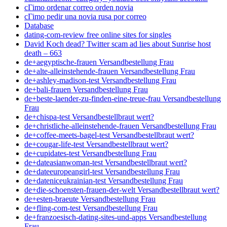
cГіmo ordenar correo orden novia
cГіmo pedir una novia rusa por correo
Database
dating-com-review free online sites for singles
David Koch dead? Twitter scam ad lies about Sunrise host
death – 663
de+aegyptische-frauen Versandbestellung Frau
de+alte-alleinstehende-frauen Versandbestellung Frau
de+ashley-madison-test Versandbestellung Frau
de+bali-frauen Versandbestellung Frau
de+beste-laender-zu-finden-eine-treue-frau Versandbestellung
Frau
de+chispa-test Versandbestellbraut wert?
de+christliche-alleinstehende-frauen Versandbestellung Frau
de+coffee-meets-bagel-test Versandbestellbraut wert?
de+cougar-life-test Versandbestellbraut wert?
de+cupidates-test Versandbestellung Frau
de+dateasianwoman-test Versandbestellbraut wert?
de+dateeuropeangirl-test Versandbestellung Frau
de+dateniceukrainian-test Versandbestellung Frau
de+die-schoensten-frauen-der-welt Versandbestellbraut wert?
de+esten-braeute Versandbestellung Frau
de+fling-com-test Versandbestellung Frau
de+franzoesisch-dating-sites-und-apps Versandbestellung
Frau