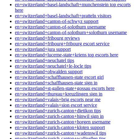
en+switzerland+basel-landschaft+munchenstein top escorts
here
en+switzerland+basel-landschaft+pratteln visitors
en+switzerland+canton-of-schwyz support
en+switzerland+canton-of-solothurn username
en+switzerland+canton-of-solothurn+solothurn username
en+switzerland+fribourg reviews
en+switzerland+fribourg+fribourg escort service
en+switzerland+jura support
en+switzerland+lucerne-state+kriens top escorts here
en+switzerland+neuchatel tips
en+switzerland+neuchatel+le-locle tips
en+switzerland+obwalden support
en+switzerland+schaffhausen-state escort girl
en+switzerland+schaffhausen-state sign in
en+switzerland+st-gallen-state+gossau escorts here
en+switzerland+thurgau+kreuzlingen sign in
en+switzerland+valais+brig escorts near me
en+switzerland+valais+sion escort service
en+switzerland+zurich-canton+dietikon tips
en+switzerland+zurich-canton+hinwil sign in
en+switzerland+zurich-canton+horgen username
en+switzerland+zurich-canton+kloten support
en+switzerland+zurich-canton+wadenswil tips
en+switzerland+zurich-canton+wallisellen tips