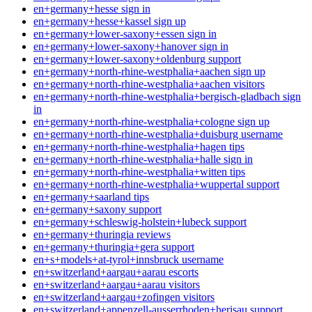
en+germany+hesse sign in
en+germany+hesse+kassel sign up
en+germany+lower-saxony+essen sign in
en+germany+lower-saxony+hanover sign in
en+germany+lower-saxony+oldenburg support
en+germany+north-rhine-westphalia+aachen sign up
en+germany+north-rhine-westphalia+aachen visitors
en+germany+north-rhine-westphalia+bergisch-gladbach sign
in
en+germany+north-rhine-westphalia+cologne sign up
en+germany+north-rhine-westphalia+duisburg username
en+germany+north-rhine-westphalia+hagen tips
en+germany+north-rhine-westphalia+halle sign in
en+germany+north-rhine-westphalia+witten tips
en+germany+north-rhine-westphalia+wuppertal support
en+germany+saarland tips
en+germany+saxony support
en+germany+schleswig-holstein+lubeck support
en+germany+thuringia reviews
en+germany+thuringia+gera support
en+s+models+at-tyrol+innsbruck username
en+switzerland+aargau+aarau escorts
en+switzerland+aargau+aarau visitors
en+switzerland+aargau+zofingen visitors
en+switzerland+appenzell-ausserrhoden+herisau support