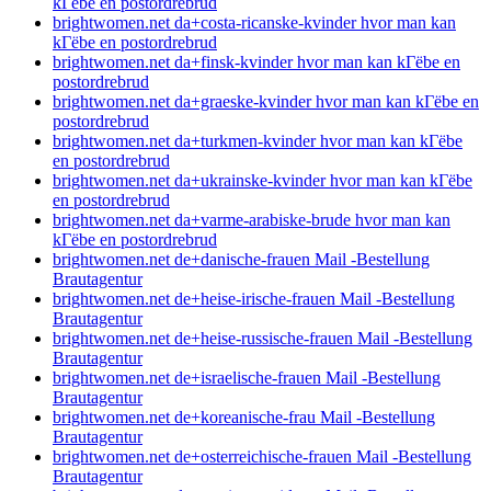
kГёbe en postordrebrud
brightwomen.net da+costa-ricanske-kvinder hvor man kan
kГёbe en postordrebrud
brightwomen.net da+finsk-kvinder hvor man kan kГёbe en
postordrebrud
brightwomen.net da+graeske-kvinder hvor man kan kГёbe en
postordrebrud
brightwomen.net da+turkmen-kvinder hvor man kan kГёbe
en postordrebrud
brightwomen.net da+ukrainske-kvinder hvor man kan kГёbe
en postordrebrud
brightwomen.net da+varme-arabiske-brude hvor man kan
kГёbe en postordrebrud
brightwomen.net de+danische-frauen Mail -Bestellung
Brautagentur
brightwomen.net de+heise-irische-frauen Mail -Bestellung
Brautagentur
brightwomen.net de+heise-russische-frauen Mail -Bestellung
Brautagentur
brightwomen.net de+israelische-frauen Mail -Bestellung
Brautagentur
brightwomen.net de+koreanische-frau Mail -Bestellung
Brautagentur
brightwomen.net de+osterreichische-frauen Mail -Bestellung
Brautagentur