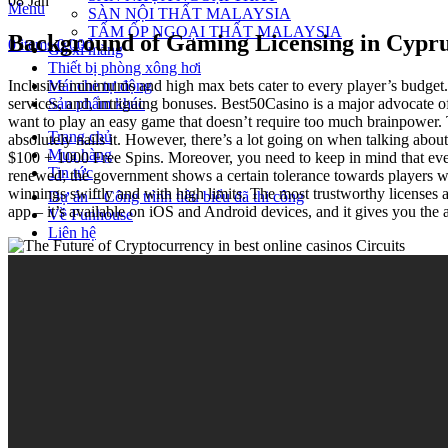
08
Jan
Menu
SÀN NỘI THẤT MALAYSIA
TẤM ỐP NGOẠI THẤT MALAYSIA
Background of Gaming Licensing in Cypr
0
items
0.00
₫
Gỗ xi măng
Thiết bị phòng xông hơi
Mái che tự động
Inclusive minimums and high max bets cater to every player’s budget. I
Sản phẩm khác
services, and, intriguing bonuses. Best50Casino is a major advocate o
want to play an easy game that doesn’t require too much brainpower.
Trang chủ
absolutely nails it. However, there’s a lot going on when talking abo
Mua hàng
$100 + 1000 Free Spins. Moreover, you need to keep in mind that even i
Tin tức
renewed; the government shows a certain tolerance towards players who
winnings swiftly and with high limits. The most trustworthy licens
Dự án – Công trình tiêu biểu đã thi công
app – it’s available on iOS and Android devices, and it gives you the
Về Funhouse
Liên hệ