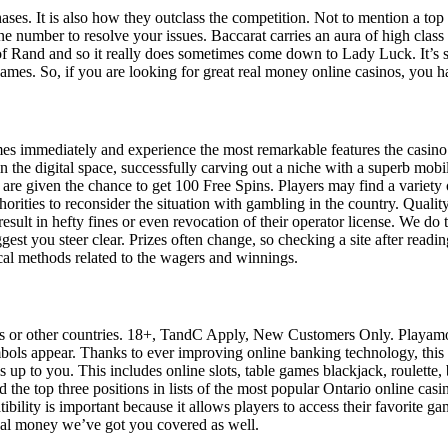
s. It is also how they outclass the competition. Not to mention a top ti
number to resolve your issues. Baccarat carries an aura of high class c
f Rand and so it really does sometimes come down to Lady Luck. It’s s
mes. So, if you are looking for great real money online casinos, you ha
ames immediately and experience the most remarkable features the casino
n the digital space, successfully carving out a niche with a superb mobil
s are given the chance to get 100 Free Spins. Players may find a variet
horities to reconsider the situation with gambling in the country. Qualit
esult in hefty fines or even revocation of their operator license. We d
gest you steer clear. Prizes often change, so checking a site after readi
cal methods related to the wagers and winnings.
us or other countries. 18+, TandC Apply, New Customers Only. Playamo
ols appear. Thanks to ever improving online banking technology, this is
s up to you. This includes online slots, table games blackjack, roulette,
 top three positions in lists of the most popular Ontario online casin
bility is important because it allows players to access their favorit
r real money we’ve got you covered as well.