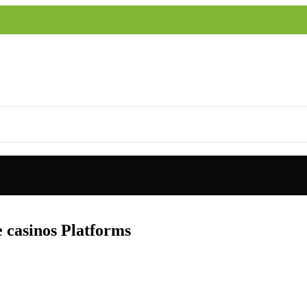
e casinos Platforms