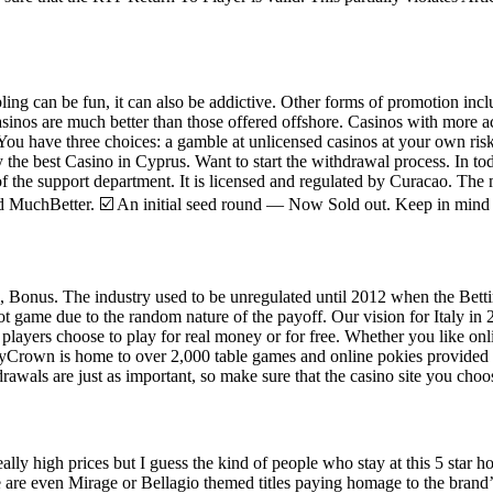
ling can be fun, it can also be addictive. Other forms of promotion inc
casinos are much better than those offered offshore. Casinos with more ac
 You have three choices: a gamble at unlicensed casinos at your own risk
 the best Casino in Cyprus. Want to start the withdrawal process. In today
of the support department. It is licensed and regulated by Curacao. Th
nd MuchBetter. ☑️ An initial seed round — Now Sold out. Keep in mind
e, Bonus. The industry used to be unregulated until 2012 when the Bet
ot game due to the random nature of the payoff. Our vision for Italy i
 players choose to play for real money or for free. Whether you like onli
SkyCrown is home to over 2,000 table games and online pokies provided
awals are just as important, so make sure that the casino site you choo
 really high prices but I guess the kind of people who stay at this 5 star 
 are even Mirage or Bellagio themed titles paying homage to the brand’