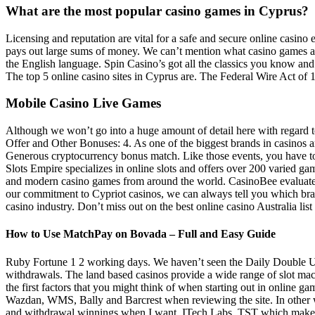
What are the most popular casino games in Cyprus?
Licensing and reputation are vital for a safe and secure online casino
pays out large sums of money. We can’t mention what casino games are 
the English language. Spin Casino’s got all the classics you know and 
The top 5 online casino sites in Cyprus are. The Federal Wire Act of 1
Mobile Casino Live Games
Although we won’t go into a huge amount of detail here with regard to
Offer and Other Bonuses: 4. As one of the biggest brands in casinos a
Generous cryptocurrency bonus match. Like those events, you have to
Slots Empire specializes in online slots and offers over 200 varied gam
and modern casino games from around the world. CasinoBee evaluates t
our commitment to Cypriot casinos, we can always tell you which brand
casino industry. Don’t miss out on the best online casino Australia list 
How to Use MatchPay on Bovada – Full and Easy Guide
Ruby Fortune 1 2 working days. We haven’t seen the Daily Double Up 
withdrawals. The land based casinos provide a wide range of slot mac
the first factors that you might think of when starting out in onlin
Wazdan, WMS, Bally and Barcrest when reviewing the site. In other w
and withdrawal winnings when I want. ITech Labs, TST which make sur