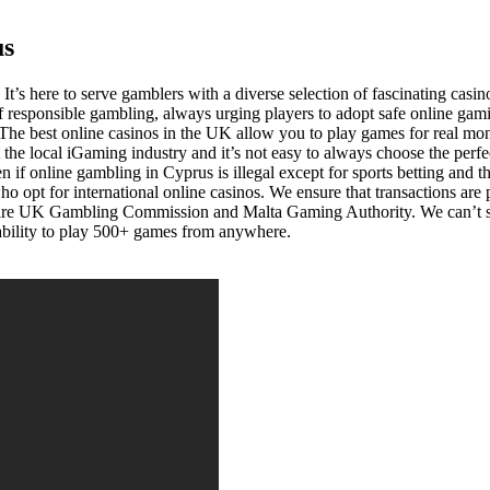
us
t’s here to serve gamblers with a diverse selection of fascinating casi
f responsible gambling, always urging players to adopt safe online gam
 The best online casinos in the UK allow you to play games for real 
ut the local iGaming industry and it’s not easy to always choose the per
f online gambling in Cyprus is illegal except for sports betting and th
 opt for international online casinos. We ensure that transactions are
es are UK Gambling Commission and Malta Gaming Authority. We can’t 
 ability to play 500+ games from anywhere.