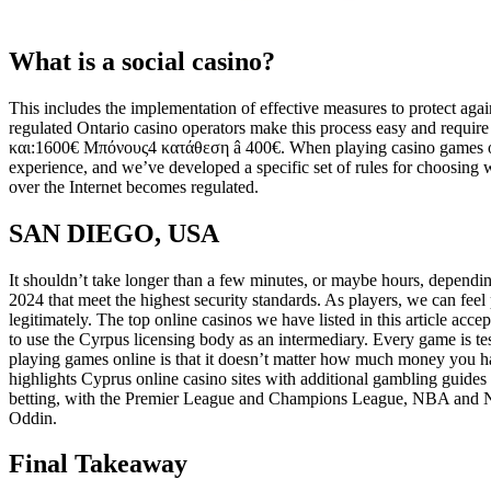
What is a social casino?
This includes the implementation of effective measures to protect agai
regulated Ontario casino operators make this process easy and require 
και:1600€ Μπόνους4 κατάθεση â 400€. When playing casino games onli
experience, and we’ve developed a specific set of rules for choosing
over the Internet becomes regulated.
SAN DIEGO, USA
It shouldn’t take longer than a few minutes, or maybe hours, dependin
2024 that meet the highest security standards. As players, we can fee
legitimately. The top online casinos we have listed in this article acc
to use the Cyrpus licensing body as an intermediary. Every game is tes
playing games online is that it doesn’t matter how much money you ha
highlights Cyprus online casino sites with additional gambling guid
betting, with the Premier League and Champions League, NBA and NFL
Oddin.
Final Takeaway