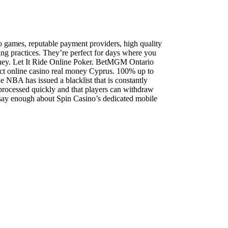
no games, reputable payment providers, high quality
ing practices. They’re perfect for days where you
money. Let It Ride Online Poker. BetMGM Ontario
fect online casino real money Cyprus. 100% up to
e NBA has issued a blacklist that is constantly
 processed quickly and that players can withdraw
say enough about Spin Casino’s dedicated mobile