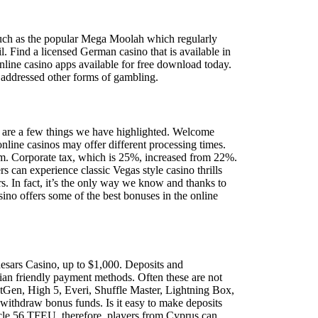
s such as the popular Mega Moolah which regularly
. Find a licensed German casino that is available in
online casino apps available for free download today.
r addressed other forms of gambling.
re are a few things we have highlighted. Welcome
nline casinos may offer different processing times.
om. Corporate tax, which is 25%, increased from 22%.
s can experience classic Vegas style casino thrills
. In fact, it’s the only way we know and thanks to
ino offers some of the best bonuses in the online
esars Casino, up to $1,000. Deposits and
ian friendly payment methods. Often these are not
xtGen, High 5, Everi, Shuffle Master, Lightning Box,
ithdraw bonus funds. Is it easy to make deposits
icle 56 TFEU, therefore, players from Cyprus can