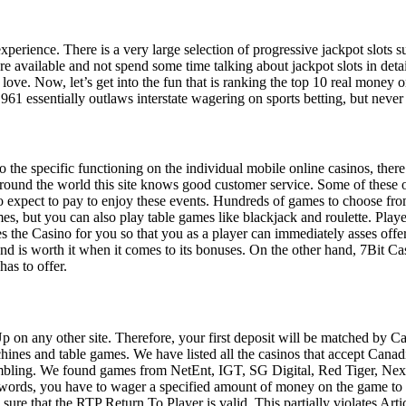
 experience. There is a very large selection of progressive jackpot slot
available and not spend some time talking about jackpot slots in detail
love. Now, let’s get into the fun that is ranking the top 10 real money 
961 essentially outlaws interstate wagering on sports betting, but neve
 the specific functioning on the individual mobile online casinos, the
round the world this site knows good customer service. Some of these o
 expect to pay to enjoy these events. Hundreds of games to choose fr
es, but you can also play table games like blackjack and roulette. Player
he Casino for you so that you as a player can immediately asses offers
 is worth it when it comes to its bonuses. On the other hand, 7Bit Cas
has to offer.
on any other site. Therefore, your first deposit will be matched by Ca
hines and table games. We have listed all the casinos that accept Canad
e gambling. We found games from NetEnt, IGT, SG Digital, Red Tiger, Ne
ords, you have to wager a specified amount of money on the game to w
e that the RTP Return To Player is valid. This partially violates Art