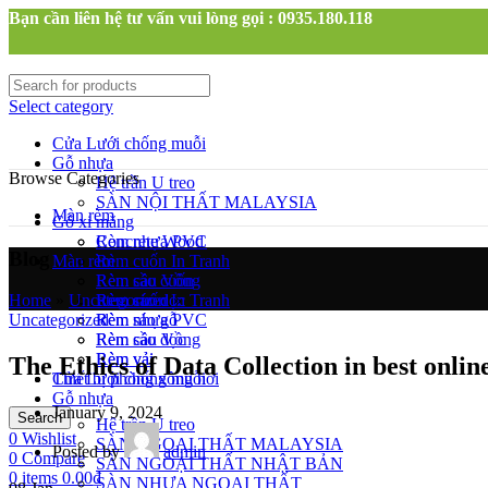
Bạn cần liên hệ tư vấn vui lòng gọi : 0935.180.118
Select category
Cửa Lưới chống muỗi
Gỗ nhựa
Browse Categories
Hệ trần U treo
SÀN NỘI THẤT MALAYSIA
Màn rèm
Gỗ xi măng
Concrete Wood
Rèm nhựa PVC
Blog
Màn rèm
Rèm cuốn In Tranh
Rèm cầu Vồng
Rèm sáo cuốn
Rèm cuốn In Tranh
Rèm sáo dọc
Home
»
Uncategorized
»
Rèm nhựa PVC
Rèm sáo gỗ
Uncategorized
Rèm sáo dọc
Rèm cầu Vồng
Rèm vải
Rèm vải
The Ethics of Data Collection in best onlin
Thiết bị phòng xông hơi
Cửa Lưới chống muỗi
Gỗ nhựa
January 9, 2024
Search
Hệ trần U treo
0
Wishlist
SÀN NGOẠI THẤT MALAYSIA
Posted by
admin
0
Compare
SÀN NGOẠI THẤT NHẬT BẢN
0
items
0.00
₫
SÀN NHỰA NGOẠI THẤT