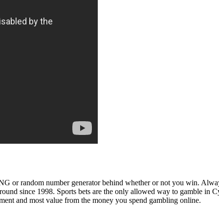
RNG or random number generator behind whether or not you win. Alway
 around since 1998. Sports bets are the only allowed way to gamble in C
ainment and most value from the money you spend gambling online.