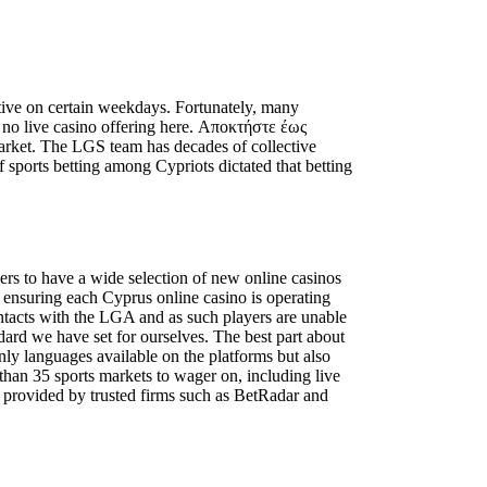
ctive on certain weekdays. Fortunately, many
is no live casino offering here. Αποκτήστε έως
rket. The LGS team has decades of collective
 sports betting among Cypriots dictated that betting
ers to have a wide selection of new online casinos
 ensuring each Cyprus online casino is operating
contacts with the LGA and as such players are unable
ndard we have set for ourselves. The best part about
ly languages available on the platforms but also
han 35 sports markets to wager on, including live
provided by trusted firms such as BetRadar and