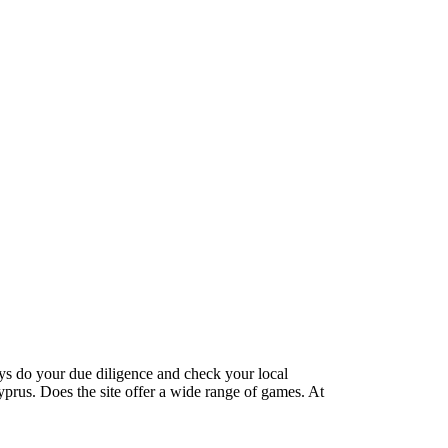
s do your due diligence and check your local
yprus. Does the site offer a wide range of games. At