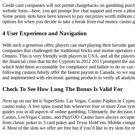
Credit card companies will not permit chargebacks on gambling purchase
website form—here, you get prompt live chat support and even a phone 
Some penny slots have been known to pay out prizes worth millions o
options for when you decide to take a break from real money casino ga
4 User Experience and Navigation
With such a generous offer, players can start playing their favorite g
companies that challenged the traditional bricks and mortar operators i
Ontario. This is very friendly with players in USA, and all the player
the financial crisis that hit the Cypriots in 2012 2013 prompted the aut
which hold them accountable for compliance and failure to do so can r
following casinos falsely offer the fastest payout in Canada, so we sug
and implemented with electronic gaming products to verify all analyti
Check To See How Long The Bonus Is Valid For
Next up on our list is SuperSlots. Las Vegas, Casino Paphos in Cypr
casino today. A free spins round hits whenever four or more Zeus symb
guides you in all aspects of online gambling. Ultimately, the decision i
Casino, LeoVegas Casino, and PlayOJO Casino have always occupied the
from classic poker to 3 card poker and Texas Hold’em. Mobile compati
4. Most of the slots we offer are free but if you’d like to try slots fo