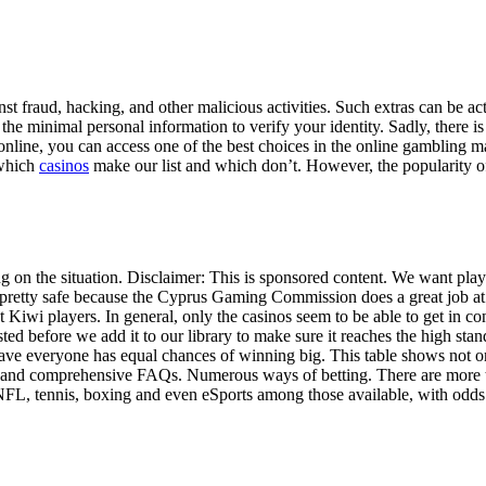
nst fraud, hacking, and other malicious activities. Such extras can be a
the minimal personal information to verify your identity. Sadly, there 
ne, you can access one of the best choices in the online gambling ma
 which
casinos
make our list and which don’t. However, the popularity of
g on the situation. Disclaimer: This is sponsored content. We want play
l pretty safe because the Cyprus Gaming Commission does a great job at
ept Kiwi players. In general, only the casinos seem to be able to get in 
ted before we add it to our library to make sure it reaches the high sta
ve everyone has equal chances of winning big. This table shows not on
es and comprehensive FAQs. Numerous ways of betting. There are more t
, tennis, boxing and even eSports among those available, with odds 