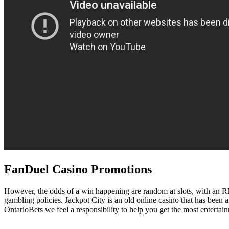
FanDuel Casino Promotions
However, the odds of a win happening are random at slots, with an 
gambling policies. Jackpot City is an old online casino that has been
OntarioBets we feel a responsibility to help you get the most entert