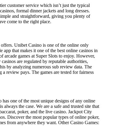
er customer service which isn’t just the typical
asinos, formal dinner jackets and long dresses.
imple and straightforward, giving you plenty of
ve come to the right place.
 offers. Unibet Casino is one of the online only
e app that makes it one of the best online casinos in
y of arcade games at Super Slots to enjoy. However,
y casinos are regulated by reputable authorities,
o this by analyzing numerous sub review data. The
ng a review pays. The games are tested for fairness
 has one of the most unique designs of any online
 always the case. We are a safe and trusted site that
 baccarat, poker, and the live casino. Jackpot City
os. Discover the most popular types of online poker,
e games from anywhere they want. Other Casino Games: