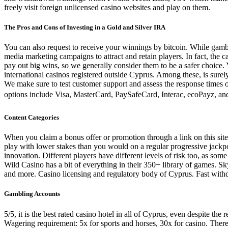
freely visit foreign unlicensed casino websites and play on them.
The Pros and Cons of Investing in a Gold and Silver IRA
You can also request to receive your winnings by bitcoin. While gamb
media marketing campaigns to attract and retain players. In fact, the 
pay out big wins, so we generally consider them to be a safer choice.
international casinos registered outside Cyprus. Among these, is surely
We make sure to test customer support and assess the response times 
options include Visa, MasterCard, PaySafeCard, Interac, ecoPayz, a
Content Categories
When you claim a bonus offer or promotion through a link on this sit
play with lower stakes than you would on a regular progressive jackp
innovation. Different players have different levels of risk too, as some
Wild Casino has a bit of everything in their 350+ library of games. 
and more. Casino licensing and regulatory body of Cyprus. Fast withdr
Gambling Accounts
5/5, it is the best rated casino hotel in all of Cyprus, even despite the
Wagering requirement: 5x for sports and horses, 30x for casino. There