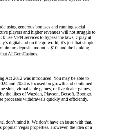
lude using generous bonuses and running social
tive players and higher revenues will not struggle to
; b use VPN services to bypass the laws; c play at
’s digital and on the go world, it’s just that simple.
e minimum deposit amount is $10, and the banking
 that AllGemCasinos.
ting Act 2012 was introduced. You may be able to
n 2024 and 2024 is focused on growth and continued
ne slots, virtual table games, or live dealer games,
 by the likes of Wazdan, Playson, Betsoft, Boongo,
se processes withdrawals quickly and efficiently.
hotel don’t mind it. We don’t have an issue with that.
s popular Vegas properties. However, the idea of a