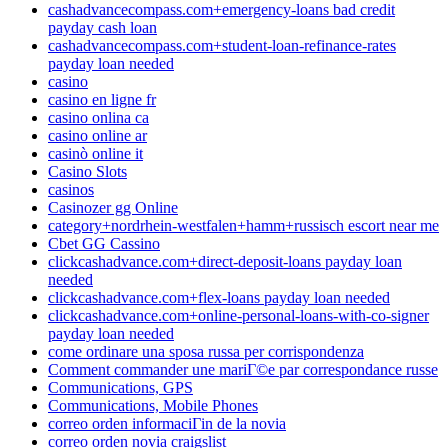
cashadvancecompass.com+emergency-loans bad credit
payday cash loan
cashadvancecompass.com+student-loan-refinance-rates
payday loan needed
casino
casino en ligne fr
casino onlina ca
casino online ar
casinò online it
Casino Slots
casinos
Casinozer gg Online
category+nordrhein-westfalen+hamm+russisch escort near me
Cbet GG Cassino
clickcashadvance.com+direct-deposit-loans payday loan
needed
clickcashadvance.com+flex-loans payday loan needed
clickcashadvance.com+online-personal-loans-with-co-signer
payday loan needed
come ordinare una sposa russa per corrispondenza
Comment commander une mariГ©e par correspondance russe
Communications, GPS
Communications, Mobile Phones
correo orden informaciГіn de la novia
correo orden novia craigslist