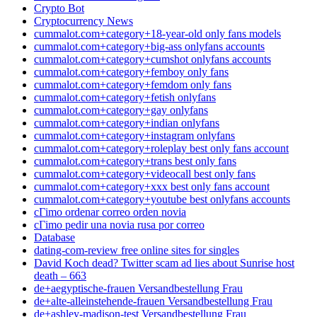
Crypto Bot
Cryptocurrency News
cummalot.com+category+18-year-old only fans models
cummalot.com+category+big-ass onlyfans accounts
cummalot.com+category+cumshot onlyfans accounts
cummalot.com+category+femboy only fans
cummalot.com+category+femdom only fans
cummalot.com+category+fetish onlyfans
cummalot.com+category+gay onlyfans
cummalot.com+category+indian onlyfans
cummalot.com+category+instagram onlyfans
cummalot.com+category+roleplay best only fans account
cummalot.com+category+trans best only fans
cummalot.com+category+videocall best only fans
cummalot.com+category+xxx best only fans account
cummalot.com+category+youtube best onlyfans accounts
cГіmo ordenar correo orden novia
cГіmo pedir una novia rusa por correo
Database
dating-com-review free online sites for singles
David Koch dead? Twitter scam ad lies about Sunrise host
death – 663
de+aegyptische-frauen Versandbestellung Frau
de+alte-alleinstehende-frauen Versandbestellung Frau
de+ashley-madison-test Versandbestellung Frau