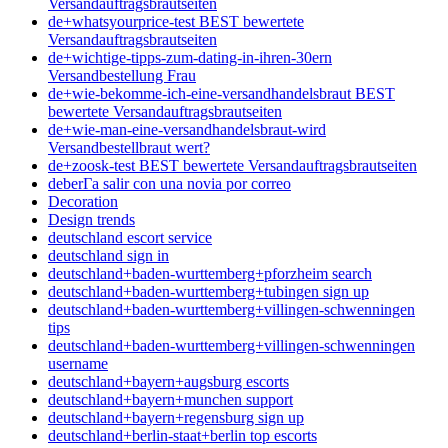
Versandauftragsbrautseiten
de+whatsyourprice-test BEST bewertete
Versandauftragsbrautseiten
de+wichtige-tipps-zum-dating-in-ihren-30ern
Versandbestellung Frau
de+wie-bekomme-ich-eine-versandhandelsbraut BEST
bewertete Versandauftragsbrautseiten
de+wie-man-eine-versandhandelsbraut-wird
Versandbestellbraut wert?
de+zoosk-test BEST bewertete Versandauftragsbrautseiten
deberГ­a salir con una novia por correo
Decoration
Design trends
deutschland escort service
deutschland sign in
deutschland+baden-wurttemberg+pforzheim search
deutschland+baden-wurttemberg+tubingen sign up
deutschland+baden-wurttemberg+villingen-schwenningen
tips
deutschland+baden-wurttemberg+villingen-schwenningen
username
deutschland+bayern+augsburg escorts
deutschland+bayern+munchen support
deutschland+bayern+regensburg sign up
deutschland+berlin-staat+berlin top escorts