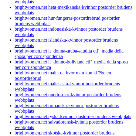
webbplats
brightwomen.net heta-mexikanska-kvinnor postorder brudens
webbplats
brightwomen.net hur-fungerar-postordrebrud postorder
brudens webbplats
brightwomen.net indonesiska-kvinnor postorder brudens
webbplats
brightwomen.net islandska-kvinnor postorder brudens
webbplats
brightwomen.net it+donna-araba-saudita etГ media della
sposa per corrispondenza
brightwomen.net it+donne-boliviane etГ media della sposa
per corrispondenza
brightwomen.net main_da hvor man kan kГёbe en
postordrebrud
brightwomen.net maltesiska-kvinnor postorder brudens
webbplats
brightwomen.net puerto-rico-kvinnor postorder brudens
webbplats
brightwomen.net rumanska-kvinnor postorder brudens
webbplats
brightwomen.net ryska-kvinnor postorder brudens webbplats
brightwomen.net salvadoransk-kvinna postorder brudens
webbplats
brightwomen.net skotska-kvinnor postorder brudens