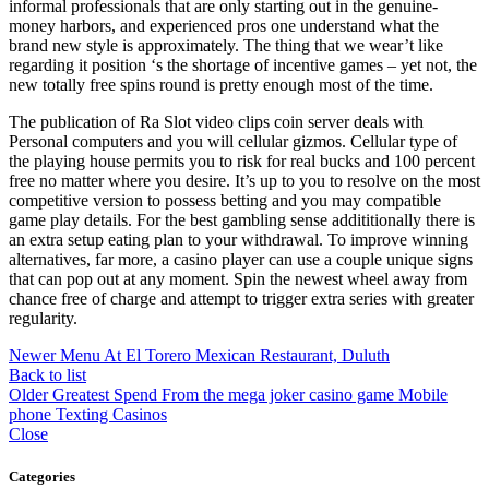
informal professionals that are only starting out in the genuine-
money harbors, and experienced pros one understand what the
brand new style is approximately. The thing that we wear’t like
regarding it position ‘s the shortage of incentive games – yet not, the
new totally free spins round is pretty enough most of the time.
The publication of Ra Slot video clips coin server deals with
Personal computers and you will cellular gizmos. Cellular type of
the playing house permits you to risk for real bucks and 100 percent
free no matter where you desire. It’s up to you to resolve on the most
competitive version to possess betting and you may compatible
game play details. For the best gambling sense addititionally there is
an extra setup eating plan to your withdrawal. To improve winning
alternatives, far more, a casino player can use a couple unique signs
that can pop out at any moment. Spin the newest wheel away from
chance free of charge and attempt to trigger extra series with greater
regularity.
Newer
Menu At El Torero Mexican Restaurant, Duluth
Back to list
Older
Greatest Spend From the mega joker casino game Mobile
phone Texting Casinos
Close
Categories