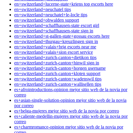
en+switzerland+lucerne-state+kriens top escorts here
en+switzerland+neuchatel tips
en+switzerland+neuchatel+le-locle tips
en+switzerland+obwalden support
en+switzerland+schaffhausen-state escort girl
en+switzerland+schaffhausen-state sign in
en+switzerland+st-gallen-state+gossau escorts here
en+switzerland+thurgau+kreuzlingen sign in
en+switzerland+valais+brig escorts near me
en+switzerland+valais+sion escort service
en+switzerland+zurich-canton+dietikon tips
en+switzerland+zurich-canton+hinwil sign in
en+switzerland+zurich-canton+horgen username
en+switzerland+zurich-canton+kloten support
en+switzerland+zurich-canton+wadenswil tips
en+switzerland+zurich-canton+wallisellen tips
es+afrointroductions-opinion mejor sitio web de la novia por
correo
es+asian-single-solution-opinion mejor sitio web de la novia
por correo
es+belga-mujeres mejor sitio web de la novia por correo
es+caliente-medellin-mujeres mejor sitio web de la novia por
correo
es+charmromance-opinion mejor sitio web de la novia por
correo