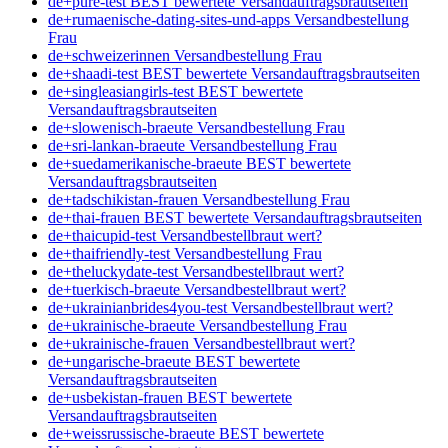
de+pure-test BEST bewertete Versandauftragsbrautseiten
de+rumaenische-dating-sites-und-apps Versandbestellung
Frau
de+schweizerinnen Versandbestellung Frau
de+shaadi-test BEST bewertete Versandauftragsbrautseiten
de+singleasiangirls-test BEST bewertete
Versandauftragsbrautseiten
de+slowenisch-braeute Versandbestellung Frau
de+sri-lankan-braeute Versandbestellung Frau
de+suedamerikanische-braeute BEST bewertete
Versandauftragsbrautseiten
de+tadschikistan-frauen Versandbestellung Frau
de+thai-frauen BEST bewertete Versandauftragsbrautseiten
de+thaicupid-test Versandbestellbraut wert?
de+thaifriendly-test Versandbestellung Frau
de+theluckydate-test Versandbestellbraut wert?
de+tuerkisch-braeute Versandbestellbraut wert?
de+ukrainianbrides4you-test Versandbestellbraut wert?
de+ukrainische-braeute Versandbestellung Frau
de+ukrainische-frauen Versandbestellbraut wert?
de+ungarische-braeute BEST bewertete
Versandauftragsbrautseiten
de+usbekistan-frauen BEST bewertete
Versandauftragsbrautseiten
de+weissrussische-braeute BEST bewertete