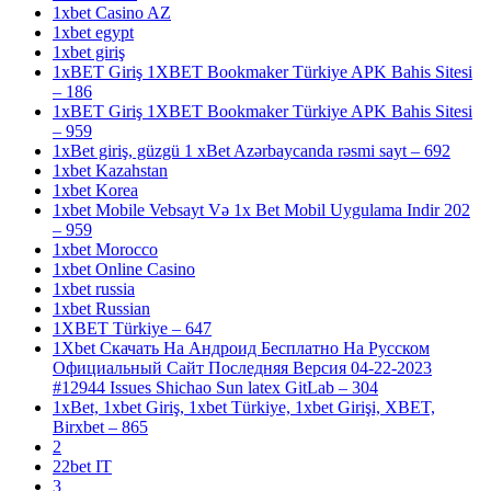
1xbet Casino AZ
1xbet egypt
1xbet giriş
1xBET Giriş 1XBET Bookmaker Türkiye APK Bahis Sitesi
– 186
1xBET Giriş 1XBET Bookmaker Türkiye APK Bahis Sitesi
– 959
1xBet giriş, güzgü 1 xBet Azərbaycanda rəsmi sayt – 692
1xbet Kazahstan
1xbet Korea
1xbet Mobile Vebsayt Və 1x Bet Mobil Uygulama Indir 202
– 959
1xbet Morocco
1xbet Online Casino
1xbet russia
1xbet Russian
1XBET Türkiye – 647
1Xbet Скачать На Андроид Бесплатно На Русском
Официальный Сайт Последняя Версия 04-22-2023
#12944 Issues Shichao Sun latex GitLab – 304
1xBet, 1xbet Giriş, 1xbet Türkiye, 1xbet Girişi, XBET,
Birxbet – 865
2
22bet IT
3