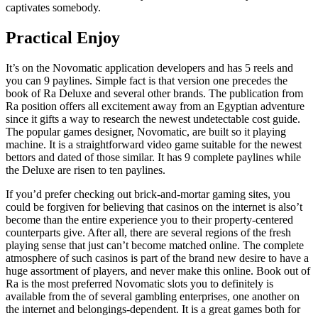
captivates somebody.
Practical Enjoy
It’s on the Novomatic application developers and has 5 reels and
you can 9 paylines. Simple fact is that version one precedes the
book of Ra Deluxe and several other brands. The publication from
Ra position offers all excitement away from an Egyptian adventure
since it gifts a way to research the newest undetectable cost guide.
The popular games designer, Novomatic, are built so it playing
machine. It is a straightforward video game suitable for the newest
bettors and dated of those similar. It has 9 complete paylines while
the Deluxe are risen to ten paylines.
If you’d prefer checking out brick-and-mortar gaming sites, you
could be forgiven for believing that casinos on the internet is also’t
become than the entire experience you to their property-centered
counterparts give. After all, there are several regions of the fresh
playing sense that just can’t become matched online. The complete
atmosphere of such casinos is part of the brand new desire to have a
huge assortment of players, and never make this online. Book out of
Ra is the most preferred Novomatic slots you to definitely is
available from the of several gambling enterprises, one another on
the internet and belongings-dependent. It is a great games both for