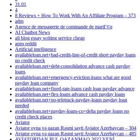
31.01
4
8 Reviews + How To Work With An Affiliate Program – 373
adm
Agence de messagerie de commande de mariГ©e
AI Chatbot News
all blog essay writing service cheap
apps reddit
Artificial intelligence
availableloan.net+bad-credit-line-of-credit short payday loans
no credit check
availableloan.net+debt-consolidation advance cash payday
loans
availableloan.net+emergency-eviction-loans what are good
payday loan company
availableloan.net+fixed-rate-loans cash loan payday advance
availableloan.net+flex-loans advance cash payday loans
availableloan.net+no-teletrack-payday-loans payday loan
needed
availableloan.net+payday-loans-co+delta payday loans no
credit check places
Aviator
Aviator oyna və qazan Rəsmi sayti Aviator Azerbaycan – 304
Aviator oyna və qazan Rəsmi sayti Aviator Azerbaycan – 485
AVİATORDAN PUL QAZANMAQ 2022 YENİ