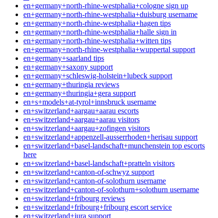
en+germany+north-rhine-westphalia+cologne sign up
en+germany+north-rhine-westphalia+duisburg username
en+germany+north-rhine-westphalia+hagen tips
en+germany+north-rhine-westphalia+halle sign in
en+germany+north-rhine-westphalia+witten tips
en+germany+north-rhine-westphalia+wuppertal support
en+germany+saarland tips
en+germany+saxony support
en+germany+schleswig-holstein+lubeck support
en+germany+thuringia reviews
en+germany+thuringia+gera support
en+s+models+at-tyrol+innsbruck username
en+switzerland+aargau+aarau escorts
en+switzerland+aargau+aarau visitors
en+switzerland+aargau+zofingen visitors
en+switzerland+appenzell-ausserrhoden+herisau support
en+switzerland+basel-landschaft+munchenstein top escorts
here
en+switzerland+basel-landschaft+pratteln visitors
en+switzerland+canton-of-schwyz support
en+switzerland+canton-of-solothurn username
en+switzerland+canton-of-solothurn+solothurn username
en+switzerland+fribourg reviews
en+switzerland+fribourg+fribourg escort service
en+switzerland+jura support