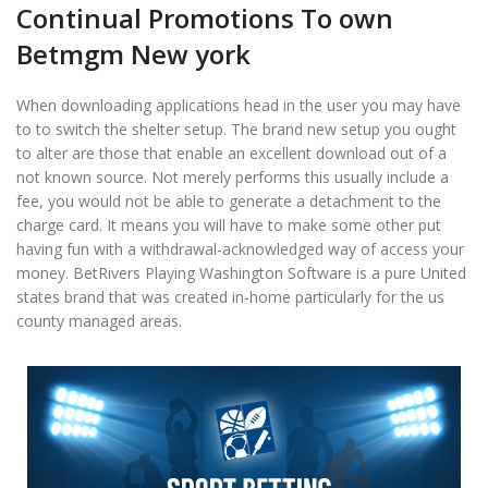
Continual Promotions To own
Betmgm New york
When downloading applications head in the user you may have
to to switch the shelter setup. The brand new setup you ought
to alter are those that enable an excellent download out of a
not known source. Not merely performs this usually include a
fee, you would not be able to generate a detachment to the
charge card. It means you will have to make some other put
having fun with a withdrawal-acknowledged way of access your
money. BetRivers Playing Washington Software is a pure United
states brand that was created in-home particularly for the us
county managed areas.