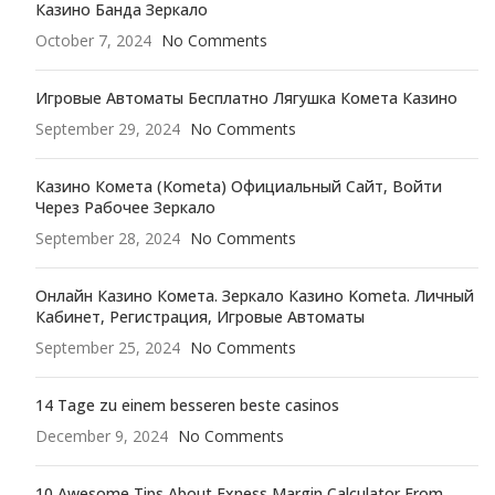
Казино Банда Зеркало
October 7, 2024
No Comments
Игровые Автоматы Бесплатно Лягушка Комета Казино
September 29, 2024
No Comments
Казино Комета (Kometa) Официальный Сайт, Войти
Через Рабочее Зеркало
September 28, 2024
No Comments
Онлайн Казино Комета. Зеркало Казино Kometa. Личный
Кабинет, Регистрация, Игровые Автоматы
September 25, 2024
No Comments
14 Tage zu einem besseren beste casinos
December 9, 2024
No Comments
10 Awesome Tips About Exness Margin Calculator From