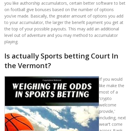
you like authorship accumulators, certain better software to bet
on football give bonuses based on the number of options
you’ve made. Basically, the greater amount of options you add
to your accumulator, the larger the benefit payment you get at
the top of your possible payouts. This may add an additional
level out of adventure and you may method to accumulator
playing.
Is actually Sports betting Court In
the Vermont?
If you would
like make the
most of a
‘crypto
welcome
provide,’
including, next
wear’t come
across Bank