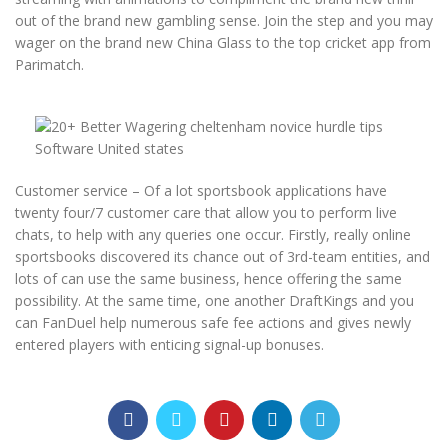
out of the brand new gambling sense. Join the step and you may
wager on the brand new China Glass to the top cricket app from
Parimatch.
Customer service – Of a lot sportsbook applications have
twenty four/7 customer care that allow you to perform live
chats, to help with any queries one occur. Firstly, really online
sportsbooks discovered its chance out of 3rd-team entities, and
lots of can use the same business, hence offering the same
possibility. At the same time, one another DraftKings and you
can FanDuel help numerous safe fee actions and gives newly
entered players with enticing signal-up bonuses.