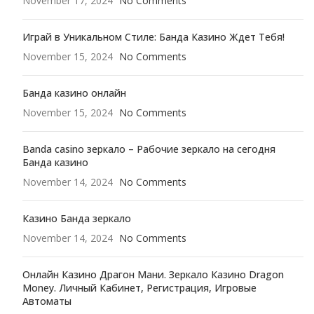
November 17, 2024
No Comments
Играй в Уникальном Стиле: Банда Казино Ждет Тебя!
November 15, 2024
No Comments
Банда казино онлайн
November 15, 2024
No Comments
Banda casino зеркало – Рабочие зеркало на сегодня
Банда казино
November 14, 2024
No Comments
Казино Банда зеркало
November 14, 2024
No Comments
Онлайн Казино Драгон Мани. Зеркало Казино Dragon
Money. Личный Кабинет, Регистрация, Игровые
Автоматы