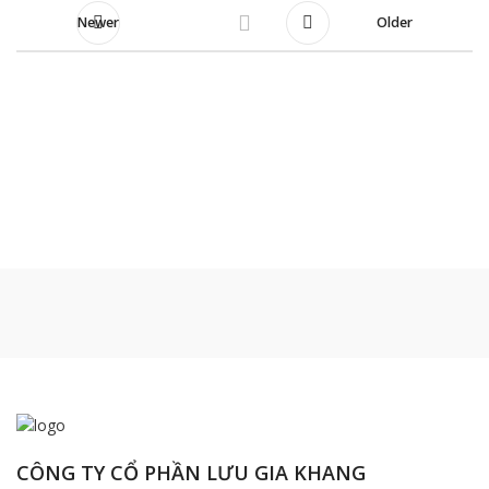
Newer
Older
CÔNG TY CỔ PHẦN LƯU GIA KHANG