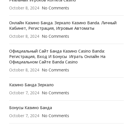
October 8, 2024
No Comments
Онлайн Казино Банда. Зеркало Казино Banda. Личный
Кабинет, Регистрация, Игровые Автоматы
October 8, 2024
No Comments
Официальный Сайт Банда Казино Casino Banda:
Регистрация, Вход И Бонусы ️ Играть Онлайн На
Официальном Сайте Banda Casino
October 8, 2024
No Comments
Казино Банда Зеркало
October 7, 2024
No Comments
Бонусы Казино Банда
October 7, 2024
No Comments