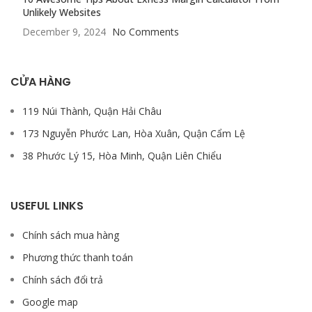
Unlikely Websites
December 9, 2024
No Comments
CỬA HÀNG
119 Núi Thành, Quận Hải Châu
173 Nguyễn Phước Lan, Hòa Xuân, Quận Cẩm Lệ
38 Phước Lý 15, Hòa Minh, Quận Liên Chiểu
USEFUL LINKS
Chính sách mua hàng
Phương thức thanh toán
Chính sách đổi trả
Google map