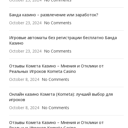
Банда казино – развлечение или заработок?
October 23, 2024
No Comments
Игровые автоматы без регистрации бесплатно Банда
Казино
October 23, 2024
No Comments
Отзывы Комета Казино – Мнения и Отклики от
Реальных Игроков Kometa Casino
October 8, 2024
No Comments
Онлайн казино Комета (Kometa): лучший выбор для
игроков
October 8, 2024
No Comments
Отзывы Комета Казино – Мнения и Отклики от
Реальных Игроков Kometa Casino