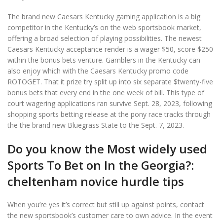
The brand new Caesars Kentucky gaming application is a big
competitor in the Kentucky’s on the web sportsbook market,
offering a broad selection of playing possibilities. The newest
Caesars Kentucky acceptance render is a wager $50, score $250
within the bonus bets venture. Gamblers in the Kentucky can
also enjoy which with the Caesars Kentucky promo code
ROTOGET. That it prize try split up into six separate $twenty-five
bonus bets that every end in the one week of bill. This type of
court wagering applications ran survive Sept. 28, 2023, following
shopping sports betting release at the pony race tracks through
the the brand new Bluegrass State to the Sept. 7, 2023.
Do you know the Most widely used
Sports To Bet on In the Georgia?:
cheltenham novice hurdle tips
When you’re yes it’s correct but still up against points, contact
the new sportsbook’s customer care to own advice. In the event