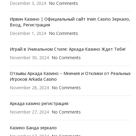
December 3, 2024
No Comments
Ирвин Казино | Официальный сайт Irwin Casino Зеркало,
Вход, Регистрация
December 1, 2024
No Comments
Играй в Уникальном Стиле: Аркада Казино Ждет Тебя!
November 30, 2024
No Comments
Отзывы Аркада Казино – Мнения и Отклики от Реальных
Игроков Arkada Casino
November 28, 2024
No Comments
Аркада казино регистрация
November 27, 2024
No Comments
Казино Банда зеркало