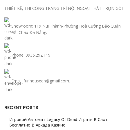
THIẾT KẾ, THI CÔNG TRANG TRÍ NỘI NGOẠI THẤT TRỌN GÓI
Showroom: 119 Núi Thành-Phường Hoà Cường Bắc-Quận
Hải Châu-Đà Nẵng.
Phone: 0935.292.119
Email: funhousedn@gmail.com.
RECENT POSTS
Игровой Автомат Legacy Of Dead Играть В Слот
Бесплатно В Аркада Казино