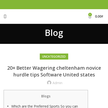
0
0.00
₫
Blog
UNCATEGORIZED
20+ Better Wagering cheltenham novice
hurdle tips Software United states
Admin
Blogs
Which are the Preferred Sports So you can