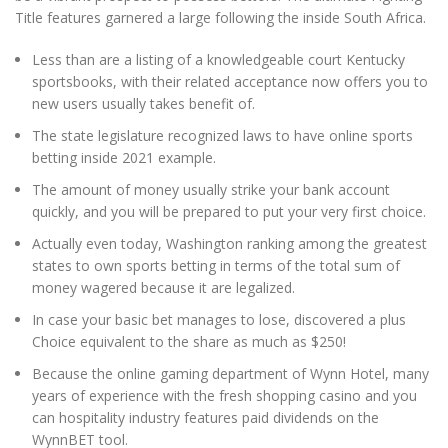
Title features garnered a large following the inside South Africa.
Less than are a listing of a knowledgeable court Kentucky
sportsbooks, with their related acceptance now offers you to
new users usually takes benefit of.
The state legislature recognized laws to have online sports
betting inside 2021 example.
The amount of money usually strike your bank account
quickly, and you will be prepared to put your very first choice.
Actually even today, Washington ranking among the greatest
states to own sports betting in terms of the total sum of
money wagered because it are legalized.
In case your basic bet manages to lose, discovered a plus
Choice equivalent to the share as much as $250!
Because the online gaming department of Wynn Hotel, many
years of experience with the fresh shopping casino and you
can hospitality industry features paid dividends on the
WynnBET tool.