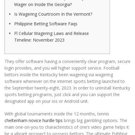
Wager on Inside the Georgia?
Is Wagering Courtroom In the Vermont?
Philippine Betting Software Faqs
Fl Cellular Wagering Laws and Release
Timeline: November 2023
They offer software having a conveniently clear program, secure
login provides, and you will higher support service. Football
bettors inside the Kentucky been wagering via wagering
software whenever on the internet sports betting launched to
the September twenty-eight, 2023.
In order to uninstall Kentucky
sports betting programs, just click and you can support the
designated app on your ios or Android unit.
With global tournaments inside the 12 months, tennis
cheltenham novice hurdle tips
brings big gambling options. The
main one-on-you to characteristics of one’s video game helps it
be a vibrant prospect to possess bettors. The ultimate Fighting