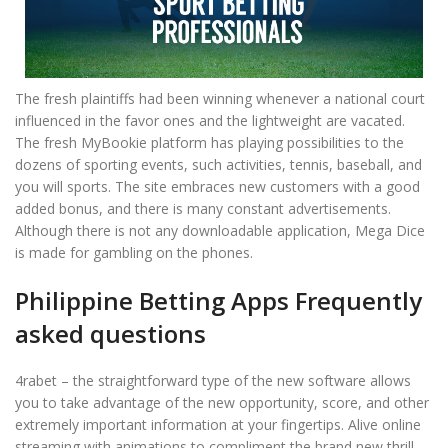
The fresh plaintiffs had been winning whenever a national court
influenced in the favor ones and the lightweight are vacated.
The fresh MyBookie platform has playing possibilities to the
dozens of sporting events, such activities, tennis, baseball, and
you will sports. The site embraces new customers with a good
added bonus, and there is many constant advertisements.
Although there is not any downloadable application, Mega Dice
is made for gambling on the phones.
Philippine Betting Apps Frequently
asked questions
4rabet – the straightforward type of the new software allows
you to take advantage of the new opportunity, score, and other
extremely important information at your fingertips. Alive online
streaming with animations to compliment the brand new thrill