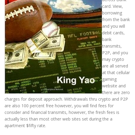
card. View,
borrowing
from the bank
and you will
debit cards,
bank
transmits,
P2P, and you
may crypto
are all served
at that cellular
gaming
website and
there are zero
charges for deposit approach. Withdrawals thru crypto and P2P
are also 100 percent free however, you will find fees for
consider and financial transmits, however, the fresh fees is
actually less than most other web sites set during the a
apartment $fifty rate.