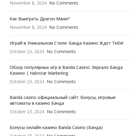
November 8, 2024
No Comments
Как Выиграть Драгон Мани?
November 8, 2024
No Comments
Играй в Уникальном Стиле: Банда Казино Ждет Тебя!
October 23, 2024
No Comments
Обзор популярных игр в Banda Casino: Зеркало Банда
Казино | Halostar Marketing
October 23, 2024
No Comments
Banda casino официальный сайт: бонусы, игровые
автоматы в казино Банда
October 23, 2024
No Comments
Бонусы онлайн казино Banda Casino (Банда)
October 23, 2024
No Comments