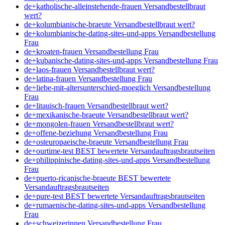
de+katholische-alleinstehende-frauen Versandbestellbraut
wert?
de+kolumbianische-braeute Versandbestellbraut wert?
de+kolumbianische-dating-sites-und-apps Versandbestellung
Frau
de+kroaten-frauen Versandbestellung Frau
de+kubanische-dating-sites-und-apps Versandbestellung Frau
de+laos-frauen Versandbestellbraut wert?
de+latina-frauen Versandbestellung Frau
de+liebe-mit-altersunterschied-moeglich Versandbestellung
Frau
de+litauisch-frauen Versandbestellbraut wert?
de+mexikanische-braeute Versandbestellbraut wert?
de+mongolen-frauen Versandbestellbraut wert?
de+offene-beziehung Versandbestellung Frau
de+osteuropaeische-braeute Versandbestellung Frau
de+ourtime-test BEST bewertete Versandauftragsbrautseiten
de+philippinische-dating-sites-und-apps Versandbestellung
Frau
de+puerto-ricanische-braeute BEST bewertete
Versandauftragsbrautseiten
de+pure-test BEST bewertete Versandauftragsbrautseiten
de+rumaenische-dating-sites-und-apps Versandbestellung
Frau
de+schweizerinnen Versandbestellung Frau