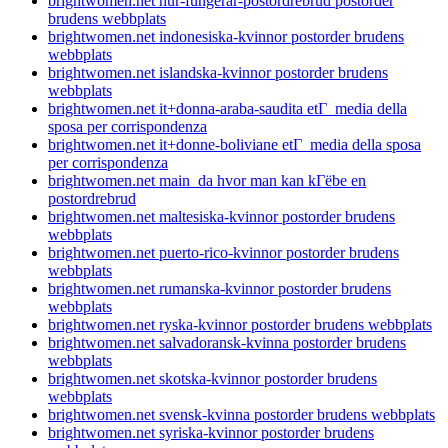
brightwomen.net hur-fungerar-postordrebrud postorder
brudens webbplats
brightwomen.net indonesiska-kvinnor postorder brudens
webbplats
brightwomen.net islandska-kvinnor postorder brudens
webbplats
brightwomen.net it+donna-araba-saudita etГ media della
sposa per corrispondenza
brightwomen.net it+donne-boliviane etГ media della sposa
per corrispondenza
brightwomen.net main_da hvor man kan kГёbe en
postordrebrud
brightwomen.net maltesiska-kvinnor postorder brudens
webbplats
brightwomen.net puerto-rico-kvinnor postorder brudens
webbplats
brightwomen.net rumanska-kvinnor postorder brudens
webbplats
brightwomen.net ryska-kvinnor postorder brudens webbplats
brightwomen.net salvadoransk-kvinna postorder brudens
webbplats
brightwomen.net skotska-kvinnor postorder brudens
webbplats
brightwomen.net svensk-kvinna postorder brudens webbplats
brightwomen.net syriska-kvinnor postorder brudens