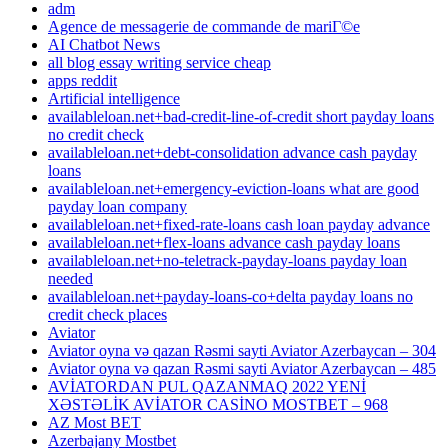
adm
Agence de messagerie de commande de mariГ©e
AI Chatbot News
all blog essay writing service cheap
apps reddit
Artificial intelligence
availableloan.net+bad-credit-line-of-credit short payday loans
no credit check
availableloan.net+debt-consolidation advance cash payday
loans
availableloan.net+emergency-eviction-loans what are good
payday loan company
availableloan.net+fixed-rate-loans cash loan payday advance
availableloan.net+flex-loans advance cash payday loans
availableloan.net+no-teletrack-payday-loans payday loan
needed
availableloan.net+payday-loans-co+delta payday loans no
credit check places
Aviator
Aviator oyna və qazan Rəsmi sayti Aviator Azerbaycan – 304
Aviator oyna və qazan Rəsmi sayti Aviator Azerbaycan – 485
AVİATORDAN PUL QAZANMAQ 2022 YENİ
XƏSTƏLİK AVİATOR CASİNO MOSTBET – 968
AZ Most BET
Azerbajany Mostbet