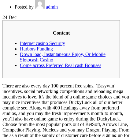
Posted by
admin
24
Dec
Content
Internet casino Security
Harbors Funding
Down load, Instantaneous Enjoy, Or Mobile
Slotocash Casino
Come across Preferred Real cash Bonuses
There are also every day 100 percent free spins, ‘Easywin’
incentives, social networking competitions and reloading mega
incentives to love. It’s the blend of a online game choices and you
may nice incentives that produces DuckyLuck all of our better
complete see. Along with 400 headings away from preferred
studios, and you may the fresh improvements month-to-month,
you’ll also have online game to enjoy during the DuckyLuck.
Choose from the most popular ports out of BetSoft, Arrows Line,
Competitor Playing, Nucleus and you may Dragon Playing. From
the as a result of the supply of customer care before signing up for