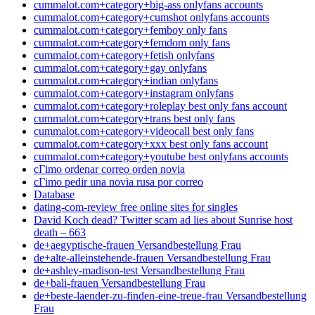
cummalot.com+category+big-ass onlyfans accounts
cummalot.com+category+cumshot onlyfans accounts
cummalot.com+category+femboy only fans
cummalot.com+category+femdom only fans
cummalot.com+category+fetish onlyfans
cummalot.com+category+gay onlyfans
cummalot.com+category+indian onlyfans
cummalot.com+category+instagram onlyfans
cummalot.com+category+roleplay best only fans account
cummalot.com+category+trans best only fans
cummalot.com+category+videocall best only fans
cummalot.com+category+xxx best only fans account
cummalot.com+category+youtube best onlyfans accounts
cГіmo ordenar correo orden novia
cГіmo pedir una novia rusa por correo
Database
dating-com-review free online sites for singles
David Koch dead? Twitter scam ad lies about Sunrise host
death – 663
de+aegyptische-frauen Versandbestellung Frau
de+alte-alleinstehende-frauen Versandbestellung Frau
de+ashley-madison-test Versandbestellung Frau
de+bali-frauen Versandbestellung Frau
de+beste-laender-zu-finden-eine-treue-frau Versandbestellung
Frau