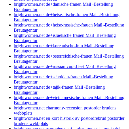
brightwomen.net de+danische-frauen Mail -Bestellung
Brautagentur
brightwomen.net de+heise-irische-frauen Mail -Bestellung
Brautagentur
brightwomen.net de+heise-russische-frauen Mail -Bestellung
Brautagentur
brightwomen.net de+israelische-frauen Mail -Bestellung
Brautagentur
brightwomen.net de+koreanische-frau Mail -Bestellung
Brautagentur
brightwomen.net de+osterreichische-frauen Mail -Bestellung
Brautagentur
brightwomen.net de+russian-cupid-test Mail -Bestellung
Brautagentur
brightwomen.net de+scholdau-frauen Mail -Bestellung
Brautagentur
brightwomen.net de+tajik-frauen Mail -Bestellung
Brautagentur
brightwomen.net de+vietnamesische-frauen Mail -Bestellung
Brautagentur
brightwomen.net eharmony-recension postorder brudens
webbplats
brightwomen.net en-kort-historik-av-postordrebrud postorder
brudens webbplats
brightwomen.net es+mujeres-sri-lankan que es la novia del