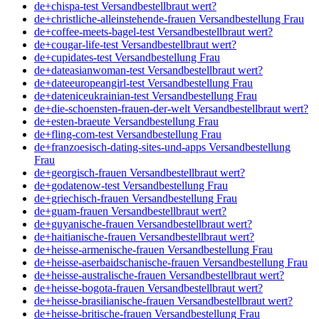
de+chispa-test Versandbestellbraut wert?
de+christliche-alleinstehende-frauen Versandbestellung Frau
de+coffee-meets-bagel-test Versandbestellbraut wert?
de+cougar-life-test Versandbestellbraut wert?
de+cupidates-test Versandbestellung Frau
de+dateasianwoman-test Versandbestellbraut wert?
de+dateeuropeangirl-test Versandbestellung Frau
de+dateniceukrainian-test Versandbestellung Frau
de+die-schoensten-frauen-der-welt Versandbestellbraut wert?
de+esten-braeute Versandbestellung Frau
de+fling-com-test Versandbestellung Frau
de+franzoesisch-dating-sites-und-apps Versandbestellung
Frau
de+georgisch-frauen Versandbestellbraut wert?
de+godatenow-test Versandbestellung Frau
de+griechisch-frauen Versandbestellung Frau
de+guam-frauen Versandbestellbraut wert?
de+guyanische-frauen Versandbestellbraut wert?
de+haitianische-frauen Versandbestellbraut wert?
de+heisse-armenische-frauen Versandbestellung Frau
de+heisse-aserbaidschanische-frauen Versandbestellung Frau
de+heisse-australische-frauen Versandbestellbraut wert?
de+heisse-bogota-frauen Versandbestellbraut wert?
de+heisse-brasilianische-frauen Versandbestellbraut wert?
de+heisse-britische-frauen Versandbestellung Frau