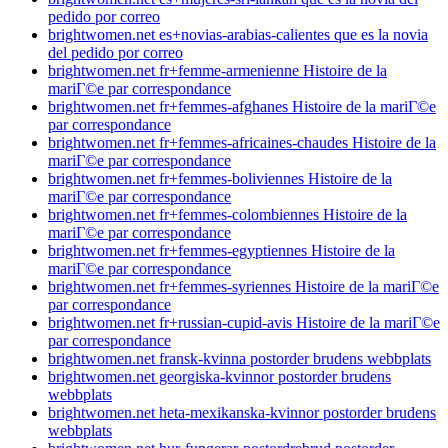
pedido por correo
brightwomen.net es+novias-arabias-calientes que es la novia
del pedido por correo
brightwomen.net fr+femme-armenienne Histoire de la
mariГ©e par correspondance
brightwomen.net fr+femmes-afghanes Histoire de la mariГ©e
par correspondance
brightwomen.net fr+femmes-africaines-chaudes Histoire de la
mariГ©e par correspondance
brightwomen.net fr+femmes-boliviennes Histoire de la
mariГ©e par correspondance
brightwomen.net fr+femmes-colombiennes Histoire de la
mariГ©e par correspondance
brightwomen.net fr+femmes-egyptiennes Histoire de la
mariГ©e par correspondance
brightwomen.net fr+femmes-syriennes Histoire de la mariГ©e
par correspondance
brightwomen.net fr+russian-cupid-avis Histoire de la mariГ©e
par correspondance
brightwomen.net fransk-kvinna postorder brudens webbplats
brightwomen.net georgiska-kvinnor postorder brudens
webbplats
brightwomen.net heta-mexikanska-kvinnor postorder brudens
webbplats