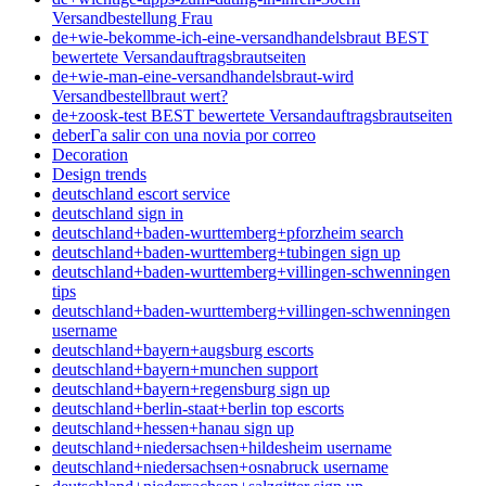
Versandbestellung Frau
de+wie-bekomme-ich-eine-versandhandelsbraut BEST
bewertete Versandauftragsbrautseiten
de+wie-man-eine-versandhandelsbraut-wird
Versandbestellbraut wert?
de+zoosk-test BEST bewertete Versandauftragsbrautseiten
deberГ­a salir con una novia por correo
Decoration
Design trends
deutschland escort service
deutschland sign in
deutschland+baden-wurttemberg+pforzheim search
deutschland+baden-wurttemberg+tubingen sign up
deutschland+baden-wurttemberg+villingen-schwenningen
tips
deutschland+baden-wurttemberg+villingen-schwenningen
username
deutschland+bayern+augsburg escorts
deutschland+bayern+munchen support
deutschland+bayern+regensburg sign up
deutschland+berlin-staat+berlin top escorts
deutschland+hessen+hanau sign up
deutschland+niedersachsen+hildesheim username
deutschland+niedersachsen+osnabruck username