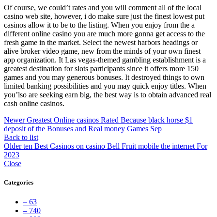
Of course, we could’t rates and you will comment all of the local
casino web site, however, i do make sure just the finest lowest put
casinos allow it to be to the listing. When you enjoy from the a
different online casino you are much more gonna get access to the
fresh game in the market. Select the newest harbors headings or
alive broker video game, new from the minds of your own finest
app organization. It Las vegas-themed gambling establishment is a
greatest destination for slots participants since it offers more 150
games and you may generous bonuses. It destroyed things to own
limited banking possibilities and you may quick enjoy titles. When
you’lso are seeking earn big, the best way is to obtain advanced real
cash online casinos.
Newer
Greatest Online casinos Rated Because black horse $1
deposit of the Bonuses and Real money Games Sep
Back to list
Older
ten Best Casinos on casino Bell Fruit mobile the internet For
2023
Close
Categories
– 63
– 740