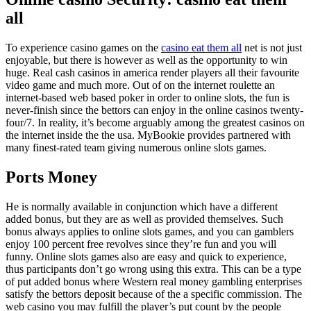
all
To experience casino games on the
casino eat them all
net is not just
enjoyable, but there is however as well as the opportunity to win
huge. Real cash casinos in america render players all their favourite
video game and much more. Out of on the internet roulette an
internet-based web based poker in order to online slots, the fun is
never-finish since the bettors can enjoy in the online casinos twenty-
four/7. In reality, it’s become arguably among the greatest casinos on
the internet inside the the usa. MyBookie provides partnered with
many finest-rated team giving numerous online slots games.
Ports Money
He is normally available in conjunction which have a different
added bonus, but they are as well as provided themselves. Such
bonus always applies to online slots games, and you can gamblers
enjoy 100 percent free revolves since they’re fun and you will
funny. Online slots games also are easy and quick to experience,
thus participants don’t go wrong using this extra. This can be a type
of put added bonus where Western real money gambling enterprises
satisfy the bettors deposit because of the a specific commission. The
web casino you may fulfill the player’s put count by the people