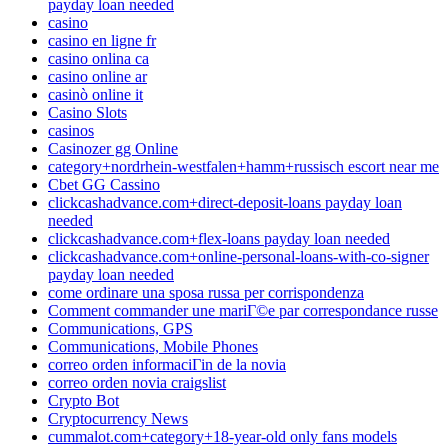
payday loan needed
casino
casino en ligne fr
casino onlina ca
casino online ar
casinò online it
Casino Slots
casinos
Casinozer gg Online
category+nordrhein-westfalen+hamm+russisch escort near me
Cbet GG Cassino
clickcashadvance.com+direct-deposit-loans payday loan
needed
clickcashadvance.com+flex-loans payday loan needed
clickcashadvance.com+online-personal-loans-with-co-signer
payday loan needed
come ordinare una sposa russa per corrispondenza
Comment commander une mariГ©e par correspondance russe
Communications, GPS
Communications, Mobile Phones
correo orden informaciГіn de la novia
correo orden novia craigslist
Crypto Bot
Cryptocurrency News
cummalot.com+category+18-year-old only fans models