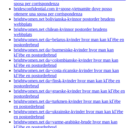
sposa per corrispondenza
bridesconfidential.com it+spose-vietnamite dove posso
ottenere una sposa per corrispondenza
brightwomen.net bolivianska-kvinnor postorder brudens
webbplats
brightwomen.net chilean-kvinnor postorder brudens
webbplats
brightwomen.net da+belarus-kvinder hvor man kan kГёbe en
postordrebrud
brightwomen.net da+burmesiske-kvinder hvor man kan
kГёbe en postordrebrud
brightwomen.net da+colombianske-kvinder hvor man kan
kГёbe en postordrebrud
brightwomen.net da+costa-ricanske-kvinder hvor man kan
kГёbe en postordrebrud
brightwomen.net da+finsk-kvinder hvor man kan kГёbe en
postordrebrud
brightwomen.net da+graeske-kvinder hvor man kan kГёbe en
postordrebrud
brightwomen.net da+turkmen-kvinder hvor man kan kГёbe
en postordrebrud
brightwomen.net da+ukrainske-kvinder hvor man kan kГёbe
en postordrebrud
brightwomen.net da+varme-arabiske-brude hvor man kan
kГёbe en postordrebrud