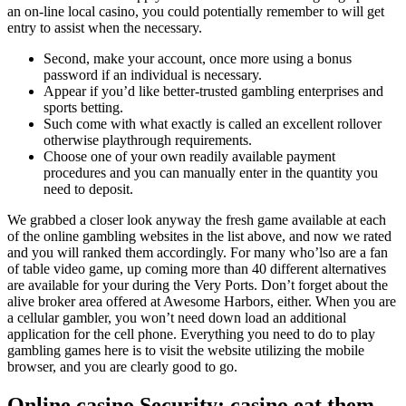
an on-line local casino, you could potentially remember to will get
entry to assist when the necessary.
Second, make your account, once more using a bonus
password if an individual is necessary.
Appear if you’d like better-trusted gambling enterprises and
sports betting.
Such come with what exactly is called an excellent rollover
otherwise playthrough requirements.
Choose one of your own readily available payment
procedures and you can manually enter in the quantity you
need to deposit.
We grabbed a closer look anyway the fresh game available at each
of the online gambling websites in the list above, and now we rated
and you will ranked them accordingly. For many who’lso are a fan
of table video game, up coming more than 40 different alternatives
are available for your during the Very Ports. Don’t forget about the
alive broker area offered at Awesome Harbors, either. When you are
a cellular gambler, you won’t need down load an additional
application for the cell phone. Everything you need to do to play
gambling games here is to visit the website utilizing the mobile
browser, and you are clearly good to go.
Online casino Security: casino eat them