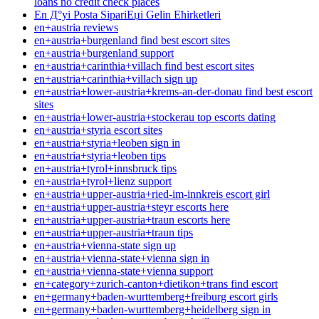
loans no credit check places
En Д°yi Posta SipariЕџi Gelin Ећirketleri
en+austria reviews
en+austria+burgenland find best escort sites
en+austria+burgenland support
en+austria+carinthia+villach find best escort sites
en+austria+carinthia+villach sign up
en+austria+lower-austria+krems-an-der-donau find best escort
sites
en+austria+lower-austria+stockerau top escorts dating
en+austria+styria escort sites
en+austria+styria+leoben sign in
en+austria+styria+leoben tips
en+austria+tyrol+innsbruck tips
en+austria+tyrol+lienz support
en+austria+upper-austria+ried-im-innkreis escort girl
en+austria+upper-austria+steyr escorts here
en+austria+upper-austria+traun escorts here
en+austria+upper-austria+traun tips
en+austria+vienna-state sign up
en+austria+vienna-state+vienna sign in
en+austria+vienna-state+vienna support
en+category+zurich-canton+dietikon+trans find escort
en+germany+baden-wurttemberg+freiburg escort girls
en+germany+baden-wurttemberg+heidelberg sign in