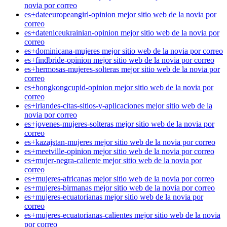
novia por correo
es+dateeuropeangirl-opinion mejor sitio web de la novia por
correo
es+dateniceukrainian-opinion mejor sitio web de la novia por
correo
es+dominicana-mujeres mejor sitio web de la novia por correo
es+findbride-opinion mejor sitio web de la novia por correo
es+hermosas-mujeres-solteras mejor sitio web de la novia por
correo
es+hongkongcupid-opinion mejor sitio web de la novia por
correo
es+irlandes-citas-sitios-y-aplicaciones mejor sitio web de la
novia por correo
es+jovenes-mujeres-solteras mejor sitio web de la novia por
correo
es+kazajstan-mujeres mejor sitio web de la novia por correo
es+meetville-opinion mejor sitio web de la novia por correo
es+mujer-negra-caliente mejor sitio web de la novia por
correo
es+mujeres-africanas mejor sitio web de la novia por correo
es+mujeres-birmanas mejor sitio web de la novia por correo
es+mujeres-ecuatorianas mejor sitio web de la novia por
correo
es+mujeres-ecuatorianas-calientes mejor sitio web de la novia
por correo