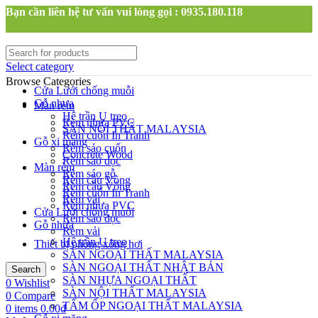
Bạn cần liên hệ tư vấn vui lòng gọi : 0935.180.118
Select category
Browse Categories
Cửa Lưới chống muỗi
Gỗ nhựa
Màn rèm
Hệ trần U treo
Rèm nhựa PVC
SÀN NỘI THẤT MALAYSIA
Rèm cuốn In Tranh
Gỗ xi măng
Rèm sáo cuốn
Concrete Wood
Rèm sáo dọc
Màn rèm
Rèm sáo gỗ
Rèm cầu Vồng
Rèm cầu Vồng
Rèm cuốn In Tranh
Rèm vải
Rèm nhựa PVC
Cửa Lưới chống muỗi
Rèm sáo dọc
Gỗ nhựa
Rèm vải
Hệ trần U treo
Thiết bị phòng xông hơi
SÀN NGOẠI THẤT MALAYSIA
SÀN NGOẠI THẤT NHẬT BẢN
Search
SÀN NHỰA NGOẠI THẤT
0
Wishlist
SÀN NỘI THẤT MALAYSIA
0
Compare
TẤM ỐP NGOẠI THẤT MALAYSIA
0
items
0.00
₫