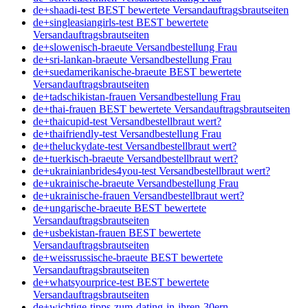
de+shaadi-test BEST bewertete Versandauftragsbrautseiten
de+singleasiangirls-test BEST bewertete
Versandauftragsbrautseiten
de+slowenisch-braeute Versandbestellung Frau
de+sri-lankan-braeute Versandbestellung Frau
de+suedamerikanische-braeute BEST bewertete
Versandauftragsbrautseiten
de+tadschikistan-frauen Versandbestellung Frau
de+thai-frauen BEST bewertete Versandauftragsbrautseiten
de+thaicupid-test Versandbestellbraut wert?
de+thaifriendly-test Versandbestellung Frau
de+theluckydate-test Versandbestellbraut wert?
de+tuerkisch-braeute Versandbestellbraut wert?
de+ukrainianbrides4you-test Versandbestellbraut wert?
de+ukrainische-braeute Versandbestellung Frau
de+ukrainische-frauen Versandbestellbraut wert?
de+ungarische-braeute BEST bewertete
Versandauftragsbrautseiten
de+usbekistan-frauen BEST bewertete
Versandauftragsbrautseiten
de+weissrussische-braeute BEST bewertete
Versandauftragsbrautseiten
de+whatsyourprice-test BEST bewertete
Versandauftragsbrautseiten
de+wichtige-tipps-zum-dating-in-ihren-30ern