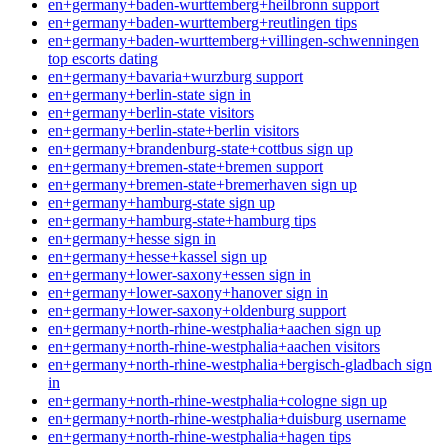
en+germany+baden-wurttemberg+heilbronn support
en+germany+baden-wurttemberg+reutlingen tips
en+germany+baden-wurttemberg+villingen-schwenningen
top escorts dating
en+germany+bavaria+wurzburg support
en+germany+berlin-state sign in
en+germany+berlin-state visitors
en+germany+berlin-state+berlin visitors
en+germany+brandenburg-state+cottbus sign up
en+germany+bremen-state+bremen support
en+germany+bremen-state+bremerhaven sign up
en+germany+hamburg-state sign up
en+germany+hamburg-state+hamburg tips
en+germany+hesse sign in
en+germany+hesse+kassel sign up
en+germany+lower-saxony+essen sign in
en+germany+lower-saxony+hanover sign in
en+germany+lower-saxony+oldenburg support
en+germany+north-rhine-westphalia+aachen sign up
en+germany+north-rhine-westphalia+aachen visitors
en+germany+north-rhine-westphalia+bergisch-gladbach sign
in
en+germany+north-rhine-westphalia+cologne sign up
en+germany+north-rhine-westphalia+duisburg username
en+germany+north-rhine-westphalia+hagen tips