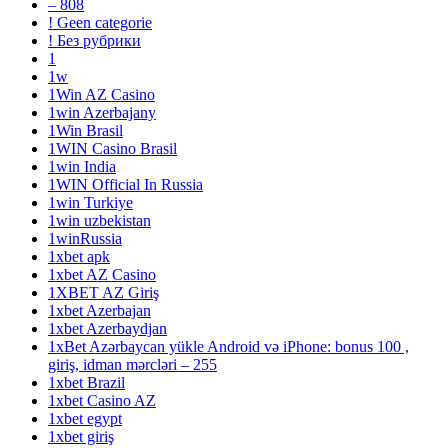
– 808
! Geen categorie
! Без рубрики
1
1w
1Win AZ Casino
1win Azerbajany
1Win Brasil
1WIN Casino Brasil
1win India
1WIN Official In Russia
1win Turkiye
1win uzbekistan
1winRussia
1xbet apk
1xbet AZ Casino
1XBET AZ Giriş
1xbet Azerbajan
1xbet Azerbaydjan
1xBet Azərbaycan yükle Android və iPhone: bonus 100 ,
giriş, idman mərcləri – 255
1xbet Brazil
1xbet Casino AZ
1xbet egypt
1xbet giriş