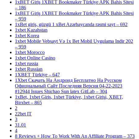
1xBET Giriş 1XBET Bookmaker Türkiye APK Bahis Sitesi
– 186
1xBET Giriş 1XBET Bookmaker Türkiye APK Bahis Sitesi
– 959
1xBet giriş, güzgü 1 xBet Azərbaycanda rəsmi sayt – 692
1xbet Kazahstan
1xbet Korea
1xbet Mobile Vebsayt Və 1x Bet Mobil Uygulama Indir 202
– 959
1xbet Morocco
1xbet Online Casino
1xbet russia
1xbet Russian
1XBET Türkiye – 647
1Xbet Скачать На Андроид Бесплатно На Русском
Официальный Сайт Последняя Версия 04-22-2023
#12944 Issues Shichao Sun latex GitLab – 304
1xBet, 1xbet Giriş, 1xbet Türkiye, 1xbet Girişi, XBET,
Birxbet – 865
2
22bet IT
3
31.01
4
8 Reviews + How To Work With An Affiliate Program – 373