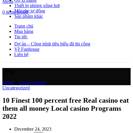
Gỗ xi măng
Menu
Thiết bị phòng xông hơi
Mái che tự động
0
items
0.00
₫
Sản phẩm khác
Trang chủ
Mua hàng
Tin tức
Dự án – Công trình tiêu biểu đã thi công
Về Funhouse
Liên hệ
Blog
Home
»
Uncategorized
»
Uncategorized
10 Finest 100 percent free Real casino eat
them all money Local casino Programs
2022
December 24, 2023