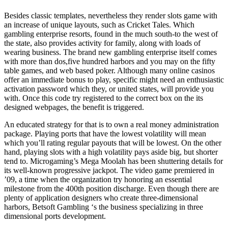
Besides classic templates, nevertheless they render slots game with
an increase of unique layouts, such as Cricket Tales. Which
gambling enterprise resorts, found in the much south-to the west of
the state, also provides activity for family, along with loads of
wearing business. The brand new gambling enterprise itself comes
with more than dos,five hundred harbors and you may on the fifty
table games, and web based poker. Although many online casinos
offer an immediate bonus to play, specific might need an enthusiastic
activation password which they, or united states, will provide you
with. Once this code try registered to the correct box on the its
designed webpages, the benefit is triggered.
An educated strategy for that is to own a real money administration
package. Playing ports that have the lowest volatility will mean
which you’ll rating regular payouts that will be lowest. On the other
hand, playing slots with a high volatility pays aside big, but shorter
tend to. Microgaming’s Mega Moolah has been shuttering details for
its well-known progressive jackpot. The video game premiered in
’09, a time when the organization try honoring an essential
milestone from the 400th position discharge. Even though there are
plenty of application designers who create three-dimensional
harbors, Betsoft Gambling ‘s the business specializing in three
dimensional ports development.