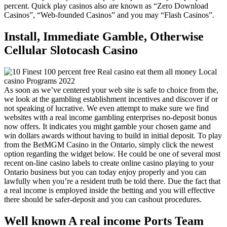
percent. Quick play casinos also are known as “Zero Download
Casinos”, “Web-founded Casinos” and you may “Flash Casinos”.
Install, Immediate Gamble, Otherwise
Cellular Slotocash Casino
As soon as we’ve centered your web site is safe to choice from the,
we look at the gambling establishment incentives and discover if or
not speaking of lucrative. We even attempt to make sure we find
websites with a real income gambling enterprises no-deposit bonus
now offers. It indicates you might gamble your chosen game and
win dollars awards without having to build in initial deposit. To play
from the BetMGM Casino in the Ontario, simply click the newest
option regarding the widget below. He could be one of several most
recent on-line casino labels to create online casino playing to your
Ontario business but you can today enjoy properly and you can
lawfully when you’re a resident truth be told there. Due the fact that
a real income is employed inside the betting and you will effective
there should be safer-deposit and you can cashout procedures.
Well known A real income Ports Team