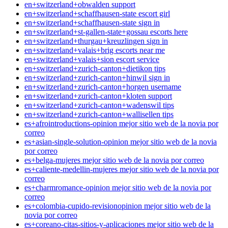
en+switzerland+obwalden support
en+switzerland+schaffhausen-state escort girl
en+switzerland+schaffhausen-state sign in
en+switzerland+st-gallen-state+gossau escorts here
en+switzerland+thurgau+kreuzlingen sign in
en+switzerland+valais+brig escorts near me
en+switzerland+valais+sion escort service
en+switzerland+zurich-canton+dietikon tips
en+switzerland+zurich-canton+hinwil sign in
en+switzerland+zurich-canton+horgen username
en+switzerland+zurich-canton+kloten support
en+switzerland+zurich-canton+wadenswil tips
en+switzerland+zurich-canton+wallisellen tips
es+afrointroductions-opinion mejor sitio web de la novia por
correo
es+asian-single-solution-opinion mejor sitio web de la novia
por correo
es+belga-mujeres mejor sitio web de la novia por correo
es+caliente-medellin-mujeres mejor sitio web de la novia por
correo
es+charmromance-opinion mejor sitio web de la novia por
correo
es+colombia-cupido-revisionopinion mejor sitio web de la
novia por correo
es+coreano-citas-sitios-y-aplicaciones mejor sitio web de la