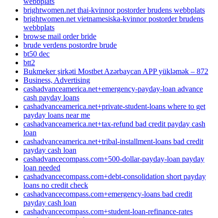
webbplats
brightwomen.net thai-kvinnor postorder brudens webbplats
brightwomen.net vietnamesiska-kvinnor postorder brudens
webbplats
browse mail order bride
brude verdens postordre brude
bt50 dec
btt2
Bukmeker şirkəti Mostbet Azərbaycan APP yükləmək – 872
Business, Advertising
cashadvanceamerica.net+emergency-payday-loan advance
cash payday loans
cashadvanceamerica.net+private-student-loans where to get
payday loans near me
cashadvanceamerica.net+tax-refund bad credit payday cash
loan
cashadvanceamerica.net+tribal-installment-loans bad credit
payday cash loan
cashadvancecompass.com+500-dollar-payday-loan payday
loan needed
cashadvancecompass.com+debt-consolidation short payday
loans no credit check
cashadvancecompass.com+emergency-loans bad credit
payday cash loan
cashadvancecompass.com+student-loan-refinance-rates