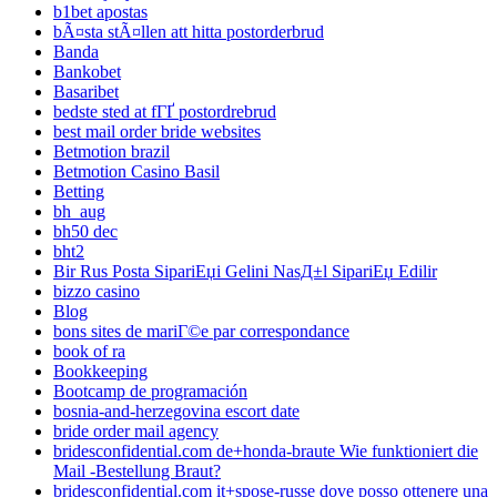
b1bet apostas
bÃ¤sta stÃ¤llen att hitta postorderbrud
Banda
Bankobet
Basaribet
bedste sted at fГҐ postordrebrud
best mail order bride websites
Betmotion brazil
Betmotion Casino Basil
Betting
bh_aug
bh50 dec
bht2
Bir Rus Posta SipariЕџi Gelini NasД±l SipariЕџ Edilir
bizzo casino
Blog
bons sites de mariГ©e par correspondance
book of ra
Bookkeeping
Bootcamp de programación
bosnia-and-herzegovina escort date
bride order mail agency
bridesconfidential.com de+honda-braute Wie funktioniert die
Mail -Bestellung Braut?
bridesconfidential.com it+spose-russe dove posso ottenere una