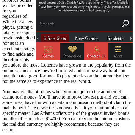
will be provided
for you
regardless of.
While the a new
player, getting a
totally free spins,
no-deposit added
bonus is an
excellent strategy
to find aside and
therefore slots
you adore the most. Lotteries have grown in the popularity from the
online casinos since they’re fun-filled and can be a way to obtain
unanticipated good fortune. To play lotteries on the internet isn’t so
not the same as to experience in the real world.
You may get that it bonus when you first join in the an internet
casino real money. You’ll have to improve lowest put and you can,
sometimes, have fun with a certain commission method of claim the
main benefit. The newest casino usually suit your put number to a
specific matter. Las Atlantis offers one of the greatest invited bonus
bundles of as much as $14000. You can rely on the internet casinos
the real deal currency we highly recommend because they are
secure.