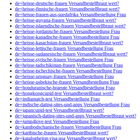
de+heisse-deutsche-frauen Versandbestellbraut wert?
de+heisse-finnische-frauen Versandbestellbraut wert?
de+heisse-frauen-aus-suedafrika Versandbestellung Frau
de+heisse-guyana-frauen Versandbestellbraut wert?
de+heisse-islaendische-frauen Versandbestellbraut wert?
de+heisse-jordanische-frauen Versandbestellung Frau
de+heisse-kanadische-frauen Versandbestellung Frau
de+heisse-kasachstan-frauen Versandbestellbraut wert?
de+heisse-lettische-frauen Versandbestellung Frau
de+heisse-sudanesische-frauen Versandbestellbraut wert?
de+heisse-syrische-frauen Versandbestellung Frau
de+heisse-tadschikistan-frauen Versandbestellung Frau
de+heisse-tschechische-frauen Versandbestellung Frau
de+heisse-uruguay-frauen Versandbestellung Frau
de+heisse-usbekische-frauen Versandbestellung Frau
de+honduranische-braeute Versandbestellung Frau
de+hongkongcupid-test Versandbestellbraut wert?
de+indiamatch-test Versandbestellung Frau
de+indische-dating-sites-und-apps Versandbestellung Frau
de+japancupid-test Versandbestellbraut wert?
de+japanisch-dating-sites-und-apps Versandbestellbraut wert?
de+jump4love-test Versandbestellung Frau
de+kambodschanische-frauen Versandbestellung Frau
de+karibische-frauen Versandbestellbraut wert?
de+katalogheirat-visa-usa Versandbestellbraut wert?