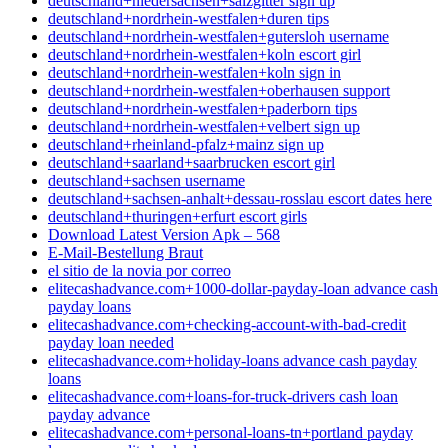
deutschland+niedersachsen+salzgitter sign up
deutschland+nordrhein-westfalen+duren tips
deutschland+nordrhein-westfalen+gutersloh username
deutschland+nordrhein-westfalen+koln escort girl
deutschland+nordrhein-westfalen+koln sign in
deutschland+nordrhein-westfalen+oberhausen support
deutschland+nordrhein-westfalen+paderborn tips
deutschland+nordrhein-westfalen+velbert sign up
deutschland+rheinland-pfalz+mainz sign up
deutschland+saarland+saarbrucken escort girl
deutschland+sachsen username
deutschland+sachsen-anhalt+dessau-rosslau escort dates here
deutschland+thuringen+erfurt escort girls
Download Latest Version Apk – 568
E-Mail-Bestellung Braut
el sitio de la novia por correo
elitecashadvance.com+1000-dollar-payday-loan advance cash
payday loans
elitecashadvance.com+checking-account-with-bad-credit
payday loan needed
elitecashadvance.com+holiday-loans advance cash payday
loans
elitecashadvance.com+loans-for-truck-drivers cash loan
payday advance
elitecashadvance.com+personal-loans-tn+portland payday