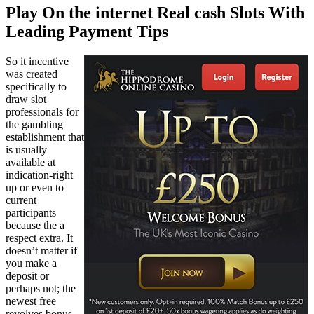
Play On the internet Real cash Slots With
Leading Payment Tips
So it incentive
was created
specifically to
draw slot
professionals for
the gambling
establishment that
is usually
available at
indication-right
up or even to
current
participants
because the a
respect extra. It
doesn’t matter if
you make a
deposit or
perhaps not; the
newest free
revolves bonus