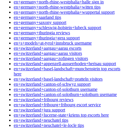
en+germany+north-rhine-westphalia+halle sign in
en+germany+north-rhine-westphalia+witten tips
en+germany+north-rhine-westphalia+wuppertal support
en+germany+saarland tips
en+germany+saxony support
en+germany+schleswig-holstein+lubeck support
en+germany+thuringia reviews
en+germany+thuringia+gera support
en+s+models+at-tyrol+innsbruck username
en+switzerland+aargau+aarau escorts
en+switzerland+aargau+aarau visitors
en+switzerland+aargau+zofingen visitors
en+switzerland+appenzell-ausserrhoden+herisau support
en+switzerland+basel-landschaft+munchenstein top escorts
here
en+switzerland+basel-landschaft+pratteln visitors
en+switzerland+canton-of-schwyz support
en+switzerland+canton-of-solothurn username
en+switzerland+canton-of-solothurn+solothurn username
en+switzerland+fribourg reviews
en+switzerland+fribourg+fribourg escort service
en+switzerland+jura support
en+switzerland+lucerne-state+kriens top escorts here
en+switzerland+neuchatel tips
en+switzerland+neuchatel+le-locle tips