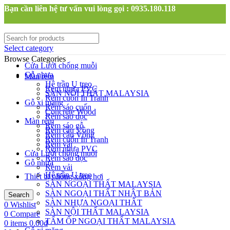
Bạn cần liên hệ tư vấn vui lòng gọi : 0935.180.118
Select category
Browse Categories
Cửa Lưới chống muỗi
Gỗ nhựa
Màn rèm
Hệ trần U treo
Rèm nhựa PVC
SÀN NỘI THẤT MALAYSIA
Rèm cuốn In Tranh
Gỗ xi măng
Rèm sáo cuốn
Concrete Wood
Rèm sáo dọc
Màn rèm
Rèm sáo gỗ
Rèm cầu Vồng
Rèm cầu Vồng
Rèm cuốn In Tranh
Rèm vải
Rèm nhựa PVC
Cửa Lưới chống muỗi
Rèm sáo dọc
Gỗ nhựa
Rèm vải
Hệ trần U treo
Thiết bị phòng xông hơi
SÀN NGOẠI THẤT MALAYSIA
SÀN NGOẠI THẤT NHẬT BẢN
Search
SÀN NHỰA NGOẠI THẤT
0
Wishlist
SÀN NỘI THẤT MALAYSIA
0
Compare
TẤM ỐP NGOẠI THẤT MALAYSIA
0
items
0.00
₫