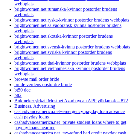
webbplats
brightwomen.net rumanska-kvinnor postorder brudens
webbplats
brightwomen.net ryska-kvinnor postorder brudens webbplats
brightwomen.net salvadoransk-kvinna postorder brudens
webbplats
brightwomen.net skotska-kvinnor postorder brudens
webbplats
brightwomen.net svensk-kvinna postorder brudens webbplats
brightwomen.net syriska-kvinnor postorder brudens
webbplats
brightwomen.net thai-kvinnor postorder brudens webbplats
brightwomen.net vietnamesiska-kvinnor postorder brudens
webbplats
browse mail order bride
brude verdens postordre brude
bt50 dec
btt2
Bukmeker şirkəti Mostbet Azərbaycan APP yükləmək – 872
Business, Advertising
cashadvanceamerica.net+emergency-payday-loan advance
cash payday loans
cashadvanceamerica.net+private-student-loans where to get
payday loans near me
cashadvanceamerica.net+tax-refund bad credit payday cash