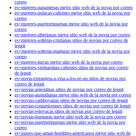
correo
es+mujeres-panamenas mejor sitio web de la novia por correo
es+mujeres-polacas-calientes mejor sitio web de la novia por
correo
es+mujeres-puertorriquenas mejor sitio web de la novia por
correo
es+mujeres-siberianas mejor sitio web de la novia por correo
es+mujeres-solteras-cristianas sitios de novias por correo de
leggit
es+mujeres-solteras-maduras mejor sitio web de la novia por
correo
es+mujeres-turcas mejor sitio web de la novia por correo
es+mujeres-vietnamitas-calientes sitios de novias por correo
de leggit
es+novia-extranjera-a-visa-a-los-ee-uu sitios de novias por
correo de leggit
es+novias-argentinas sitios de novias por correo de leggit
es+novias-australianas mejor sitio web de la novia por correo
es+novias-camboyanas sitios de novias por correo de leggit
es+novias-costarricenses sitios de novias por correo de leggit
es+novias-eslovacas sitios de novias por correo de leggit
es+novias-hungaras mejor sitio web de la novia por correo
es+novias-puertorriquenas mejor sitio web de la novia por
correo
es+paises-que-aman-hombres-americanos mejor sitio web de