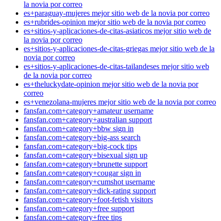
la novia por correo
es+paraguay-mujeres mejor sitio web de la novia por correo
es+rubrides-opinion mejor sitio web de la novia por correo
es+sitios-y-aplicaciones-de-citas-asiaticos mejor sitio web de
la novia por correo
es+sitios-y-aplicaciones-de-citas-griegas mejor sitio web de la
novia por correo
es+sitios-y-aplicaciones-de-citas-tailandeses mejor sitio web
de la novia por correo
es+theluckydate-opinion mejor sitio web de la novia por
correo
es+venezolana-mujeres mejor sitio web de la novia por correo
fansfan.com+category+amateur username
fansfan.com+category+australian support
fansfan.com+category+bbw sign in
fansfan.com+category+big-ass search
fansfan.com+category+big-cock tips
fansfan.com+category+bisexual sign up
fansfan.com+category+brunette support
fansfan.com+category+cougar sign in
fansfan.com+category+cumshot username
fansfan.com+category+dick-rating support
fansfan.com+category+foot-fetish visitors
fansfan.com+category+free support
fansfan.com+category+free tips