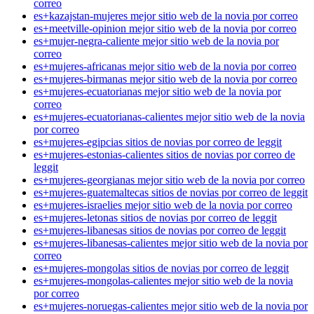
correo
es+kazajstan-mujeres mejor sitio web de la novia por correo
es+meetville-opinion mejor sitio web de la novia por correo
es+mujer-negra-caliente mejor sitio web de la novia por
correo
es+mujeres-africanas mejor sitio web de la novia por correo
es+mujeres-birmanas mejor sitio web de la novia por correo
es+mujeres-ecuatorianas mejor sitio web de la novia por
correo
es+mujeres-ecuatorianas-calientes mejor sitio web de la novia
por correo
es+mujeres-egipcias sitios de novias por correo de leggit
es+mujeres-estonias-calientes sitios de novias por correo de
leggit
es+mujeres-georgianas mejor sitio web de la novia por correo
es+mujeres-guatemaltecas sitios de novias por correo de leggit
es+mujeres-israelies mejor sitio web de la novia por correo
es+mujeres-letonas sitios de novias por correo de leggit
es+mujeres-libanesas sitios de novias por correo de leggit
es+mujeres-libanesas-calientes mejor sitio web de la novia por
correo
es+mujeres-mongolas sitios de novias por correo de leggit
es+mujeres-mongolas-calientes mejor sitio web de la novia
por correo
es+mujeres-noruegas-calientes mejor sitio web de la novia por