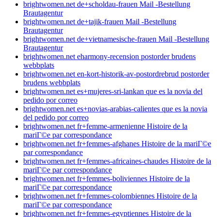
brightwomen.net de+scholdau-frauen Mail -Bestellung
Brautagentur
brightwomen.net de+tajik-frauen Mail -Bestellung
Brautagentur
brightwomen.net de+vietnamesische-frauen Mail -Bestellung
Brautagentur
brightwomen.net eharmony-recension postorder brudens
webbplats
brightwomen.net en-kort-historik-av-postordrebrud postorder
brudens webbplats
brightwomen.net es+mujeres-sri-lankan que es la novia del
pedido por correo
brightwomen.net es+novias-arabias-calientes que es la novia
del pedido por correo
brightwomen.net fr+femme-armenienne Histoire de la
mariГ©e par correspondance
brightwomen.net fr+femmes-afghanes Histoire de la mariГ©e
par correspondance
brightwomen.net fr+femmes-africaines-chaudes Histoire de la
mariГ©e par correspondance
brightwomen.net fr+femmes-boliviennes Histoire de la
mariГ©e par correspondance
brightwomen.net fr+femmes-colombiennes Histoire de la
mariГ©e par correspondance
brightwomen.net fr+femmes-egyptiennes Histoire de la