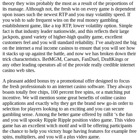
theory they wins probably the most as a result of the proportions of
its manage. Although not, the fresh win on every game is dependent
upon issues such the newest RTP and you may volatility speed. If
you wish to safe frequent wins on the real money gambling
establishment game, like a top RTP, lower volatility option. Simple
fact is that industry leader nationwide, and this reflects their large
jackpots, grand variety of higher-high quality game, excellent
customers feel and you will standard reliability. I’ve analyzed the big
on the internet a real income casinos to ensure that you will see how
it stacks up up against the battle, and now we has broken down their
trick characteristics. BetMGM, Caesars, FanDuel, DraftKings or
any other leading operators all of the provide really credible internet
casino web sites.
A pleasant added bonus try a promotional offer designed to focus
the fresh professionals to an internet casino software. They always
boasts totally free chips, 100 percent free spins, or a matching put
incentive. We will mention some great benefits of online casino
applications and exactly why they get the brand new go-in order to
selection for players looking to an exciting and you can secure
gambling sense. Among the better game offered by mBit ‘s the fun
and you will spooky Ripple Ripple position video game. This video
game has an excellent witch motif and will be offering participants
the chance to help you victory huge having features for example free
spins, multipliers, and you will a plus video game.