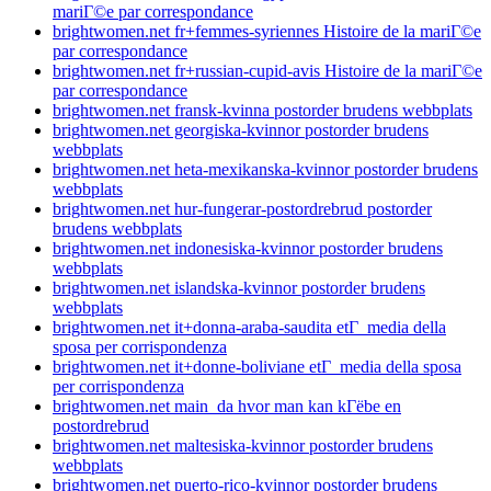
mariГ©e par correspondance
brightwomen.net fr+femmes-syriennes Histoire de la mariГ©e
par correspondance
brightwomen.net fr+russian-cupid-avis Histoire de la mariГ©e
par correspondance
brightwomen.net fransk-kvinna postorder brudens webbplats
brightwomen.net georgiska-kvinnor postorder brudens
webbplats
brightwomen.net heta-mexikanska-kvinnor postorder brudens
webbplats
brightwomen.net hur-fungerar-postordrebrud postorder
brudens webbplats
brightwomen.net indonesiska-kvinnor postorder brudens
webbplats
brightwomen.net islandska-kvinnor postorder brudens
webbplats
brightwomen.net it+donna-araba-saudita etГ media della
sposa per corrispondenza
brightwomen.net it+donne-boliviane etГ media della sposa
per corrispondenza
brightwomen.net main_da hvor man kan kГёbe en
postordrebrud
brightwomen.net maltesiska-kvinnor postorder brudens
webbplats
brightwomen.net puerto-rico-kvinnor postorder brudens