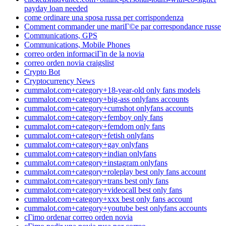
payday loan needed
come ordinare una sposa russa per corrispondenza
Comment commander une mariГ©e par correspondance russe
Communications, GPS
Communications, Mobile Phones
correo orden informaciГіn de la novia
correo orden novia craigslist
Crypto Bot
Cryptocurrency News
cummalot.com+category+18-year-old only fans models
cummalot.com+category+big-ass onlyfans accounts
cummalot.com+category+cumshot onlyfans accounts
cummalot.com+category+femboy only fans
cummalot.com+category+femdom only fans
cummalot.com+category+fetish onlyfans
cummalot.com+category+gay onlyfans
cummalot.com+category+indian onlyfans
cummalot.com+category+instagram onlyfans
cummalot.com+category+roleplay best only fans account
cummalot.com+category+trans best only fans
cummalot.com+category+videocall best only fans
cummalot.com+category+xxx best only fans account
cummalot.com+category+youtube best onlyfans accounts
cГіmo ordenar correo orden novia