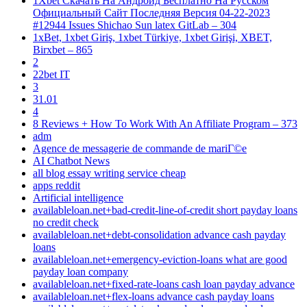
1Xbet Скачать На Андроид Бесплатно На Русском
Официальный Сайт Последняя Версия 04-22-2023
#12944 Issues Shichao Sun latex GitLab – 304
1xBet, 1xbet Giriş, 1xbet Türkiye, 1xbet Girişi, XBET,
Birxbet – 865
2
22bet IT
3
31.01
4
8 Reviews + How To Work With An Affiliate Program – 373
adm
Agence de messagerie de commande de mariГ©e
AI Chatbot News
all blog essay writing service cheap
apps reddit
Artificial intelligence
availableloan.net+bad-credit-line-of-credit short payday loans
no credit check
availableloan.net+debt-consolidation advance cash payday
loans
availableloan.net+emergency-eviction-loans what are good
payday loan company
availableloan.net+fixed-rate-loans cash loan payday advance
availableloan.net+flex-loans advance cash payday loans