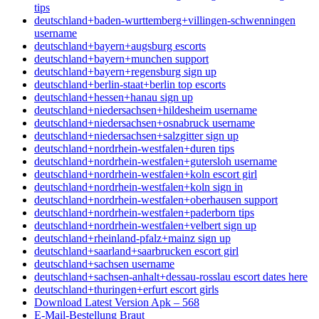
tips
deutschland+baden-wurttemberg+villingen-schwenningen
username
deutschland+bayern+augsburg escorts
deutschland+bayern+munchen support
deutschland+bayern+regensburg sign up
deutschland+berlin-staat+berlin top escorts
deutschland+hessen+hanau sign up
deutschland+niedersachsen+hildesheim username
deutschland+niedersachsen+osnabruck username
deutschland+niedersachsen+salzgitter sign up
deutschland+nordrhein-westfalen+duren tips
deutschland+nordrhein-westfalen+gutersloh username
deutschland+nordrhein-westfalen+koln escort girl
deutschland+nordrhein-westfalen+koln sign in
deutschland+nordrhein-westfalen+oberhausen support
deutschland+nordrhein-westfalen+paderborn tips
deutschland+nordrhein-westfalen+velbert sign up
deutschland+rheinland-pfalz+mainz sign up
deutschland+saarland+saarbrucken escort girl
deutschland+sachsen username
deutschland+sachsen-anhalt+dessau-rosslau escort dates here
deutschland+thuringen+erfurt escort girls
Download Latest Version Apk – 568
E-Mail-Bestellung Braut