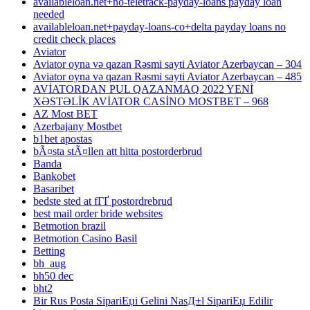
availableloan.net+no-teletrack-payday-loans payday loan
needed
availableloan.net+payday-loans-co+delta payday loans no
credit check places
Aviator
Aviator oyna və qazan Rəsmi sayti Aviator Azerbaycan – 304
Aviator oyna və qazan Rəsmi sayti Aviator Azerbaycan – 485
AVİATORDAN PUL QAZANMAQ 2022 YENİ
XƏSTƏLİK AVİATOR CASİNO MOSTBET – 968
AZ Most BET
Azerbajany Mostbet
b1bet apostas
bÃ¤sta stÃ¤llen att hitta postorderbrud
Banda
Bankobet
Basaribet
bedste sted at fГҐ postordrebrud
best mail order bride websites
Betmotion brazil
Betmotion Casino Basil
Betting
bh_aug
bh50 dec
bht2
Bir Rus Posta SipariЕџi Gelini NasД±l SipariЕџ Edilir