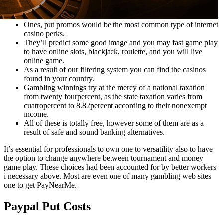
Ones, put promos would be the most common type of internet
casino perks.
They’ll predict some good image and you may fast game play
to have online slots, blackjack, roulette, and you will live
online game.
As a result of our filtering system you can find the casinos
found in your country.
Gambling winnings try at the mercy of a national taxation
from twenty fourpercent, as the state taxation varies from
cuatropercent to 8.82percent according to their nonexempt
income.
All of these is totally free, however some of them are as a
result of safe and sound banking alternatives.
It’s essential for professionals to own one to versatility also to have
the option to change anywhere between tournament and money
game play. These choices had been accounted for by better workers
i necessary above. Most are even one of many gambling web sites
one to get PayNearMe.
Paypal Put Costs