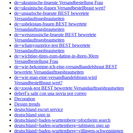
de+ukrainische-braeute Versandbestellung Frau
de+ukrainische-frauen Versandbestellbraut wert?
de+ungarische-braeute BEST bewertete
Versandauftragsbrautseiten
de+usbekistan-frauen BEST bewertete
Versandauftragsbrautseiten
de+weissrussische-braeute BEST bewertete
Versandauftragsbrautseiten
de+whatsyourprice-test BEST bewertete
Versandauftragsbrautseiten
de+wichtige-tipps-zum-dating-in-ihren-30ern
Versandbestellung Frau
de+wie-bekomme-ich-eine-versandhandelsbraut BEST
bewertete Versandauftragsbrautseiten
de+wie-man-eine-versandhandelsbraut-wird
Versandbestellbraut wert?
de+zoosk-test BEST bewertete Versandauftragsbrautseiten
deberГ­a salir con una novia por correo
Decoration
Design trends
deutschland escort service
deutschland sign in
deutschland+baden-wurttemberg+pforzheim search
deutschland+baden-wurttemberg+tubingen sign up
deutschland+baden-wurttemberg+villingen-schwenningen