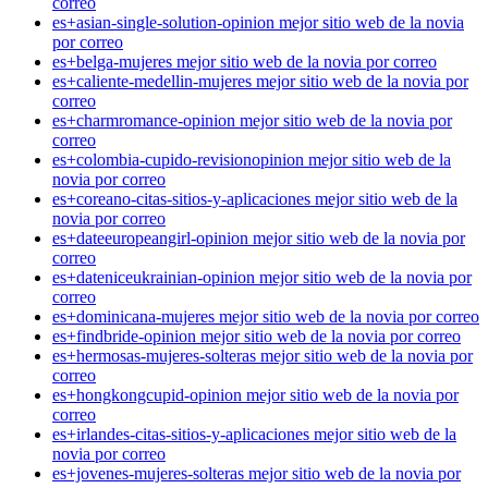
correo
es+asian-single-solution-opinion mejor sitio web de la novia
por correo
es+belga-mujeres mejor sitio web de la novia por correo
es+caliente-medellin-mujeres mejor sitio web de la novia por
correo
es+charmromance-opinion mejor sitio web de la novia por
correo
es+colombia-cupido-revisionopinion mejor sitio web de la
novia por correo
es+coreano-citas-sitios-y-aplicaciones mejor sitio web de la
novia por correo
es+dateeuropeangirl-opinion mejor sitio web de la novia por
correo
es+dateniceukrainian-opinion mejor sitio web de la novia por
correo
es+dominicana-mujeres mejor sitio web de la novia por correo
es+findbride-opinion mejor sitio web de la novia por correo
es+hermosas-mujeres-solteras mejor sitio web de la novia por
correo
es+hongkongcupid-opinion mejor sitio web de la novia por
correo
es+irlandes-citas-sitios-y-aplicaciones mejor sitio web de la
novia por correo
es+jovenes-mujeres-solteras mejor sitio web de la novia por