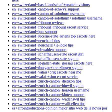
here
en+switzerland+basel-landschaft+pratteln visitors
en+switzerland+canton-of-schwyz support
en+switzerland+canton-of-solothurn username
en+switzerland+canton-of-solothurn+solothurn username
en+switzerland+fribourg reviews
en+switzerland+fribourg+fribourg escort service
en+switzerland+jura support
en+switzerland+lucerne-state+kriens top escorts here
en+switzerland+neuchatel tips
en+switzerland+neuchatel+le-locle tips
en+switzerland+obwalden support
en+switzerland+schaffhausen-state escort girl
en+switzerland+schaffhausen-state sign in
en+switzerland+st-gallen-state+gossau escorts here
en+switzerland+thurgau+kreuzlingen sign in
en+switzerland+valais+brig escorts near me
en+switzerland+valais+sion escort service
en+switzerland+zurich-canton+dietikon tips
en+switzerland+zurich-canton+hinwil sign in
en+switzerland+zurich-canton+horgen username
en+switzerland+zurich-canton+kloten support
en+switzerland+zurich-canton+wadenswil tips
en+switzerland+zurich-canton+wallisellen tips
es+afrointroductions-opinion mejor sitio web de la novia por