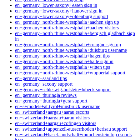
en+germany+lower-saxony+essen sign in
en+germany+lower-saxony+hanover sign in
en+germany+lower-saxony+oldenburg support
en+germany+north-rhine-westphalia+aachen sign up
en+germany+north-rhine-westphalia+aachen visitors
en+germany+north-rhine-westphalia+bergisch-gladbach sign
in
en+germany+north-rhine-westphalia+cologne sign up
en+germany+north-rhine-westphalia+duisburg username
en+germany+north-rhine-westphalia+hagen tips
en+germany+north-rhine-westphalia+halle sign in
en+germany+north-rhine-westphalia+witten tips
en+germany+north-rhine-westphalia+wuppertal support
en+germany+saarland tips
en+germany+saxony support
en+germany+schleswig-holstein+lubeck support
en+germany+thuringia reviews
en+germany+thuringia+gera support
en+s+models+at-tyrol+innsbruck username
en+switzerland+aargau+aarau escorts
en+switzerland+aargau+aarau visitors
en+switzerland+aargau+zofingen visitors
en+switzerland+appenzell-ausserrhoden+herisau support
en+switzerland+basel-landschaft+munchenstein top escorts