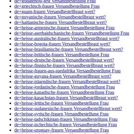
de+godatenow-test Versandbestellung Frau
de+griechisch-frauen Versandbestellung Frau
de+guam-frauen Versandbestellbraut wert?
de+guyanische-frauen Versandbestellbraut wert?
de+haitianische-frauen Versandbestellbraut wert?
de+heisse-armenische-frauen Versandbestellung Frau
de+heisse-aserbaidschanische-frauen Versandbestellung Frau
de+heisse-australische-frauen Versandbestellbraut wert?
de+heisse-bogota-frauen Versandbestellbraut wert?
de+heisse-brasilianische-frauen Versandbestellbraut wert?
de+heisse-britische-frauen Versandbestellung Frau
de+heisse-deutsche-frauen Versandbestellbraut wert?
de+heisse-finnische-frauen Versandbestellbraut wert?
de+heisse-frauen-aus-suedafrika Versandbestellung Frau
de+heisse-guyana-frauen Versandbestellbraut wert?
de+heisse-islaendische-frauen Versandbestellbraut wert?
de+heisse-jordanische-frauen Versandbestellung Frau
de+heisse-kanadische-frauen Versandbestellung Frau
de+heisse-kasachstan-frauen Versandbestellbraut wert?
de+heisse-lettische-frauen Versandbestellung Frau
de+heisse-sudanesische-frauen Versandbestellbraut wert?
de+heisse-syrische-frauen Versandbestellung Frau
de+heisse-tadschikistan-frauen Versandbestellung Frau
de+heisse-tschechische-frauen Versandbestellung Frau
de+heisse-uruguay-frauen Versandbestellung Frau