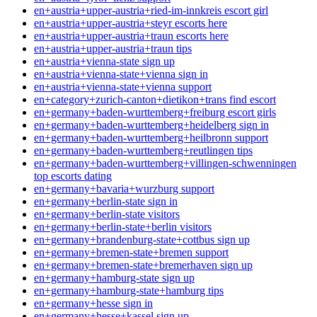
en+austria+upper-austria+ried-im-innkreis escort girl
en+austria+upper-austria+steyr escorts here
en+austria+upper-austria+traun escorts here
en+austria+upper-austria+traun tips
en+austria+vienna-state sign up
en+austria+vienna-state+vienna sign in
en+austria+vienna-state+vienna support
en+category+zurich-canton+dietikon+trans find escort
en+germany+baden-wurttemberg+freiburg escort girls
en+germany+baden-wurttemberg+heidelberg sign in
en+germany+baden-wurttemberg+heilbronn support
en+germany+baden-wurttemberg+reutlingen tips
en+germany+baden-wurttemberg+villingen-schwenningen
top escorts dating
en+germany+bavaria+wurzburg support
en+germany+berlin-state sign in
en+germany+berlin-state visitors
en+germany+berlin-state+berlin visitors
en+germany+brandenburg-state+cottbus sign up
en+germany+bremen-state+bremen support
en+germany+bremen-state+bremerhaven sign up
en+germany+hamburg-state sign up
en+germany+hamburg-state+hamburg tips
en+germany+hesse sign in
en+germany+hesse+kassel sign up