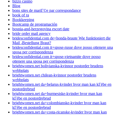
bizzo casino
Blog
bons sites de mariГ©e par correspondance
book of ra
Bookkeeping
Bootcamp de programación
bosnia-and-herzegovina escort date
bride order mail agency
bridesconfidential.com de+honda-braute Wie funktioniert die
Mail -Bestellung Braut?
bridesconfidential.com it+spose-russe dove posso ottenere una
sposa per corrispondenza
bridesconfidential.com it+spose-vietnamite dove posso
ottenere una sposa per corrispondenza
brightwomen.net bolivianska-kvinnor postorder brudens
webbplats
brightwomen.net chilean-kvinnor postorder brudens
webbplats
brightwomen.net da+belarus-kvinder hvor man kan kГёbe en
postordrebrud
brightwomen.net da+burmesiske-kvinder hvor man kan
kГёbe en postordrebrud
brightwomen.net da+colombianske-kvinder hvor man kan
kГёbe en postordrebrud
brightwomen.net da+costa-ricanske-kvinder hvor man kan