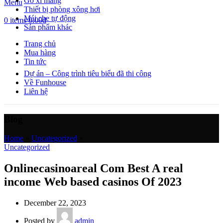
Gỗ xi măng
Menu
Thiết bị phòng xông hơi
Mái che tự động
0
items
0.00
₫
Sản phẩm khác
Trang chủ
Mua hàng
Tin tức
Dự án – Công trình tiêu biểu đã thi công
Về Funhouse
Liên hệ
Blog
Home
»
Uncategorized
»
Uncategorized
Onlinecasinoareal Com Best A real
income Web based casinos Of 2023
December 22, 2023
Posted by
admin