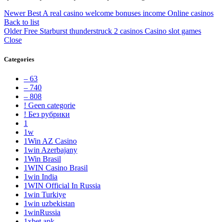
Newer
Best A real casino welcome bonuses income Online casinos
Back to list
Older
Free Starburst thunderstruck 2 casinos Casino slot games
Close
Categories
– 63
– 740
– 808
! Geen categorie
! Без рубрики
1
1w
1Win AZ Casino
1win Azerbajany
1Win Brasil
1WIN Casino Brasil
1win India
1WIN Official In Russia
1win Turkiye
1win uzbekistan
1winRussia
1xbet apk