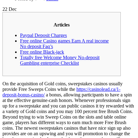
22
Dec
Articles
Paypal Deposit Charges
Free online Casino games Earn A real income
No deposit Faq’s
Free online Black-jack
Totally free Welcome Money No-deposit
Gambling enterprise Checklist
On the acquisition of Gold coins, sweepstakes casinos usually
provide Free Sweeps Coins while the
https://casinolead.ca/1-
deposit-bonus-casino/
a bonus, allowing participants to have a spin
at the effective genuine-cash honors. Whenever professionals sign
up for a sweepstake and you can public casinos it try rewarded with
a variety of Gold coins and you may 100 percent free Brush Coins.
Beyond trying to win Sweep Coins on the slots and table online
game, players has different ways to earn much more Free Brush
coins. The newest sweepstakes casinos that have nice sign up also
provides are on an upswing and you will promotion to change the