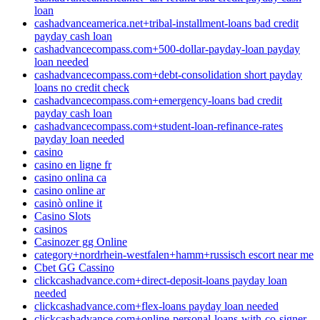
loan
cashadvanceamerica.net+tribal-installment-loans bad credit
payday cash loan
cashadvancecompass.com+500-dollar-payday-loan payday
loan needed
cashadvancecompass.com+debt-consolidation short payday
loans no credit check
cashadvancecompass.com+emergency-loans bad credit
payday cash loan
cashadvancecompass.com+student-loan-refinance-rates
payday loan needed
casino
casino en ligne fr
casino onlina ca
casino online ar
casinò online it
Casino Slots
casinos
Casinozer gg Online
category+nordrhein-westfalen+hamm+russisch escort near me
Cbet GG Cassino
clickcashadvance.com+direct-deposit-loans payday loan
needed
clickcashadvance.com+flex-loans payday loan needed
clickcashadvance.com+online-personal-loans-with-co-signer