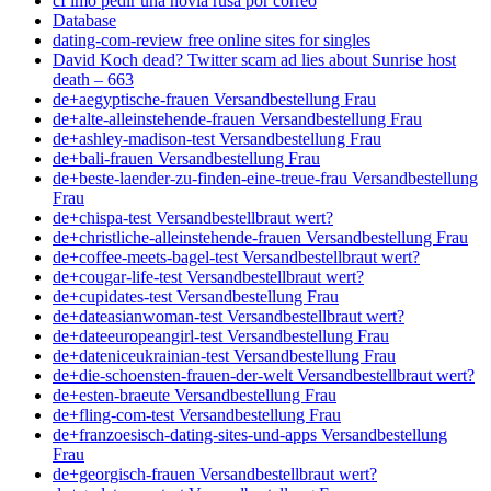
cГіmo pedir una novia rusa por correo
Database
dating-com-review free online sites for singles
David Koch dead? Twitter scam ad lies about Sunrise host
death – 663
de+aegyptische-frauen Versandbestellung Frau
de+alte-alleinstehende-frauen Versandbestellung Frau
de+ashley-madison-test Versandbestellung Frau
de+bali-frauen Versandbestellung Frau
de+beste-laender-zu-finden-eine-treue-frau Versandbestellung
Frau
de+chispa-test Versandbestellbraut wert?
de+christliche-alleinstehende-frauen Versandbestellung Frau
de+coffee-meets-bagel-test Versandbestellbraut wert?
de+cougar-life-test Versandbestellbraut wert?
de+cupidates-test Versandbestellung Frau
de+dateasianwoman-test Versandbestellbraut wert?
de+dateeuropeangirl-test Versandbestellung Frau
de+dateniceukrainian-test Versandbestellung Frau
de+die-schoensten-frauen-der-welt Versandbestellbraut wert?
de+esten-braeute Versandbestellung Frau
de+fling-com-test Versandbestellung Frau
de+franzoesisch-dating-sites-und-apps Versandbestellung
Frau
de+georgisch-frauen Versandbestellbraut wert?