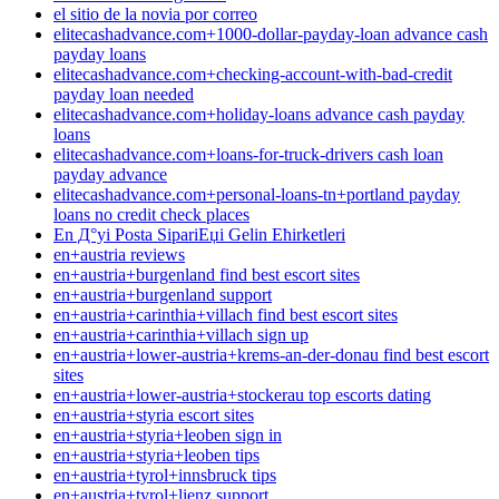
el sitio de la novia por correo
elitecashadvance.com+1000-dollar-payday-loan advance cash
payday loans
elitecashadvance.com+checking-account-with-bad-credit
payday loan needed
elitecashadvance.com+holiday-loans advance cash payday
loans
elitecashadvance.com+loans-for-truck-drivers cash loan
payday advance
elitecashadvance.com+personal-loans-tn+portland payday
loans no credit check places
En Д°yi Posta SipariЕџi Gelin Ећirketleri
en+austria reviews
en+austria+burgenland find best escort sites
en+austria+burgenland support
en+austria+carinthia+villach find best escort sites
en+austria+carinthia+villach sign up
en+austria+lower-austria+krems-an-der-donau find best escort
sites
en+austria+lower-austria+stockerau top escorts dating
en+austria+styria escort sites
en+austria+styria+leoben sign in
en+austria+styria+leoben tips
en+austria+tyrol+innsbruck tips
en+austria+tyrol+lienz support