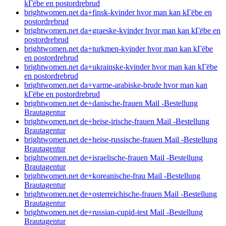
kГёbe en postordrebrud
brightwomen.net da+finsk-kvinder hvor man kan kГёbe en
postordrebrud
brightwomen.net da+graeske-kvinder hvor man kan kГёbe en
postordrebrud
brightwomen.net da+turkmen-kvinder hvor man kan kГёbe
en postordrebrud
brightwomen.net da+ukrainske-kvinder hvor man kan kГёbe
en postordrebrud
brightwomen.net da+varme-arabiske-brude hvor man kan
kГёbe en postordrebrud
brightwomen.net de+danische-frauen Mail -Bestellung
Brautagentur
brightwomen.net de+heise-irische-frauen Mail -Bestellung
Brautagentur
brightwomen.net de+heise-russische-frauen Mail -Bestellung
Brautagentur
brightwomen.net de+israelische-frauen Mail -Bestellung
Brautagentur
brightwomen.net de+koreanische-frau Mail -Bestellung
Brautagentur
brightwomen.net de+osterreichische-frauen Mail -Bestellung
Brautagentur
brightwomen.net de+russian-cupid-test Mail -Bestellung
Brautagentur