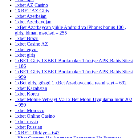
1xbet AZ Casino
1XBET AZ Giriş
1xbet Azerbajan
1xbet Azerbaydjan
1xBet Azərbaycan yükle Android və iPhone: bonus 100 ,
giriş, idman mərcləri – 255
1xbet Brazil
1xbet Casino AZ
1xbet egypt
1xbet giriş
1xBET Giriş 1XBET Bookmaker Türkiye APK Bahis Sitesi
– 186
1xBET Giriş 1XBET Bookmaker Türkiye APK Bahis Sitesi
– 959
1xBet giriş, güzgü 1 xBet Azərbaycanda rəsmi sayt – 692
1xbet Kazahstan
1xbet Korea
1xbet Mobile Vebsayt Və 1x Bet Mobil Uygulama Indir 202
– 959
1xbet Morocco
1xbet Online Casino
1xbet russia
1xbet Russian
1XBET Türkiye – 647