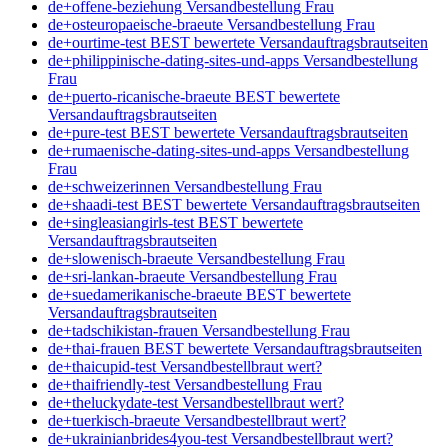
de+offene-beziehung Versandbestellung Frau
de+osteuropaeische-braeute Versandbestellung Frau
de+ourtime-test BEST bewertete Versandauftragsbrautseiten
de+philippinische-dating-sites-und-apps Versandbestellung
Frau
de+puerto-ricanische-braeute BEST bewertete
Versandauftragsbrautseiten
de+pure-test BEST bewertete Versandauftragsbrautseiten
de+rumaenische-dating-sites-und-apps Versandbestellung
Frau
de+schweizerinnen Versandbestellung Frau
de+shaadi-test BEST bewertete Versandauftragsbrautseiten
de+singleasiangirls-test BEST bewertete
Versandauftragsbrautseiten
de+slowenisch-braeute Versandbestellung Frau
de+sri-lankan-braeute Versandbestellung Frau
de+suedamerikanische-braeute BEST bewertete
Versandauftragsbrautseiten
de+tadschikistan-frauen Versandbestellung Frau
de+thai-frauen BEST bewertete Versandauftragsbrautseiten
de+thaicupid-test Versandbestellbraut wert?
de+thaifriendly-test Versandbestellung Frau
de+theluckydate-test Versandbestellbraut wert?
de+tuerkisch-braeute Versandbestellbraut wert?
de+ukrainianbrides4you-test Versandbestellbraut wert?