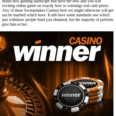
brand new gaming landscape that have the new and you will
exciting online game on exactly how to winnings real cash prizes.
Any of these Sweepstakes Casinos here we might otherwise will get
not be married which have. It still have some standards one which
just withdraw people fund you obtained, but the majority of perform
give him or her.