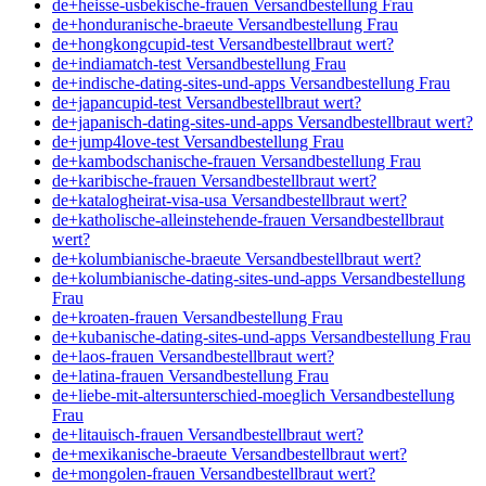
de+heisse-usbekische-frauen Versandbestellung Frau
de+honduranische-braeute Versandbestellung Frau
de+hongkongcupid-test Versandbestellbraut wert?
de+indiamatch-test Versandbestellung Frau
de+indische-dating-sites-und-apps Versandbestellung Frau
de+japancupid-test Versandbestellbraut wert?
de+japanisch-dating-sites-und-apps Versandbestellbraut wert?
de+jump4love-test Versandbestellung Frau
de+kambodschanische-frauen Versandbestellung Frau
de+karibische-frauen Versandbestellbraut wert?
de+katalogheirat-visa-usa Versandbestellbraut wert?
de+katholische-alleinstehende-frauen Versandbestellbraut
wert?
de+kolumbianische-braeute Versandbestellbraut wert?
de+kolumbianische-dating-sites-und-apps Versandbestellung
Frau
de+kroaten-frauen Versandbestellung Frau
de+kubanische-dating-sites-und-apps Versandbestellung Frau
de+laos-frauen Versandbestellbraut wert?
de+latina-frauen Versandbestellung Frau
de+liebe-mit-altersunterschied-moeglich Versandbestellung
Frau
de+litauisch-frauen Versandbestellbraut wert?
de+mexikanische-braeute Versandbestellbraut wert?
de+mongolen-frauen Versandbestellbraut wert?