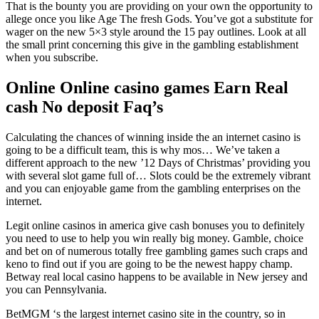
That is the bounty you are providing on your own the opportunity to
allege once you like Age The fresh Gods. You’ve got a substitute for
wager on the new 5×3 style around the 15 pay outlines. Look at all
the small print concerning this give in the gambling establishment
when you subscribe.
Online Online casino games Earn Real
cash No deposit Faq’s
Calculating the chances of winning inside the an internet casino is
going to be a difficult team, this is why mos… We’ve taken a
different approach to the new ’12 Days of Christmas’ providing you
with several slot game full of… Slots could be the extremely vibrant
and you can enjoyable game from the gambling enterprises on the
internet.
Legit online casinos in america give cash bonuses you to definitely
you need to use to help you win really big money. Gamble, choice
and bet on of numerous totally free gambling games such craps and
keno to find out if you are going to be the newest happy champ.
Betway real local casino happens to be available in New jersey and
you can Pennsylvania.
BetMGM ‘s the largest internet casino site in the country, so in