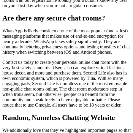
rooms with out registration. Probably you wouldn’t know any user
on your first day when you’re not a regular consumer.
Are there any secure chat rooms?
WhatsApp is likely considered one of the most popular (and safest)
messaging platforms that makes use of end-to-end encryption for
nearly a decade. WhatsApp takes safety significantly. They are
continually bettering privateness options and testing transfers of chat
history when switching between iOS and Android phones.
Contact us today to create your personal online chat room with the
very best safety standards. Users also can explore virtual fashion,
house decor, and more and purchase them. Second Life also has its
own economic system, which is powered by Tilia. With so many
engaging parts, Second Life is doubtless one of the most enjoyable
non-public chat rooms online. The chat room moderators step in
when trolls seem, but otherwise, people can benefit from the
community and speak freely to have enjoyable or battle. Please
notice that to use Omegle, all users have to be 18 years or older.
Random, Nameless Chatting Website
We additionally love that they’ve highlighted important pages so that