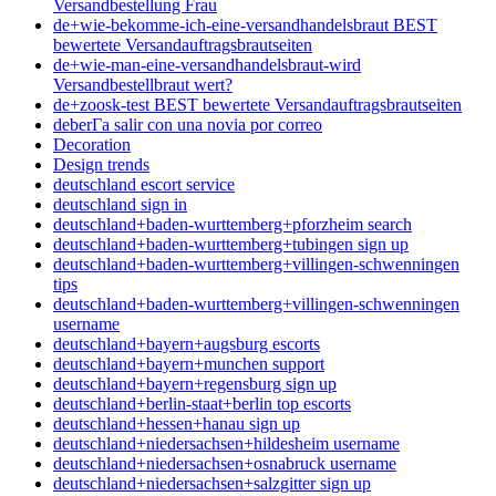
Versandbestellung Frau
de+wie-bekomme-ich-eine-versandhandelsbraut BEST
bewertete Versandauftragsbrautseiten
de+wie-man-eine-versandhandelsbraut-wird
Versandbestellbraut wert?
de+zoosk-test BEST bewertete Versandauftragsbrautseiten
deberГ­a salir con una novia por correo
Decoration
Design trends
deutschland escort service
deutschland sign in
deutschland+baden-wurttemberg+pforzheim search
deutschland+baden-wurttemberg+tubingen sign up
deutschland+baden-wurttemberg+villingen-schwenningen
tips
deutschland+baden-wurttemberg+villingen-schwenningen
username
deutschland+bayern+augsburg escorts
deutschland+bayern+munchen support
deutschland+bayern+regensburg sign up
deutschland+berlin-staat+berlin top escorts
deutschland+hessen+hanau sign up
deutschland+niedersachsen+hildesheim username
deutschland+niedersachsen+osnabruck username
deutschland+niedersachsen+salzgitter sign up