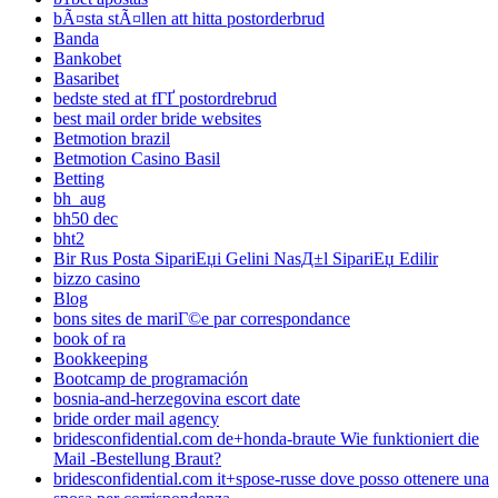
bÃ¤sta stÃ¤llen att hitta postorderbrud
Banda
Bankobet
Basaribet
bedste sted at fГҐ postordrebrud
best mail order bride websites
Betmotion brazil
Betmotion Casino Basil
Betting
bh_aug
bh50 dec
bht2
Bir Rus Posta SipariЕџi Gelini NasД±l SipariЕџ Edilir
bizzo casino
Blog
bons sites de mariГ©e par correspondance
book of ra
Bookkeeping
Bootcamp de programación
bosnia-and-herzegovina escort date
bride order mail agency
bridesconfidential.com de+honda-braute Wie funktioniert die
Mail -Bestellung Braut?
bridesconfidential.com it+spose-russe dove posso ottenere una