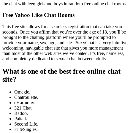
the chat with teen girls and boys in random free online chat rooms.
Free Yahoo Like Chat Rooms
This free site allows for a seamless registration that can take you
seconds. Once you affirm that you’re over the age of 18, you’ll be
brought to the chatting platform where you’ll be prompted to
provide your name, sex, age, and site. ISexyChat is a very intuitive,
welcoming, navigable chat site that gives you more management
than most of the other web sites we’ve coated. It’s free, nameless,
and completely dedicated to sexual chat between adults.
What is one of the best free online chat
site?
Omegle.
Chatroulette.
eHarmony.
321 Chat.
Badoo.
Paltalk.
Second Life.
EliteSingles.