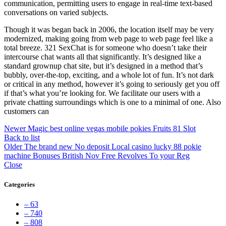
communication, permitting users to engage in real-time text-based
conversations on varied subjects.
Though it was began back in 2006, the location itself may be very
modernized, making going from web page to web page feel like a
total breeze. 321 SexChat is for someone who doesn’t take their
intercourse chat wants all that significantly. It’s designed like a
standard grownup chat site, but it’s designed in a method that’s
bubbly, over-the-top, exciting, and a whole lot of fun. It’s not dark
or critical in any method, however it’s going to seriously get you off
if that’s what you’re looking for. We facilitate our users with a
private chatting surroundings which is one to a minimal of one. Also
customers can
Newer
Magic best online vegas mobile pokies Fruits 81 Slot
Back to list
Older
The brand new No deposit Local casino lucky 88 pokie
machine Bonuses British Nov Free Revolves To your Reg
Close
Categories
– 63
– 740
– 808