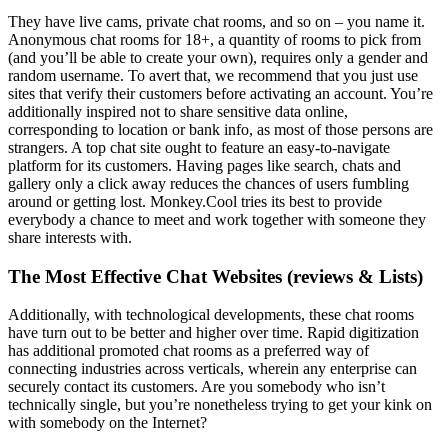
They have live cams, private chat rooms, and so on – you name it.
Anonymous chat rooms for 18+, a quantity of rooms to pick from
(and you’ll be able to create your own), requires only a gender and
random username. To avert that, we recommend that you just use
sites that verify their customers before activating an account. You’re
additionally inspired not to share sensitive data online,
corresponding to location or bank info, as most of those persons are
strangers. A top chat site ought to feature an easy-to-navigate
platform for its customers. Having pages like search, chats and
gallery only a click away reduces the chances of users fumbling
around or getting lost. Monkey.Cool tries its best to provide
everybody a chance to meet and work together with someone they
share interests with.
The Most Effective Chat Websites (reviews & Lists)
Additionally, with technological developments, these chat rooms
have turn out to be better and higher over time. Rapid digitization
has additional promoted chat rooms as a preferred way of
connecting industries across verticals, wherein any enterprise can
securely contact its customers. Are you somebody who isn’t
technically single, but you’re nonetheless trying to get your kink on
with somebody on the Internet?