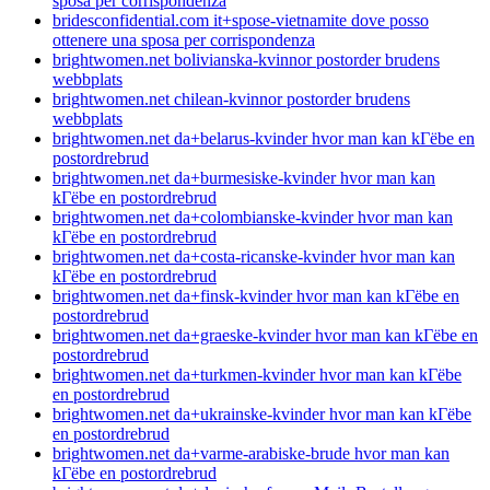
sposa per corrispondenza
bridesconfidential.com it+spose-vietnamite dove posso
ottenere una sposa per corrispondenza
brightwomen.net bolivianska-kvinnor postorder brudens
webbplats
brightwomen.net chilean-kvinnor postorder brudens
webbplats
brightwomen.net da+belarus-kvinder hvor man kan kГёbe en
postordrebrud
brightwomen.net da+burmesiske-kvinder hvor man kan
kГёbe en postordrebrud
brightwomen.net da+colombianske-kvinder hvor man kan
kГёbe en postordrebrud
brightwomen.net da+costa-ricanske-kvinder hvor man kan
kГёbe en postordrebrud
brightwomen.net da+finsk-kvinder hvor man kan kГёbe en
postordrebrud
brightwomen.net da+graeske-kvinder hvor man kan kГёbe en
postordrebrud
brightwomen.net da+turkmen-kvinder hvor man kan kГёbe
en postordrebrud
brightwomen.net da+ukrainske-kvinder hvor man kan kГёbe
en postordrebrud
brightwomen.net da+varme-arabiske-brude hvor man kan
kГёbe en postordrebrud