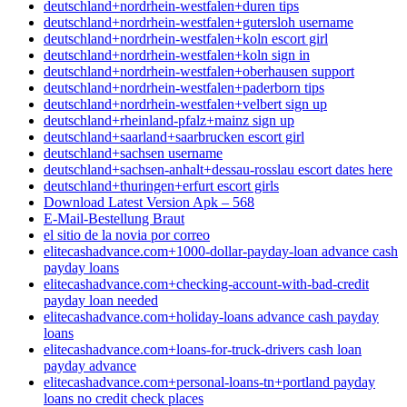
deutschland+nordrhein-westfalen+duren tips
deutschland+nordrhein-westfalen+gutersloh username
deutschland+nordrhein-westfalen+koln escort girl
deutschland+nordrhein-westfalen+koln sign in
deutschland+nordrhein-westfalen+oberhausen support
deutschland+nordrhein-westfalen+paderborn tips
deutschland+nordrhein-westfalen+velbert sign up
deutschland+rheinland-pfalz+mainz sign up
deutschland+saarland+saarbrucken escort girl
deutschland+sachsen username
deutschland+sachsen-anhalt+dessau-rosslau escort dates here
deutschland+thuringen+erfurt escort girls
Download Latest Version Apk – 568
E-Mail-Bestellung Braut
el sitio de la novia por correo
elitecashadvance.com+1000-dollar-payday-loan advance cash
payday loans
elitecashadvance.com+checking-account-with-bad-credit
payday loan needed
elitecashadvance.com+holiday-loans advance cash payday
loans
elitecashadvance.com+loans-for-truck-drivers cash loan
payday advance
elitecashadvance.com+personal-loans-tn+portland payday
loans no credit check places