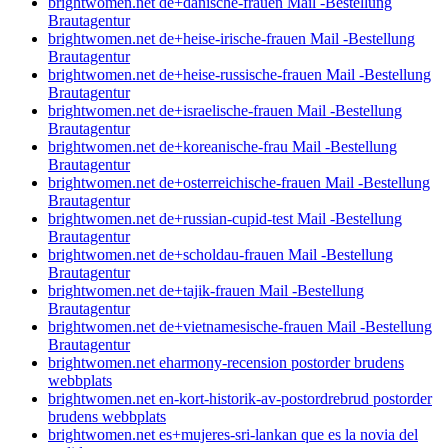
brightwomen.net de+danische-frauen Mail -Bestellung
Brautagentur
brightwomen.net de+heise-irische-frauen Mail -Bestellung
Brautagentur
brightwomen.net de+heise-russische-frauen Mail -Bestellung
Brautagentur
brightwomen.net de+israelische-frauen Mail -Bestellung
Brautagentur
brightwomen.net de+koreanische-frau Mail -Bestellung
Brautagentur
brightwomen.net de+osterreichische-frauen Mail -Bestellung
Brautagentur
brightwomen.net de+russian-cupid-test Mail -Bestellung
Brautagentur
brightwomen.net de+scholdau-frauen Mail -Bestellung
Brautagentur
brightwomen.net de+tajik-frauen Mail -Bestellung
Brautagentur
brightwomen.net de+vietnamesische-frauen Mail -Bestellung
Brautagentur
brightwomen.net eharmony-recension postorder brudens
webbplats
brightwomen.net en-kort-historik-av-postordrebrud postorder
brudens webbplats
brightwomen.net es+mujeres-sri-lankan que es la novia del