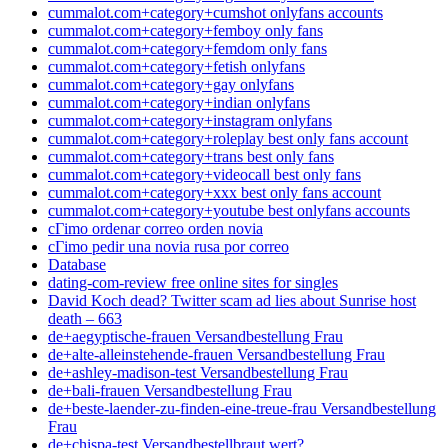
cummalot.com+category+cumshot onlyfans accounts
cummalot.com+category+femboy only fans
cummalot.com+category+femdom only fans
cummalot.com+category+fetish onlyfans
cummalot.com+category+gay onlyfans
cummalot.com+category+indian onlyfans
cummalot.com+category+instagram onlyfans
cummalot.com+category+roleplay best only fans account
cummalot.com+category+trans best only fans
cummalot.com+category+videocall best only fans
cummalot.com+category+xxx best only fans account
cummalot.com+category+youtube best onlyfans accounts
cГіmo ordenar correo orden novia
cГіmo pedir una novia rusa por correo
Database
dating-com-review free online sites for singles
David Koch dead? Twitter scam ad lies about Sunrise host
death – 663
de+aegyptische-frauen Versandbestellung Frau
de+alte-alleinstehende-frauen Versandbestellung Frau
de+ashley-madison-test Versandbestellung Frau
de+bali-frauen Versandbestellung Frau
de+beste-laender-zu-finden-eine-treue-frau Versandbestellung
Frau
de+chispa-test Versandbestellbraut wert?