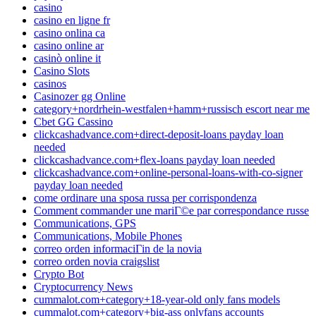
casino
casino en ligne fr
casino onlina ca
casino online ar
casinò online it
Casino Slots
casinos
Casinozer gg Online
category+nordrhein-westfalen+hamm+russisch escort near me
Cbet GG Cassino
clickcashadvance.com+direct-deposit-loans payday loan
needed
clickcashadvance.com+flex-loans payday loan needed
clickcashadvance.com+online-personal-loans-with-co-signer
payday loan needed
come ordinare una sposa russa per corrispondenza
Comment commander une mariГ©e par correspondance russe
Communications, GPS
Communications, Mobile Phones
correo orden informaciГіn de la novia
correo orden novia craigslist
Crypto Bot
Cryptocurrency News
cummalot.com+category+18-year-old only fans models
cummalot.com+category+big-ass onlyfans accounts