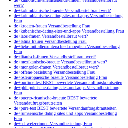
de+katholische-alleinstehende-frauen Versandbestellbraut
wert?
de+kolumbianische-braeute Versandbestellbraut wert?
de+kolumbianische-dating-sites-und-apps Versandbestellung
Frau
de+kroaten-frauen Versandbestellung Frau
de+kubanische-dating-sites-und-apps Versandbestellung Frau
de+laos-frauen Versandbestellbraut wert?
de+latina-frauen Versandbestellung Frau
de+liebe-mit-altersunterschied-moeglich Versandbestellung
Frau
de+litauisch-frauen Versandbestellbraut wert?
de+mexikanische-braeute Versandbestellbraut wert?
de+mongolen-frauen Versandbestellbraut wert?
de+offene-beziehung Versandbestellung Frau
de+osteuropaeische-braeute Versandbestellung Frau
de+ourtime-test BEST bewertete Versandauftragsbrautseiten
de+philippinische-dating-sites-und-apps Versandbestellung
Frau
de+puerto-ricanische-braeute BEST bewertete
Versandauftragsbrautseiten
de+pure-test BEST bewertete Versandauftragsbrautseiten
de+rumaenische-dating-sites-und-apps Versandbestellung
Frau
de+schweizerinnen Versandbestellung Frau