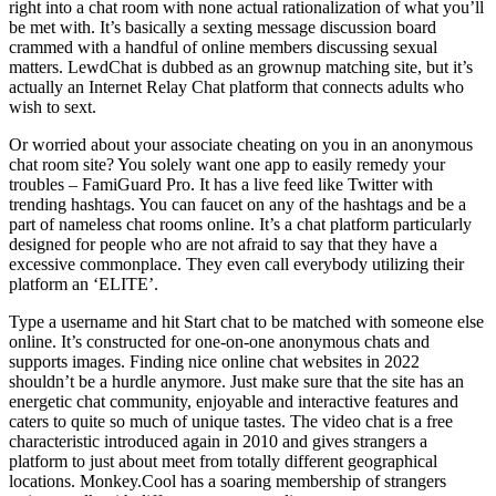
right into a chat room with none actual rationalization of what you’ll
be met with. It’s basically a sexting message discussion board
crammed with a handful of online members discussing sexual
matters. LewdChat is dubbed as an grownup matching site, but it’s
actually an Internet Relay Chat platform that connects adults who
wish to sext.
Or worried about your associate cheating on you in an anonymous
chat room site? You solely want one app to easily remedy your
troubles – FamiGuard Pro. It has a live feed like Twitter with
trending hashtags. You can faucet on any of the hashtags and be a
part of nameless chat rooms online. It’s a chat platform particularly
designed for people who are not afraid to say that they have a
excessive commonplace. They even call everybody utilizing their
platform an ‘ELITE’.
Type a username and hit Start chat to be matched with someone else
online. It’s constructed for one-on-one anonymous chats and
supports images. Finding nice online chat websites in 2022
shouldn’t be a hurdle anymore. Just make sure that the site has an
energetic chat community, enjoyable and interactive features and
caters to quite so much of unique tastes. The video chat is a free
characteristic introduced again in 2010 and gives strangers a
platform to just about meet from totally different geographical
locations. Monkey.Cool has a soaring membership of strangers