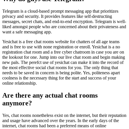
Telegram is a cloud-based prompt messaging app that prioritizes
privacy and security. It provides features like self-destructing
messages, secret chats, and end-to-end encryption. Telegram is well-
liked amongst people who are concerned about their privateness and
want a safe messaging app.
Yesichat is a free chat rooms website for chatters of all age teams
and is free to use with none registration or enroll. Yesichat is a no
registration chat room and a free cyber chatroom in case you are on
the lookout for one. Jump into our live chat room and begin making
new pals. The perefct use of yesichat can make it into the record of
the most effective social chat rooms for you. The only thing that
needs to be saved in concern is being polite. Yes, politeness apart
coolness is the necessary thing for the start and success of your
online relationship.
Are there any actual chat rooms
anymore?
Yes, chat rooms nonetheless exist on the internet, but their reputation
and usage have advanced over the years. In the early days of the
internet, chat rooms had been a preferred means of online