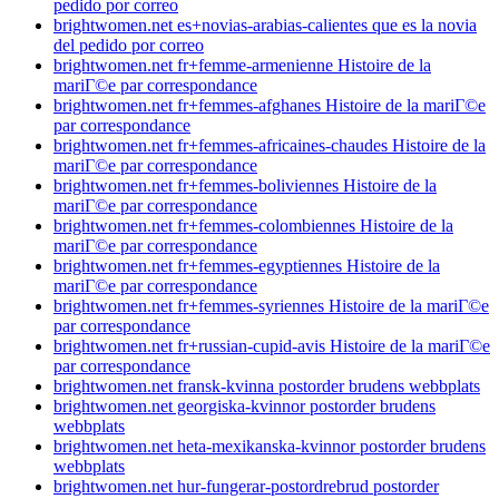
pedido por correo
brightwomen.net es+novias-arabias-calientes que es la novia
del pedido por correo
brightwomen.net fr+femme-armenienne Histoire de la
mariГ©e par correspondance
brightwomen.net fr+femmes-afghanes Histoire de la mariГ©e
par correspondance
brightwomen.net fr+femmes-africaines-chaudes Histoire de la
mariГ©e par correspondance
brightwomen.net fr+femmes-boliviennes Histoire de la
mariГ©e par correspondance
brightwomen.net fr+femmes-colombiennes Histoire de la
mariГ©e par correspondance
brightwomen.net fr+femmes-egyptiennes Histoire de la
mariГ©e par correspondance
brightwomen.net fr+femmes-syriennes Histoire de la mariГ©e
par correspondance
brightwomen.net fr+russian-cupid-avis Histoire de la mariГ©e
par correspondance
brightwomen.net fransk-kvinna postorder brudens webbplats
brightwomen.net georgiska-kvinnor postorder brudens
webbplats
brightwomen.net heta-mexikanska-kvinnor postorder brudens
webbplats
brightwomen.net hur-fungerar-postordrebrud postorder