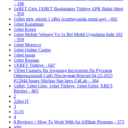
– 186
1xBET Giriş 1XBET Bookmaker Türkiye APK Bahis Sitesi
– 959
1xBet giriş, güzgü 1 xBet Azərbaycanda rəsmi sayt – 692
1xbet Kazahstan
1xbet Korea
1xbet Mobile Vebsayt Və 1x Bet Mobil Uygulama Indir 202
– 959
1xbet Morocco
1xbet Online Casino
1xbet russia
1xbet Russian
1XBET Türkiye – 647
1Xbet Скачать На Андроид Бесплатно На Русском
Официальный Сайт Последняя Версия 04-22-2023
#12944 Issues Shichao Sun latex GitLab – 304
1xBet, 1xbet Giriş, 1xbet Türkiye, 1xbet Girişi, XBET,
Birxbet – 865
2
22bet IT
3
31.01
4
8 Reviews + How To Work With An Affiliate Program – 373
adm