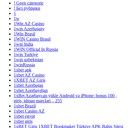
! Geen categorie
! Без рубрики
1
1w
1Win AZ Casino
1win Azerbajany
1Win Brasil
1WIN Casino Brasil
1win India
1WIN Official In Russia
1win Turkiye
1win uzbekistan
1winRussia
1xbet apk
1xbet AZ Casino
1XBET AZ Giriş
1xbet Azerbajan
1xbet Azerbaydjan
1xBet Azərbaycan yükle Android və iPhone: bonus 100 ,
giriş, idman mərcləri – 255
1xbet Brazil
1xbet Casino AZ
1xbet egypt
1xbet giriş
1xBET Giriş 1XBET Bookmaker Türkiye APK Bahis Sitesi