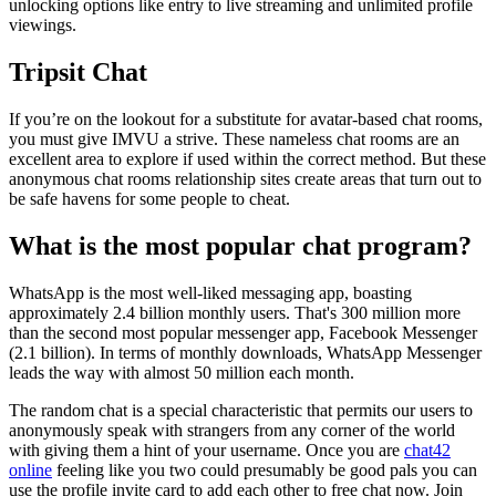
unlocking options like entry to live streaming and unlimited profile
viewings.
Tripsit Chat
If you’re on the lookout for a substitute for avatar-based chat rooms,
you must give IMVU a strive. These nameless chat rooms are an
excellent area to explore if used within the correct method. But these
anonymous chat rooms relationship sites create areas that turn out to
be safe havens for some people to cheat.
What is the most popular chat program?
WhatsApp is the most well-liked messaging app, boasting
approximately 2.4 billion monthly users. That's 300 million more
than the second most popular messenger app, Facebook Messenger
(2.1 billion). In terms of monthly downloads, WhatsApp Messenger
leads the way with almost 50 million each month.
The random chat is a special characteristic that permits our users to
anonymously speak with strangers from any corner of the world
with giving them a hint of your username. Once you are
chat42
online
feeling like you two could presumably be good pals you can
use the profile invite card to add each other to free chat now. Join