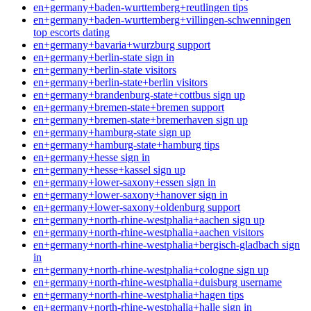
en+germany+baden-wurttemberg+reutlingen tips
en+germany+baden-wurttemberg+villingen-schwenningen
top escorts dating
en+germany+bavaria+wurzburg support
en+germany+berlin-state sign in
en+germany+berlin-state visitors
en+germany+berlin-state+berlin visitors
en+germany+brandenburg-state+cottbus sign up
en+germany+bremen-state+bremen support
en+germany+bremen-state+bremerhaven sign up
en+germany+hamburg-state sign up
en+germany+hamburg-state+hamburg tips
en+germany+hesse sign in
en+germany+hesse+kassel sign up
en+germany+lower-saxony+essen sign in
en+germany+lower-saxony+hanover sign in
en+germany+lower-saxony+oldenburg support
en+germany+north-rhine-westphalia+aachen sign up
en+germany+north-rhine-westphalia+aachen visitors
en+germany+north-rhine-westphalia+bergisch-gladbach sign
in
en+germany+north-rhine-westphalia+cologne sign up
en+germany+north-rhine-westphalia+duisburg username
en+germany+north-rhine-westphalia+hagen tips
en+germany+north-rhine-westphalia+halle sign in