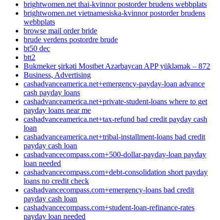
brightwomen.net thai-kvinnor postorder brudens webbplats
brightwomen.net vietnamesiska-kvinnor postorder brudens
webbplats
browse mail order bride
brude verdens postordre brude
bt50 dec
btt2
Bukmeker şirkəti Mostbet Azərbaycan APP yükləmək – 872
Business, Advertising
cashadvanceamerica.net+emergency-payday-loan advance
cash payday loans
cashadvanceamerica.net+private-student-loans where to get
payday loans near me
cashadvanceamerica.net+tax-refund bad credit payday cash
loan
cashadvanceamerica.net+tribal-installment-loans bad credit
payday cash loan
cashadvancecompass.com+500-dollar-payday-loan payday
loan needed
cashadvancecompass.com+debt-consolidation short payday
loans no credit check
cashadvancecompass.com+emergency-loans bad credit
payday cash loan
cashadvancecompass.com+student-loan-refinance-rates
payday loan needed