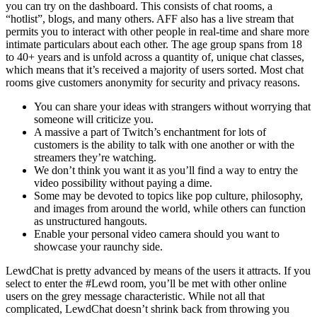
you can try on the dashboard. This consists of chat rooms, a
“hotlist”, blogs, and many others. AFF also has a live stream that
permits you to interact with other people in real-time and share more
intimate particulars about each other. The age group spans from 18
to 40+ years and is unfold across a quantity of, unique chat classes,
which means that it’s received a majority of users sorted. Most chat
rooms give customers anonymity for security and privacy reasons.
You can share your ideas with strangers without worrying that
someone will criticize you.
A massive a part of Twitch’s enchantment for lots of
customers is the ability to talk with one another or with the
streamers they’re watching.
We don’t think you want it as you’ll find a way to entry the
video possibility without paying a dime.
Some may be devoted to topics like pop culture, philosophy,
and images from around the world, while others can function
as unstructured hangouts.
Enable your personal video camera should you want to
showcase your raunchy side.
LewdChat is pretty advanced by means of the users it attracts. If you
select to enter the #Lewd room, you’ll be met with other online
users on the grey message characteristic. While not all that
complicated, LewdChat doesn’t shrink back from throwing you