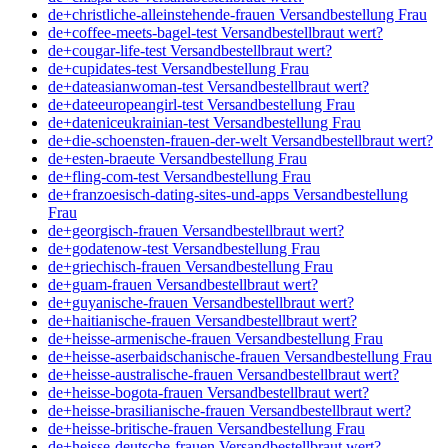
de+christliche-alleinstehende-frauen Versandbestellung Frau
de+coffee-meets-bagel-test Versandbestellbraut wert?
de+cougar-life-test Versandbestellbraut wert?
de+cupidates-test Versandbestellung Frau
de+dateasianwoman-test Versandbestellbraut wert?
de+dateeuropeangirl-test Versandbestellung Frau
de+dateniceukrainian-test Versandbestellung Frau
de+die-schoensten-frauen-der-welt Versandbestellbraut wert?
de+esten-braeute Versandbestellung Frau
de+fling-com-test Versandbestellung Frau
de+franzoesisch-dating-sites-und-apps Versandbestellung
Frau
de+georgisch-frauen Versandbestellbraut wert?
de+godatenow-test Versandbestellung Frau
de+griechisch-frauen Versandbestellung Frau
de+guam-frauen Versandbestellbraut wert?
de+guyanische-frauen Versandbestellbraut wert?
de+haitianische-frauen Versandbestellbraut wert?
de+heisse-armenische-frauen Versandbestellung Frau
de+heisse-aserbaidschanische-frauen Versandbestellung Frau
de+heisse-australische-frauen Versandbestellbraut wert?
de+heisse-bogota-frauen Versandbestellbraut wert?
de+heisse-brasilianische-frauen Versandbestellbraut wert?
de+heisse-britische-frauen Versandbestellung Frau
de+heisse-deutsche-frauen Versandbestellbraut wert?