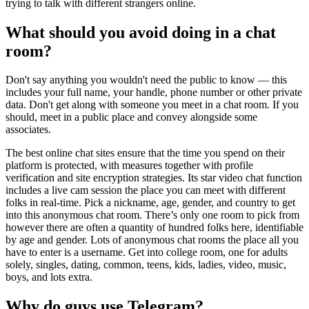
trying to talk with different strangers online.
What should you avoid doing in a chat
room?
Don't say anything you wouldn't need the public to know — this
includes your full name, your handle, phone number or other private
data. Don't get along with someone you meet in a chat room. If you
should, meet in a public place and convey alongside some
associates.
The best online chat sites ensure that the time you spend on their
platform is protected, with measures together with profile
verification and site encryption strategies. Its star video chat function
includes a live cam session the place you can meet with different
folks in real-time. Pick a nickname, age, gender, and country to get
into this anonymous chat room. There’s only one room to pick from
however there are often a quantity of hundred folks here, identifiable
by age and gender. Lots of anonymous chat rooms the place all you
have to enter is a username. Get into college room, one for adults
solely, singles, dating, common, teens, kids, ladies, video, music,
boys, and lots extra.
Why do guys use Telegram?