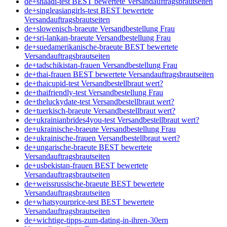
de+shaadi-test BEST bewertete Versandauftragsbrautseiten
de+singleasiangirls-test BEST bewertete
Versandauftragsbrautseiten
de+slowenisch-braeute Versandbestellung Frau
de+sri-lankan-braeute Versandbestellung Frau
de+suedamerikanische-braeute BEST bewertete
Versandauftragsbrautseiten
de+tadschikistan-frauen Versandbestellung Frau
de+thai-frauen BEST bewertete Versandauftragsbrautseiten
de+thaicupid-test Versandbestellbraut wert?
de+thaifriendly-test Versandbestellung Frau
de+theluckydate-test Versandbestellbraut wert?
de+tuerkisch-braeute Versandbestellbraut wert?
de+ukrainianbrides4you-test Versandbestellbraut wert?
de+ukrainische-braeute Versandbestellung Frau
de+ukrainische-frauen Versandbestellbraut wert?
de+ungarische-braeute BEST bewertete
Versandauftragsbrautseiten
de+usbekistan-frauen BEST bewertete
Versandauftragsbrautseiten
de+weissrussische-braeute BEST bewertete
Versandauftragsbrautseiten
de+whatsyourprice-test BEST bewertete
Versandauftragsbrautseiten
de+wichtige-tipps-zum-dating-in-ihren-30ern