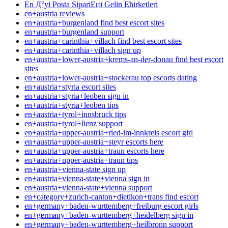
En Д°yi Posta SipariЕџi Gelin Ећirketleri
en+austria reviews
en+austria+burgenland find best escort sites
en+austria+burgenland support
en+austria+carinthia+villach find best escort sites
en+austria+carinthia+villach sign up
en+austria+lower-austria+krems-an-der-donau find best escort
sites
en+austria+lower-austria+stockerau top escorts dating
en+austria+styria escort sites
en+austria+styria+leoben sign in
en+austria+styria+leoben tips
en+austria+tyrol+innsbruck tips
en+austria+tyrol+lienz support
en+austria+upper-austria+ried-im-innkreis escort girl
en+austria+upper-austria+steyr escorts here
en+austria+upper-austria+traun escorts here
en+austria+upper-austria+traun tips
en+austria+vienna-state sign up
en+austria+vienna-state+vienna sign in
en+austria+vienna-state+vienna support
en+category+zurich-canton+dietikon+trans find escort
en+germany+baden-wurttemberg+freiburg escort girls
en+germany+baden-wurttemberg+heidelberg sign in
en+germany+baden-wurttemberg+heilbronn support