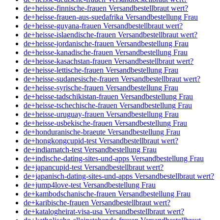
de+heisse-finnische-frauen Versandbestellbraut wert?
de+heisse-frauen-aus-suedafrika Versandbestellung Frau
de+heisse-guyana-frauen Versandbestellbraut wert?
de+heisse-islaendische-frauen Versandbestellbraut wert?
de+heisse-jordanische-frauen Versandbestellung Frau
de+heisse-kanadische-frauen Versandbestellung Frau
de+heisse-kasachstan-frauen Versandbestellbraut wert?
de+heisse-lettische-frauen Versandbestellung Frau
de+heisse-sudanesische-frauen Versandbestellbraut wert?
de+heisse-syrische-frauen Versandbestellung Frau
de+heisse-tadschikistan-frauen Versandbestellung Frau
de+heisse-tschechische-frauen Versandbestellung Frau
de+heisse-uruguay-frauen Versandbestellung Frau
de+heisse-usbekische-frauen Versandbestellung Frau
de+honduranische-braeute Versandbestellung Frau
de+hongkongcupid-test Versandbestellbraut wert?
de+indiamatch-test Versandbestellung Frau
de+indische-dating-sites-und-apps Versandbestellung Frau
de+japancupid-test Versandbestellbraut wert?
de+japanisch-dating-sites-und-apps Versandbestellbraut wert?
de+jump4love-test Versandbestellung Frau
de+kambodschanische-frauen Versandbestellung Frau
de+karibische-frauen Versandbestellbraut wert?
de+katalogheirat-visa-usa Versandbestellbraut wert?