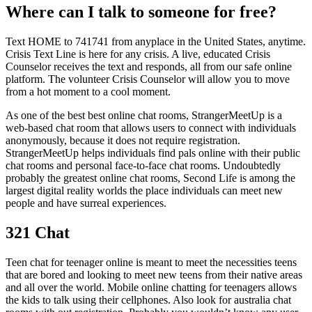
Where can I talk to someone for free?
Text HOME to 741741 from anyplace in the United States, anytime.
Crisis Text Line is here for any crisis. A live, educated Crisis
Counselor receives the text and responds, all from our safe online
platform. The volunteer Crisis Counselor will allow you to move
from a hot moment to a cool moment.
As one of the best best online chat rooms, StrangerMeetUp is a
web-based chat room that allows users to connect with individuals
anonymously, because it does not require registration.
StrangerMeetUp helps individuals find pals online with their public
chat rooms and personal face-to-face chat rooms. Undoubtedly
probably the greatest online chat rooms, Second Life is among the
largest digital reality worlds the place individuals can meet new
people and have surreal experiences.
321 Chat
Teen chat for teenager online is meant to meet the necessities teens
that are bored and looking to meet new teens from their native areas
and all over the world. Mobile online chatting for teenagers allows
the kids to talk using their cellphones. Also look for australia chat