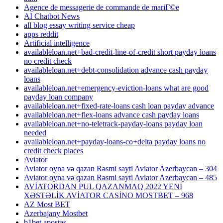
Agence de messagerie de commande de mariГ©e
AI Chatbot News
all blog essay writing service cheap
apps reddit
Artificial intelligence
availableloan.net+bad-credit-line-of-credit short payday loans
no credit check
availableloan.net+debt-consolidation advance cash payday
loans
availableloan.net+emergency-eviction-loans what are good
payday loan company
availableloan.net+fixed-rate-loans cash loan payday advance
availableloan.net+flex-loans advance cash payday loans
availableloan.net+no-teletrack-payday-loans payday loan
needed
availableloan.net+payday-loans-co+delta payday loans no
credit check places
Aviator
Aviator oyna və qazan Rəsmi sayti Aviator Azerbaycan – 304
Aviator oyna və qazan Rəsmi sayti Aviator Azerbaycan – 485
AVİATORDAN PUL QAZANMAQ 2022 YENİ
XƏSTƏLİK AVİATOR CASİNO MOSTBET – 968
AZ Most BET
Azerbajany Mostbet
b1bet apostas