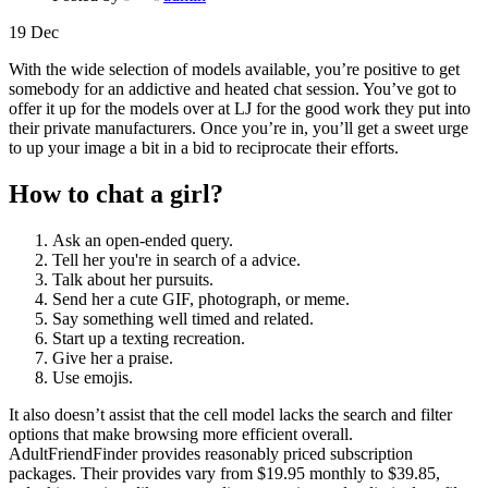
19
Dec
With the wide selection of models available, you’re positive to get
somebody for an addictive and heated chat session. You’ve got to
offer it up for the models over at LJ for the good work they put into
their private manufacturers. Once you’re in, you’ll get a sweet urge
to up your image a bit in a bid to reciprocate their efforts.
How to chat a girl?
Ask an open-ended query.
Tell her you're in search of a advice.
Talk about her pursuits.
Send her a cute GIF, photograph, or meme.
Say something well timed and related.
Start up a texting recreation.
Give her a praise.
Use emojis.
It also doesn’t assist that the cell model lacks the search and filter
options that make browsing more efficient overall.
AdultFriendFinder provides reasonably priced subscription
packages. Their provides vary from $19.95 monthly to $39.85,