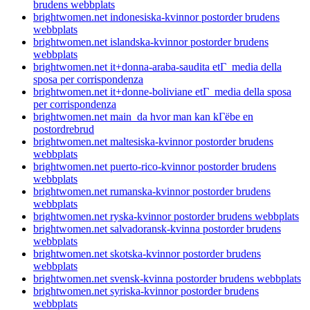
brudens webbplats
brightwomen.net indonesiska-kvinnor postorder brudens
webbplats
brightwomen.net islandska-kvinnor postorder brudens
webbplats
brightwomen.net it+donna-araba-saudita etГ media della
sposa per corrispondenza
brightwomen.net it+donne-boliviane etГ media della sposa
per corrispondenza
brightwomen.net main_da hvor man kan kГёbe en
postordrebrud
brightwomen.net maltesiska-kvinnor postorder brudens
webbplats
brightwomen.net puerto-rico-kvinnor postorder brudens
webbplats
brightwomen.net rumanska-kvinnor postorder brudens
webbplats
brightwomen.net ryska-kvinnor postorder brudens webbplats
brightwomen.net salvadoransk-kvinna postorder brudens
webbplats
brightwomen.net skotska-kvinnor postorder brudens
webbplats
brightwomen.net svensk-kvinna postorder brudens webbplats
brightwomen.net syriska-kvinnor postorder brudens
webbplats