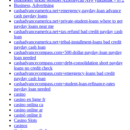
Bukmeker şirkəti Mostbet Azərbaycan APP yükləmək – 872
Business, Advertising
cashadvanceamerica.net+emergency-payday-loan advance
cash payday loans
cashadvanceamerica.net+private-student-loans where to get
payday loans near me
cashadvanceamerica.net+tax-refund bad credit payday cash
loan
cashadvanceamerica.net+tribal-installment-loans bad credit
payday cash loan
cashadvancecompass.com+500-dollar-payday-loan payday
loan needed
cashadvancecompass.com+debt-consolidation short payday
loans no credit check
cashadvancecompass.com+emergency-loans bad credit
payday cash loan
cashadvancecompass.com+student-loan-refinance-rates
payday loan needed
casino
casino en ligne fr
casino onlina ca
casino online ar
casinò online it
Casino Slots
casinos