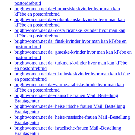
postordrebrud
brightwomen.net da+burmesiske-kvinder hvor man kan
kГёbe en postordrebrud
brightwomen.net da+colombianske-kvinder hvor man kan
kГёbe en postordrebrud
brightwomen.net da+costa-ricanske-kvinder hvor man kan
kГёbe en postordrebrud
brightwomen.net da+finsk-kvinder hvor man kan kГёbe en
postordrebrud
brightwomen.net da+graeske-kvinder hvor man kan kГёbe en
postordrebrud
brightwomen.net da+turkmen-kvinder hvor man kan kГёbe
en postordrebrud
brightwomen.net da+ukrainske-kvinder hvor man kan kГёbe
en postordrebrud
brightwomen.net da+varme-arabiske-brude hvor man kan
kГёbe en postordrebrud
brightwomen.net de+danische-frauen Mail -Bestellung
Brautagentur
brightwomen.net de+heise-irische-frauen Mail -Bestellung
Brautagentur
brightwomen.net de+heise-russische-frauen Mail -Bestellung
Brautagentur
brightwomen.net de+israelische-frauen Mail -Bestellung
Brautagentur