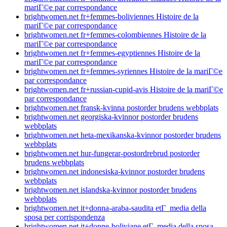
mariГ©e par correspondance
brightwomen.net fr+femmes-boliviennes Histoire de la
mariГ©e par correspondance
brightwomen.net fr+femmes-colombiennes Histoire de la
mariГ©e par correspondance
brightwomen.net fr+femmes-egyptiennes Histoire de la
mariГ©e par correspondance
brightwomen.net fr+femmes-syriennes Histoire de la mariГ©e
par correspondance
brightwomen.net fr+russian-cupid-avis Histoire de la mariГ©e
par correspondance
brightwomen.net fransk-kvinna postorder brudens webbplats
brightwomen.net georgiska-kvinnor postorder brudens
webbplats
brightwomen.net heta-mexikanska-kvinnor postorder brudens
webbplats
brightwomen.net hur-fungerar-postordrebrud postorder
brudens webbplats
brightwomen.net indonesiska-kvinnor postorder brudens
webbplats
brightwomen.net islandska-kvinnor postorder brudens
webbplats
brightwomen.net it+donna-araba-saudita etГ media della
sposa per corrispondenza
brightwomen.net it+donne-boliviane etГ media della sposa