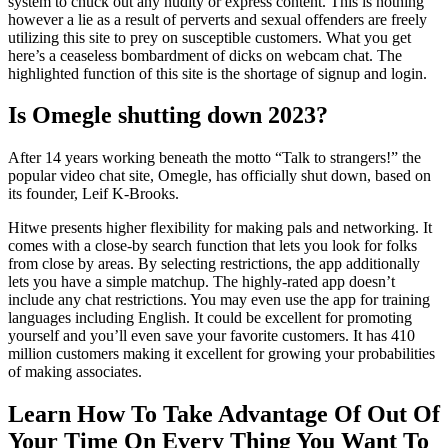
system to chuck out any nudity or express content. This is nothing
however a lie as a result of perverts and sexual offenders are freely
utilizing this site to prey on susceptible customers. What you get
here’s a ceaseless bombardment of dicks on webcam chat. The
highlighted function of this site is the shortage of signup and login.
Is Omegle shutting down 2023?
After 14 years working beneath the motto “Talk to strangers!” the
popular video chat site, Omegle, has officially shut down, based on
its founder, Leif K-Brooks.
Hitwe presents higher flexibility for making pals and networking. It
comes with a close-by search function that lets you look for folks
from close by areas. By selecting restrictions, the app additionally
lets you have a simple matchup. The highly-rated app doesn’t
include any chat restrictions. You may even use the app for training
languages including English. It could be excellent for promoting
yourself and you’ll even save your favorite customers. It has 410
million customers making it excellent for growing your probabilities
of making associates.
Learn How To Take Advantage Of Out Of
Your Time On Every Thing You Want To