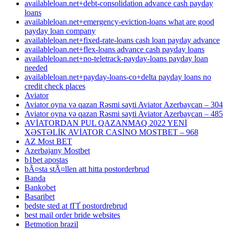
availableloan.net+debt-consolidation advance cash payday
loans
availableloan.net+emergency-eviction-loans what are good
payday loan company
availableloan.net+fixed-rate-loans cash loan payday advance
availableloan.net+flex-loans advance cash payday loans
availableloan.net+no-teletrack-payday-loans payday loan
needed
availableloan.net+payday-loans-co+delta payday loans no
credit check places
Aviator
Aviator oyna və qazan Rəsmi sayti Aviator Azerbaycan – 304
Aviator oyna və qazan Rəsmi sayti Aviator Azerbaycan – 485
AVİATORDAN PUL QAZANMAQ 2022 YENİ
XƏSTƏLİK AVİATOR CASİNO MOSTBET – 968
AZ Most BET
Azerbajany Mostbet
b1bet apostas
bÃ¤sta stÃ¤llen att hitta postorderbrud
Banda
Bankobet
Basaribet
bedste sted at fГҐ postordrebrud
best mail order bride websites
Betmotion brazil