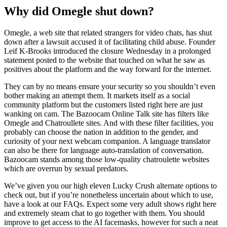
Why did Omegle shut down?
Omegle, a web site that related strangers for video chats, has shut
down after a lawsuit accused it of facilitating child abuse. Founder
Leif K-Brooks introduced the closure Wednesday in a prolonged
statement posted to the website that touched on what he saw as
positives about the platform and the way forward for the internet.
They can by no means ensure your security so you shouldn’t even
bother making an attempt them. It markets itself as a social
community platform but the customers listed right here are just
wanking on cam. The Bazoocam Online Talk site has filters like
Omegle and Chatroullete sites. And with these filter facilities, you
probably can choose the nation in addition to the gender, and
curiosity of your next webcam companion. A language translator
can also be there for language auto-translation of conversation.
Bazoocam stands among those low-quality chatroulette websites
which are overrun by sexual predators.
We’ve given you our high eleven Lucky Crush alternate options to
check out, but if you’re nonetheless uncertain about which to use,
have a look at our FAQs. Expect some very adult shows right here
and extremely steam chat to go together with them. You should
improve to get access to the AI facemasks, however for such a neat