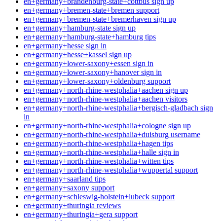
en+germany+brandenburg-state+cottbus sign up
en+germany+bremen-state+bremen support
en+germany+bremen-state+bremerhaven sign up
en+germany+hamburg-state sign up
en+germany+hamburg-state+hamburg tips
en+germany+hesse sign in
en+germany+hesse+kassel sign up
en+germany+lower-saxony+essen sign in
en+germany+lower-saxony+hanover sign in
en+germany+lower-saxony+oldenburg support
en+germany+north-rhine-westphalia+aachen sign up
en+germany+north-rhine-westphalia+aachen visitors
en+germany+north-rhine-westphalia+bergisch-gladbach sign
in
en+germany+north-rhine-westphalia+cologne sign up
en+germany+north-rhine-westphalia+duisburg username
en+germany+north-rhine-westphalia+hagen tips
en+germany+north-rhine-westphalia+halle sign in
en+germany+north-rhine-westphalia+witten tips
en+germany+north-rhine-westphalia+wuppertal support
en+germany+saarland tips
en+germany+saxony support
en+germany+schleswig-holstein+lubeck support
en+germany+thuringia reviews
en+germany+thuringia+gera support