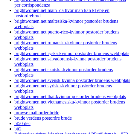
per corrispondenza
brightwomen.net main_da hvor man kan kГёbe en
postordrebrud
brightwomen.net maltesiska-kvinnor postorder brudens
webbplats
brightwomen.net puerto-rico-kvinnor postorder brudens
webbplats
brightwomen.net rumanska-kvinnor postorder brudens
webbplats
brightwomen.net ryska-kvinnor postorder brudens webbplats
brightwomen.net salvadoransk-kvinna postorder brudens
webbplats
brightwomen.net skotska-kvinnor postorder brudens
webbplats
brightwomen.net svensk-kvinna postorder brudens webbplats
brightwomen.net syriska-kvinnor postorder brudens
webbplats
brightwomen.net thai-kvinnor postorder brudens webbplats
brightwomen.net vietnamesiska-kvinnor postorder brudens
webbplats
browse mail order bride
brude verdens postordre brude
bt50 dec
btt2