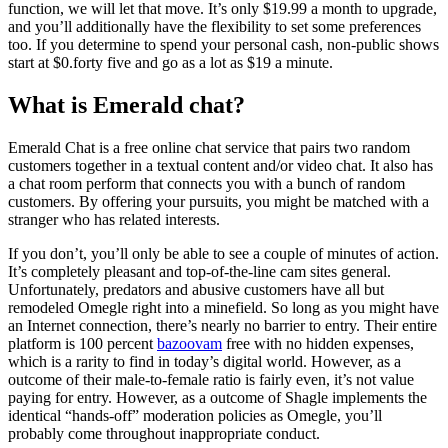
function, we will let that move. It’s only $19.99 a month to upgrade,
and you’ll additionally have the flexibility to set some preferences
too. If you determine to spend your personal cash, non-public shows
start at $0.forty five and go as a lot as $19 a minute.
What is Emerald chat?
Emerald Chat is a free online chat service that pairs two random
customers together in a textual content and/or video chat. It also has
a chat room perform that connects you with a bunch of random
customers. By offering your pursuits, you might be matched with a
stranger who has related interests.
If you don’t, you’ll only be able to see a couple of minutes of action.
It’s completely pleasant and top-of-the-line cam sites general.
Unfortunately, predators and abusive customers have all but
remodeled Omegle right into a minefield. So long as you might have
an Internet connection, there’s nearly no barrier to entry. Their entire
platform is 100 percent
bazoovam
free with no hidden expenses,
which is a rarity to find in today’s digital world. However, as a
outcome of their male-to-female ratio is fairly even, it’s not value
paying for entry. However, as a outcome of Shagle implements the
identical “hands-off” moderation policies as Omegle, you’ll
probably come throughout inappropriate conduct.