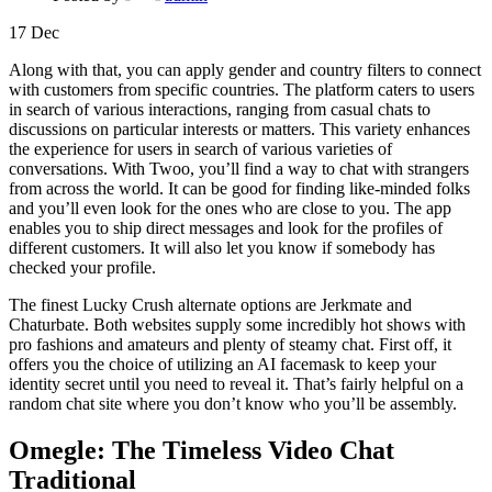
17
Dec
Along with that, you can apply gender and country filters to connect
with customers from specific countries. The platform caters to users
in search of various interactions, ranging from casual chats to
discussions on particular interests or matters. This variety enhances
the experience for users in search of various varieties of
conversations. With Twoo, you’ll find a way to chat with strangers
from across the world. It can be good for finding like-minded folks
and you’ll even look for the ones who are close to you. The app
enables you to ship direct messages and look for the profiles of
different customers. It will also let you know if somebody has
checked your profile.
The finest Lucky Crush alternate options are Jerkmate and
Chaturbate. Both websites supply some incredibly hot shows with
pro fashions and amateurs and plenty of steamy chat. First off, it
offers you the choice of utilizing an AI facemask to keep your
identity secret until you need to reveal it. That’s fairly helpful on a
random chat site where you don’t know who you’ll be assembly.
Omegle: The Timeless Video Chat
Traditional