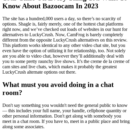
Know About Bazoocam In 2023
The site has a hundred,000 users a day, so there’s no scarcity of
options. Shagle is, fairly merely, one of the hottest chat platforms
right now, and we’ve checked out loads of websites in our hunt for
alternatives to LuckyCrush. Now, CamFrog is barely completely
different from the opposite LuckyCrush alternatives on this review.
This platform works identical to any other video chat site, but you
even have the option of utilizing it for relationship, too. Not solely
are you able to video chat, however they’ll additionally deal with
you to some pretty raunchy live shows. It’s the creme de la creme of
cam sites and live chats, which makes it probably the greatest
LuckyCrush alternate options out there.
What must you avoid doing in a chat
room?
Don't say something you wouldn't need the general public to know
— this includes your full name, your handle, cellphone quantity or
other personal information. Don't get along with somebody you
meet in a chat room. If you have to, meet in a public place and bring
along some associates.