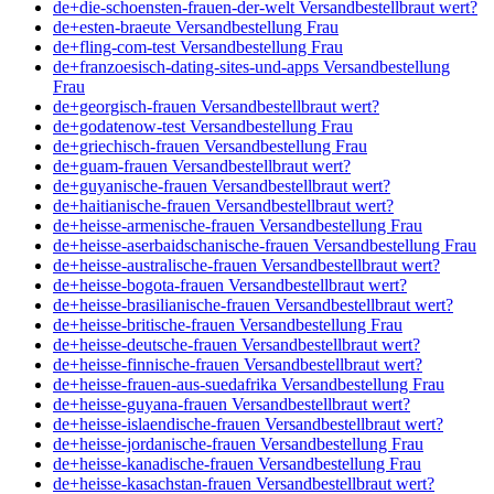
de+die-schoensten-frauen-der-welt Versandbestellbraut wert?
de+esten-braeute Versandbestellung Frau
de+fling-com-test Versandbestellung Frau
de+franzoesisch-dating-sites-und-apps Versandbestellung
Frau
de+georgisch-frauen Versandbestellbraut wert?
de+godatenow-test Versandbestellung Frau
de+griechisch-frauen Versandbestellung Frau
de+guam-frauen Versandbestellbraut wert?
de+guyanische-frauen Versandbestellbraut wert?
de+haitianische-frauen Versandbestellbraut wert?
de+heisse-armenische-frauen Versandbestellung Frau
de+heisse-aserbaidschanische-frauen Versandbestellung Frau
de+heisse-australische-frauen Versandbestellbraut wert?
de+heisse-bogota-frauen Versandbestellbraut wert?
de+heisse-brasilianische-frauen Versandbestellbraut wert?
de+heisse-britische-frauen Versandbestellung Frau
de+heisse-deutsche-frauen Versandbestellbraut wert?
de+heisse-finnische-frauen Versandbestellbraut wert?
de+heisse-frauen-aus-suedafrika Versandbestellung Frau
de+heisse-guyana-frauen Versandbestellbraut wert?
de+heisse-islaendische-frauen Versandbestellbraut wert?
de+heisse-jordanische-frauen Versandbestellung Frau
de+heisse-kanadische-frauen Versandbestellung Frau
de+heisse-kasachstan-frauen Versandbestellbraut wert?