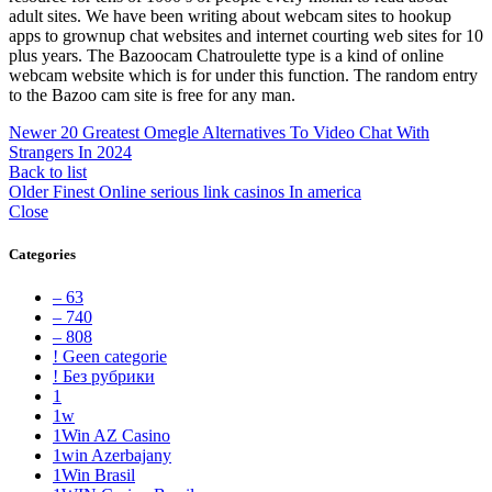
adult sites. We have been writing about webcam sites to hookup
apps to grownup chat websites and internet courting web sites for 10
plus years. The Bazoocam Chatroulette type is a kind of online
webcam website which is for under this function. The random entry
to the Bazoo cam site is free for any man.
Newer
20 Greatest Omegle Alternatives To Video Chat With
Strangers In 2024
Back to list
Older
Finest Online serious link casinos In america
Close
Categories
– 63
– 740
– 808
! Geen categorie
! Без рубрики
1
1w
1Win AZ Casino
1win Azerbajany
1Win Brasil