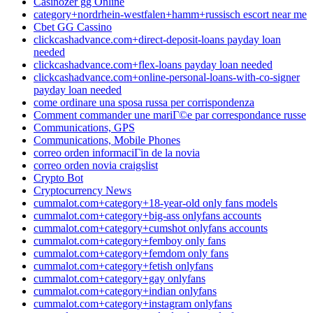
Casinozer gg Online
category+nordrhein-westfalen+hamm+russisch escort near me
Cbet GG Cassino
clickcashadvance.com+direct-deposit-loans payday loan
needed
clickcashadvance.com+flex-loans payday loan needed
clickcashadvance.com+online-personal-loans-with-co-signer
payday loan needed
come ordinare una sposa russa per corrispondenza
Comment commander une mariГ©e par correspondance russe
Communications, GPS
Communications, Mobile Phones
correo orden informaciГіn de la novia
correo orden novia craigslist
Crypto Bot
Cryptocurrency News
cummalot.com+category+18-year-old only fans models
cummalot.com+category+big-ass onlyfans accounts
cummalot.com+category+cumshot onlyfans accounts
cummalot.com+category+femboy only fans
cummalot.com+category+femdom only fans
cummalot.com+category+fetish onlyfans
cummalot.com+category+gay onlyfans
cummalot.com+category+indian onlyfans
cummalot.com+category+instagram onlyfans