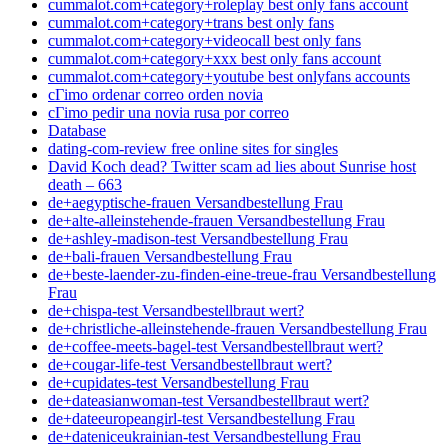
cummalot.com+category+roleplay best only fans account
cummalot.com+category+trans best only fans
cummalot.com+category+videocall best only fans
cummalot.com+category+xxx best only fans account
cummalot.com+category+youtube best onlyfans accounts
cГіmo ordenar correo orden novia
cГіmo pedir una novia rusa por correo
Database
dating-com-review free online sites for singles
David Koch dead? Twitter scam ad lies about Sunrise host
death – 663
de+aegyptische-frauen Versandbestellung Frau
de+alte-alleinstehende-frauen Versandbestellung Frau
de+ashley-madison-test Versandbestellung Frau
de+bali-frauen Versandbestellung Frau
de+beste-laender-zu-finden-eine-treue-frau Versandbestellung
Frau
de+chispa-test Versandbestellbraut wert?
de+christliche-alleinstehende-frauen Versandbestellung Frau
de+coffee-meets-bagel-test Versandbestellbraut wert?
de+cougar-life-test Versandbestellbraut wert?
de+cupidates-test Versandbestellung Frau
de+dateasianwoman-test Versandbestellbraut wert?
de+dateeuropeangirl-test Versandbestellung Frau
de+dateniceukrainian-test Versandbestellung Frau