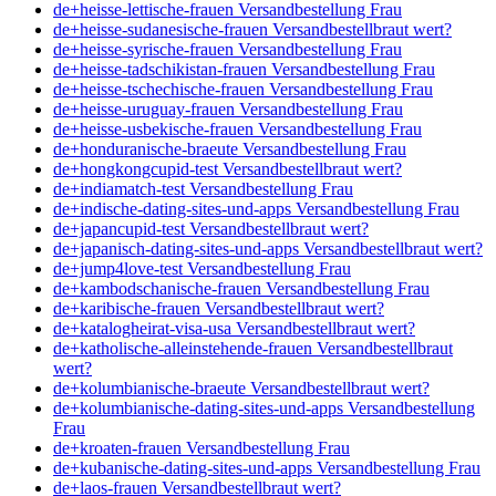
de+heisse-lettische-frauen Versandbestellung Frau
de+heisse-sudanesische-frauen Versandbestellbraut wert?
de+heisse-syrische-frauen Versandbestellung Frau
de+heisse-tadschikistan-frauen Versandbestellung Frau
de+heisse-tschechische-frauen Versandbestellung Frau
de+heisse-uruguay-frauen Versandbestellung Frau
de+heisse-usbekische-frauen Versandbestellung Frau
de+honduranische-braeute Versandbestellung Frau
de+hongkongcupid-test Versandbestellbraut wert?
de+indiamatch-test Versandbestellung Frau
de+indische-dating-sites-und-apps Versandbestellung Frau
de+japancupid-test Versandbestellbraut wert?
de+japanisch-dating-sites-und-apps Versandbestellbraut wert?
de+jump4love-test Versandbestellung Frau
de+kambodschanische-frauen Versandbestellung Frau
de+karibische-frauen Versandbestellbraut wert?
de+katalogheirat-visa-usa Versandbestellbraut wert?
de+katholische-alleinstehende-frauen Versandbestellbraut
wert?
de+kolumbianische-braeute Versandbestellbraut wert?
de+kolumbianische-dating-sites-und-apps Versandbestellung
Frau
de+kroaten-frauen Versandbestellung Frau
de+kubanische-dating-sites-und-apps Versandbestellung Frau
de+laos-frauen Versandbestellbraut wert?