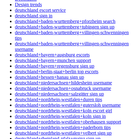
Design trends
deutschland escort service
deutschland sign in
deutschland+baden-wurttemberg+pforzheim search
deutschland+baden-wurttemberg+tubingen sign up
deutschland+baden-wurttemberg+villingen-schwenningen
tips
deutschland+baden-wurttemberg+villingen-schwenningen
username
deutschland+bayern+augsburg escorts
deutschland+bayern+munchen support
deutschland+bayern+regensburg sign up
deutschland+berlin-staat+berlin top escorts
deutschland+hessen+hanau sign up
deutschland+niedersachsen+hildesheim username
deutschland+niedersachsen+osnabruck username
deutschland+niedersachsen+salzgitter sign up
deutschland+nordrhein-westfalen+duren tips
deutschland+nordrhein-westfalen+gutersloh username
deutschland+nordrhein-westfalen+koln escort girl
deutschland+nordrhein-westfalen+koln sign in
deutschland+nordrhein-westfalen+oberhausen support
deutschland+nordrhein-westfalen+paderborn tips
deutschland+nordrhein-westfalen+velbert sign up
deutschland+rheinland-pfalz+mainz sign up