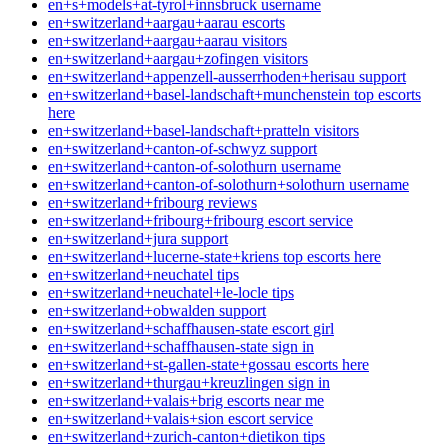
en+s+models+at-tyrol+innsbruck username
en+switzerland+aargau+aarau escorts
en+switzerland+aargau+aarau visitors
en+switzerland+aargau+zofingen visitors
en+switzerland+appenzell-ausserrhoden+herisau support
en+switzerland+basel-landschaft+munchenstein top escorts
here
en+switzerland+basel-landschaft+pratteln visitors
en+switzerland+canton-of-schwyz support
en+switzerland+canton-of-solothurn username
en+switzerland+canton-of-solothurn+solothurn username
en+switzerland+fribourg reviews
en+switzerland+fribourg+fribourg escort service
en+switzerland+jura support
en+switzerland+lucerne-state+kriens top escorts here
en+switzerland+neuchatel tips
en+switzerland+neuchatel+le-locle tips
en+switzerland+obwalden support
en+switzerland+schaffhausen-state escort girl
en+switzerland+schaffhausen-state sign in
en+switzerland+st-gallen-state+gossau escorts here
en+switzerland+thurgau+kreuzlingen sign in
en+switzerland+valais+brig escorts near me
en+switzerland+valais+sion escort service
en+switzerland+zurich-canton+dietikon tips