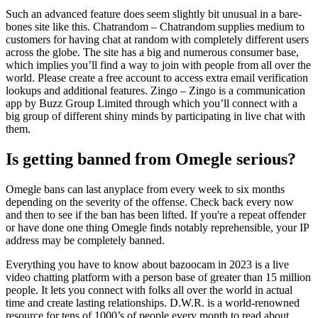
Such an advanced feature does seem slightly bit unusual in a bare-
bones site like this. Chatrandom – Chatrandom supplies medium to
customers for having chat at random with completely different users
across the globe. The site has a big and numerous consumer base,
which implies you’ll find a way to join with people from all over the
world. Please create a free account to access extra email verification
lookups and additional features. Zingo – Zingo is a communication
app by Buzz Group Limited through which you’ll connect with a
big group of different shiny minds by participating in live chat with
them.
Is getting banned from Omegle serious?
Omegle bans can last anyplace from every week to six months
depending on the severity of the offense. Check back every now
and then to see if the ban has been lifted. If you're a repeat offender
or have done one thing Omegle finds notably reprehensible, your IP
address may be completely banned.
Everything you have to know about bazoocam in 2023 is a live
video chatting platform with a person base of greater than 15 million
people. It lets you connect with folks all over the world in actual
time and create lasting relationships. D.W.R. is a world-renowned
resource for tens of 1000’s of people every month to read about