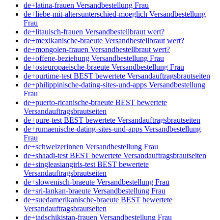
de+latina-frauen Versandbestellung Frau
de+liebe-mit-altersunterschied-moeglich Versandbestellung
Frau
de+litauisch-frauen Versandbestellbraut wert?
de+mexikanische-braeute Versandbestellbraut wert?
de+mongolen-frauen Versandbestellbraut wert?
de+offene-beziehung Versandbestellung Frau
de+osteuropaeische-braeute Versandbestellung Frau
de+ourtime-test BEST bewertete Versandauftragsbrautseiten
de+philippinische-dating-sites-und-apps Versandbestellung
Frau
de+puerto-ricanische-braeute BEST bewertete
Versandauftragsbrautseiten
de+pure-test BEST bewertete Versandauftragsbrautseiten
de+rumaenische-dating-sites-und-apps Versandbestellung
Frau
de+schweizerinnen Versandbestellung Frau
de+shaadi-test BEST bewertete Versandauftragsbrautseiten
de+singleasiangirls-test BEST bewertete
Versandauftragsbrautseiten
de+slowenisch-braeute Versandbestellung Frau
de+sri-lankan-braeute Versandbestellung Frau
de+suedamerikanische-braeute BEST bewertete
Versandauftragsbrautseiten
de+tadschikistan-frauen Versandbestellung Frau