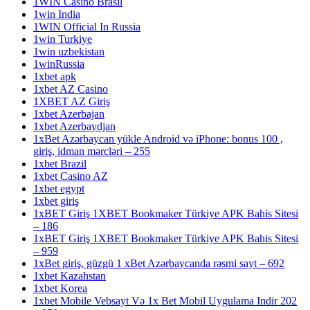
1WIN Casino Brasil
1win India
1WIN Official In Russia
1win Turkiye
1win uzbekistan
1winRussia
1xbet apk
1xbet AZ Casino
1XBET AZ Giriş
1xbet Azerbajan
1xbet Azerbaydjan
1xBet Azərbaycan yükle Android və iPhone: bonus 100 ,
giriş, idman mərcləri – 255
1xbet Brazil
1xbet Casino AZ
1xbet egypt
1xbet giriş
1xBET Giriş 1XBET Bookmaker Türkiye APK Bahis Sitesi
– 186
1xBET Giriş 1XBET Bookmaker Türkiye APK Bahis Sitesi
– 959
1xBet giriş, güzgü 1 xBet Azərbaycanda rəsmi sayt – 692
1xbet Kazahstan
1xbet Korea
1xbet Mobile Vebsayt Və 1x Bet Mobil Uygulama Indir 202