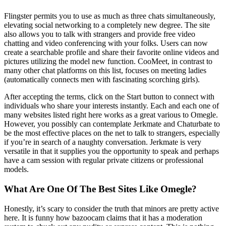
Flingster permits you to use as much as three chats simultaneously,
elevating social networking to a completely new degree. The site
also allows you to talk with strangers and provide free video
chatting and video conferencing with your folks. Users can now
create a searchable profile and share their favorite online videos and
pictures utilizing the model new function. CooMeet, in contrast to
many other chat platforms on this list, focuses on meeting ladies
(automatically connects men with fascinating scorching girls).
After accepting the terms, click on the Start button to connect with
individuals who share your interests instantly. Each and each one of
many websites listed right here works as a great various to Omegle.
However, you possibly can contemplate Jerkmate and Chaturbate to
be the most effective places on the net to talk to strangers, especially
if you’re in search of a naughty conversation. Jerkmate is very
versatile in that it supplies you the opportunity to speak and perhaps
have a cam session with regular private citizens or professional
models.
What Are One Of The Best Sites Like Omegle?
Honestly, it’s scary to consider the truth that minors are pretty active
here. It is funny how bazoocam claims that it has a moderation