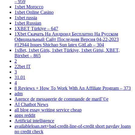
– 959
1xbet Morocco
1xbet Online Casino
1xbet russia
1xbet Russian
1XBET Türkiye – 647
1Xbet Скачать На Андроид Бесплатно На Русском
Официальный Сайт Последняя Версия 04-22-2023
#12944 Issues Shichao Sun latex GitLab – 304
1xBet, 1xbet Giriş, 1xbet Türkiye, 1xbet Girişi, XBET,
Birxbet – 865
2
22bet IT
3
31.01
4
8 Reviews + How To Work With An Affiliate Program – 373
adm
Agence de messagerie de commande de mariГ©e
AI Chatbot News
all blog essay writing service cheap
apps reddit
Artificial intelligence
availableloan.net+bad-credit-line-of-credit short payday loans
no credit check