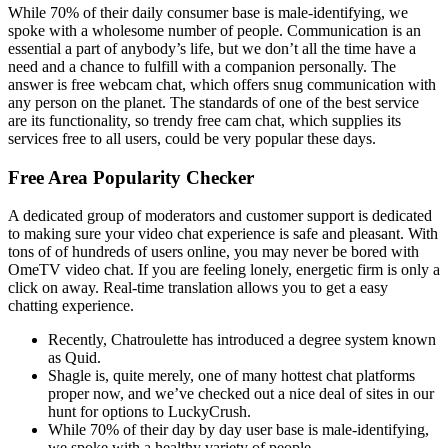
While 70% of their daily consumer base is male-identifying, we
spoke with a wholesome number of people. Communication is an
essential a part of anybody’s life, but we don’t all the time have a
need and a chance to fulfill with a companion personally. The
answer is free webcam chat, which offers snug communication with
any person on the planet. The standards of one of the best service
are its functionality, so trendy free cam chat, which supplies its
services free to all users, could be very popular these days.
Free Area Popularity Checker
A dedicated group of moderators and customer support is dedicated
to making sure your video chat experience is safe and pleasant. With
tons of of hundreds of users online, you may never be bored with
OmeTV video chat. If you are feeling lonely, energetic firm is only a
click on away. Real-time translation allows you to get a easy
chatting experience.
Recently, Chatroulette has introduced a degree system known
as Quid.
Shagle is, quite merely, one of many hottest chat platforms
proper now, and we’ve checked out a nice deal of sites in our
hunt for options to LuckyCrush.
While 70% of their day by day user base is male-identifying,
we spoke with a healthy variety of people.