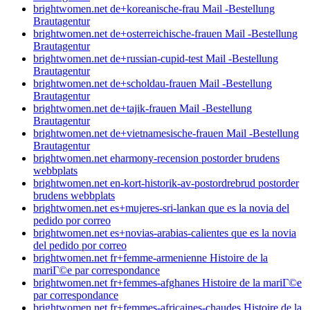
brightwomen.net de+koreanische-frau Mail -Bestellung
Brautagentur
brightwomen.net de+osterreichische-frauen Mail -Bestellung
Brautagentur
brightwomen.net de+russian-cupid-test Mail -Bestellung
Brautagentur
brightwomen.net de+scholdau-frauen Mail -Bestellung
Brautagentur
brightwomen.net de+tajik-frauen Mail -Bestellung
Brautagentur
brightwomen.net de+vietnamesische-frauen Mail -Bestellung
Brautagentur
brightwomen.net eharmony-recension postorder brudens
webbplats
brightwomen.net en-kort-historik-av-postordrebrud postorder
brudens webbplats
brightwomen.net es+mujeres-sri-lankan que es la novia del
pedido por correo
brightwomen.net es+novias-arabias-calientes que es la novia
del pedido por correo
brightwomen.net fr+femme-armenienne Histoire de la
mariГ©e par correspondance
brightwomen.net fr+femmes-afghanes Histoire de la mariГ©e
par correspondance
brightwomen.net fr+femmes-africaines-chaudes Histoire de la