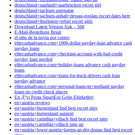
deutschland+saarland+saarbrucken escort girl
deutschland+sachsen username
deutschland+sachsen-anhalt+dessau-rosslau escort dates here
deutschland+thuringen+erfurt escort girls
Download Latest Version Apk – 568
E-Mail-Bestellung Braut
el sitio de la novia por correo
elitecashadvance.com+1000-dollar-payday-loan advance cash
payday loans
elitecashadvance.com+checking-account-with-bad-credit
payday loan needed
elitecashadvance.com+holiday-loans advance cash payday
loans
elitecashadvance.com+loans-for-truck-drivers cash loan
payday advance
elitecashadvance.com+personal-loans-tn+portland payday
loans no credit check places
En Д°yi Posta SipariЕџi Gelin Ећirketleri
en+austria reviews
en+austria+burgenland find best escort sites
en+austria+burgenland support
en+austria+carinthia+villach find best escort sites
en+austria+carinthia+villach sign up
en+austria+lower-austria+krems-an-der-donau find best escort