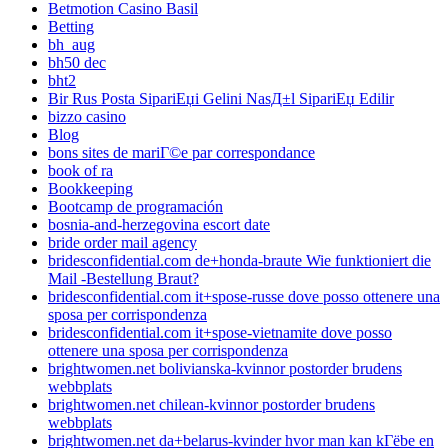
Betmotion Casino Basil
Betting
bh_aug
bh50 dec
bht2
Bir Rus Posta SipariЕџi Gelini NasД±l SipariЕџ Edilir
bizzo casino
Blog
bons sites de mariГ©e par correspondance
book of ra
Bookkeeping
Bootcamp de programación
bosnia-and-herzegovina escort date
bride order mail agency
bridesconfidential.com de+honda-braute Wie funktioniert die
Mail -Bestellung Braut?
bridesconfidential.com it+spose-russe dove posso ottenere una
sposa per corrispondenza
bridesconfidential.com it+spose-vietnamite dove posso
ottenere una sposa per corrispondenza
brightwomen.net bolivianska-kvinnor postorder brudens
webbplats
brightwomen.net chilean-kvinnor postorder brudens
webbplats
brightwomen.net da+belarus-kvinder hvor man kan kГёbe en