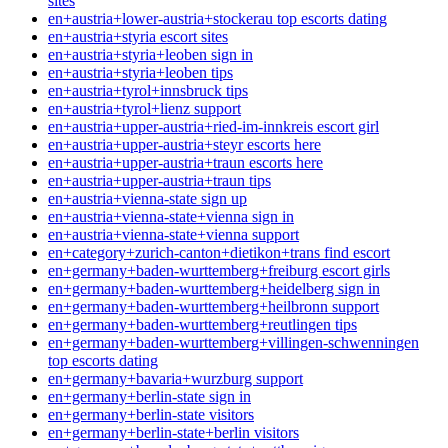
sites
en+austria+lower-austria+stockerau top escorts dating
en+austria+styria escort sites
en+austria+styria+leoben sign in
en+austria+styria+leoben tips
en+austria+tyrol+innsbruck tips
en+austria+tyrol+lienz support
en+austria+upper-austria+ried-im-innkreis escort girl
en+austria+upper-austria+steyr escorts here
en+austria+upper-austria+traun escorts here
en+austria+upper-austria+traun tips
en+austria+vienna-state sign up
en+austria+vienna-state+vienna sign in
en+austria+vienna-state+vienna support
en+category+zurich-canton+dietikon+trans find escort
en+germany+baden-wurttemberg+freiburg escort girls
en+germany+baden-wurttemberg+heidelberg sign in
en+germany+baden-wurttemberg+heilbronn support
en+germany+baden-wurttemberg+reutlingen tips
en+germany+baden-wurttemberg+villingen-schwenningen
top escorts dating
en+germany+bavaria+wurzburg support
en+germany+berlin-state sign in
en+germany+berlin-state visitors
en+germany+berlin-state+berlin visitors