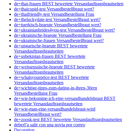
de+thai-frauen BEST bewertete Versandauftragsbrautseiten
de+thaicupid-test Versandbestellbraut wert?
de+thaifriendly-test Versandbestellung Frau
de+theluckydate-test Versandbestellbraut wert?
de+tuerkisch-braeute Versandbestellbraut wert?
de+ukrainianbrides4you-test Versandbestellbraut wert?
de+ukrainische-braeute Versandbestellung Frau
de+ukrainische-frauen Versandbestellbraut wert?
de+ungarische-braeute BEST bewertete
Versandauftragsbrautseiten
de+usbekistan-frauen BEST bewertete
Versandauftragsbrautseiten
de+weissrussische-braeute BEST bewertete
Versandauftragsbrautseiten
de+whatsyourprice-test BEST bewertete
Versandauftragsbrautseiten
de+wichtige-tipps-zum-dating-in-ihren-30ern
Versandbestellung Frau
de+wie-bekomme-ich-eine-versandhandelsbraut BEST
bewertete Versandauftragsbrautseiten
de+wie-man-eine-versandhandelsbraut-wird
Versandbestellbraut wert?
de+zoosk-test BEST bewertete Versandauftragsbrautseiten
deberГ­a salir con una novia por correo
Decoration