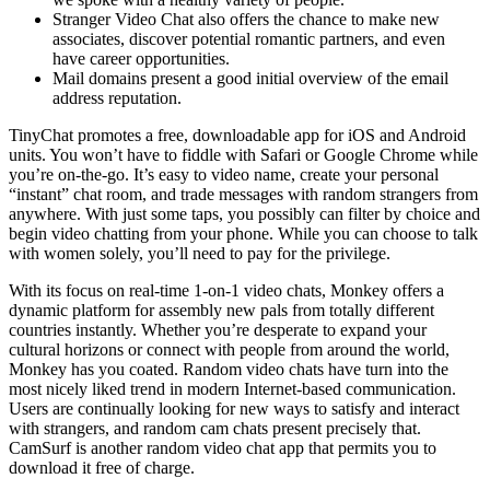
Stranger Video Chat also offers the chance to make new
associates, discover potential romantic partners, and even
have career opportunities.
Mail domains present a good initial overview of the email
address reputation.
TinyChat promotes a free, downloadable app for iOS and Android
units. You won’t have to fiddle with Safari or Google Chrome while
you’re on-the-go. It’s easy to video name, create your personal
“instant” chat room, and trade messages with random strangers from
anywhere. With just some taps, you possibly can filter by choice and
begin video chatting from your phone. While you can choose to talk
with women solely, you’ll need to pay for the privilege.
With its focus on real-time 1-on-1 video chats, Monkey offers a
dynamic platform for assembly new pals from totally different
countries instantly. Whether you’re desperate to expand your
cultural horizons or connect with people from around the world,
Monkey has you coated. Random video chats have turn into the
most nicely liked trend in modern Internet-based communication.
Users are continually looking for new ways to satisfy and interact
with strangers, and random cam chats present precisely that.
CamSurf is another random video chat app that permits you to
download it free of charge.