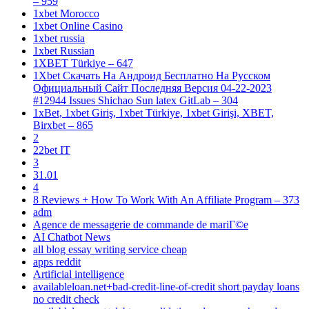
– 959
1xbet Morocco
1xbet Online Casino
1xbet russia
1xbet Russian
1XBET Türkiye – 647
1Xbet Скачать На Андроид Бесплатно На Русском
Официальный Сайт Последняя Версия 04-22-2023
#12944 Issues Shichao Sun latex GitLab – 304
1xBet, 1xbet Giriş, 1xbet Türkiye, 1xbet Girişi, XBET,
Birxbet – 865
2
22bet IT
3
31.01
4
8 Reviews + How To Work With An Affiliate Program – 373
adm
Agence de messagerie de commande de mariГ©e
AI Chatbot News
all blog essay writing service cheap
apps reddit
Artificial intelligence
availableloan.net+bad-credit-line-of-credit short payday loans
no credit check