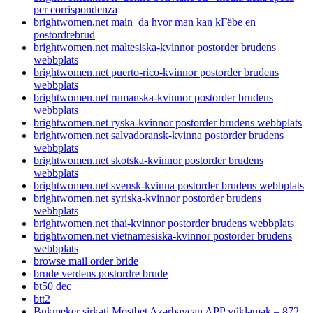
per corrispondenza
brightwomen.net main_da hvor man kan kГёbe en
postordrebrud
brightwomen.net maltesiska-kvinnor postorder brudens
webbplats
brightwomen.net puerto-rico-kvinnor postorder brudens
webbplats
brightwomen.net rumanska-kvinnor postorder brudens
webbplats
brightwomen.net ryska-kvinnor postorder brudens webbplats
brightwomen.net salvadoransk-kvinna postorder brudens
webbplats
brightwomen.net skotska-kvinnor postorder brudens
webbplats
brightwomen.net svensk-kvinna postorder brudens webbplats
brightwomen.net syriska-kvinnor postorder brudens
webbplats
brightwomen.net thai-kvinnor postorder brudens webbplats
brightwomen.net vietnamesiska-kvinnor postorder brudens
webbplats
browse mail order bride
brude verdens postordre brude
bt50 dec
btt2
Bukmeker şirkəti Mostbet Azərbaycan APP yükləmək – 872