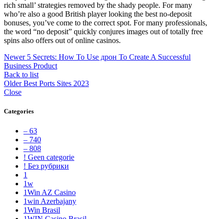
rich small’ strategies removed by the shady people. For many
who’re also a good British player looking the best no-deposit
bonuses, you’ve come to the correct spot. For many professionals,
the word “no deposit” quickly conjures images out of totally free
spins also offers out of online casinos.
Newer
5 Secrets: How To Use дрон To Create A Successful
Business Product
Back to list
Older
Best Ports Sites 2023
Close
Categories
– 63
– 740
– 808
! Geen categorie
! Без рубрики
1
1w
1Win AZ Casino
1win Azerbajany
1Win Brasil
1WIN Casino Brasil