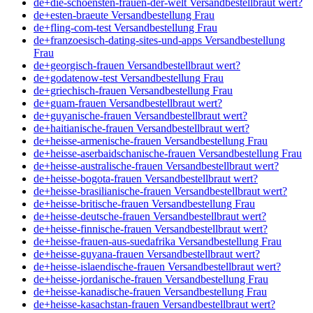
de+die-schoensten-frauen-der-welt Versandbestellbraut wert?
de+esten-braeute Versandbestellung Frau
de+fling-com-test Versandbestellung Frau
de+franzoesisch-dating-sites-und-apps Versandbestellung
Frau
de+georgisch-frauen Versandbestellbraut wert?
de+godatenow-test Versandbestellung Frau
de+griechisch-frauen Versandbestellung Frau
de+guam-frauen Versandbestellbraut wert?
de+guyanische-frauen Versandbestellbraut wert?
de+haitianische-frauen Versandbestellbraut wert?
de+heisse-armenische-frauen Versandbestellung Frau
de+heisse-aserbaidschanische-frauen Versandbestellung Frau
de+heisse-australische-frauen Versandbestellbraut wert?
de+heisse-bogota-frauen Versandbestellbraut wert?
de+heisse-brasilianische-frauen Versandbestellbraut wert?
de+heisse-britische-frauen Versandbestellung Frau
de+heisse-deutsche-frauen Versandbestellbraut wert?
de+heisse-finnische-frauen Versandbestellbraut wert?
de+heisse-frauen-aus-suedafrika Versandbestellung Frau
de+heisse-guyana-frauen Versandbestellbraut wert?
de+heisse-islaendische-frauen Versandbestellbraut wert?
de+heisse-jordanische-frauen Versandbestellung Frau
de+heisse-kanadische-frauen Versandbestellung Frau
de+heisse-kasachstan-frauen Versandbestellbraut wert?