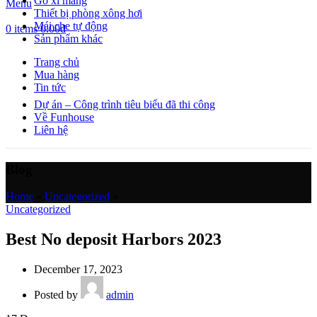
Gỗ xi măng
Menu
Thiết bị phòng xông hơi
Mái che tự động
0
items
0.00
₫
Sản phẩm khác
Trang chủ
Mua hàng
Tin tức
Dự án – Công trình tiêu biểu đã thi công
Về Funhouse
Liên hệ
Blog
Home
»
Uncategorized
»
Uncategorized
Best No deposit Harbors 2023
December 17, 2023
Posted by
admin