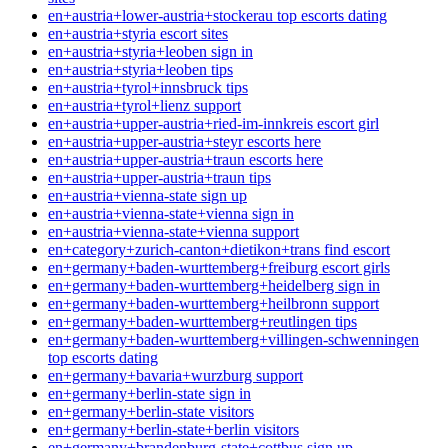
en+austria+lower-austria+stockerau top escorts dating
en+austria+styria escort sites
en+austria+styria+leoben sign in
en+austria+styria+leoben tips
en+austria+tyrol+innsbruck tips
en+austria+tyrol+lienz support
en+austria+upper-austria+ried-im-innkreis escort girl
en+austria+upper-austria+steyr escorts here
en+austria+upper-austria+traun escorts here
en+austria+upper-austria+traun tips
en+austria+vienna-state sign up
en+austria+vienna-state+vienna sign in
en+austria+vienna-state+vienna support
en+category+zurich-canton+dietikon+trans find escort
en+germany+baden-wurttemberg+freiburg escort girls
en+germany+baden-wurttemberg+heidelberg sign in
en+germany+baden-wurttemberg+heilbronn support
en+germany+baden-wurttemberg+reutlingen tips
en+germany+baden-wurttemberg+villingen-schwenningen
top escorts dating
en+germany+bavaria+wurzburg support
en+germany+berlin-state sign in
en+germany+berlin-state visitors
en+germany+berlin-state+berlin visitors
en+germany+brandenburg-state+cottbus sign up