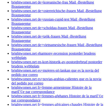
brightwomen.net de+koreanische-frau Mail -Bestellung
Brautagentur
brightwomen.net de+osterreichische-frauen Mail -Bestellung
Brautagentur
brightwomen.net de+russian-cupid-test Mail -Bestellung
Brautagentur
brightwomen.net de+scholdau-frauen Mail -Bestellung
Brautagentur
brightwomen.net de+tajik-frauen Mail -Bestellung
Brautagentur
brightwomen.net de+vietnamesische-frauen Mail -Bestellung
Brautagentur
brightwomen.net eharmony-recension postorder brudens
webbplats
brightwomen.net en-kort-historik-av-postordrebrud postorder
brudens webbplats
brightwomen.net es+mujeres-sri-lankan que es la novia del
pedido por correo
brightwomen.net es+novias-arabias-calientes que es la novia
del pedido por correo
brightwomen.net fr+femme-armenienne Histoire de la
mariГ©e par correspondance
brightwomen.net fr+femmes-afghanes Histoire de la mariГ©e
par correspondance
brightwomen.net fr+femmes-africaines-chaudes Histoire de la