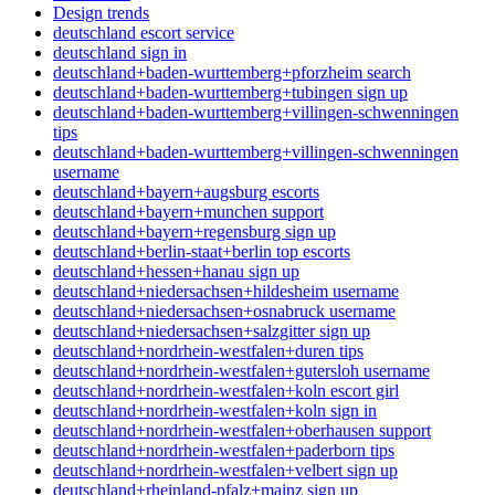
Design trends
deutschland escort service
deutschland sign in
deutschland+baden-wurttemberg+pforzheim search
deutschland+baden-wurttemberg+tubingen sign up
deutschland+baden-wurttemberg+villingen-schwenningen
tips
deutschland+baden-wurttemberg+villingen-schwenningen
username
deutschland+bayern+augsburg escorts
deutschland+bayern+munchen support
deutschland+bayern+regensburg sign up
deutschland+berlin-staat+berlin top escorts
deutschland+hessen+hanau sign up
deutschland+niedersachsen+hildesheim username
deutschland+niedersachsen+osnabruck username
deutschland+niedersachsen+salzgitter sign up
deutschland+nordrhein-westfalen+duren tips
deutschland+nordrhein-westfalen+gutersloh username
deutschland+nordrhein-westfalen+koln escort girl
deutschland+nordrhein-westfalen+koln sign in
deutschland+nordrhein-westfalen+oberhausen support
deutschland+nordrhein-westfalen+paderborn tips
deutschland+nordrhein-westfalen+velbert sign up
deutschland+rheinland-pfalz+mainz sign up