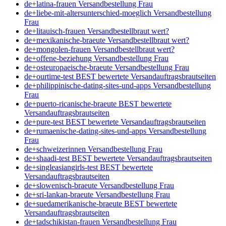
de+latina-frauen Versandbestellung Frau
de+liebe-mit-altersunterschied-moeglich Versandbestellung
Frau
de+litauisch-frauen Versandbestellbraut wert?
de+mexikanische-braeute Versandbestellbraut wert?
de+mongolen-frauen Versandbestellbraut wert?
de+offene-beziehung Versandbestellung Frau
de+osteuropaeische-braeute Versandbestellung Frau
de+ourtime-test BEST bewertete Versandauftragsbrautseiten
de+philippinische-dating-sites-und-apps Versandbestellung
Frau
de+puerto-ricanische-braeute BEST bewertete
Versandauftragsbrautseiten
de+pure-test BEST bewertete Versandauftragsbrautseiten
de+rumaenische-dating-sites-und-apps Versandbestellung
Frau
de+schweizerinnen Versandbestellung Frau
de+shaadi-test BEST bewertete Versandauftragsbrautseiten
de+singleasiangirls-test BEST bewertete
Versandauftragsbrautseiten
de+slowenisch-braeute Versandbestellung Frau
de+sri-lankan-braeute Versandbestellung Frau
de+suedamerikanische-braeute BEST bewertete
Versandauftragsbrautseiten
de+tadschikistan-frauen Versandbestellung Frau