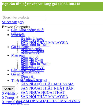
Bạn cần liên hệ tư vấn vui lòng gọi : 0935.180.118
Select category
Browse Categories
Cửa Lưới chống muỗi
Gỗ nhựa
Màn rèm
Hệ trần U treo
Rèm nhựa PVC
SÀN NỘI THẤT MALAYSIA
Rèm cuốn In Tranh
Gỗ xi măng
Rèm sáo cuốn
Concrete Wood
Rèm sáo dọc
Màn rèm
Rèm sáo gỗ
Rèm cầu Vồng
Rèm cầu Vồng
Rèm cuốn In Tranh
Rèm vải
Rèm nhựa PVC
Cửa Lưới chống muỗi
Rèm sáo dọc
Gỗ nhựa
Rèm vải
Hệ trần U treo
Thiết bị phòng xông hơi
SÀN NGOẠI THẤT MALAYSIA
SÀN NGOẠI THẤT NHẬT BẢN
Search
SÀN NHỰA NGOẠI THẤT
0
Wishlist
SÀN NỘI THẤT MALAYSIA
0
Compare
TẤM ỐP NGOẠI THẤT MALAYSIA
0
items
0.00
₫