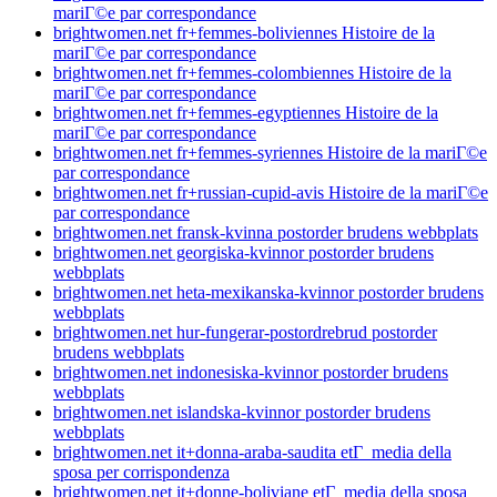
mariГ©e par correspondance
brightwomen.net fr+femmes-boliviennes Histoire de la
mariГ©e par correspondance
brightwomen.net fr+femmes-colombiennes Histoire de la
mariГ©e par correspondance
brightwomen.net fr+femmes-egyptiennes Histoire de la
mariГ©e par correspondance
brightwomen.net fr+femmes-syriennes Histoire de la mariГ©e
par correspondance
brightwomen.net fr+russian-cupid-avis Histoire de la mariГ©e
par correspondance
brightwomen.net fransk-kvinna postorder brudens webbplats
brightwomen.net georgiska-kvinnor postorder brudens
webbplats
brightwomen.net heta-mexikanska-kvinnor postorder brudens
webbplats
brightwomen.net hur-fungerar-postordrebrud postorder
brudens webbplats
brightwomen.net indonesiska-kvinnor postorder brudens
webbplats
brightwomen.net islandska-kvinnor postorder brudens
webbplats
brightwomen.net it+donna-araba-saudita etГ media della
sposa per corrispondenza
brightwomen.net it+donne-boliviane etГ media della sposa