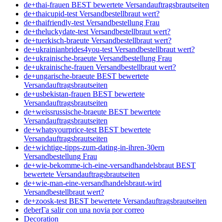
de+thai-frauen BEST bewertete Versandauftragsbrautseiten
de+thaicupid-test Versandbestellbraut wert?
de+thaifriendly-test Versandbestellung Frau
de+theluckydate-test Versandbestellbraut wert?
de+tuerkisch-braeute Versandbestellbraut wert?
de+ukrainianbrides4you-test Versandbestellbraut wert?
de+ukrainische-braeute Versandbestellung Frau
de+ukrainische-frauen Versandbestellbraut wert?
de+ungarische-braeute BEST bewertete
Versandauftragsbrautseiten
de+usbekistan-frauen BEST bewertete
Versandauftragsbrautseiten
de+weissrussische-braeute BEST bewertete
Versandauftragsbrautseiten
de+whatsyourprice-test BEST bewertete
Versandauftragsbrautseiten
de+wichtige-tipps-zum-dating-in-ihren-30ern
Versandbestellung Frau
de+wie-bekomme-ich-eine-versandhandelsbraut BEST
bewertete Versandauftragsbrautseiten
de+wie-man-eine-versandhandelsbraut-wird
Versandbestellbraut wert?
de+zoosk-test BEST bewertete Versandauftragsbrautseiten
deberГ­a salir con una novia por correo
Decoration