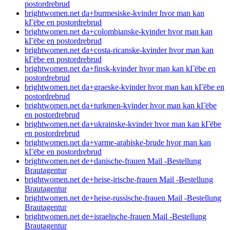
postordrebrud
brightwomen.net da+burmesiske-kvinder hvor man kan
kГёbe en postordrebrud
brightwomen.net da+colombianske-kvinder hvor man kan
kГёbe en postordrebrud
brightwomen.net da+costa-ricanske-kvinder hvor man kan
kГёbe en postordrebrud
brightwomen.net da+finsk-kvinder hvor man kan kГёbe en
postordrebrud
brightwomen.net da+graeske-kvinder hvor man kan kГёbe en
postordrebrud
brightwomen.net da+turkmen-kvinder hvor man kan kГёbe
en postordrebrud
brightwomen.net da+ukrainske-kvinder hvor man kan kГёbe
en postordrebrud
brightwomen.net da+varme-arabiske-brude hvor man kan
kГёbe en postordrebrud
brightwomen.net de+danische-frauen Mail -Bestellung
Brautagentur
brightwomen.net de+heise-irische-frauen Mail -Bestellung
Brautagentur
brightwomen.net de+heise-russische-frauen Mail -Bestellung
Brautagentur
brightwomen.net de+israelische-frauen Mail -Bestellung
Brautagentur