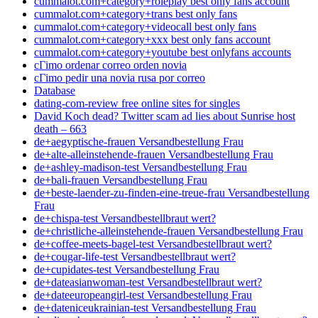
cummalot.com+category+roleplay best only fans account
cummalot.com+category+trans best only fans
cummalot.com+category+videocall best only fans
cummalot.com+category+xxx best only fans account
cummalot.com+category+youtube best onlyfans accounts
cГіmo ordenar correo orden novia
cГіmo pedir una novia rusa por correo
Database
dating-com-review free online sites for singles
David Koch dead? Twitter scam ad lies about Sunrise host
death – 663
de+aegyptische-frauen Versandbestellung Frau
de+alte-alleinstehende-frauen Versandbestellung Frau
de+ashley-madison-test Versandbestellung Frau
de+bali-frauen Versandbestellung Frau
de+beste-laender-zu-finden-eine-treue-frau Versandbestellung
Frau
de+chispa-test Versandbestellbraut wert?
de+christliche-alleinstehende-frauen Versandbestellung Frau
de+coffee-meets-bagel-test Versandbestellbraut wert?
de+cougar-life-test Versandbestellbraut wert?
de+cupidates-test Versandbestellung Frau
de+dateasianwoman-test Versandbestellbraut wert?
de+dateeuropeangirl-test Versandbestellung Frau
de+dateniceukrainian-test Versandbestellung Frau