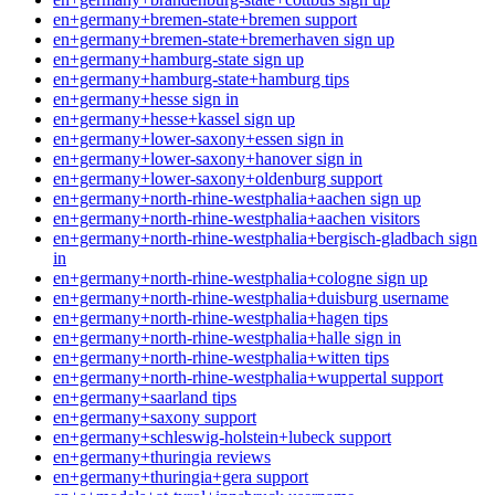
en+germany+bremen-state+bremen support
en+germany+bremen-state+bremerhaven sign up
en+germany+hamburg-state sign up
en+germany+hamburg-state+hamburg tips
en+germany+hesse sign in
en+germany+hesse+kassel sign up
en+germany+lower-saxony+essen sign in
en+germany+lower-saxony+hanover sign in
en+germany+lower-saxony+oldenburg support
en+germany+north-rhine-westphalia+aachen sign up
en+germany+north-rhine-westphalia+aachen visitors
en+germany+north-rhine-westphalia+bergisch-gladbach sign
in
en+germany+north-rhine-westphalia+cologne sign up
en+germany+north-rhine-westphalia+duisburg username
en+germany+north-rhine-westphalia+hagen tips
en+germany+north-rhine-westphalia+halle sign in
en+germany+north-rhine-westphalia+witten tips
en+germany+north-rhine-westphalia+wuppertal support
en+germany+saarland tips
en+germany+saxony support
en+germany+schleswig-holstein+lubeck support
en+germany+thuringia reviews
en+germany+thuringia+gera support