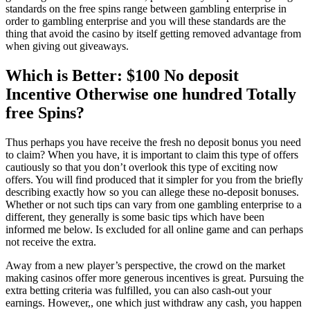
standards on the free spins range between gambling enterprise in
order to gambling enterprise and you will these standards are the
thing that avoid the casino by itself getting removed advantage from
when giving out giveaways.
Which is Better: $100 No deposit
Incentive Otherwise one hundred Totally
free Spins?
Thus perhaps you have receive the fresh no deposit bonus you need
to claim? When you have, it is important to claim this type of offers
cautiously so that you don’t overlook this type of exciting now
offers. You will find produced that it simpler for you from the briefly
describing exactly how so you can allege these no-deposit bonuses.
Whether or not such tips can vary from one gambling enterprise to a
different, they generally is some basic tips which have been
informed me below. Is excluded for all online game and can perhaps
not receive the extra.
Away from a new player’s perspective, the crowd on the market
making casinos offer more generous incentives is great. Pursuing the
extra betting criteria was fulfilled, you can also cash-out your
earnings. However,, one which just withdraw any cash, you happen