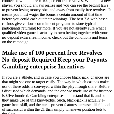
connected with the fresh 100 percent free revolves. While the a new
player, you should always realize and you can see the betting laws
to prevent losing money obtained away from totally free revolves. It
means you must wager the bonus a certain amount of that time
before you could cash out their winnings. The best ZA web based
casinos give various commitment programs to store typical
participants returning for more. If you are not already sure what a
qualified video game is actually to own betting together with your
no-deposit extra a real income, check out the conditions and terms
on the campaign.
Make use of 100 percent free Revolves
No-deposit Required Keep your Payouts
Gambling enterprise Incentives
If you are a athlete, and in case you choose black-jack, chances are
that might see one to target easily. The way in which casinos make
use of these odds is conveyed within the playthrough share. Before,
i discussed which demands, and the one we made use of for instance
is $five-hundred. Gambling enterprises understand that it, and so
they make use of this knowledge. Such, black-jack is actually a-
game from skill, and the cards prevent features increased likelihood
of successful within the 21 than simply whenever position bets to
the slots.