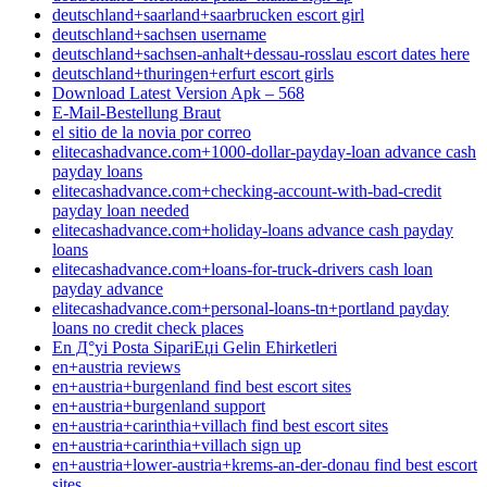
deutschland+saarland+saarbrucken escort girl
deutschland+sachsen username
deutschland+sachsen-anhalt+dessau-rosslau escort dates here
deutschland+thuringen+erfurt escort girls
Download Latest Version Apk – 568
E-Mail-Bestellung Braut
el sitio de la novia por correo
elitecashadvance.com+1000-dollar-payday-loan advance cash
payday loans
elitecashadvance.com+checking-account-with-bad-credit
payday loan needed
elitecashadvance.com+holiday-loans advance cash payday
loans
elitecashadvance.com+loans-for-truck-drivers cash loan
payday advance
elitecashadvance.com+personal-loans-tn+portland payday
loans no credit check places
En Д°yi Posta SipariЕџi Gelin Ећirketleri
en+austria reviews
en+austria+burgenland find best escort sites
en+austria+burgenland support
en+austria+carinthia+villach find best escort sites
en+austria+carinthia+villach sign up
en+austria+lower-austria+krems-an-der-donau find best escort
sites