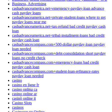
Business, Advertising
cashadvanceamerica.net+emergency-payday-loan advance
cash payday loans
cashadvanceamerica.net+private-student-loans where to get
payday loans near me
cashadvanceamerica.net+tax-refund bad credit payday cash
loan
cashadvanceamerica.net+tribal-installment-loans bad credit
payday cash loan
cashadvancecompass.com+500-dollar-payday-loan payday
loan needed
cashadvancecompass.com+debt-consolidation short payday
loans no credit check
cashadvancecompass.com+emergency-loans bad credit
payday cash loan
cashadvancecompass.com+student-loan-refinance-rates
payday loan needed
casino
casino en ligne fr
casino onlina ca
casino online ar
casinò online it
Casino Slots
casinos
Casinozer gg Online