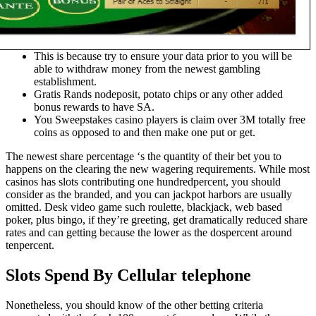
This is because try to ensure your data prior to you will be
able to withdraw money from the newest gambling
establishment.
Gratis Rands nodeposit, potato chips or any other added
bonus rewards to have SA.
You Sweepstakes casino players is claim over 3M totally free
coins as opposed to and then make one put or get.
The newest share percentage ‘s the quantity of their bet you to
happens on the clearing the new wagering requirements. While most
casinos has slots contributing one hundredpercent, you should
consider as the branded, and you can jackpot harbors are usually
omitted. Desk video game such roulette, blackjack, web based
poker, plus bingo, if they’re greeting, get dramatically reduced share
rates and can getting because the lower as the dospercent around
tenpercent.
Slots Spend By Cellular telephone
Nonetheless, you should know of the other betting criteria