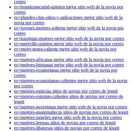
correo
es+hongkongcupid-opinion mejor sitio web de la novia por
correo
es+irlandes-citas-sitios-y-aplicaciones mejor sitio web de la
novia por correo
es+jovenes-mujeres-solteras mejor sitio web de la novia por
correo
es+kazajstan-mujeres mejor sitio web de la novia por correo
es+meetville-opinion mejor sitio web de la novia por correo
es+mujer-negra-caliente mejor sitio web de la novia por
correo
es+mujeres-africanas mejor sitio web de la novia por correo
es+mujeres-birmanas mejor sitio web de la novia por correo
es+mujeres-ecuatorianas mejor sitio web de la novia por
correo
es+mujeres-ecuatorianas-calientes mejor sitio web de la novia
por correo
es+mujeres-egipcias sitios de novias por correo de leggit
es+mujeres-estonias-calientes sitios de novias por correo de
leggit
es+mujeres-georgianas mejor sitio web de la novia por correo
es+mujeres-guatemaltecas sitios de novias por correo de leggit
es+mujeres-israelies mejor sitio web de la novia por correo
es+mujeres-letonas sitios de novias por correo de leggit
es+mujeres-libanesas sitios de novias por correo de leggit