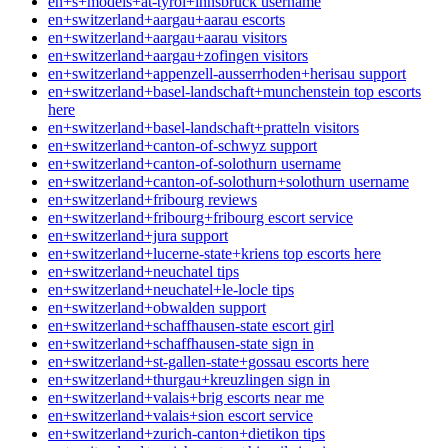
en+s+models+at-tyrol+innsbruck username
en+switzerland+aargau+aarau escorts
en+switzerland+aargau+aarau visitors
en+switzerland+aargau+zofingen visitors
en+switzerland+appenzell-ausserrhoden+herisau support
en+switzerland+basel-landschaft+munchenstein top escorts
here
en+switzerland+basel-landschaft+pratteln visitors
en+switzerland+canton-of-schwyz support
en+switzerland+canton-of-solothurn username
en+switzerland+canton-of-solothurn+solothurn username
en+switzerland+fribourg reviews
en+switzerland+fribourg+fribourg escort service
en+switzerland+jura support
en+switzerland+lucerne-state+kriens top escorts here
en+switzerland+neuchatel tips
en+switzerland+neuchatel+le-locle tips
en+switzerland+obwalden support
en+switzerland+schaffhausen-state escort girl
en+switzerland+schaffhausen-state sign in
en+switzerland+st-gallen-state+gossau escorts here
en+switzerland+thurgau+kreuzlingen sign in
en+switzerland+valais+brig escorts near me
en+switzerland+valais+sion escort service
en+switzerland+zurich-canton+dietikon tips