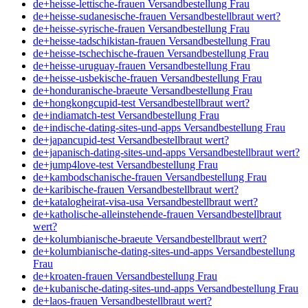
de+heisse-lettische-frauen Versandbestellung Frau
de+heisse-sudanesische-frauen Versandbestellbraut wert?
de+heisse-syrische-frauen Versandbestellung Frau
de+heisse-tadschikistan-frauen Versandbestellung Frau
de+heisse-tschechische-frauen Versandbestellung Frau
de+heisse-uruguay-frauen Versandbestellung Frau
de+heisse-usbekische-frauen Versandbestellung Frau
de+honduranische-braeute Versandbestellung Frau
de+hongkongcupid-test Versandbestellbraut wert?
de+indiamatch-test Versandbestellung Frau
de+indische-dating-sites-und-apps Versandbestellung Frau
de+japancupid-test Versandbestellbraut wert?
de+japanisch-dating-sites-und-apps Versandbestellbraut wert?
de+jump4love-test Versandbestellung Frau
de+kambodschanische-frauen Versandbestellung Frau
de+karibische-frauen Versandbestellbraut wert?
de+katalogheirat-visa-usa Versandbestellbraut wert?
de+katholische-alleinstehende-frauen Versandbestellbraut
wert?
de+kolumbianische-braeute Versandbestellbraut wert?
de+kolumbianische-dating-sites-und-apps Versandbestellung
Frau
de+kroaten-frauen Versandbestellung Frau
de+kubanische-dating-sites-und-apps Versandbestellung Frau
de+laos-frauen Versandbestellbraut wert?