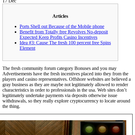
17
Dec
Articles
Ports Shell out Because of the Mobile phone
Benefit from Totally free Revolves No-deposit
Expected Keep Profits Casino Incentives
Idea #3: Cause The fresh 100 percent free Spins
Element
The fresh community forum category Bonuses and you may
Advertisements have the fresh incentives placed into they from the
players and casino representatives. Offshore websites are believed a
gray business as they are maybe not legitimately allowed to render
characteristics in order to professionals in the usa.
Web sites don’t
legitimately undertake payments via deposits otherwise issue
withdrawals, so they really explore cryptocurrency to locate around
the thing.