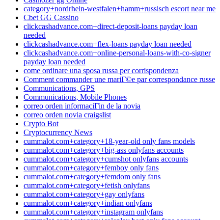
category+nordrhein-westfalen+hamm+russisch escort near me
Cbet GG Cassino
clickcashadvance.com+direct-deposit-loans payday loan
needed
clickcashadvance.com+flex-loans payday loan needed
clickcashadvance.com+online-personal-loans-with-co-signer
payday loan needed
come ordinare una sposa russa per corrispondenza
Comment commander une mariГ©e par correspondance russe
Communications, GPS
Communications, Mobile Phones
correo orden informaciГіn de la novia
correo orden novia craigslist
Crypto Bot
Cryptocurrency News
cummalot.com+category+18-year-old only fans models
cummalot.com+category+big-ass onlyfans accounts
cummalot.com+category+cumshot onlyfans accounts
cummalot.com+category+femboy only fans
cummalot.com+category+femdom only fans
cummalot.com+category+fetish onlyfans
cummalot.com+category+gay onlyfans
cummalot.com+category+indian onlyfans
cummalot.com+category+instagram onlyfans