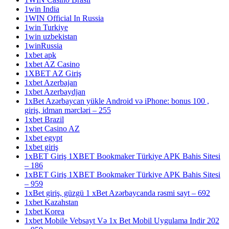
1win India
1WIN Official In Russia
1win Turkiye
1win uzbekistan
1winRussia
1xbet apk
1xbet AZ Casino
1XBET AZ Giriş
1xbet Azerbajan
1xbet Azerbaydjan
1xBet Azərbaycan yükle Android və iPhone: bonus 100 ,
giriş, idman mərcləri – 255
1xbet Brazil
1xbet Casino AZ
1xbet egypt
1xbet giriş
1xBET Giriş 1XBET Bookmaker Türkiye APK Bahis Sitesi
– 186
1xBET Giriş 1XBET Bookmaker Türkiye APK Bahis Sitesi
– 959
1xBet giriş, güzgü 1 xBet Azərbaycanda rəsmi sayt – 692
1xbet Kazahstan
1xbet Korea
1xbet Mobile Vebsayt Və 1x Bet Mobil Uygulama Indir 202