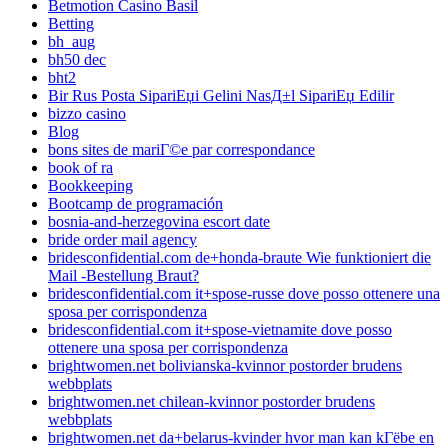
Betmotion Casino Basil
Betting
bh_aug
bh50 dec
bht2
Bir Rus Posta SipariЕџi Gelini NasД±l SipariЕџ Edilir
bizzo casino
Blog
bons sites de mariГ©e par correspondance
book of ra
Bookkeeping
Bootcamp de programación
bosnia-and-herzegovina escort date
bride order mail agency
bridesconfidential.com de+honda-braute Wie funktioniert die
Mail -Bestellung Braut?
bridesconfidential.com it+spose-russe dove posso ottenere una
sposa per corrispondenza
bridesconfidential.com it+spose-vietnamite dove posso
ottenere una sposa per corrispondenza
brightwomen.net bolivianska-kvinnor postorder brudens
webbplats
brightwomen.net chilean-kvinnor postorder brudens
webbplats
brightwomen.net da+belarus-kvinder hvor man kan kГёbe en