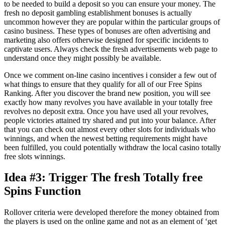
to be needed to build a deposit so you can ensure your money. The
fresh no deposit gambling establishment bonuses is actually
uncommon however they are popular within the particular groups of
casino business. These types of bonuses are often advertising and
marketing also offers otherwise designed for specific incidents to
captivate users. Always check the fresh advertisements web page to
understand once they might possibly be available.
Once we comment on-line casino incentives i consider a few out of
what things to ensure that they qualify for all of our Free Spins
Ranking. After you discover the brand new position, you will see
exactly how many revolves you have available in your totally free
revolves no deposit extra. Once you have used all your revolves,
people victories attained try shared and put into your balance. After
that you can check out almost every other slots for individuals who
winnings, and when the newest betting requirements might have
been fulfilled, you could potentially withdraw the local casino totally
free slots winnings.
Idea #3: Trigger The fresh Totally free
Spins Function
Rollover criteria were developed therefore the money obtained from
the players is used on the online game and not as an element of ‘get