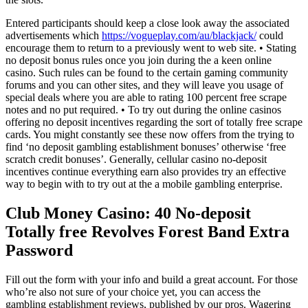
Entered participants should keep a close look away the associated
advertisements which
https://vogueplay.com/au/blackjack/
could
encourage them to return to a previously went to web site. • Stating
no deposit bonus rules once you join during the a keen online
casino. Such rules can be found to the certain gaming community
forums and you can other sites, and they will leave you usage of
special deals where you are able to rating 100 percent free scrape
notes and no put required. • To try out during the online casinos
offering no deposit incentives regarding the sort of totally free scrape
cards. You might constantly see these now offers from the trying to
find ‘no deposit gambling establishment bonuses’ otherwise ‘free
scratch credit bonuses’. Generally, cellular casino no-deposit
incentives continue everything earn also provides try an effective
way to begin with to try out at the a mobile gambling enterprise.
Club Money Casino: 40 No-deposit
Totally free Revolves Forest Band Extra
Password
Fill out the form with your info and build a great account. For those
who’re also not sure of your choice yet, you can access the
gambling establishment reviews, published by our pros. Wagering