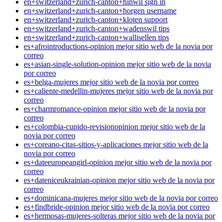
en+switzerland+zurich-canton+hinwil sign in
en+switzerland+zurich-canton+horgen username
en+switzerland+zurich-canton+kloten support
en+switzerland+zurich-canton+wadenswil tips
en+switzerland+zurich-canton+wallisellen tips
es+afrointroductions-opinion mejor sitio web de la novia por
correo
es+asian-single-solution-opinion mejor sitio web de la novia
por correo
es+belga-mujeres mejor sitio web de la novia por correo
es+caliente-medellin-mujeres mejor sitio web de la novia por
correo
es+charmromance-opinion mejor sitio web de la novia por
correo
es+colombia-cupido-revisionopinion mejor sitio web de la
novia por correo
es+coreano-citas-sitios-y-aplicaciones mejor sitio web de la
novia por correo
es+dateeuropeangirl-opinion mejor sitio web de la novia por
correo
es+dateniceukrainian-opinion mejor sitio web de la novia por
correo
es+dominicana-mujeres mejor sitio web de la novia por correo
es+findbride-opinion mejor sitio web de la novia por correo
es+hermosas-mujeres-solteras mejor sitio web de la novia por