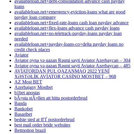
availableloan.net+debt-consolidation advance cash payday
loans
availableloan.net+emergency-eviction-loans what are good
payday loan company
availableloan.net+fixed-rate-loans cash loan payday advance
availableloan.net+flex-loans advance cash payday loans
availableloan.net+no-teletrack-payday-loans payday loan
needed
availableloan.net+payday-loans-co+delta payday loans no
credit check places
Aviator
Aviator oyna və qazan Rəsmi sayti Aviator Azerbaycan – 304
Aviator oyna və qazan Rəsmi sayti Aviator Azerbaycan – 485
AVİATORDAN PUL QAZANMAQ 2022 YENİ
XƏSTƏLİK AVİATOR CASİNO MOSTBET – 968
AZ Most BET
Azerbajany Mostbet
b1bet apostas
bÃ¤sta stÃ¤llen att hitta postorderbrud
Banda
Bankobet
Basaribet
bedste sted at fГҐ postordrebrud
best mail order bride websites
Betmotion brazil